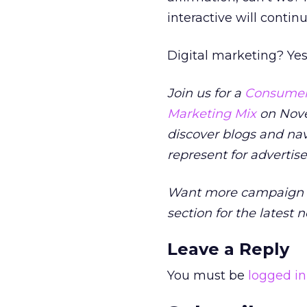
interactive will conti
Digital marketing? Ye
Join us for a
Consumers
Marketing Mix
on Nove
discover blogs and na
represent for advertis
Want more campaign i
section for the latest 
Leave a Reply
You must be
logged in