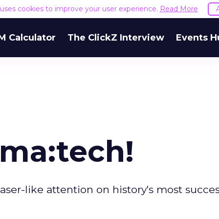
e uses cookies to improve your user experience.
Read More
M Calculator
The ClickZ Interview
Events H
ma:tech!
aser-like attention on history's most succes