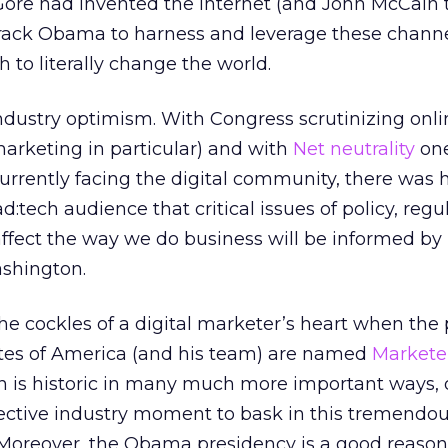
 Gore had invented the Internet (and John McCain 
Barack Obama to harness and leverage these chann
h to literally change the world.
 industry optimism. With Congress scrutinizing onli
arketing in particular) and with
Net neutrality
one
urrently facing the digital community, there was
tech audience that critical issues of policy, regu
 affect the way we do business will be informed by
shington.
e cockles of a digital marketer’s heart when the 
tates of America (and his team) are named
Marketer
n is historic in many much more important ways, o
lective industry moment to bask in this tremendo
? Moreover, the Obama presidency is a good reason