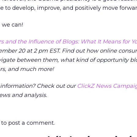
nue to develop, improve, and positively move forwar
s we can!
 and the Influence of Blogs: What It Means for Y
mber 20 at 2 pm EST. Find out how online consu
vigate between them, what kind of opportunity bl
ers, and much more!
nformation? Check out our
ClickZ News Campaig
news and analysis.
to post a comment.