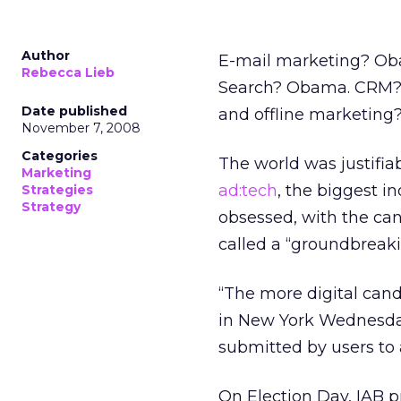
Author
E-mail marketing? O
Rebecca Lieb
Search? Obama. CRM? 
Date published
and offline marketin
November 7, 2008
Categories
The world was justifiab
Marketing
ad:tech
, the biggest i
Strategies
Strategy
obsessed, with the can
called a “groundbreak
“The more digital can
in New York Wednesda
submitted by users to 
On Election Day, IAB 