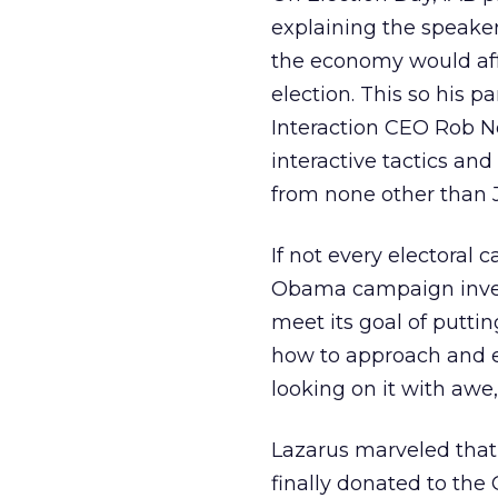
explaining the speaker
the economy would affe
election. This so his 
Interaction CEO Rob No
interactive tactics and
from none other than 
If not every electoral
Obama campaign inves
meet its goal of putti
how to approach and ex
looking on it with awe,
Lazarus marveled that
finally donated to the