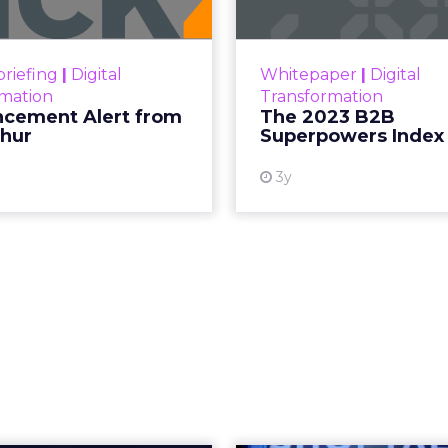
ary Beth Laughton, argues that trust and
next era of retail.
short on strategy decks promising transformation
g to slow down first, listen deeply, and then rebuil
ry Beth Lawton
did in her first year as CEO of REI
toward automation, AI-driven journeys, and agenti
ion may seem counterintuitive. Its strategy is root