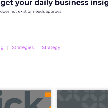
 get your daily business insi
m does not exist or needs approval
ng
Strategies
Strategy
Read the next article
Betting on Trus
Agentic