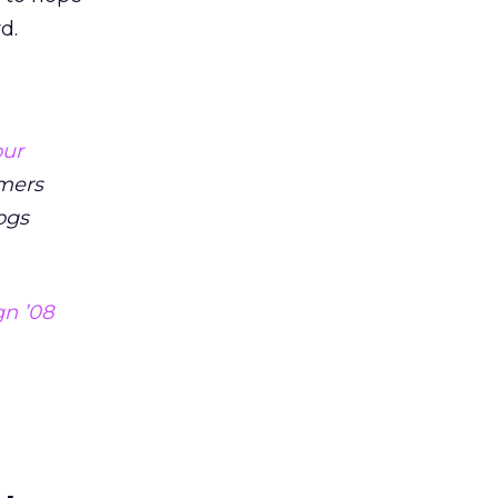
d.
our
mers
ogs
n ’08