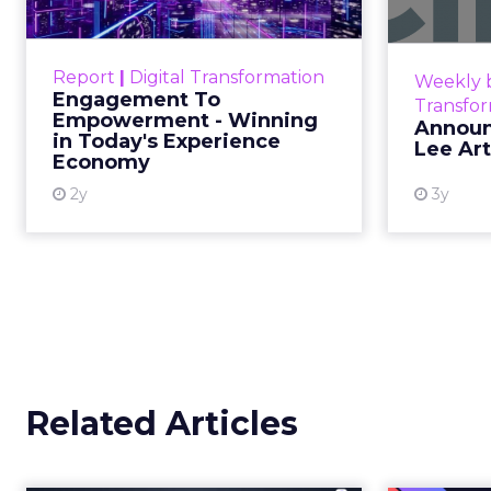
Commerce
As AI reshapes commerce, REI’s CEO - M
expertise, not technology, will define the 
Author
Retail has never been 
ClickZ
rare is a leader willin
Date published
trust.
January 13, 2026
Categories
That’s exactly what
Ma
Customer Marketing
NRF 2026
Retail Marketing
In an industry racing 
Strategy
commerce, REI’s direct