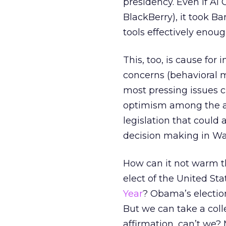
presidency. Even if Al
BlackBerry), it took 
tools effectively enoug
This, too, is cause for
concerns (behavioral m
most pressing issues c
optimism among the ad:
legislation that could
decision making in Wa
How can it not warm th
elect of the United S
Year
? Obama’s electio
But we can take a col
affirmation, can’t we