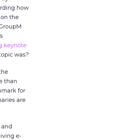
garding how
 on the
d GroupM
s
g keynote
topic was?
the
e than
hmark for
naries are
d and
iving e-