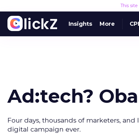
This sit
Insights
More
CP
Ad:tech? Oba
Four days, thousands of marketers, and l
digital campaign ever.