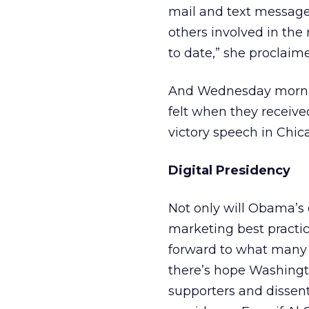
mail and text messages
others involved in the
to date,” she proclaim
And Wednesday morning
felt when they receive
victory speech in Chic
Digital Presidency
Not only will Obama’s 
marketing best practic
forward to what many se
there’s hope Washingt
supporters and dissente