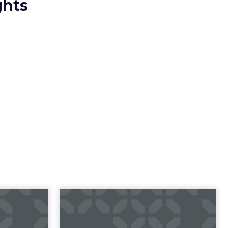
ghts
t