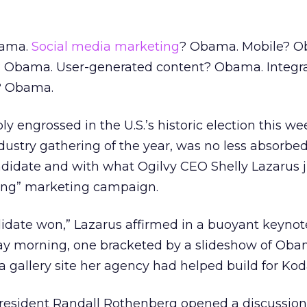
bama.
Social media marketing
? Obama. Mobile? O
Obama. User-generated content? Obama. Integra
g? Obama.
ly engrossed in the U.S.’s historic election this w
ndustry gathering of the year, was no less absorbed,
didate and with what Ogilvy CEO Shelly Lazarus ju
ing” marketing campaign.
didate won,” Lazarus affirmed in a buoyant keyno
y morning, one bracketed by a slideshow of Ob
a gallery site her agency had helped build for Kod
president Randall Rothenberg opened a discussion