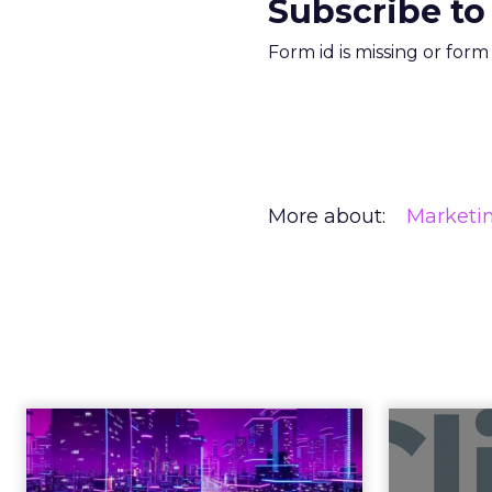
Subscribe to
Form id is missing or for
More about:
Marketi
REI’s CEO Is 
in an Age of 