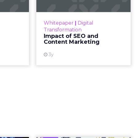
 human
. What’s
d around
.
c
ed not in