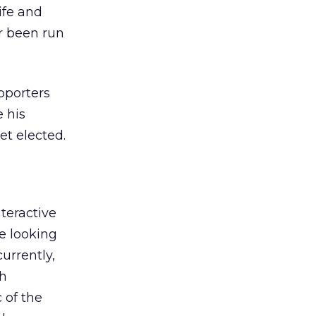
ife and
er been run
pporters
e his
et elected.
teractive
be looking
urrently,
th
 of the