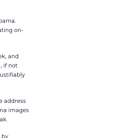
bama.
ting on-
eek, and
 if not
stifiably
te address
ama images
ak.
 by