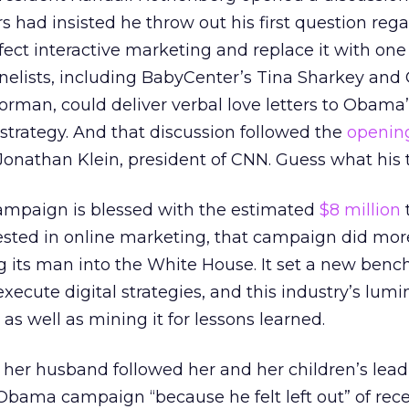
s had insisted he throw out his first question re
ct interactive marketing and replace it with one
panelists, including BabyCenter’s Tina Sharkey an
rman, could deliver verbal love letters to Obama’
 strategy. And that discussion followed the
openin
Jonathan Klein, president of CNN. Guess what his 
 campaign is blessed with the estimated
$8 million
ted in online marketing, that campaign did mor
ng its man into the White House. It set a new benc
ecute digital strategies, and this industry’s lumi
 as well as mining it for lessons learned.
 her husband followed her and her children’s lea
 Obama campaign “because he felt left out” of rece