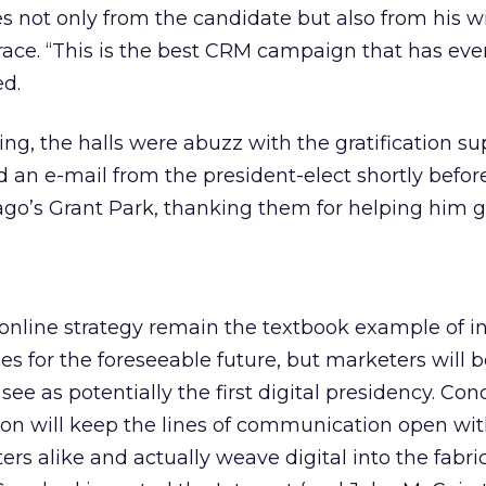
 not only from the candidate but also from his w
 race. “This is the best CRM campaign that has ev
ed.
, the halls were abuzz with the gratification su
d an e-mail from the president-elect shortly befor
ago’s Grant Park, thanking them for helping him g
online strategy remain the textbook example of in
es for the foreseeable future, but marketers will 
e as potentially the first digital presidency. Conc
on will keep the lines of communication open wi
rs alike and actually weave digital into the fabric