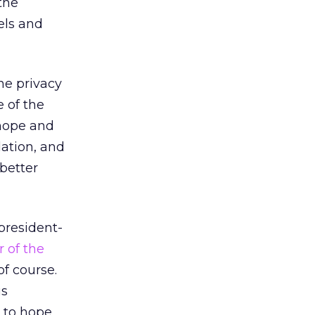
the
els and
ne privacy
 of the
 hope and
lation, and
 better
president-
 of the
f course.
us
 to hope