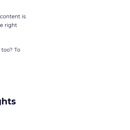
 content is
e right
 too? To
ghts