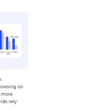
:
browsing on
s more
nds rely