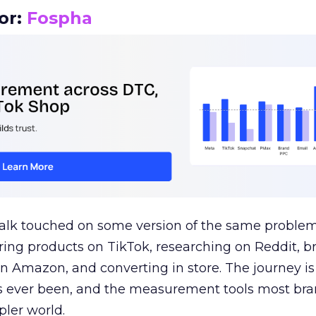
or:
Fospha
talk touched on some version of the same problem
ring products on TikTok, researching on Reddit, 
 Amazon, and converting in store. The journey i
s ever been, and the measurement tools most bra
pler world.