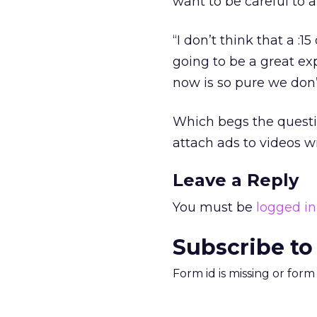
want to be careful to a
“I don’t think that a :1
going to be a great ex
now is so pure we don’t
Which begs the questio
attach ads to videos w
Leave a Reply
You must be
logged in
Subscribe to
Form id is missing or for