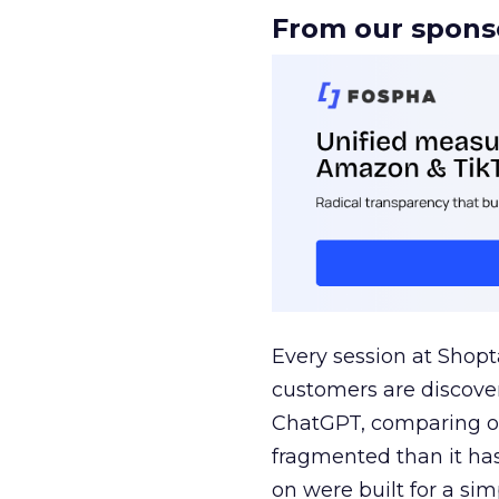
From our spons
Every session at Shop
customers are discove
ChatGPT, comparing on
fragmented than it ha
on were built for a sim