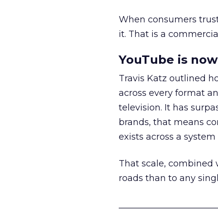
When consumers trust t
it. That is a commercial
YouTube is now 
Travis Katz outlined 
across every format an
television. It has surp
brands, that means con
exists across a syste
That scale, combined wi
roads than to any sing
______________________