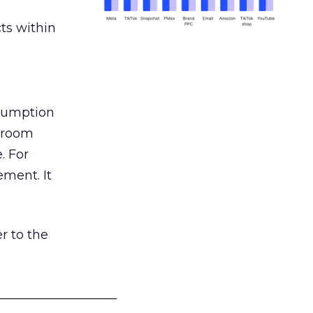
ts within
nsumption
g room
. For
ement. It
r to the
___________________