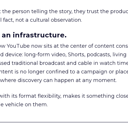
he person telling the story, they trust the produc
 fact, not a cultural observation.
an infrastructure.
how YouTube now sits at the center of content co
d device: long-form video, Shorts, podcasts, livin
assed traditional broadcast and cable in watch time
tent is no longer confined to a campaign or plac
m where discovery can happen at any moment.
th its format flexibility, makes it something close
le vehicle on them.
__________________________________________________