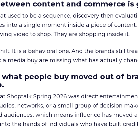
etween content and commerce is 
at used to be a sequence, discovery then evaluat
s into a single moment inside a piece of content.
ing video to shop. They are shopping inside it.
hift. It is a behavioral one. And the brands still tre
as a media buy are missing what has actually chan
 what people buy moved out of br
.
 at Shoptalk Spring 2026 was direct: entertainment
udios, networks, or a small group of decision maker
nd audiences, which means influence has moved 
to the hands of individuals who have built credib