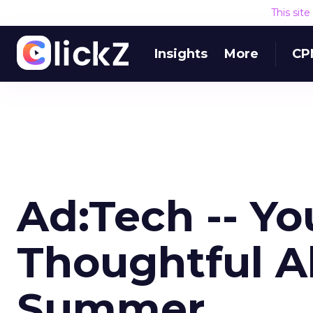
This sit
Insights
More
CP
Ad:Tech -- Y
Thoughtful A
Summer