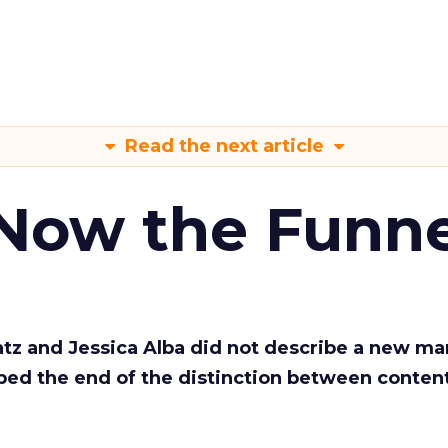
Read the next article
 Now the Funne
Katz and Jessica Alba did not describe a new ma
bed the end of the distinction between conten