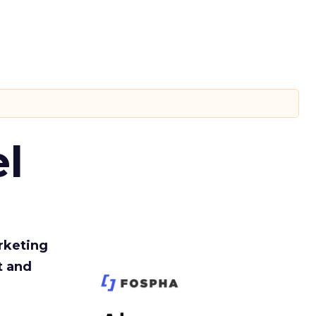
l
rketing
t and