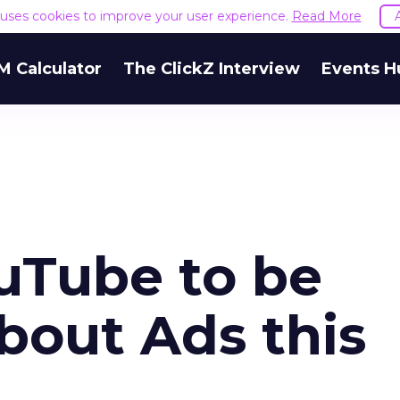
e uses cookies to improve your user experience.
Read More
M Calculator
The ClickZ Interview
Events H
ouTube to be
bout Ads this