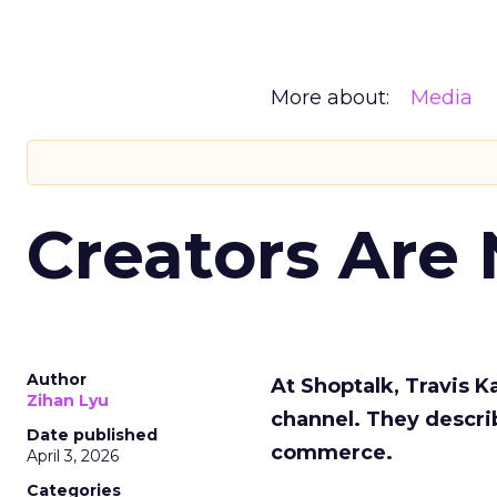
More about:
Media
Creators Are
Author
At Shoptalk, Travis 
Zihan Lyu
channel. They descri
Date published
commerce.
April 3, 2026
Categories