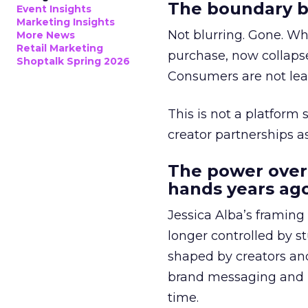
The boundary b
Event Insights
Marketing Insights
Not blurring. Gone. Wh
More News
Retail Marketing
purchase, now collapse
Shoptalk Spring 2026
Consumers are not leav
This is not a platform s
creator partnerships 
The power over
hands years ago
Jessica Alba’s framing
longer controlled by st
shaped by creators a
brand messaging and in
time.