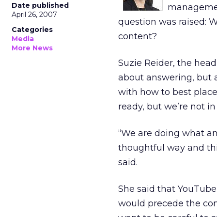
Date published
management
April 26, 2007
question was raised: W
Categories
content?
Media
More News
Suzie Reider, the head
about answering, but 
with how to best place
ready, but we’re not in 
“We are doing what an
thoughtful way and th
said.
She said that YouTube
would precede the con