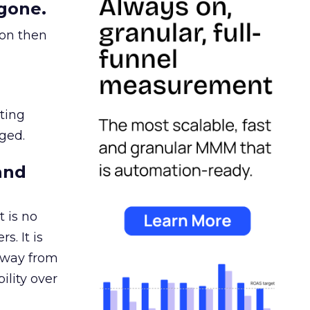
gone.
ion then
ating
ged.
and
 is no
s. It is
away from
ility over