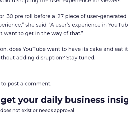
void disrupting the user experience for viewers.
5 or :30 pre roll before a :27 piece of user-generated
perience,” she said. “A user’s experience in YouTub
 want to get in the way of that.”
n, does YouTube want to have its cake and eat it
ithout adding disruption? Stay tuned.
to post a comment.
 get your daily business insi
m does not exist or needs approval