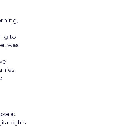
orning,
ing to
be, was
we
anies
d
note at
ital rights