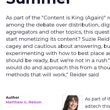
As part of the "Content is King (Again)" 
among the debate over distribution, dig
aggregators and other topics, this quest
start monetizing its content? Suzie Reid
cagey and cautious about answering, but
experimenting with how to best place a
should be ready, but we're not in a rus
would do and approach this from a thou
methods that will work," Reider said
Author
As part of 
Matthew G. Nelson
ad:tech thi