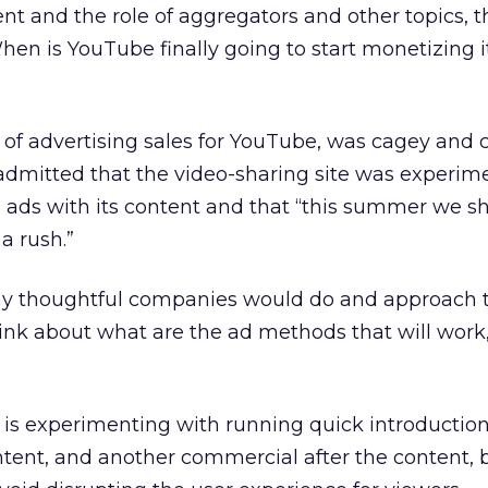
 and the role of aggregators and other topics, t
hen is YouTube finally going to start monetizing i
 of advertising sales for YouTube, was cagey and 
admitted that the video-sharing site was experim
 ads with its content and that “this summer we s
a rush.”
y thoughtful companies would do and approach t
ink about what are the ad methods that will work,
 is experimenting with running quick introduction
tent, and another commercial after the content, 