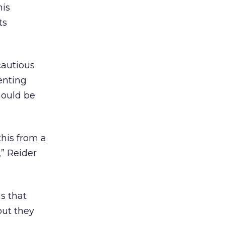
his
ts
cautious
enting
hould be
his from a
” Reider
s that
but they