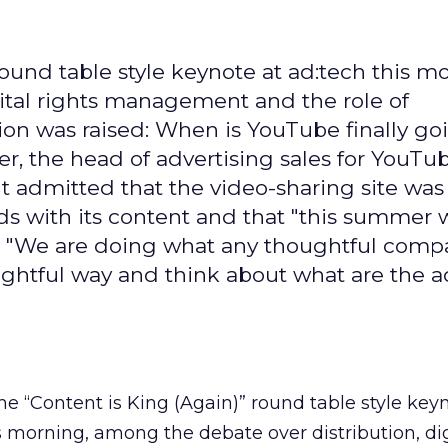
round table style keynote at ad:tech this m
ital rights management and the role of
ion was raised: When is YouTube finally go
er, the head of advertising sales for YouTu
 admitted that the video-sharing site was
ds with its content and that "this summer 
h." "We are doing what any thoughtful comp
ghtful way and think about what are the a
the “Content is King (Again)” round table style key
s morning, among the debate over distribution, dig