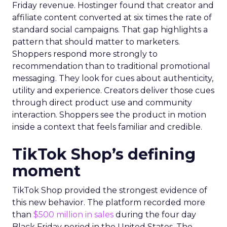
Friday revenue. Hostinger found that creator and
affiliate content converted at six times the rate of
standard social campaigns. That gap highlights a
pattern that should matter to marketers.
Shoppers respond more strongly to
recommendation than to traditional promotional
messaging. They look for cues about authenticity,
utility and experience. Creators deliver those cues
through direct product use and community
interaction. Shoppers see the product in motion
inside a context that feels familiar and credible.
TikTok Shop’s defining
moment
TikTok Shop provided the strongest evidence of
this new behavior. The platform recorded more
than
$500 million in sales
during the four day
Black Friday period in the United States. The