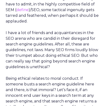
have to admit, in the highly competitive field of
SEM (
define
)/SEO, some tactical ingenuity gets
tarred and feathered, when perhaps it should be
applauded.
I have a lot of friends and acquaintances in the
SEO arena who are candid in their disregard for
search engine guidelines. After all, these are
guidelines, not laws. Many SEO firms loudly blow
their trumpet about doing ethical SEO. But who
can really say that going beyond search engine
guidelines is unethical?
Being ethical relates to moral conduct. If
someone busts a search engine guideline here
and there, is that immoral? Let’s face it, if an
innocent end user keys in a search term at any
search engine, and that search engine returns a