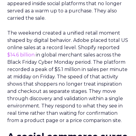
appeared inside social platforms that no longer
served as a warm up to a purchase. They also
carried the sale.
The weekend created a unified retail moment
shaped by digital behavior. Adobe placed total US
online sales at a record level. Shopify reported
$14.6 billion
in global merchant sales across the
Black Friday Cyber Monday period. The platform
recorded a peak of $5.1 million in sales per minute
at midday on Friday. The speed of that activity
shows that shoppers no longer treat inspiration
and checkout as separate stages. They move
through discovery and validation within a single
environment. They respond to what they see in
real time rather than waiting for confirmation
from a product page or a price comparison site.