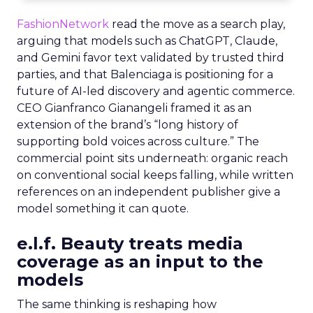
FashionNetwork
read the move as a search play,
arguing that models such as ChatGPT, Claude,
and Gemini favor text validated by trusted third
parties, and that Balenciaga is positioning for a
future of AI-led discovery and agentic commerce.
CEO Gianfranco Gianangeli framed it as an
extension of the brand’s “long history of
supporting bold voices across culture.” The
commercial point sits underneath: organic reach
on conventional social keeps falling, while written
references on an independent publisher give a
model something it can quote.
e.l.f. Beauty treats media
coverage as an input to the
models
The same thinking is reshaping how