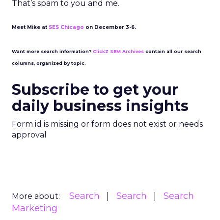
That’s spam to you and me.
Meet Mike at
SES Chicago
on December 3-6.
Want more search information?
ClickZ SEM Archives
contain all our search
columns, organized by topic.
Subscribe to get your
daily business insights
Form id is missing or form does not exist or needs
approval
Search
Search
Search
More about:
Marketing