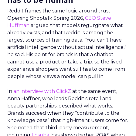
has to be human
Reddit frames the same logic around trust.
Opening Shoptalk Spring 2026,
CEO Steve
Huffman
argued that models regurgitate what
already exists, and that Reddit is among the
largest sources of training data. “You can’t have
artificial intelligence without actual intelligence,”
he said. His point for brands is that a chatbot
cannot use a product or take a trip, so the lived
experience shoppers want still has to come from
people whose views a model can pull in.
In
an interview with ClickZ
at the same event,
Anna Haffner, who leads Reddit’s retail and
beauty partnerships, described what works.
Brands succeed when they “contribute to the
knowledge base” that high-intent users come for.
She noted that third-party measurement,
including
Fospha
, has shown higher ROAS when