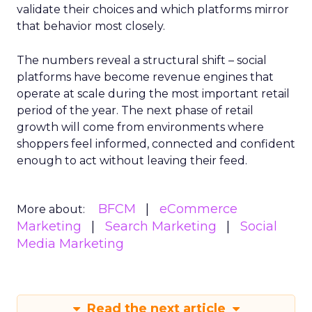
validate their choices and which platforms mirror
that behavior most closely.
The numbers reveal a structural shift – social
platforms have become revenue engines that
operate at scale during the most important retail
period of the year. The next phase of retail
growth will come from environments where
shoppers feel informed, connected and confident
enough to act without leaving their feed.
BFCM
eCommerce
More about:
Marketing
Search Marketing
Social
Media Marketing
Read the next article