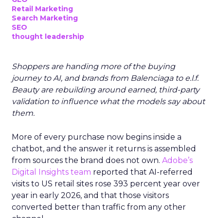
Retail Marketing
Search Marketing
SEO
thought leadership
Shoppers are handing more of the buying
journey to AI, and brands from Balenciaga to e.l.f.
Beauty are rebuilding around earned, third-party
validation to influence what the models say about
them.
More of every purchase now begins inside a
chatbot, and the answer it returns is assembled
from sources the brand does not own.
Adobe’s
Digital Insights team
reported that AI-referred
visits to US retail sites rose 393 percent year over
year in early 2026, and that those visitors
converted better than traffic from any other