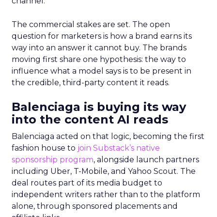
channel.
The commercial stakes are set. The open
question for marketers is how a brand earns its
way into an answer it cannot buy. The brands
moving first share one hypothesis: the way to
influence what a model says is to be present in
the credible, third-party content it reads.
Balenciaga is buying its way
into the content AI reads
Balenciaga acted on that logic, becoming the first
fashion house to
join Substack’s native
sponsorship program
, alongside launch partners
including Uber, T-Mobile, and Yahoo Scout. The
deal routes part of its media budget to
independent writers rather than to the platform
alone, through sponsored placements and