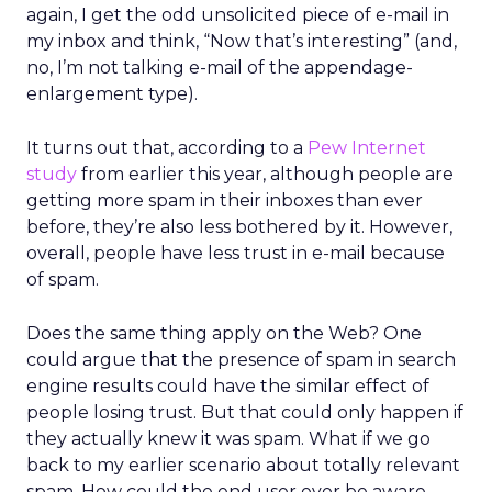
again, I get the odd unsolicited piece of e-mail in
my inbox and think, “Now that’s interesting” (and,
no, I’m not talking e-mail of the appendage-
enlargement type).
It turns out that, according to a
Pew Internet
study
from earlier this year, although people are
getting more spam in their inboxes than ever
before, they’re also less bothered by it. However,
overall, people have less trust in e-mail because
of spam.
Does the same thing apply on the Web? One
could argue that the presence of spam in search
engine results could have the similar effect of
people losing trust. But that could only happen if
they actually knew it was spam. What if we go
back to my earlier scenario about totally relevant
spam. How could the end user ever be aware