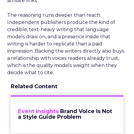
affiliate links.
The reasoning runs deeper than reach.
Independent publishers produce the kind of
credible, text-heavy writing that language
models draw on, and a presence inside that
writing is harder to replicate than a paid
impression. Backing the writers directly also buys
a relationship with voices readers already trust,
which is the quality models weight when they
decide what to cite.
Related Content
Event Insights
Brand Voice Is Not
a Style Guide Problem