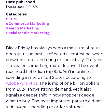
Date published
December 4, 2025
Categories
BFCM
eCommerce Marketing
Search Marketing
Social Media Marketing
Black Friday has always been a measure of retail
energy. In the past it reflected a contest between
crowded stores and rising online activity. This year
it revealed something more decisive. The event
reached $11.8 billion (up 9.1% YoY) in online
spending in the United States, according to
Adobe Analytics
. The jump of one billion dollars
from 2024 shows strong demand, yet it also
signals a deeper shift in how shoppers decide
what to buy. The most important pattern did not
sit in overall spending or order volume. It