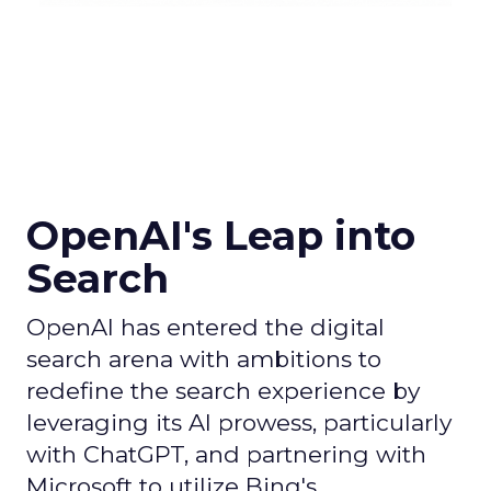
OpenAI's Leap into
Search
OpenAI has entered the digital
search arena with ambitions to
redefine the search experience by
leveraging its AI prowess, particularly
with ChatGPT, and partnering with
Microsoft to utilize Bing's