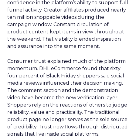
confidence in the platform’s ability to support full
funnel activity. Creator affiliates produced nearly
ten million shoppable videos during the
campaign window. Constant circulation of
product content kept items in view throughout
the weekend. That visibility blended inspiration
and assurance into the same moment.
Consumer trust explained much of the platform
momentum. DHL eCommerce found that sixty
four percent of Black Friday shoppers said social
media reviews influenced their decision making.
The comment section and the demonstration
video have become the new verification layer.
Shoppers rely on the reactions of others to judge
reliability, value and practicality. The traditional
product page no longer serves as the sole source
of credibility. Trust now flows through distributed
signals that live inside social platforms.