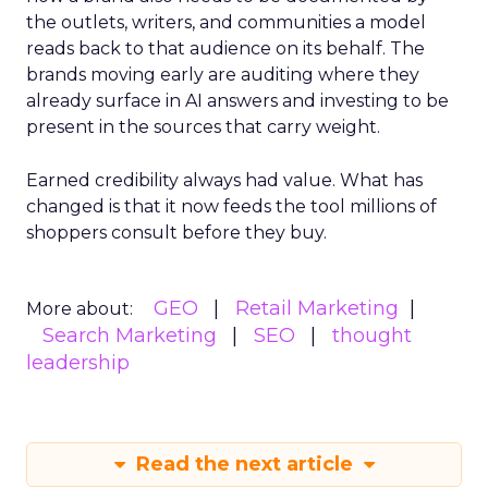
the outlets, writers, and communities a model
reads back to that audience on its behalf. The
brands moving early are auditing where they
already surface in AI answers and investing to be
present in the sources that carry weight.
Earned credibility always had value. What has
changed is that it now feeds the tool millions of
shoppers consult before they buy.
GEO
Retail Marketing
More about:
Search Marketing
SEO
thought
leadership
Read the next article