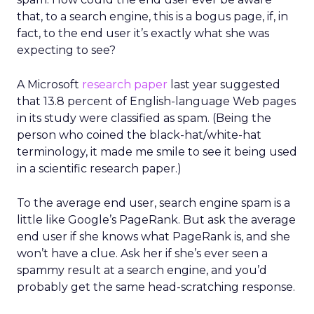
that, to a search engine, this is a bogus page, if, in
fact, to the end user it’s exactly what she was
expecting to see?
A Microsoft
research paper
last year suggested
that 13.8 percent of English-language Web pages
in its study were classified as spam. (Being the
person who coined the black-hat/white-hat
terminology, it made me smile to see it being used
in a scientific research paper.)
To the average end user, search engine spam is a
little like Google’s PageRank. But ask the average
end user if she knows what PageRank is, and she
won’t have a clue. Ask her if she’s ever seen a
spammy result at a search engine, and you’d
probably get the same head-scratching response.