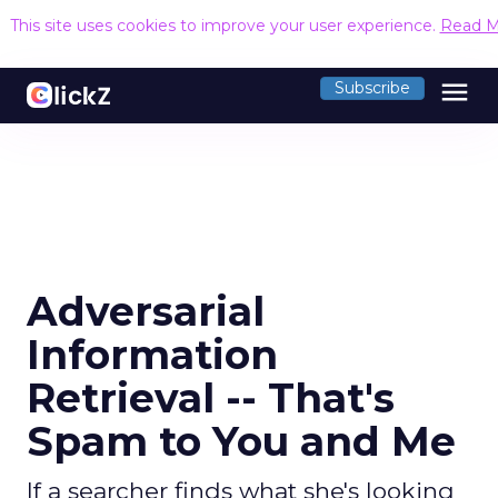
This site uses cookies to improve your user experience.
Read M
menu
Subscribe
Adversarial
Information
Retrieval -- That's
Spam to You and Me
If a searcher finds what she's looking