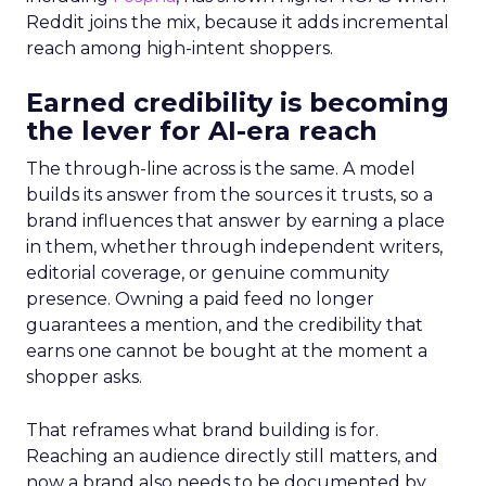
Reddit joins the mix, because it adds incremental
reach among high-intent shoppers.
Earned credibility is becoming
the lever for AI-era reach
The through-line across is the same. A model
builds its answer from the sources it trusts, so a
brand influences that answer by earning a place
in them, whether through independent writers,
editorial coverage, or genuine community
presence. Owning a paid feed no longer
guarantees a mention, and the credibility that
earns one cannot be bought at the moment a
shopper asks.
That reframes what brand building is for.
Reaching an audience directly still matters, and
now a brand also needs to be documented by