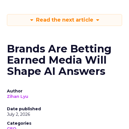
Read the next article
Brands Are Betting
Earned Media Will
Shape AI Answers
Author
Zihan Lyu
Date published
July 2, 2026
Categories
GEO