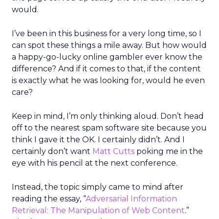
would.
I’ve been in this business for a very long time, so I
can spot these things a mile away. But how would
a happy-go-lucky online gambler ever know the
difference? And if it comes to that, if the content
is exactly what he was looking for, would he even
care?
Keep in mind, I’m only thinking aloud. Don’t head
off to the nearest spam software site because you
think I gave it the OK. I certainly didn’t. And I
certainly don’t want
Matt Cutts
poking me in the
eye with his pencil at the next conference.
Instead, the topic simply came to mind after
reading the essay, “
Adversarial Information
Retrieval: The Manipulation of Web Content
.”