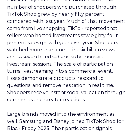
number of shoppers who purchased through
TikTok Shop grew by nearly fifty percent
compared with last year. Much of that movement
came from live shopping. TikTok reported that
sellers who hosted livestreams saw eighty-four
percent sales growth year over year. Shoppers
watched more than one point six billion views
across seven hundred and sixty thousand
livestream sessions. The scale of participation
turns livestreaming into a commercial event.
Hosts demonstrate products, respond to
questions, and remove hesitation in real time.
Shoppers receive instant social validation through
comments and creator reactions.
Large brands moved into the environment as
well. Samsung and Disney joined TikTok Shop for
Black Friday 2025. Their participation signals