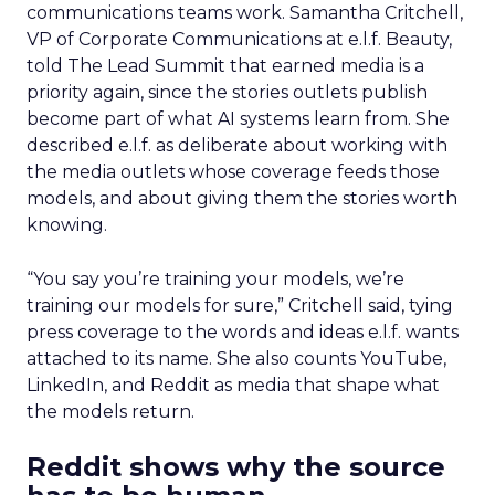
communications teams work. Samantha Critchell,
VP of Corporate Communications at e.l.f. Beauty,
told The Lead Summit that earned media is a
priority again, since the stories outlets publish
become part of what AI systems learn from. She
described e.l.f. as deliberate about working with
the media outlets whose coverage feeds those
models, and about giving them the stories worth
knowing.
“You say you’re training your models, we’re
training our models for sure,” Critchell said, tying
press coverage to the words and ideas e.l.f. wants
attached to its name. She also counts YouTube,
LinkedIn, and Reddit as media that shape what
the models return.
Reddit shows why the source