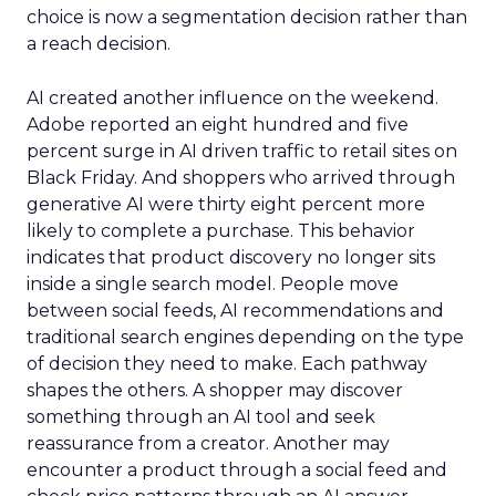
choice is now a segmentation decision rather than
a reach decision.
AI created another influence on the weekend.
Adobe reported an eight hundred and five
percent surge in AI driven traffic to retail sites on
Black Friday. And shoppers who arrived through
generative AI were thirty eight percent more
likely to complete a purchase. This behavior
indicates that product discovery no longer sits
inside a single search model. People move
between social feeds, AI recommendations and
traditional search engines depending on the type
of decision they need to make. Each pathway
shapes the others. A shopper may discover
something through an AI tool and seek
reassurance from a creator. Another may
encounter a product through a social feed and