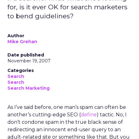
for, is it ever OK for search marketers
to bend guidelines?
Author
Mike Grehan
Date published
November 19, 2007
Categories
Search
Search
Search Marketing
As I’ve said before, one man’s spam can often be
another’s cutting-edge SEO (
define
) tactic. No, I
don’t condone spam in the true black sense of
redirecting an innocent end-user query to an
adult-related site or something like that. But you