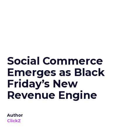
Social Commerce
Emerges as Black
Friday’s New
Revenue Engine
Author
ClickZ