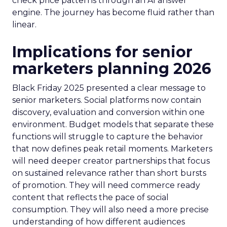
check price patterns through an AI answer
engine. The journey has become fluid rather than
linear.
Implications for senior
marketers planning 2026
Black Friday 2025 presented a clear message to
senior marketers. Social platforms now contain
discovery, evaluation and conversion within one
environment. Budget models that separate these
functions will struggle to capture the behavior
that now defines peak retail moments. Marketers
will need deeper creator partnerships that focus
on sustained relevance rather than short bursts
of promotion. They will need commerce ready
content that reflects the pace of social
consumption. They will also need a more precise
understanding of how different audiences