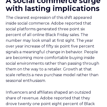
A social commerce surge
with lasting implications
The clearest expression of this shift appeared
inside social commerce. Adobe reported that
social platforms generated three point six
percent of all online Black Friday sales. The
number may look small at first sight. The year
over year increase of fifty six point five percent
signals a meaningful change in behavior. People
are becoming more comfortable buying inside
social environments rather than passing through
them on the way to a retailer. Growth at that
scale reflects a new purchase model rather than
seasonal enthusiasm.
Influencers and affiliates shaped an outsized
share of revenue. Adobe reported that they
drove twenty one point eight percent of Black