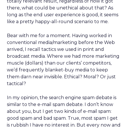
totally relevant result, regardless of how it got
there, what could be unethical about that? As
long as the end user experience is good, it seems
like a pretty happy-all-round scenario to me.
Bear with me for a moment. Having worked in
conventional media/marketing before the Web
arrived, I recall tactics we used in print and
broadcast media. Where we had more marketing
muscle (dollars) than our clients’ competitors,
we’d frequently blanket-buy media to keep
them darn near invisible. Ethical? Moral? Or just
tactical?
In my opinion, the search engine spam debate is
similar to the e-mail spam debate. I don’t know
about you, but I get two kinds of e-mail spam:
good spam and bad spam. True, most spam I get
is rubbish I have no interest in. But every now and