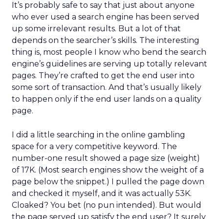
It’s probably safe to say that just about anyone
who ever used a search engine has been served
up some irrelevant results. But a lot of that
depends on the searcher’s skills. The interesting
thing is, most people I know who bend the search
engine’s guidelines are serving up totally relevant
pages. They’re crafted to get the end user into
some sort of transaction. And that’s usually likely
to happen only if the end user lands on a quality
page.
I did a little searching in the online gambling
space for a very competitive keyword. The
number-one result showed a page size (weight)
of 17K. (Most search engines show the weight of a
page below the snippet.) I pulled the page down
and checked it myself, and it was actually 53K.
Cloaked? You bet (no pun intended). But would
the page served up satisfy the end user? It surely