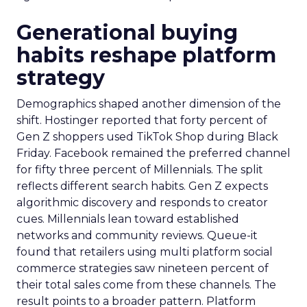
Generational buying
habits reshape platform
strategy
Demographics shaped another dimension of the
shift. Hostinger reported that forty percent of
Gen Z shoppers used TikTok Shop during Black
Friday. Facebook remained the preferred channel
for fifty three percent of Millennials. The split
reflects different search habits. Gen Z expects
algorithmic discovery and responds to creator
cues. Millennials lean toward established
networks and community reviews. Queue-it
found that retailers using multi platform social
commerce strategies saw nineteen percent of
their total sales come from these channels. The
result points to a broader pattern. Platform