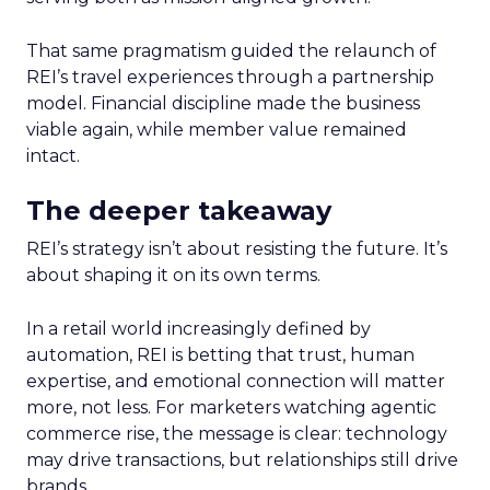
That same pragmatism guided the relaunch of
REI’s travel experiences through a partnership
model. Financial discipline made the business
viable again, while member value remained
intact.
The deeper takeaway
REI’s strategy isn’t about resisting the future. It’s
about shaping it on its own terms.
In a retail world increasingly defined by
automation, REI is betting that trust, human
expertise, and emotional connection will matter
more, not less. For marketers watching agentic
commerce rise, the message is clear: technology
may drive transactions, but relationships still drive
brands.