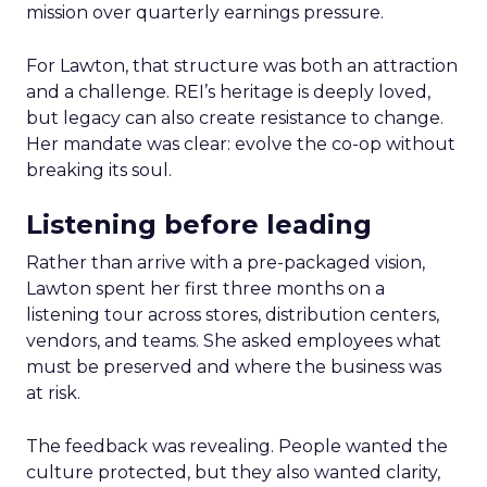
mission over quarterly earnings pressure.
For Lawton, that structure was both an attraction
and a challenge. REI’s heritage is deeply loved,
but legacy can also create resistance to change.
Her mandate was clear: evolve the co-op without
breaking its soul.
Listening before leading
Rather than arrive with a pre-packaged vision,
Lawton spent her first three months on a
listening tour across stores, distribution centers,
vendors, and teams. She asked employees what
must be preserved and where the business was
at risk.
The feedback was revealing. People wanted the
culture protected, but they also wanted clarity,