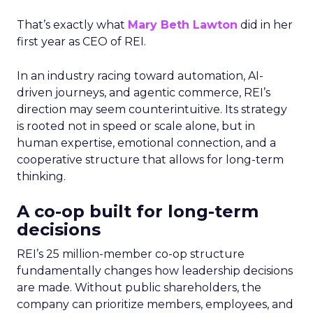
That’s exactly what
Mary Beth Lawton
did in her
first year as CEO of REI.
In an industry racing toward automation, AI-
driven journeys, and agentic commerce, REI’s
direction may seem counterintuitive. Its strategy
is rooted not in speed or scale alone, but in
human expertise, emotional connection, and a
cooperative structure that allows for long-term
thinking.
A co-op built for long-term
decisions
REI’s 25 million-member co-op structure
fundamentally changes how leadership decisions
are made. Without public shareholders, the
company can prioritize members, employees, and