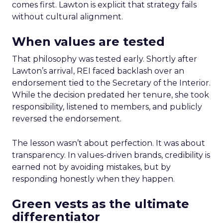
comes first. Lawton is explicit that strategy fails
without cultural alignment.
When values are tested
That philosophy was tested early. Shortly after
Lawton’s arrival, REI faced backlash over an
endorsement tied to the Secretary of the Interior.
While the decision predated her tenure, she took
responsibility, listened to members, and publicly
reversed the endorsement.
The lesson wasn’t about perfection. It was about
transparency. In values-driven brands, credibility is
earned not by avoiding mistakes, but by
responding honestly when they happen.
Green vests as the ultimate
differentiator