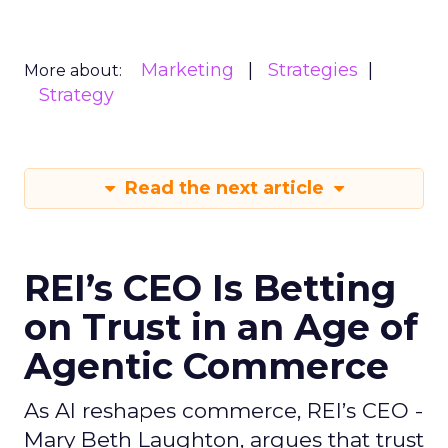
Marketing
Strategies
More about:
Strategy
Read the next article
REI’s CEO Is Betting
on Trust in an Age of
Agentic Commerce
As AI reshapes commerce, REI’s CEO -
Mary Beth Laughton, argues that trust