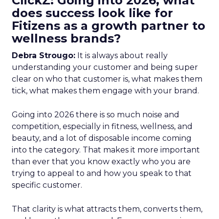
ClickZ: Going into 2026, what
does success look like for
Fitizens as a growth partner to
wellness brands?
Debra Strougo:
It is always about really
understanding your customer and being super
clear on who that customer is, what makes them
tick, what makes them engage with your brand.
Going into 2026 there is so much noise and
competition, especially in fitness, wellness, and
beauty, and a lot of disposable income coming
into the category. That makes it more important
than ever that you know exactly who you are
trying to appeal to and how you speak to that
specific customer.
That clarity is what attracts them, converts them,