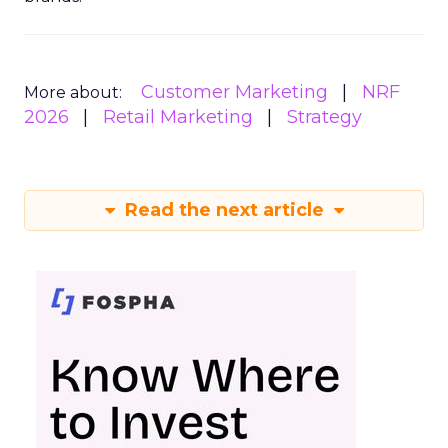
Customer Marketing
NRF
More about:
2026
Retail Marketing
Strategy
Read the next article