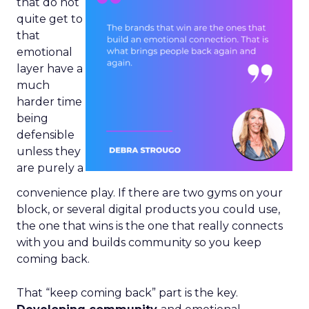
that do not
quite get to
that
emotional
layer have a
much
harder time
being
defensible
unless they
are purely a
convenience play. If there are two gyms on your
block, or several digital products you could use,
the one that wins is the one that really connects
with you and builds community so you keep
coming back.
That “keep coming back” part is the key.