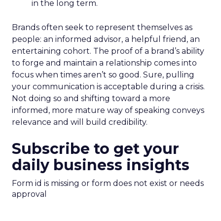
in the long term.
Brands often seek to represent themselves as
people: an informed advisor, a helpful friend, an
entertaining cohort. The proof of a brand’s ability
to forge and maintain a relationship comes into
focus when times aren’t so good. Sure, pulling
your communication is acceptable during a crisis.
Not doing so and shifting toward a more
informed, more mature way of speaking conveys
relevance and will build credibility.
Subscribe to get your
daily business insights
Form id is missing or form does not exist or needs
approval