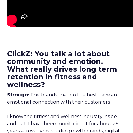
ClickZ: You talk a lot about
community and emotion.
What really drives long term
retention in fitness and
wellness?
Strougo:
The brands that do the best have an
emotional connection with their customers.
I know the fitness and wellness industry inside
and out. I have been monitoring it for about 25
years across gyms, studio growth brands, digital