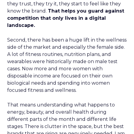
they trust, they try it, they start to feel like they
know the brand.
That helps you guard against
competition that only lives in a digital
landscape.
Second, there has been a huge lift in the wellness
side of the market and especially the female side.
A lot of fitness routines, nutrition plans, and
wearables were historically made on male test
cases. Now more and more women with
disposable income are focused on their own
biological needs and spending into women
focused fitness and wellness.
That means understanding what happens to
energy, beauty, and overall health during
different parts of the month and different life
stages. There is clutter in the space, but the best
brands that are rising are genuinely needed. I am