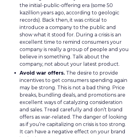
the initial-public-offering era (some 50
kazillion years ago, according to geologic
records). Back then, it was critical to
introduce a company to the public and
show what it stood for. During a crisis is an
excellent time to remind consumers your
company is really a group of people and you
believe in something. Talk about the
company, not about your latest product.
Avoid war offers.
The desire to provide
incentives to get consumers spending again
may be strong. This is not a bad thing. Price
breaks, bundling deals, and promotions are
excellent ways of catalyzing consideration
and sales. Tread carefully and don’t brand
offers as war-related. The danger of looking
as if you’re capitalizing on crisis is too strong.
It can have a negative effect on your brand