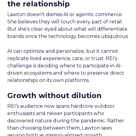
the relationship
Lawton doesn’t dismiss AI or agentic commerce.
She believes they will touch every part of retail.
But she’s clear-eyed about what will differentiate
brands once the technology becomes ubiquitous.
AI can optimize and personalize, but it cannot
replicate lived experience, care, or trust. REI’s
challenge is deciding where to participate in AI-
driven ecosystems and where to preserve direct
relationships on its own platforms.
Growth without dilution
REI’s audience now spans hardcore outdoor
enthusiasts and newer participants who
discovered nature during the pandemic. Rather
than choosing between them, Lawton sees
serving both as mission-aligned growth.