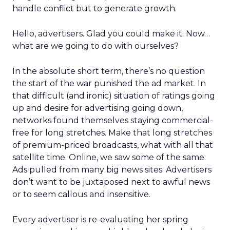
handle conflict but to generate growth.
Hello, advertisers. Glad you could make it. Now…
what are we going to do with ourselves?
In the absolute short term, there’s no question
the start of the war punished the ad market. In
that difficult (and ironic) situation of ratings going
up and desire for advertising going down,
networks found themselves staying commercial-
free for long stretches. Make that long stretches
of premium-priced broadcasts, what with all that
satellite time. Online, we saw some of the same:
Ads pulled from many big news sites. Advertisers
don’t want to be juxtaposed next to awful news
or to seem callous and insensitive.
Every advertiser is re-evaluating her spring