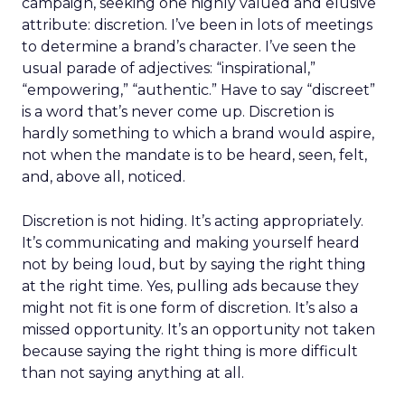
campaign, seeking one highly valued and elusive
attribute: discretion. I’ve been in lots of meetings
to determine a brand’s character. I’ve seen the
usual parade of adjectives: “inspirational,”
“empowering,” “authentic.” Have to say “discreet”
is a word that’s never come up. Discretion is
hardly something to which a brand would aspire,
not when the mandate is to be heard, seen, felt,
and, above all, noticed.
Discretion is not hiding. It’s acting appropriately.
It’s communicating and making yourself heard
not by being loud, but by saying the right thing
at the right time. Yes, pulling ads because they
might not fit is one form of discretion. It’s also a
missed opportunity. It’s an opportunity not taken
because saying the right thing is more difficult
than not saying anything at all.