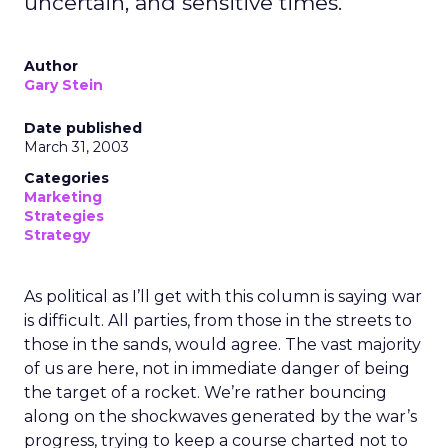
uncertain, and sensitive times.
Author
Gary Stein
Date published
March 31, 2003
Categories
Marketing
Strategies
Strategy
As political as I’ll get with this column is saying war
is difficult. All parties, from those in the streets to
those in the sands, would agree. The vast majority
of us are here, not in immediate danger of being
the target of a rocket. We’re rather bouncing
along on the shockwaves generated by the war’s
progress, trying to keep a course charted not to