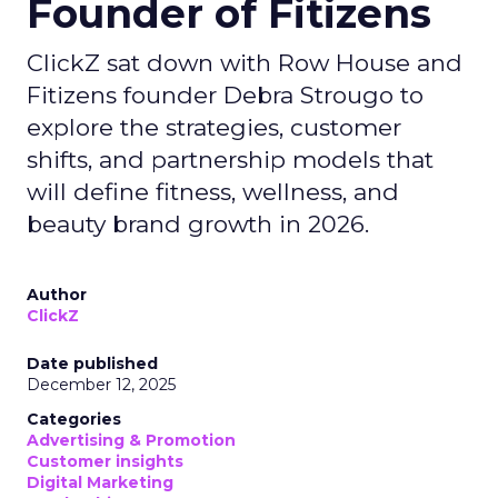
Founder of Fitizens
ClickZ sat down with Row House and
Fitizens founder Debra Strougo to
explore the strategies, customer
shifts, and partnership models that
will define fitness, wellness, and
beauty brand growth in 2026.
Author
ClickZ
Date published
December 12, 2025
Categories
Advertising & Promotion
Customer insights
Digital Marketing