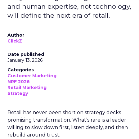
and human expertise, not technology,
will define the next era of retail.
Author
ClickZ
Date published
January 13, 2026
Categories
Customer Marketing
NRF 2026
Retail Marketing
Strategy
Retail has never been short on strategy decks
promising transformation. What’s rare is a leader
willing to slow down first, listen deeply, and then
rebuild around trust.