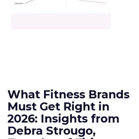
What Fitness Brands
Must Get Right in
2026: Insights from
Debra Strougo,