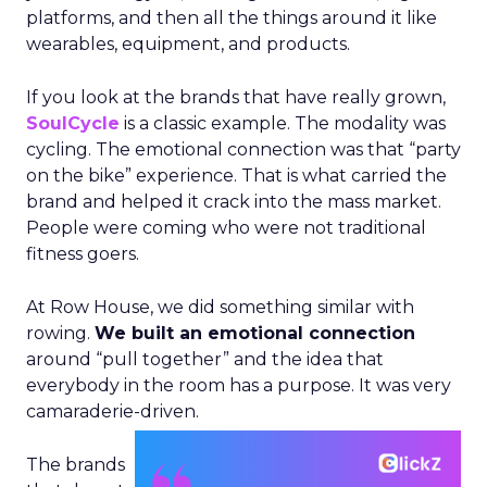
platforms, and then all the things around it like
wearables, equipment, and products.
If you look at the brands that have really grown,
SoulCycle
is a classic example. The modality was
cycling. The emotional connection was that “party
on the bike” experience. That is what carried the
brand and helped it crack into the mass market.
People were coming who were not traditional
fitness goers.
At Row House, we did something similar with
rowing.
We built an emotional connection
around “pull together” and the idea that
everybody in the room has a purpose. It was very
camaraderie-driven.
The brands