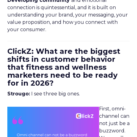
Developing community
and emotional
connection is quintessential, and it is built on
understanding your brand, your messaging, your
value proposition, and how you connect with
your consumer.
ClickZ: What are the biggest
shifts in customer behavior
that fitness and wellness
marketers need to be ready
for in 2026?
Strougo:
I see three big ones.
First, omni-
channel can
not just be a
buzzword.