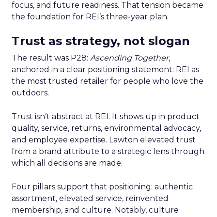
focus, and future readiness. That tension became
the foundation for REI’s three-year plan.
Trust as strategy, not slogan
The result was P28:
Ascending Together
,
anchored in a clear positioning statement: REI as
the most trusted retailer for people who love the
outdoors.
Trust isn’t abstract at REI. It shows up in product
quality, service, returns, environmental advocacy,
and employee expertise. Lawton elevated trust
from a brand attribute to a strategic lens through
which all decisions are made.
Four pillars support that positioning: authentic
assortment, elevated service, reinvented
membership, and culture. Notably, culture