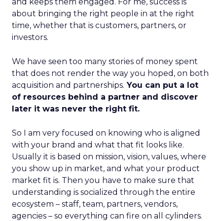
and keeps them engaged. For me, success is
about bringing the right people in at the right
time, whether that is customers, partners, or
investors.
We have seen too many stories of money spent
that does not render the way you hoped, on both
acquisition and partnerships.
You can put a lot
of resources behind a partner and discover
later it was never the right fit.
So I am very focused on knowing who is aligned
with your brand and what that fit looks like.
Usually it is based on mission, vision, values, where
you show up in market, and what your product
market fit is. Then you have to make sure that
understanding is socialized through the entire
ecosystem – staff, team, partners, vendors,
agencies – so everything can fire on all cylinders.