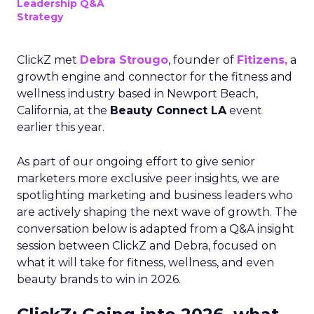
Leadership Q&A
Strategy
ClickZ met
Debra Strougo
, founder of
Fitizens,
a
growth engine and connector for the fitness and
wellness industry based in Newport Beach,
California, at the
Beauty Connect LA
event
earlier this year.
As part of our ongoing effort to give senior
marketers more exclusive peer insights, we are
spotlighting marketing and business leaders who
are actively shaping the next wave of growth. The
conversation below is adapted from a Q&A insight
session between ClickZ and Debra, focused on
what it will take for fitness, wellness, and even
beauty brands to win in 2026.