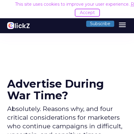
This site uses cookies to improve your user experience.
R
Accept
menu
Subscribe
Advertise During
War Time?
Absolutely. Reasons why, and four
critical considerations for marketers
who continue campaigns in difficult,