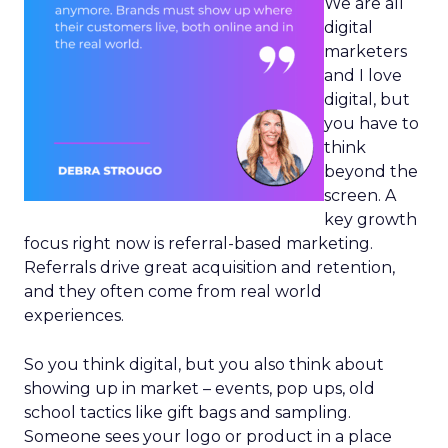
We are all
digital
marketers
and I love
digital, but
you have to
think
beyond the
screen. A
key growth
focus right now is referral-based marketing.
Referrals drive great acquisition and retention,
and they often come from real world
experiences.
So you think digital, but you also think about
showing up in market – events, pop ups, old
school tactics like gift bags and sampling.
Someone sees your logo or product in a place