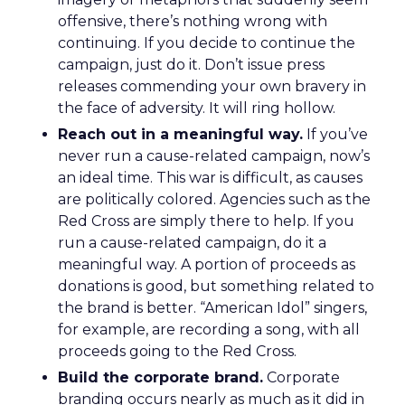
offensive, there’s nothing wrong with
continuing. If you decide to continue the
campaign, just do it. Don’t issue press
releases commending your own bravery in
the face of adversity. It will ring hollow.
Reach out in a meaningful way.
If you’ve
never run a cause-related campaign, now’s
an ideal time. This war is difficult, as causes
are politically colored. Agencies such as the
Red Cross are simply there to help. If you
run a cause-related campaign, do it a
meaningful way. A portion of proceeds as
donations is good, but something related to
the brand is better. “American Idol” singers,
for example, are recording a song, with all
proceeds going to the Red Cross.
Build the corporate brand.
Corporate
branding occurs nearly as much as it did in