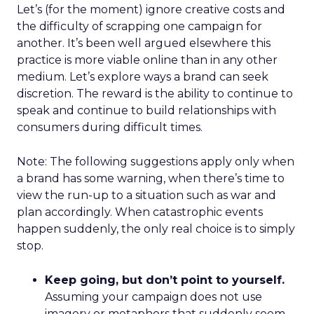
Let’s (for the moment) ignore creative costs and
the difficulty of scrapping one campaign for
another. It’s been well argued elsewhere this
practice is more viable online than in any other
medium. Let’s explore ways a brand can seek
discretion. The reward is the ability to continue to
speak and continue to build relationships with
consumers during difficult times.
Note: The following suggestions apply only when
a brand has some warning, when there’s time to
view the run-up to a situation such as war and
plan accordingly. When catastrophic events
happen suddenly, the only real choice is to simply
stop.
Keep going, but don’t point to yourself.
Assuming your campaign does not use
imagery or metaphors that suddenly seem