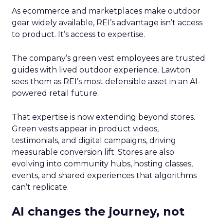
As ecommerce and marketplaces make outdoor
gear widely available, REI’s advantage isn’t access
to product. It’s access to expertise.
The company’s green vest employees are trusted
guides with lived outdoor experience. Lawton
sees them as REI’s most defensible asset in an AI-
powered retail future.
That expertise is now extending beyond stores.
Green vests appear in product videos,
testimonials, and digital campaigns, driving
measurable conversion lift. Stores are also
evolving into community hubs, hosting classes,
events, and shared experiences that algorithms
can’t replicate.
AI changes the journey, not