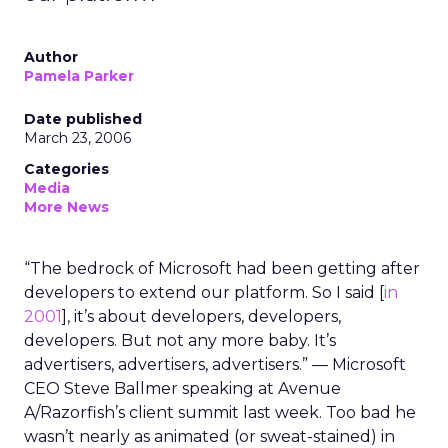
Author
Pamela Parker
Date published
March 23, 2006
Categories
Media
More News
“The bedrock of Microsoft had been getting after
developers to extend our platform. So I said [
in
2001
], it’s about developers, developers,
developers. But not any more baby. It’s
advertisers, advertisers, advertisers.” — Microsoft
CEO Steve Ballmer speaking at Avenue
A/Razorfish’s client summit last week. Too bad he
wasn’t nearly as animated (or sweat-stained) in