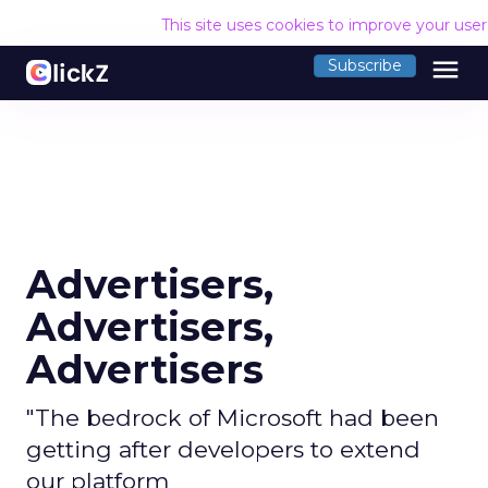
This site uses cookies to improve your use
menu
Subscribe
Advertisers,
Advertisers,
Advertisers
"The bedrock of Microsoft had been
getting after developers to extend
our platform