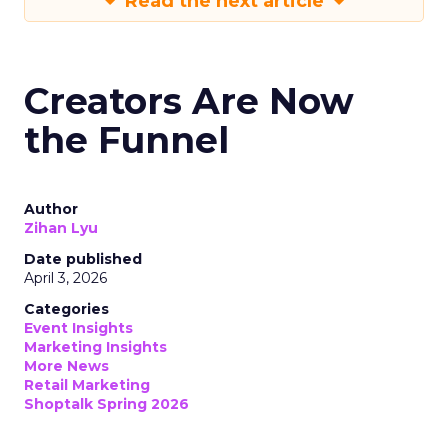
Read the next article
Creators Are Now
the Funnel
Author
Zihan Lyu
Date published
April 3, 2026
Categories
Event Insights
Marketing Insights
More News
Retail Marketing
Shoptalk Spring 2026