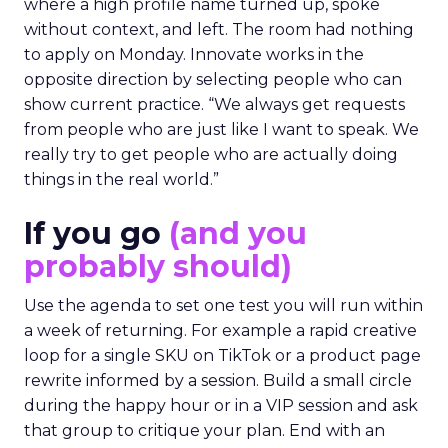
where a high profile name turned up, spoke
without context, and left. The room had nothing
to apply on Monday. Innovate works in the
opposite direction by selecting people who can
show current practice. “We always get requests
from people who are just like I want to speak. We
really try to get people who are actually doing
things in the real world.”
If you go
(and you
probably should)
Use the agenda to set one test you will run within
a week of returning. For example a rapid creative
loop for a single SKU on TikTok or a product page
rewrite informed by a session. Build a small circle
during the happy hour or in a VIP session and ask
that group to critique your plan. End with an