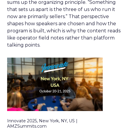
sums up the organizing principle. “Something
that sets us apart is the three of us who run it
now are primarily sellers.” That perspective
shapes how speakers are chosen and how the
program is built, which is why the content reads
like operator field notes rather than platform
talking points.
Innovate 2025, New York, NY, US |
AMZSummits.com