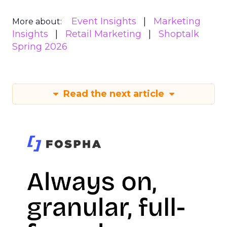
Event Insights
Marketing
More about:
Insights
Retail Marketing
Shoptalk
Spring 2026
Read the next article