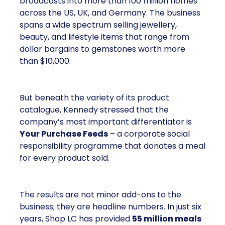
broadcasts into more than 100 million homes
across the US, UK, and Germany. The business
spans a wide spectrum selling jewellery,
beauty, and lifestyle items that range from
dollar bargains to gemstones worth more
than $10,000.
But beneath the variety of its product
catalogue, Kennedy stressed that the
company’s most important differentiator is
Your Purchase Feeds
– a corporate social
responsibility programme that donates a meal
for every product sold.
The results are not minor add-ons to the
business; they are headline numbers. In just six
years, Shop LC has provided
55 million meals