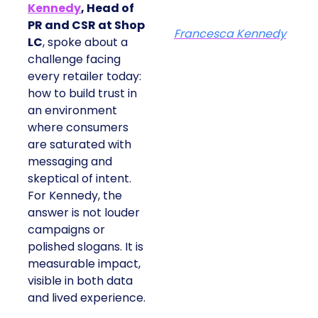
Kennedy
, Head of
PR and CSR at Shop
Francesca Kennedy
LC
, spoke about a
challenge facing
every retailer today:
how to build trust in
an environment
where consumers
are saturated with
messaging and
skeptical of intent.
For Kennedy, the
answer is not louder
campaigns or
polished slogans. It is
measurable impact,
visible in both data
and lived experience.