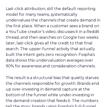
Last-click attribution, still the default reporting
model for many teams, systematically
undervalues the channels that create demand in
the first place. When a customer sees a brand on
a YouTube creator’s video, discusses it in a Reddit
thread, and then searches on Google two weeks
later, last-click gives all the credit to that final
search. The upper-funnel activity that actually
built the intent gets zero recognition. Fospha’s
data shows this undervaluation averages over
90% for awareness and consideration channels.
The result is a structural bias that quietly starves
the channels responsible for growth. Brands end
up over-investing in demand capture at the
bottom of the funnel while under-investing in
the demand creation that feeds it. The numbers
tell the story: brands using Fospha’s full-funnel