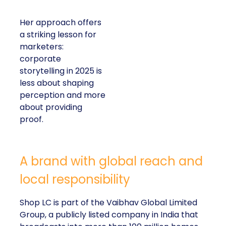
Her approach offers
a striking lesson for
marketers:
corporate
storytelling in 2025 is
less about shaping
perception and more
about providing
proof.
A brand with global reach and
local responsibility
Shop LC is part of the Vaibhav Global Limited
Group, a publicly listed company in India that