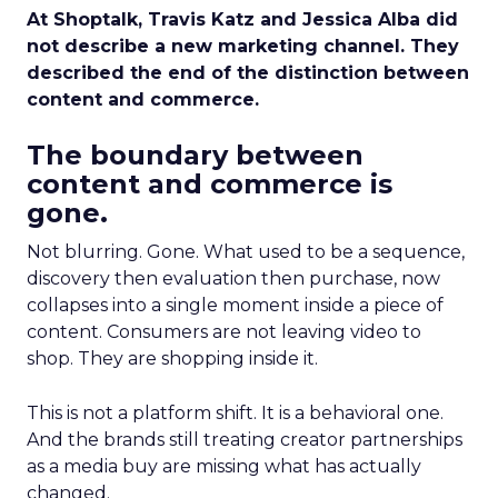
At Shoptalk, Travis Katz and Jessica Alba did
not describe a new marketing channel. They
described the end of the distinction between
content and commerce.
The boundary between
content and commerce is
gone.
Not blurring. Gone. What used to be a sequence,
discovery then evaluation then purchase, now
collapses into a single moment inside a piece of
content. Consumers are not leaving video to
shop. They are shopping inside it.
This is not a platform shift. It is a behavioral one.
And the brands still treating creator partnerships
as a media buy are missing what has actually
changed.