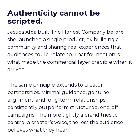
Authenticity cannot be
scripted.
Jessica Alba built The Honest Company before
she launched a single product, by building a
community and sharing real experiences that
audiences could relate to. That foundation is
what made the commercial layer credible when it
arrived.
The same principle extends to creator
partnerships. Minimal guidance, genuine
alignment, and long-term relationships
consistently outperform structured, one-off
campaigns. The more tightly a brand tries to
control a creator’s voice, the less the audience
believes what they hear.