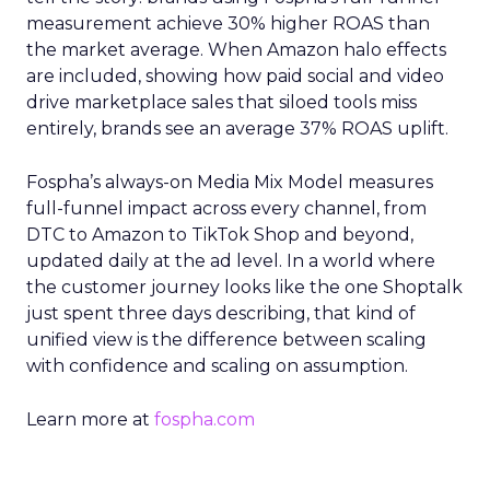
measurement achieve 30% higher ROAS than
the market average. When Amazon halo effects
are included, showing how paid social and video
drive marketplace sales that siloed tools miss
entirely, brands see an average 37% ROAS uplift.
Fospha’s always-on Media Mix Model measures
full-funnel impact across every channel, from
DTC to Amazon to TikTok Shop and beyond,
updated daily at the ad level. In a world where
the customer journey looks like the one Shoptalk
just spent three days describing, that kind of
unified view is the difference between scaling
with confidence and scaling on assumption.
Learn more at
fospha.com
____________________________