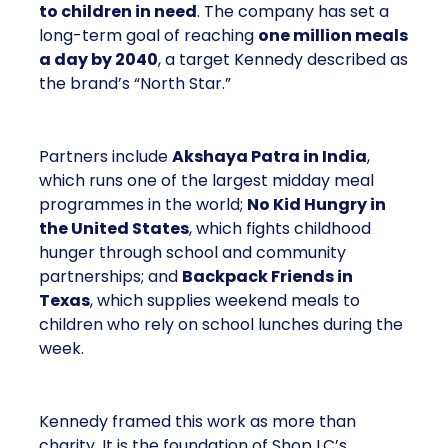
to children in need
. The company has set a
long-term goal of reaching
one million meals
a day by 2040
, a target Kennedy described as
the brand’s “North Star.”
Partners include
Akshaya Patra in India
,
which runs one of the largest midday meal
programmes in the world;
No Kid Hungry in
the United States
, which fights childhood
hunger through school and community
partnerships; and
Backpack Friends in
Texas
, which supplies weekend meals to
children who rely on school lunches during the
week.
Kennedy framed this work as more than
charity. It is the foundation of Shop LC’s