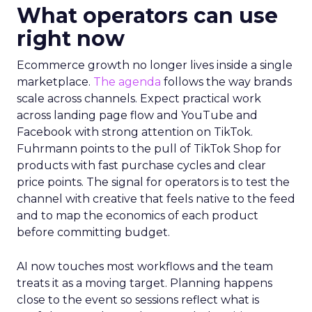
What operators can use
right now
Ecommerce growth no longer lives inside a single
marketplace.
The agenda
follows the way brands
scale across channels. Expect practical work
across landing page flow and YouTube and
Facebook with strong attention on TikTok.
Fuhrmann points to the pull of TikTok Shop for
products with fast purchase cycles and clear
price points. The signal for operators is to test the
channel with creative that feels native to the feed
and to map the economics of each product
before committing budget.
AI now touches most workflows and the team
treats it as a moving target. Planning happens
close to the event so sessions reflect what is