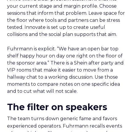
your current stage and margin profile. Choose
sessions that inform that problem. Leave space for
the floor where tools and partners can be stress
tested. Innovate is set up to create useful
collisions and the social plan supports that aim.
Fuhrmann is explicit. “We have an open bar top
shelf happy hour on day one right on the floor of
the sponsor area.” There is a Shein after party and
VIP rooms that make it easier to move from a
hallway chat to a working discussion. Use those
moments to compare notes on one specific idea
and to cut what will not scale.
The filter on speakers
The team turns down generic fame and favors
experienced operators. Fuhrmann recalls events