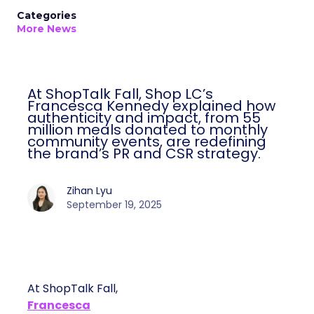
Categories
More News
At ShopTalk Fall, Shop LC’s
Francesca Kennedy explained how
authenticity and impact, from 55
million meals donated to monthly
community events, are redefining
the brand’s PR and CSR strategy.
Zihan Lyu
September 19, 2025
At ShopTalk Fall,
Francesca