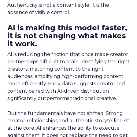
Authenticity is not a content style. It is the
absence of visible control.
AI is making this model faster,
it is not changing what makes
it work.
AI is reducing the friction that once made creator
partnerships difficult to scale: identifying the right
creators, matching content to the right
audiences, amplifying high-performing content
more efficiently. Early data suggests creator-led
content paired with AI-driven distribution
significantly outperforms traditional creative.
But the fundamentals have not shifted. Strong
creator relationships and authentic storytelling sit
at the core. AI enhances the ability to execute
against them. It does not replace the need to get