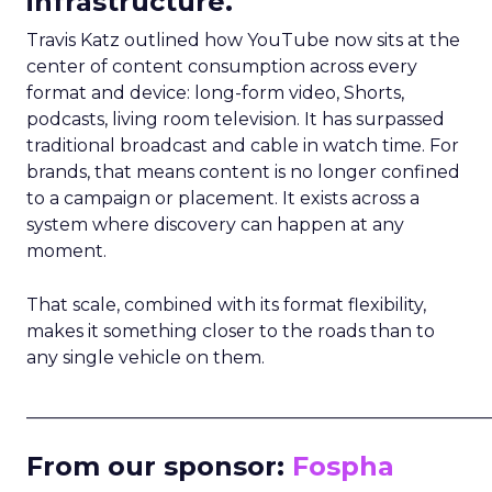
infrastructure.
Travis Katz outlined how YouTube now sits at the
center of content consumption across every
format and device: long-form video, Shorts,
podcasts, living room television. It has surpassed
traditional broadcast and cable in watch time. For
brands, that means content is no longer confined
to a campaign or placement. It exists across a
system where discovery can happen at any
moment.
That scale, combined with its format flexibility,
makes it something closer to the roads than to
any single vehicle on them.
_____________________________________________________
From our sponsor:
Fospha