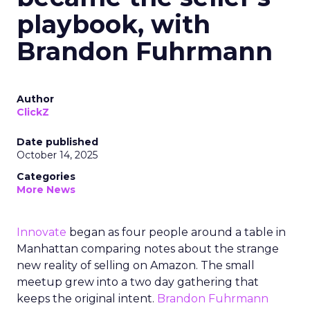
playbook, with
Brandon Fuhrmann
Author
ClickZ
Date published
October 14, 2025
Categories
More News
Innovate
began as four people around a table in
Manhattan comparing notes about the strange
new reality of selling on Amazon. The small
meetup grew into a two day gathering that
keeps the original intent.
Brandon Fuhrmann