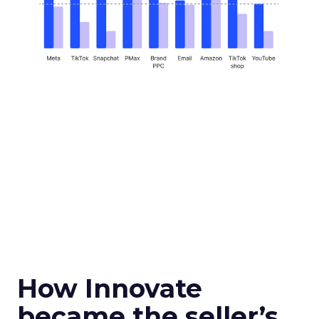
How Innovate
became the seller’s