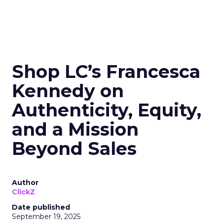
Shop LC’s Francesca
Kennedy on
Authenticity, Equity,
and a Mission
Beyond Sales
Author
ClickZ
Date published
September 19, 2025