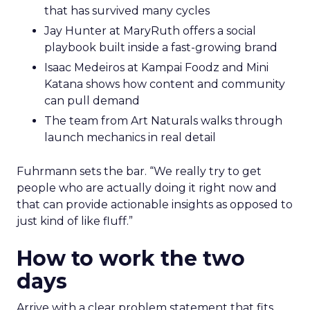
that has survived many cycles
Jay Hunter at MaryRuth offers a social
playbook built inside a fast-growing brand
Isaac Medeiros at Kampai Foodz and Mini
Katana shows how content and community
can pull demand
The team from Art Naturals walks through
launch mechanics in real detail
Fuhrmann sets the bar. “We really try to get
people who are actually doing it right now and
that can provide actionable insights as opposed to
just kind of like fluff.”
How to work the two
days
Arrive with a clear problem statement that fits