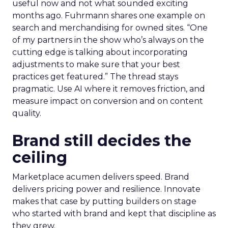
useful now and not what sounded exciting
months ago. Fuhrmann shares one example on
search and merchandising for owned sites. “One
of my partners in the show who’s always on the
cutting edge is talking about incorporating
adjustments to make sure that your best
practices get featured.” The thread stays
pragmatic. Use AI where it removes friction, and
measure impact on conversion and on content
quality.
Brand still decides the
ceiling
Marketplace acumen delivers speed. Brand
delivers pricing power and resilience. Innovate
makes that case by putting builders on stage
who started with brand and kept that discipline as
they grew.