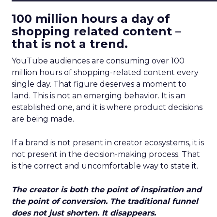
100 million hours a day of
shopping related content –
that is not a trend.
YouTube audiences are consuming over 100
million hours of shopping-related content every
single day. That figure deserves a moment to
land. This is not an emerging behavior. It is an
established one, and it is where product decisions
are being made.
If a brand is not present in creator ecosystems, it is
not present in the decision-making process. That
is the correct and uncomfortable way to state it.
The creator is both the point of inspiration and
the point of conversion. The traditional funnel
does not just shorten. It disappears.