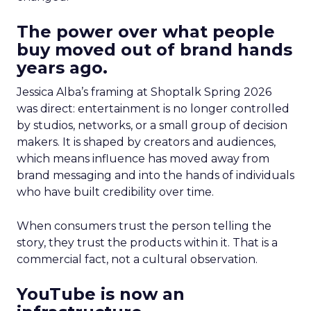
The power over what people
buy moved out of brand hands
years ago.
Jessica Alba’s framing at Shoptalk Spring 2026
was direct: entertainment is no longer controlled
by studios, networks, or a small group of decision
makers. It is shaped by creators and audiences,
which means influence has moved away from
brand messaging and into the hands of individuals
who have built credibility over time.
When consumers trust the person telling the
story, they trust the products within it. That is a
commercial fact, not a cultural observation.
YouTube is now an