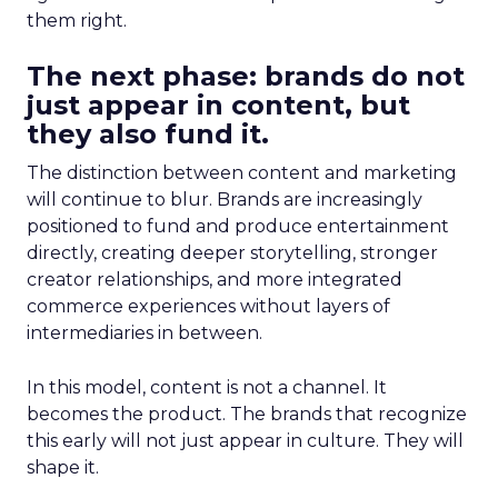
them right.
The next phase: brands do not
just appear in content, but
they also fund it.
The distinction between content and marketing
will continue to blur. Brands are increasingly
positioned to fund and produce entertainment
directly, creating deeper storytelling, stronger
creator relationships, and more integrated
commerce experiences without layers of
intermediaries in between.
In this model, content is not a channel. It
becomes the product. The brands that recognize
this early will not just appear in culture. They will
shape it.