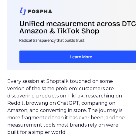
Every session at Shoptalk touched on some
version of the same problem: customers are
discovering products on TikTok, researching on
Reddit, browsing on ChatGPT, comparing on
Amazon, and converting in store. The journey is
more fragmented than it has ever been, and the
measurement tools most brands rely on were
built for a simpler world.