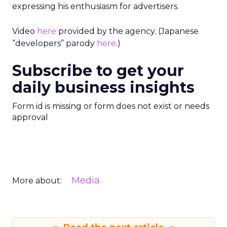
expressing his enthusiasm for advertisers.
Video
here
provided by the agency. (Japanese
“developers” parody
here
.)
Subscribe to get your
daily business insights
Form id is missing or form does not exist or needs
approval
Media
More about: