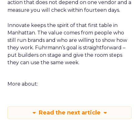
action that does not depend on one vendor and a
measure you will check within fourteen days.
Innovate keeps the spirit of that first table in
Manhattan. The value comes from people who
still run brands and who are willing to show how
they work. Fuhrmann’s goal is straightforward –
put builders on stage and give the room steps
they can use the same week.
More about:
Read the next article