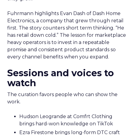
Fuhrmann highlights Evan Dash of Dash Home
Electronics, a company that grew through retail
first. The story counters short term thinking. “He
has retail down cold.” The lesson for marketplace
heavy operators is to invest in a repeatable
promise and consistent product standards so
every channel benefits when you expand.
Sessions and voices to
watch
The curation favors people who can show the
work.
Hudson Leogrande at Comfrt Clothing
brings hard-won knowledge on TikTok
Ezra Firestone brings long-form DTC craft