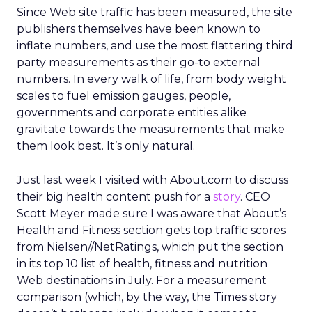
Since Web site traffic has been measured, the site
publishers themselves have been known to
inflate numbers, and use the most flattering third
party measurements as their go-to external
numbers. In every walk of life, from body weight
scales to fuel emission gauges, people,
governments and corporate entities alike
gravitate towards the measurements that make
them look best. It’s only natural.
Just last week I visited with About.com to discuss
their big health content push for a
story
. CEO
Scott Meyer made sure I was aware that About’s
Health and Fitness section gets top traffic scores
from Nielsen//NetRatings, which put the section
in its top 10 list of health, fitness and nutrition
Web destinations in July. For a measurement
comparison (which, by the way, the Times story