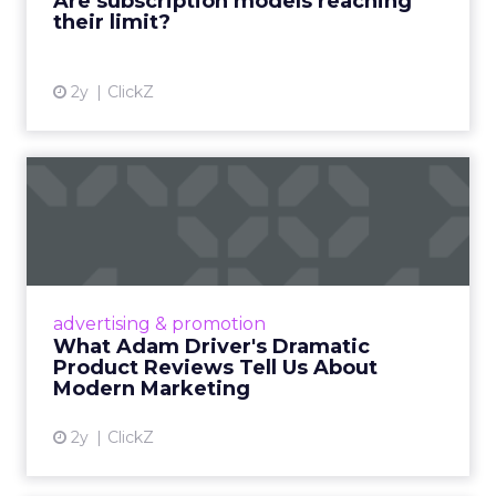
Are subscription models reaching
their limit?
View article
2y
ClickZ
What Adam Driver's
Dramatic Product Reviews
Tell U...
Even retail giant Amazon needs a little
Hollywood magic during the holiday season.
advertising & promotion
Read More...
What Adam Driver's Dramatic
Product Reviews Tell Us About
View article
Modern Marketing
2y
ClickZ