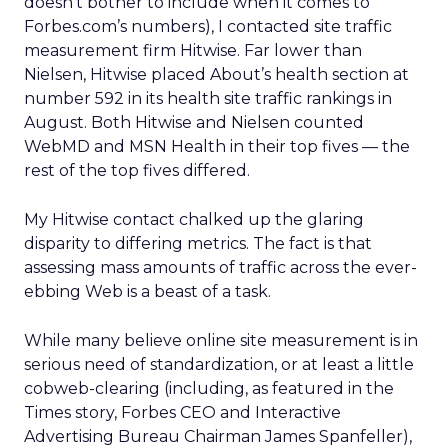
doesn’t bother to include when it comes to
Forbes.com’s numbers), I contacted site traffic
measurement firm Hitwise. Far lower than
Nielsen, Hitwise placed About’s health section at
number 592 in its health site traffic rankings in
August. Both Hitwise and Nielsen counted
WebMD and MSN Health in their top fives — the
rest of the top fives differed.
My Hitwise contact chalked up the glaring
disparity to differing metrics. The fact is that
assessing mass amounts of traffic across the ever-
ebbing Web is a beast of a task.
While many believe online site measurement is in
serious need of standardization, or at least a little
cobweb-clearing (including, as featured in the
Times story, Forbes CEO and Interactive
Advertising Bureau Chairman James Spanfeller),