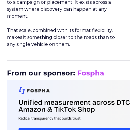
to a campaign or placement. It exists across a
system where discovery can happen at any
moment.
That scale, combined with its format flexibility,
makes it something closer to the roads than to
any single vehicle on them.
_____________________________________________________
From our sponsor:
Fospha