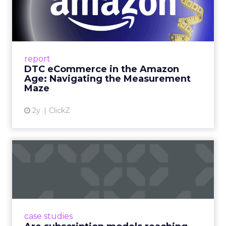
Amazon Age: Navigating the
Me...
A Holistic Approach to Measuring DTC
Success Beyond Amazon Read More...
report
DTC eCommerce in the Amazon
View article
Age: Navigating the Measurement
Maze
2y
ClickZ
Are subscription models
reaching their limit?
Adobe’s 2024 results showcase the power of
subscriptions, but the model’s challenges are
prompting businesses to rethink how they
case studies
deliver value and re...