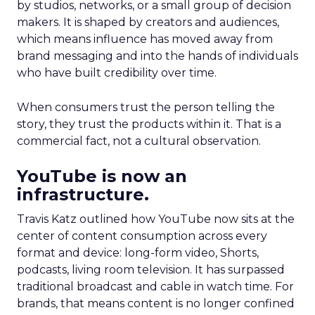
by studios, networks, or a small group of decision
makers. It is shaped by creators and audiences,
which means influence has moved away from
brand messaging and into the hands of individuals
who have built credibility over time.
When consumers trust the person telling the
story, they trust the products within it. That is a
commercial fact, not a cultural observation.
YouTube is now an
infrastructure.
Travis Katz outlined how YouTube now sits at the
center of content consumption across every
format and device: long-form video, Shorts,
podcasts, living room television. It has surpassed
traditional broadcast and cable in watch time. For
brands, that means content is no longer confined