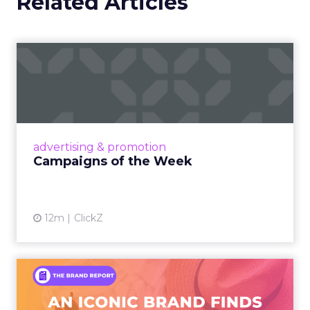
Related Articles
Campaigns of the Week
Eight fresh launches this week — spanning
viral food mash-ups, brand reinventions, and
nostalgia-fueled creative. Read More...
View article
advertising & promotion
Campaigns of the Week
12m
ClickZ
An Iconic Brand Finds Its
Footing Again – The Jour...