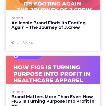
A J.Crew storefront sign in New York City.
From Ivy League Catalogs to Chapter 11 A
Preppy Phenomenon Is Born J.Crew
report
launche...
An Iconic Brand Finds Its Footing
Again – The Journey of J.Crew
View article
1y
ClickZ
Brand Matters More Than
Ever: How FIGS Is Turning ...
As healthcare apparel evolves beyond basic
uniforms to premium lifestyle products, FIGS
leads with purpose-driven branding and
report
global ambitions—but me...
Brand Matters More Than Ever: How
FIGS Is Turning Purpose into Profit in
View article
He...