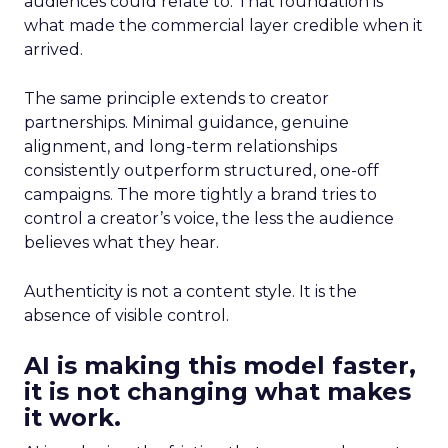
audiences could relate to. That foundation is
what made the commercial layer credible when it
arrived.
The same principle extends to creator
partnerships. Minimal guidance, genuine
alignment, and long-term relationships
consistently outperform structured, one-off
campaigns. The more tightly a brand tries to
control a creator’s voice, the less the audience
believes what they hear.
Authenticity is not a content style. It is the
absence of visible control.
AI is making this model faster,
it is not changing what makes
it work.