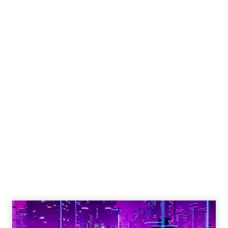
Engagement To
Empowerment - Winning in