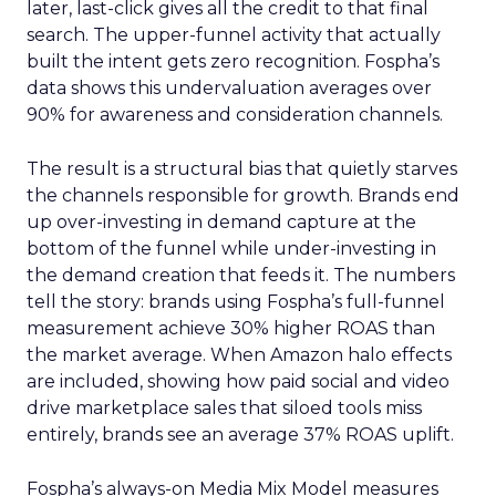
later, last-click gives all the credit to that final
search. The upper-funnel activity that actually
built the intent gets zero recognition. Fospha’s
data shows this undervaluation averages over
90% for awareness and consideration channels.
The result is a structural bias that quietly starves
the channels responsible for growth. Brands end
up over-investing in demand capture at the
bottom of the funnel while under-investing in
the demand creation that feeds it. The numbers
tell the story: brands using Fospha’s full-funnel
measurement achieve 30% higher ROAS than
the market average. When Amazon halo effects
are included, showing how paid social and video
drive marketplace sales that siloed tools miss
entirely, brands see an average 37% ROAS uplift.
Fospha’s always-on Media Mix Model measures