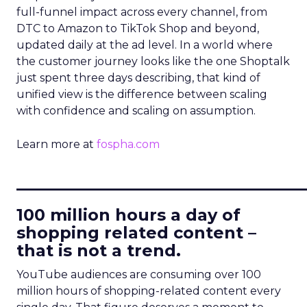
full-funnel impact across every channel, from
DTC to Amazon to TikTok Shop and beyond,
updated daily at the ad level. In a world where
the customer journey looks like the one Shoptalk
just spent three days describing, that kind of
unified view is the difference between scaling
with confidence and scaling on assumption.
Learn more at
fospha.com
____________________________
100 million hours a day of
shopping related content –
that is not a trend.
YouTube audiences are consuming over 100
million hours of shopping-related content every