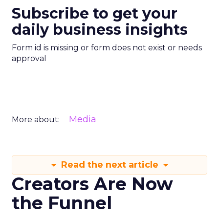
Subscribe to get your
daily business insights
Form id is missing or form does not exist or needs
approval
Media
More about:
Read the next article
Creators Are Now
the Funnel