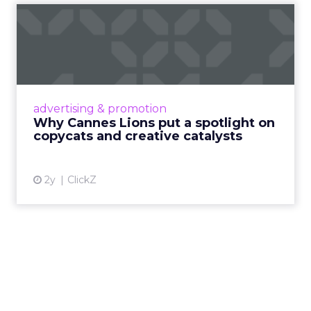
Why Cannes Lions put a
spotlight on copycats and
c...
Cannes Lions, where the advertising world's
most daring minds gather to redefine the
advertising & promotion
rules of engagement. This year, a new
Why Cannes Lions put a spotlight on
creative order has emerged,...
copycats and creative catalysts
View article
2y
ClickZ