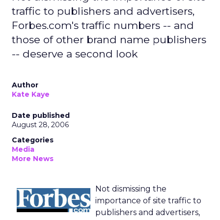
traffic to publishers and advertisers,
Forbes.com's traffic numbers -- and
those of other brand name publishers
-- deserve a second look
Author
Kate Kaye
Date published
August 28, 2006
Categories
Media
More News
Not dismissing the
importance of site traffic to
publishers and advertisers,