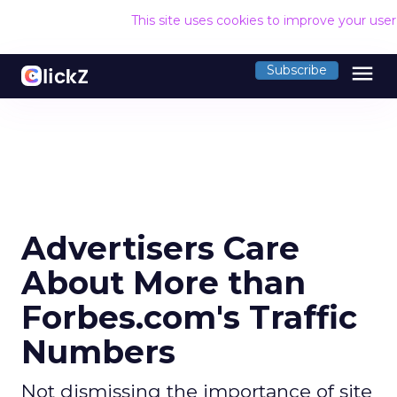
This site uses cookies to improve your use
menu
Subscribe
Advertisers Care
About More than
Forbes.com's Traffic
Numbers
Not dismissing the importance of site