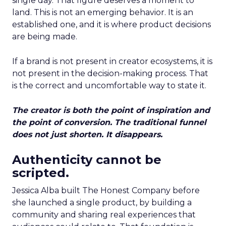
single day. That figure deserves a moment to
land. This is not an emerging behavior. It is an
established one, and it is where product decisions
are being made.
If a brand is not present in creator ecosystems, it is
not present in the decision-making process. That
is the correct and uncomfortable way to state it.
The creator is both the point of inspiration and
the point of conversion. The traditional funnel
does not just shorten. It disappears.
Authenticity cannot be
scripted.
Jessica Alba built The Honest Company before
she launched a single product, by building a
community and sharing real experiences that