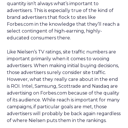
quantity isn’t always what’s important to
advertisers. This is especially true of the kind of
brand advertisers that flock to sites like
Forbes.com in the knowledge that they’ll reach a
select contingent of high-earning, highly-
educated consumers there.
Like Nielsen’s TV ratings, site traffic numbers are
important primarily when it comes to wooing
advertisers. When making initial buying decisions,
those advertisers surely consider site traffic.
However, what they really care about in the end
is ROI. Intel, Samsung, Scottrade and Nasdaq are
advertising on Forbes.com because of the quality
of its audience. While reach is important for many
campaigns, if particular goals are met, those
advertisers will probably be back again regardless
of where Nielsen puts them in the rankings.