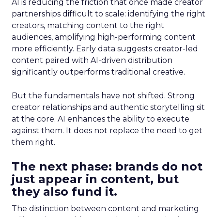
AI is reducing the friction that once made creator
partnerships difficult to scale: identifying the right
creators, matching content to the right
audiences, amplifying high-performing content
more efficiently. Early data suggests creator-led
content paired with AI-driven distribution
significantly outperforms traditional creative.
But the fundamentals have not shifted. Strong
creator relationships and authentic storytelling sit
at the core. AI enhances the ability to execute
against them. It does not replace the need to get
them right.
The next phase: brands do not
just appear in content, but
they also fund it.
The distinction between content and marketing