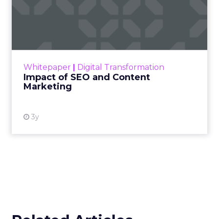
Impact of SEO and Content
Marketing
Making forecasts and predictions in such a
rapidly changing marketing ecosystem is a
challenge. Yet, as concerns grow around a
Whitepaper
|
Digital Transformation
looming recession and b...
Impact of SEO and Content
Marketing
View resource
3y