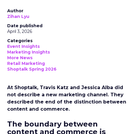
Author
Zihan Lyu
Date published
April 3, 2026
Categories
Event Insights
Marketing Insights
More News
Retail Marketing
Shoptalk Spring 2026
At Shoptalk, Travis Katz and Jessica Alba did
not describe a new marketing channel. They
described the end of the distinction between
content and commerce.
The boundary between
content and commerce is