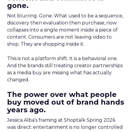
gone.
Not blurring. Gone. What used to be a sequence,
discovery then evaluation then purchase, now
collapses into a single moment inside a piece of
content. Consumers are not leaving video to
shop. They are shopping inside it.
This is not a platform shift. It is a behavioral one.
And the brands still treating creator partnerships
as a media buy are missing what has actually
changed.
The power over what people
buy moved out of brand hands
years ago.
Jessica Alba’s framing at Shoptalk Spring 2026
was direct: entertainment is no longer controlled