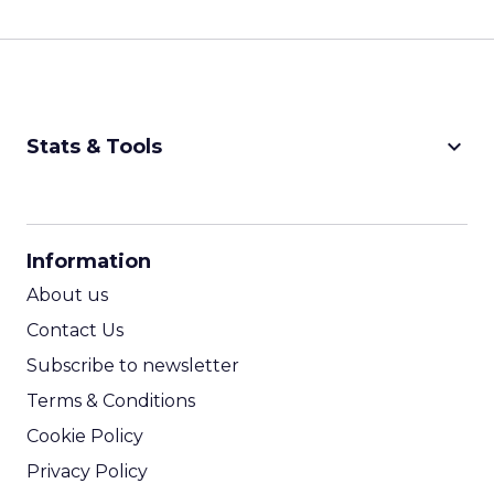
keyboard_arrow_down
Stats & Tools
CPM Calculator
CPA Calculator
Information
ROI Calculator
About us
Contact Us
Subscribe to newsletter
Terms & Conditions
Cookie Policy
Privacy Policy