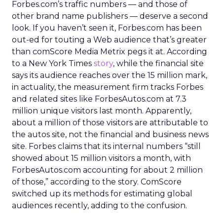
Forbes.com’s traffic numbers — and those of
other brand name publishers — deserve a second
look. If you haven’t seen it, Forbes.com has been
out-ed for touting a Web audience that’s greater
than comScore Media Metrix pegs it at. According
to a New York Times
story
, while the financial site
says its audience reaches over the 15 million mark,
in actuality, the measurement firm tracks Forbes
and related sites like ForbesAutos.com at 7.3
million unique visitors last month. Apparently,
about a million of those visitors are attributable to
the autos site, not the financial and business news
site. Forbes claims that its internal numbers “still
showed about 15 million visitors a month, with
ForbesAutos.com accounting for about 2 million
of those,” according to the story. ComScore
switched up its methods for estimating global
audiences recently, adding to the confusion.