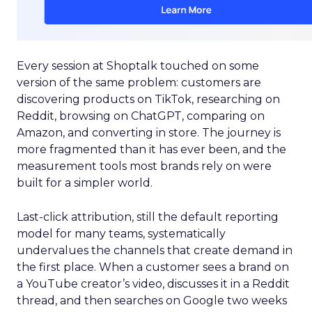
Every session at Shoptalk touched on some
version of the same problem: customers are
discovering products on TikTok, researching on
Reddit, browsing on ChatGPT, comparing on
Amazon, and converting in store. The journey is
more fragmented than it has ever been, and the
measurement tools most brands rely on were
built for a simpler world.
Last-click attribution, still the default reporting
model for many teams, systematically
undervalues the channels that create demand in
the first place. When a customer sees a brand on
a YouTube creator’s video, discusses it in a Reddit
thread, and then searches on Google two weeks