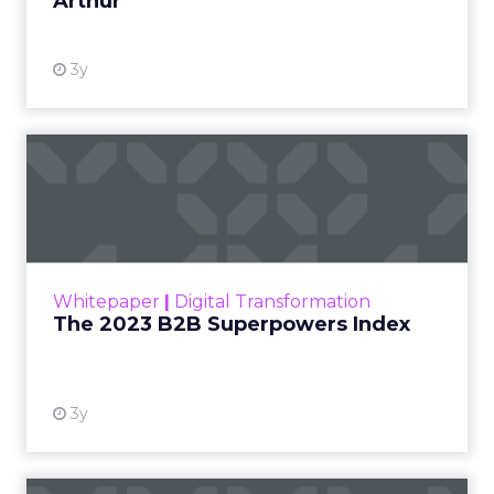
Arthur
3y
The 2023 B2B Superpowers
Index
The Merkle B2B 2023 Superpowers Index
outlines what drives competitive advantage
within the business culture and subcultures
Whitepaper
|
Digital Transformation
that are critical to succ...
The 2023 B2B Superpowers Index
View resource
3y