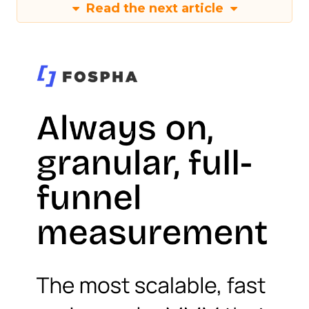
Read the next article