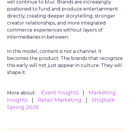
will continue to blur. Brands are increasingly
positioned to fund and produce entertainment
directly, creating deeper storytelling, stronger
creator relationships, and more integrated
commerce experiences without layers of
intermediaries in between.
In this model, content is not a channel. It
becomes the product. The brands that recognize
this early will not just appear in culture. They will
shape it.
Event Insights
Marketing
More about:
Insights
Retail Marketing
Shoptalk
Spring 2026