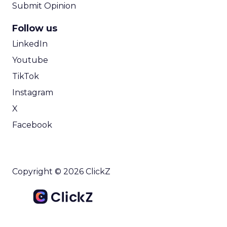
Submit Opinion
Follow us
LinkedIn
Youtube
TikTok
Instagram
X
Facebook
Copyright © 2026 ClickZ