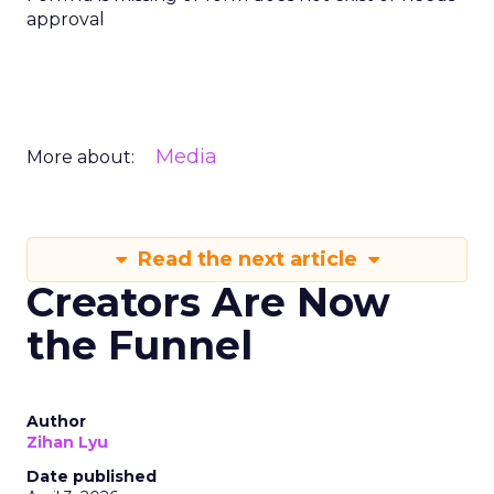
approval
Media
More about:
Read the next article
Creators Are Now
the Funnel
Author
Zihan Lyu
Date published