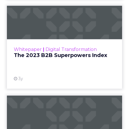
The 2023 B2B Superpowers
Index
The Merkle B2B 2023 Superpowers Index
outlines what drives competitive advantage
within the business culture and subcultures
Whitepaper
|
Digital Transformation
that are critical to succ...
The 2023 B2B Superpowers Index
View resource
3y
Impact of SEO and Content
Marketing
Making forecasts and predictions in such a
rapidly changing marketing ecosystem is a