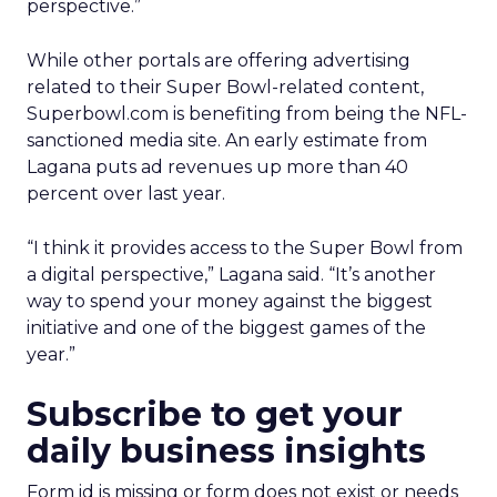
perspective.”
While other portals are offering advertising
related to their Super Bowl-related content,
Superbowl.com is benefiting from being the NFL-
sanctioned media site. An early estimate from
Lagana puts ad revenues up more than 40
percent over last year.
“I think it provides access to the Super Bowl from
a digital perspective,” Lagana said. “It’s another
way to spend your money against the biggest
initiative and one of the biggest games of the
year.”
Subscribe to get your
daily business insights
Form id is missing or form does not exist or needs