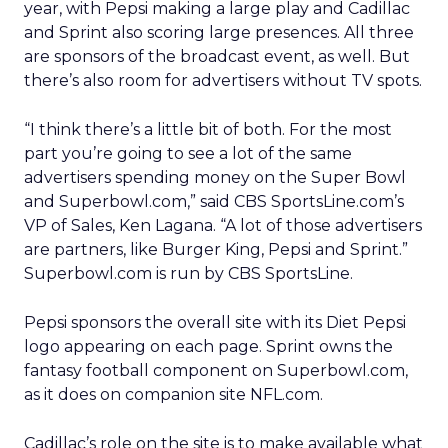
year, with Pepsi making a large play and Cadillac
and Sprint also scoring large presences. All three
are sponsors of the broadcast event, as well. But
there’s also room for advertisers without TV spots.
“I think there’s a little bit of both. For the most
part you’re going to see a lot of the same
advertisers spending money on the Super Bowl
and Superbowl.com,” said CBS SportsLine.com’s
VP of Sales, Ken Lagana. “A lot of those advertisers
are partners, like Burger King, Pepsi and Sprint.”
Superbowl.com is run by CBS SportsLine.
Pepsi sponsors the overall site with its Diet Pepsi
logo appearing on each page. Sprint owns the
fantasy football component on Superbowl.com,
as it does on companion site NFL.com.
Cadillac’s role on the site is to make available what