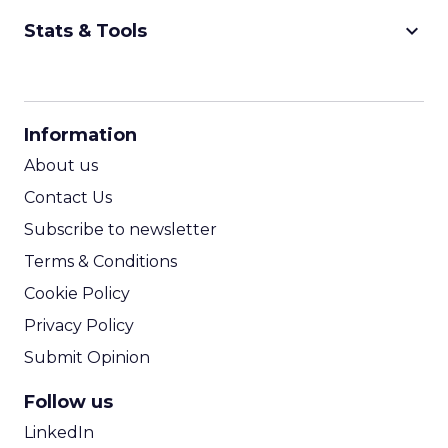
keyboard_arrow_down
Stats & Tools
CPM Calculator
CPA Calculator
Information
ROI Calculator
About us
Contact Us
Subscribe to newsletter
Terms & Conditions
Cookie Policy
Privacy Policy
Submit Opinion
Follow us
LinkedIn