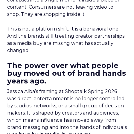
content. Consumers are not leaving video to
shop. They are shopping inside it.
This is not a platform shift. It is a behavioral one.
And the brands still treating creator partnerships
as a media buy are missing what has actually
changed.
The power over what people
buy moved out of brand hands
years ago.
Jessica Alba’s framing at Shoptalk Spring 2026
was direct: entertainment is no longer controlled
by studios, networks, or a small group of decision
makers. It is shaped by creators and audiences,
which means influence has moved away from
brand messaging and into the hands of individuals