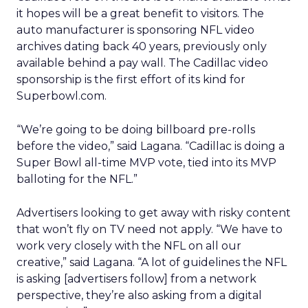
it hopes will be a great benefit to visitors. The
auto manufacturer is sponsoring NFL video
archives dating back 40 years, previously only
available behind a pay wall. The Cadillac video
sponsorship is the first effort of its kind for
Superbowl.com.
“We’re going to be doing billboard pre-rolls
before the video,” said Lagana. “Cadillac is doing a
Super Bowl all-time MVP vote, tied into its MVP
balloting for the NFL.”
Advertisers looking to get away with risky content
that won’t fly on TV need not apply. “We have to
work very closely with the NFL on all our
creative,” said Lagana. “A lot of guidelines the NFL
is asking [advertisers follow] from a network
perspective, they’re also asking from a digital