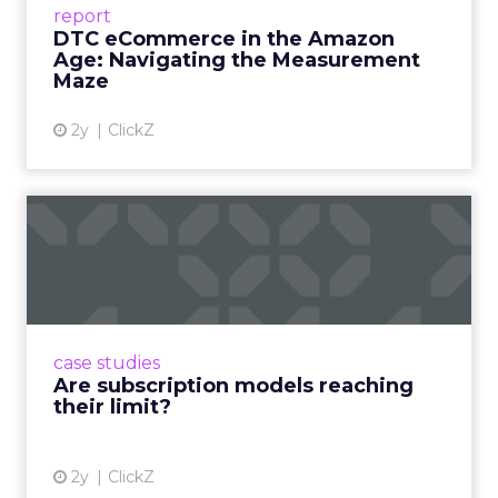
report
DTC eCommerce in the Amazon
View article
Age: Navigating the Measurement
Maze
2y
ClickZ
Are subscription models
reaching their limit?
Adobe’s 2024 results showcase the power of
subscriptions, but the model’s challenges are
prompting businesses to rethink how they
case studies
deliver value and re...
Are subscription models reaching
their limit?
View article
2y
ClickZ