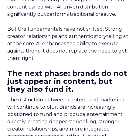
content paired with AI-driven distribution
significantly outperforms traditional creative.
But the fundamentals have not shifted. Strong
creator relationships and authentic storytelling sit
at the core. AI enhances the ability to execute
against them. It does not replace the need to get
them right.
The next phase: brands do not
just appear in content, but
they also fund it.
The distinction between content and marketing
will continue to blur. Brands are increasingly
positioned to fund and produce entertainment
directly, creating deeper storytelling, stronger
creator relationships, and more integrated