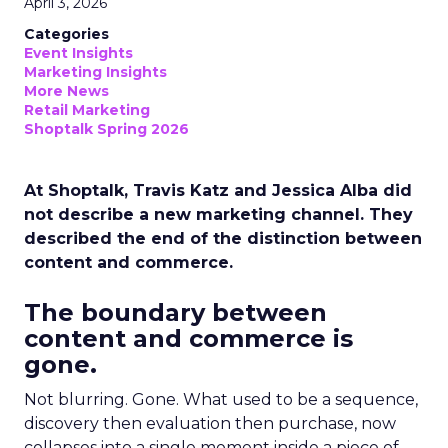
April 3, 2026
Categories
Event Insights
Marketing Insights
More News
Retail Marketing
Shoptalk Spring 2026
At Shoptalk, Travis Katz and Jessica Alba did
not describe a new marketing channel. They
described the end of the distinction between
content and commerce.
The boundary between
content and commerce is
gone.
Not blurring. Gone. What used to be a sequence,
discovery then evaluation then purchase, now
collapses into a single moment inside a piece of