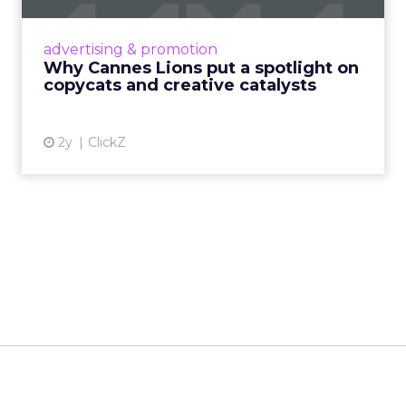
Cannes Lions, where the advertising world's
most daring minds gather to redefine the
advertising & promotion
rules of engagement. This year, a new
Why Cannes Lions put a spotlight on
creative order has emerged,...
copycats and creative catalysts
View article
2y
ClickZ