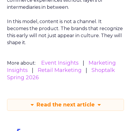
commerce experiences without layers of
intermediaries in between.
In this model, content is not a channel. It
becomes the product. The brands that recognize
this early will not just appear in culture. They will
shape it.
Event Insights
Marketing
More about:
Insights
Retail Marketing
Shoptalk
Spring 2026
Read the next article