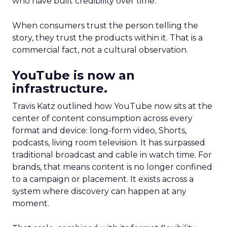
who have built credibility over time.
When consumers trust the person telling the
story, they trust the products within it. That is a
commercial fact, not a cultural observation.
YouTube is now an
infrastructure.
Travis Katz outlined how YouTube now sits at the
center of content consumption across every
format and device: long-form video, Shorts,
podcasts, living room television. It has surpassed
traditional broadcast and cable in watch time. For
brands, that means content is no longer confined
to a campaign or placement. It exists across a
system where discovery can happen at any
moment.