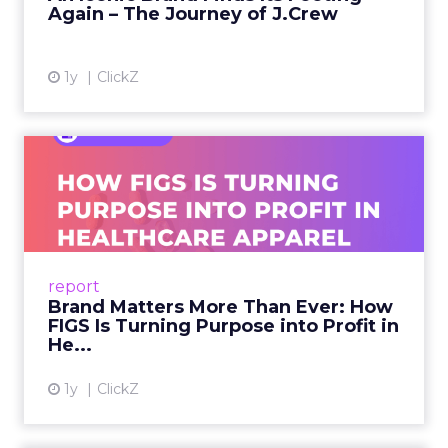
Again – The Journey of J.Crew
View article
1y
ClickZ
Brand Matters More Than
Ever: How FIGS Is Turning ...
As healthcare apparel evolves beyond basic
uniforms to premium lifestyle products, FIGS
leads with purpose-driven branding and
report
global ambitions—but me...
Brand Matters More Than Ever: How
FIGS Is Turning Purpose into Profit in
View article
He...
1y
ClickZ