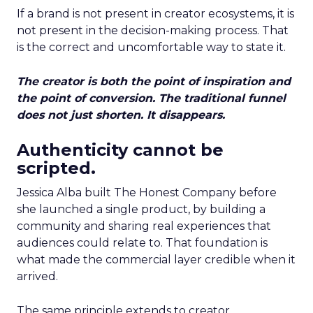
If a brand is not present in creator ecosystems, it is
not present in the decision-making process. That
is the correct and uncomfortable way to state it.
The creator is both the point of inspiration and
the point of conversion. The traditional funnel
does not just shorten. It disappears.
Authenticity cannot be
scripted.
Jessica Alba built The Honest Company before
she launched a single product, by building a
community and sharing real experiences that
audiences could relate to. That foundation is
what made the commercial layer credible when it
arrived.
The same principle extends to creator