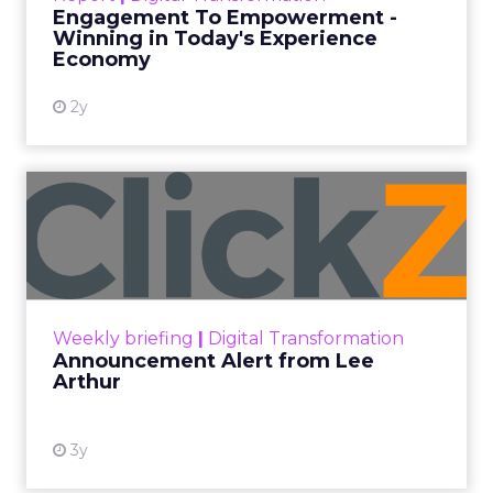
shines in those critical moments. Read More...
Engagement To Empowerment -
Winning in Today's Experience
View resource
Economy
2y
Announcement Alert from
Lee Arthur
Announcement Alert!! Read More
View resource
Weekly briefing
|
Digital Transformation
Announcement Alert from Lee
Arthur
3y