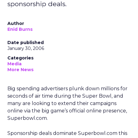
sponsorship deals.
Author
Enid Burns
Date published
January 30, 2006
Categories
Media
More News
Big spending advertisers plunk down millions for
seconds of air time during the Super Bowl, and
many are looking to extend their campaigns
online via the big game’s official online presence,
Superbowl.com.
Sponsorship deals dominate Superbowl.com this