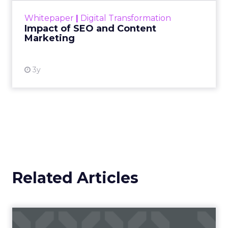
challenge. Yet, as concerns grow around a
Whitepaper
|
Digital Transformation
looming recession and b...
Impact of SEO and Content
Marketing
View resource
3y
Related Articles
Campaigns of the Week