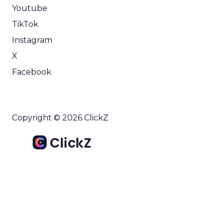
Youtube
TikTok
Instagram
X
Facebook
Copyright © 2026 ClickZ