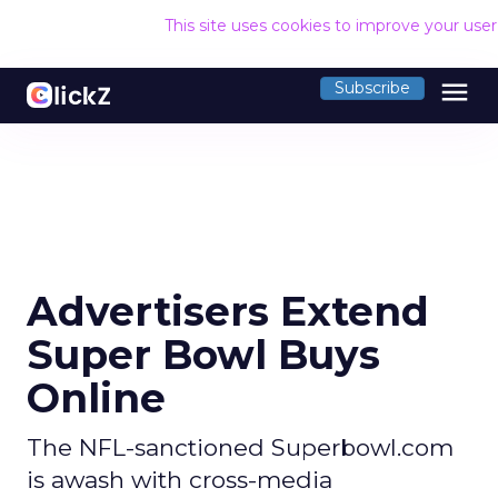
This site uses cookies to improve your use
menu
Subscribe
Advertisers Extend
Super Bowl Buys
Online
The NFL-sanctioned Superbowl.com
is awash with cross-media