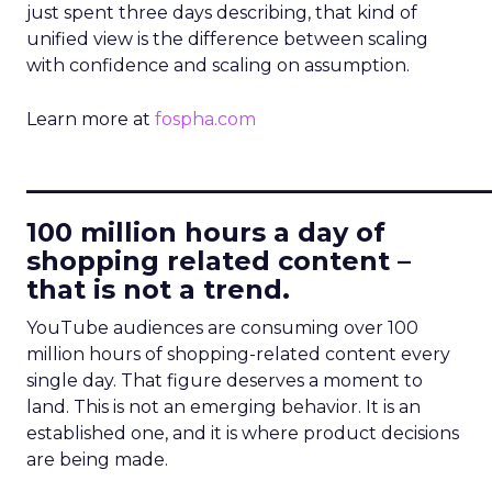
just spent three days describing, that kind of
unified view is the difference between scaling
with confidence and scaling on assumption.
Learn more at
fospha.com
____________________________
100 million hours a day of
shopping related content –
that is not a trend.
YouTube audiences are consuming over 100
million hours of shopping-related content every
single day. That figure deserves a moment to
land. This is not an emerging behavior. It is an
established one, and it is where product decisions
are being made.