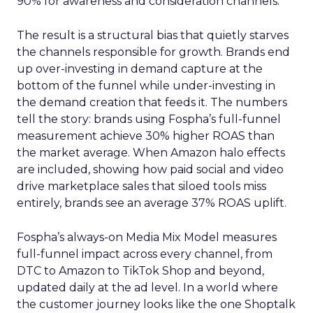
90% for awareness and consideration channels.
The result is a structural bias that quietly starves
the channels responsible for growth. Brands end
up over-investing in demand capture at the
bottom of the funnel while under-investing in
the demand creation that feeds it. The numbers
tell the story: brands using Fospha’s full-funnel
measurement achieve 30% higher ROAS than
the market average. When Amazon halo effects
are included, showing how paid social and video
drive marketplace sales that siloed tools miss
entirely, brands see an average 37% ROAS uplift.
Fospha’s always-on Media Mix Model measures
full-funnel impact across every channel, from
DTC to Amazon to TikTok Shop and beyond,
updated daily at the ad level. In a world where
the customer journey looks like the one Shoptalk