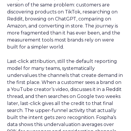
version of the same problem: customers are
discovering products on TikTok, researching on
Reddit, browsing on ChatGPT, comparing on
Amazon, and converting in store. The journey is
more fragmented than it has ever been, and the
measurement tools most brands rely on were
built for a simpler world.
Last-click attribution, still the default reporting
model for many teams, systematically
undervalues the channels that create demand in
the first place. When a customer sees a brand on
a YouTube creator’s video, discusses it in a Reddit
thread, and then searches on Google two weeks
later, last-click gives all the credit to that final
search. The upper-funnel activity that actually
built the intent gets zero recognition. Fospha’s
data shows this undervaluation averages over