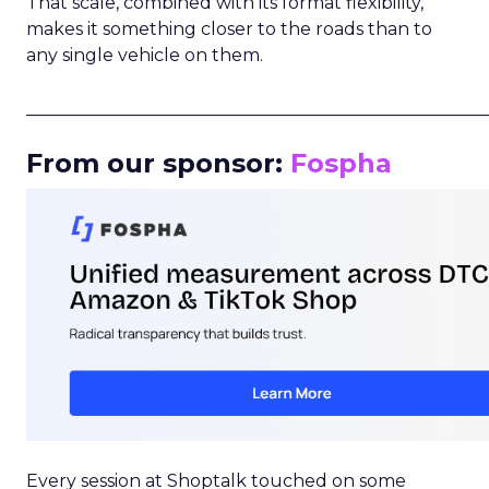
That scale, combined with its format flexibility,
makes it something closer to the roads than to
any single vehicle on them.
_____________________________________________________
From our sponsor:
Fospha
Every session at Shoptalk touched on some