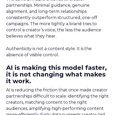
partnerships. Minimal guidance, genuine
alignment, and long-term relationships
consistently outperform structured, one-off
campaigns. The more tightly a brand tries to
control a creator’s voice, the less the audience
believes what they hear.
Authenticity is not a content style. It is the
absence of visible control.
AI is making this model faster,
it is not changing what makes
it work.
AI is reducing the friction that once made creator
partnerships difficult to scale: identifying the right
creators, matching content to the right
audiences, amplifying high-performing content
more efficiently. Early data suggests creator-led