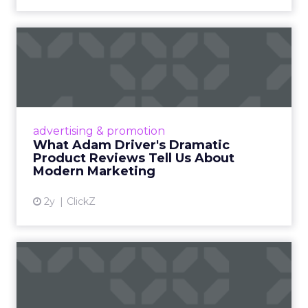
What Adam Driver's
Dramatic Product Reviews
Tell U...
Even retail giant Amazon needs a little
Hollywood magic during the holiday season.
advertising & promotion
Read More...
What Adam Driver's Dramatic
Product Reviews Tell Us About
View article
Modern Marketing
2y
ClickZ
Why Cannes Lions put a
spotlight on copycats and
c...