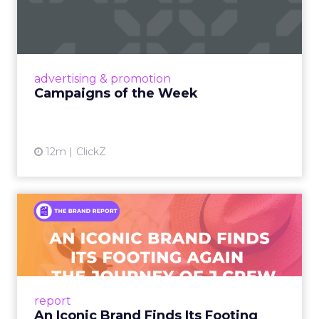
Eight fresh launches this week — spanning
viral food mash-ups, brand reinventions, and
nostalgia-fueled creative. Read More...
View article
advertising & promotion
Campaigns of the Week
12m
ClickZ
An Iconic Brand Finds Its
Footing Again – The Jour...
A J.Crew storefront sign in New York City.
From Ivy League Catalogs to Chapter 11 A
Preppy Phenomenon Is Born J.Crew
report
launche...
An Iconic Brand Finds Its Footing