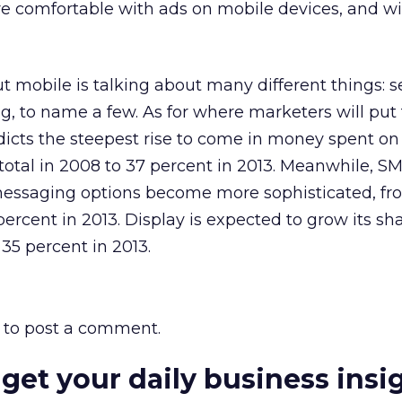
comfortable with ads on mobile devices, and wil
ut mobile is talking about many different things: s
g, to name a few. As for where marketers will put 
icts the steepest rise to come in money spent on
total in 2008 to 37 percent in 2013. Meanwhile, SM
 messaging options become more sophisticated, fr
ercent in 2013. Display is expected to grow its sh
 35 percent in 2013.
to post a comment.
 get your daily business insi