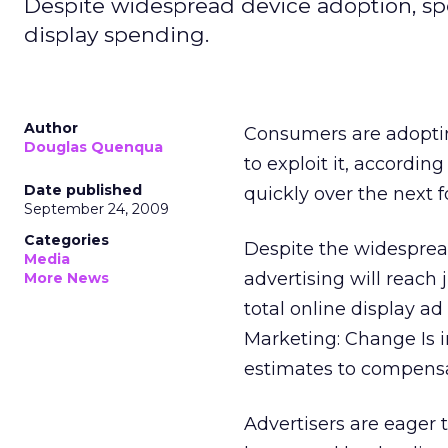
Despite widespread device adoption, spe
display spending.
Author
Consumers are adoptin
Douglas Quenqua
to exploit it, accordin
Date published
quickly over the next f
September 24, 2009
Categories
Despite the widesprea
Media
advertising will reach 
More News
total online display a
Marketing: Change Is 
estimates to compensa
Advertisers are eager 