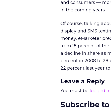
and consumers — more 
in the coming years.
Of course, talking abo
display and SMS textin
money, eMarketer pred
from 18 percent of the 
a decline in share as
percent in 2008 to 28 p
22 percent last year to
Leave a Reply
You must be
logged in
Subscribe to