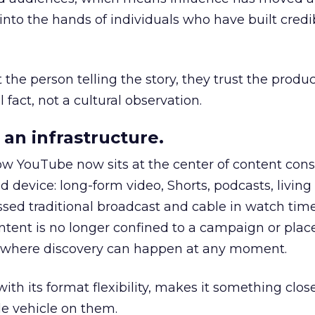
to the hands of individuals who have built credib
he person telling the story, they trust the produc
 fact, not a cultural observation.
an infrastructure.
how YouTube now sits at the center of content co
d device: long-form video, Shorts, podcasts, livin
assed traditional broadcast and cable in watch time
tent is no longer confined to a campaign or plac
m where discovery can happen at any moment.
th its format flexibility, makes it something close
le vehicle on them.