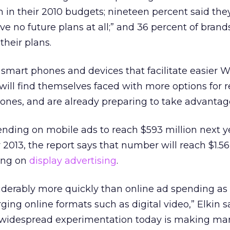
m in their 2010 budgets; nineteen percent said th
 no future plans at all;” and 36 percent of brands
their plans.
 smart phones and devices that facilitate easier 
 will find themselves faced with more options for 
ones, and are already preparing to take advantag
nding on mobile ads to reach $593 million next y
 2013, the report says that number will reach $1.56 b
ding on
display advertising
.
iderably more quickly than online ad spending as
ing online formats such as digital video,” Elkin s
t widespread experimentation today is making ma