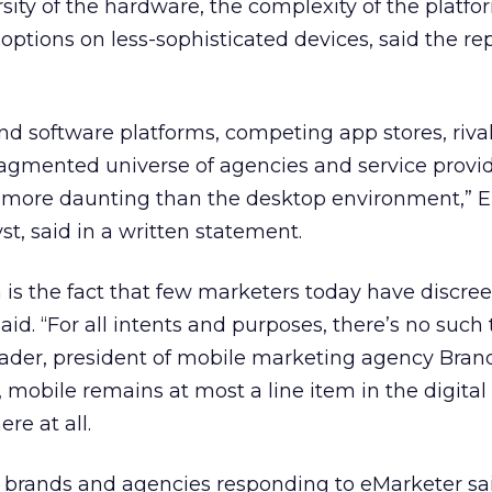
ity of the hardware, the complexity of the platfo
 options on less-sophisticated devices, said the rep
d software platforms, competing app stores, riva
fragmented universe of agencies and service prov
more daunting than the desktop environment,” El
st, said in a written statement.
is the fact that few marketers today have discre
said. “For all intents and purposes, there’s no such
Bader, president of mobile marketing agency Bran
 mobile remains at most a line item in the digital 
ere at all.
th brands and agencies responding to eMarketer sa