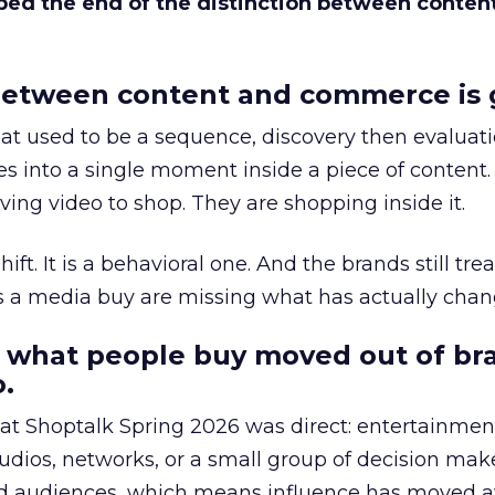
bed the end of the distinction between conten
etween content and commerce is 
at used to be a sequence, discovery then evaluat
s into a single moment inside a piece of content.
ing video to shop. They are shopping inside it.
hift. It is a behavioral one. And the brands still tre
as a media buy are missing what has actually chan
 what people buy moved out of br
.
 at Shoptalk Spring 2026 was direct: entertainment
udios, networks, or a small group of decision maker
nd audiences, which means influence has moved 