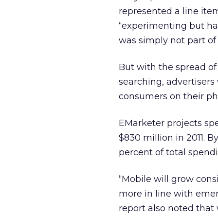
represented a line ite
“experimenting but have
was simply not part of 
But with the spread of
searching, advertisers
consumers on their ph
EMarketer projects spe
$830 million in 2011. By
percent of total spen
“Mobile will grow cons
more in line with emerg
report also noted tha