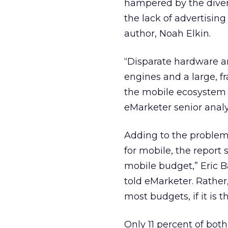
hampered by the divers
the lack of advertising
author, Noah Elkin.
“Disparate hardware an
engines and a large, 
the mobile ecosystem 
eMarketer senior analy
Adding to the problem 
for mobile, the report 
mobile budget,” Eric 
told eMarketer. Rather,
most budgets, if it is th
Only 11 percent of bo