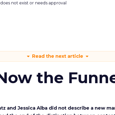
m does not exist or needs approval
Read the next article
 Now the Funne
Katz and Jessica Alba did not describe a new ma