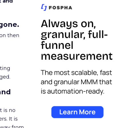
t and
gone.
ion then
ating
ged.
and
 is no
s. It is
away from