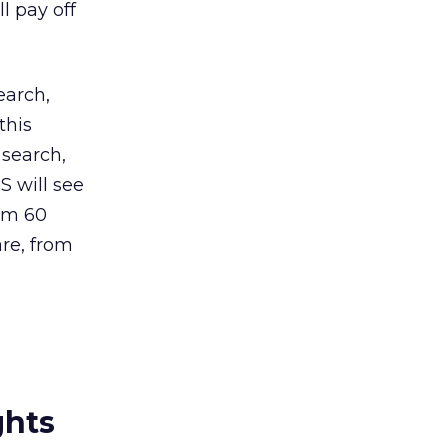
l pay off
earch,
this
 search,
S will see
om 60
are, from
ghts