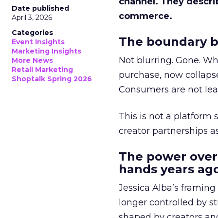
channel. They descri
Date published
commerce.
April 3, 2026
Categories
The boundary b
Event Insights
Marketing Insights
Not blurring. Gone. Wh
More News
Retail Marketing
purchase, now collapse
Shoptalk Spring 2026
Consumers are not leav
This is not a platform s
creator partnerships 
The power over
hands years ago
Jessica Alba’s framing
longer controlled by st
shaped by creators a