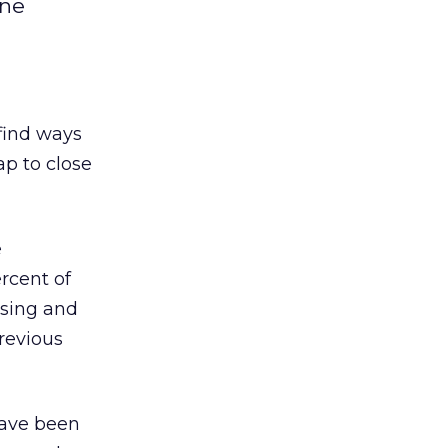
ine
find ways
ap to close
e
ercent of
ising and
revious
have been