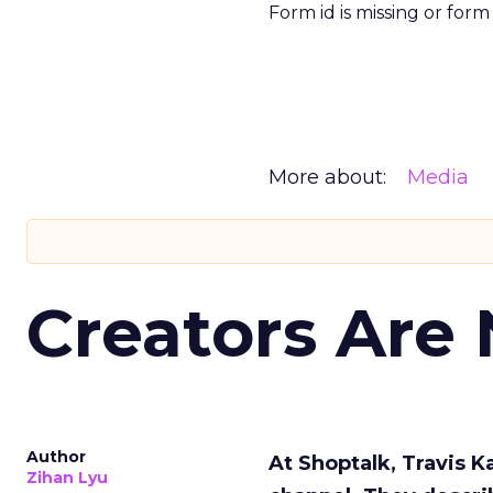
Form id is missing or for
More about:
Media
Creators Are
Author
At Shoptalk, Travis 
Zihan Lyu