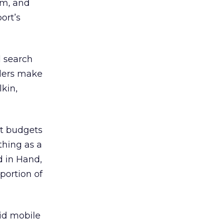
rm, and
ort’s
l search
iders make
kin,
et budgets
 thing as a
d in Hand,
portion of
id mobile