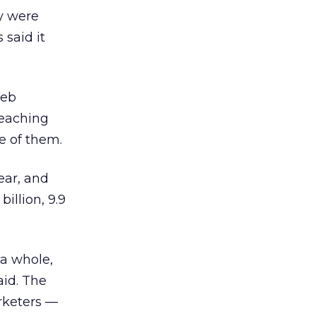
ey were
 said it
Web
reaching
e of them.
ear, and
illion, 9.9
 a whole,
aid. The
rketers —