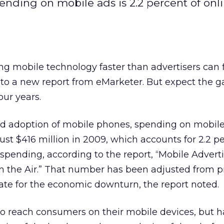
nding on mobile ads is 2.2 percent of onl
g mobile technology faster than advertisers can 
g to a new report from eMarketer. But expect the g
our years.
d adoption of mobile phones, spending on mobil
just $416 million in 2009, which accounts for 2.2 p
d spending, according to the report, “Mobile Advert
in the Air.” That number has been adjusted from p
te for the economic downturn, the report noted.
to reach consumers on their mobile devices, but 