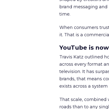
brand messaging and in
time.
When consumers trust t
it. That is a commercial
YouTube is now 
Travis Katz outlined 
across every format an
television. It has surp
brands, that means con
exists across a syste
That scale, combined wi
roads than to any sing