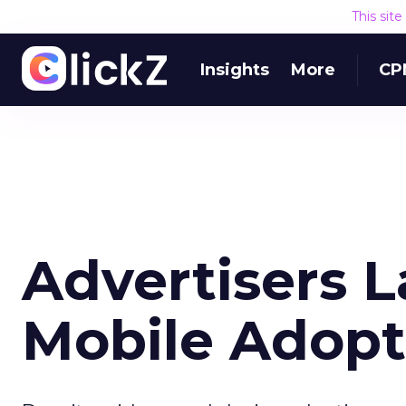
This sit
Insights
More
CP
Advertisers 
Mobile Adopt