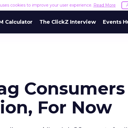
e uses cookies to improve your user experience.
Read More
M Calculator
The ClickZ Interview
Events H
Lag Consumers 
ion, For Now