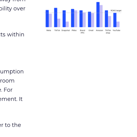
ility over
ts within
nsumption
g room
. For
ement. It
r to the