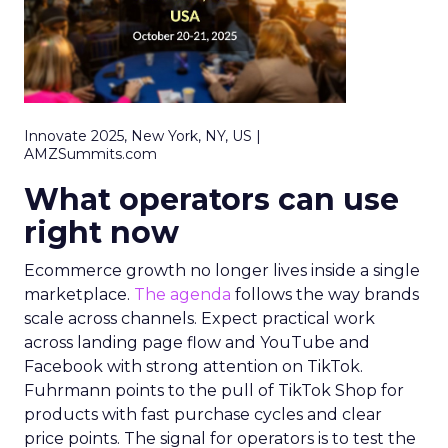
Innovate 2025, New York, NY, US |
AMZSummits.com
What operators can use
right now
Ecommerce growth no longer lives inside a single
marketplace.
The agenda
follows the way brands
scale across channels. Expect practical work
across landing page flow and YouTube and
Facebook with strong attention on TikTok.
Fuhrmann points to the pull of TikTok Shop for
products with fast purchase cycles and clear
price points. The signal for operators is to test the