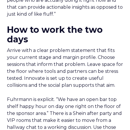
people who are actually doing it right now and
that can provide actionable insights as opposed to
just kind of like fluff.”
How to work the two
days
Arrive with a clear problem statement that fits
your current stage and margin profile. Choose
sessions that inform that problem. Leave space for
the floor where tools and partners can be stress
tested. Innovate is set up to create useful
collisions and the social plan supports that aim.
Fuhrmann is explicit. “We have an open bar top
shelf happy hour on day one right on the floor of
the sponsor area.” There is a Shein after party and
VIP rooms that make it easier to move from a
hallway chat to a working discussion. Use those