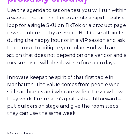
Use the agenda to set one test you will run within
a week of returning. For example a rapid creative
loop for a single SKU on TikTok or a product page
rewrite informed by a session. Build a small circle
during the happy hour or in a VIP session and ask
that group to critique your plan. End with an
action that does not depend on one vendor and a
measure you will check within fourteen days.
Innovate keeps the spirit of that first table in
Manhattan. The value comes from people who
still run brands and who are willing to show how
they work. Fuhrmann’s goal is straightforward –
put builders on stage and give the room steps
they can use the same week.
More about: