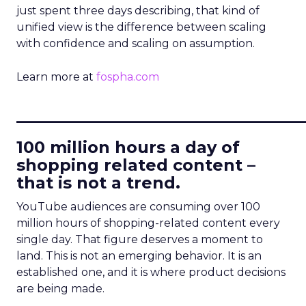
just spent three days describing, that kind of
unified view is the difference between scaling
with confidence and scaling on assumption.
Learn more at
fospha.com
____________________________
100 million hours a day of
shopping related content –
that is not a trend.
YouTube audiences are consuming over 100
million hours of shopping-related content every
single day. That figure deserves a moment to
land. This is not an emerging behavior. It is an
established one, and it is where product decisions
are being made.