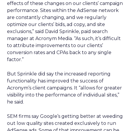
effects of these changes on our clients’ campaign
performance. Sites within the AdSense network
are constantly changing, and we regularly
optimize our clients’ bids, ad copy, and site
exclusions,” said David Sprinkle, paid search
manager at Acronym Media. “As such, it’s difficult
to attribute improvements to our clients’
conversion rates and CPAs back to any single
factor.”
But Sprinkle did say the increased reporting
functionality has improved the success of
Acronym’s client campaigns. It “allows for greater
visibility into the performance of individual sites,”
he said.
SEM firms say Google’s getting better at weeding
out low quality sites created exclusively to run
AdSense ads. Some of that improvement can be