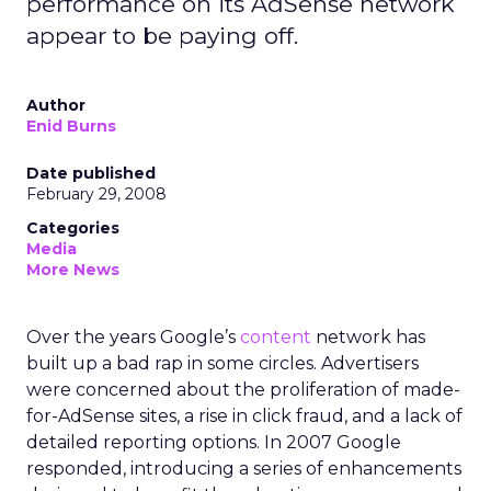
performance on its AdSense network
appear to be paying off.
Author
Enid Burns
Date published
February 29, 2008
Categories
Media
More News
Over the years Google’s
content
network has
built up a bad rap in some circles. Advertisers
were concerned about the proliferation of made-
for-AdSense sites, a rise in click fraud, and a lack of
detailed reporting options. In 2007 Google
responded, introducing a series of enhancements