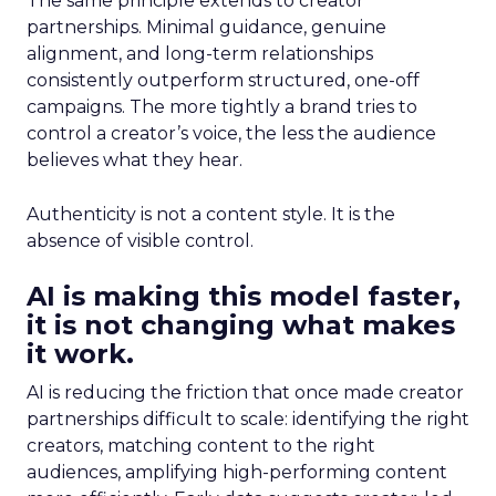
The same principle extends to creator
partnerships. Minimal guidance, genuine
alignment, and long-term relationships
consistently outperform structured, one-off
campaigns. The more tightly a brand tries to
control a creator’s voice, the less the audience
believes what they hear.
Authenticity is not a content style. It is the
absence of visible control.
AI is making this model faster,
it is not changing what makes
it work.
AI is reducing the friction that once made creator
partnerships difficult to scale: identifying the right
creators, matching content to the right
audiences, amplifying high-performing content