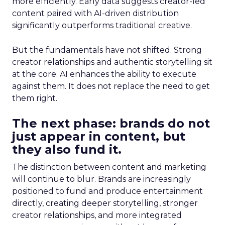
more efficiently. Early data suggests creator-led
content paired with AI-driven distribution
significantly outperforms traditional creative.
But the fundamentals have not shifted. Strong
creator relationships and authentic storytelling sit
at the core. AI enhances the ability to execute
against them. It does not replace the need to get
them right.
The next phase: brands do not
just appear in content, but
they also fund it.
The distinction between content and marketing
will continue to blur. Brands are increasingly
positioned to fund and produce entertainment
directly, creating deeper storytelling, stronger
creator relationships, and more integrated