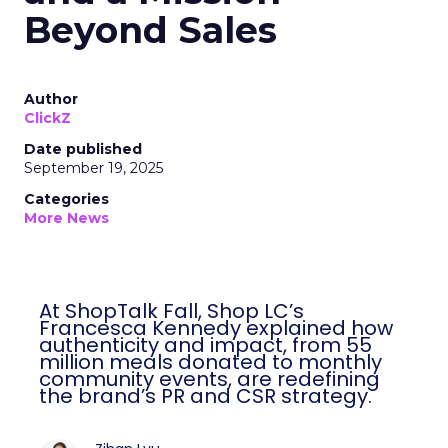
Beyond Sales
Author
ClickZ
Date published
September 19, 2025
Categories
More News
At ShopTalk Fall, Shop LC’s
Francesca Kennedy explained how
authenticity and impact, from 55
million meals donated to monthly
community events, are redefining
the brand’s PR and CSR strategy.