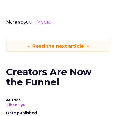
Media
More about:
Read the next article
Creators Are Now
the Funnel
Author
Zihan Lyu
Date published