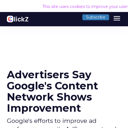
This site uses cookies to improve your use
menu
Subscribe
Advertisers Say
Google's Content
Network Shows
Improvement
Google's efforts to improve ad