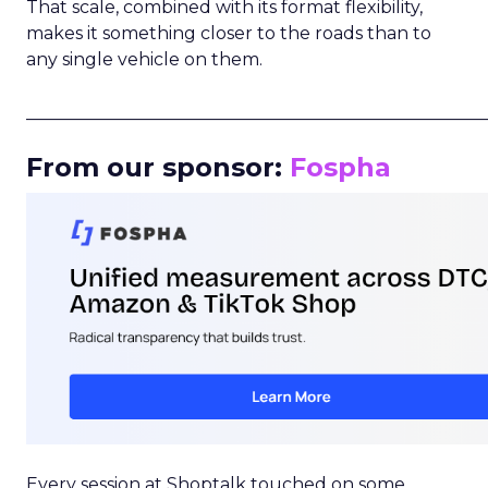
That scale, combined with its format flexibility,
makes it something closer to the roads than to
any single vehicle on them.
_____________________________________________________
From our sponsor:
Fospha
Every session at Shoptalk touched on some