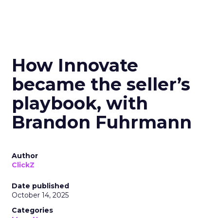
How Innovate
became the seller’s
playbook, with
Brandon Fuhrmann
Author
ClickZ
Date published
October 14, 2025
Categories