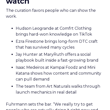
watch
The curation favors people who can show the
work.
Hudson Leogrande at Comfrt Clothing
brings hard-won knowledge on TikTok
Ezra Firestone brings long-form DTC craft
that has survived many cycles
Jay Hunter at MaryRuth offers a social
playbook built inside a fast-growing brand
Isaac Medeiros at Kampai Foodz and Mini
Katana shows how content and community
can pull demand
The team from Art Naturals walks through
launch mechanics in real detail
Fuhrmann sets the bar. “We really try to get