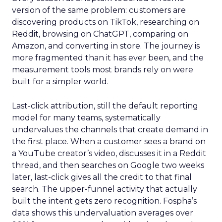
version of the same problem: customers are
discovering products on TikTok, researching on
Reddit, browsing on ChatGPT, comparing on
Amazon, and converting in store. The journey is
more fragmented than it has ever been, and the
measurement tools most brands rely on were
built for a simpler world.
Last-click attribution, still the default reporting
model for many teams, systematically
undervalues the channels that create demand in
the first place. When a customer sees a brand on
a YouTube creator’s video, discusses it in a Reddit
thread, and then searches on Google two weeks
later, last-click gives all the credit to that final
search. The upper-funnel activity that actually
built the intent gets zero recognition. Fospha’s
data shows this undervaluation averages over