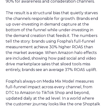
90% for awareness and consideration channels.
The result is a structural bias that quietly starves
the channels responsible for growth. Brands end
up over-investing in demand capture at the
bottom of the funnel while under-investing in
the demand creation that feeds it. The numbers
tell the story: brands using Fospha’s full-funnel
measurement achieve 30% higher ROAS than
the market average. When Amazon halo effects
are included, showing how paid social and video
drive marketplace sales that siloed tools miss
entirely, brands see an average 37% ROAS uplift.
Fospha’s always-on Media Mix Model measures
full-funnel impact across every channel, from
DTC to Amazon to TikTok Shop and beyond,
updated daily at the ad level. In a world where
the customer journey looks like the one Shoptalk