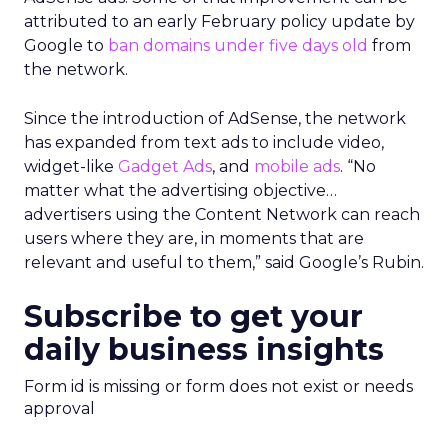
attributed to an early February policy update by
Google to
ban domains under five days old
from
the network.
Since the introduction of AdSense, the network
has expanded from text ads to include video,
widget-like
Gadget Ads
, and
mobile ads
. “No
matter what the advertising objective…
advertisers using the Content Network can reach
users where they are, in moments that are
relevant and useful to them,” said Google’s Rubin.
Subscribe to get your
daily business insights
Form id is missing or form does not exist or needs
approval