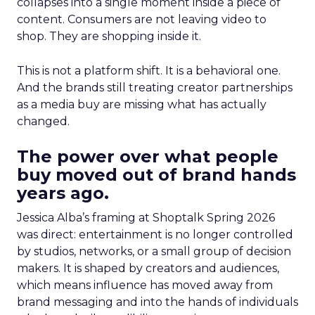
collapses into a single moment inside a piece of
content. Consumers are not leaving video to
shop. They are shopping inside it.
This is not a platform shift. It is a behavioral one.
And the brands still treating creator partnerships
as a media buy are missing what has actually
changed.
The power over what people
buy moved out of brand hands
years ago.
Jessica Alba’s framing at Shoptalk Spring 2026
was direct: entertainment is no longer controlled
by studios, networks, or a small group of decision
makers. It is shaped by creators and audiences,
which means influence has moved away from
brand messaging and into the hands of individuals