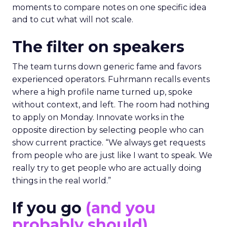
moments to compare notes on one specific idea
and to cut what will not scale.
The filter on speakers
The team turns down generic fame and favors
experienced operators. Fuhrmann recalls events
where a high profile name turned up, spoke
without context, and left. The room had nothing
to apply on Monday. Innovate works in the
opposite direction by selecting people who can
show current practice. “We always get requests
from people who are just like I want to speak. We
really try to get people who are actually doing
things in the real world.”
If you go
(and you
probably should)