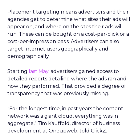
Placement targeting means advertisers and their
agencies get to determine what sites their ads will
appear on, and where on the sites their ads will
run. These can be bought on a cost-per-click or a
cost-per-impression basis. Advertisers can also
target Internet users geographically and
demographically.
Starting
last May
, advertisers gained access to
detailed reports detailing where the ads ran and
how they performed. That provided a degree of
transparency that was previously missing.
“For the longest time, in past years the content
network was a giant cloud, everything was in
aggregate,” Tim Kauffold, director of business
development at Oneupweb, told ClickZ.