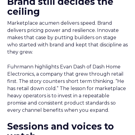
Brand still decides the
ceiling
Marketplace acumen delivers speed. Brand
delivers pricing power and resilience. Innovate
makes that case by putting builders on stage
who started with brand and kept that discipline as
they grew.
Fuhrmann highlights Evan Dash of Dash Home
Electronics, a company that grew through retail
first. The story counters short term thinking. “He
has retail down cold.” The lesson for marketplace
heavy operators is to invest in a repeatable
promise and consistent product standards so
every channel benefits when you expand.
Sessions and voices to