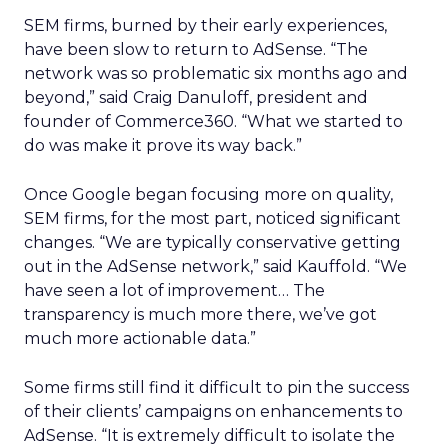
SEM firms, burned by their early experiences,
have been slow to return to AdSense. “The
network was so problematic six months ago and
beyond,” said Craig Danuloff, president and
founder of Commerce360. “What we started to
do was make it prove its way back.”
Once Google began focusing more on quality,
SEM firms, for the most part, noticed significant
changes. “We are typically conservative getting
out in the AdSense network,” said Kauffold. “We
have seen a lot of improvement… The
transparency is much more there, we’ve got
much more actionable data.”
Some firms still find it difficult to pin the success
of their clients’ campaigns on enhancements to
AdSense. “It is extremely difficult to isolate the