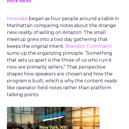
More News
Innovate
began as four people around a table in
Manhattan comparing notes about the strange
new reality of selling on Amazon. The small
meetup grew into a two day gathering that
keeps the original intent.
Brandon Fuhrmann
sums up the organizing principle. “Something
that sets us apart is the three of us who run it
now are primarily sellers.” That perspective
shapes how speakers are chosen and how the
program is built, which is why the content reads
like operator field notes rather than platform
talking points.