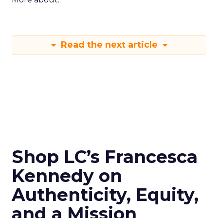
Read the next article
Shop LC’s Francesca
Kennedy on
Authenticity, Equity,
and a Mission