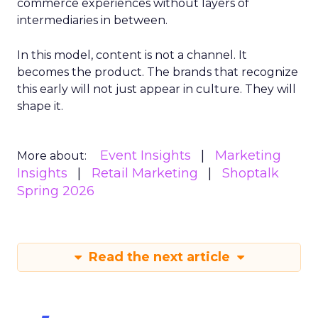
commerce experiences without layers of
intermediaries in between.
In this model, content is not a channel. It
becomes the product. The brands that recognize
this early will not just appear in culture. They will
shape it.
Event Insights
Marketing
More about:
Insights
Retail Marketing
Shoptalk
Spring 2026
Read the next article