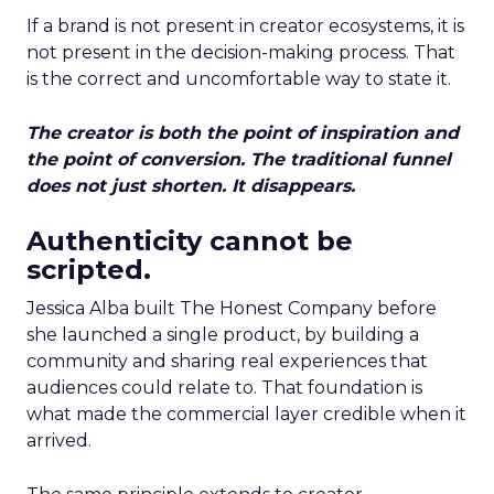
If a brand is not present in creator ecosystems, it is
not present in the decision-making process. That
is the correct and uncomfortable way to state it.
The creator is both the point of inspiration and
the point of conversion. The traditional funnel
does not just shorten. It disappears.
Authenticity cannot be
scripted.
Jessica Alba built The Honest Company before
she launched a single product, by building a
community and sharing real experiences that
audiences could relate to. That foundation is
what made the commercial layer credible when it
arrived.