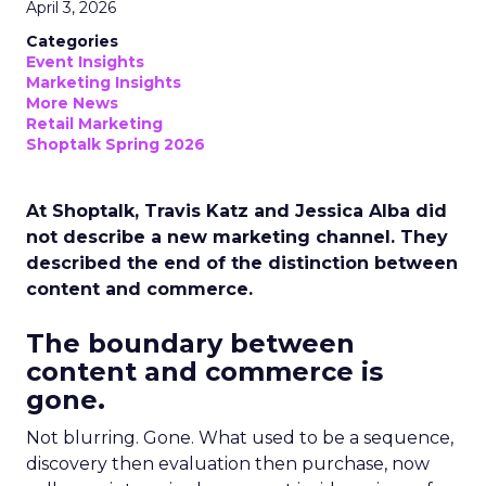
April 3, 2026
Categories
Event Insights
Marketing Insights
More News
Retail Marketing
Shoptalk Spring 2026
At Shoptalk, Travis Katz and Jessica Alba did
not describe a new marketing channel. They
described the end of the distinction between
content and commerce.
The boundary between
content and commerce is
gone.
Not blurring. Gone. What used to be a sequence,
discovery then evaluation then purchase, now