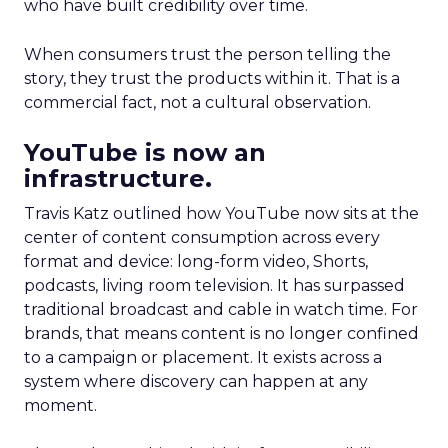
who have built credibility over time.
When consumers trust the person telling the
story, they trust the products within it. That is a
commercial fact, not a cultural observation.
YouTube is now an
infrastructure.
Travis Katz outlined how YouTube now sits at the
center of content consumption across every
format and device: long-form video, Shorts,
podcasts, living room television. It has surpassed
traditional broadcast and cable in watch time. For
brands, that means content is no longer confined
to a campaign or placement. It exists across a
system where discovery can happen at any
moment.