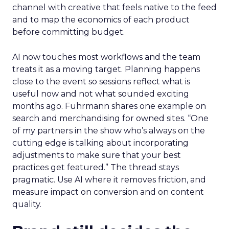
channel with creative that feels native to the feed
and to map the economics of each product
before committing budget.
AI now touches most workflows and the team
treats it as a moving target. Planning happens
close to the event so sessions reflect what is
useful now and not what sounded exciting
months ago. Fuhrmann shares one example on
search and merchandising for owned sites. “One
of my partners in the show who’s always on the
cutting edge is talking about incorporating
adjustments to make sure that your best
practices get featured.” The thread stays
pragmatic. Use AI where it removes friction, and
measure impact on conversion and on content
quality.