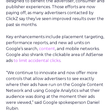
designed to benefit the advertiser, consumer and
publisher experiences. Those efforts are now
paying off, as many advertisers contacted by
ClickZ say they’ve seen improved results over the
past six months.
Key enhancements include placement targeting,
performance reports, and new ad units on
Google’s search,
content
, and mobile networks.
Google also shrank the clickable area of AdSense
ads
to limit accidental clicks
.
“We continue to innovate and now offer more
controls that allow advertisers to see exactly
where their ads have run on the Google Content
Network and using Google Analytics what their
audience was doing at the moment their ads
were viewed,” said Google spokesperson Daniel
Rubin.