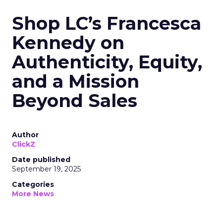
Shop LC’s Francesca
Kennedy on
Authenticity, Equity,
and a Mission
Beyond Sales
Author
ClickZ
Date published
September 19, 2025
Categories
More News