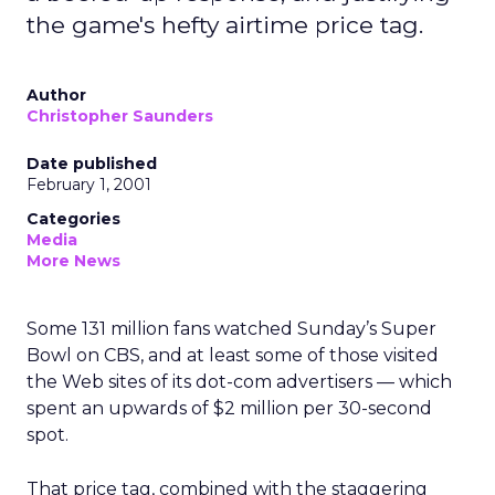
the game's hefty airtime price tag.
Author
Christopher Saunders
Date published
February 1, 2001
Categories
Media
More News
Some 131 million fans watched Sunday’s Super
Bowl on CBS, and at least some of those visited
the Web sites of its dot-com advertisers — which
spent an upwards of $2 million per 30-second
spot.
That price tag, combined with the staggering