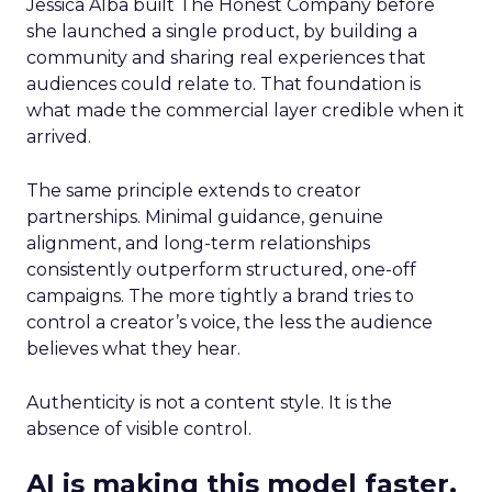
Jessica Alba built The Honest Company before
she launched a single product, by building a
community and sharing real experiences that
audiences could relate to. That foundation is
what made the commercial layer credible when it
arrived.
The same principle extends to creator
partnerships. Minimal guidance, genuine
alignment, and long-term relationships
consistently outperform structured, one-off
campaigns. The more tightly a brand tries to
control a creator’s voice, the less the audience
believes what they hear.
Authenticity is not a content style. It is the
absence of visible control.
AI is making this model faster,