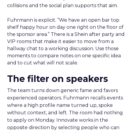
collisions and the social plan supports that aim.
Fuhrmann is explicit. “We have an open bar top
shelf happy hour on day one right on the floor of
the sponsor area.” There is a Shein after party and
VIP rooms that make it easier to move from a
hallway chat to a working discussion. Use those
moments to compare notes on one specific idea
and to cut what will not scale.
The filter on speakers
The team turns down generic fame and favors
experienced operators. Fuhrmann recalls events
where a high profile name turned up, spoke
without context, and left. The room had nothing
to apply on Monday. Innovate works in the
opposite direction by selecting people who can