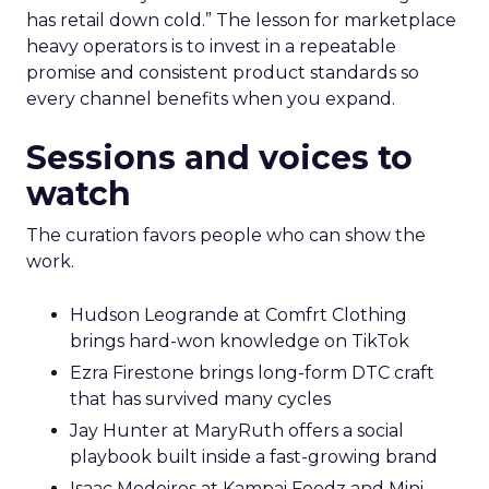
has retail down cold.” The lesson for marketplace
heavy operators is to invest in a repeatable
promise and consistent product standards so
every channel benefits when you expand.
Sessions and voices to
watch
The curation favors people who can show the
work.
Hudson Leogrande at Comfrt Clothing
brings hard-won knowledge on TikTok
Ezra Firestone brings long-form DTC craft
that has survived many cycles
Jay Hunter at MaryRuth offers a social
playbook built inside a fast-growing brand
Isaac Medeiros at Kampai Foodz and Mini