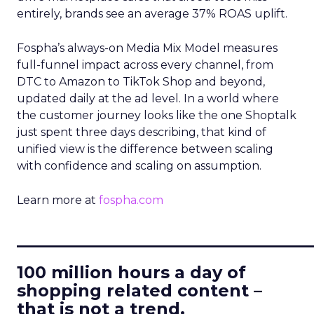
entirely, brands see an average 37% ROAS uplift.
Fospha’s always-on Media Mix Model measures
full-funnel impact across every channel, from
DTC to Amazon to TikTok Shop and beyond,
updated daily at the ad level. In a world where
the customer journey looks like the one Shoptalk
just spent three days describing, that kind of
unified view is the difference between scaling
with confidence and scaling on assumption.
Learn more at
fospha.com
____________________________
100 million hours a day of
shopping related content –
that is not a trend.