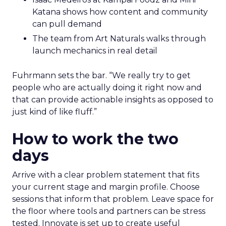
Katana shows how content and community
can pull demand
The team from Art Naturals walks through
launch mechanics in real detail
Fuhrmann sets the bar. “We really try to get
people who are actually doing it right now and
that can provide actionable insights as opposed to
just kind of like fluff.”
How to work the two
days
Arrive with a clear problem statement that fits
your current stage and margin profile. Choose
sessions that inform that problem. Leave space for
the floor where tools and partners can be stress
tested. Innovate is set up to create useful