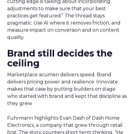
cutting edge is talking about incorporating
adjustments to make sure that your best
practices get featured.” The thread stays
pragmatic. Use AI where it removes friction, and
measure impact on conversion and on content
quality.
Brand still decides the
ceiling
Marketplace acumen delivers speed. Brand
delivers pricing power and resilience. Innovate
makes that case by putting builders on stage
who started with brand and kept that discipline as
they grew.
Fuhrmann highlights Evan Dash of Dash Home
Electronics, a company that grew through retail
first. The story counters short term thinking. “He