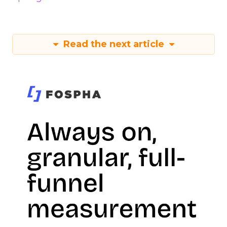
Read the next article