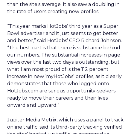
than the site’s average. It also saw a doubling in
the rate of users creating new profiles.
“This year marks HotJobs’ third year as a Super
Bowl advertiser and it just seems to get better
and better,” said HotJobs’ CEO Richard Johnson.
“The best part is that there is substance behind
our numbers. The substantial increases in page
views over the last two days is outstanding, but
what I am most proud of is the 112 percent
increase in new ‘myHotJobs’ profiles, as it clearly
demonstrates that those who logged onto
HotJobs.com are serious opportunity-seekers
ready to move their careers and their lives
onward and upward.”
Jupiter Media Metrix, which uses a panel to track
online traffic, said its third-party tracking verified