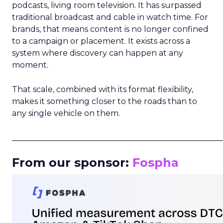
podcasts, living room television. It has surpassed
traditional broadcast and cable in watch time. For
brands, that means content is no longer confined
to a campaign or placement. It exists across a
system where discovery can happen at any
moment.
That scale, combined with its format flexibility,
makes it something closer to the roads than to
any single vehicle on them.
_____________________________________________________
From our sponsor:
Fospha