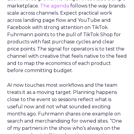
marketplace.
The agenda
follows the way brands
scale across channels. Expect practical work
across landing page flow and YouTube and
Facebook with strong attention on TikTok.
Fuhrmann points to the pull of TikTok Shop for
products with fast purchase cycles and clear
price points. The signal for operators is to test the
channel with creative that feels native to the feed
and to map the economics of each product
before committing budget.
AI now touches most workflows and the team
treats it as a moving target. Planning happens
close to the event so sessions reflect what is
useful now and not what sounded exciting
months ago. Fuhrmann shares one example on
search and merchandising for owned sites. “One
of my partners in the show who’s always on the