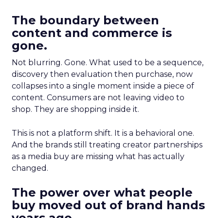
The boundary between
content and commerce is
gone.
Not blurring. Gone. What used to be a sequence,
discovery then evaluation then purchase, now
collapses into a single moment inside a piece of
content. Consumers are not leaving video to
shop. They are shopping inside it.
This is not a platform shift. It is a behavioral one.
And the brands still treating creator partnerships
as a media buy are missing what has actually
changed.
The power over what people
buy moved out of brand hands
years ago.