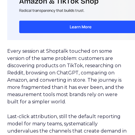
Every session at Shoptalk touched on some
version of the same problem: customers are
discovering products on TikTok, researching on
Reddit, browsing on ChatGPT, comparing on
Amazon, and converting in store. The journey is
more fragmented than it has ever been, and the
measurement tools most brands rely on were
built for a simpler world.
Last-click attribution, still the default reporting
model for many teams, systematically
undervalues the channels that create demand in