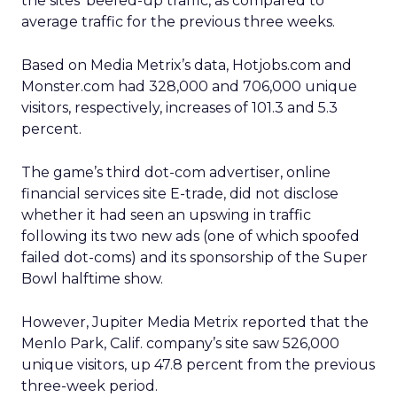
the sites’ beefed-up traffic, as compared to
average traffic for the previous three weeks.
Based on Media Metrix’s data, Hotjobs.com and
Monster.com had 328,000 and 706,000 unique
visitors, respectively, increases of 101.3 and 5.3
percent.
The game’s third dot-com advertiser, online
financial services site E-trade, did not disclose
whether it had seen an upswing in traffic
following its two new ads (one of which spoofed
failed dot-coms) and its sponsorship of the Super
Bowl halftime show.
However, Jupiter Media Metrix reported that the
Menlo Park, Calif. company’s site saw 526,000
unique visitors, up 47.8 percent from the previous
three-week period.