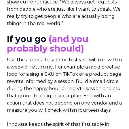
show current practice. “We always get requests
from people who are just like I want to speak. We
really try to get people who are actually doing
things in the real world.”
If you go
(and you
probably should)
Use the agenda to set one test you will run within
a week of returning. For example a rapid creative
loop for a single SKU on TikTok or a product page
rewrite informed by a session. Build a small circle
during the happy hour or in a VIP session and ask
that group to critique your plan. End with an
action that does not depend on one vendor and a
measure you will check within fourteen days.
Innovate keeps the spirit of that first table in