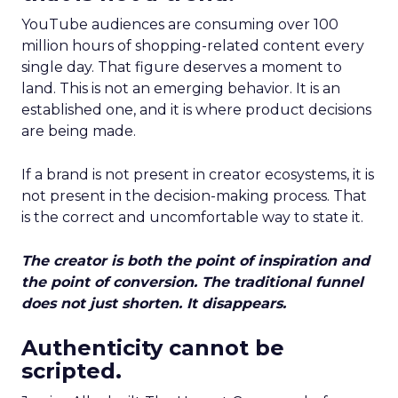
YouTube audiences are consuming over 100
million hours of shopping-related content every
single day. That figure deserves a moment to
land. This is not an emerging behavior. It is an
established one, and it is where product decisions
are being made.
If a brand is not present in creator ecosystems, it is
not present in the decision-making process. That
is the correct and uncomfortable way to state it.
The creator is both the point of inspiration and
the point of conversion. The traditional funnel
does not just shorten. It disappears.
Authenticity cannot be
scripted.