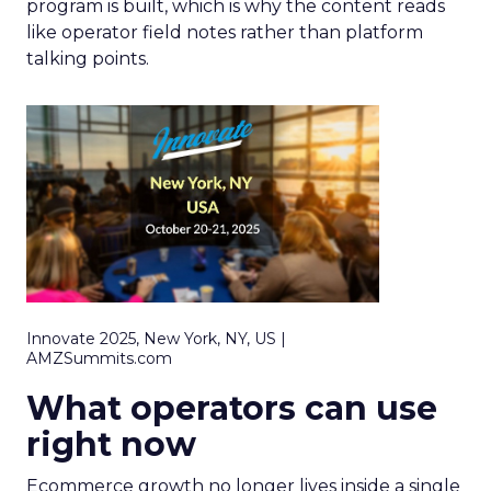
program is built, which is why the content reads
like operator field notes rather than platform
talking points.
Innovate 2025, New York, NY, US |
AMZSummits.com
What operators can use
right now
Ecommerce growth no longer lives inside a single