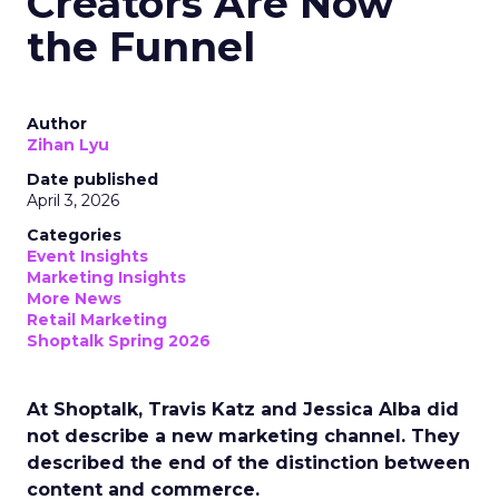
Creators Are Now
the Funnel
Author
Zihan Lyu
Date published
April 3, 2026
Categories
Event Insights
Marketing Insights
More News
Retail Marketing
Shoptalk Spring 2026
At Shoptalk, Travis Katz and Jessica Alba did
not describe a new marketing channel. They
described the end of the distinction between
content and commerce.