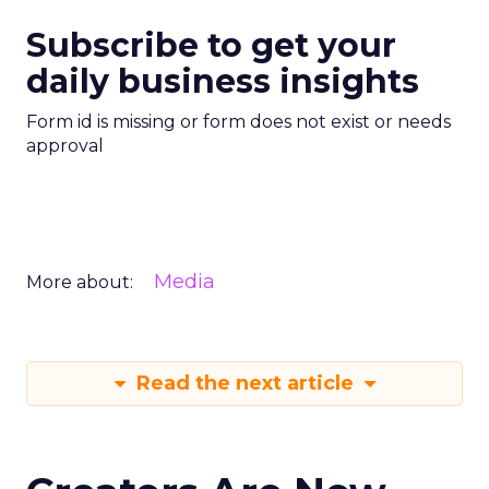
Subscribe to get your
daily business insights
Form id is missing or form does not exist or needs
approval
Media
More about:
Read the next article