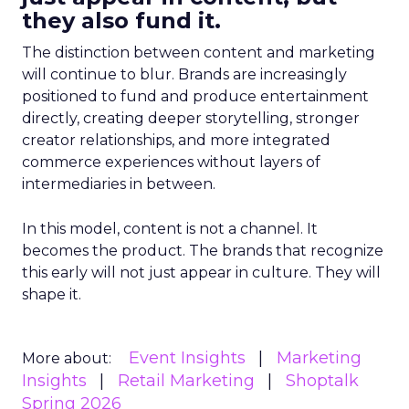
they also fund it.
The distinction between content and marketing
will continue to blur. Brands are increasingly
positioned to fund and produce entertainment
directly, creating deeper storytelling, stronger
creator relationships, and more integrated
commerce experiences without layers of
intermediaries in between.
In this model, content is not a channel. It
becomes the product. The brands that recognize
this early will not just appear in culture. They will
shape it.
Event Insights
Marketing
More about:
Insights
Retail Marketing
Shoptalk
Spring 2026