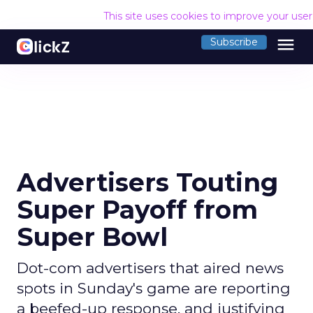
This site uses cookies to improve your use
menu
Subscribe
Advertisers Touting
Super Payoff from
Super Bowl
Dot-com advertisers that aired news
spots in Sunday's game are reporting
a beefed-up response, and justifying