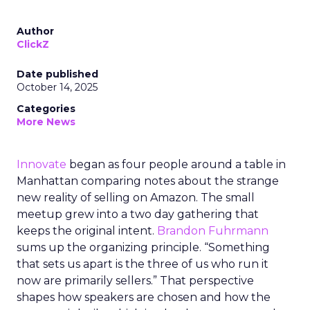
Author
ClickZ
Date published
October 14, 2025
Categories
More News
Innovate
began as four people around a table in
Manhattan comparing notes about the strange
new reality of selling on Amazon. The small
meetup grew into a two day gathering that
keeps the original intent.
Brandon Fuhrmann
sums up the organizing principle. “Something
that sets us apart is the three of us who run it
now are primarily sellers.” That perspective
shapes how speakers are chosen and how the