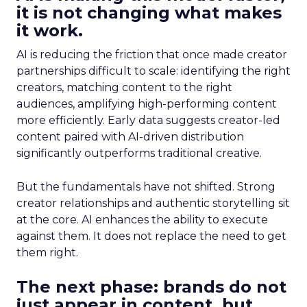
it is not changing what makes
it work.
AI is reducing the friction that once made creator
partnerships difficult to scale: identifying the right
creators, matching content to the right
audiences, amplifying high-performing content
more efficiently. Early data suggests creator-led
content paired with AI-driven distribution
significantly outperforms traditional creative.
But the fundamentals have not shifted. Strong
creator relationships and authentic storytelling sit
at the core. AI enhances the ability to execute
against them. It does not replace the need to get
them right.
The next phase: brands do not
just appear in content, but