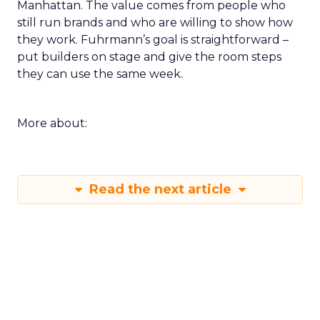
Manhattan. The value comes from people who
still run brands and who are willing to show how
they work. Fuhrmann’s goal is straightforward –
put builders on stage and give the room steps
they can use the same week.
More about:
Read the next article