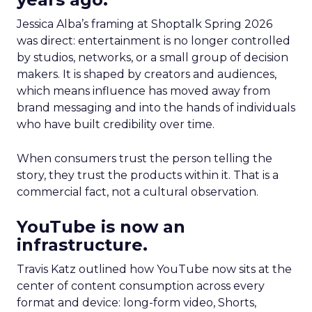
Jessica Alba’s framing at Shoptalk Spring 2026
was direct: entertainment is no longer controlled
by studios, networks, or a small group of decision
makers. It is shaped by creators and audiences,
which means influence has moved away from
brand messaging and into the hands of individuals
who have built credibility over time.
When consumers trust the person telling the
story, they trust the products within it. That is a
commercial fact, not a cultural observation.
YouTube is now an
infrastructure.
Travis Katz outlined how YouTube now sits at the
center of content consumption across every
format and device: long-form video, Shorts,