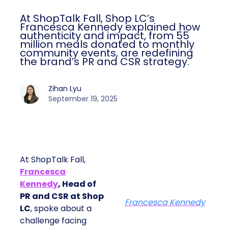
At ShopTalk Fall, Shop LC’s
Francesca Kennedy explained how
authenticity and impact, from 55
million meals donated to monthly
community events, are redefining
the brand’s PR and CSR strategy.
Zihan Lyu
September 19, 2025
At ShopTalk Fall,
Francesca
Kennedy
, Head of
PR and CSR at Shop
Francesca Kennedy
LC
, spoke about a
challenge facing