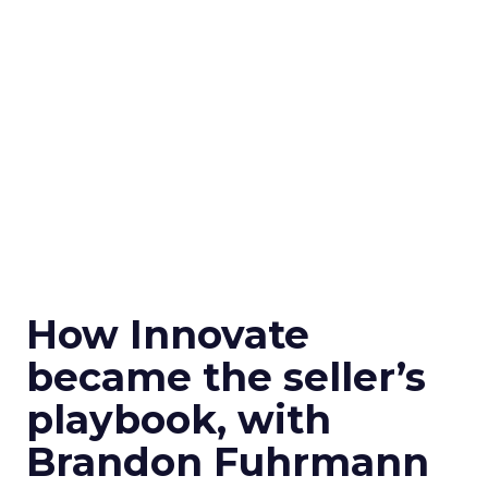
How Innovate
became the seller’s
playbook, with
Brandon Fuhrmann