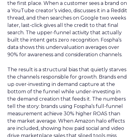
the first place. When a customer sees a brand on
a YouTube creator’s video, discusses it in a Reddit
thread, and then searches on Google two weeks
later, last-click gives all the credit to that final
search. The upper-funnel activity that actually
built the intent gets zero recognition. Fospha’s
data shows this undervaluation averages over
90% for awareness and consideration channels.
The result is a structural bias that quietly starves
the channels responsible for growth. Brands end
up over-investing in demand capture at the
bottom of the funnel while under-investing in
the demand creation that feeds it. The numbers
tell the story: brands using Fospha’s full-funnel
measurement achieve 30% higher ROAS than
the market average. When Amazon halo effects
are included, showing how paid social and video
drive marketplace sales that siloed tools miss