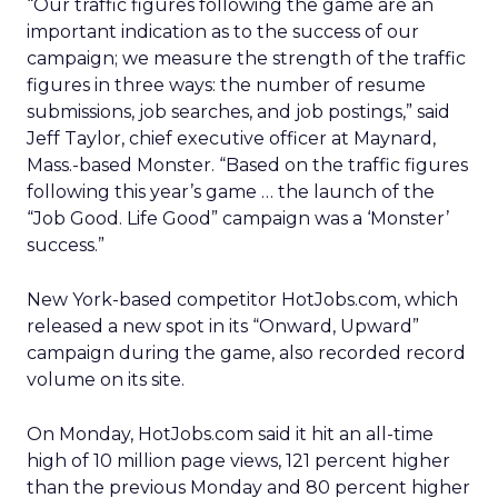
“Our traffic figures following the game are an
important indication as to the success of our
campaign; we measure the strength of the traffic
figures in three ways: the number of resume
submissions, job searches, and job postings,” said
Jeff Taylor, chief executive officer at Maynard,
Mass.-based Monster. “Based on the traffic figures
following this year’s game … the launch of the
“Job Good. Life Good” campaign was a ‘Monster’
success.”
New York-based competitor HotJobs.com, which
released a new spot in its “Onward, Upward”
campaign during the game, also recorded record
volume on its site.
On Monday, HotJobs.com said it hit an all-time
high of 10 million page views, 121 percent higher
than the previous Monday and 80 percent higher