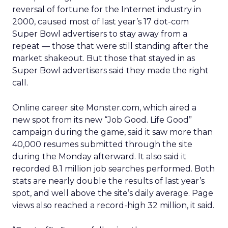
reversal of fortune for the Internet industry in
2000, caused most of last year’s 17 dot-com
Super Bowl advertisers to stay away from a
repeat — those that were still standing after the
market shakeout. But those that stayed in as
Super Bowl advertisers said they made the right
call.
Online career site Monster.com, which aired a
new spot from its new “Job Good. Life Good”
campaign during the game, said it saw more than
40,000 resumes submitted through the site
during the Monday afterward. It also said it
recorded 8.1 million job searches performed. Both
stats are nearly double the results of last year’s
spot, and well above the site’s daily average. Page
views also reached a record-high 32 million, it said.