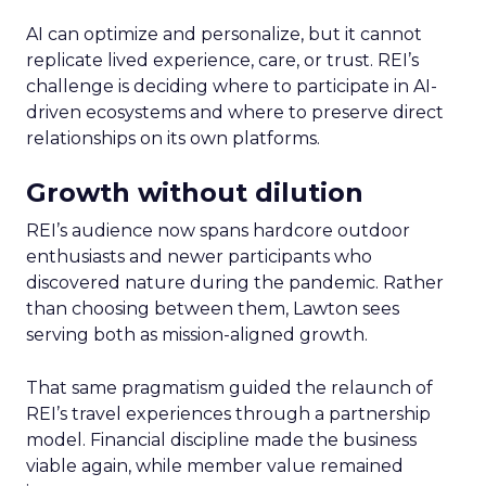
AI can optimize and personalize, but it cannot
replicate lived experience, care, or trust. REI’s
challenge is deciding where to participate in AI-
driven ecosystems and where to preserve direct
relationships on its own platforms.
Growth without dilution
REI’s audience now spans hardcore outdoor
enthusiasts and newer participants who
discovered nature during the pandemic. Rather
than choosing between them, Lawton sees
serving both as mission-aligned growth.
That same pragmatism guided the relaunch of
REI’s travel experiences through a partnership
model. Financial discipline made the business
viable again, while member value remained