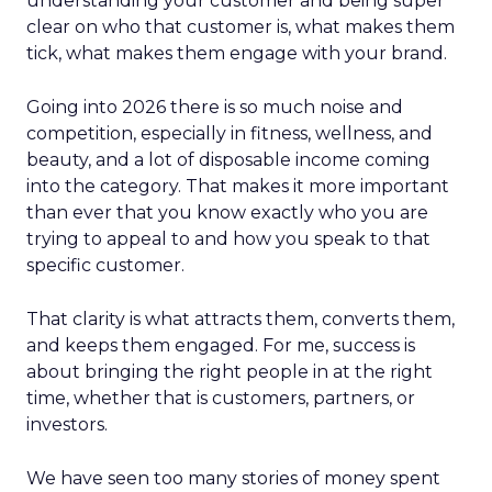
understanding your customer and being super
clear on who that customer is, what makes them
tick, what makes them engage with your brand.
Going into 2026 there is so much noise and
competition, especially in fitness, wellness, and
beauty, and a lot of disposable income coming
into the category. That makes it more important
than ever that you know exactly who you are
trying to appeal to and how you speak to that
specific customer.
That clarity is what attracts them, converts them,
and keeps them engaged. For me, success is
about bringing the right people in at the right
time, whether that is customers, partners, or
investors.
We have seen too many stories of money spent