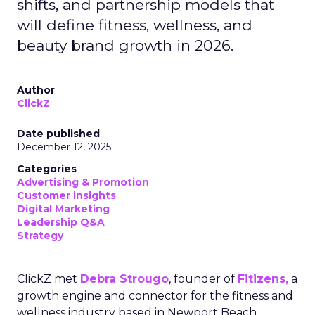
shifts, and partnership models that
will define fitness, wellness, and
beauty brand growth in 2026.
Author
ClickZ
Date published
December 12, 2025
Categories
Advertising & Promotion
Customer insights
Digital Marketing
Leadership Q&A
Strategy
ClickZ met
Debra Strougo
, founder of
Fitizens,
a
growth engine and connector for the fitness and
wellness industry based in Newport Beach,