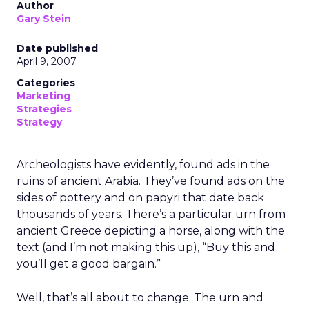
Author
Gary Stein
Date published
April 9, 2007
Categories
Marketing
Strategies
Strategy
Archeologists have evidently, found ads in the
ruins of ancient Arabia. They’ve found ads on the
sides of pottery and on papyri that date back
thousands of years. There’s a particular urn from
ancient Greece depicting a horse, along with the
text (and I’m not making this up), “Buy this and
you’ll get a good bargain.”
Well, that’s all about to change. The urn and