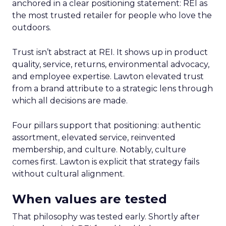
anchored in a clear positioning statement: REI as
the most trusted retailer for people who love the
outdoors.
Trust isn’t abstract at REI. It shows up in product
quality, service, returns, environmental advocacy,
and employee expertise. Lawton elevated trust
from a brand attribute to a strategic lens through
which all decisions are made.
Four pillars support that positioning: authentic
assortment, elevated service, reinvented
membership, and culture. Notably, culture
comes first. Lawton is explicit that strategy fails
without cultural alignment.
When values are tested
That philosophy was tested early. Shortly after