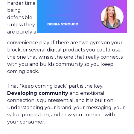
harder time
being
defensible
unless they
are purely a
convenience play. If there are two gyms on your
block, or several digital products you could use,
the one that wins is the one that really connects
with you and builds community so you keep
coming back.
That “keep coming back” part is the key.
Developing community
and emotional
connection is quintessential, and it is built on
understanding your brand, your messaging, your
value proposition, and how you connect with
your consumer.