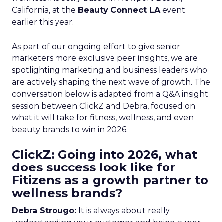
California, at the
Beauty Connect LA
event
earlier this year.
As part of our ongoing effort to give senior
marketers more exclusive peer insights, we are
spotlighting marketing and business leaders who
are actively shaping the next wave of growth. The
conversation below is adapted from a Q&A insight
session between ClickZ and Debra, focused on
what it will take for fitness, wellness, and even
beauty brands to win in 2026.
ClickZ: Going into 2026, what
does success look like for
Fitizens as a growth partner to
wellness brands?
Debra Strougo:
It is always about really