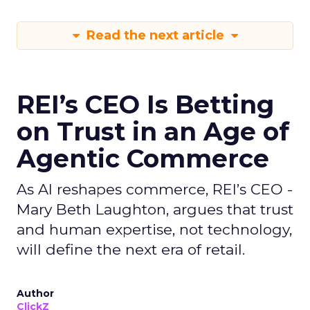
Read the next article
REI’s CEO Is Betting
on Trust in an Age of
Agentic Commerce
As AI reshapes commerce, REI’s CEO -
Mary Beth Laughton, argues that trust
and human expertise, not technology,
will define the next era of retail.
Author
ClickZ