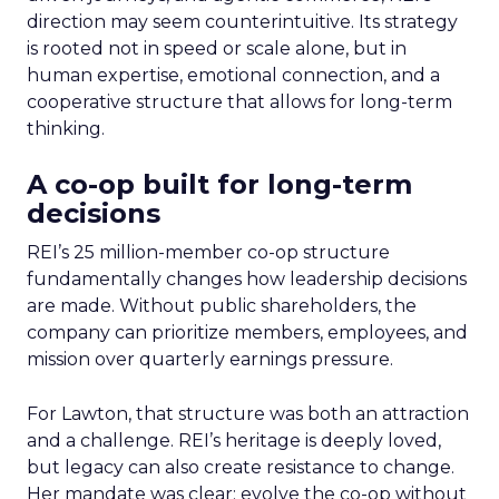
direction may seem counterintuitive. Its strategy
is rooted not in speed or scale alone, but in
human expertise, emotional connection, and a
cooperative structure that allows for long-term
thinking.
A co-op built for long-term
decisions
REI’s 25 million-member co-op structure
fundamentally changes how leadership decisions
are made. Without public shareholders, the
company can prioritize members, employees, and
mission over quarterly earnings pressure.
For Lawton, that structure was both an attraction
and a challenge. REI’s heritage is deeply loved,
but legacy can also create resistance to change.
Her mandate was clear: evolve the co-op without