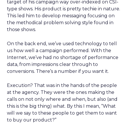
target of his campaign way over-indexed on CSI-
type shows. His product is pretty techie in nature.
This led him to develop messaging focusing on
the methodical problem solving style found in
those shows.
On the back end, we’ve used technology to tell
us how well a campaign performed. With the
Internet, we’ve had no shortage of performance
data, from impressions clear through to
conversions. There’s a number if you want it.
Execution? That was in the hands of the people
at the agency. They were the ones making the
calls on not only where and when, but also (and
this is the big thing) what. By this I mean, “What
will we say to these people to get them to want
to buy our product?”