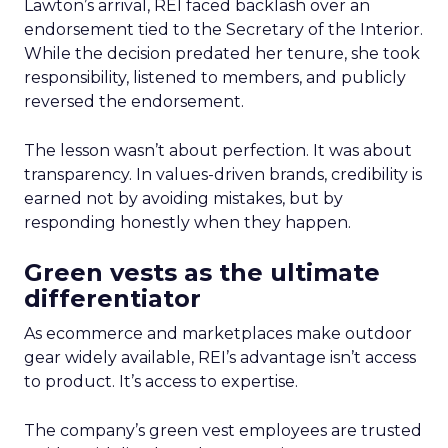
Lawton’s arrival, REI faced backlash over an
endorsement tied to the Secretary of the Interior.
While the decision predated her tenure, she took
responsibility, listened to members, and publicly
reversed the endorsement.
The lesson wasn’t about perfection. It was about
transparency. In values-driven brands, credibility is
earned not by avoiding mistakes, but by
responding honestly when they happen.
Green vests as the ultimate
differentiator
As ecommerce and marketplaces make outdoor
gear widely available, REI’s advantage isn’t access
to product. It’s access to expertise.
The company’s green vest employees are trusted