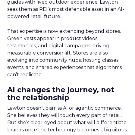
guides with lived outdoor experience. Lawton
sees them as REI’s most defensible asset in an AI-
powered retail future.
That expertise is now extending beyond stores.
Green vests appear in product videos,
testimonials, and digital campaigns, driving
measurable conversion lift. Stores are also
evolving into community hubs, hosting classes,
events, and shared experiences that algorithms
can’t replicate.
AI changes the journey, not
the relationship
Lawton doesn’t dismiss AI or agentic commerce.
She believes they will touch every part of retail.
But she’s clear-eyed about what will differentiate
brands once the technology becomes ubiquitous.