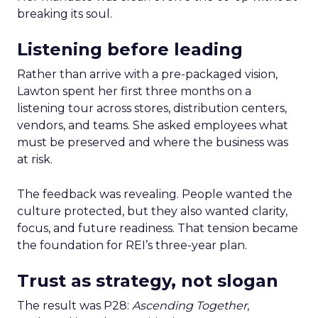
breaking its soul.
Listening before leading
Rather than arrive with a pre-packaged vision,
Lawton spent her first three months on a
listening tour across stores, distribution centers,
vendors, and teams. She asked employees what
must be preserved and where the business was
at risk.
The feedback was revealing. People wanted the
culture protected, but they also wanted clarity,
focus, and future readiness. That tension became
the foundation for REI’s three-year plan.
Trust as strategy, not slogan
The result was P28:
Ascending Together
,