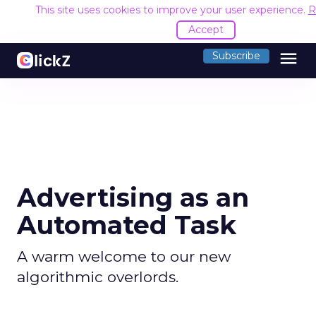
This site uses cookies to improve your user experience.
R
Accept
menu
Subscribe
Advertising as an
Automated Task
A warm welcome to our new
algorithmic overlords.