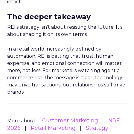
intact.
The deeper takeaway
REI’s strategy isn’t about resisting the future. It’s
about shaping it on its own terms.
In a retail world increasingly defined by
automation, REI is betting that trust, human
expertise, and emotional connection will matter
more, not less. For marketers watching agentic
commerce rise, the message is clear: technology
may drive transactions, but relationships still drive
brands.
Customer Marketing
NRF
More about:
2026
Retail Marketing
Strategy