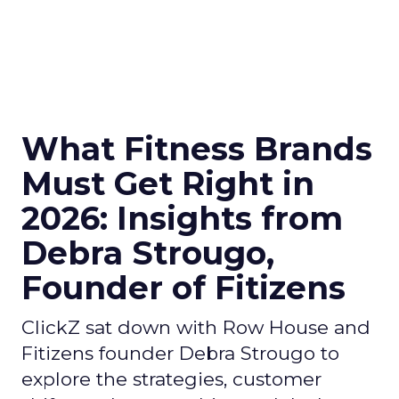
What Fitness Brands
Must Get Right in
2026: Insights from
Debra Strougo,
Founder of Fitizens
ClickZ sat down with Row House and
Fitizens founder Debra Strougo to
explore the strategies, customer