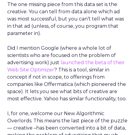
The one missing piece from this data set is the
creative. You can tell from data alone which ad
was most successful, but you can’t tell what was
in that ad (unless, of course, you program that
parameter in).
Did I mention Google (where a whole lot of
scientists who are focused on the problem of
advertising work) just
launched the beta of their
Web Site Optimizer
? This is a tool, similar in
concept if not in scope, to offerings from
companies like Offermatica (which pioneered the
space). It lets you see what bits of creative are
most effective. Yahoo has similar functionality, too.
I, for one, welcome our New Algorithmic
Overlords. This means the last piece of the puzzle
— creative –has been converted into a bit of data,