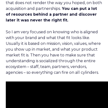
that does not render the way you hoped, on both
acquisition and partnerships.
You can put a lot
of resources behind a partner and discover
later it was never the right fit.
So I am very focused on knowing who is aligned
with your brand and what that fit looks like.
Usually it is based on mission, vision, values, where
you show up in market, and what your product
market fit is. Then you have to make sure that
understanding is socialized through the entire
ecosystem – staff, team, partners, vendors,
agencies – so everything can fire on all cylinders.