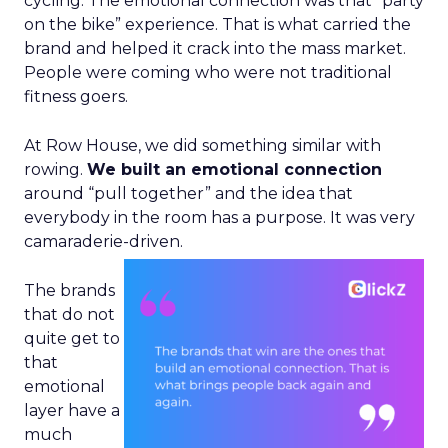
cycling. The emotional connection was that “party
on the bike” experience. That is what carried the
brand and helped it crack into the mass market.
People were coming who were not traditional
fitness goers.
At Row House, we did something similar with
rowing.
We built an emotional connection
around “pull together” and the idea that
everybody in the room has a purpose. It was very
camaraderie-driven.
The brands
that do not
quite get to
that
emotional
layer have a
much