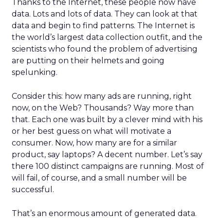
Thanks to the Internet, these people now have
data. Lots and lots of data. They can look at that
data and begin to find patterns. The Internet is
the world’s largest data collection outfit, and the
scientists who found the problem of advertising
are putting on their helmets and going
spelunking.
Consider this: how many ads are running, right
now, on the Web? Thousands? Way more than
that. Each one was built by a clever mind with his
or her best guess on what will motivate a
consumer. Now, how many are for a similar
product, say laptops? A decent number. Let’s say
there 100 distinct campaigns are running. Most of
will fail, of course, and a small number will be
successful.
That’s an enormous amount of generated data.