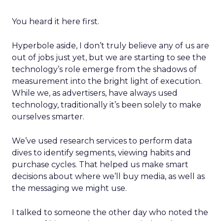
You heard it here first.
Hyperbole aside, I don’t truly believe any of us are
out of jobs just yet, but we are starting to see the
technology’s role emerge from the shadows of
measurement into the bright light of execution.
While we, as advertisers, have always used
technology, traditionally it’s been solely to make
ourselves smarter.
We’ve used research services to perform data
dives to identify segments, viewing habits and
purchase cycles. That helped us make smart
decisions about where we’ll buy media, as well as
the messaging we might use.
I talked to someone the other day who noted the