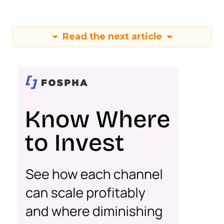
Read the next article