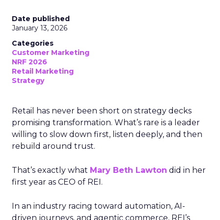
Date published
January 13, 2026
Categories
Customer Marketing
NRF 2026
Retail Marketing
Strategy
Retail has never been short on strategy decks
promising transformation. What’s rare is a leader
willing to slow down first, listen deeply, and then
rebuild around trust.
That’s exactly what
Mary Beth Lawton
did in her
first year as CEO of REI.
In an industry racing toward automation, AI-
driven journeys, and agentic commerce, REI’s