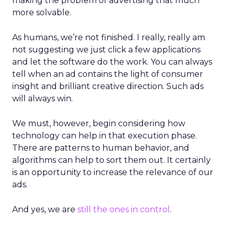
making the problem of advertising that much
more solvable.
As humans, we’re not finished. I really, really am
not suggesting we just click a few applications
and let the software do the work. You can always
tell when an ad contains the light of consumer
insight and brilliant creative direction. Such ads
will always win.
We must, however, begin considering how
technology can help in that execution phase.
There are patterns to human behavior, and
algorithms can help to sort them out. It certainly
is an opportunity to increase the relevance of our
ads.
And yes, we are
still the ones in control
.