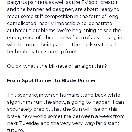
papyrus painters, as well as the TV spot creator
and the banner ad designer, are about ready to
meet some stiff competition in the form of long,
complicated, nearly-impossible-to-penetrate
arithmetic problems. We’re beginning to see the
emergence of a brand new form of advertising in
which human beings are in the back seat and the
technology tools are up front.
Quick: what’s the bill-rate of an algorithm?
From Spot Runner to Blade Runner
This scenario, in which humans stand back while
algorithms run the show, is going to happen. I can
accurately predict that the Sun will rise on this
brave new world sometime between a week from
next Tuesday and the very, very, way-far distant
future.