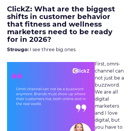
ClickZ: What are the biggest
shifts in customer behavior
that fitness and wellness
marketers need to be ready
for in 2026?
Strougo:
I see three big ones.
First, omni-
channel can
not just be a
buzzword.
We are all
digital
marketers
and I love
digital, but
you have to