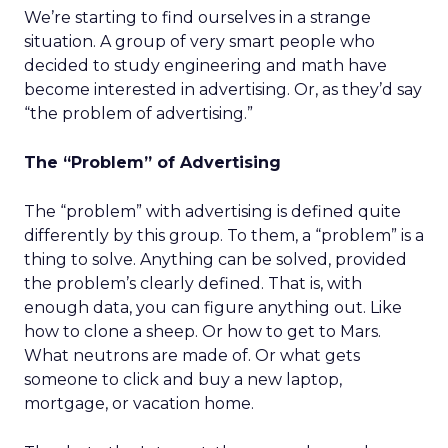
We’re starting to find ourselves in a strange
situation. A group of very smart people who
decided to study engineering and math have
become interested in advertising. Or, as they’d say
“the problem of advertising.”
The “Problem” of Advertising
The “problem” with advertising is defined quite
differently by this group. To them, a “problem” is a
thing to solve. Anything can be solved, provided
the problem’s clearly defined. That is, with
enough data, you can figure anything out. Like
how to clone a sheep. Or how to get to Mars.
What neutrons are made of. Or what gets
someone to click and buy a new laptop,
mortgage, or vacation home.