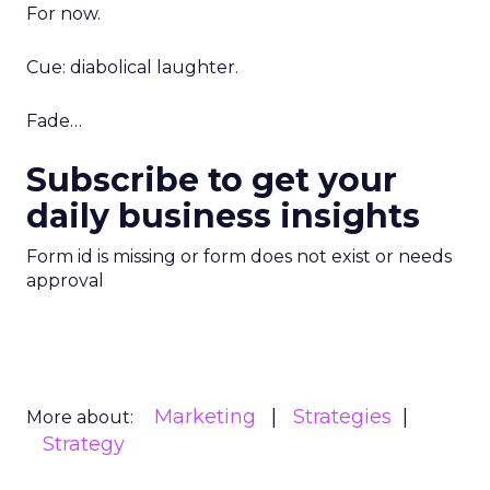
For now.
Cue: diabolical laughter.
Fade…
Subscribe to get your
daily business insights
Form id is missing or form does not exist or needs
approval
Marketing
Strategies
More about:
Strategy