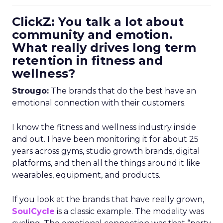
ClickZ: You talk a lot about
community and emotion.
What really drives long term
retention in fitness and
wellness?
Strougo:
The brands that do the best have an
emotional connection with their customers.
I know the fitness and wellness industry inside
and out. I have been monitoring it for about 25
years across gyms, studio growth brands, digital
platforms, and then all the things around it like
wearables, equipment, and products.
If you look at the brands that have really grown,
SoulCycle
is a classic example. The modality was