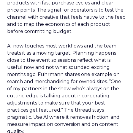
products with fast purchase cycles and clear
price points. The signal for operators is to test the
channel with creative that feels native to the feed
and to map the economics of each product
before committing budget.
AI now touches most workflows and the team
treats it as a moving target. Planning happens
close to the event so sessions reflect what is
useful now and not what sounded exciting
months ago. Fuhrmann shares one example on
search and merchandising for owned sites. “One
of my partners in the show who’s always on the
cutting edge is talking about incorporating
adjustments to make sure that your best
practices get featured.” The thread stays
pragmatic. Use AI where it removes friction, and
measure impact on conversion and on content
quality.