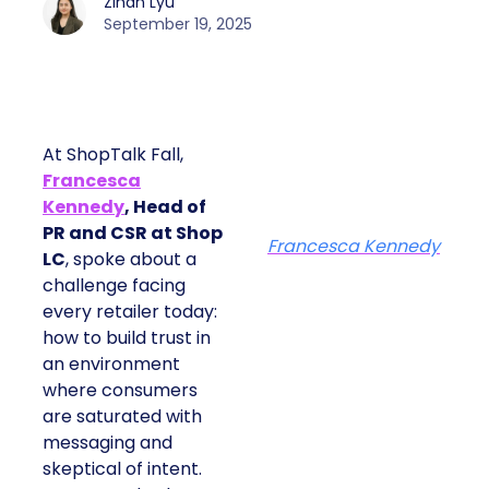
Zihan Lyu
September 19, 2025
At ShopTalk Fall,
Francesca
Kennedy
, Head of
PR and CSR at Shop
Francesca Kennedy
LC
, spoke about a
challenge facing
every retailer today:
how to build trust in
an environment
where consumers
are saturated with
messaging and
skeptical of intent.