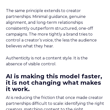
The same principle extends to creator
partnerships. Minimal guidance, genuine
alignment, and long-term relationships
consistently outperform structured, one-off
campaigns. The more tightly a brand tries to
control a creator’s voice, the less the audience
believes what they hear.
Authenticity is not a content style. It is the
absence of visible control.
AI is making this model faster,
it is not changing what makes
it work.
AI is reducing the friction that once made creator
partnerships difficult to scale: identifying the right
creators, matching content to the right