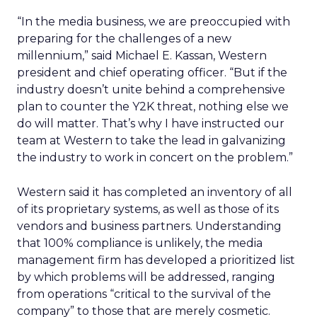
“In the media business, we are preoccupied with
preparing for the challenges of a new
millennium,” said Michael E. Kassan, Western
president and chief operating officer. “But if the
industry doesn’t unite behind a comprehensive
plan to counter the Y2K threat, nothing else we
do will matter. That’s why I have instructed our
team at Western to take the lead in galvanizing
the industry to work in concert on the problem.”
Western said it has completed an inventory of all
of its proprietary systems, as well as those of its
vendors and business partners. Understanding
that 100% compliance is unlikely, the media
management firm has developed a prioritized list
by which problems will be addressed, ranging
from operations “critical to the survival of the
company” to those that are merely cosmetic.