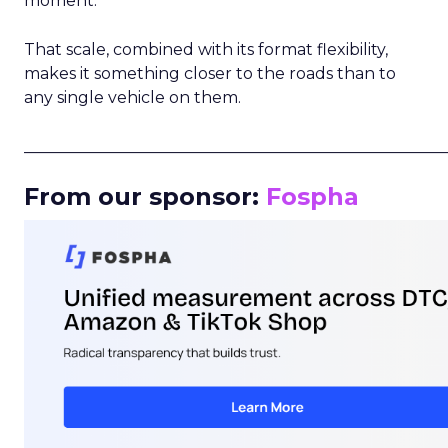
moment.
That scale, combined with its format flexibility,
makes it something closer to the roads than to
any single vehicle on them.
_____________________________________________________
From our sponsor:
Fospha