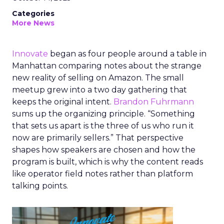
Categories
More News
Innovate
began as four people around a table in
Manhattan comparing notes about the strange
new reality of selling on Amazon. The small
meetup grew into a two day gathering that
keeps the original intent.
Brandon Fuhrmann
sums up the organizing principle. “Something
that sets us apart is the three of us who run it
now are primarily sellers.” That perspective
shapes how speakers are chosen and how the
program is built, which is why the content reads
like operator field notes rather than platform
talking points.