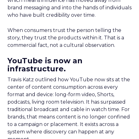
which means influence has moved away from
brand messaging and into the hands of individuals
who have built credibility over time.
When consumers trust the person telling the
story, they trust the products within it. That is a
commercial fact, not a cultural observation.
YouTube is now an
infrastructure.
Travis Katz outlined how YouTube now sits at the
center of content consumption across every
format and device: long-form video, Shorts,
podcasts, living room television. It has surpassed
traditional broadcast and cable in watch time. For
brands, that means content is no longer confined
to a campaign or placement. It exists across a
system where discovery can happen at any