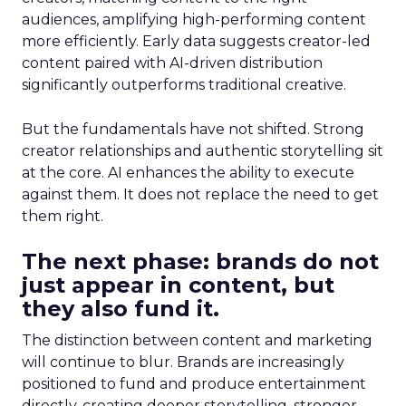
audiences, amplifying high-performing content
more efficiently. Early data suggests creator-led
content paired with AI-driven distribution
significantly outperforms traditional creative.
But the fundamentals have not shifted. Strong
creator relationships and authentic storytelling sit
at the core. AI enhances the ability to execute
against them. It does not replace the need to get
them right.
The next phase: brands do not
just appear in content, but
they also fund it.
The distinction between content and marketing
will continue to blur. Brands are increasingly
positioned to fund and produce entertainment
directly, creating deeper storytelling, stronger