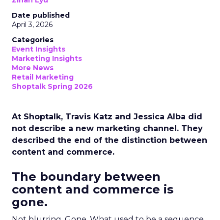
Zihan Lyu
Date published
April 3, 2026
Categories
Event Insights
Marketing Insights
More News
Retail Marketing
Shoptalk Spring 2026
At Shoptalk, Travis Katz and Jessica Alba did
not describe a new marketing channel. They
described the end of the distinction between
content and commerce.
The boundary between
content and commerce is
gone.
Not blurring. Gone. What used to be a sequence,