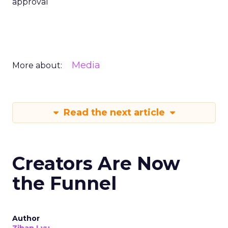
approval
Media
More about:
Read the next article
Creators Are Now
the Funnel
Author