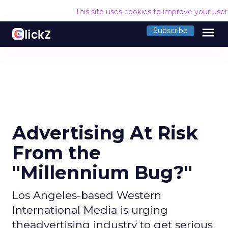
This site uses cookies to improve your use
menu
Subscribe
Advertising At Risk
From the
"Millennium Bug?"
Los Angeles-based Western
International Media is urging
theadvertising industry to get serious