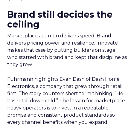
Brand still decides the
ceiling
Marketplace acumen delivers speed. Brand
delivers pricing power and resilience. Innovate
makes that case by putting builders on stage
who started with brand and kept that discipline as
they grew.
Fuhrmann highlights Evan Dash of Dash Home
Electronics, a company that grew through retail
first. The story counters short term thinking. “He
has retail down cold.” The lesson for marketplace
heavy operators is to invest in a repeatable
promise and consistent product standards so
every channel benefits when you expand.