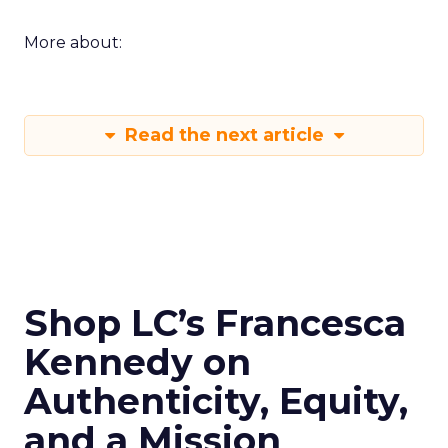
More about:
Read the next article
Shop LC’s Francesca
Kennedy on
Authenticity, Equity,
and a Mission