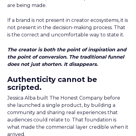
are being made.
If a brand is not present in creator ecosystems, it is
not present in the decision-making process. That
is the correct and uncomfortable way to state it.
The creator is both the point of inspiration and
the point of conversion. The traditional funnel
does not just shorten. It disappears.
Authenticity cannot be
scripted.
Jessica Alba built The Honest Company before
she launched a single product, by building a
community and sharing real experiences that
audiences could relate to. That foundation is
what made the commercial layer credible when it
arrived.