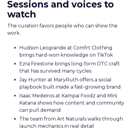
Sessions and voices to
watch
The curation favors people who can show the
work.
Hudson Leogrande at Comfrt Clothing
brings hard-won knowledge on TikTok
Ezra Firestone brings long-form DTC craft
that has survived many cycles
Jay Hunter at MaryRuth offers a social
playbook built inside a fast-growing brand
Isaac Medeiros at Kampai Foodz and Mini
Katana shows how content and community
can pull demand
The team from Art Naturals walks through
launch mechanics in real detail