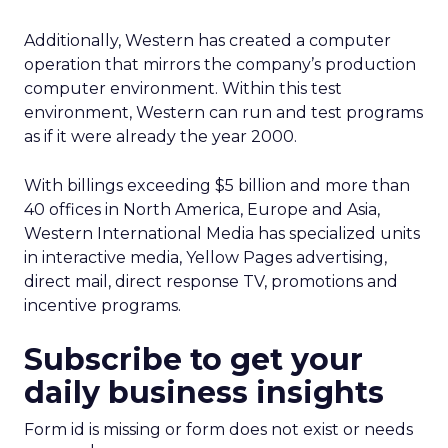
Additionally, Western has created a computer
operation that mirrors the company’s production
computer environment. Within this test
environment, Western can run and test programs
as if it were already the year 2000.
With billings exceeding $5 billion and more than
40 offices in North America, Europe and Asia,
Western International Media has specialized units
in interactive media, Yellow Pages advertising,
direct mail, direct response TV, promotions and
incentive programs.
Subscribe to get your
daily business insights
Form id is missing or form does not exist or needs