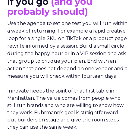
If you go
(and you
probably should)
Use the agenda to set one test you will run within
a week of returning. For example a rapid creative
loop for a single SKU on TikTok or a product page
rewrite informed by a session. Build a small circle
during the happy hour or in a VIP session and ask
that group to critique your plan. End with an
action that does not depend on one vendor and a
measure you will check within fourteen days.
Innovate keeps the spirit of that first table in
Manhattan. The value comes from people who
still run brands and who are willing to show how
they work. Fuhrmann’s goal is straightforward –
put builders on stage and give the room steps
they can use the same week.