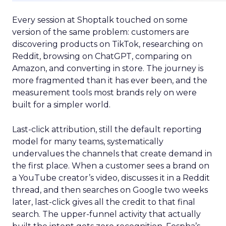
Every session at Shoptalk touched on some
version of the same problem: customers are
discovering products on TikTok, researching on
Reddit, browsing on ChatGPT, comparing on
Amazon, and converting in store. The journey is
more fragmented than it has ever been, and the
measurement tools most brands rely on were
built for a simpler world.
Last-click attribution, still the default reporting
model for many teams, systematically
undervalues the channels that create demand in
the first place. When a customer sees a brand on
a YouTube creator’s video, discusses it in a Reddit
thread, and then searches on Google two weeks
later, last-click gives all the credit to that final
search. The upper-funnel activity that actually