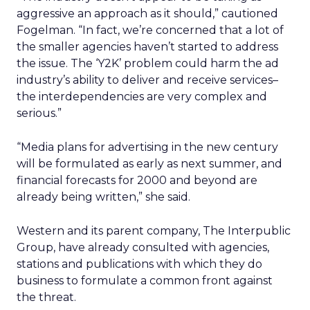
aggressive an approach as it should,” cautioned
Fogelman. “In fact, we’re concerned that a lot of
the smaller agencies haven’t started to address
the issue. The ‘Y2K’ problem could harm the ad
industry’s ability to deliver and receive services–
the interdependencies are very complex and
serious.”
“Media plans for advertising in the new century
will be formulated as early as next summer, and
financial forecasts for 2000 and beyond are
already being written,” she said.
Western and its parent company, The Interpublic
Group, have already consulted with agencies,
stations and publications with which they do
business to formulate a common front against
the threat.