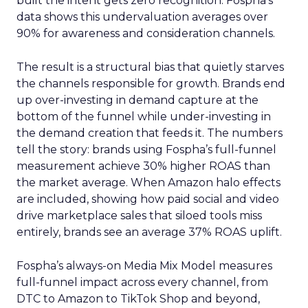
built the intent gets zero recognition. Fospha’s
data shows this undervaluation averages over
90% for awareness and consideration channels.
The result is a structural bias that quietly starves
the channels responsible for growth. Brands end
up over-investing in demand capture at the
bottom of the funnel while under-investing in
the demand creation that feeds it. The numbers
tell the story: brands using Fospha’s full-funnel
measurement achieve 30% higher ROAS than
the market average. When Amazon halo effects
are included, showing how paid social and video
drive marketplace sales that siloed tools miss
entirely, brands see an average 37% ROAS uplift.
Fospha’s always-on Media Mix Model measures
full-funnel impact across every channel, from
DTC to Amazon to TikTok Shop and beyond,