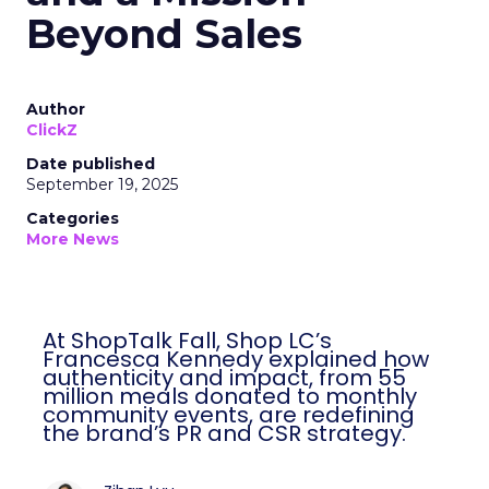
Beyond Sales
Author
ClickZ
Date published
September 19, 2025
Categories
More News
At ShopTalk Fall, Shop LC’s
Francesca Kennedy explained how
authenticity and impact, from 55
million meals donated to monthly
community events, are redefining
the brand’s PR and CSR strategy.