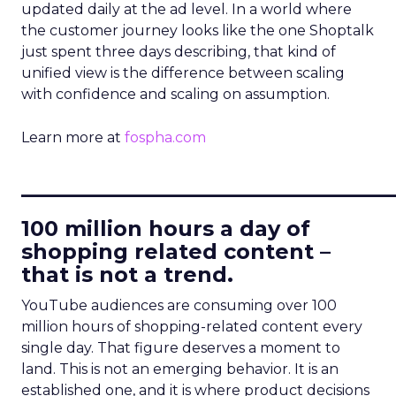
updated daily at the ad level. In a world where
the customer journey looks like the one Shoptalk
just spent three days describing, that kind of
unified view is the difference between scaling
with confidence and scaling on assumption.
Learn more at
fospha.com
____________________________
100 million hours a day of
shopping related content –
that is not a trend.
YouTube audiences are consuming over 100
million hours of shopping-related content every
single day. That figure deserves a moment to
land. This is not an emerging behavior. It is an
established one, and it is where product decisions