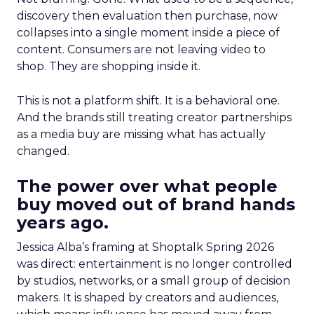
discovery then evaluation then purchase, now
collapses into a single moment inside a piece of
content. Consumers are not leaving video to
shop. They are shopping inside it.
This is not a platform shift. It is a behavioral one.
And the brands still treating creator partnerships
as a media buy are missing what has actually
changed.
The power over what people
buy moved out of brand hands
years ago.
Jessica Alba’s framing at Shoptalk Spring 2026
was direct: entertainment is no longer controlled
by studios, networks, or a small group of decision
makers. It is shaped by creators and audiences,