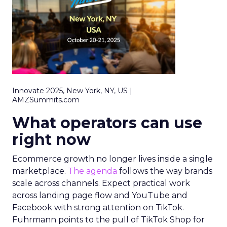
Innovate 2025, New York, NY, US |
AMZSummits.com
What operators can use
right now
Ecommerce growth no longer lives inside a single
marketplace.
The agenda
follows the way brands
scale across channels. Expect practical work
across landing page flow and YouTube and
Facebook with strong attention on TikTok.
Fuhrmann points to the pull of TikTok Shop for