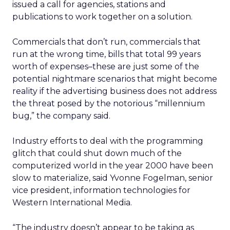
issued a call for agencies, stations and
publications to work together on a solution.
Commercials that don’t run, commercials that
run at the wrong time, bills that total 99 years
worth of expenses–these are just some of the
potential nightmare scenarios that might become
reality if the advertising business does not address
the threat posed by the notorious “millennium
bug,” the company said.
Industry efforts to deal with the programming
glitch that could shut down much of the
computerized world in the year 2000 have been
slow to materialize, said Yvonne Fogelman, senior
vice president, information technologies for
Western International Media.
“The industry doesn’t appear to be taking as