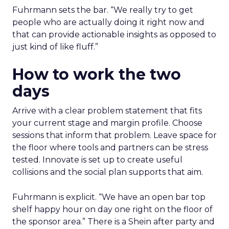
Fuhrmann sets the bar. “We really try to get
people who are actually doing it right now and
that can provide actionable insights as opposed to
just kind of like fluff.”
How to work the two
days
Arrive with a clear problem statement that fits
your current stage and margin profile. Choose
sessions that inform that problem. Leave space for
the floor where tools and partners can be stress
tested. Innovate is set up to create useful
collisions and the social plan supports that aim.
Fuhrmann is explicit. “We have an open bar top
shelf happy hour on day one right on the floor of
the sponsor area.” There is a Shein after party and