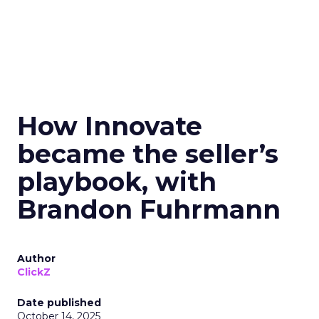
How Innovate
became the seller’s
playbook, with
Brandon Fuhrmann
Author
ClickZ
Date published
October 14, 2025