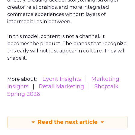
creator relationships, and more integrated
commerce experiences without layers of
intermediaries in between.
In this model, content is not a channel. It
becomes the product. The brands that recognize
this early will not just appear in culture. They will
shape it.
Event Insights
Marketing
More about:
Insights
Retail Marketing
Shoptalk
Spring 2026
Read the next article