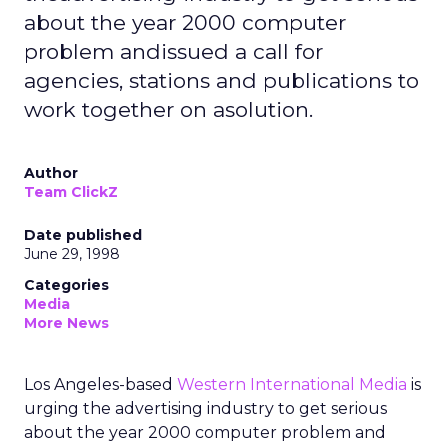
about the year 2000 computer
problem andissued a call for
agencies, stations and publications to
work together on asolution.
Author
Team ClickZ
Date published
June 29, 1998
Categories
Media
More News
Los Angeles-based
Western International Media
is
urging the advertising industry to get serious
about the year 2000 computer problem and