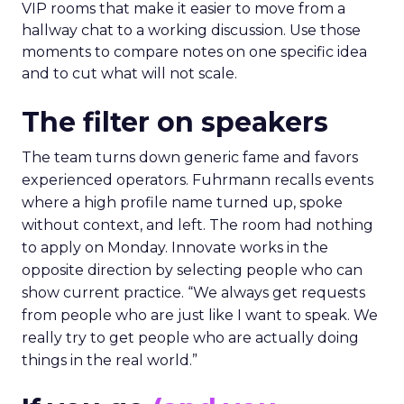
VIP rooms that make it easier to move from a
hallway chat to a working discussion. Use those
moments to compare notes on one specific idea
and to cut what will not scale.
The filter on speakers
The team turns down generic fame and favors
experienced operators. Fuhrmann recalls events
where a high profile name turned up, spoke
without context, and left. The room had nothing
to apply on Monday. Innovate works in the
opposite direction by selecting people who can
show current practice. “We always get requests
from people who are just like I want to speak. We
really try to get people who are actually doing
things in the real world.”