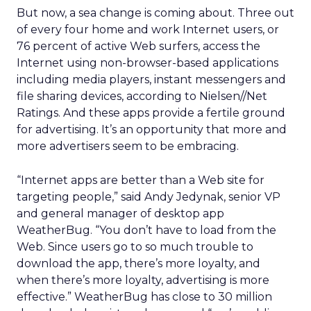
But now, a sea change is coming about. Three out
of every four home and work Internet users, or
76 percent of active Web surfers, access the
Internet using non-browser-based applications
including media players, instant messengers and
file sharing devices, according to Nielsen//Net
Ratings. And these apps provide a fertile ground
for advertising. It’s an opportunity that more and
more advertisers seem to be embracing.
“Internet apps are better than a Web site for
targeting people,” said Andy Jedynak, senior VP
and general manager of desktop app
WeatherBug. “You don’t have to load from the
Web. Since users go to so much trouble to
download the app, there’s more loyalty, and
when there’s more loyalty, advertising is more
effective.” WeatherBug has close to 30 million