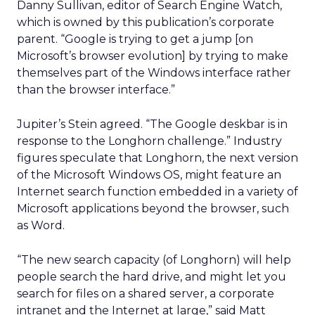
Danny Sullivan, editor of Search Engine Watch,
which is owned by this publication’s corporate
parent. “Google is trying to get a jump [on
Microsoft’s browser evolution] by trying to make
themselves part of the Windows interface rather
than the browser interface.”
Jupiter’s Stein agreed. “The Google deskbar is in
response to the Longhorn challenge.” Industry
figures speculate that Longhorn, the next version
of the Microsoft Windows OS, might feature an
Internet search function embedded in a variety of
Microsoft applications beyond the browser, such
as Word.
“The new search capacity (of Longhorn) will help
people search the hard drive, and might let you
search for files on a shared server, a corporate
intranet and the Internet at large,” said Matt