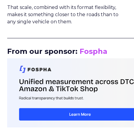
That scale, combined with its format flexibility,
makes it something closer to the roads than to
any single vehicle on them.
_____________________________________________________
From our sponsor:
Fospha