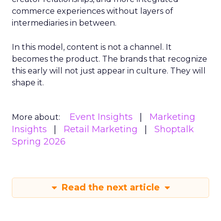
commerce experiences without layers of
intermediaries in between.
In this model, content is not a channel. It
becomes the product. The brands that recognize
this early will not just appear in culture. They will
shape it.
Event Insights
Marketing
More about:
Insights
Retail Marketing
Shoptalk
Spring 2026
Read the next article