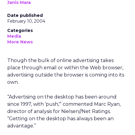
Janis Mara
Date published
February 10, 2004
Categories
Media
More News
Though the bulk of online advertising takes
place through email or within the Web browser,
advertising outside the browser is coming into its
own.
“Advertising on the desktop has been around
since 1997, with ‘push,'” commented Marc Ryan,
director of analysis for Nielsen//Net Ratings.
“Getting on the desktop has always been an
advantage.”