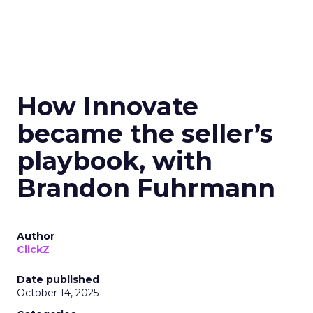
How Innovate
became the seller’s
playbook, with
Brandon Fuhrmann
Author
ClickZ
Date published
October 14, 2025