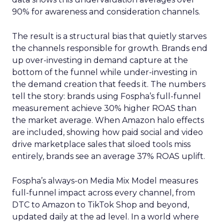
90% for awareness and consideration channels.
The result is a structural bias that quietly starves
the channels responsible for growth. Brands end
up over-investing in demand capture at the
bottom of the funnel while under-investing in
the demand creation that feeds it. The numbers
tell the story: brands using Fospha’s full-funnel
measurement achieve 30% higher ROAS than
the market average. When Amazon halo effects
are included, showing how paid social and video
drive marketplace sales that siloed tools miss
entirely, brands see an average 37% ROAS uplift.
Fospha’s always-on Media Mix Model measures
full-funnel impact across every channel, from
DTC to Amazon to TikTok Shop and beyond,
updated daily at the ad level. In a world where