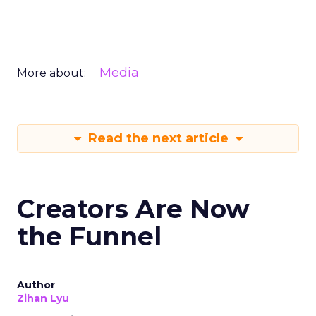
Media
More about:
Read the next article
Creators Are Now
the Funnel
Author
Zihan Lyu