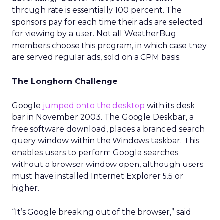
through rate is essentially 100 percent. The
sponsors pay for each time their ads are selected
for viewing by a user. Not all WeatherBug
members choose this program, in which case they
are served regular ads, sold on a CPM basis.
The Longhorn Challenge
Google
jumped onto the desktop
with its desk
bar in November 2003. The Google Deskbar, a
free software download, places a branded search
query window within the Windows taskbar. This
enables users to perform Google searches
without a browser window open, although users
must have installed Internet Explorer 5.5 or
higher.
“It’s Google breaking out of the browser,” said