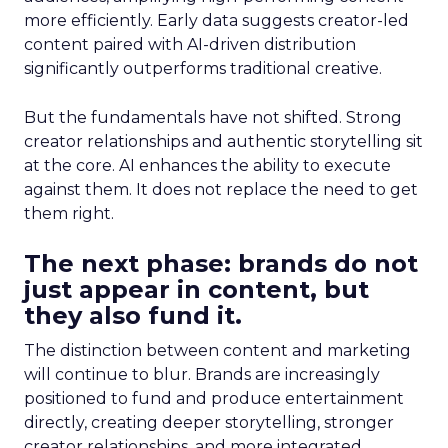
more efficiently. Early data suggests creator-led
content paired with AI-driven distribution
significantly outperforms traditional creative.
But the fundamentals have not shifted. Strong
creator relationships and authentic storytelling sit
at the core. AI enhances the ability to execute
against them. It does not replace the need to get
them right.
The next phase: brands do not
just appear in content, but
they also fund it.
The distinction between content and marketing
will continue to blur. Brands are increasingly
positioned to fund and produce entertainment
directly, creating deeper storytelling, stronger
creator relationships, and more integrated