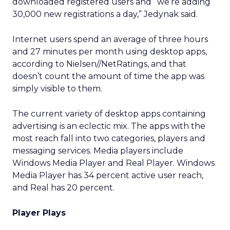
downloaded registered users and “we’re adding
30,000 new registrations a day,” Jedynak said.
Internet users spend an average of three hours
and 27 minutes per month using desktop apps,
according to Nielsen//NetRatings, and that
doesn’t count the amount of time the app was
simply visible to them.
The current variety of desktop apps containing
advertising is an eclectic mix. The apps with the
most reach fall into two categories, players and
messaging services. Media players include
Windows Media Player and Real Player. Windows
Media Player has 34 percent active user reach,
and Real has 20 percent.
Player Plays