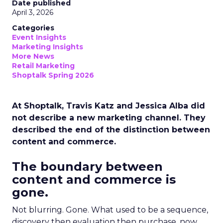
Date published
April 3, 2026
Categories
Event Insights
Marketing Insights
More News
Retail Marketing
Shoptalk Spring 2026
At Shoptalk, Travis Katz and Jessica Alba did
not describe a new marketing channel. They
described the end of the distinction between
content and commerce.
The boundary between
content and commerce is
gone.
Not blurring. Gone. What used to be a sequence,
discovery then evaluation then purchase, now