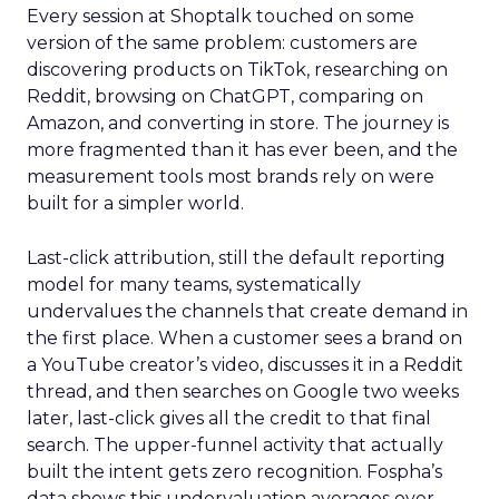
Every session at Shoptalk touched on some
version of the same problem: customers are
discovering products on TikTok, researching on
Reddit, browsing on ChatGPT, comparing on
Amazon, and converting in store. The journey is
more fragmented than it has ever been, and the
measurement tools most brands rely on were
built for a simpler world.
Last-click attribution, still the default reporting
model for many teams, systematically
undervalues the channels that create demand in
the first place. When a customer sees a brand on
a YouTube creator’s video, discusses it in a Reddit
thread, and then searches on Google two weeks
later, last-click gives all the credit to that final
search. The upper-funnel activity that actually
built the intent gets zero recognition. Fospha’s
data shows this undervaluation averages over