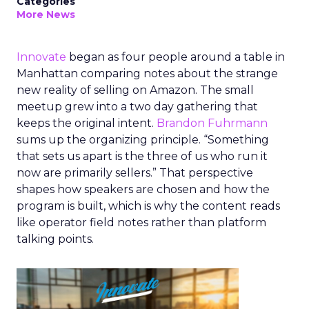
Categories
More News
Innovate
began as four people around a table in
Manhattan comparing notes about the strange
new reality of selling on Amazon. The small
meetup grew into a two day gathering that
keeps the original intent.
Brandon Fuhrmann
sums up the organizing principle. “Something
that sets us apart is the three of us who run it
now are primarily sellers.” That perspective
shapes how speakers are chosen and how the
program is built, which is why the content reads
like operator field notes rather than platform
talking points.