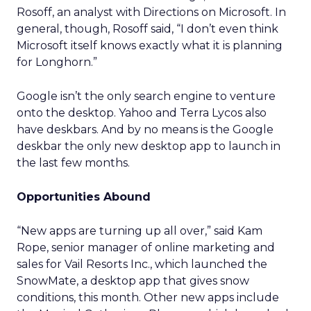
Rosoff, an analyst with Directions on Microsoft. In
general, though, Rosoff said, “I don’t even think
Microsoft itself knows exactly what it is planning
for Longhorn.”
Google isn’t the only search engine to venture
onto the desktop. Yahoo and Terra Lycos also
have deskbars. And by no means is the Google
deskbar the only new desktop app to launch in
the last few months.
Opportunities Abound
“New apps are turning up all over,” said Kam
Rope, senior manager of online marketing and
sales for Vail Resorts Inc., which launched the
SnowMate, a desktop app that gives snow
conditions, this month. Other new apps include