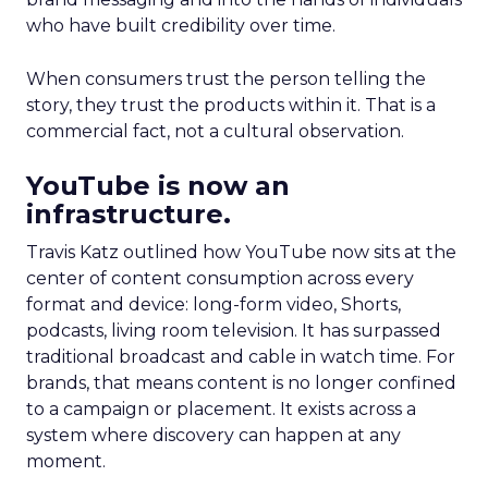
who have built credibility over time.
When consumers trust the person telling the
story, they trust the products within it. That is a
commercial fact, not a cultural observation.
YouTube is now an
infrastructure.
Travis Katz outlined how YouTube now sits at the
center of content consumption across every
format and device: long-form video, Shorts,
podcasts, living room television. It has surpassed
traditional broadcast and cable in watch time. For
brands, that means content is no longer confined
to a campaign or placement. It exists across a
system where discovery can happen at any
moment.