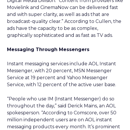
Digital Media Division. “Content from providers like
Movielink and CinemaNow can be delivered fast
and with super clarity, as well as ads that are
broadcast-quality clear.” According to Cullen, the
ads have the capacity to be as complex,
graphically sophisticated and as fast as TV ads.
Messaging Through Messengers
Instant messaging services include AOL Instant
Messenger, with 20 percent, MSN Messenger
Service at 19 percent and Yahoo Messenger
Service, with 12 percent of the active user base.
“People who use IM (Instant Messenger) do so
throughout the day,” said Derick Mains, an AOL
spokesperson. “According to Comscore, over 50
million independent users are on AOL instant
messaging products every month. It’s prominent