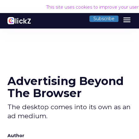
This site uses cookies to improve your use
menu
Subscribe
Advertising Beyond
The Browser
The desktop comes into its own as an
ad medium.
Author