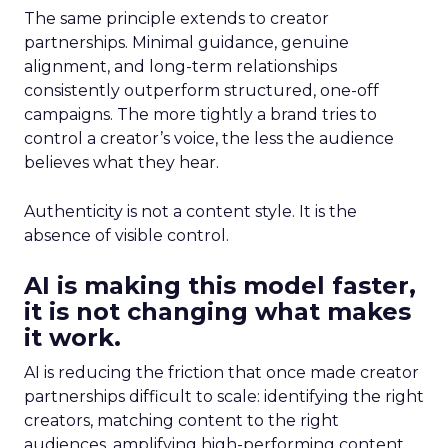
The same principle extends to creator
partnerships. Minimal guidance, genuine
alignment, and long-term relationships
consistently outperform structured, one-off
campaigns. The more tightly a brand tries to
control a creator’s voice, the less the audience
believes what they hear.
Authenticity is not a content style. It is the
absence of visible control.
AI is making this model faster,
it is not changing what makes
it work.
AI is reducing the friction that once made creator
partnerships difficult to scale: identifying the right
creators, matching content to the right
audiences, amplifying high-performing content