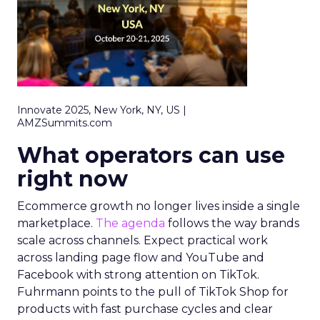
Innovate 2025, New York, NY, US |
AMZSummits.com
What operators can use
right now
Ecommerce growth no longer lives inside a single
marketplace.
The agenda
follows the way brands
scale across channels. Expect practical work
across landing page flow and YouTube and
Facebook with strong attention on TikTok.
Fuhrmann points to the pull of TikTok Shop for
products with fast purchase cycles and clear