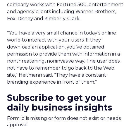
company works with Fortune 500, entertainment
and agency clients including Warner Brothers,
Fox, Disney and Kimberly-Clark.
“You have a very small chance in today’s online
world to interact with your users. If they
download an application, you’ve obtained
permission to provide them with information in a
nonthreatening, noninvasive way. The user does
not have to remember to go back to the Web
site,” Heitmann said. “They have a constant
branding experience in front of them.”
Subscribe to get your
daily business insights
Form id is missing or form does not exist or needs
approval