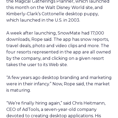
the Magical Gatherings Planner, which launched
this month on the Walt Disney World site, and
Kimberly-Clark’s Cottonelle desktop puppy,
which launched in the U.S. in 2003.
A week after launching, SnowMate had 17,000
downloads, Rope said. The app has snow reports,
travel deals, photo and video clips and more. The
four resorts represented in the app are all owned
by the company, and clicking on a given resort
takes the user to its Web site.
“A few years ago desktop branding and marketing
were in their infancy.” Now, Rope said, the market
is maturing.
“We’re finally hiring again,” said Chris Heitmann,
CEO of AdTools, a seven-year-old company
devoted to creating desktop applications. His