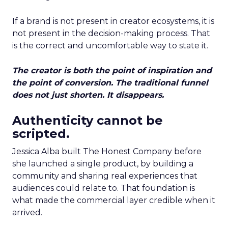
If a brand is not present in creator ecosystems, it is
not present in the decision-making process. That
is the correct and uncomfortable way to state it.
The creator is both the point of inspiration and
the point of conversion. The traditional funnel
does not just shorten. It disappears.
Authenticity cannot be
scripted.
Jessica Alba built The Honest Company before
she launched a single product, by building a
community and sharing real experiences that
audiences could relate to. That foundation is
what made the commercial layer credible when it
arrived.