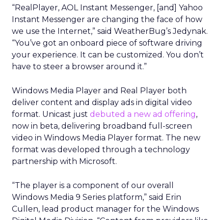
“RealPlayer, AOL Instant Messenger, [and] Yahoo
Instant Messenger are changing the face of how
we use the Internet,” said WeatherBug’s Jedynak.
“You’ve got an onboard piece of software driving
your experience. It can be customized. You don’t
have to steer a browser around it.”
Windows Media Player and Real Player both
deliver content and display ads in digital video
format. Unicast just
debuted a new ad offering
,
now in beta, delivering broadband full-screen
video in Windows Media Player format. The new
format was developed through a technology
partnership with Microsoft.
“The player is a component of our overall
Windows Media 9 Series platform,” said Erin
Cullen, lead product manager for the Windows