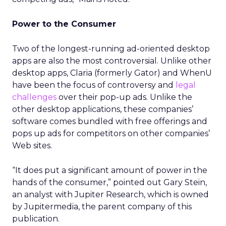
Power to the Consumer
Two of the longest-running ad-oriented desktop
apps are also the most controversial. Unlike other
desktop apps, Claria (formerly Gator) and WhenU
have been the focus of controversy and
legal
challenges
over their pop-up ads. Unlike the
other desktop applications, these companies’
software comes bundled with free offerings and
pops up ads for competitors on other companies’
Web sites.
“It does put a significant amount of power in the
hands of the consumer,” pointed out Gary Stein,
an analyst with Jupiter Research, which is owned
by Jupitermedia, the parent company of this
publication.