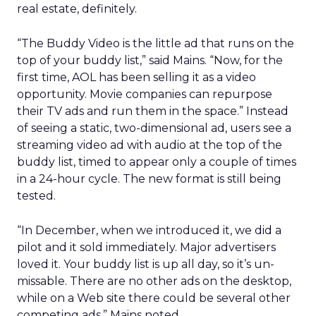
real estate, definitely.
“The Buddy Video is the little ad that runs on the
top of your buddy list,” said Mains. “Now, for the
first time, AOL has been selling it as a video
opportunity. Movie companies can repurpose
their TV ads and run them in the space.” Instead
of seeing a static, two-dimensional ad, users see a
streaming video ad with audio at the top of the
buddy list, timed to appear only a couple of times
in a 24-hour cycle. The new format is still being
tested.
“In December, when we introduced it, we did a
pilot and it sold immediately. Major advertisers
loved it. Your buddy list is up all day, so it’s un-
missable. There are no other ads on the desktop,
while on a Web site there could be several other
competing ads,” Mains noted.