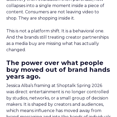
collapses into a single moment inside a piece of
content. Consumers are not leaving video to
shop. They are shopping inside it.
This is not a platform shift. It is a behavioral one.
And the brands still treating creator partnerships
as a media buy are missing what has actually
changed.
The power over what people
buy moved out of brand hands
years ago.
Jessica Alba’s framing at Shoptalk Spring 2026
was direct: entertainment is no longer controlled
by studios, networks, or a small group of decision
makers. It is shaped by creators and audiences,
which means influence has moved away from
brand messaging and into the hands of individuals