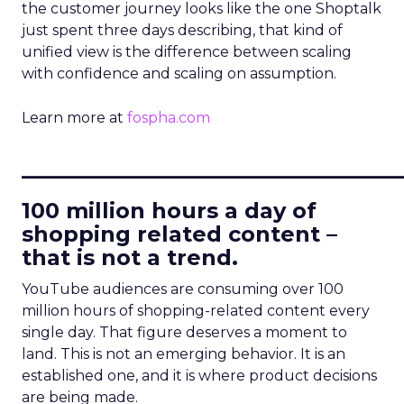
the customer journey looks like the one Shoptalk
just spent three days describing, that kind of
unified view is the difference between scaling
with confidence and scaling on assumption.
Learn more at
fospha.com
____________________________
100 million hours a day of
shopping related content –
that is not a trend.
YouTube audiences are consuming over 100
million hours of shopping-related content every
single day. That figure deserves a moment to
land. This is not an emerging behavior. It is an
established one, and it is where product decisions
are being made.