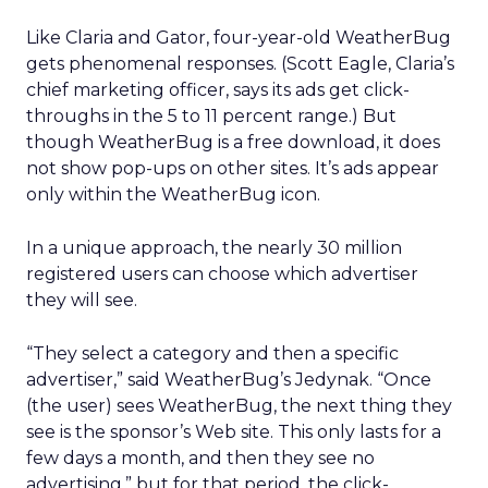
Like Claria and Gator, four-year-old WeatherBug
gets phenomenal responses. (Scott Eagle, Claria’s
chief marketing officer, says its ads get click-
throughs in the 5 to 11 percent range.) But
though WeatherBug is a free download, it does
not show pop-ups on other sites. It’s ads appear
only within the WeatherBug icon.
In a unique approach, the nearly 30 million
registered users can choose which advertiser
they will see.
“They select a category and then a specific
advertiser,” said WeatherBug’s Jedynak. “Once
(the user) sees WeatherBug, the next thing they
see is the sponsor’s Web site. This only lasts for a
few days a month, and then they see no
advertising,” but for that period, the click-