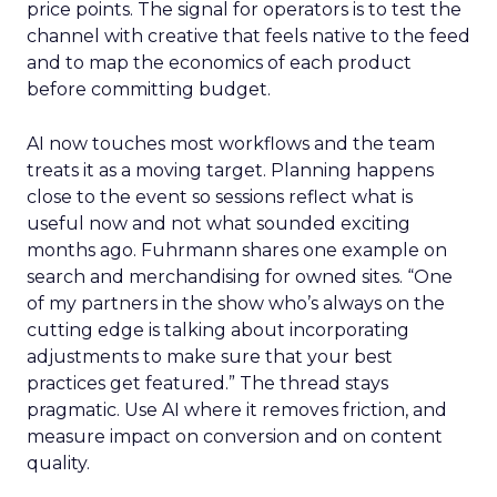
price points. The signal for operators is to test the
channel with creative that feels native to the feed
and to map the economics of each product
before committing budget.
AI now touches most workflows and the team
treats it as a moving target. Planning happens
close to the event so sessions reflect what is
useful now and not what sounded exciting
months ago. Fuhrmann shares one example on
search and merchandising for owned sites. “One
of my partners in the show who’s always on the
cutting edge is talking about incorporating
adjustments to make sure that your best
practices get featured.” The thread stays
pragmatic. Use AI where it removes friction, and
measure impact on conversion and on content
quality.