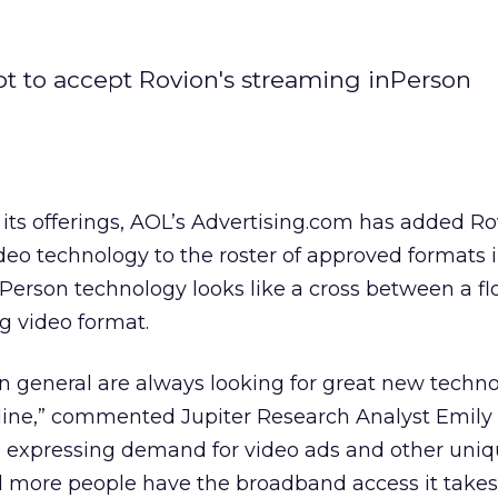
t to accept Rovion's streaming inPerson
n its offerings, AOL’s Advertising.com has added Ro
eo technology to the roster of approved formats in
erson technology looks like a cross between a fl
g video format.
in general are always looking for great new techn
line,” commented Jupiter Research Analyst Emily 
re expressing demand for video ads and other uni
 more people have the broadband access it take