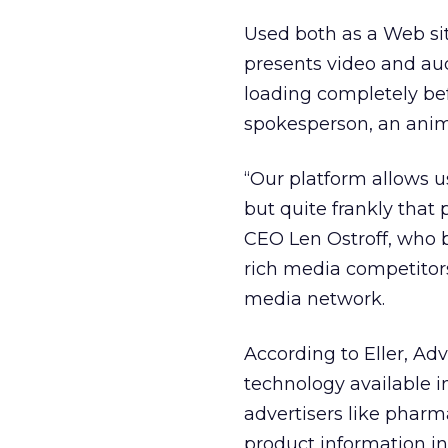
Used both as a Web si
presents video and au
loading completely befo
spokesperson, an anim
“Our platform allows u
but quite frankly that
CEO Len Ostroff, who b
rich media competitors
media network.
According to Eller, Ad
technology available in
advertisers like pharm
product information in 