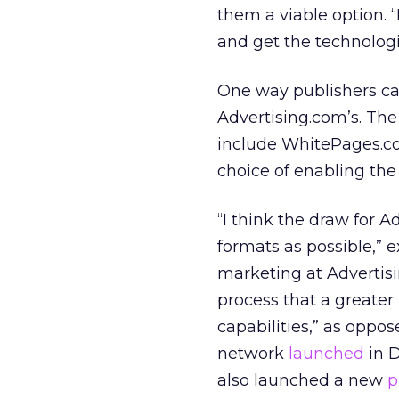
them a viable option. “
and get the technologi
One way publishers can
Advertising.com’s. Th
include WhitePages.c
choice of enabling the
“I think the draw for A
formats as possible,” e
marketing at Advertisi
process that a greater
capabilities,” as oppo
network
launched
in D
also launched a new
p