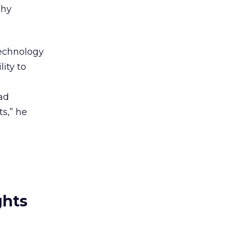
chy
technology
ity to
ad
ts,” he
ghts