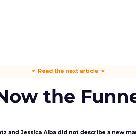
Read the next article
 Now the Funne
Katz and Jessica Alba did not describe a new ma