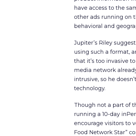
have access to the sam
other ads running on t
behavioral and geogra
Jupiter’s Riley sugges
using such a format, 
that it’s too invasive t
media network already
intrusive, so he doesn
technology.
Though not a part of t
running a 10-day inPe
encourage visitors to v
Food Network Star” con