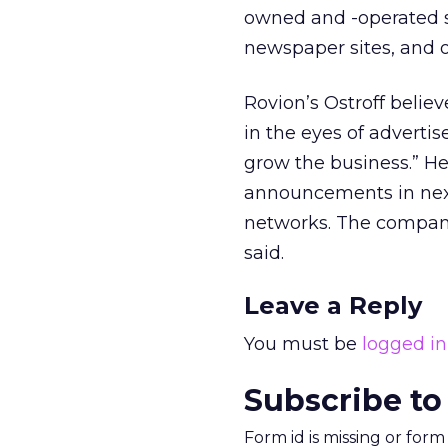
owned and -operated st
newspaper sites, and o
Rovion’s Ostroff belie
in the eyes of advertis
grow the business.” H
announcements in next
networks. The company i
said.
Leave a Reply
You must be
logged in
Subscribe to
Form id is missing or for