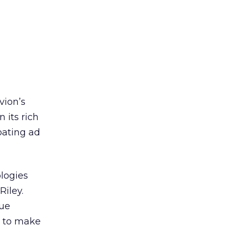
vion’s
 its rich
oating ad
ologies
Riley.
que
s to make