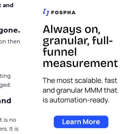
t and
gone.
ion then
ating
ged.
and
 is no
s. It is