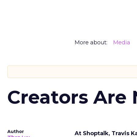
More about:
Media
Creators Are
Author
At Shoptalk, Travis 