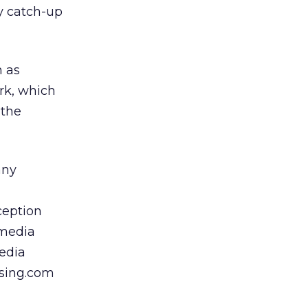
ay catch-up
h as
rk, which
 the
any
ception
 media
media
ising.com