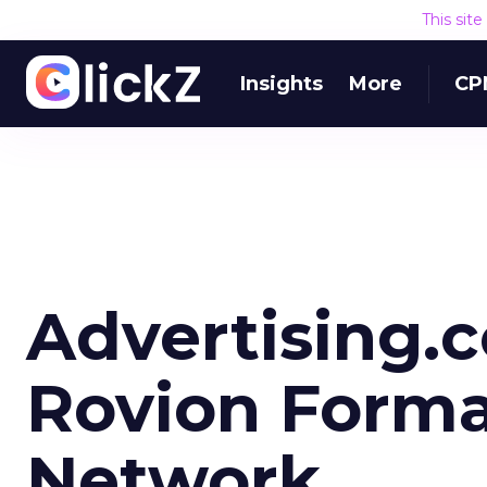
This sit
Insights
More
CP
Advertising.
Rovion Forma
Network