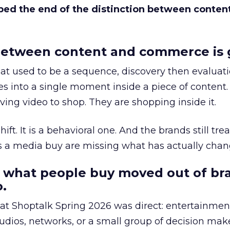
bed the end of the distinction between conten
etween content and commerce is 
at used to be a sequence, discovery then evaluat
s into a single moment inside a piece of content.
ing video to shop. They are shopping inside it.
hift. It is a behavioral one. And the brands still tre
as a media buy are missing what has actually chan
 what people buy moved out of br
.
 at Shoptalk Spring 2026 was direct: entertainment
udios, networks, or a small group of decision maker