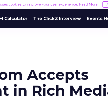
e uses cookies to improve your user experience.
Read More
M Calculator
The ClickZ Interview
Events H
com Accepts
t in Rich Medi