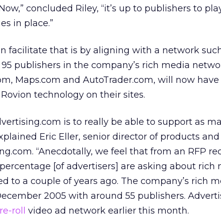
Now,” concluded Riley, “it’s up to publishers to pl
es in place.”
 facilitate that is by aligning with a network suc
e 95 publishers in the company’s rich media netwo
om, Maps.com and AutoTrader.com, will now have
 Rovion technology on their sites.
dvertising.com is to really be able to support as m
xplained Eric Eller, senior director of products and
ng.com. “Anecdotally, we feel that from an RFP re
 percentage [of advertisers] are asking about rich
sed to a couple of years ago. The company’s rich 
ecember 2005 with around 55 publishers. Advert
re-roll
video ad network earlier this month.