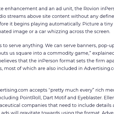
te enhancement and an ad unit, the Rovion inPer
dio streams above site content without any define
re it begins playing automatically. Picture a tiny
ated image or a car whizzing across the screen.
s to serve anything. We can serve banners, pop-ups
 puts us square into a commodity game,” explaine
elieves that the inPerson format sets the firm ap
, most of which are also included in Advertising.c
vertising.com accepts “pretty much every” rich me
cluding PointRoll, Dart Motif and Eyeblaster. Elle
aceutical companies that need to include details
ads will gravitate towards using the format. Adver