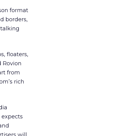
son format
d borders,
 talking
, floaters,
d Rovion
art from
om’s rich
dia
r expects
 and
tisers will