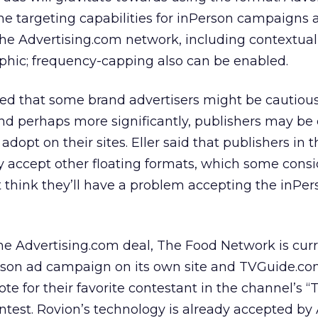
e targeting capabilities for inPerson campaigns 
he Advertising.com network, including contextual
phic; frequency-capping also can be enabled.
ted that some brand advertisers might be cautiou
and perhaps more significantly, publishers may b
o adopt on their sites. Eller said that publishers in t
 accept other floating formats, which some consi
’t think they’ll have a problem accepting the inPe
he Advertising.com deal, The Food Network is curr
rson ad campaign on its own site and TVGuide.co
ote for their favorite contestant in the channel’s 
test. Rovion’s technology is already accepted by