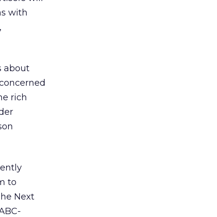
as with
,
s about
e concerned
he rich
der
rson
ently
m to
“The Next
 ABC-