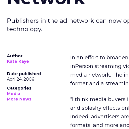
Publishers in the ad network can now op
technology.
Author
In an effort to broade
Kate Kaye
inPerson streaming vid
Date published
media network. The inP
April 24, 2006
format and a streamin
Categories
Media
“I think media buyers 
More News
and splashy effects on
Indeed, advertisers a
formats, and more and