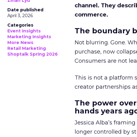
Zihan Lyu
channel. They descri
Date published
commerce.
April 3, 2026
Categories
The boundary b
Event Insights
Marketing Insights
Not blurring. Gone. Wh
More News
Retail Marketing
purchase, now collapse
Shoptalk Spring 2026
Consumers are not leav
This is not a platform s
creator partnerships 
The power over
hands years ago
Jessica Alba’s framing
longer controlled by st