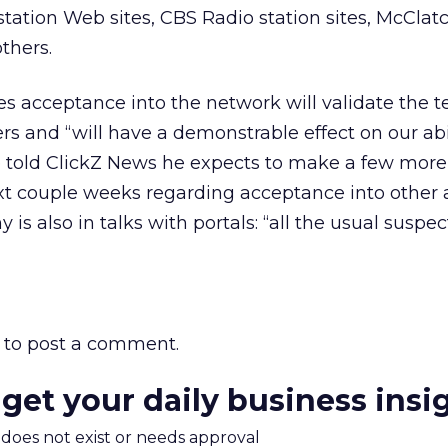
ation Web sites, CBS Radio station sites, McClat
thers.
ves acceptance into the network will validate the 
ers and “will have a demonstrable effect on our abil
e told ClickZ News he expects to make a few more
 couple weeks regarding acceptance into other 
s also in talks with portals: “all the usual suspec
to post a comment.
 get your daily business insi
m does not exist or needs approval