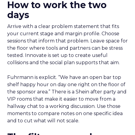
How to work the two
days
Arrive with a clear problem statement that fits
your current stage and margin profile. Choose
sessions that inform that problem. Leave space for
the floor where tools and partners can be stress
tested. Innovate is set up to create useful
collisions and the social plan supports that aim.
Fuhrmann is explicit. “We have an open bar top
shelf happy hour on day one right on the floor of
the sponsor area.” There is a Shein after party and
VIP rooms that make it easier to move from a
hallway chat to a working discussion. Use those
moments to compare notes on one specific idea
and to cut what will not scale.