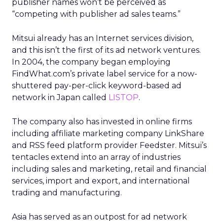
publisher names won’t be perceived as
“competing with publisher ad sales teams.”
Mitsui already has an Internet services division,
and this isn’t the first of its ad network ventures.
In 2004, the company began employing
FindWhat.com’s private label service for a now-
shuttered pay-per-click keyword-based ad
network in Japan called
LISTOP
.
The company also has invested in online firms
including affiliate marketing company LinkShare
and RSS feed platform provider Feedster. Mitsui’s
tentacles extend into an array of industries
including sales and marketing, retail and financial
services, import and export, and international
trading and manufacturing.
Asia has served as an outpost for ad network