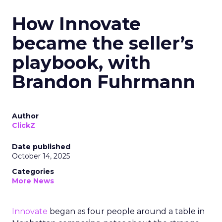
How Innovate
became the seller’s
playbook, with
Brandon Fuhrmann
Author
ClickZ
Date published
October 14, 2025
Categories
More News
Innovate
began as four people around a table in