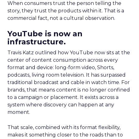
When consumers trust the person telling the
story, they trust the products within it. That is a
commercial fact, not a cultural observation.
YouTube is now an
infrastructure.
Travis Katz outlined how YouTube now sits at the
center of content consumption across every
format and device: long-form video, Shorts,
podcasts, living room television. It has surpassed
traditional broadcast and cable in watch time. For
brands, that means content is no longer confined
to a campaign or placement. It exists across a
system where discovery can happen at any
moment.
That scale, combined with its format flexibility,
makes it something closer to the roads than to