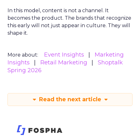
In this model, content is not a channel. It
becomes the product. The brands that recognize
this early will not just appear in culture. They will
shape it.
Event Insights
Marketing
More about:
Insights
Retail Marketing
Shoptalk
Spring 2026
Read the next article