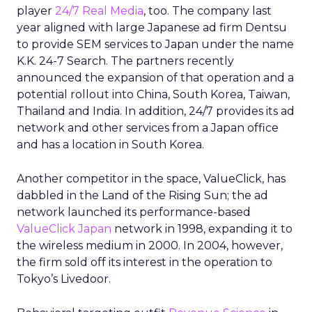
player
24/7 Real Media
, too. The company last
year aligned with large Japanese ad firm Dentsu
to provide SEM services to Japan under the name
K.K. 24-7 Search. The partners recently
announced the expansion of that operation and a
potential rollout into China, South Korea, Taiwan,
Thailand and India. In addition, 24/7 provides its ad
network and other services from a Japan office
and has a location in South Korea.
Another competitor in the space, ValueClick, has
dabbled in the Land of the Rising Sun; the ad
network launched its performance-based
ValueClick Japan
network in 1998, expanding it to
the wireless medium in 2000. In 2004, however,
the firm sold off its interest in the operation to
Tokyo’s Livedoor.