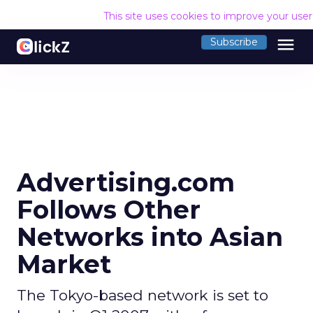
This site uses cookies to improve your use
menu
Subscribe
Advertising.com
Follows Other
Networks into Asian
Market
The Tokyo-based network is set to