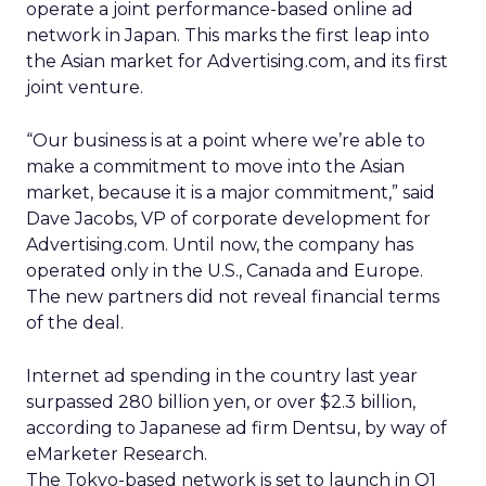
operate a joint performance-based online ad
network in Japan. This marks the first leap into
the Asian market for Advertising.com, and its first
joint venture.
“Our business is at a point where we’re able to
make a commitment to move into the Asian
market, because it is a major commitment,” said
Dave Jacobs, VP of corporate development for
Advertising.com. Until now, the company has
operated only in the U.S., Canada and Europe.
The new partners did not reveal financial terms
of the deal.
Internet ad spending in the country last year
surpassed 280 billion yen, or over $2.3 billion,
according to Japanese ad firm Dentsu, by way of
eMarketer Research.
The Tokyo-based network is set to launch in Q1