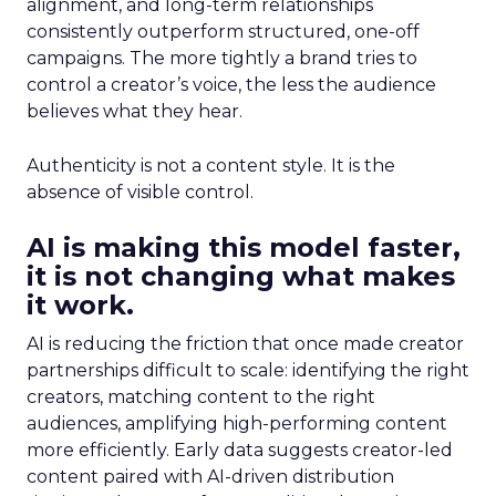
alignment, and long-term relationships
consistently outperform structured, one-off
campaigns. The more tightly a brand tries to
control a creator’s voice, the less the audience
believes what they hear.
Authenticity is not a content style. It is the
absence of visible control.
AI is making this model faster,
it is not changing what makes
it work.
AI is reducing the friction that once made creator
partnerships difficult to scale: identifying the right
creators, matching content to the right
audiences, amplifying high-performing content
more efficiently. Early data suggests creator-led
content paired with AI-driven distribution