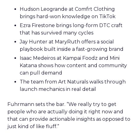
Hudson Leogrande at Comfrt Clothing
brings hard-won knowledge on TikTok
Ezra Firestone brings long-form DTC craft
that has survived many cycles
Jay Hunter at MaryRuth offers a social
playbook built inside a fast-growing brand
Isaac Medeiros at Kampai Foodz and Mini
Katana shows how content and community
can pull demand
The team from Art Naturals walks through
launch mechanics in real detail
Fuhrmann sets the bar. “We really try to get
people who are actually doing it right now and
that can provide actionable insights as opposed to
just kind of like fluff.”