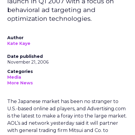
launch in Q1 2007 with a focus on
behavioral ad targeting and
optimization technologies.
Author
Kate Kaye
Date published
November 21, 2006
Categories
Media
More News
The Japanese market has been no stranger to
U.S.-based online ad players, and Advertising.com
is the latest to make a foray into the large market.
AOL’s ad network yesterday said it will partner
with general trading firm Mitsui and Co. to