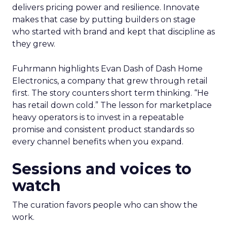
delivers pricing power and resilience. Innovate
makes that case by putting builders on stage
who started with brand and kept that discipline as
they grew.
Fuhrmann highlights Evan Dash of Dash Home
Electronics, a company that grew through retail
first. The story counters short term thinking. “He
has retail down cold.” The lesson for marketplace
heavy operators is to invest in a repeatable
promise and consistent product standards so
every channel benefits when you expand.
Sessions and voices to
watch
The curation favors people who can show the
work.