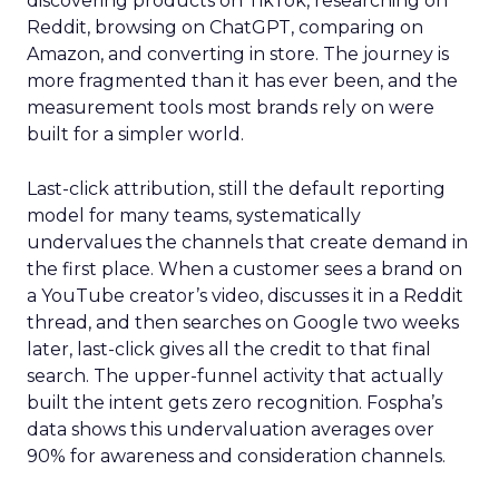
discovering products on TikTok, researching on
Reddit, browsing on ChatGPT, comparing on
Amazon, and converting in store. The journey is
more fragmented than it has ever been, and the
measurement tools most brands rely on were
built for a simpler world.
Last-click attribution, still the default reporting
model for many teams, systematically
undervalues the channels that create demand in
the first place. When a customer sees a brand on
a YouTube creator’s video, discusses it in a Reddit
thread, and then searches on Google two weeks
later, last-click gives all the credit to that final
search. The upper-funnel activity that actually
built the intent gets zero recognition. Fospha’s
data shows this undervaluation averages over
90% for awareness and consideration channels.