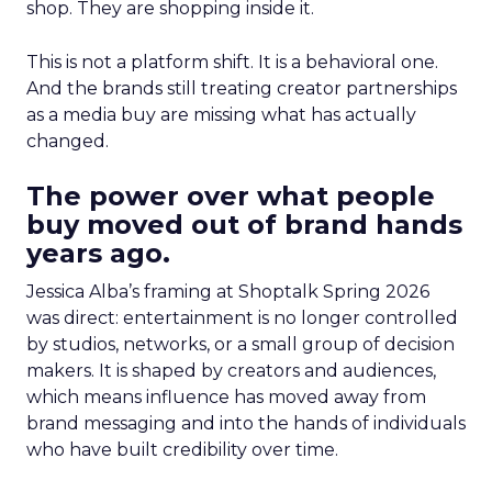
shop. They are shopping inside it.
This is not a platform shift. It is a behavioral one.
And the brands still treating creator partnerships
as a media buy are missing what has actually
changed.
The power over what people
buy moved out of brand hands
years ago.
Jessica Alba’s framing at Shoptalk Spring 2026
was direct: entertainment is no longer controlled
by studios, networks, or a small group of decision
makers. It is shaped by creators and audiences,
which means influence has moved away from
brand messaging and into the hands of individuals
who have built credibility over time.