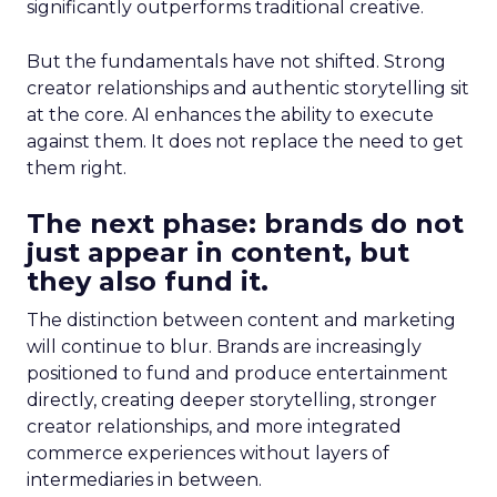
significantly outperforms traditional creative.
But the fundamentals have not shifted. Strong
creator relationships and authentic storytelling sit
at the core. AI enhances the ability to execute
against them. It does not replace the need to get
them right.
The next phase: brands do not
just appear in content, but
they also fund it.
The distinction between content and marketing
will continue to blur. Brands are increasingly
positioned to fund and produce entertainment
directly, creating deeper storytelling, stronger
creator relationships, and more integrated
commerce experiences without layers of
intermediaries in between.