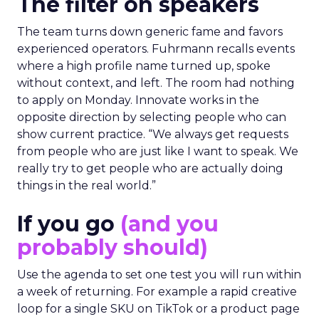
The filter on speakers
The team turns down generic fame and favors
experienced operators. Fuhrmann recalls events
where a high profile name turned up, spoke
without context, and left. The room had nothing
to apply on Monday. Innovate works in the
opposite direction by selecting people who can
show current practice. “We always get requests
from people who are just like I want to speak. We
really try to get people who are actually doing
things in the real world.”
If you go
(and you
probably should)
Use the agenda to set one test you will run within
a week of returning. For example a rapid creative
loop for a single SKU on TikTok or a product page