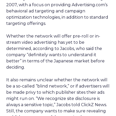
2007, with a focus on providing Advertising.com’s
behavioral ad targeting and campaign
optimization technologies, in addition to standard
targeting offerings.
Whether the network will offer pre-roll or in-
stream video advertising has yet to be
determined, according to Jacobs, who said the
company “definitely wants to understand it
better” in terms of the Japanese market before
deciding.
It also remains unclear whether the network will
be a so-called “blind network,” or if advertisers will
be made privy to which publisher sites their ads
might run on. “We recognize site disclosure is
always a sensitive topic,” Jacobs told ClickZ News.
Still, the company wants to make sure revealing