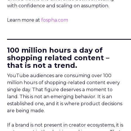
with confidence and scaling on assumption.
Learn more at
fospha.com
____________________________
100 million hours a day of
shopping related content –
that is not a trend.
YouTube audiences are consuming over 100
million hours of shopping-related content every
single day. That figure deserves a moment to
land. This is not an emerging behavior. It is an
established one, and it is where product decisions
are being made.
If a brand is not present in creator ecosystems, it is