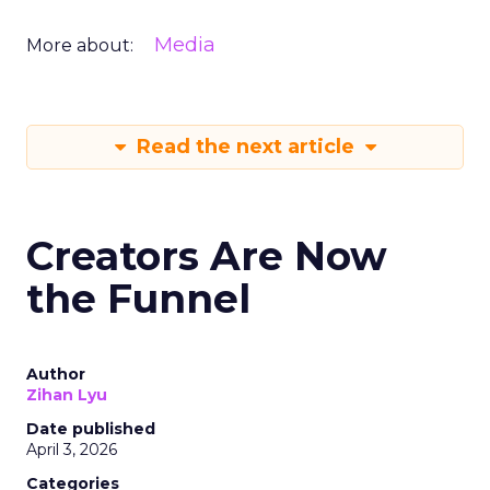
Media
More about:
Read the next article
Creators Are Now
the Funnel
Author
Zihan Lyu
Date published
April 3, 2026
Categories