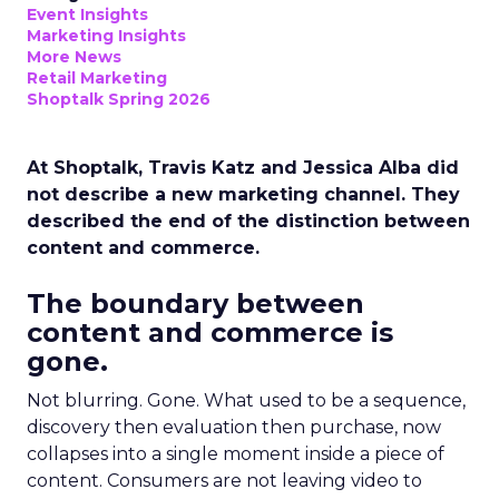
Event Insights
Marketing Insights
More News
Retail Marketing
Shoptalk Spring 2026
At Shoptalk, Travis Katz and Jessica Alba did
not describe a new marketing channel. They
described the end of the distinction between
content and commerce.
The boundary between
content and commerce is
gone.
Not blurring. Gone. What used to be a sequence,
discovery then evaluation then purchase, now
collapses into a single moment inside a piece of
content. Consumers are not leaving video to