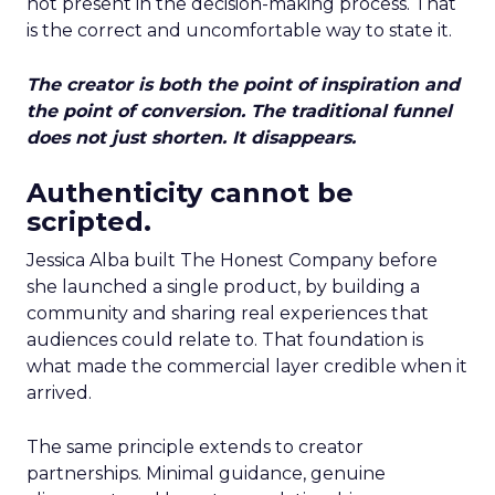
not present in the decision-making process. That
is the correct and uncomfortable way to state it.
The creator is both the point of inspiration and
the point of conversion. The traditional funnel
does not just shorten. It disappears.
Authenticity cannot be
scripted.
Jessica Alba built The Honest Company before
she launched a single product, by building a
community and sharing real experiences that
audiences could relate to. That foundation is
what made the commercial layer credible when it
arrived.
The same principle extends to creator
partnerships. Minimal guidance, genuine