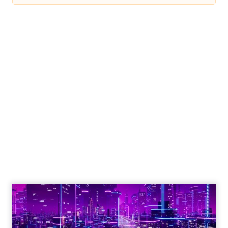
Engagement To
Empowerment - Winning in
Today's Exp...