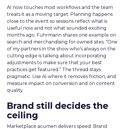
AI now touches most workflows and the team
treats it as a moving target. Planning happens
close to the event so sessions reflect what is
useful now and not what sounded exciting
months ago. Fuhrmann shares one example on
search and merchandising for owned sites. “One
of my partners in the show who’s always on the
cutting edge is talking about incorporating
adjustments to make sure that your best
practices get featured.” The thread stays
pragmatic. Use AI where it removes friction, and
measure impact on conversion and on content
quality.
Brand still decides the
ceiling
Marketplace acumen delivers speed. Brand