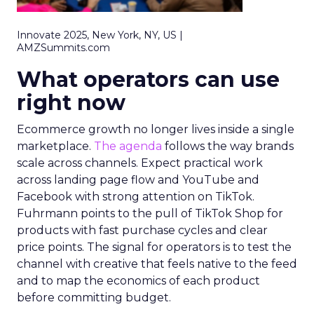
Innovate 2025, New York, NY, US |
AMZSummits.com
What operators can use
right now
Ecommerce growth no longer lives inside a single
marketplace.
The agenda
follows the way brands
scale across channels. Expect practical work
across landing page flow and YouTube and
Facebook with strong attention on TikTok.
Fuhrmann points to the pull of TikTok Shop for
products with fast purchase cycles and clear
price points. The signal for operators is to test the
channel with creative that feels native to the feed
and to map the economics of each product
before committing budget.