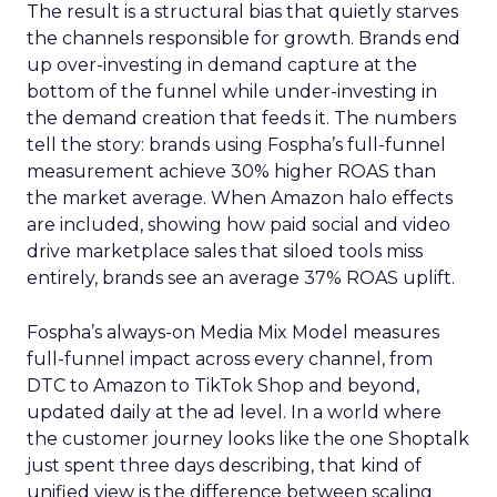
The result is a structural bias that quietly starves
the channels responsible for growth. Brands end
up over-investing in demand capture at the
bottom of the funnel while under-investing in
the demand creation that feeds it. The numbers
tell the story: brands using Fospha’s full-funnel
measurement achieve 30% higher ROAS than
the market average. When Amazon halo effects
are included, showing how paid social and video
drive marketplace sales that siloed tools miss
entirely, brands see an average 37% ROAS uplift.
Fospha’s always-on Media Mix Model measures
full-funnel impact across every channel, from
DTC to Amazon to TikTok Shop and beyond,
updated daily at the ad level. In a world where
the customer journey looks like the one Shoptalk
just spent three days describing, that kind of
unified view is the difference between scaling