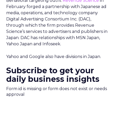
Behavioral targeting outfit
Revenue Science
in
February forged a partnership with Japanese ad
media, operations, and technology company
Digital Advertising Consortium Inc. (DAC),
through which the firm provides Revenue
Science’s services to advertisers and publishers in
Japan. DAC has relationships with MSN Japan,
Yahoo Japan and Infoseek.
Yahoo and Google also have divisions in Japan.
Subscribe to get your
daily business insights
Form id is missing or form does not exist or needs
approval