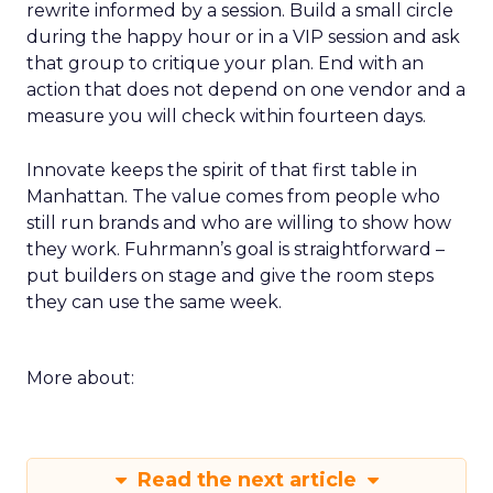
rewrite informed by a session. Build a small circle
during the happy hour or in a VIP session and ask
that group to critique your plan. End with an
action that does not depend on one vendor and a
measure you will check within fourteen days.
Innovate keeps the spirit of that first table in
Manhattan. The value comes from people who
still run brands and who are willing to show how
they work. Fuhrmann’s goal is straightforward –
put builders on stage and give the room steps
they can use the same week.
More about:
Read the next article