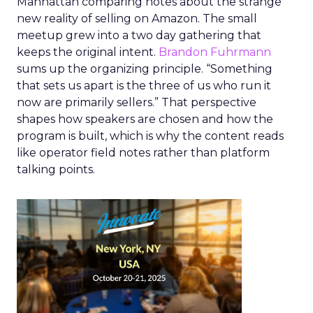
Manhattan comparing notes about the strange
new reality of selling on Amazon. The small
meetup grew into a two day gathering that
keeps the original intent.
Brandon Fuhrmann
sums up the organizing principle. “Something
that sets us apart is the three of us who run it
now are primarily sellers.” That perspective
shapes how speakers are chosen and how the
program is built, which is why the content reads
like operator field notes rather than platform
talking points.