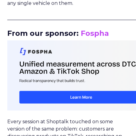
any single vehicle on them.
_____________________________________________________
From our sponsor:
Fospha
Every session at Shoptalk touched on some
version of the same problem: customers are