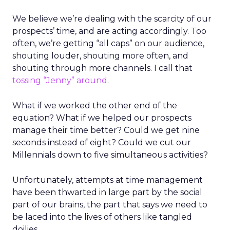
We believe we’re dealing with the scarcity of our
prospects’ time, and are acting accordingly. Too
often, we’re getting “all caps” on our audience,
shouting louder, shouting more often, and
shouting through more channels. I call that
tossing “Jenny” around
.
What if we worked the other end of the
equation? What if we helped our prospects
manage their time better? Could we get nine
seconds instead of eight? Could we cut our
Millennials down to five simultaneous activities?
Unfortunately, attempts at time management
have been thwarted in large part by the social
part of our brains, the part that says we need to
be laced into the lives of others like tangled
doilies.