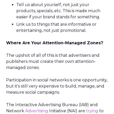
Tell us about yourself, not just your
products, specials, etc. This is made much
easier if your brand stands for something.
Link us to things that are informative or
entertaining, not just promotional.
Where Are Your Attention-Managed Zones?
The upshot of all of this is that advertisers and
publishers must create their own attention-
managed zones.
Participation in social networks is one opportunity,
but it’s still very expensive to build, manage, and
measure social campaigns.
The Interactive Advertising Bureau (IAB) and
Network
Advertising
Initiative (NAI) are
trying
to