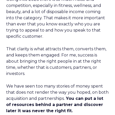
competition, especially in fitness, wellness, and
beauty, and a lot of disposable income coming
into the category. That makes it more important
than ever that you know exactly who you are
trying to appeal to and how you speak to that
specific customer.
That clarity is what attracts them, converts them,
and keeps them engaged. For me, success is
about bringing the right people in at the right
time, whether that is customers, partners, or
investors.
We have seen too many stories of money spent
that does not render the way you hoped, on both
acquisition and partnerships.
You can put a lot
of resources behind a partner and discover
later it was never the right fit.