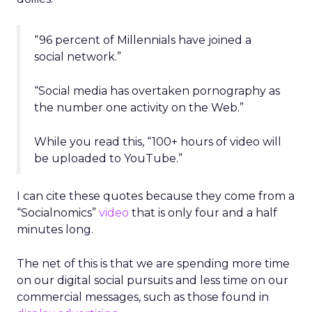
“96 percent of Millennials have joined a
social network.”
“Social media has overtaken pornography as
the number one activity on the Web.”
While you read this, “100+ hours of video will
be uploaded to YouTube.”
I can cite these quotes because they come from a
“Socialnomics”
video
that is only four and a half
minutes long.
The net of this is that we are spending more time
on our digital social pursuits and less time on our
commercial messages, such as those found in