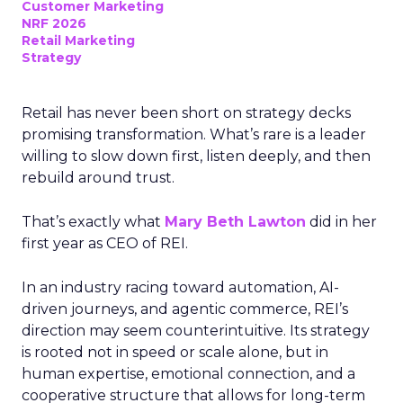
Customer Marketing
NRF 2026
Retail Marketing
Strategy
Retail has never been short on strategy decks
promising transformation. What’s rare is a leader
willing to slow down first, listen deeply, and then
rebuild around trust.
That’s exactly what
Mary Beth Lawton
did in her
first year as CEO of REI.
In an industry racing toward automation, AI-
driven journeys, and agentic commerce, REI’s
direction may seem counterintuitive. Its strategy
is rooted not in speed or scale alone, but in
human expertise, emotional connection, and a
cooperative structure that allows for long-term