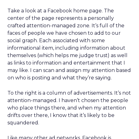
Take a look at a Facebook home page. The
center of the page represents a personally
crafted attention-managed zone. It’s full of the
faces of people we have chosen to add to our
social graph. Each associated with some
informational item, including information about
themselves (which helps me judge trust) as well
as links to information and entertainment that I
may like. I can scan and assign my attention based
on who is posting and what they’re saying.
To the right is a column of advertisements. It’s not
attention-managed. I haven’t chosen the people
who place things there, and when my attention
drifts over there, I know that it’s likely to be
squandered.
Like many other ad networks, Facebook is