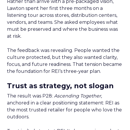
Rather than arrive with a pre-packaged vision,
Lawton spent her first three months on a
listening tour across stores, distribution centers,
vendors, and teams. She asked employees what
must be preserved and where the business was
at risk.
The feedback was revealing. People wanted the
culture protected, but they also wanted clarity,
focus, and future readiness. That tension became
the foundation for REI’s three-year plan.
Trust as strategy, not slogan
The result was P28:
Ascending Together
,
anchored in a clear positioning statement: REI as
the most trusted retailer for people who love the
outdoors.