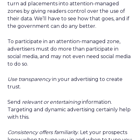
turn ad placements into attention-managed
zones by giving readers control over the use of
their data. We’ll have to see how that goes, and if
the government can do any better.
To participate in an attention-managed zone,
advertisers must do more than participate in
social media, and may not even need social media
to do so.
Use transparency
in your advertising to create
trust.
Send
relevant or entertaining
information.
Targeting and dynamic advertising certainly help
with this.
Consistency offers familiarity
. Let your prospects
know when to tune you in and when to tune you