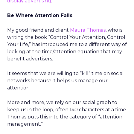
display advertising
.
Be Where Attention Falls
My good friend and client
Maura Thomas
, who is
writing the book “Control Your Attention, Control
Your Life,” has introduced me to a different way of
looking at the time/attention equation that may
benefit advertisers.
It seems that we are willing to “kill” time on social
networks because it helps us manage our
attention.
More and more, we rely on our social graph to
keep us in the loop, often 140 characters at a time.
Thomas puts this into the category of “attention
management.”