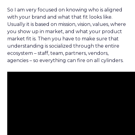
So I am very focused on knowing who is aligned
with your brand and what that fit looks like.
Usually it is based on mission, vision, values, where
you show up in market, and what your product
market fit is. Then you have to make sure that
understanding is socialized through the entire
ecosystem – staff, team, partners, vendors,
agencies – so everything can fire on all cylinders.