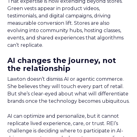
That expertise is now extending beyond stores.
Green vests appear in product videos,
testimonials, and digital campaigns, driving
measurable conversion lift. Stores are also
evolving into community hubs, hosting classes,
events, and shared experiences that algorithms
can’t replicate.
AI changes the journey, not
the relationship
Lawton doesn’t dismiss AI or agentic commerce.
She believes they will touch every part of retail.
But she’s clear-eyed about what will differentiate
brands once the technology becomes ubiquitous.
AI can optimize and personalize, but it cannot
replicate lived experience, care, or trust. REI’s
challenge is deciding where to participate in AI-