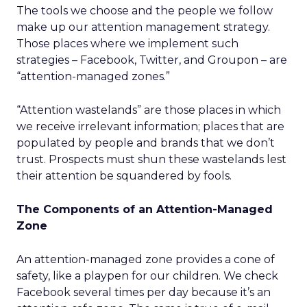
The tools we choose and the people we follow
make up our attention management strategy.
Those places where we implement such
strategies – Facebook, Twitter, and Groupon – are
“attention-managed zones.”
“Attention wastelands” are those places in which
we receive irrelevant information; places that are
populated by people and brands that we don’t
trust. Prospects must shun these wastelands lest
their attention be squandered by fools.
The Components of an Attention-Managed
Zone
An attention-managed zone provides a cone of
safety, like a playpen for our children. We check
Facebook several times per day because it’s an