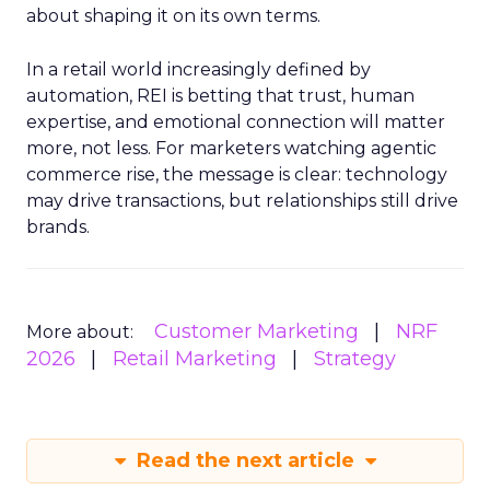
about shaping it on its own terms.
In a retail world increasingly defined by
automation, REI is betting that trust, human
expertise, and emotional connection will matter
more, not less. For marketers watching agentic
commerce rise, the message is clear: technology
may drive transactions, but relationships still drive
brands.
Customer Marketing
NRF
More about:
2026
Retail Marketing
Strategy
Read the next article