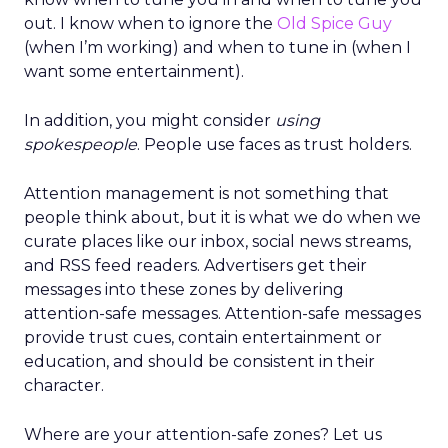
out. I know when to ignore the
Old Spice Guy
(when I’m working) and when to tune in (when I
want some entertainment).
In addition, you might consider
using
spokespeople
. People use faces as trust holders.
Attention management is not something that
people think about, but it is what we do when we
curate places like our inbox, social news streams,
and RSS feed readers. Advertisers get their
messages into these zones by delivering
attention-safe messages. Attention-safe messages
provide trust cues, contain entertainment or
education, and should be consistent in their
character.
Where are your attention-safe zones? Let us