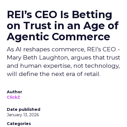
REI’s CEO Is Betting
on Trust in an Age of
Agentic Commerce
As AI reshapes commerce, REI’s CEO -
Mary Beth Laughton, argues that trust
and human expertise, not technology,
will define the next era of retail.
Author
ClickZ
Date published
January 13, 2026
Categories