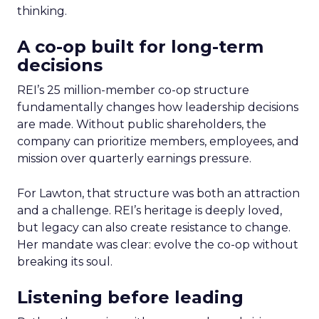
thinking.
A co-op built for long-term
decisions
REI’s 25 million-member co-op structure
fundamentally changes how leadership decisions
are made. Without public shareholders, the
company can prioritize members, employees, and
mission over quarterly earnings pressure.
For Lawton, that structure was both an attraction
and a challenge. REI’s heritage is deeply loved,
but legacy can also create resistance to change.
Her mandate was clear: evolve the co-op without
breaking its soul.
Listening before leading