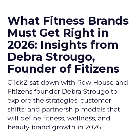
What Fitness Brands
Must Get Right in
2026: Insights from
Debra Strougo,
Founder of Fitizens
ClickZ sat down with Row House and
Fitizens founder Debra Strougo to
explore the strategies, customer
shifts, and partnership models that
will define fitness, wellness, and
beauty brand growth in 2026.