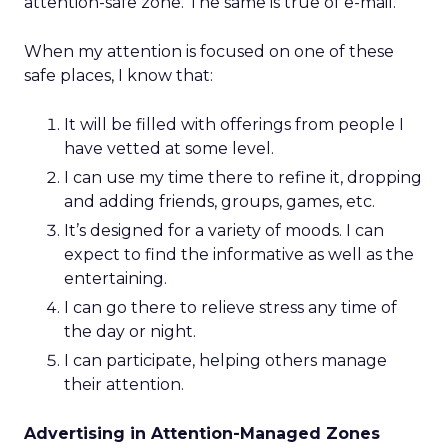
attention-safe zone. The same is true of e-mail.
When my attention is focused on one of these
safe places, I know that:
It will be filled with offerings from people I
have vetted at some level.
I can use my time there to refine it, dropping
and adding friends, groups, games, etc.
It’s designed for a variety of moods. I can
expect to find the informative as well as the
entertaining.
I can go there to relieve stress any time of
the day or night.
I can participate, helping others manage
their attention.
Advertising in Attention-Managed Zones