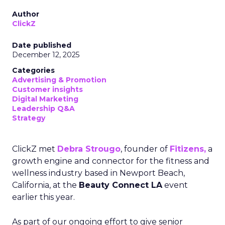
Author
ClickZ
Date published
December 12, 2025
Categories
Advertising & Promotion
Customer insights
Digital Marketing
Leadership Q&A
Strategy
ClickZ met
Debra Strougo
, founder of
Fitizens,
a
growth engine and connector for the fitness and
wellness industry based in Newport Beach,
California, at the
Beauty Connect LA
event
earlier this year.
As part of our ongoing effort to give senior