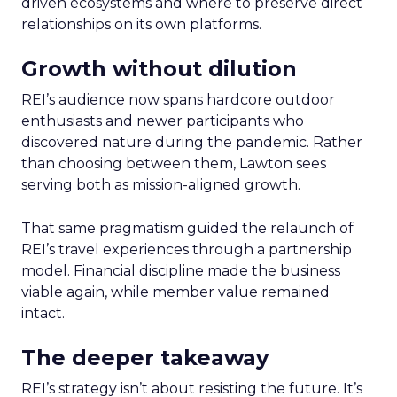
driven ecosystems and where to preserve direct
relationships on its own platforms.
Growth without dilution
REI’s audience now spans hardcore outdoor
enthusiasts and newer participants who
discovered nature during the pandemic. Rather
than choosing between them, Lawton sees
serving both as mission-aligned growth.
That same pragmatism guided the relaunch of
REI’s travel experiences through a partnership
model. Financial discipline made the business
viable again, while member value remained
intact.
The deeper takeaway
REI’s strategy isn’t about resisting the future. It’s