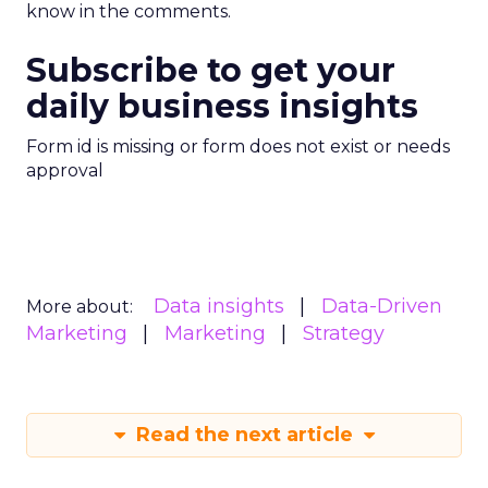
know in the comments.
Subscribe to get your
daily business insights
Form id is missing or form does not exist or needs
approval
Data insights
Data-Driven
More about:
Marketing
Marketing
Strategy
Read the next article