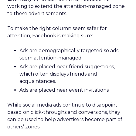
working to extend the attention-managed zone
to these advertisements.
To make the right column seem safer for
attention, Facebook is making sure:
Ads are demographically targeted so ads
seem attention-managed.
Ads are placed near friend suggestions,
which often displays friends and
acquaintances.
Ads are placed near event invitations.
While social media ads continue to disappoint
based on click-throughs and conversions, they
can be used to help advertisers become part of
others’ zones.