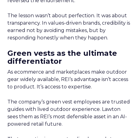
reversed the endorsement.
The lesson wasn’t about perfection. It was about
transparency. In values-driven brands, credibility is
earned not by avoiding mistakes, but by
responding honestly when they happen.
Green vests as the ultimate
differentiator
As ecommerce and marketplaces make outdoor
gear widely available, REI’s advantage isn’t access
to product. It’s access to expertise.
The company’s green vest employees are trusted
guides with lived outdoor experience. Lawton
sees them as REI’s most defensible asset in an AI-
powered retail future.