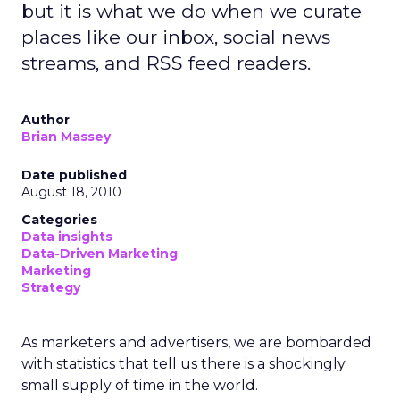
but it is what we do when we curate
places like our inbox, social news
streams, and RSS feed readers.
Author
Brian Massey
Date published
August 18, 2010
Categories
Data insights
Data-Driven Marketing
Marketing
Strategy
As marketers and advertisers, we are bombarded
with statistics that tell us there is a shockingly
small supply of time in the world.