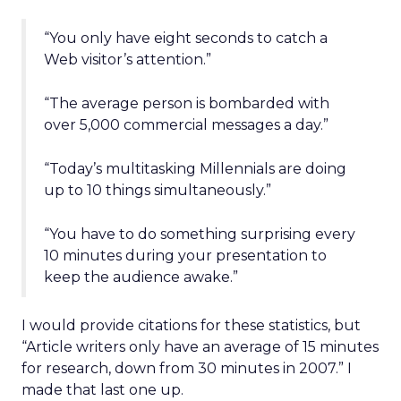
“You only have eight seconds to catch a
Web visitor’s attention.”
“The average person is bombarded with
over 5,000 commercial messages a day.”
“Today’s multitasking Millennials are doing
up to 10 things simultaneously.”
“You have to do something surprising every
10 minutes during your presentation to
keep the audience awake.”
I would provide citations for these statistics, but
“Article writers only have an average of 15 minutes
for research, down from 30 minutes in 2007.” I
made that last one up.