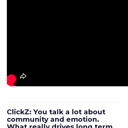
ClickZ: You talk a lot about
community and emotion.
What really drives long term