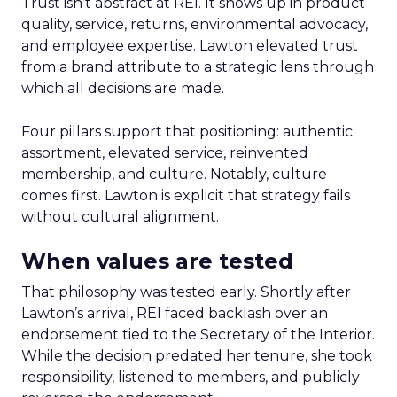
Trust isn’t abstract at REI. It shows up in product
quality, service, returns, environmental advocacy,
and employee expertise. Lawton elevated trust
from a brand attribute to a strategic lens through
which all decisions are made.
Four pillars support that positioning: authentic
assortment, elevated service, reinvented
membership, and culture. Notably, culture
comes first. Lawton is explicit that strategy fails
without cultural alignment.
When values are tested
That philosophy was tested early. Shortly after
Lawton’s arrival, REI faced backlash over an
endorsement tied to the Secretary of the Interior.
While the decision predated her tenure, she took
responsibility, listened to members, and publicly