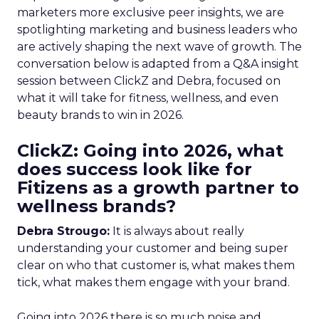
marketers more exclusive peer insights, we are
spotlighting marketing and business leaders who
are actively shaping the next wave of growth. The
conversation below is adapted from a Q&A insight
session between ClickZ and Debra, focused on
what it will take for fitness, wellness, and even
beauty brands to win in 2026.
ClickZ: Going into 2026, what
does success look like for
Fitizens as a growth partner to
wellness brands?
Debra Strougo:
It is always about really
understanding your customer and being super
clear on who that customer is, what makes them
tick, what makes them engage with your brand.
Going into 2026 there is so much noise and