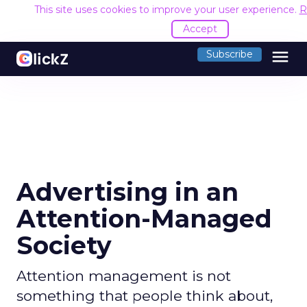
This site uses cookies to improve your user experience.
R
Accept
menu
Subscribe
Advertising in an
Attention-Managed
Society
Attention management is not
something that people think about,