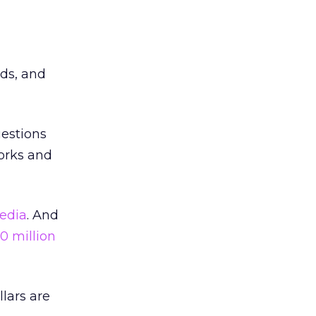
lds, and
uestions
works and
edia
. And
0 million
llars are