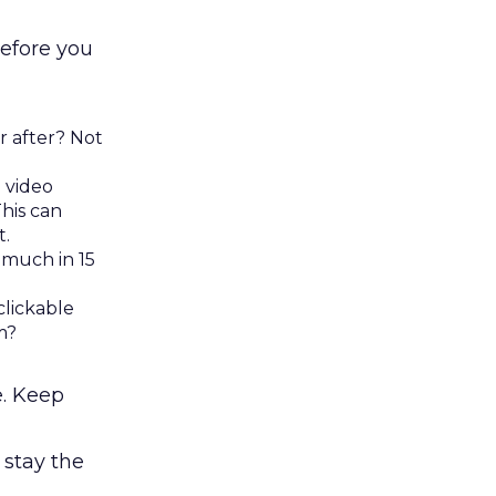
before you
r after? Not
 video
his can
t.
 much in 15
clickable
m?
e. Keep
 stay the