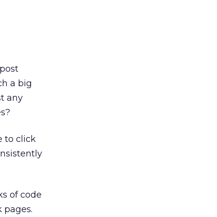
 post
ch a big
t any
es?
 to click
nsistently
ks of code
k pages.