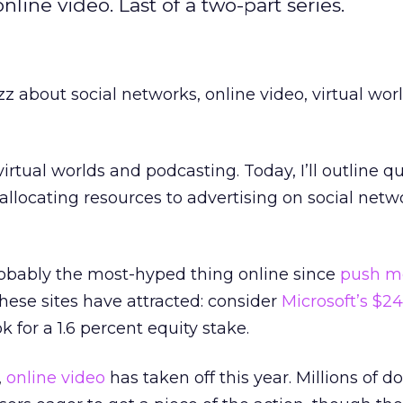
line video. Last of a two-part series.
z about social networks, online video, virtual wor
virtual worlds and podcasting. Today, I’ll outline q
allocating resources to advertising on social net
robably the most-hyped thing online since
push m
 these sites have attracted: consider
Microsoft’s $24
 for a 1.6 percent equity stake.
,
online video
has taken off this year. Millions of do