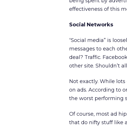
being spent by adverti
effectiveness of this m
Social Networks
“Social media” is loose
messages to each other
deal? Traffic. Facebo
other site. Shouldn’t a
Not exactly. While lots
on ads. According to 
the worst performing si
Of course, most ad hip
that do nifty stuff li