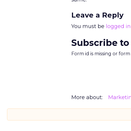
Leave a Reply
You must be
logged in
Subscribe to
Form id is missing or for
More about:
Marketi