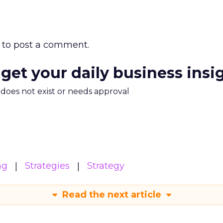
to post a comment.
 get your daily business insi
m does not exist or needs approval
ng
Strategies
Strategy
Read the next article