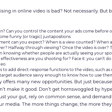
sing in online video is bad? Not necessarily. But 
un? Can you control the content your ads come before o
ome funny (or tragic) juxtapositions.
ment can you expect? When is a view counted? When a
rver? Halfway through viewing? Once the video is over? T
in knowing whether people are actually seeing your spo
effectiveness are you shooting for? Face it: you can’t do
deo.
s to add direct-response functions to the video, such as 
our target audience savvy enough to know how to use the
y offers many new opportunities. But just because
’t make it good. Don’t get hornswoggled by hyp
trust your gut, rely on common sense, and demand
our media. The more things change, the more they