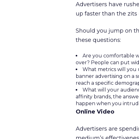
Advertisers have rushe
up faster than the zits
Should you jump on th
these questions:
Are you comfortable w
over? People can put wid
What metrics will you 
banner advertising on a s
reach a specific demograp
What will your audienc
affinity brands, the answ
happen when you intrude
Online Video
Advertisers are spendin
medium’s effectiveness 