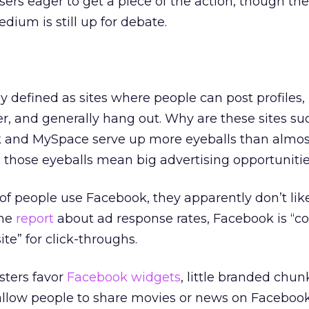
sers eager to get a piece of the action, though the
edium is still up for debate.
ly defined as sites where people can post profiles,
, and generally hang out. Why are these sites su
ok and MySpace serve up more eyeballs than almos
ll those eyeballs mean big advertising opportuniti
 of people use Facebook, they apparently don’t like
one
report
about ad response rates, Facebook is “co
te” for click-throughs.
sters favor
Facebook widgets
, little branded chun
ke allow people to share movies or news on Faceboo