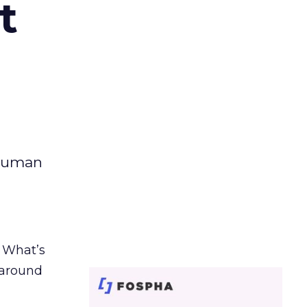
t
 human
. What’s
d around