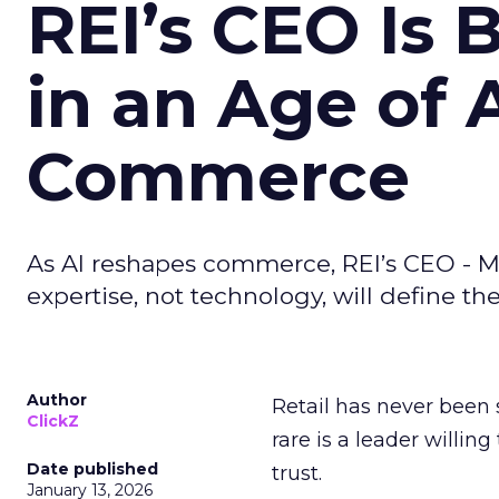
REI’s CEO Is 
in an Age of 
Commerce
As AI reshapes commerce, REI’s CEO - M
expertise, not technology, will define the 
Author
Retail has never been 
ClickZ
rare is a leader willin
Date published
trust.
January 13, 2026