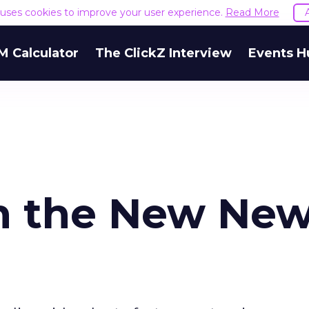
e uses cookies to improve your user experience.
Read More
M Calculator
The ClickZ Interview
Events H
in the New Ne