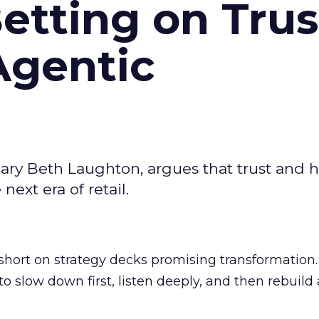
Betting on Trus
Agentic
ary Beth Laughton, argues that trust and
next era of retail.
short on strategy decks promising transformation
g to slow down first, listen deeply, and then rebuil