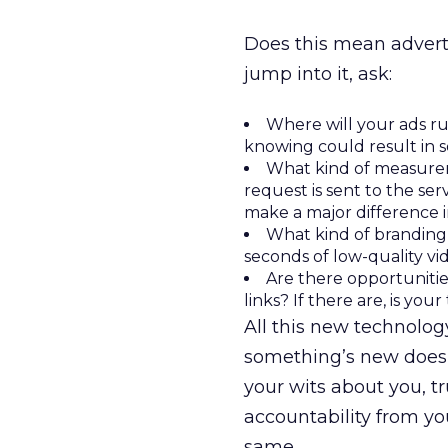
Does this mean adverti
jump into it, ask:
Where will your ads r
knowing could result in s
What kind of measure
request is sent to the se
make a major difference 
What kind of branding 
seconds of low-quality vi
Are there opportunitie
links? If there are, is y
All this new technolog
something’s new doesn
your wits about you, 
accountability from y
same.