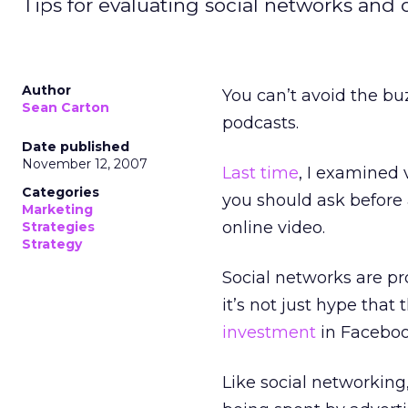
Tips for evaluating social networks and on
Author
You can’t avoid the buz
Sean Carton
podcasts.
Date published
November 12, 2007
Last time
, I examined 
Categories
you should ask before 
Marketing
online video.
Strategies
Strategy
Social networks are p
it’s not just hype that
investment
in Facebook
Like social networking