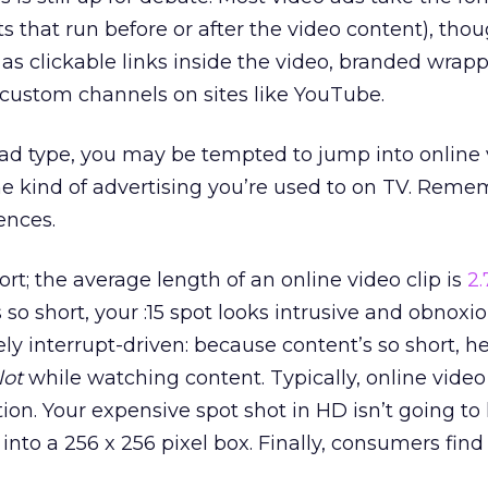
pots that run before or after the video content), tho
 as clickable links inside the video, branded wrap
 custom channels on sites like YouTube.
l ad type, you may be tempted to jump into online
the kind of advertising you’re used to on TV. Reme
ences.
hort; the average length of an online video clip is
2
so short, your :15 spot looks intrusive and obnoxio
ely interrupt-driven: because content’s so short, h
lot
while watching content. Typically, online video 
ion. Your expensive spot shot in HD isn’t going to 
to a 256 x 256 pixel box. Finally, consumers find 