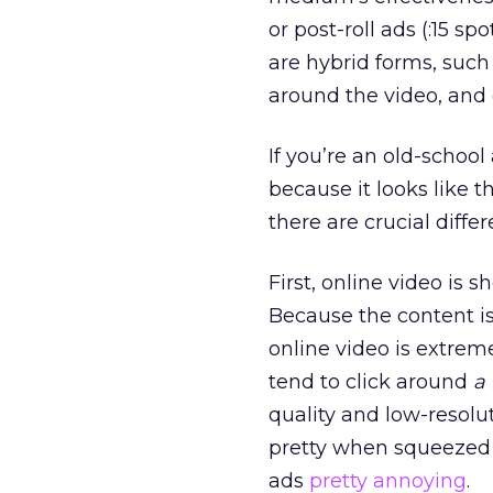
or post-roll ads (:15 s
are hybrid forms, such
around the video, and
If you’re an old-schoo
because it looks like 
there are crucial differ
First, online video is s
Because the content is 
online video is extrem
tend to click around
a 
quality and low-resolut
pretty when squeezed in
ads
pretty annoying
.