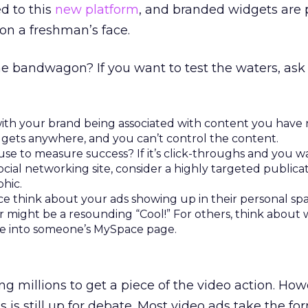
d to this
new platform
, and branded widgets are
 on a freshman’s face.
e bandwagon? If you want to test the waters, ask 
ith your brand being associated with content you have 
gets anywhere, and you can’t control the content.
use to measure success? If it’s click-throughs and you w
ocial networking site, consider a highly targeted publicat
hic.
e think about your ads showing up in their personal sp
er might be a resounding “Cool!” For others, think about
 into someone’s MySpace page.
g millions to get a piece of the video action. Howe
is still up for debate. Most video ads take the for