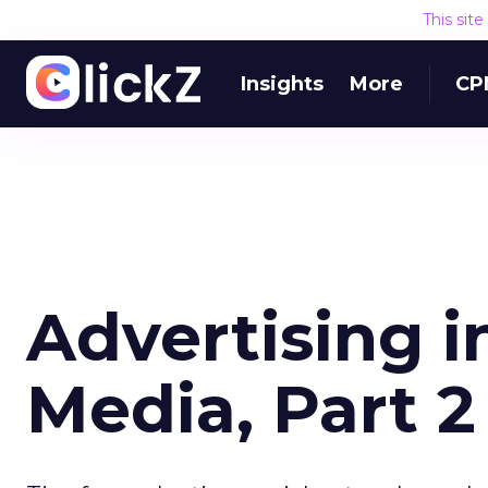
This sit
Insights
More
CP
Advertising 
Media, Part 2