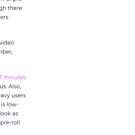
ugh there
pers
 video
mber,
.7 minutes
.
us. Also,
eavy users
is low-
look as
pre-roll