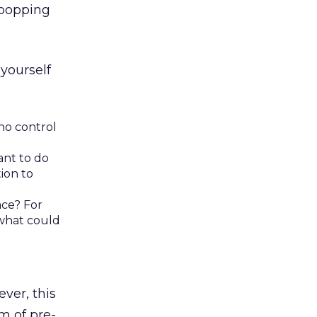
 popping
yourself
no control
ant to do
ion to
ace? For
 what could
ver, this
m of pre-