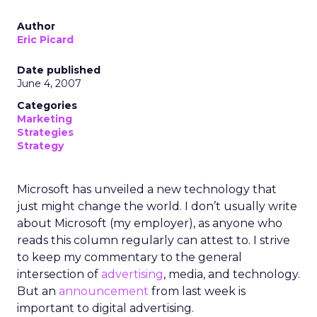
Author
Eric Picard
Date published
June 4, 2007
Categories
Marketing
Strategies
Strategy
Microsoft has unveiled a new technology that
just might change the world. I don’t usually write
about Microsoft (my employer), as anyone who
reads this column regularly can attest to. I strive
to keep my commentary to the general
intersection of
advertising
, media, and technology.
But an
announcement
from last week is
important to digital advertising.