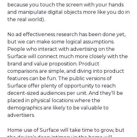
because you touch the screen with your hands
and manipulate digital objects more like you do in
the real world).
No ad effectiveness research has been done yet,
but we can make some logical assumptions.
People who interact with advertising on the
Surface will connect much more closely with the
brand and value proposition. Product
comparisons are simple, and diving into product
features can be fun. The public versions of
Surface offer plenty of opportunity to reach
decent-sized audiences per unit. And they’ll be
placed in physical locations where the
demographics are likely to be valuable to
advertisers.
Home use of Surface will take time to grow, but