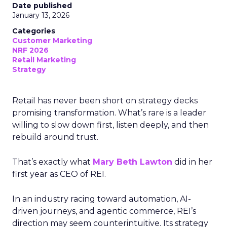
Date published
January 13, 2026
Categories
Customer Marketing
NRF 2026
Retail Marketing
Strategy
Retail has never been short on strategy decks
promising transformation. What’s rare is a leader
willing to slow down first, listen deeply, and then
rebuild around trust.
That’s exactly what
Mary Beth Lawton
did in her
first year as CEO of REI.
In an industry racing toward automation, AI-
driven journeys, and agentic commerce, REI’s
direction may seem counterintuitive. Its strategy