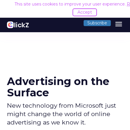
This site uses cookies to improve your user experience.
R
Accept
menu
Subscribe
Advertising on the
Surface
New technology from Microsoft just
might change the world of online
advertising as we know it.