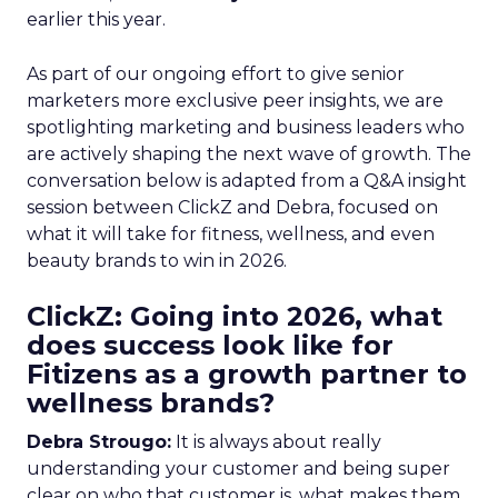
earlier this year.
As part of our ongoing effort to give senior
marketers more exclusive peer insights, we are
spotlighting marketing and business leaders who
are actively shaping the next wave of growth. The
conversation below is adapted from a Q&A insight
session between ClickZ and Debra, focused on
what it will take for fitness, wellness, and even
beauty brands to win in 2026.
ClickZ: Going into 2026, what
does success look like for
Fitizens as a growth partner to
wellness brands?
Debra Strougo:
It is always about really
understanding your customer and being super
clear on who that customer is, what makes them