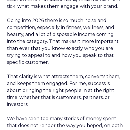
tick, what makes them engage with your brand.
Going into 2026 there is so much noise and
competition, especially in fitness, wellness, and
beauty, and a lot of disposable income coming
into the category. That makes it more important
than ever that you know exactly who you are
trying to appeal to and how you speak to that
specific customer.
That clarity is what attracts them, converts them,
and keeps them engaged. For me, success is
about bringing the right people in at the right
time, whether that is customers, partners, or
investors.
We have seen too many stories of money spent
that does not render the way you hoped, on both