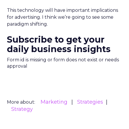
This technology will have important implications
for advertising. I think we’re going to see some
paradigm shifting.
Subscribe to get your
daily business insights
Form id is missing or form does not exist or needs
approval
Marketing
Strategies
More about:
Strategy