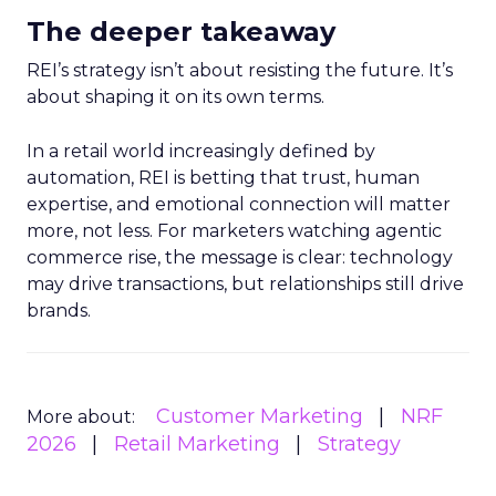
The deeper takeaway
REI’s strategy isn’t about resisting the future. It’s
about shaping it on its own terms.
In a retail world increasingly defined by
automation, REI is betting that trust, human
expertise, and emotional connection will matter
more, not less. For marketers watching agentic
commerce rise, the message is clear: technology
may drive transactions, but relationships still drive
brands.
Customer Marketing
NRF
More about:
2026
Retail Marketing
Strategy