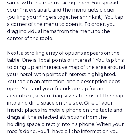
same, with the menus facing them. You spread
your fingers apart, and the menu gets bigger
(pulling your fingers together shrinks it). You tap
a corner of the menu to open it. To order, you
drag individual items from the menu to the
center of the table.
Next, a scrolling array of options appears on the
table. One is “local points of interest.” You tap this
to bring up an interactive map of the area around
your hotel, with points of interest highlighted.
You tap on an attraction, and a description pops
open. You and your friends are up for an
adventure, so you drag several items off the map
into a holding space on the side. One of your
friends places his mobile phone on the table and
drags all the selected attractions from the
holding space directly into his phone. When your
meal’s done, you’ll have all the information you