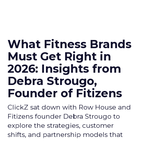
What Fitness Brands
Must Get Right in
2026: Insights from
Debra Strougo,
Founder of Fitizens
ClickZ sat down with Row House and
Fitizens founder Debra Strougo to
explore the strategies, customer
shifts, and partnership models that