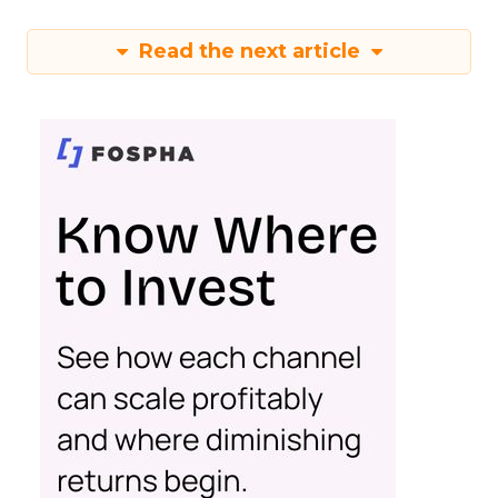
Read the next article