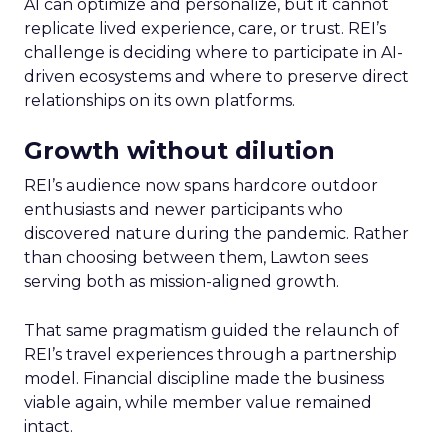
AI can optimize and personalize, but it cannot
replicate lived experience, care, or trust. REI’s
challenge is deciding where to participate in AI-
driven ecosystems and where to preserve direct
relationships on its own platforms.
Growth without dilution
REI’s audience now spans hardcore outdoor
enthusiasts and newer participants who
discovered nature during the pandemic. Rather
than choosing between them, Lawton sees
serving both as mission-aligned growth.
That same pragmatism guided the relaunch of
REI’s travel experiences through a partnership
model. Financial discipline made the business
viable again, while member value remained
intact.