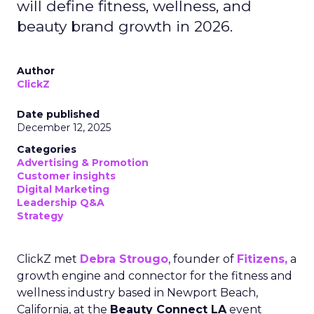
will define fitness, wellness, and
beauty brand growth in 2026.
Author
ClickZ
Date published
December 12, 2025
Categories
Advertising & Promotion
Customer insights
Digital Marketing
Leadership Q&A
Strategy
ClickZ met
Debra Strougo
, founder of
Fitizens,
a
growth engine and connector for the fitness and
wellness industry based in Newport Beach,
California, at the
Beauty Connect LA
event