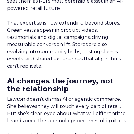
sees them as REI’s most defensible asset in an AI-
powered retail future.
That expertise is now extending beyond stores.
Green vests appear in product videos,
testimonials, and digital campaigns, driving
measurable conversion lift. Stores are also
evolving into community hubs, hosting classes,
events, and shared experiences that algorithms
can’t replicate.
AI changes the journey, not
the relationship
Lawton doesn’t dismiss AI or agentic commerce.
She believes they will touch every part of retail.
But she’s clear-eyed about what will differentiate
brands once the technology becomes ubiquitous.