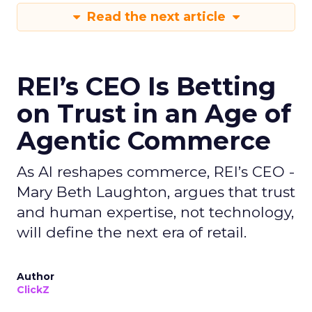
Read the next article
REI’s CEO Is Betting
on Trust in an Age of
Agentic Commerce
As AI reshapes commerce, REI’s CEO -
Mary Beth Laughton, argues that trust
and human expertise, not technology,
will define the next era of retail.
Author
ClickZ