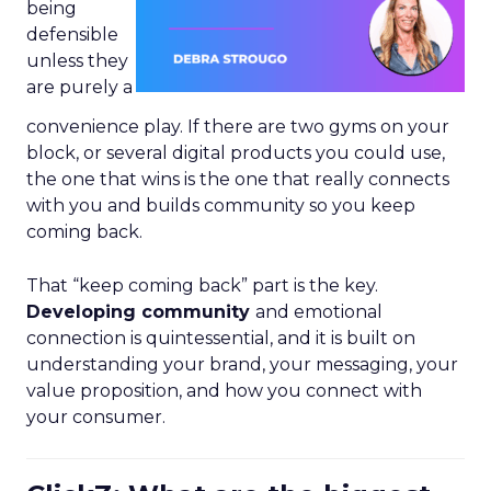
being
defensible
unless they
are purely a
convenience play. If there are two gyms on your
block, or several digital products you could use,
the one that wins is the one that really connects
with you and builds community so you keep
coming back.
That “keep coming back” part is the key.
Developing community
and emotional
connection is quintessential, and it is built on
understanding your brand, your messaging, your
value proposition, and how you connect with
your consumer.