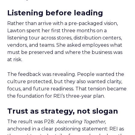
Listening before leading
Rather than arrive with a pre-packaged vision,
Lawton spent her first three months on a
listening tour across stores, distribution centers,
vendors, and teams. She asked employees what
must be preserved and where the business was
at risk.
The feedback was revealing. People wanted the
culture protected, but they also wanted clarity,
focus, and future readiness. That tension became
the foundation for REI’s three-year plan.
Trust as strategy, not slogan
The result was P28:
Ascending Together
,
anchored in a clear positioning statement: REI as