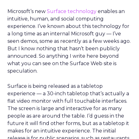
Microsoft’s new
Surface technology
enables an
intuitive, human, and social computing
experience. I’ve known about this technology for
a long time as an internal Microsoft guy — I’ve
seen demos, some as recently as a few weeks ago.
But I know nothing that hasn’t been publicly
announced. So anything I write here beyond
what you can see on the Surface Web site is
speculation.
Surface is being released as a tabletop
experience — a 30-inch tabletop that’s actually a
flat video monitor with full touchable interfaces.
The screen is large and interactive for as many
people as are around the table. I’d guess in the
future it will find other forms, but as a tabletop it
makes for an intuitive experience. The initial
release is for public scenarios, such as restaurants,