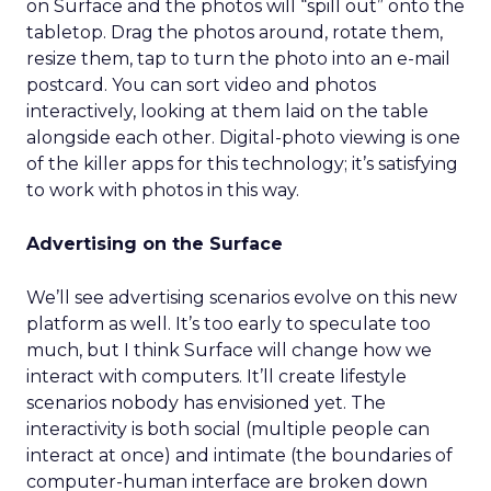
on Surface and the photos will “spill out” onto the
tabletop. Drag the photos around, rotate them,
resize them, tap to turn the photo into an e-mail
postcard. You can sort video and photos
interactively, looking at them laid on the table
alongside each other. Digital-photo viewing is one
of the killer apps for this technology; it’s satisfying
to work with photos in this way.
Advertising on the Surface
We’ll see advertising scenarios evolve on this new
platform as well. It’s too early to speculate too
much, but I think Surface will change how we
interact with computers. It’ll create lifestyle
scenarios nobody has envisioned yet. The
interactivity is both social (multiple people can
interact at once) and intimate (the boundaries of
computer-human interface are broken down