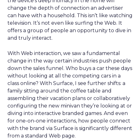
the device’s deep intimacy in the home will
change the depth of connection an advertiser
can have with a household. This isn’t like watching
television. It’s not even like surfing the Web. It
offers a group of people an opportunity to dive in
and truly interact.
With Web interaction, we saw a fundamental
change in the way certain industries push people
down the sales funnel. Who buys a car these days
without looking at all the competing cars in a
class online? With Surface, I see further shifts: a
family sitting around the coffee table and
assembling their vacation plans or collaboratively
configuring the new minivan they’re looking at or
diving into interactive branded games. And even
for one-on-one interactions, how people connect
with the brand via Surface is significantly different
from a standard Web page.