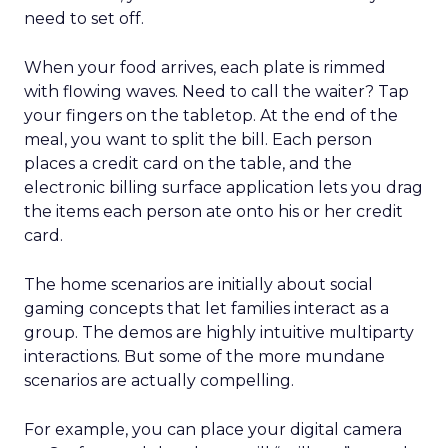
need to set off.
When your food arrives, each plate is rimmed
with flowing waves. Need to call the waiter? Tap
your fingers on the tabletop. At the end of the
meal, you want to split the bill. Each person
places a credit card on the table, and the
electronic billing surface application lets you drag
the items each person ate onto his or her credit
card.
The home scenarios are initially about social
gaming concepts that let families interact as a
group. The demos are highly intuitive multiparty
interactions. But some of the more mundane
scenarios are actually compelling.
For example, you can place your digital camera