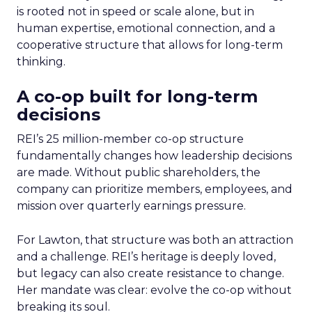
is rooted not in speed or scale alone, but in
human expertise, emotional connection, and a
cooperative structure that allows for long-term
thinking.
A co-op built for long-term
decisions
REI’s 25 million-member co-op structure
fundamentally changes how leadership decisions
are made. Without public shareholders, the
company can prioritize members, employees, and
mission over quarterly earnings pressure.
For Lawton, that structure was both an attraction
and a challenge. REI’s heritage is deeply loved,
but legacy can also create resistance to change.
Her mandate was clear: evolve the co-op without
breaking its soul.