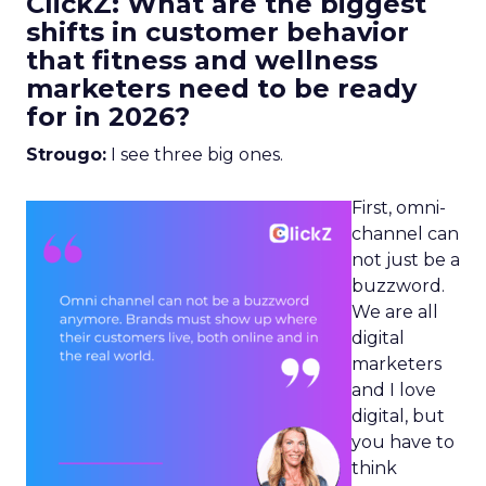
ClickZ: What are the biggest
shifts in customer behavior
that fitness and wellness
marketers need to be ready
for in 2026?
Strougo:
I see three big ones.
First, omni-
channel can
not just be a
buzzword.
We are all
digital
marketers
and I love
digital, but
you have to
think