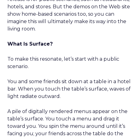
hotels, and stores. But the demos on the Web site
show home-based scenarios too, so you can
imagine this will ultimately make its way into the
living room.
What Is Surface?
To make this resonate, let’s start with a public
scenario.
You and some friends sit down at a table in a hotel
bar. When you touch the table’s surface, waves of
light radiate outward.
A pile of digitally rendered menus appear on the
table’s surface. You touch a menu and drag it
toward you. You spin the menu around until it’s
facing you; your friends across the table do the