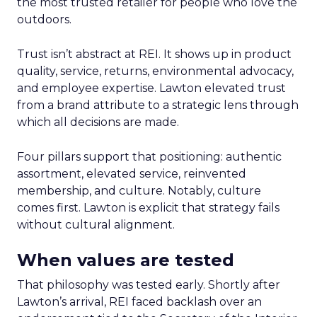
the most trusted retailer for people who love the
outdoors.
Trust isn’t abstract at REI. It shows up in product
quality, service, returns, environmental advocacy,
and employee expertise. Lawton elevated trust
from a brand attribute to a strategic lens through
which all decisions are made.
Four pillars support that positioning: authentic
assortment, elevated service, reinvented
membership, and culture. Notably, culture
comes first. Lawton is explicit that strategy fails
without cultural alignment.
When values are tested
That philosophy was tested early. Shortly after
Lawton’s arrival, REI faced backlash over an