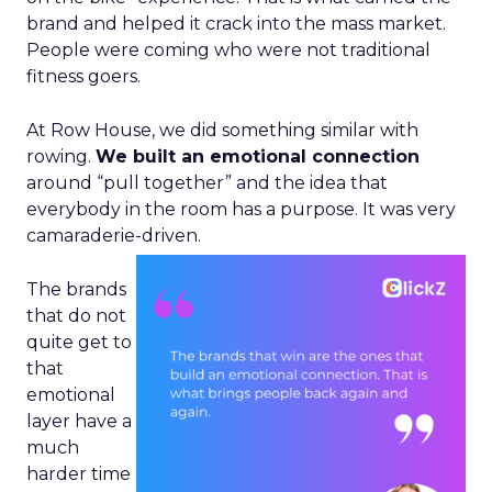
brand and helped it crack into the mass market.
People were coming who were not traditional
fitness goers.
At Row House, we did something similar with
rowing.
We built an emotional connection
around “pull together” and the idea that
everybody in the room has a purpose. It was very
camaraderie-driven.
The brands
that do not
quite get to
that
emotional
layer have a
much
harder time