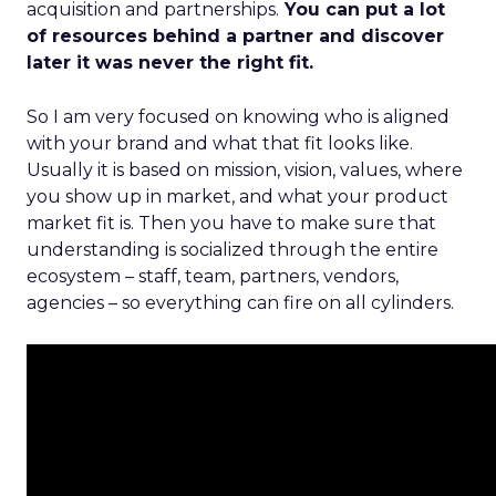
acquisition and partnerships.
You can put a lot
of resources behind a partner and discover
later it was never the right fit.
So I am very focused on knowing who is aligned
with your brand and what that fit looks like.
Usually it is based on mission, vision, values, where
you show up in market, and what your product
market fit is. Then you have to make sure that
understanding is socialized through the entire
ecosystem – staff, team, partners, vendors,
agencies – so everything can fire on all cylinders.