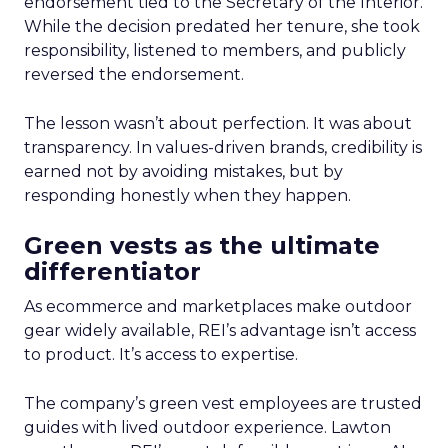
endorsement tied to the Secretary of the Interior.
While the decision predated her tenure, she took
responsibility, listened to members, and publicly
reversed the endorsement.
The lesson wasn’t about perfection. It was about
transparency. In values-driven brands, credibility is
earned not by avoiding mistakes, but by
responding honestly when they happen.
Green vests as the ultimate
differentiator
As ecommerce and marketplaces make outdoor
gear widely available, REI’s advantage isn’t access
to product. It’s access to expertise.
The company’s green vest employees are trusted
guides with lived outdoor experience. Lawton