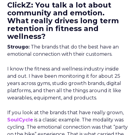
ClickZ: You talk a lot about
community and emotion.
What really drives long term
retention in fitness and
wellness?
Strougo:
The brands that do the best have an
emotional connection with their customers.
I know the fitness and wellness industry inside
and out. I have been monitoring it for about 25
years across gyms, studio growth brands, digital
platforms, and then all the things around it like
wearables, equipment, and products.
If you look at the brands that have really grown,
SoulCycle
is a classic example. The modality was
cycling. The emotional connection was that “party
on the bike” experience. That is what carried the