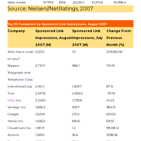
Web media
9,797.6
183.6
26,034.1
10,374.6
30,996.4
Source: Nielsen//NetRatings, 2007
Top 25 Companies by Sponsored Link Impressions, August 2007
Company
Sponsored Link
Sponsored Link
Change From
Impressions, August
Impressions, July
Previous
2007 (M)
2007 (M)
Month (%)
Who has a crush
3,125.5
1.5
209,950.00
on you?
Nippon
2,710.7
986.1
174.91
Telegraph and
Telephone Corp.
InterActiveCorp
2,451.1
1,309.7
87.15
True
2,347.8
2,926.0
-19.76
eBay
Inc.
2,228.5
1,793.8
24.23
Verisign Inc.
1,806.3
169.7
964.31
Google
1,525.8
210.3
625.52
Yahoo Inc.
1,406.5
830.6
69.33
Cloudmark Inc.
1,181.9
1.2
99,138.12
Acronis
1,169.5
36.6
3098.36