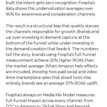
built the intent gets zero recognition. Fospha’s
data shows this undervaluation averages over
90% for awareness and consideration channels.
The result is a structural bias that quietly starves
the channels responsible for growth. Brands end
up over-investing in demand capture at the
bottom of the funnel while under-investing in
the demand creation that feeds it. The numbers
tell the story: brands using Fospha’s full-funnel
measurement achieve 30% higher ROAS than
the market average. When Amazon halo effects
are included, showing how paid social and video
drive marketplace sales that siloed tools miss
entirely, brands see an average 37% ROAS uplift.
Fospha’s always-on Media Mix Model measures
full-funnel impact across every channel, from
DTC to Amazon to TikTok Shop and beyond,