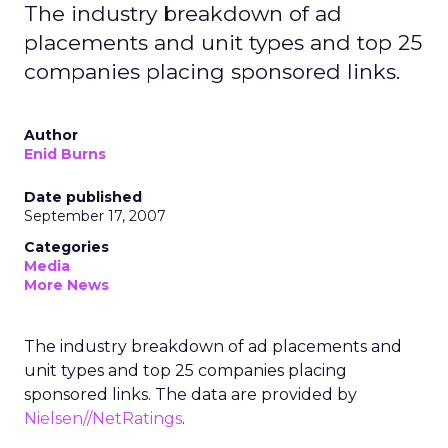
The industry breakdown of ad
placements and unit types and top 25
companies placing sponsored links.
Author
Enid Burns
Date published
September 17, 2007
Categories
Media
More News
The industry breakdown of ad placements and
unit types and top 25 companies placing
sponsored links. The data are provided by
Nielsen//NetRatings
.