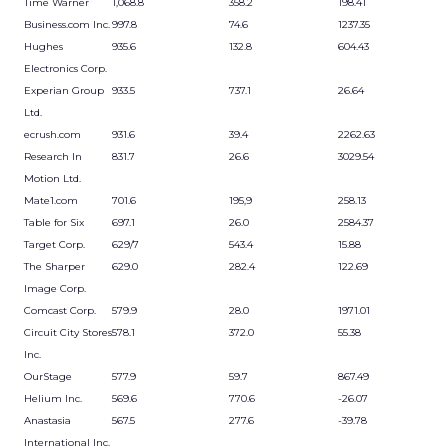
Time Warner
1,068.8
358.2
198.41
Business.com Inc.
997.8
74.6
1237.35
Hughes
935.6
132.8
604.43
Electronics Corp.
Experian Group
933.5
737.1
26.64
Ltd.
ecrush.com
931.6
39.4
2262.63
Research In
831.7
26.6
3029.54
Motion Ltd.
Mate1.com
701.6
195,9
258.13
Table for Six
697.1
26.0
2584.37
Target Corp.
629/7
543.4
15.88
The Sharper
629.0
282.4
122.69
Image Corp.
Comcast Corp.
579.9
28.0
1971.01
Circuit City Stores
578.1
372.0
55.38
Inc.
OurStage
577.9
59.7
867.49
Helium Inc.
569.6
770.6
-26.07
Anastasia
567.5
277.6
-39.78
International Inc.