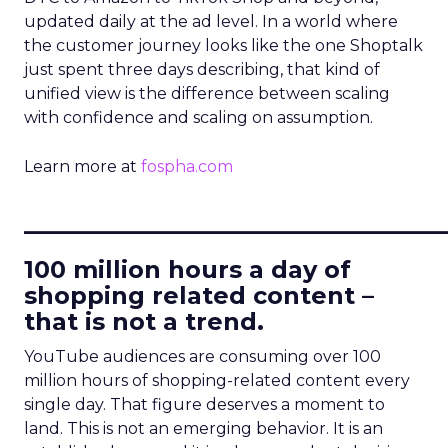
updated daily at the ad level. In a world where
the customer journey looks like the one Shoptalk
just spent three days describing, that kind of
unified view is the difference between scaling
with confidence and scaling on assumption.
Learn more at
fospha.com
____________________________
100 million hours a day of
shopping related content –
that is not a trend.
YouTube audiences are consuming over 100
million hours of shopping-related content every
single day. That figure deserves a moment to
land. This is not an emerging behavior. It is an