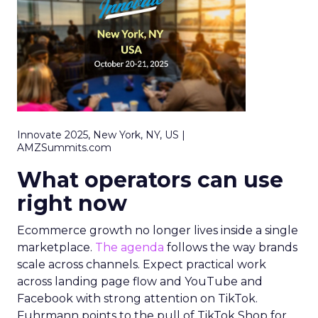
Innovate 2025, New York, NY, US |
AMZSummits.com
What operators can use
right now
Ecommerce growth no longer lives inside a single
marketplace.
The agenda
follows the way brands
scale across channels. Expect practical work
across landing page flow and YouTube and
Facebook with strong attention on TikTok.
Fuhrmann points to the pull of TikTok Shop for