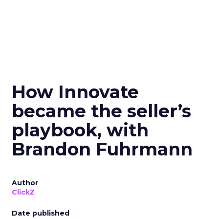
How Innovate
became the seller’s
playbook, with
Brandon Fuhrmann
Author
ClickZ
Date published