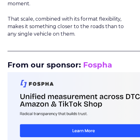
moment.
That scale, combined with its format flexibility,
makes it something closer to the roads than to
any single vehicle on them.
_____________________________________________________
From our sponsor:
Fospha