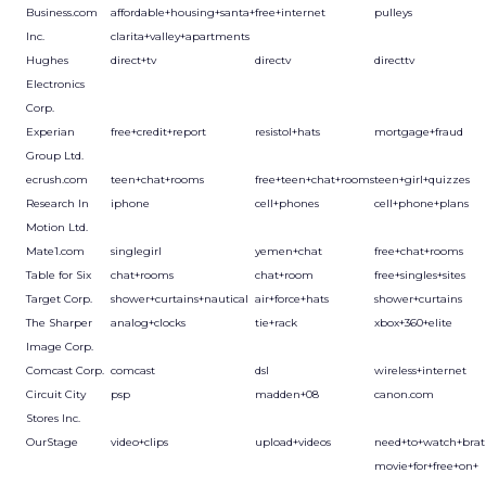
Business.com
affordable+housing+santa+
free+internet
pulleys
Inc.
clarita+valley+apartments
Hughes
direct+tv
directv
directtv
Electronics
Corp.
Experian
free+credit+report
resistol+hats
mortgage+fraud
Group Ltd.
ecrush.com
teen+chat+rooms
free+teen+chat+rooms
teen+girl+quizzes
Research In
iphone
cell+phones
cell+phone+plans
Motion Ltd.
Mate1.com
singlegirl
yemen+chat
free+chat+rooms
Table for Six
chat+rooms
chat+room
free+singles+sites
Target Corp.
shower+curtains+nautical
air+force+hats
shower+curtains
The Sharper
analog+clocks
tie+rack
xbox+360+elite
Image Corp.
Comcast Corp.
comcast
dsl
wireless+internet
Circuit City
psp
madden+08
canon.com
Stores Inc.
OurStage
video+clips
upload+videos
need+to+watch+brat
movie+for+free+on+