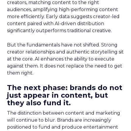
creators, matching content to the right
audiences, amplifying high-performing content
more efficiently. Early data suggests creator-led
content paired with AI-driven distribution
significantly outperforms traditional creative.
But the fundamentals have not shifted. Strong
creator relationships and authentic storytelling sit
at the core. AI enhances the ability to execute
against them. It does not replace the need to get
them right.
The next phase: brands do not
just appear in content, but
they also fund it.
The distinction between content and marketing
will continue to blur. Brands are increasingly
positioned to fund and produce entertainment