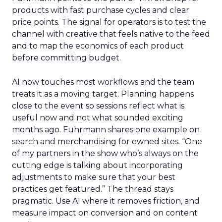
products with fast purchase cycles and clear
price points. The signal for operators is to test the
channel with creative that feels native to the feed
and to map the economics of each product
before committing budget.
AI now touches most workflows and the team
treats it as a moving target. Planning happens
close to the event so sessions reflect what is
useful now and not what sounded exciting
months ago. Fuhrmann shares one example on
search and merchandising for owned sites. “One
of my partners in the show who’s always on the
cutting edge is talking about incorporating
adjustments to make sure that your best
practices get featured.” The thread stays
pragmatic. Use AI where it removes friction, and
measure impact on conversion and on content