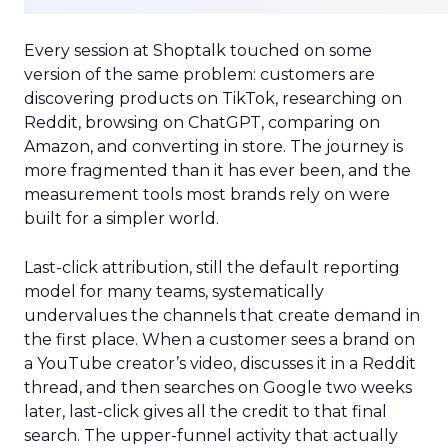
Every session at Shoptalk touched on some
version of the same problem: customers are
discovering products on TikTok, researching on
Reddit, browsing on ChatGPT, comparing on
Amazon, and converting in store. The journey is
more fragmented than it has ever been, and the
measurement tools most brands rely on were
built for a simpler world.
Last-click attribution, still the default reporting
model for many teams, systematically
undervalues the channels that create demand in
the first place. When a customer sees a brand on
a YouTube creator’s video, discusses it in a Reddit
thread, and then searches on Google two weeks
later, last-click gives all the credit to that final
search. The upper-funnel activity that actually