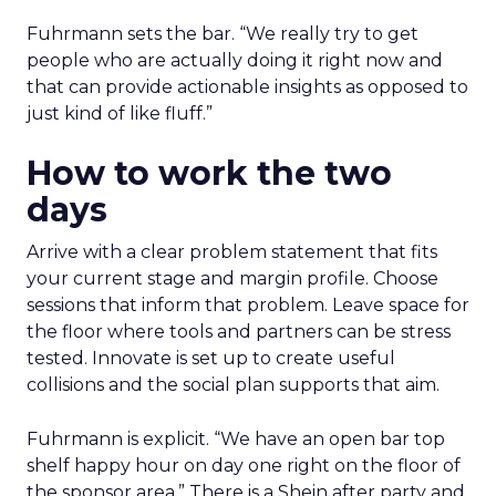
Fuhrmann sets the bar. “We really try to get
people who are actually doing it right now and
that can provide actionable insights as opposed to
just kind of like fluff.”
How to work the two
days
Arrive with a clear problem statement that fits
your current stage and margin profile. Choose
sessions that inform that problem. Leave space for
the floor where tools and partners can be stress
tested. Innovate is set up to create useful
collisions and the social plan supports that aim.
Fuhrmann is explicit. “We have an open bar top
shelf happy hour on day one right on the floor of
the sponsor area.” There is a Shein after party and