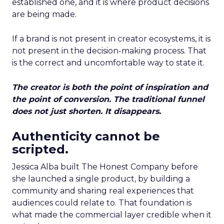
established one, and it is where product decisions
are being made.
If a brand is not present in creator ecosystems, it is
not present in the decision-making process. That
is the correct and uncomfortable way to state it.
The creator is both the point of inspiration and
the point of conversion. The traditional funnel
does not just shorten. It disappears.
Authenticity cannot be
scripted.
Jessica Alba built The Honest Company before
she launched a single product, by building a
community and sharing real experiences that
audiences could relate to. That foundation is
what made the commercial layer credible when it