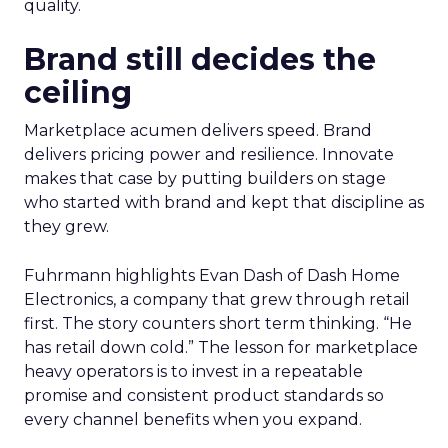
quality.
Brand still decides the
ceiling
Marketplace acumen delivers speed. Brand
delivers pricing power and resilience. Innovate
makes that case by putting builders on stage
who started with brand and kept that discipline as
they grew.
Fuhrmann highlights Evan Dash of Dash Home
Electronics, a company that grew through retail
first. The story counters short term thinking. “He
has retail down cold.” The lesson for marketplace
heavy operators is to invest in a repeatable
promise and consistent product standards so
every channel benefits when you expand.