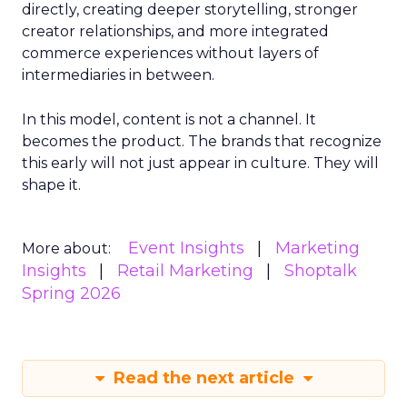
directly, creating deeper storytelling, stronger
creator relationships, and more integrated
commerce experiences without layers of
intermediaries in between.
In this model, content is not a channel. It
becomes the product. The brands that recognize
this early will not just appear in culture. They will
shape it.
Event Insights
Marketing
More about:
Insights
Retail Marketing
Shoptalk
Spring 2026
Read the next article