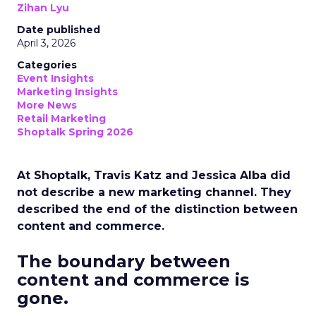
Zihan Lyu
Date published
April 3, 2026
Categories
Event Insights
Marketing Insights
More News
Retail Marketing
Shoptalk Spring 2026
At Shoptalk, Travis Katz and Jessica Alba did
not describe a new marketing channel. They
described the end of the distinction between
content and commerce.
The boundary between
content and commerce is
gone.