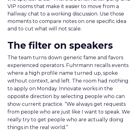
VIP rooms that make it easier to move from a
hallway chat to a working discussion. Use those
moments to compare notes on one specific idea
and to cut what will not scale.
The filter on speakers
The team turns down generic fame and favors
experienced operators. Fuhrmann recalls events
where a high profile name turned up, spoke
without context, and left. The room had nothing
to apply on Monday. Innovate works in the
opposite direction by selecting people who can
show current practice. “We always get requests
from people who are just like I want to speak. We
really try to get people who are actually doing
things in the real world.”