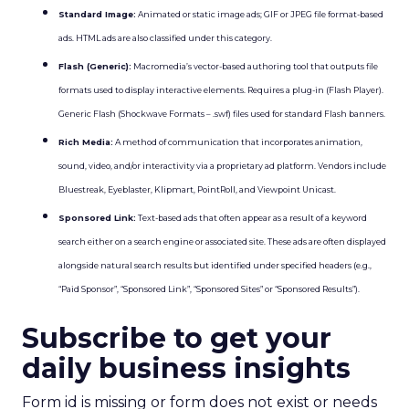
Standard Image:
Animated or static image ads; GIF or JPEG file format-based
ads. HTML ads are also classified under this category.
Flash (Generic):
Macromedia’s vector-based authoring tool that outputs file
formats used to display interactive elements. Requires a plug-in (Flash Player).
Generic Flash (Shockwave Formats – .swf) files used for standard Flash banners.
Rich Media:
A method of communication that incorporates animation,
sound, video, and/or interactivity via a proprietary ad platform. Vendors include
Bluestreak, Eyeblaster, Klipmart, PointRoll, and Viewpoint Unicast.
Sponsored Link:
Text-based ads that often appear as a result of a keyword
search either on a search engine or associated site. These ads are often displayed
alongside natural search results but identified under specified headers (e.g.,
“Paid Sponsor”, “Sponsored Link”, “Sponsored Sites” or “Sponsored Results”).
Subscribe to get your
daily business insights
Form id is missing or form does not exist or needs