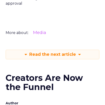
approval
Media
More about:
Read the next article
Creators Are Now
the Funnel
Author