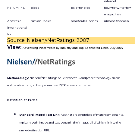
internet
Helium Inc.
blogs
paid+to+blog
how+to+write+for+
magazines
Anastasia
russian+ladies
mail+order+brides
ukraine+women
International
Inc.
Source: Nielsen//NetRatings, 2007
View:
Advertising Placements by Industry and Top Sponsored Links, July 2007
Methodology:
Nielsen//NetRatings AdRelevance’s Cloudprober technology tracks
online advertising activity across over 2,000 sites and subsites.
Definition of Terms
Standard Image/Text Link:
Ads that are comprised of many components,
typically both image and text beneath the images, all of which link to the
same destination URL.