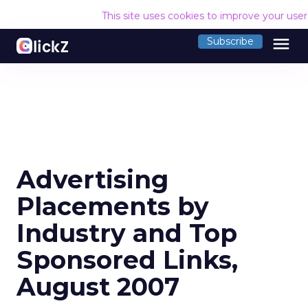
This site uses cookies to improve your use
menu
Subscribe
Advertising
Placements by
Industry and Top
Sponsored Links,
August 2007