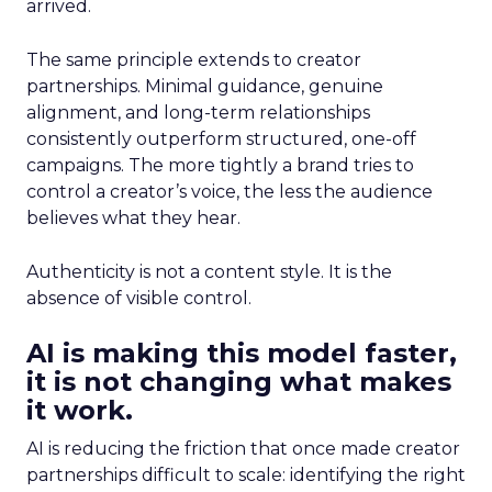
arrived.
The same principle extends to creator
partnerships. Minimal guidance, genuine
alignment, and long-term relationships
consistently outperform structured, one-off
campaigns. The more tightly a brand tries to
control a creator’s voice, the less the audience
believes what they hear.
Authenticity is not a content style. It is the
absence of visible control.
AI is making this model faster,
it is not changing what makes
it work.
AI is reducing the friction that once made creator
partnerships difficult to scale: identifying the right