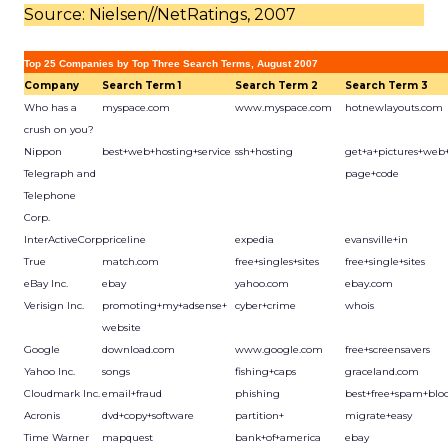
Source: Nielsen//NetRatings, 2007
Top 25 Companies by Top Three Search Terms, August 2007
Company
Search Term 1
Search Term 2
Search Term 3
Who has a
myspace.com
www.myspace.com
hotnewlayouts.com
crush on you?
Nippon
best+web+hosting+service
ssh+hosting
get+a+pictures+web
Telegraph and
page+code
Telephone
Corp.
InterActiveCorp
priceline
expedia
evansville+in
True
match.com
free+singles+sites
free+single+sites
eBay Inc.
ebay
yahoo.com
ebay.com
Verisign Inc.
promoting+my+adsense+
cyber+crime
whois
website
Google
download.com
www.google.com
free+screensavers
Yahoo Inc.
songs
fishing+caps
graceland.com
Cloudmark Inc.
email+fraud
phishing
best+free+spam+blo
Acronis
dvd+copy+software
partition+
migrate+easy
Time Warner
mapquest
bank+of+america
ebay