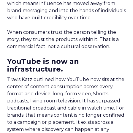
which means influence has moved away from
brand messaging and into the hands of individuals
who have built credibility over time.
When consumers trust the person telling the
story, they trust the products within it. That is a
commercial fact, not a cultural observation.
YouTube is now an
infrastructure.
Travis Katz outlined how YouTube now sits at the
center of content consumption across every
format and device: long-form video, Shorts,
podcasts, living room television. It has surpassed
traditional broadcast and cable in watch time. For
brands, that means content is no longer confined
to a campaign or placement. It exists across a
system where discovery can happen at any