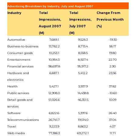
Advertising Breakdown by Industry, July and August 2007
Industry
Total
Total
Change From
Impressions,
Impressions,
Previous Month
August 2007
July 2007
(%)
(M)
(M)
Automotive
7,689.1
9,528.3
-19.30
Business-to-business
13,782.2
8,713.4
58.17
Consumer goods
10,253.1
8,558.5
19.80
Entertainment
10,954.3
8,927.4
22.70
Financial services
98,697.8
95,917.2
2.90
Hardware and
6,687.1
5,412.2
23.56
electronics
Health
5,427.1
3,937.9
37.82
Public services
12,908.0
14,438.8
-10.60
Retail goods and
51,026.6
46,351.5
10.09
services
Software
6,822.6
5,397.6
26.40
Telecommunications
26,741.7
19,514.0
37.04
Travel
9,223.9
8,863.2
4.07
Web media
77,386.3
69,272.1
11.71