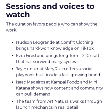
Sessions and voices to
watch
The curation favors people who can show the
work.
Hudson Leogrande at Comfrt Clothing
brings hard-won knowledge on TikTok
Ezra Firestone brings long-form DTC craft
that has survived many cycles
Jay Hunter at MaryRuth offers a social
playbook built inside a fast-growing brand
Isaac Medeiros at Kampai Foodz and Mini
Katana shows how content and community
can pull demand
The team from Art Naturals walks through
launch mechanics in real detail