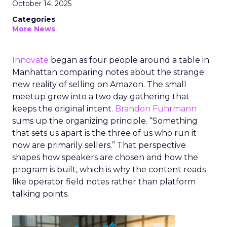
October 14, 2025
Categories
More News
Innovate
began as four people around a table in
Manhattan comparing notes about the strange
new reality of selling on Amazon. The small
meetup grew into a two day gathering that
keeps the original intent.
Brandon Fuhrmann
sums up the organizing principle. “Something
that sets us apart is the three of us who run it
now are primarily sellers.” That perspective
shapes how speakers are chosen and how the
program is built, which is why the content reads
like operator field notes rather than platform
talking points.