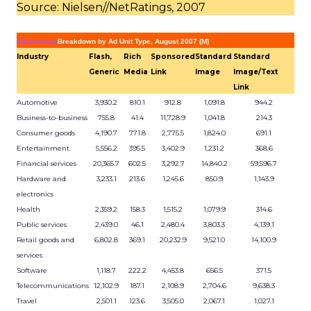
Source: Nielsen//NetRatings, 2007
Advertising
Breakdown by Ad Unit Type, August 2007 (M)
Industry
Flash,
Rich
Sponsored
Standard
Standard
Generic
Media
Link
Image
Image/Text
Link
Automotive
3,930.2
810.1
912.8
1,091.8
944.2
Business-to-business
755.8
41.4
11,728.9
1,041.8
214.3
Consumer goods
4,190.7
771.8
2,775.5
1,824.0
691.1
Entertainment
5,556.2
395.5
3,402.9
1,231.2
368.6
Financial services
20,365.7
602.5
3,292.7
14,840.2
59,596.7
Hardware and
3,233.1
213.6
1,245.6
850.9
1,143.9
electronics
Health
2,359.2
158.3
1,515.2
1,079.9
314.6
Public services
2,439.0
46.1
2,480.4
3,803.3
4,139.1
Retail goods and
6,802.8
369.1
20,232.9
9,521.0
14,100.9
services
Software
1,118.7
222.2
4,453.8
656.5
371.5
Telecommunications
12,102.9
187.1
2,108.9
2,704.6
9,638.3
Travel
2,501.1
123.6
3,505.0
2,067.1
1,027.1