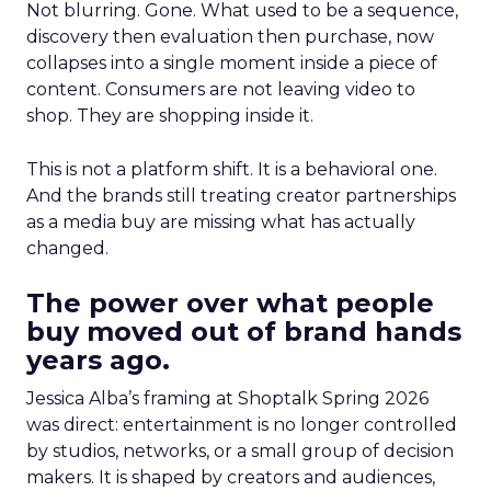
Not blurring. Gone. What used to be a sequence,
discovery then evaluation then purchase, now
collapses into a single moment inside a piece of
content. Consumers are not leaving video to
shop. They are shopping inside it.
This is not a platform shift. It is a behavioral one.
And the brands still treating creator partnerships
as a media buy are missing what has actually
changed.
The power over what people
buy moved out of brand hands
years ago.
Jessica Alba’s framing at Shoptalk Spring 2026
was direct: entertainment is no longer controlled
by studios, networks, or a small group of decision
makers. It is shaped by creators and audiences,