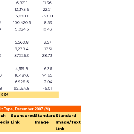
3
6,821.1
11.36
4
12,373.6
22.51
15,698.8
-39.18
2
100,420.5
-8.53
0
9,024.5
10.43
5,560.8
3.57
7,238.4
-17.51
8
37,226.0
28.73
5
4,519.8
-6.36
0
16,487.6
74.65
6,928.6
-3.04
8
92,524.8
-6.01
2008
it Type, December 2007 (M)
ich
Sponsored
Standard
Standard
edia
Link
Image
Image/Text
Link