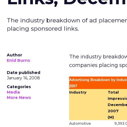
The industry breakdown of ad placement
placing sponsored links.
Author
The industry breakdow
Enid Burns
companies placing spo
Date published
January 16, 2008
Advertising Breakdown by Indu
2007
Categories
Media
Industry
Total
More News
Impressi
Decembe
2007
(M)
Automotive
9,393.