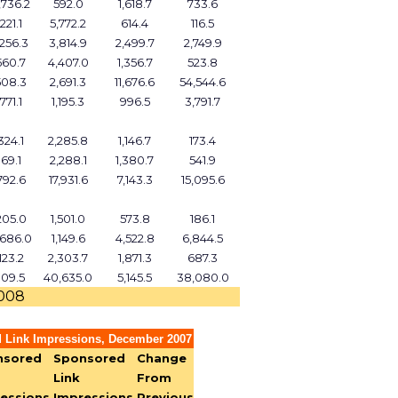
,736.2
592.0
1,618.7
733.6
221.1
5,772.2
614.4
116.5
,256.3
3,814.9
2,499.7
2,749.9
560.7
4,407.0
1,356.7
523.8
508.3
2,691.3
11,676.6
54,544.6
771.1
1,195.3
996.5
3,791.7
324.1
2,285.8
1,146.7
173.4
69.1
2,288.1
1,380.7
541.9
792.6
17,931.6
7,143.3
15,095.6
205.0
1,501.0
573.8
186.1
,686.0
1,149.6
4,522.8
6,844.5
123.2
2,303.7
1,871.3
687.3
109.5
40,635.0
5,145.5
38,080.0
2008
 Link Impressions, December 2007
nsored
Sponsored
Change
Link
From
essions,
Impressions,
Previous