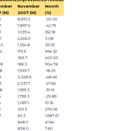
ember
November
Month
 (M)
2007 (M)
(%)
0
8,910.5
-30.30
7
7,897.0
-42.79
1
1,039.4
162.18
7
2,246.5
3.08
.5
1,354.8
39.55
.4
175.9
964.52
1
363.7
400.20
.8
168.3
904.78
.8
1,939.7
-18.25
0
3,028.6
-48.46
3
2,037.7
-27.60
.8
1,599.3
-19.10
5
1,799.3
-29.89
6
1,087.1
10.16
2
301.3
276.06
7
63.3
1,687.47
648.0
41.64
838.0
7.60