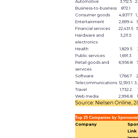
Automotive
3,712.5
2
Business-to-business
872.1
Consumer goods
4,837.7
1
Entertainment
2,699.4
Financial services
22,431.5
Hardware and
3,211.5
electronics
Health
1,829.5
Public services
1,691.3
Retail goods and
6,956.8
services
Software
1,766.7
Telecommunications
12,593.1
3
Travel
1,732.2
Web media
2,996.8
Source: Nielsen Online, 
Top 25 Companies by Sponsored
Company
Spo
Link
Impr