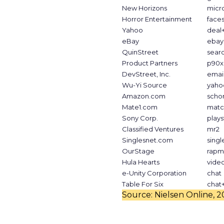
New Horizons
micr
Horror Entertainment
face
Yahoo
deal
eBay
ebay
QuinStreet
sear
Product Partners
p90x
DevStreet, Inc.
emai
Wu-Yi Source
yaho
Amazon.com
scho
Mate1.com
matc
Sony Corp.
plays
Classified Ventures
mr2
Singlesnet.com
singl
OurStage
rapm
Hula Hearts
vide
e-Unity Corporation
chat
Table For Six
chat
Source: Nielsen Online, 