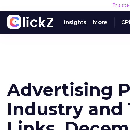
This sit
Insights
More
CP
Advertising 
Industry and
Links, Decem