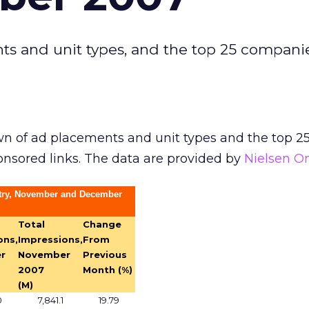
s and unit types, and the top 25 compani
n of ad placements and unit types and the top 2
nsored links. The data are provided by
Nielsen O
stry, November and December
Total
Change
ons,
Impressions,
From
r
November
Previous
2007
Month (%)
(M)
0
7,841.1
19.79