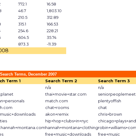
2
772.1
16.58
8
46.7
1,803.10
210.5
312.89
8
315.1
166.53
6
254.6
228.21
6
604.5
35.74
873.3
-11.39
2008
 Search Terms, December 2007
ch Term 1
Search Term 2
Search Term 3
n/a
n/a
kplanet
thai+movie+star.com
seniorpeoplemeet
an+personals
match.com
plentyoffish
h.com
chat+rooms
chat
+music+downloads
akon+remix
chris+brown
ities
hip+hop+clubs+in+nyc
chicago+plays+an
hannah+montana.com
hannah+montana+clothing
robin+williams+co
es
free+music+downloads
free+music