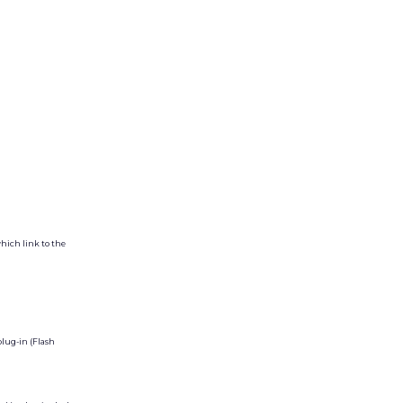
hich link to the
plug-in (Flash