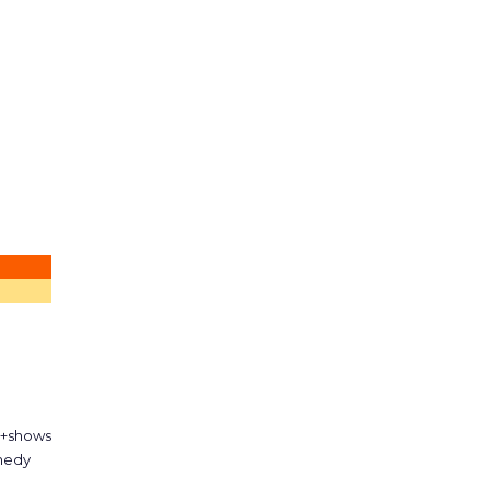
d+shows
medy