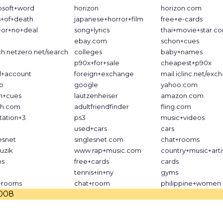
osoft+word
horizon
horizon.com
s+of+death
japanese+horror+film
free+e-cards
+or+no+deal
song+lyrics
thai+movie+star.c
ebay.com
schon+cues
ch.netzero.net/search
colleges
baby+names
p90x+for+sale
cheapest+p90x
l+account
foreign+exchange
mail.iclinc.net/exc
o
google
yahoo.com
n+cues
lautzenheiser
amazon.com
h.com
adultfriendfinder
fling.com
tation+3
ps3
music+videos
used+cars
cars
esnet
singlesnet.com
chat+rooms
uzik
www.rap+music.com
country+music+arti
os
free+cards
cards
tennis+in+ny
gyms
+rooms
chat+room
philippine+women
2008