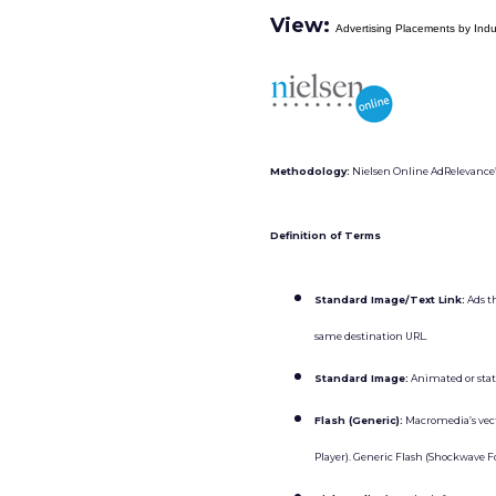
View:
Advertising Placements by Ind
Methodology:
Nielsen Online AdRelevance’s 
Definition of Terms
Standard Image/Text Link:
Ads t
same destination URL.
Standard Image:
Animated or stati
Flash (Generic):
Macromedia’s vecto
Player). Generic Flash (Shockwave Fo