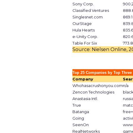
Sony Corp.
900.
Classified Ventures
888.
Singlesnet.com
869.1
OurStage
839.
Hula Hearts
835.
e-Unity Corp.
820.
Table For Six
773.8
Source: Nielsen Online, 
Top 25 Companies by Top Three
Company
Sear
Whohasacrushonyou.com
n/a
Zencon Technologies
blac
Anastasia Intl.
russi
True
matc
Batanga
free
Going
activ
SeenOn
www.
RealNetworks
gam