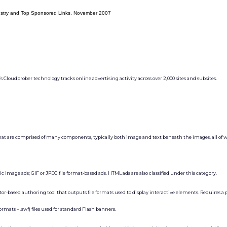
ustry and Top Sponsored Links, November 2007
Cloudprober technology tracks online advertising activity across over 2,000 sites and subsites.
hat are comprised of many components, typically both image and text beneath the images, all of w
c image ads; GIF or JPEG file format-based ads. HTML ads are also classified under this category.
r-based authoring tool that outputs file formats used to display interactive elements. Requires a 
rmats – .swf) files used for standard Flash banners.