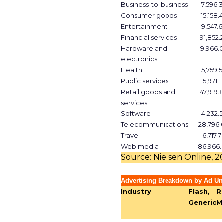
Business-to-business
7,596.
Consumer goods
15,158.
Entertainment
9,547.6
Financial services
91,852.
Hardware and
9,966.
electronics
Health
5,759.5
Public services
5,971.1
Retail goods and
47,919.
services
Software
4,232.
Telecommunications
28,796.
Travel
6,717.7
Web media
86,966.
Source: Nielsen Online, 
Advertising Breakdown by Ad Un
Industry
Flash,
R
Generic
M