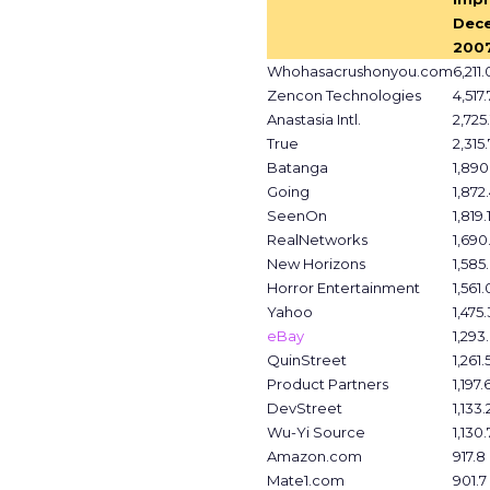
Dec
2007
Whohasacrushonyou.com
6,211.
Zencon Technologies
4,517.
Anastasia Intl.
2,725.
True
2,315.
Batanga
1,890
Going
1,872
SeenOn
1,819.
RealNetworks
1,690
New Horizons
1,585
Horror Entertainment
1,561.
Yahoo
1,475.
eBay
1,293
QuinStreet
1,261.
Product Partners
1,197.
DevStreet
1,133.
Wu-Yi Source
1,130.
Amazon.com
917.8
Mate1.com
901.7