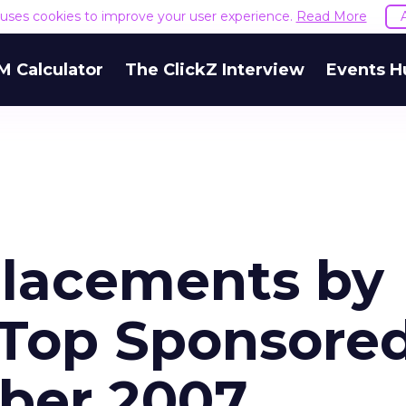
e uses cookies to improve your user experience.
Read More
M Calculator
The ClickZ Interview
Events H
Placements by
 Top Sponsore
ber 2007