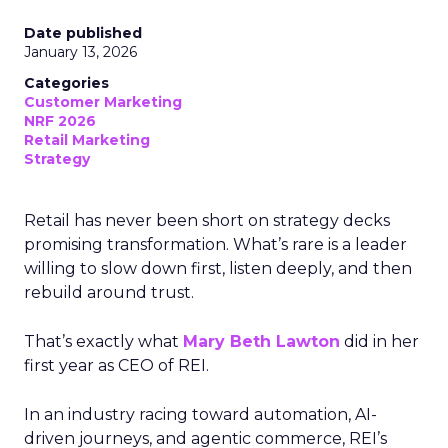
Date published
January 13, 2026
Categories
Customer Marketing
NRF 2026
Retail Marketing
Strategy
Retail has never been short on strategy decks
promising transformation. What’s rare is a leader
willing to slow down first, listen deeply, and then
rebuild around trust.
That’s exactly what
Mary Beth Lawton
did in her
first year as CEO of REI.
In an industry racing toward automation, AI-
driven journeys, and agentic commerce, REI’s