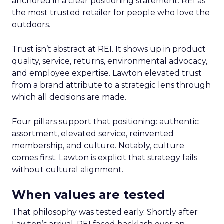
anchored in a clear positioning statement: REI as
the most trusted retailer for people who love the
outdoors.
Trust isn’t abstract at REI. It shows up in product
quality, service, returns, environmental advocacy,
and employee expertise. Lawton elevated trust
from a brand attribute to a strategic lens through
which all decisions are made.
Four pillars support that positioning: authentic
assortment, elevated service, reinvented
membership, and culture. Notably, culture
comes first. Lawton is explicit that strategy fails
without cultural alignment.
When values are tested
That philosophy was tested early. Shortly after