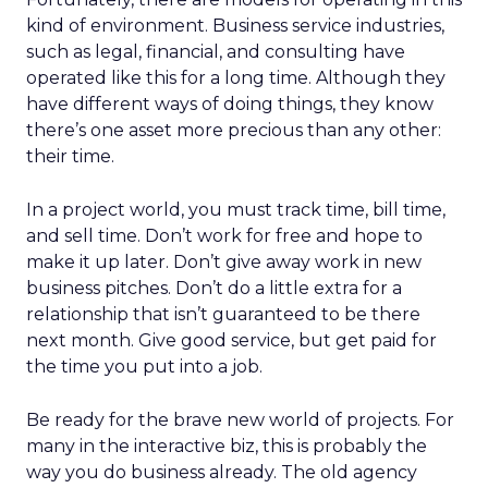
kind of environment. Business service industries,
such as legal, financial, and consulting have
operated like this for a long time. Although they
have different ways of doing things, they know
there’s one asset more precious than any other:
their time.
In a project world, you must track time, bill time,
and sell time. Don’t work for free and hope to
make it up later. Don’t give away work in new
business pitches. Don’t do a little extra for a
relationship that isn’t guaranteed to be there
next month. Give good service, but get paid for
the time you put into a job.
Be ready for the brave new world of projects. For
many in the interactive biz, this is probably the
way you do business already. The old agency