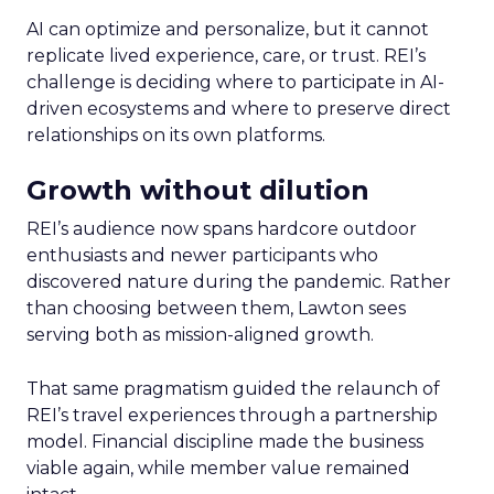
AI can optimize and personalize, but it cannot
replicate lived experience, care, or trust. REI’s
challenge is deciding where to participate in AI-
driven ecosystems and where to preserve direct
relationships on its own platforms.
Growth without dilution
REI’s audience now spans hardcore outdoor
enthusiasts and newer participants who
discovered nature during the pandemic. Rather
than choosing between them, Lawton sees
serving both as mission-aligned growth.
That same pragmatism guided the relaunch of
REI’s travel experiences through a partnership
model. Financial discipline made the business
viable again, while member value remained