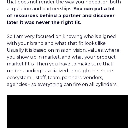
that does not render the way you hoped, on both
acquisition and partnerships.
You can put a lot
of resources behind a partner and discover
later it was never the right fit.
So I am very focused on knowing who is aligned
with your brand and what that fit looks like.
Usually it is based on mission, vision, values, where
you show up in market, and what your product
market fit is. Then you have to make sure that
understanding is socialized through the entire
ecosystem – staff, team, partners, vendors,
agencies – so everything can fire on all cylinders.