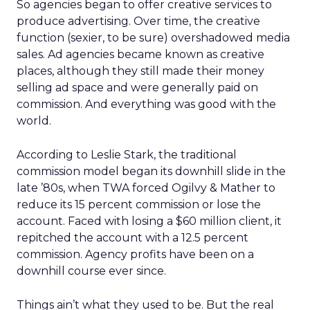
So agencies began to offer creative services to
produce advertising. Over time, the creative
function (sexier, to be sure) overshadowed media
sales. Ad agencies became known as creative
places, although they still made their money
selling ad space and were generally paid on
commission. And everything was good with the
world.
According to Leslie Stark, the traditional
commission model began its downhill slide in the
late ’80s, when TWA forced Ogilvy & Mather to
reduce its 15 percent commission or lose the
account. Faced with losing a $60 million client, it
repitched the account with a 12.5 percent
commission. Agency profits have been on a
downhill course ever since.
Things ain’t what they used to be. But the real