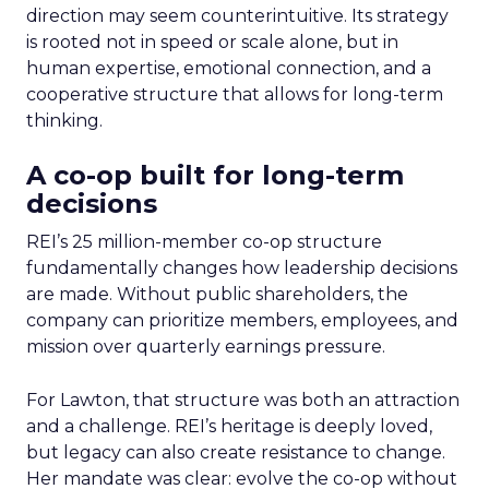
direction may seem counterintuitive. Its strategy
is rooted not in speed or scale alone, but in
human expertise, emotional connection, and a
cooperative structure that allows for long-term
thinking.
A co-op built for long-term
decisions
REI’s 25 million-member co-op structure
fundamentally changes how leadership decisions
are made. Without public shareholders, the
company can prioritize members, employees, and
mission over quarterly earnings pressure.
For Lawton, that structure was both an attraction
and a challenge. REI’s heritage is deeply loved,
but legacy can also create resistance to change.
Her mandate was clear: evolve the co-op without