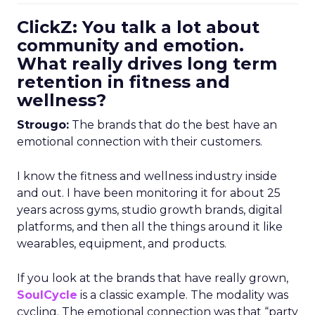
ClickZ: You talk a lot about
community and emotion.
What really drives long term
retention in fitness and
wellness?
Strougo:
The brands that do the best have an
emotional connection with their customers.
I know the fitness and wellness industry inside
and out. I have been monitoring it for about 25
years across gyms, studio growth brands, digital
platforms, and then all the things around it like
wearables, equipment, and products.
If you look at the brands that have really grown,
SoulCycle
is a classic example. The modality was
cycling. The emotional connection was that “party