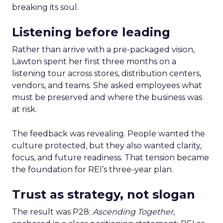
breaking its soul.
Listening before leading
Rather than arrive with a pre-packaged vision,
Lawton spent her first three months on a
listening tour across stores, distribution centers,
vendors, and teams. She asked employees what
must be preserved and where the business was
at risk.
The feedback was revealing. People wanted the
culture protected, but they also wanted clarity,
focus, and future readiness. That tension became
the foundation for REI’s three-year plan.
Trust as strategy, not slogan
The result was P28:
Ascending Together
,