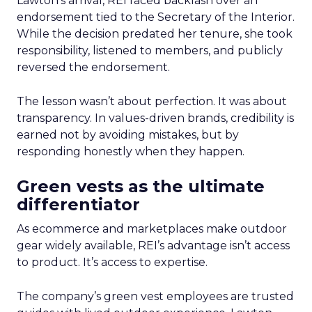
Lawton’s arrival, REI faced backlash over an
endorsement tied to the Secretary of the Interior.
While the decision predated her tenure, she took
responsibility, listened to members, and publicly
reversed the endorsement.
The lesson wasn’t about perfection. It was about
transparency. In values-driven brands, credibility is
earned not by avoiding mistakes, but by
responding honestly when they happen.
Green vests as the ultimate
differentiator
As ecommerce and marketplaces make outdoor
gear widely available, REI’s advantage isn’t access
to product. It’s access to expertise.
The company’s green vest employees are trusted