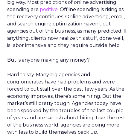
big way. Most predictions of online advertising
spending are
positive
. Offline spending is rising as
the recovery continues. Online advertising, email,
and search engine optimization haven’t cut
agencies out of the business, as many predicted. If
anything, clients now realize this stuff, done well,
is labor intensive and they require outside help.
But is anyone making any money?
Hard to say. Many big agencies and
conglomerates have had problems and were
forced to cut staff over the past few years. As the
economy improves, there’s some hiring. But the
market’s still pretty tough. Agencies today have
been spooked by the troubles of the last couple
of years and are skittish about hiring. Like the rest
of the business world, agencies are doing more
with less to build themselves back up.