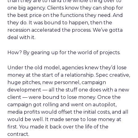
than they are to hand the whole thing over to
one big agency. Clients know they can shop for
the best price on the functions they need. And
they do. It was bound to happen, then the
recession accelerated the process. We’ve gotta
deal with it.
How? By gearing up for the world of projects.
Under the old model, agencies knew they’d lose
money at the start of a relationship. Spec creative,
huge pitches, new personnel, campaign
development — all the stuff one does with a new
client — were bound to lose money. Once the
campaign got rolling and went on autopilot,
media profits would offset the initial costs, and all
would be well. It made sense to lose money at
first. You made it back over the life of the
contract.