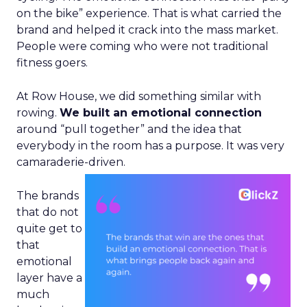
on the bike” experience. That is what carried the
brand and helped it crack into the mass market.
People were coming who were not traditional
fitness goers.
At Row House, we did something similar with
rowing.
We built an emotional connection
around “pull together” and the idea that
everybody in the room has a purpose. It was very
camaraderie-driven.
The brands
that do not
quite get to
that
emotional
layer have a
much