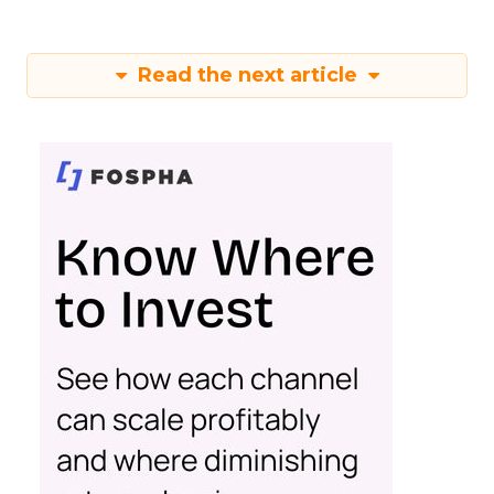
Read the next article