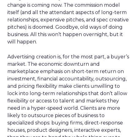
change is coming now. The commission model
itself (and all the attendant aspects of long-term
relationships, expensive pitches, and spec creative
pitches) is doomed. Goodbye, old ways of doing
business. All this won’t happen overnight, but it
will happen.
Advertising creation is, for the most part, a buyer’s
market. The economic downturn and
marketplace emphasis on short-term return on
investment, financial accountability, outsourcing,
and pricing flexibility make clients unwilling to
lock into long-term relationships that don’t allow
flexibility or access to talent and markets they
need in a hyper-speed world. Clients are more
likely to outsource pieces of business to
specialized shops: buying firms, direct-response
houses, product designers, interactive experts,