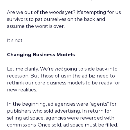
Are we out of the woods yet? It’s tempting for us
survivors to pat ourselves on the back and
assume the worst is over.
It’s not.
Changing Business Models
Let me clarify. We’re
not
going to slide back into
recession. But those of us in the ad biz need to
rethink our core business models to be ready for
new realities.
In the beginning, ad agencies were “agents” for
publishers who sold advertising. In return for
selling ad space, agencies were rewarded with
commissions. Once sold, ad space must be filled.