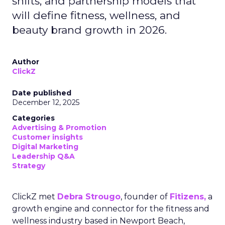
shifts, and partnership models that
will define fitness, wellness, and
beauty brand growth in 2026.
Author
ClickZ
Date published
December 12, 2025
Categories
Advertising & Promotion
Customer insights
Digital Marketing
Leadership Q&A
Strategy
ClickZ met
Debra Strougo
, founder of
Fitizens,
a
growth engine and connector for the fitness and
wellness industry based in Newport Beach,