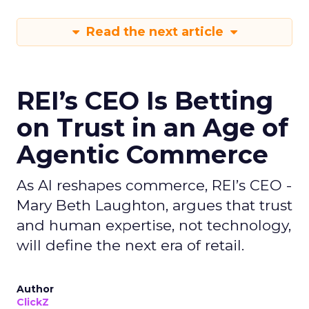
Read the next article
REI’s CEO Is Betting
on Trust in an Age of
Agentic Commerce
As AI reshapes commerce, REI’s CEO -
Mary Beth Laughton, argues that trust
and human expertise, not technology,
will define the next era of retail.
Author
ClickZ