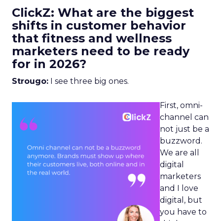
ClickZ: What are the biggest
shifts in customer behavior
that fitness and wellness
marketers need to be ready
for in 2026?
Strougo:
I see three big ones.
First, omni-
channel can
not just be a
buzzword.
We are all
digital
marketers
and I love
digital, but
you have to