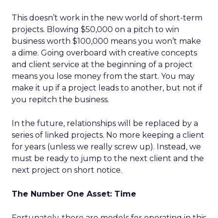
This doesn’t work in the new world of short-term
projects. Blowing $50,000 on a pitch to win
business worth $100,000 means you won’t make
a dime. Going overboard with creative concepts
and client service at the beginning of a project
means you lose money from the start. You may
make it up if a project leads to another, but not if
you repitch the business.
In the future, relationships will be replaced by a
series of linked projects. No more keeping a client
for years (unless we really screw up). Instead, we
must be ready to jump to the next client and the
next project on short notice.
The Number One Asset: Time
Fortunately, there are models for operating in this