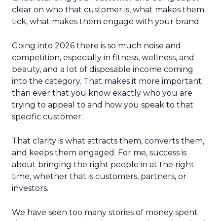
clear on who that customer is, what makes them
tick, what makes them engage with your brand.
Going into 2026 there is so much noise and
competition, especially in fitness, wellness, and
beauty, and a lot of disposable income coming
into the category. That makes it more important
than ever that you know exactly who you are
trying to appeal to and how you speak to that
specific customer.
That clarity is what attracts them, converts them,
and keeps them engaged. For me, success is
about bringing the right people in at the right
time, whether that is customers, partners, or
investors.
We have seen too many stories of money spent