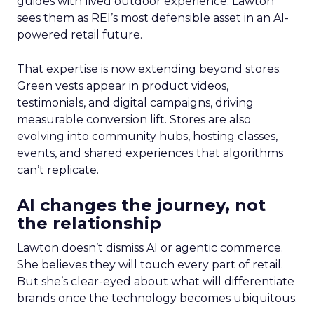
guides with lived outdoor experience. Lawton
sees them as REI’s most defensible asset in an AI-
powered retail future.
That expertise is now extending beyond stores.
Green vests appear in product videos,
testimonials, and digital campaigns, driving
measurable conversion lift. Stores are also
evolving into community hubs, hosting classes,
events, and shared experiences that algorithms
can’t replicate.
AI changes the journey, not
the relationship
Lawton doesn’t dismiss AI or agentic commerce.
She believes they will touch every part of retail.
But she’s clear-eyed about what will differentiate
brands once the technology becomes ubiquitous.