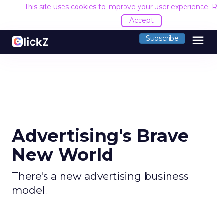
This site uses cookies to improve your user experience.
R
Accept
menu
Subscribe
Advertising's Brave
New World
There's a new advertising business
model.