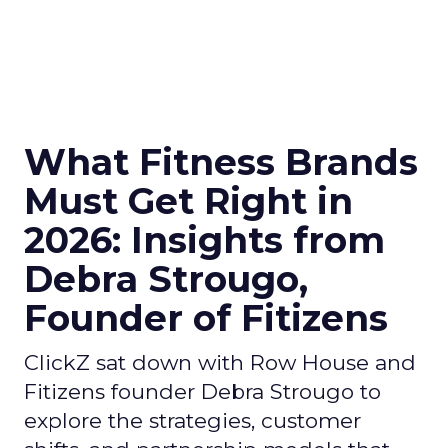
What Fitness Brands
Must Get Right in
2026: Insights from
Debra Strougo,
Founder of Fitizens
ClickZ sat down with Row House and
Fitizens founder Debra Strougo to
explore the strategies, customer