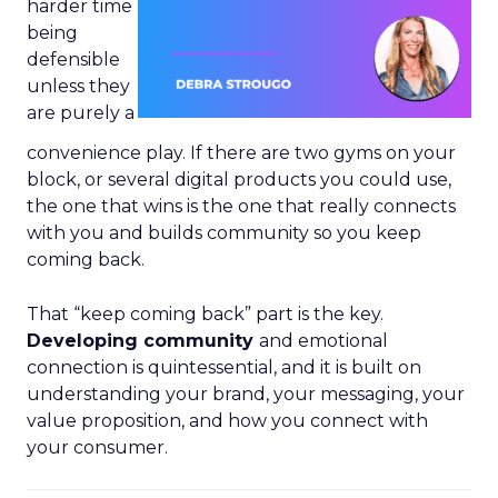
harder time
being
defensible
unless they
are purely a
convenience play. If there are two gyms on your
block, or several digital products you could use,
the one that wins is the one that really connects
with you and builds community so you keep
coming back.
That “keep coming back” part is the key.
Developing community
and emotional
connection is quintessential, and it is built on
understanding your brand, your messaging, your
value proposition, and how you connect with
your consumer.