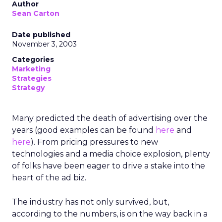
Author
Sean Carton
Date published
November 3, 2003
Categories
Marketing
Strategies
Strategy
Many predicted the death of advertising over the
years (good examples can be found
here
and
here
). From pricing pressures to new
technologies and a media choice explosion, plenty
of folks have been eager to drive a stake into the
heart of the ad biz.
The industry has not only survived, but,
according to the numbers, is on the way back in a