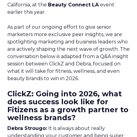
California, at the
Beauty Connect LA
event
earlier this year.
As part of our ongoing effort to give senior
marketers more exclusive peer insights, we are
spotlighting marketing and business leaders who
are actively shaping the next wave of growth. The
conversation below is adapted from a Q&A insight
session between ClickZ and Debra, focused on
what it will take for fitness, wellness, and even
beauty brands to win in 2026.
ClickZ: Going into 2026, what
does success look like for
Fitizens as a growth partner to
wellness brands?
Debra Strougo:
It is always about really
understanding your customer and being super