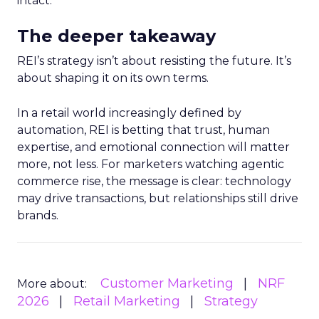
intact.
The deeper takeaway
REI’s strategy isn’t about resisting the future. It’s
about shaping it on its own terms.
In a retail world increasingly defined by
automation, REI is betting that trust, human
expertise, and emotional connection will matter
more, not less. For marketers watching agentic
commerce rise, the message is clear: technology
may drive transactions, but relationships still drive
brands.
Customer Marketing
NRF
More about:
2026
Retail Marketing
Strategy