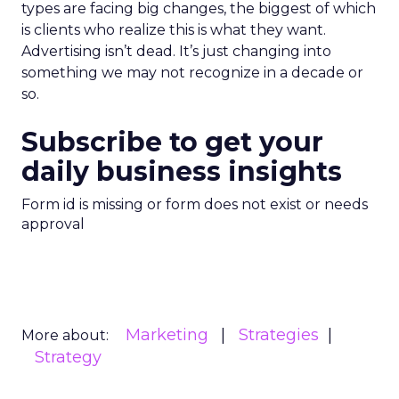
types are facing big changes, the biggest of which
is clients who realize this is what they want.
Advertising isn’t dead. It’s just changing into
something we may not recognize in a decade or
so.
Subscribe to get your
daily business insights
Form id is missing or form does not exist or needs
approval
Marketing
Strategies
More about:
Strategy