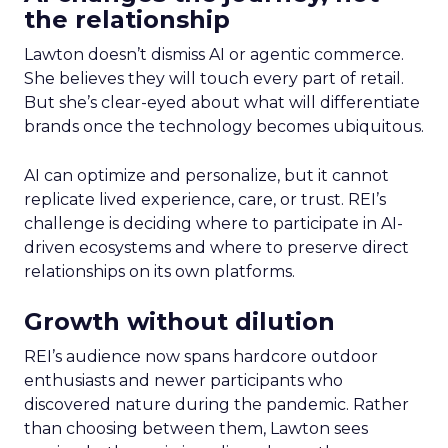
the relationship
Lawton doesn’t dismiss AI or agentic commerce.
She believes they will touch every part of retail.
But she’s clear-eyed about what will differentiate
brands once the technology becomes ubiquitous.
AI can optimize and personalize, but it cannot
replicate lived experience, care, or trust. REI’s
challenge is deciding where to participate in AI-
driven ecosystems and where to preserve direct
relationships on its own platforms.
Growth without dilution
REI’s audience now spans hardcore outdoor
enthusiasts and newer participants who
discovered nature during the pandemic. Rather
than choosing between them, Lawton sees