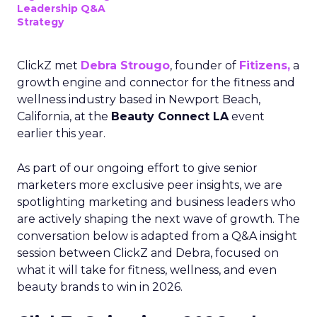
Leadership Q&A
Strategy
ClickZ met
Debra Strougo
, founder of
Fitizens,
a
growth engine and connector for the fitness and
wellness industry based in Newport Beach,
California, at the
Beauty Connect LA
event
earlier this year.
As part of our ongoing effort to give senior
marketers more exclusive peer insights, we are
spotlighting marketing and business leaders who
are actively shaping the next wave of growth. The
conversation below is adapted from a Q&A insight
session between ClickZ and Debra, focused on
what it will take for fitness, wellness, and even
beauty brands to win in 2026.