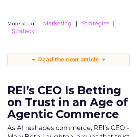
Marketing
Strategies
More about:
Strategy
Read the next article
REI’s CEO Is Betting
on Trust in an Age of
Agentic Commerce
As AI reshapes commerce, REI’s CEO -
Mary Beth Laughton, argues that trust