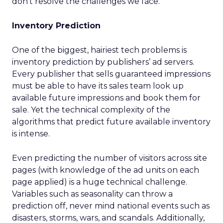
don’t resolve the challenges we face.
Inventory Prediction
One of the biggest, hairiest tech problems is
inventory prediction by publishers’ ad servers.
Every publisher that sells guaranteed impressions
must be able to have its sales team look up
available future impressions and book them for
sale. Yet the technical complexity of the
algorithms that predict future available inventory
is intense.
Even predicting the number of visitors across site
pages (with knowledge of the ad units on each
page applied) is a huge technical challenge.
Variables such as seasonality can throw a
prediction off, never mind national events such as
disasters, storms, wars, and scandals. Additionally,