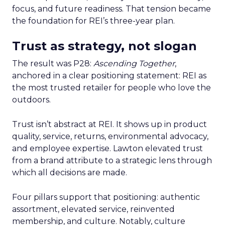
focus, and future readiness. That tension became
the foundation for REI’s three-year plan.
Trust as strategy, not slogan
The result was P28:
Ascending Together
,
anchored in a clear positioning statement: REI as
the most trusted retailer for people who love the
outdoors.
Trust isn’t abstract at REI. It shows up in product
quality, service, returns, environmental advocacy,
and employee expertise. Lawton elevated trust
from a brand attribute to a strategic lens through
which all decisions are made.
Four pillars support that positioning: authentic
assortment, elevated service, reinvented
membership, and culture. Notably, culture