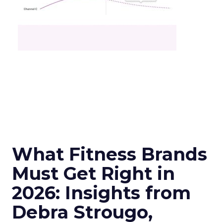
What Fitness Brands
Must Get Right in
2026: Insights from
Debra Strougo,