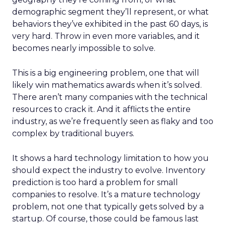
demographic segment they’ll represent, or what
behaviors they’ve exhibited in the past 60 days, is
very hard. Throw in even more variables, and it
becomes nearly impossible to solve.
This is a big engineering problem, one that will
likely win mathematics awards when it’s solved.
There aren’t many companies with the technical
resources to crack it. And it afflicts the entire
industry, as we’re frequently seen as flaky and too
complex by traditional buyers.
It shows a hard technology limitation to how you
should expect the industry to evolve. Inventory
prediction is too hard a problem for small
companies to resolve. It’s a mature technology
problem, not one that typically gets solved by a
startup. Of course, those could be famous last