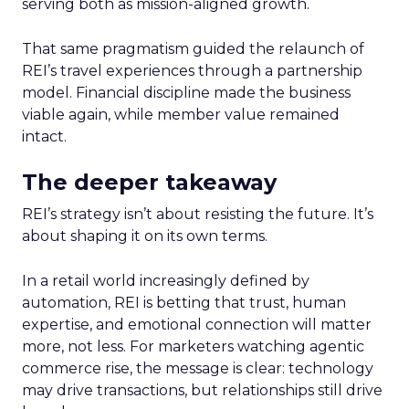
serving both as mission-aligned growth.
That same pragmatism guided the relaunch of
REI’s travel experiences through a partnership
model. Financial discipline made the business
viable again, while member value remained
intact.
The deeper takeaway
REI’s strategy isn’t about resisting the future. It’s
about shaping it on its own terms.
In a retail world increasingly defined by
automation, REI is betting that trust, human
expertise, and emotional connection will matter
more, not less. For marketers watching agentic
commerce rise, the message is clear: technology
may drive transactions, but relationships still drive