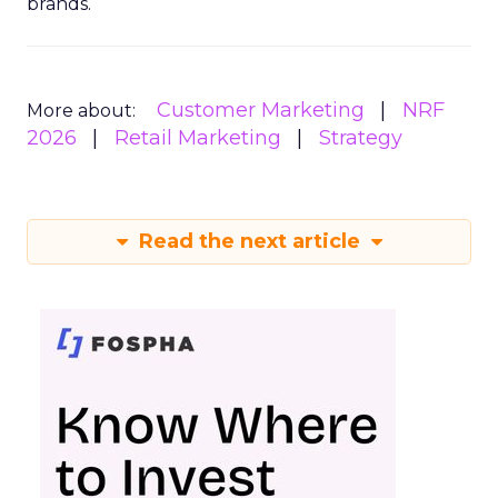
brands.
Customer Marketing
NRF
More about:
2026
Retail Marketing
Strategy
Read the next article