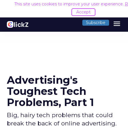
This site uses cookies to improve your user experience.
R
Accept
menu
Subscribe
Advertising's
Toughest Tech
Problems, Part 1
Big, hairy tech problems that could
break the back of online advertising.