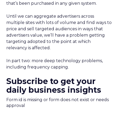
that’s been purchased in any given system.
Until we can aggregate advertisers across
multiple sites with lots of volume and find ways to
price and sell targeted audiences in ways that
advertisers value, we’ll have a problem getting
targeting adopted to the point at which
relevancy is affected.
In part two: more deep technology problems,
including frequency capping.
Subscribe to get your
daily business insights
Form id is missing or form does not exist or needs
approval