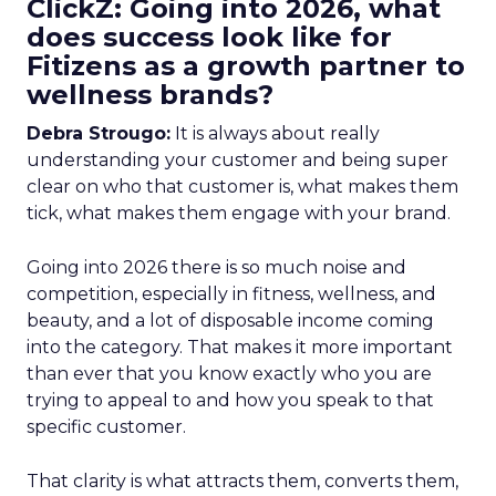
ClickZ: Going into 2026, what
does success look like for
Fitizens as a growth partner to
wellness brands?
Debra Strougo:
It is always about really
understanding your customer and being super
clear on who that customer is, what makes them
tick, what makes them engage with your brand.
Going into 2026 there is so much noise and
competition, especially in fitness, wellness, and
beauty, and a lot of disposable income coming
into the category. That makes it more important
than ever that you know exactly who you are
trying to appeal to and how you speak to that
specific customer.
That clarity is what attracts them, converts them,