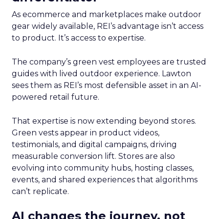
As ecommerce and marketplaces make outdoor
gear widely available, REI’s advantage isn’t access
to product. It’s access to expertise.
The company’s green vest employees are trusted
guides with lived outdoor experience. Lawton
sees them as REI’s most defensible asset in an AI-
powered retail future.
That expertise is now extending beyond stores.
Green vests appear in product videos,
testimonials, and digital campaigns, driving
measurable conversion lift. Stores are also
evolving into community hubs, hosting classes,
events, and shared experiences that algorithms
can’t replicate.
AI changes the journey, not