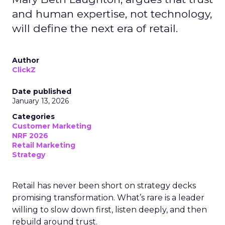
and human expertise, not technology,
will define the next era of retail.
Author
ClickZ
Date published
January 13, 2026
Categories
Customer Marketing
NRF 2026
Retail Marketing
Strategy
Retail has never been short on strategy decks
promising transformation. What’s rare is a leader
willing to slow down first, listen deeply, and then
rebuild around trust.