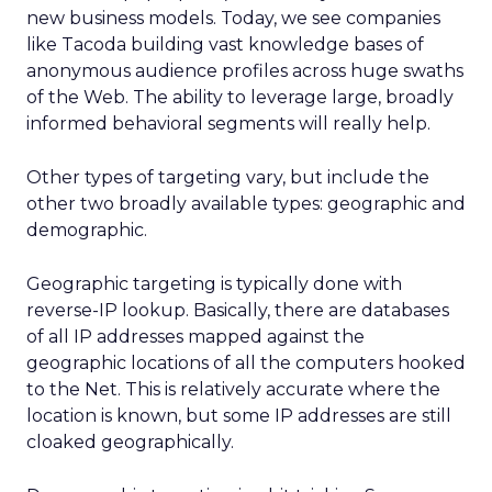
new business models. Today, we see companies
like Tacoda building vast knowledge bases of
anonymous audience profiles across huge swaths
of the Web. The ability to leverage large, broadly
informed behavioral segments will really help.
Other types of targeting vary, but include the
other two broadly available types: geographic and
demographic.
Geographic targeting is typically done with
reverse-IP lookup. Basically, there are databases
of all IP addresses mapped against the
geographic locations of all the computers hooked
to the Net. This is relatively accurate where the
location is known, but some IP addresses are still
cloaked geographically.