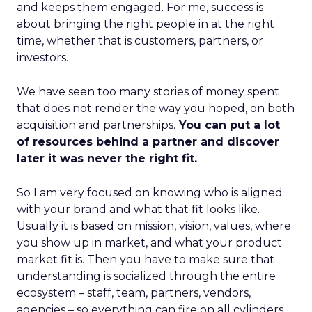
and keeps them engaged. For me, success is
about bringing the right people in at the right
time, whether that is customers, partners, or
investors.
We have seen too many stories of money spent
that does not render the way you hoped, on both
acquisition and partnerships.
You can put a lot
of resources behind a partner and discover
later it was never the right fit.
So I am very focused on knowing who is aligned
with your brand and what that fit looks like.
Usually it is based on mission, vision, values, where
you show up in market, and what your product
market fit is. Then you have to make sure that
understanding is socialized through the entire
ecosystem – staff, team, partners, vendors,
agencies – so everything can fire on all cylinders.