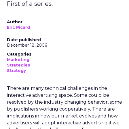
First of a series.
Author
Eric Picard
Date published
December 18, 2006
Categories
Marketing
Strategies
Strategy
There are many technical challenges in the
interactive advertising space. Some could be
resolved by the industry changing behavior, some
by publishers working cooperatively. There are
implications in how our market evolves and how
advertisers will adopt interactive advertising if we