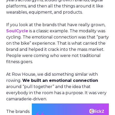
platforms, and then all the things around it like
wearables, equipment, and products.
If you look at the brands that have really grown,
SoulCycle
is a classic example. The modality was
cycling. The emotional connection was that “party
on the bike” experience. That is what carried the
brand and helped it crack into the mass market.
People were coming who were not traditional
fitness goers.
At Row House, we did something similar with
rowing.
We built an emotional connection
around “pull together” and the idea that
everybody in the room has a purpose. It was very
camaraderie-driven.
The brands