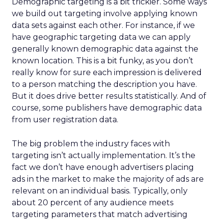
Demographic targeting is a bit trickier. Some ways
we build out targeting involve applying known
data sets against each other. For instance, if we
have geographic targeting data we can apply
generally known demographic data against the
known location. This is a bit funky, as you don’t
really know for sure each impression is delivered
to a person matching the description you have.
But it does drive better results statistically. And of
course, some publishers have demographic data
from user registration data.
The big problem the industry faces with
targeting isn’t actually implementation. It’s the
fact we don’t have enough advertisers placing
ads in the market to make the majority of ads are
relevant on an individual basis. Typically, only
about 20 percent of any audience meets
targeting parameters that match advertising