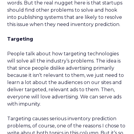
words. But the real nugget here is that startups
should find other problems to solve and hook
into publishing systems that are likely to resolve
this issue when they need inventory prediction.
Targeting
People talk about how targeting technologies
will solve all the industry’s problems. The idea is
that since people dislike advertising primarily
because it isn’t relevant to them, we just need to
learn a lot about the audiences on our sites and
deliver targeted, relevant ads to them. Then,
everyone will love advertising. We can serve ads
with impunity.
Targeting causes serious inventory prediction
problems, of course, one of the reasons I chose to
write about both topics in this column. But it’s so