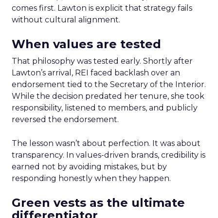
comes first. Lawton is explicit that strategy fails
without cultural alignment.
When values are tested
That philosophy was tested early. Shortly after
Lawton’s arrival, REI faced backlash over an
endorsement tied to the Secretary of the Interior.
While the decision predated her tenure, she took
responsibility, listened to members, and publicly
reversed the endorsement.
The lesson wasn’t about perfection. It was about
transparency. In values-driven brands, credibility is
earned not by avoiding mistakes, but by
responding honestly when they happen.
Green vests as the ultimate
differentiator