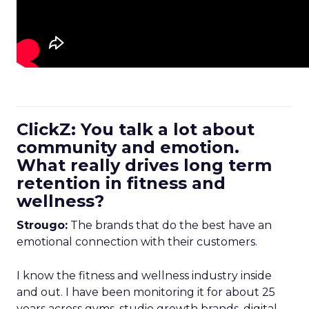
ClickZ: You talk a lot about
community and emotion.
What really drives long term
retention in fitness and
wellness?
Strougo:
The brands that do the best have an
emotional connection with their customers.
I know the fitness and wellness industry inside
and out. I have been monitoring it for about 25
years across gyms, studio growth brands, digital