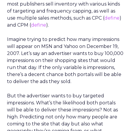
most publishers sell inventory with various kinds
of targeting and frequency capping, as well as
use multiple sales methods, such as CPC (
define
)
and CPM (
define
).
Imagine trying to predict how many impressions
will appear on MSN and Yahoo on December 19,
2007. Let’s say an advertiser wants to buy 100,000
impressions on their shopping sites that would
run that day. If the only variable is impressions,
there’s a decent chance both portals will be able
to deliver the ads they sold.
But the advertiser wants to buy targeted
impressions. What’s the likelihood both portals
will be able to deliver these impressions? Not as
high. Predicting not only how many people are
coming to the site that day but also what
geography they’re coming from, or what