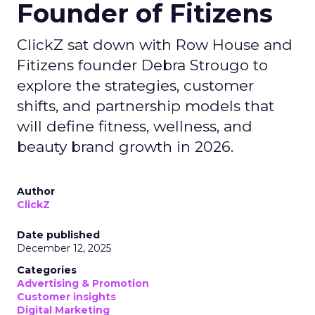
Founder of Fitizens
ClickZ sat down with Row House and
Fitizens founder Debra Strougo to
explore the strategies, customer
shifts, and partnership models that
will define fitness, wellness, and
beauty brand growth in 2026.
Author
ClickZ
Date published
December 12, 2025
Categories
Advertising & Promotion
Customer insights
Digital Marketing