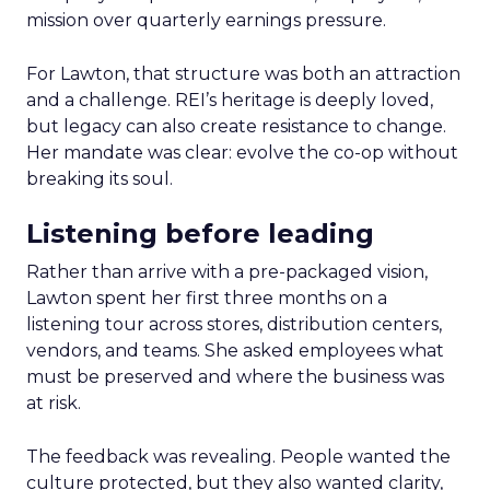
mission over quarterly earnings pressure.
For Lawton, that structure was both an attraction
and a challenge. REI’s heritage is deeply loved,
but legacy can also create resistance to change.
Her mandate was clear: evolve the co-op without
breaking its soul.
Listening before leading
Rather than arrive with a pre-packaged vision,
Lawton spent her first three months on a
listening tour across stores, distribution centers,
vendors, and teams. She asked employees what
must be preserved and where the business was
at risk.
The feedback was revealing. People wanted the
culture protected, but they also wanted clarity,