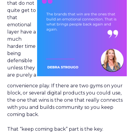
that do not
quite get to
that
emotional
layer have a
much
harder time
being
defensible
unless they
are purely a
convenience play. If there are two gyms on your
block, or several digital products you could use,
the one that wins is the one that really connects
with you and builds community so you keep
coming back.
That “keep coming back” part is the key.