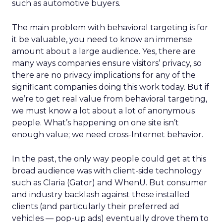
such as automotive buyers.
The main problem with behavioral targeting is for
it be valuable, you need to know an immense
amount about a large audience. Yes, there are
many ways companies ensure visitors’ privacy, so
there are no privacy implications for any of the
significant companies doing this work today. But if
we’re to get real value from behavioral targeting,
we must know a lot about a lot of anonymous
people. What’s happening on one site isn’t
enough value; we need cross-Internet behavior.
In the past, the only way people could get at this
broad audience was with client-side technology
such as Claria (Gator) and WhenU. But consumer
and industry backlash against these installed
clients (and particularly their preferred ad
vehicles — pop-up ads) eventually drove them to