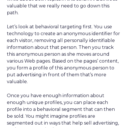
valuable that we really need to go down this
path.
Let’s look at behavioral targeting first. You use
technology to create an anonymous identifier for
each visitor, removing all personally identifiable
information about that person. Then you track
this anonymous person as she moves around
various Web pages. Based on the pages’ content,
you form a profile of this anonymous person to
put advertising in front of them that’s more
valuable.
Once you have enough information about
enough unique profiles, you can place each
profile into a behavioral segment that can then
be sold. You might imagine profiles are
segmented out in ways that help sell advertising,