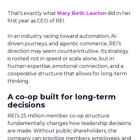
That’s exactly what
Mary Beth Lawton
did in her
first year as CEO of REI.
In an industry racing toward automation, AI-
driven journeys, and agentic commerce, REI’s
direction may seem counterintuitive. Its strategy
is rooted not in speed or scale alone, but in
human expertise, emotional connection, and a
cooperative structure that allows for long-term
thinking.
A co-op built for long-term
decisions
REI’s 25 million-member co-op structure
fundamentally changes how leadership decisions
are made. Without public shareholders, the
company can prioritize members, employees, and