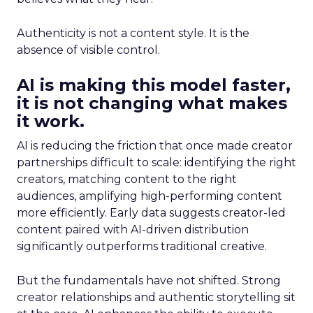
Authenticity is not a content style. It is the
absence of visible control.
AI is making this model faster,
it is not changing what makes
it work.
AI is reducing the friction that once made creator
partnerships difficult to scale: identifying the right
creators, matching content to the right
audiences, amplifying high-performing content
more efficiently. Early data suggests creator-led
content paired with AI-driven distribution
significantly outperforms traditional creative.
But the fundamentals have not shifted. Strong
creator relationships and authentic storytelling sit