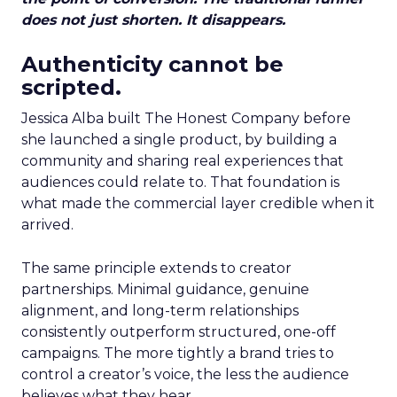
does not just shorten. It disappears.
Authenticity cannot be
scripted.
Jessica Alba built The Honest Company before
she launched a single product, by building a
community and sharing real experiences that
audiences could relate to. That foundation is
what made the commercial layer credible when it
arrived.
The same principle extends to creator
partnerships. Minimal guidance, genuine
alignment, and long-term relationships
consistently outperform structured, one-off
campaigns. The more tightly a brand tries to
control a creator’s voice, the less the audience
believes what they hear.