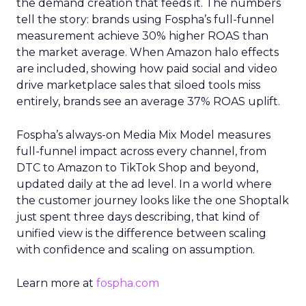
the demand creation that feeds it. The numbers
tell the story: brands using Fospha’s full-funnel
measurement achieve 30% higher ROAS than
the market average. When Amazon halo effects
are included, showing how paid social and video
drive marketplace sales that siloed tools miss
entirely, brands see an average 37% ROAS uplift.
Fospha’s always-on Media Mix Model measures
full-funnel impact across every channel, from
DTC to Amazon to TikTok Shop and beyond,
updated daily at the ad level. In a world where
the customer journey looks like the one Shoptalk
just spent three days describing, that kind of
unified view is the difference between scaling
with confidence and scaling on assumption.
Learn more at
fospha.com