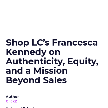
Shop LC’s Francesca
Kennedy on
Authenticity, Equity,
and a Mission
Beyond Sales
Author
ClickZ