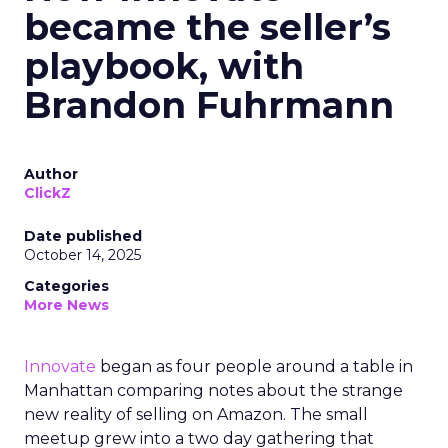
became the seller’s
playbook, with
Brandon Fuhrmann
Author
ClickZ
Date published
October 14, 2025
Categories
More News
Innovate
began as four people around a table in
Manhattan comparing notes about the strange
new reality of selling on Amazon. The small
meetup grew into a two day gathering that