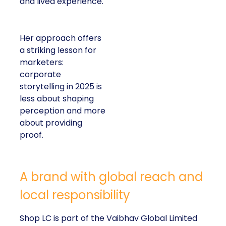
and lived experience.
Her approach offers
a striking lesson for
marketers:
corporate
storytelling in 2025 is
less about shaping
perception and more
about providing
proof.
A brand with global reach and
local responsibility
Shop LC is part of the Vaibhav Global Limited