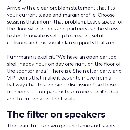
Arrive with a clear problem statement that fits
your current stage and margin profile. Choose
sessions that inform that problem. Leave space for
the floor where tools and partners can be stress
tested. Innovate is set up to create useful
collisions and the social plan supports that aim.
Fuhrmann is explicit. “We have an open bar top
shelf happy hour on day one right on the floor of
the sponsor area.” There is a Shein after party and
VIP rooms that make it easier to move from a
hallway chat to a working discussion. Use those
moments to compare notes on one specific idea
and to cut what will not scale.
The filter on speakers
The team turns down generic fame and favors