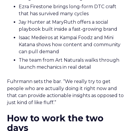
Ezra Firestone brings long-form DTC craft
that has survived many cycles
Jay Hunter at MaryRuth offers a social
playbook built inside a fast-growing brand
Isaac Medeiros at Kampai Foodz and Mini
Katana shows how content and community
can pull demand
The team from Art Naturals walks through
launch mechanics in real detail
Fuhrmann sets the bar. “We really try to get
people who are actually doing it right now and
that can provide actionable insights as opposed to
just kind of like fluff.”
How to work the two
days