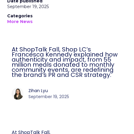
Date published
September 19, 2025
Categories
More News
At ShopTalk Fall, Shop LC’s
Francesca Kennedy explained how
authenticity and impact, from 55
million meals donated to monthly
community events, are redefining
the brand’s PR and CSR strategy.
Zihan Lyu
September 19, 2025
At ShopTalk Fall,