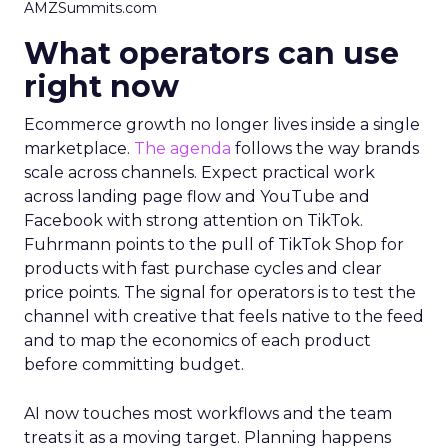
AMZSummits.com
What operators can use
right now
Ecommerce growth no longer lives inside a single
marketplace.
The agenda
follows the way brands
scale across channels. Expect practical work
across landing page flow and YouTube and
Facebook with strong attention on TikTok.
Fuhrmann points to the pull of TikTok Shop for
products with fast purchase cycles and clear
price points. The signal for operators is to test the
channel with creative that feels native to the feed
and to map the economics of each product
before committing budget.
AI now touches most workflows and the team
treats it as a moving target. Planning happens