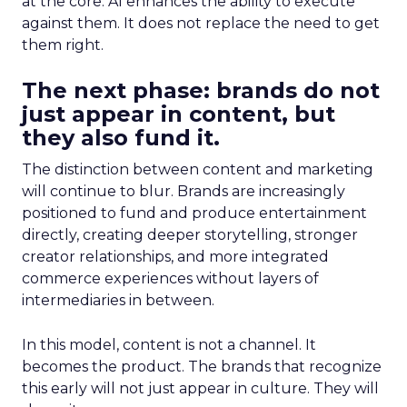
at the core. AI enhances the ability to execute
against them. It does not replace the need to get
them right.
The next phase: brands do not
just appear in content, but
they also fund it.
The distinction between content and marketing
will continue to blur. Brands are increasingly
positioned to fund and produce entertainment
directly, creating deeper storytelling, stronger
creator relationships, and more integrated
commerce experiences without layers of
intermediaries in between.
In this model, content is not a channel. It
becomes the product. The brands that recognize
this early will not just appear in culture. They will