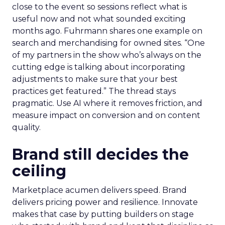
close to the event so sessions reflect what is
useful now and not what sounded exciting
months ago. Fuhrmann shares one example on
search and merchandising for owned sites. “One
of my partners in the show who’s always on the
cutting edge is talking about incorporating
adjustments to make sure that your best
practices get featured.” The thread stays
pragmatic. Use AI where it removes friction, and
measure impact on conversion and on content
quality.
Brand still decides the
ceiling
Marketplace acumen delivers speed. Brand
delivers pricing power and resilience. Innovate
makes that case by putting builders on stage