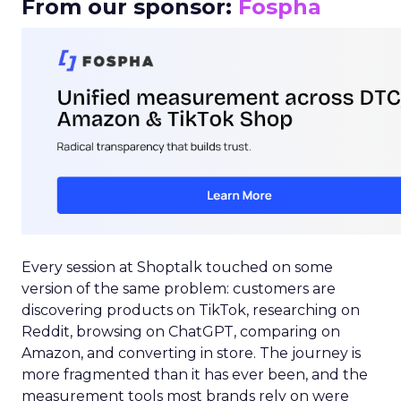
From our sponsor:
Fospha
Every session at Shoptalk touched on some
version of the same problem: customers are
discovering products on TikTok, researching on
Reddit, browsing on ChatGPT, comparing on
Amazon, and converting in store. The journey is
more fragmented than it has ever been, and the
measurement tools most brands rely on were