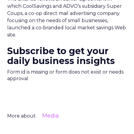
which CoolSavings and ADVO’s subsidiary Super
Coups, a co-op direct mail advertising company
focusing on the needs of small businesses,
launched a co-branded local market savings Web
site.
Subscribe to get your
daily business insights
Form id is missing or form does not exist or needs
approval
Media
More about: