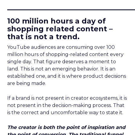
____________________________
100 million hours a day of
shopping related content –
that is not a trend.
YouTube audiences are consuming over 100
million hours of shopping-related content every
single day. That figure deserves a moment to
land. This is not an emerging behavior. It is an
established one, and it is where product decisions
are being made.
If a brand is not present in creator ecosystems, it is
not present in the decision-making process. That
is the correct and uncomfortable way to state it.
The creator is both the point of inspiration and
the point of conversion. The traditional funnel