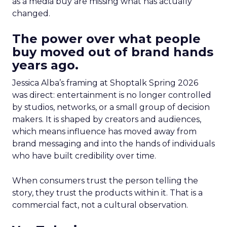
as a media buy are missing what has actually
changed.
The power over what people
buy moved out of brand hands
years ago.
Jessica Alba’s framing at Shoptalk Spring 2026
was direct: entertainment is no longer controlled
by studios, networks, or a small group of decision
makers. It is shaped by creators and audiences,
which means influence has moved away from
brand messaging and into the hands of individuals
who have built credibility over time.
When consumers trust the person telling the
story, they trust the products within it. That is a
commercial fact, not a cultural observation.