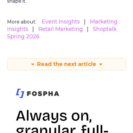
shape it.
Event Insights
Marketing
More about:
Insights
Retail Marketing
Shoptalk
Spring 2026
Read the next article