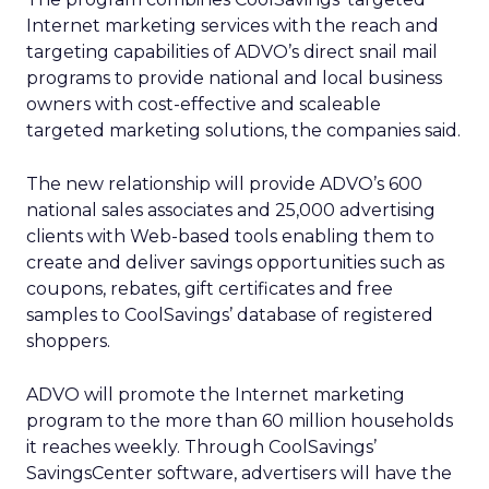
Internet marketing services with the reach and
targeting capabilities of ADVO’s direct snail mail
programs to provide national and local business
owners with cost-effective and scaleable
targeted marketing solutions, the companies said.
The new relationship will provide ADVO’s 600
national sales associates and 25,000 advertising
clients with Web-based tools enabling them to
create and deliver savings opportunities such as
coupons, rebates, gift certificates and free
samples to CoolSavings’ database of registered
shoppers.
ADVO will promote the Internet marketing
program to the more than 60 million households
it reaches weekly. Through CoolSavings’
SavingsCenter software, advertisers will have the