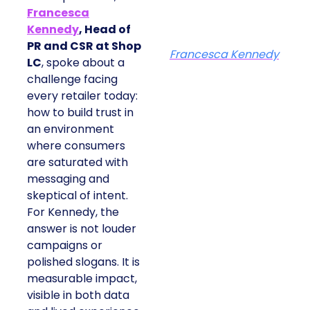
Francesca
Kennedy
, Head of
PR and CSR at Shop
Francesca Kennedy
LC
, spoke about a
challenge facing
every retailer today:
how to build trust in
an environment
where consumers
are saturated with
messaging and
skeptical of intent.
For Kennedy, the
answer is not louder
campaigns or
polished slogans. It is
measurable impact,
visible in both data