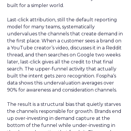
built for a simpler world.
Last-click attribution, still the default reporting
model for many teams, systematically
undervalues the channels that create demand in
the first place. When a customer sees a brand on
a YouTube creator’s video, discusses it in a Reddit
thread, and then searches on Google two weeks
later, last-click gives all the credit to that final
search. The upper-funnel activity that actually
built the intent gets zero recognition. Fospha’s
data shows this undervaluation averages over
90% for awareness and consideration channels.
The result is a structural bias that quietly starves
the channels responsible for growth. Brands end
up over-investing in demand capture at the
bottom of the funnel while under-investing in