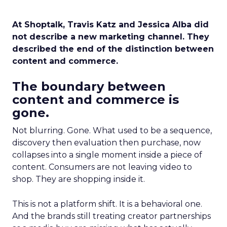
At Shoptalk, Travis Katz and Jessica Alba did
not describe a new marketing channel. They
described the end of the distinction between
content and commerce.
The boundary between
content and commerce is
gone.
Not blurring. Gone. What used to be a sequence,
discovery then evaluation then purchase, now
collapses into a single moment inside a piece of
content. Consumers are not leaving video to
shop. They are shopping inside it.
This is not a platform shift. It is a behavioral one.
And the brands still treating creator partnerships