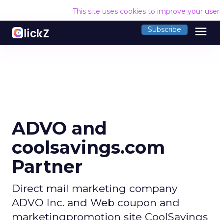
This site uses cookies to improve your use
menu
Subscribe
ADVO and
coolsavings.com
Partner
Direct mail marketing company
ADVO Inc. and Web coupon and
marketingpromotion site CoolSavings