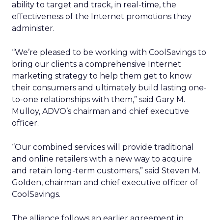
ability to target and track, in real-time, the
effectiveness of the Internet promotions they
administer.
“We’re pleased to be working with CoolSavings to
bring our clients a comprehensive Internet
marketing strategy to help them get to know
their consumers and ultimately build lasting one-
to-one relationships with them,” said Gary M.
Mulloy, ADVO’s chairman and chief executive
officer.
“Our combined services will provide traditional
and online retailers with a new way to acquire
and retain long-term customers,” said Steven M.
Golden, chairman and chief executive officer of
CoolSavings.
The alliance follows an earlier agreement in