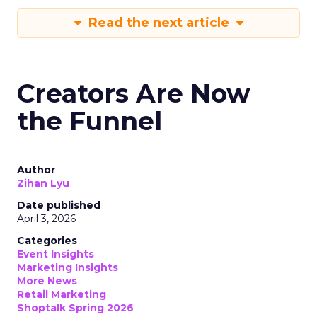
Read the next article
Creators Are Now
the Funnel
Author
Zihan Lyu
Date published
April 3, 2026
Categories
Event Insights
Marketing Insights
More News
Retail Marketing
Shoptalk Spring 2026