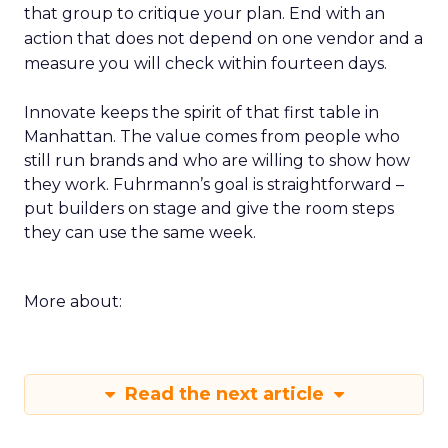
that group to critique your plan. End with an
action that does not depend on one vendor and a
measure you will check within fourteen days.
Innovate keeps the spirit of that first table in
Manhattan. The value comes from people who
still run brands and who are willing to show how
they work. Fuhrmann’s goal is straightforward –
put builders on stage and give the room steps
they can use the same week.
More about:
Read the next article