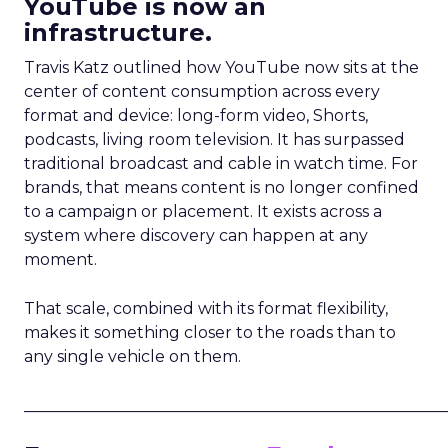
YouTube is now an
infrastructure.
Travis Katz outlined how YouTube now sits at the
center of content consumption across every
format and device: long-form video, Shorts,
podcasts, living room television. It has surpassed
traditional broadcast and cable in watch time. For
brands, that means content is no longer confined
to a campaign or placement. It exists across a
system where discovery can happen at any
moment.
That scale, combined with its format flexibility,
makes it something closer to the roads than to
any single vehicle on them.
_____________________________________________________