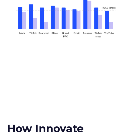
How Innovate