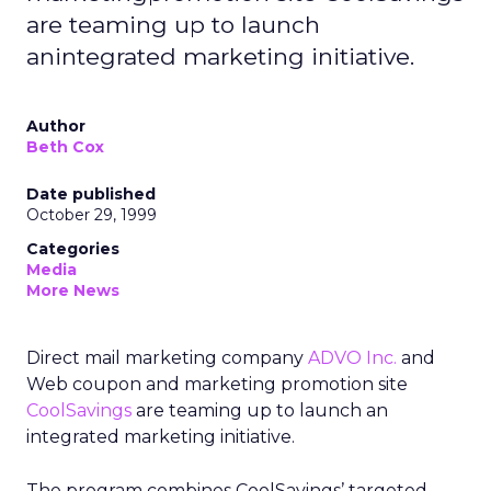
are teaming up to launch
anintegrated marketing initiative.
Author
Beth Cox
Date published
October 29, 1999
Categories
Media
More News
Direct mail marketing company
ADVO Inc.
and
Web coupon and marketing promotion site
CoolSavings
are teaming up to launch an
integrated marketing initiative.
The program combines CoolSavings’ targeted