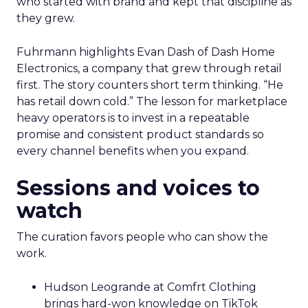
who started with brand and kept that discipline as
they grew.
Fuhrmann highlights Evan Dash of Dash Home
Electronics, a company that grew through retail
first. The story counters short term thinking. “He
has retail down cold.” The lesson for marketplace
heavy operators is to invest in a repeatable
promise and consistent product standards so
every channel benefits when you expand.
Sessions and voices to
watch
The curation favors people who can show the
work.
Hudson Leogrande at Comfrt Clothing
brings hard-won knowledge on TikTok