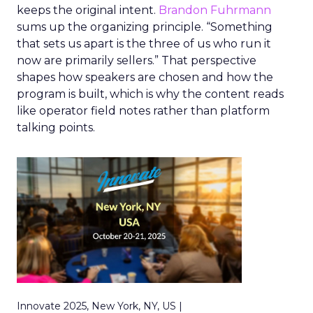
keeps the original intent.
Brandon Fuhrmann
sums up the organizing principle. “Something
that sets us apart is the three of us who run it
now are primarily sellers.” That perspective
shapes how speakers are chosen and how the
program is built, which is why the content reads
like operator field notes rather than platform
talking points.
Innovate 2025, New York, NY, US |