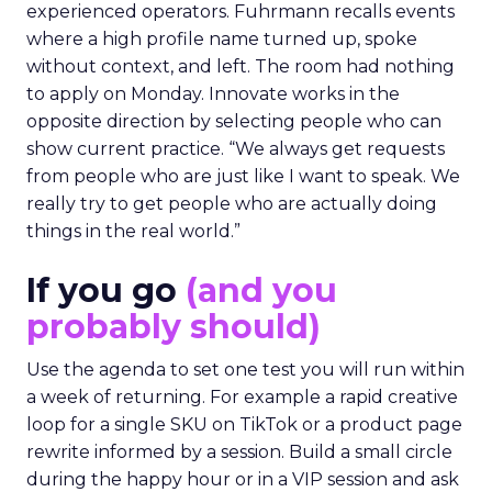
experienced operators. Fuhrmann recalls events
where a high profile name turned up, spoke
without context, and left. The room had nothing
to apply on Monday. Innovate works in the
opposite direction by selecting people who can
show current practice. “We always get requests
from people who are just like I want to speak. We
really try to get people who are actually doing
things in the real world.”
If you go
(and you
probably should)
Use the agenda to set one test you will run within
a week of returning. For example a rapid creative
loop for a single SKU on TikTok or a product page
rewrite informed by a session. Build a small circle
during the happy hour or in a VIP session and ask