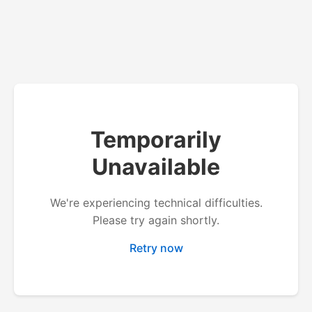
Temporarily
Unavailable
We're experiencing technical difficulties.
Please try again shortly.
Retry now