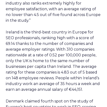
industry also ranks extremely highly for
employee satisfaction, with an average rating of
no lower than 4.5 out of five found across Europe
in the study.”
Ireland is the third-best country in Europe for
SEO professionals, ranking high with a score of
69.14 thanks to the number of companies and
average employer ratings. With 310 companies
nationwide at a rate of 0.52 per 100,000 people,
only the UK is home to the same number of
businesses per capita than Ireland. The average
rating for these companies is 4.83 out of 5 based
on 148 employee reviews. People within Ireland’s
industry work an average of 35 hours a week and
earn an average annual salary of €44,151.
Denmark claimed fourth spot on the study of
Europe’s best countries to work in SEO, scoring