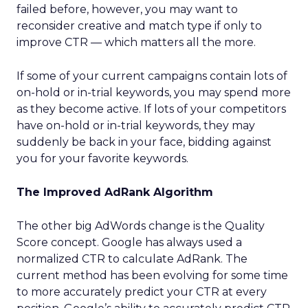
failed before, however, you may want to
reconsider creative and match type if only to
improve CTR — which matters all the more.
If some of your current campaigns contain lots of
on-hold or in-trial keywords, you may spend more
as they become active. If lots of your competitors
have on-hold or in-trial keywords, they may
suddenly be back in your face, bidding against
you for your favorite keywords.
The Improved AdRank Algorithm
The other big AdWords change is the Quality
Score concept. Google has always used a
normalized CTR to calculate AdRank. The
current method has been evolving for some time
to more accurately predict your CTR at every