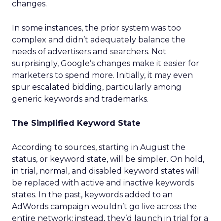
changes.
In some instances, the prior system was too
complex and didn’t adequately balance the
needs of advertisers and searchers. Not
surprisingly, Google’s changes make it easier for
marketers to spend more. Initially, it may even
spur escalated bidding, particularly among
generic keywords and trademarks.
The Simplified Keyword State
According to sources, starting in August the
status, or keyword state, will be simpler. On hold,
in trial, normal, and disabled keyword states will
be replaced with active and inactive keywords
states. In the past, keywords added to an
AdWords campaign wouldn’t go live across the
entire network; instead, they’d launch in trial for a