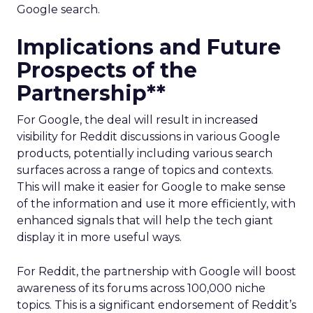
Google search.
Implications and Future
Prospects of the
Partnership**
For Google, the deal will result in increased
visibility for Reddit discussions in various Google
products, potentially including various search
surfaces across a range of topics and contexts.
This will make it easier for Google to make sense
of the information and use it more efficiently, with
enhanced signals that will help the tech giant
display it in more useful ways.
For Reddit, the partnership with Google will boost
awareness of its forums across 100,000 niche
topics. This is a significant endorsement of Reddit’s