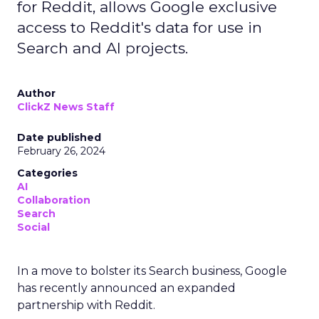
for Reddit, allows Google exclusive
access to Reddit's data for use in
Search and AI projects.
Author
ClickZ News Staff
Date published
February 26, 2024
Categories
AI
Collaboration
Search
Social
In a move to bolster its Search business, Google
has recently announced an expanded
partnership with Reddit.