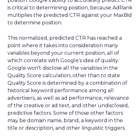
position. Google’s ability to accurately predict CTR
is critical to determining position, because AdRank
multiplies the predicted CTR against your MaxBid
to determine position.
This normalized, predicted CTR has reached a
point where it takes into consideration many
variables beyond your current position, all of
which correlate with Google’s idea of quality.
Google won’t disclose all the variables in the
Quality Score calculation, other than to state
Quality Score is determined by a combination of
historical keyword performance among all
advertisers, as well as ad performance, relevance
of the creative or ad text, and other undisclosed,
predictive factors. Some of those other factors
may be domain name, brand, a keyword in the
title or description, and other linguistic triggers.