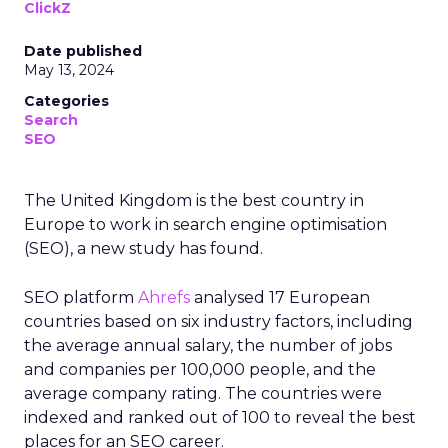
ClickZ
Date published
May 13, 2024
Categories
Search
SEO
The United Kingdom is the best country in
Europe to work in search engine optimisation
(SEO), a new study has found.
SEO platform
Ahrefs
analysed 17 European
countries based on six industry factors, including
the average annual salary, the number of jobs
and companies per 100,000 people, and the
average company rating. The countries were
indexed and ranked out of 100 to reveal the best
places for an SEO career.