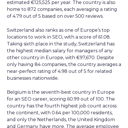
estimated €125,525 per year. The country is also
home to 872 companies, each averaging a rating
of 4.79 out of 5 based on over 500 reviews.
Switzerland also ranks as one of Europe’s top
locations to work in SEO, with a score of 61.08.
Taking sixth place in the study, Switzerland has
the highest median salary for managers of any
other country in Europe, with €97,670. Despite
only having 84 companies, the country averages a
near-perfect rating of 4.98 out of 5 for related
businesses nationwide.
Belgium is the seventh-best country in Europe
for an SEO career, scoring 60.99 out of 100. The
country has the fourth highest job count across
the continent, with 0.64 per 100,000 residents,
and only the Netherlands, the United Kingdom
and Germany have more. The average employee