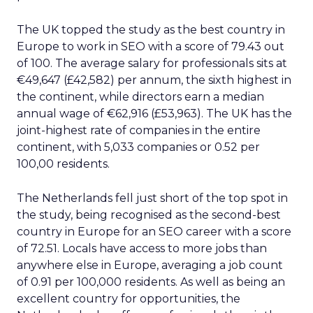
The UK topped the study as the best country in
Europe to work in SEO with a score of 79.43 out
of 100. The average salary for professionals sits at
€49,647 (£42,582) per annum, the sixth highest in
the continent, while directors earn a median
annual wage of €62,916 (£53,963). The UK has the
joint-highest rate of companies in the entire
continent, with 5,033 companies or 0.52 per
100,00 residents.
The Netherlands fell just short of the top spot in
the study, being recognised as the second-best
country in Europe for an SEO career with a score
of 72.51. Locals have access to more jobs than
anywhere else in Europe, averaging a job count
of 0.91 per 100,000 residents. As well as being an
excellent country for opportunities, the