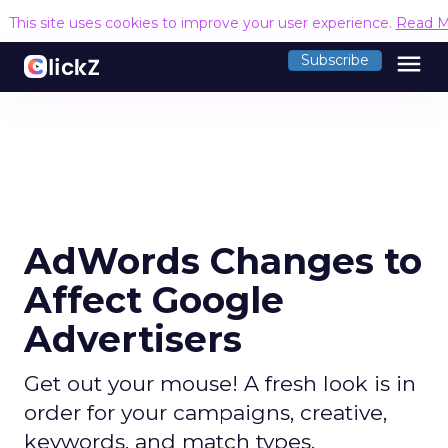
This site uses cookies to improve your user experience.
Read M
menu
Subscribe
AdWords Changes to
Affect Google
Advertisers
Get out your mouse! A fresh look is in
order for your campaigns, creative,
keywords, and match types.