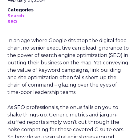
February 21, 2024
Categories
Search
SEO
In an age where Google sits atop the digital food
chain, no senior executive can plead ignorance to
the power of search engine optimization (SEO) in
putting their business on the map. Yet conveying
the value of keyword campaigns, link building
and site optimization often falls short up the
chain of command – glazing over the eyes of
time-poor leadership teams.
As SEO professionals, the onus falls on you to
shake things up. Generic metrics and jargon-
stuffed reports simply won’t cut through the
noise competing for those coveted C-suite ears.
So how do you spin strategic stories around