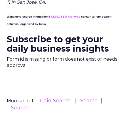
11 in San Jose, CA.
Want more search information?
ClickZ SEM Archives
contain all our search
columns, organized by topic.
Subscribe to get your
daily business insights
Form id is missing or form does not exist or needs
approval
Paid Search
Search
More about:
Search