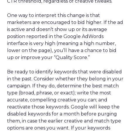
CTR threshold, regardless of creative tweaks.
One way to interpret this change is that
marketers are encouraged to bid higher. If the ad
is active and doesn’t show up or its average
position reported in the Google AdWords
interface is very high (meaning a high number,
lower on the page), you’ll have a chance to bid
up or improve your “Quality Score.”
Be ready to identify keywords that were disabled
in the past. Consider whether they belong in your
campaign. If they do, determine the best match
type (broad, phrase, or exact); write the most
accurate, compelling creative you can; and
reactivate those keywords. Google will keep the
disabled keywords for a month before purging
them, in case the earlier creative and match type
options are ones you want. If your keywords