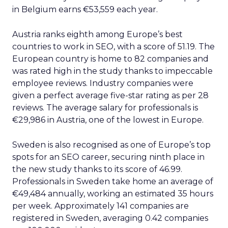
in Belgium earns €53,559 each year.
Austria ranks eighth among Europe’s best
countries to work in SEO, with a score of 51.19. The
European country is home to 82 companies and
was rated high in the study thanks to impeccable
employee reviews. Industry companies were
given a perfect average five-star rating as per 28
reviews. The average salary for professionals is
€29,986 in Austria, one of the lowest in Europe.
Sweden is also recognised as one of Europe’s top
spots for an SEO career, securing ninth place in
the new study thanks to its score of 46.99.
Professionals in Sweden take home an average of
€49,484 annually, working an estimated 35 hours
per week. Approximately 141 companies are
registered in Sweden, averaging 0.42 companies