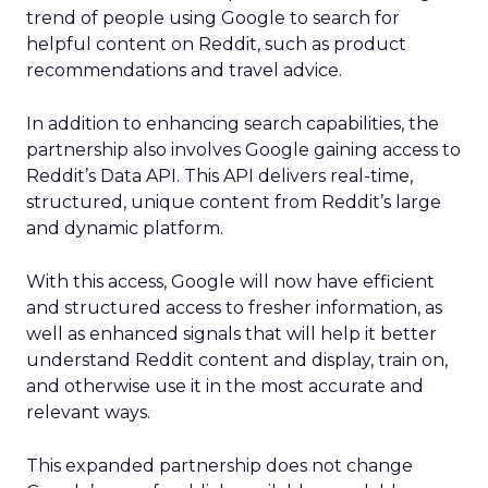
trend of people using Google to search for
helpful content on Reddit, such as product
recommendations and travel advice.
In addition to enhancing search capabilities, the
partnership also involves Google gaining access to
Reddit’s Data API. This API delivers real-time,
structured, unique content from Reddit’s large
and dynamic platform.
With this access, Google will now have efficient
and structured access to fresher information, as
well as enhanced signals that will help it better
understand Reddit content and display, train on,
and otherwise use it in the most accurate and
relevant ways.
This expanded partnership does not change