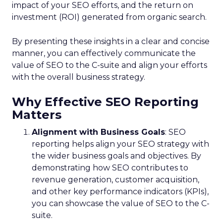
impact of your SEO efforts, and the return on
investment (ROI) generated from organic search.
By presenting these insights in a clear and concise
manner, you can effectively communicate the
value of SEO to the C-suite and align your efforts
with the overall business strategy.
Why Effective SEO Reporting
Matters
Alignment with Business Goals
: SEO
reporting helps align your SEO strategy with
the wider business goals and objectives. By
demonstrating how SEO contributes to
revenue generation, customer acquisition,
and other key performance indicators (KPIs),
you can showcase the value of SEO to the C-
suite.