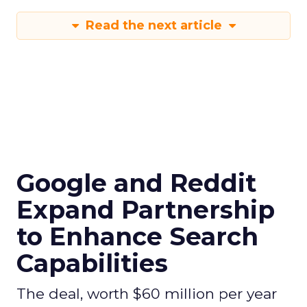
Read the next article
Google and Reddit
Expand Partnership
to Enhance Search
Capabilities
The deal, worth $60 million per year