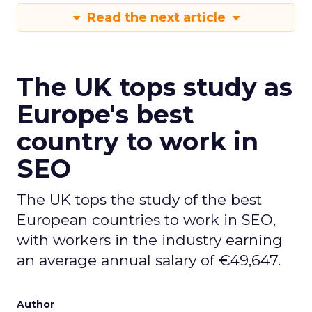
Read the next article
The UK tops study as
Europe's best
country to work in
SEO
The UK tops the study of the best
European countries to work in SEO,
with workers in the industry earning
an average annual salary of €49,647.
Author