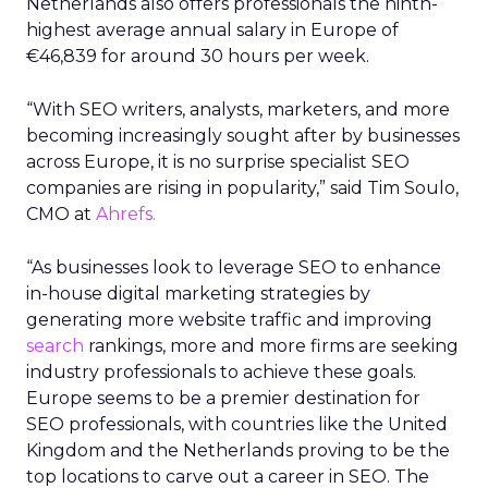
Netherlands also offers professionals the ninth-
highest average annual salary in Europe of
€46,839 for around 30 hours per week.
“With SEO writers, analysts, marketers, and more
becoming increasingly sought after by businesses
across Europe, it is no surprise specialist SEO
companies are rising in popularity,” said Tim Soulo,
CMO at
Ahrefs.
“As businesses look to leverage SEO to enhance
in-house digital marketing strategies by
generating more website traffic and improving
search
rankings, more and more firms are seeking
industry professionals to achieve these goals.
Europe seems to be a premier destination for
SEO professionals, with countries like the United
Kingdom and the Netherlands proving to be the
top locations to carve out a career in SEO. The