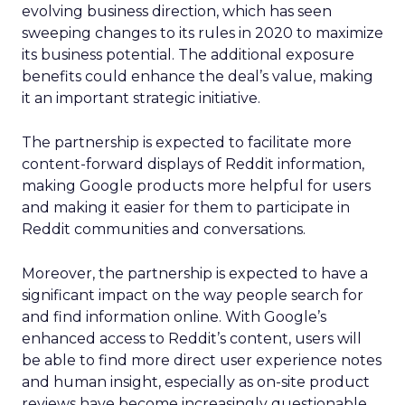
evolving business direction, which has seen
sweeping changes to its rules in 2020 to maximize
its business potential. The additional exposure
benefits could enhance the deal’s value, making
it an important strategic initiative.
The partnership is expected to facilitate more
content-forward displays of Reddit information,
making Google products more helpful for users
and making it easier for them to participate in
Reddit communities and conversations.
Moreover, the partnership is expected to have a
significant impact on the way people search for
and find information online. With Google’s
enhanced access to Reddit’s content, users will
be able to find more direct user experience notes
and human insight, especially as on-site product
reviews have become increasingly questionable.