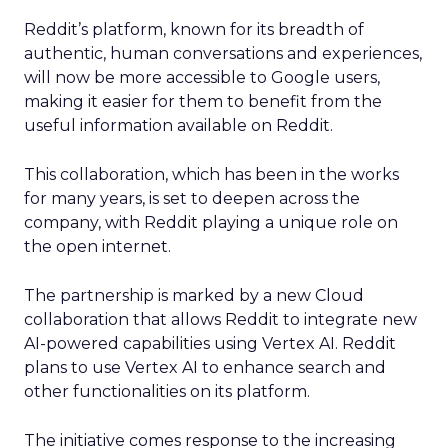
Reddit’s platform, known for its breadth of
authentic, human conversations and experiences,
will now be more accessible to Google users,
making it easier for them to benefit from the
useful information available on Reddit.
This collaboration, which has been in the works
for many years, is set to deepen across the
company, with Reddit playing a unique role on
the open internet.
The partnership is marked by a new Cloud
collaboration that allows Reddit to integrate new
AI-powered capabilities using Vertex AI. Reddit
plans to use Vertex AI to enhance search and
other functionalities on its platform.
The initiative comes response to the increasing