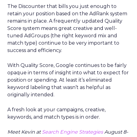
The Discounter that bills you just enough to
retain your position based on the AdRank system
remains in place. A frequently updated Quality
Score system means great creative and well-
tuned AdGroups (the right keyword mix and
match type) continue to be very important to
success and efficiency.
With Quality Score, Google continues to be fairly
opaque in terms of insight into what to expect for
position or spending. At least it’s eliminated
keyword labeling that wasn’t as helpful as
originally intended.
A fresh look at your campaigns, creative,
keywords, and match types is in order.
Meet Kevin at
Search Engine Strategies
August 8-