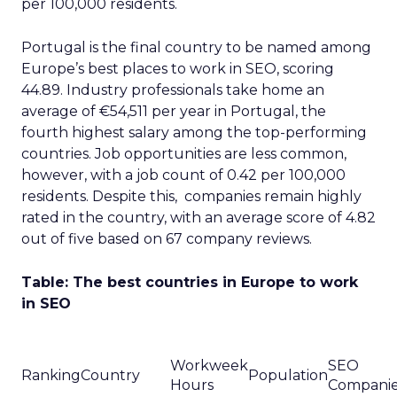
per 100,000 residents.
Portugal is the final country to be named among
Europe’s best places to work in SEO, scoring
44.89. Industry professionals take home an
average of €54,511 per year in Portugal, the
fourth highest salary among the top-performing
countries. Job opportunities are less common,
however, with a job count of 0.42 per 100,000
residents. Despite this, companies remain highly
rated in the country, with an average score of 4.82
out of five based on 67 company reviews.
Table: The best countries in Europe to work
in SEO
Workweek
SEO
Ranking
Country
Population
Hours
Compani