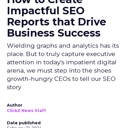
Impactful SEO
Reports that Drive
Business Success
Wielding graphs and analytics has its
place. But to truly capture executive
attention in today’s impatient digital
arena, we must step into the shoes
growth-hungry CEOs to tell our SEO
story
Author
ClickZ News Staff
Date published