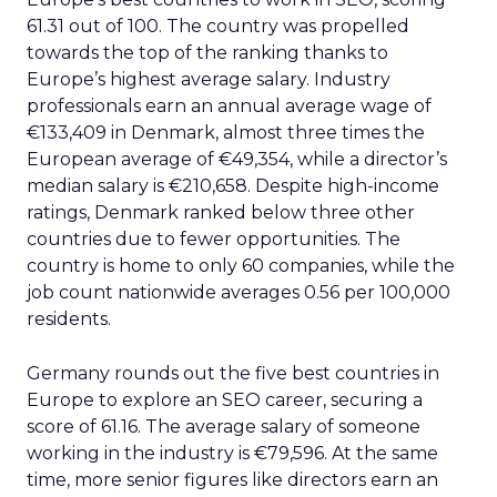
61.31 out of 100. The country was propelled
towards the top of the ranking thanks to
Europe’s highest average salary. Industry
professionals earn an annual average wage of
€133,409 in Denmark, almost three times the
European average of €49,354, while a director’s
median salary is €210,658. Despite high-income
ratings, Denmark ranked below three other
countries due to fewer opportunities. The
country is home to only 60 companies, while the
job count nationwide averages 0.56 per 100,000
residents.
Germany rounds out the five best countries in
Europe to explore an SEO career, securing a
score of 61.16. The average salary of someone
working in the industry is €79,596. At the same
time, more senior figures like directors earn an