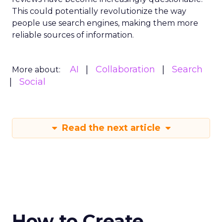
This could potentially revolutionize the way
people use search engines, making them more
reliable sources of information.
AI
Collaboration
Search
More about:
Social
Read the next article
How to Create