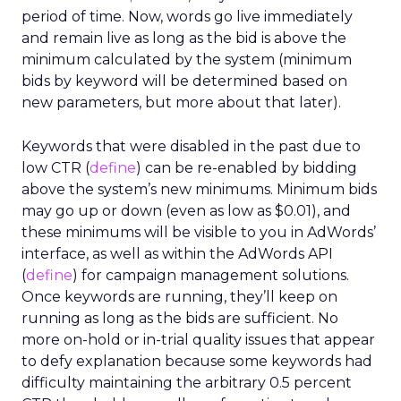
period of time. Now, words go live immediately
and remain live as long as the bid is above the
minimum calculated by the system (minimum
bids by keyword will be determined based on
new parameters, but more about that later).
Keywords that were disabled in the past due to
low CTR (
define
) can be re-enabled by bidding
above the system’s new minimums. Minimum bids
may go up or down (even as low as $0.01), and
these minimums will be visible to you in AdWords’
interface, as well as within the AdWords API
(
define
) for campaign management solutions.
Once keywords are running, they’ll keep on
running as long as the bids are sufficient. No
more on-hold or in-trial quality issues that appear
to defy explanation because some keywords had
difficulty maintaining the arbitrary 0.5 percent