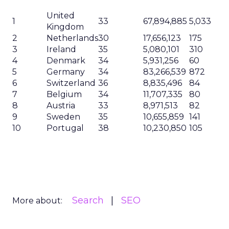
United
1
33
67,894,885
5,033
Kingdom
2
Netherlands
30
17,656,123
175
3
Ireland
35
5,080,101
310
4
Denmark
34
5,931,256
60
5
Germany
34
83,266,539
872
6
Switzerland
36
8,835,496
84
7
Belgium
34
11,707,335
80
8
Austria
33
8,971,513
82
9
Sweden
35
10,655,859
141
10
Portugal
38
10,230,850
105
Search
SEO
More about: