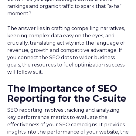
rankings and organic traffic to spark that “a-ha”
moment?
The answer lies in crafting compelling narratives,
keeping complex data easy on the eyes, and
crucially, translating activity into the language of
revenue, growth and competitive advantage. If
you connect the SEO dots to wider business
goals, the resources to fuel optimization success
will follow suit.
The Importance of SEO
Reporting for the C-suite
SEO reporting involves tracking and analyzing
key performance metrics to evaluate the
effectiveness of your SEO campaigns. It provides
insights into the performance of your website, the