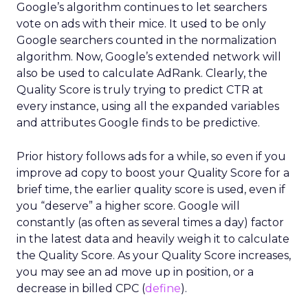
Google’s algorithm continues to let searchers
vote on ads with their mice. It used to be only
Google searchers counted in the normalization
algorithm. Now, Google’s extended network will
also be used to calculate AdRank. Clearly, the
Quality Score is truly trying to predict CTR at
every instance, using all the expanded variables
and attributes Google finds to be predictive.
Prior history follows ads for a while, so even if you
improve ad copy to boost your Quality Score for a
brief time, the earlier quality score is used, even if
you “deserve” a higher score. Google will
constantly (as often as several times a day) factor
in the latest data and heavily weigh it to calculate
the Quality Score. As your Quality Score increases,
you may see an ad move up in position, or a
decrease in billed CPC (
define
).