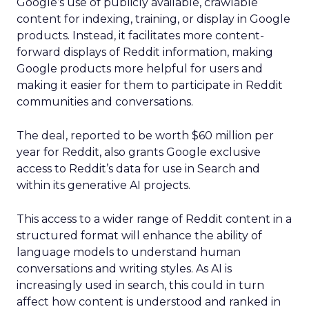
Google’s use of publicly available, crawlable
content for indexing, training, or display in Google
products. Instead, it facilitates more content-
forward displays of Reddit information, making
Google products more helpful for users and
making it easier for them to participate in Reddit
communities and conversations.
The deal, reported to be worth $60 million per
year for Reddit, also grants Google exclusive
access to Reddit’s data for use in Search and
within its generative AI projects.
This access to a wider range of Reddit content in a
structured format will enhance the ability of
language models to understand human
conversations and writing styles. As AI is
increasingly used in search, this could in turn
affect how content is understood and ranked in