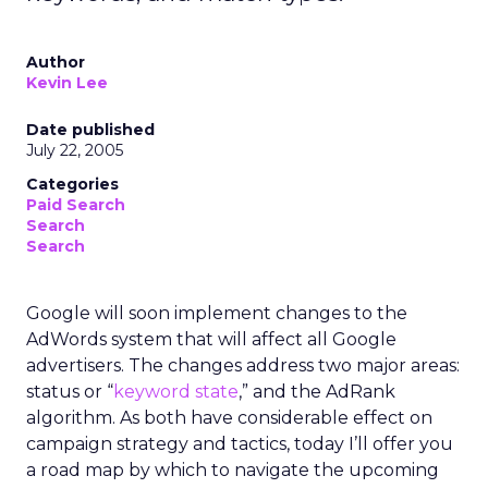
Author
Kevin Lee
Date published
July 22, 2005
Categories
Paid Search
Search
Search
Google will soon implement changes to the
AdWords system that will affect all Google
advertisers. The changes address two major areas:
status or “
keyword state
,” and the AdRank
algorithm. As both have considerable effect on
campaign strategy and tactics, today I’ll offer you
a road map by which to navigate the upcoming