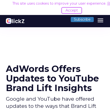
This site uses cookies to improve your user experience.
R
Accept
menu
Subscribe
AdWords Offers
Updates to YouTube
Brand Lift Insights
Google and YouTube have offered
updates to the ways that Brand Lift