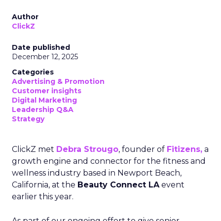
Author
ClickZ
Date published
December 12, 2025
Categories
Advertising & Promotion
Customer insights
Digital Marketing
Leadership Q&A
Strategy
ClickZ met
Debra Strougo
, founder of
Fitizens,
a
growth engine and connector for the fitness and
wellness industry based in Newport Beach,
California, at the
Beauty Connect LA
event
earlier this year.
As part of our ongoing effort to give senior