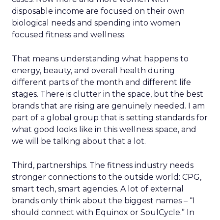
disposable income are focused on their own
biological needs and spending into women
focused fitness and wellness.
That means understanding what happens to
energy, beauty, and overall health during
different parts of the month and different life
stages. There is clutter in the space, but the best
brands that are rising are genuinely needed. I am
part of a global group that is setting standards for
what good looks like in this wellness space, and
we will be talking about that a lot.
Third, partnerships. The fitness industry needs
stronger connections to the outside world: CPG,
smart tech, smart agencies. A lot of external
brands only think about the biggest names – “I
should connect with Equinox or SoulCycle.” In