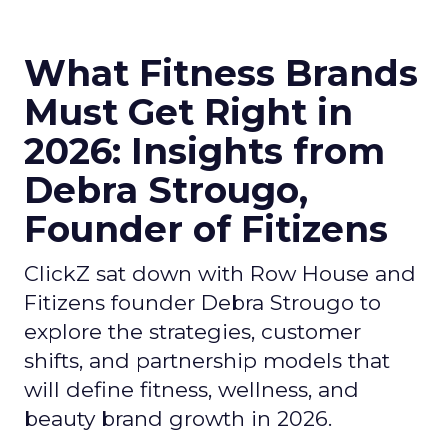
What Fitness Brands
Must Get Right in
2026: Insights from
Debra Strougo,
Founder of Fitizens
ClickZ sat down with Row House and
Fitizens founder Debra Strougo to
explore the strategies, customer
shifts, and partnership models that
will define fitness, wellness, and
beauty brand growth in 2026.