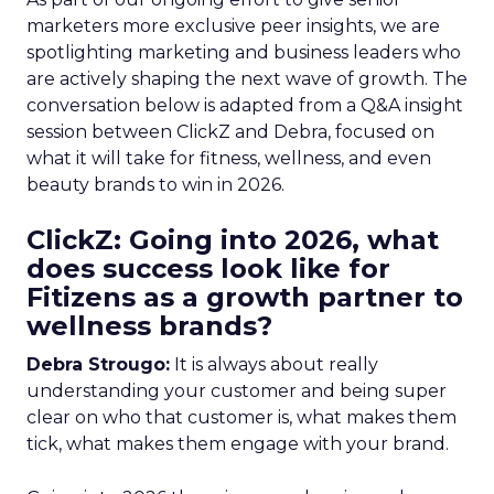
marketers more exclusive peer insights, we are
spotlighting marketing and business leaders who
are actively shaping the next wave of growth. The
conversation below is adapted from a Q&A insight
session between ClickZ and Debra, focused on
what it will take for fitness, wellness, and even
beauty brands to win in 2026.
ClickZ: Going into 2026, what
does success look like for
Fitizens as a growth partner to
wellness brands?
Debra Strougo:
It is always about really
understanding your customer and being super
clear on who that customer is, what makes them
tick, what makes them engage with your brand.