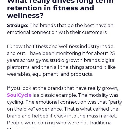
What really drives long term
retention in fitness and
wellness?
Strougo:
The brands that do the best have an
emotional connection with their customers.
I know the fitness and wellness industry inside
and out. I have been monitoring it for about 25
years across gyms, studio growth brands, digital
platforms, and then all the things around it like
wearables, equipment, and products.
If you look at the brands that have really grown,
SoulCycle
is a classic example. The modality was
cycling. The emotional connection was that “party
on the bike” experience. That is what carried the
brand and helped it crack into the mass market.
People were coming who were not traditional