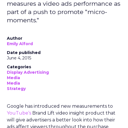
measures a video ads performance as
part of a push to promote "micro-
moments."
Author
Emily Alford
Date published
June 4, 2015
Categories
Display Advertising
Media
Media
Strategy
Google has introduced new measurements to
YouTube’s
Brand Lift video insight product that
will give advertisers a better look into how their
ads affect viewers throughout the purchase