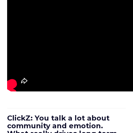
ClickZ: You talk a lot about
community and emotion.