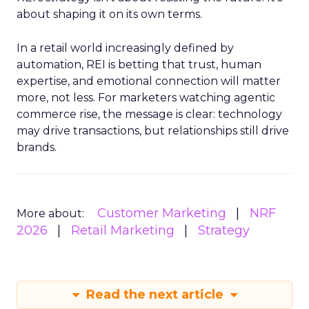
about shaping it on its own terms.
In a retail world increasingly defined by
automation, REI is betting that trust, human
expertise, and emotional connection will matter
more, not less. For marketers watching agentic
commerce rise, the message is clear: technology
may drive transactions, but relationships still drive
brands.
Customer Marketing
NRF
More about:
2026
Retail Marketing
Strategy
Read the next article