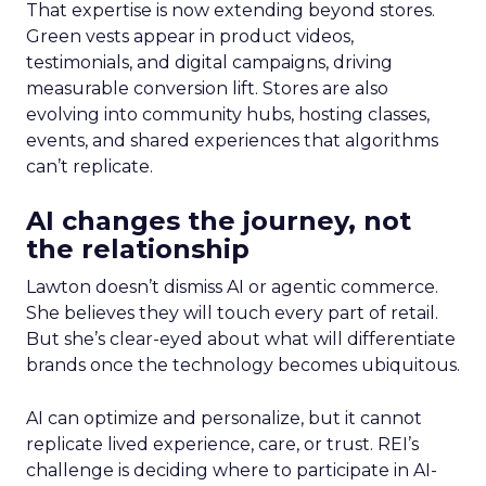
That expertise is now extending beyond stores.
Green vests appear in product videos,
testimonials, and digital campaigns, driving
measurable conversion lift. Stores are also
evolving into community hubs, hosting classes,
events, and shared experiences that algorithms
can’t replicate.
AI changes the journey, not
the relationship
Lawton doesn’t dismiss AI or agentic commerce.
She believes they will touch every part of retail.
But she’s clear-eyed about what will differentiate
brands once the technology becomes ubiquitous.
AI can optimize and personalize, but it cannot
replicate lived experience, care, or trust. REI’s
challenge is deciding where to participate in AI-