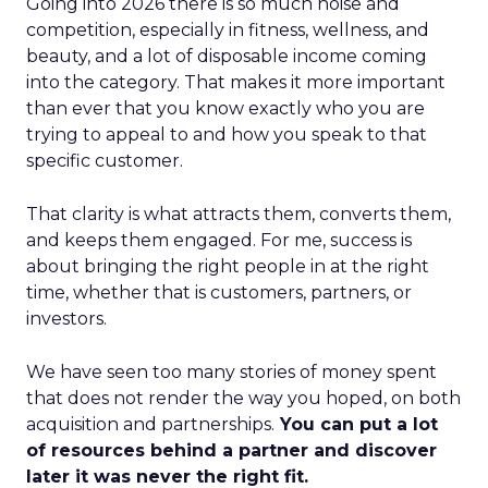
Going into 2026 there is so much noise and
competition, especially in fitness, wellness, and
beauty, and a lot of disposable income coming
into the category. That makes it more important
than ever that you know exactly who you are
trying to appeal to and how you speak to that
specific customer.
That clarity is what attracts them, converts them,
and keeps them engaged. For me, success is
about bringing the right people in at the right
time, whether that is customers, partners, or
investors.
We have seen too many stories of money spent
that does not render the way you hoped, on both
acquisition and partnerships.
You can put a lot
of resources behind a partner and discover
later it was never the right fit.