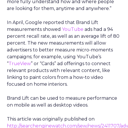
more fully understand how and where people
are looking for them, anytime and anywhere.”
In April, Google reported that Brand Lift
measurements showed
YouTube
ads had a 94
percent recall rate, as well as an average lift of 80
percent. The new measurements will allow
advertisers to better measure micro-moments
campaigns; for example, using YouTube’s
“
TrueView
” or “Cards” ad offerings to connect
relevant products with relevant content, like
linking to paint colors from a how-to video
focused on home interiors.
Brand Lift can be used to measure performance
on mobile as well as desktop videos.
This article was originally published on
http://searchenginewatch.com/sew/news/2411707/ad