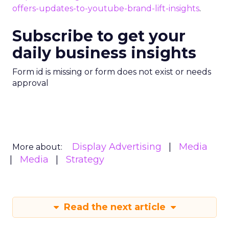
offers-updates-to-youtube-brand-lift-insights
.
Subscribe to get your
daily business insights
Form id is missing or form does not exist or needs
approval
Display Advertising
Media
More about:
Media
Strategy
Read the next article