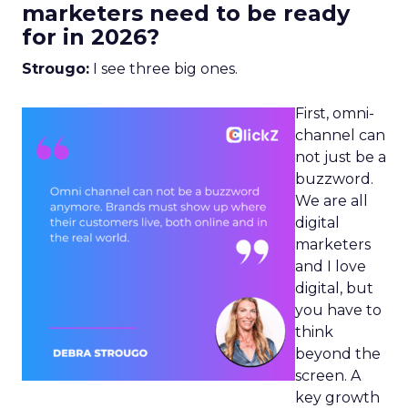
marketers need to be ready
for in 2026?
Strougo:
I see three big ones.
First, omni-
channel can
not just be a
buzzword.
We are all
digital
marketers
and I love
digital, but
you have to
think
beyond the
screen. A
key growth