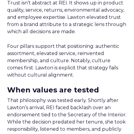
Trust isn’t abstract at REI. It shows up in product
quality, service, returns, environmental advocacy,
and employee expertise. Lawton elevated trust
from a brand attribute to a strategic lens through
which all decisions are made.
Four pillars support that positioning: authentic
assortment, elevated service, reinvented
membership, and culture. Notably, culture
comes first. Lawton is explicit that strategy fails
without cultural alignment.
When values are tested
That philosophy was tested early. Shortly after
Lawton’s arrival, REI faced backlash over an
endorsement tied to the Secretary of the Interior.
While the decision predated her tenure, she took
responsibility, listened to members, and publicly