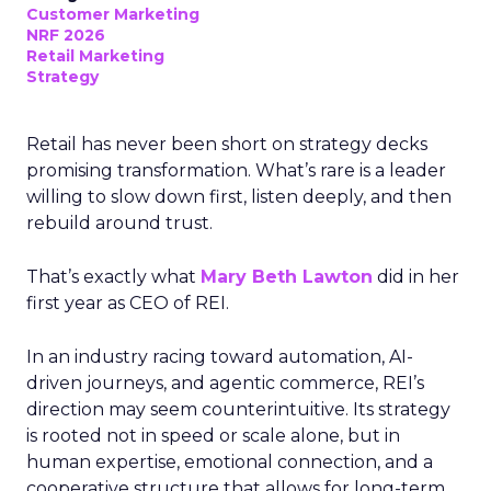
Customer Marketing
NRF 2026
Retail Marketing
Strategy
Retail has never been short on strategy decks
promising transformation. What’s rare is a leader
willing to slow down first, listen deeply, and then
rebuild around trust.
That’s exactly what
Mary Beth Lawton
did in her
first year as CEO of REI.
In an industry racing toward automation, AI-
driven journeys, and agentic commerce, REI’s
direction may seem counterintuitive. Its strategy
is rooted not in speed or scale alone, but in
human expertise, emotional connection, and a
cooperative structure that allows for long-term