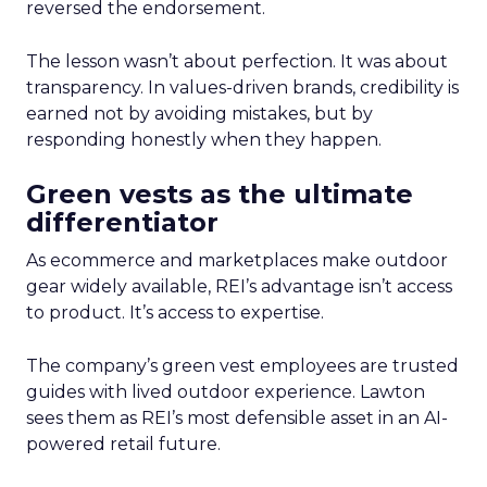
reversed the endorsement.
The lesson wasn’t about perfection. It was about
transparency. In values-driven brands, credibility is
earned not by avoiding mistakes, but by
responding honestly when they happen.
Green vests as the ultimate
differentiator
As ecommerce and marketplaces make outdoor
gear widely available, REI’s advantage isn’t access
to product. It’s access to expertise.
The company’s green vest employees are trusted
guides with lived outdoor experience. Lawton
sees them as REI’s most defensible asset in an AI-
powered retail future.