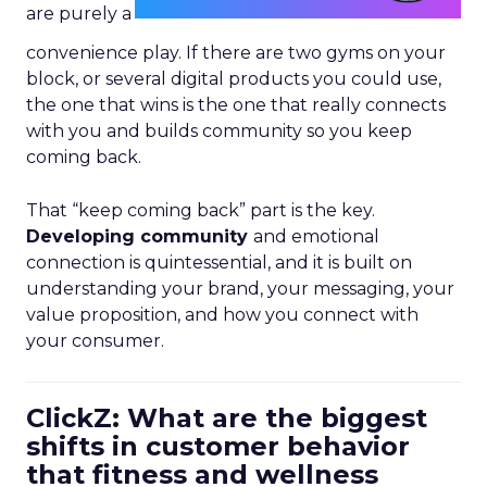
are purely a
convenience play. If there are two gyms on your
block, or several digital products you could use,
the one that wins is the one that really connects
with you and builds community so you keep
coming back.
That “keep coming back” part is the key.
Developing community
and emotional
connection is quintessential, and it is built on
understanding your brand, your messaging, your
value proposition, and how you connect with
your consumer.
ClickZ: What are the biggest
shifts in customer behavior
that fitness and wellness