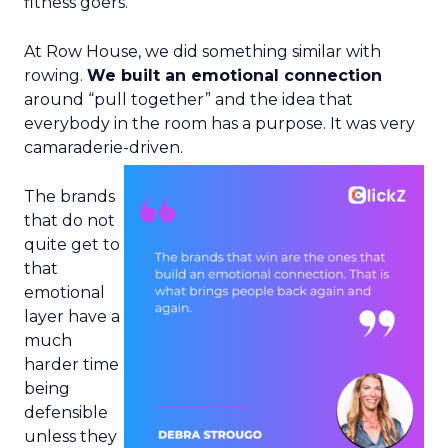
fitness goers.
At Row House, we did something similar with
rowing.
We built an emotional connection
around “pull together” and the idea that
everybody in the room has a purpose. It was very
camaraderie-driven.
The brands
that do not
quite get to
that
emotional
layer have a
much
harder time
being
defensible
unless they