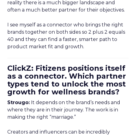
reality there is a much bigger landscape and
often a much better partner for their objectives.
I see myself as a connector who brings the right
brands together on both sides so 2 plus 2 equals
40 and they can find a faster, smarter path to
product market fit and growth.
ClickZ: Fitizens positions itself
as a connector. Which partner
types tend to unlock the most
growth for wellness brands?
Strougo:
It depends on the brand’s needs and
where they are in their journey. The work is in
making the right “marriage.”
Creators and influencers can be incredibly