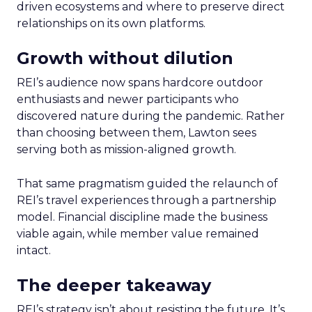
driven ecosystems and where to preserve direct
relationships on its own platforms.
Growth without dilution
REI’s audience now spans hardcore outdoor
enthusiasts and newer participants who
discovered nature during the pandemic. Rather
than choosing between them, Lawton sees
serving both as mission-aligned growth.
That same pragmatism guided the relaunch of
REI’s travel experiences through a partnership
model. Financial discipline made the business
viable again, while member value remained
intact.
The deeper takeaway
REI’s strategy isn’t about resisting the future. It’s