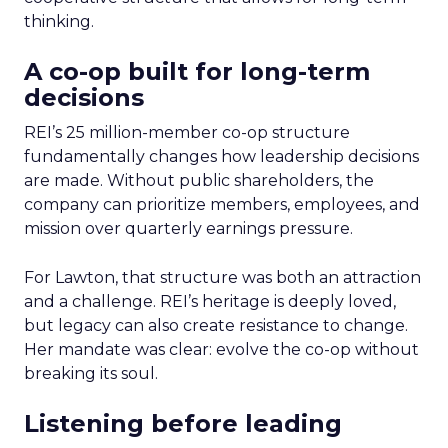
thinking.
A co-op built for long-term
decisions
REI’s 25 million-member co-op structure
fundamentally changes how leadership decisions
are made. Without public shareholders, the
company can prioritize members, employees, and
mission over quarterly earnings pressure.
For Lawton, that structure was both an attraction
and a challenge. REI’s heritage is deeply loved,
but legacy can also create resistance to change.
Her mandate was clear: evolve the co-op without
breaking its soul.
Listening before leading