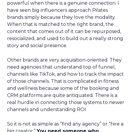
powerful when there is a genuine connection. I
have seen big influencers approach Pilates
brands simply because they love the modality.
When that is matched to the right brand, the
content that comes out of it can be repurposed,
resocialized, and used to build out a really strong
story and social presence.
Other brands are very acquisition-oriented. They
need agencies that understand top of funnel,
channels like TikTok, and how to track the impact
of those channels. That is complicated in fitness
and wellness because some of the booking and
CRM platforms are quite antiquated. There is a
real hurdle in connecting those systems to newer
channels and understanding ROI.
So it is not as simple as “find any agency” or “hire a
big creator.”
You need someone who