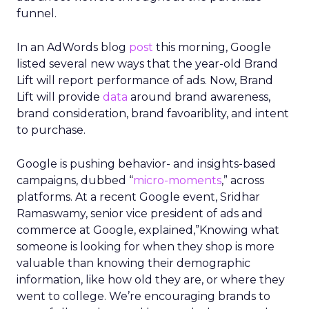
funnel.
In an AdWords blog
post
this morning, Google
listed several new ways that the year-old Brand
Lift will report performance of ads. Now, Brand
Lift will provide
data
around brand awareness,
brand consideration, brand favoariblity, and intent
to purchase.
Google is pushing behavior- and insights-based
campaigns, dubbed “
micro-moments
,” across
platforms. At a recent Google event, Sridhar
Ramaswamy, senior vice president of ads and
commerce at Google, explained,”Knowing what
someone is looking for when they shop is more
valuable than knowing their demographic
information, like how old they are, or where they
went to college. We’re encouraging brands to