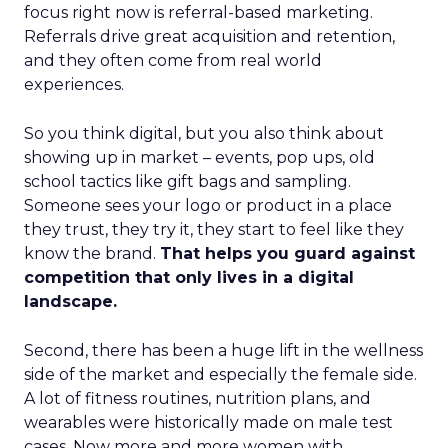
focus right now is referral-based marketing.
Referrals drive great acquisition and retention,
and they often come from real world
experiences.
So you think digital, but you also think about
showing up in market – events, pop ups, old
school tactics like gift bags and sampling.
Someone sees your logo or product in a place
they trust, they try it, they start to feel like they
know the brand.
That helps you guard against
competition that only lives in a digital
landscape.
Second, there has been a huge lift in the wellness
side of the market and especially the female side.
A lot of fitness routines, nutrition plans, and
wearables were historically made on male test
cases. Now more and more women with