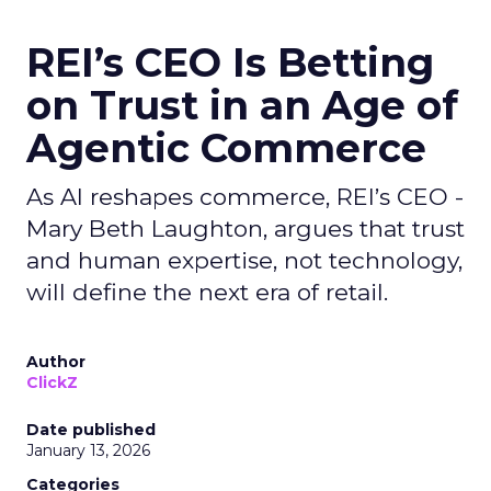
REI’s CEO Is Betting
on Trust in an Age of
Agentic Commerce
As AI reshapes commerce, REI’s CEO -
Mary Beth Laughton, argues that trust
and human expertise, not technology,
will define the next era of retail.
Author
ClickZ
Date published
January 13, 2026
Categories