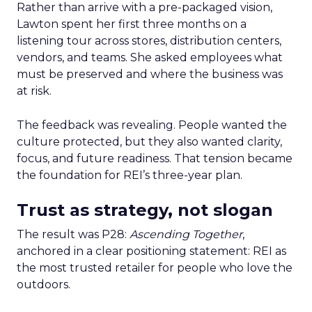
Rather than arrive with a pre-packaged vision,
Lawton spent her first three months on a
listening tour across stores, distribution centers,
vendors, and teams. She asked employees what
must be preserved and where the business was
at risk.
The feedback was revealing. People wanted the
culture protected, but they also wanted clarity,
focus, and future readiness. That tension became
the foundation for REI’s three-year plan.
Trust as strategy, not slogan
The result was P28:
Ascending Together
,
anchored in a clear positioning statement: REI as
the most trusted retailer for people who love the
outdoors.