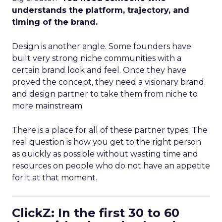
understands the platform, trajectory, and
timing of the brand.
Design is another angle. Some founders have
built very strong niche communities with a
certain brand look and feel. Once they have
proved the concept, they need a visionary brand
and design partner to take them from niche to
more mainstream.
There is a place for all of these partner types. The
real question is how you get to the right person
as quickly as possible without wasting time and
resources on people who do not have an appetite
for it at that moment.
ClickZ: In the first 30 to 60