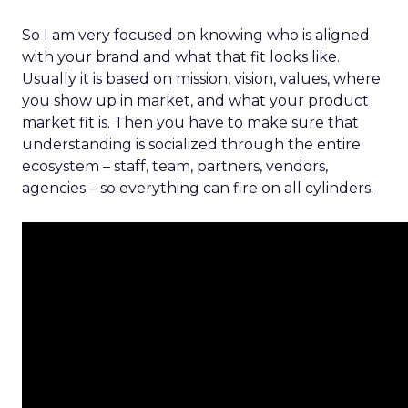
So I am very focused on knowing who is aligned
with your brand and what that fit looks like.
Usually it is based on mission, vision, values, where
you show up in market, and what your product
market fit is. Then you have to make sure that
understanding is socialized through the entire
ecosystem – staff, team, partners, vendors,
agencies – so everything can fire on all cylinders.