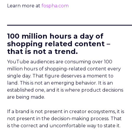
Learn more at
fospha.com
____________________________
100 million hours a day of
shopping related content –
that is not a trend.
YouTube audiences are consuming over 100
million hours of shopping-related content every
single day. That figure deserves a moment to
land. This is not an emerging behavior. It is an
established one, and it is where product decisions
are being made.
If a brand is not present in creator ecosystems, it is
not present in the decision-making process. That
is the correct and uncomfortable way to state it.