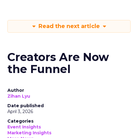
Read the next article
Creators Are Now
the Funnel
Author
Zihan Lyu
Date published
April 3, 2026
Categories
Event Insights
Marketing Insights