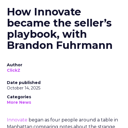
How Innovate
became the seller’s
playbook, with
Brandon Fuhrmann
Author
ClickZ
Date published
October 14, 2025
Categories
More News
Innovate
began as four people around a table in
Manhattan comparing notes about the strange