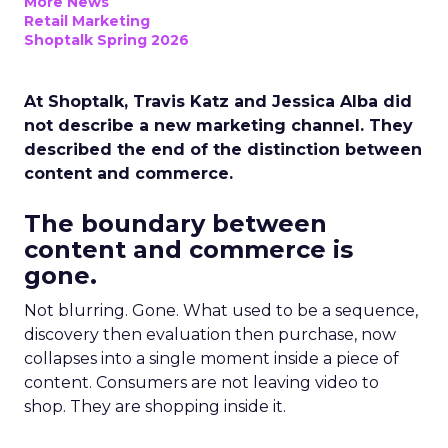
More News
Retail Marketing
Shoptalk Spring 2026
At Shoptalk, Travis Katz and Jessica Alba did
not describe a new marketing channel. They
described the end of the distinction between
content and commerce.
The boundary between
content and commerce is
gone.
Not blurring. Gone. What used to be a sequence,
discovery then evaluation then purchase, now
collapses into a single moment inside a piece of
content. Consumers are not leaving video to
shop. They are shopping inside it.