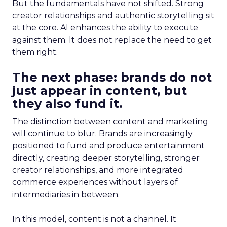
But the fundamentals have not shifted. Strong
creator relationships and authentic storytelling sit
at the core. AI enhances the ability to execute
against them. It does not replace the need to get
them right.
The next phase: brands do not
just appear in content, but
they also fund it.
The distinction between content and marketing
will continue to blur. Brands are increasingly
positioned to fund and produce entertainment
directly, creating deeper storytelling, stronger
creator relationships, and more integrated
commerce experiences without layers of
intermediaries in between.
In this model, content is not a channel. It