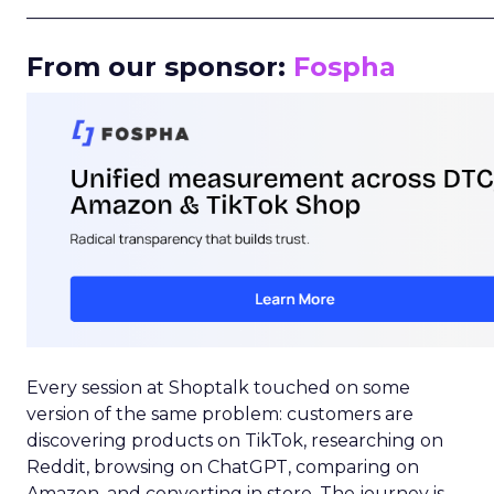
_____________________________________________________
From our sponsor:
Fospha
Every session at Shoptalk touched on some
version of the same problem: customers are
discovering products on TikTok, researching on
Reddit, browsing on ChatGPT, comparing on
Amazon, and converting in store. The journey is