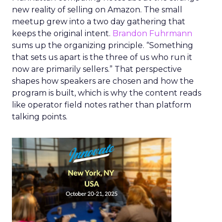
new reality of selling on Amazon. The small
meetup grew into a two day gathering that
keeps the original intent.
Brandon Fuhrmann
sums up the organizing principle. “Something
that sets us apart is the three of us who run it
now are primarily sellers.” That perspective
shapes how speakers are chosen and how the
program is built, which is why the content reads
like operator field notes rather than platform
talking points.