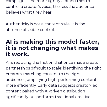
campaigns. The more tightly a brand tries to
control a creator’s voice, the less the audience
believes what they hear.
Authenticity is not a content style. It is the
absence of visible control.
AI is making this model faster,
it is not changing what makes
it work.
AI is reducing the friction that once made creator
partnerships difficult to scale: identifying the right
creators, matching content to the right
audiences, amplifying high-performing content
more efficiently. Early data suggests creator-led
content paired with AI-driven distribution
significantly outperforms traditional creative.