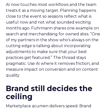
AI now touches most workflows and the team
treats it as a moving target. Planning happens
close to the event so sessions reflect what is
useful now and not what sounded exciting
months ago. Fuhrmann shares one example on
search and merchandising for owned sites. “One
of my partners in the show who’s always on the
cutting edge is talking about incorporating
adjustments to make sure that your best
practices get featured.” The thread stays
pragmatic. Use AI where it removes friction, and
measure impact on conversion and on content
quality.
Brand still decides the
ceiling
Marketplace acumen delivers speed. Brand