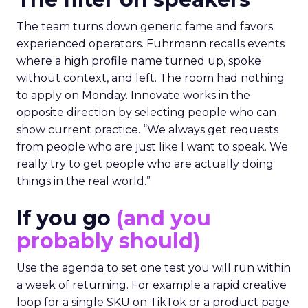
The team turns down generic fame and favors
experienced operators. Fuhrmann recalls events
where a high profile name turned up, spoke
without context, and left. The room had nothing
to apply on Monday. Innovate works in the
opposite direction by selecting people who can
show current practice. “We always get requests
from people who are just like I want to speak. We
really try to get people who are actually doing
things in the real world.”
If you go
(and you
probably should)
Use the agenda to set one test you will run within
a week of returning. For example a rapid creative
loop for a single SKU on TikTok or a product page