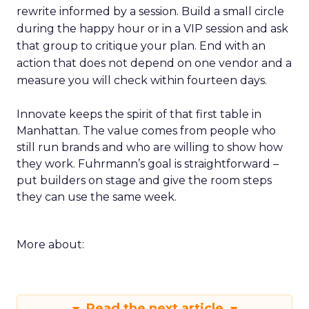
rewrite informed by a session. Build a small circle
during the happy hour or in a VIP session and ask
that group to critique your plan. End with an
action that does not depend on one vendor and a
measure you will check within fourteen days.
Innovate keeps the spirit of that first table in
Manhattan. The value comes from people who
still run brands and who are willing to show how
they work. Fuhrmann’s goal is straightforward –
put builders on stage and give the room steps
they can use the same week.
More about:
Read the next article