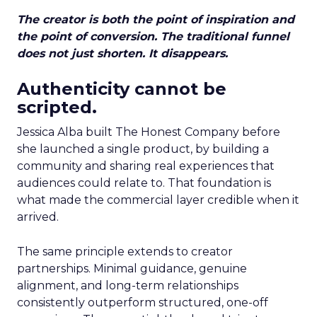
The creator is both the point of inspiration and
the point of conversion. The traditional funnel
does not just shorten. It disappears.
Authenticity cannot be
scripted.
Jessica Alba built The Honest Company before
she launched a single product, by building a
community and sharing real experiences that
audiences could relate to. That foundation is
what made the commercial layer credible when it
arrived.
The same principle extends to creator
partnerships. Minimal guidance, genuine
alignment, and long-term relationships
consistently outperform structured, one-off