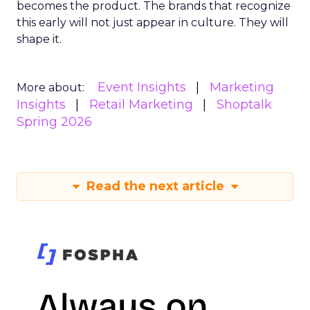
becomes the product. The brands that recognize
this early will not just appear in culture. They will
shape it.
Event Insights
Marketing
More about:
Insights
Retail Marketing
Shoptalk
Spring 2026
Read the next article