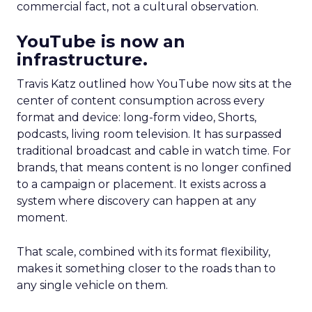
commercial fact, not a cultural observation.
YouTube is now an
infrastructure.
Travis Katz outlined how YouTube now sits at the
center of content consumption across every
format and device: long-form video, Shorts,
podcasts, living room television. It has surpassed
traditional broadcast and cable in watch time. For
brands, that means content is no longer confined
to a campaign or placement. It exists across a
system where discovery can happen at any
moment.
That scale, combined with its format flexibility,
makes it something closer to the roads than to
any single vehicle on them.