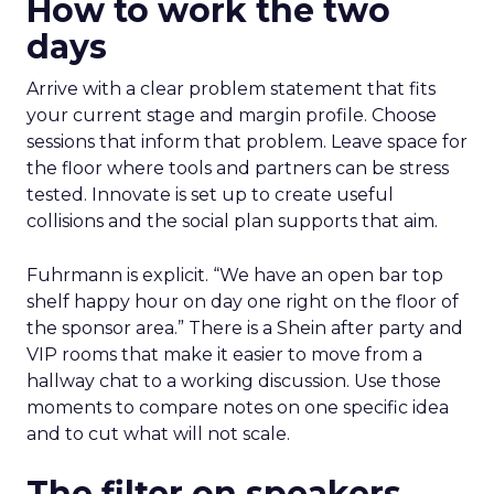
How to work the two
days
Arrive with a clear problem statement that fits
your current stage and margin profile. Choose
sessions that inform that problem. Leave space for
the floor where tools and partners can be stress
tested. Innovate is set up to create useful
collisions and the social plan supports that aim.
Fuhrmann is explicit. “We have an open bar top
shelf happy hour on day one right on the floor of
the sponsor area.” There is a Shein after party and
VIP rooms that make it easier to move from a
hallway chat to a working discussion. Use those
moments to compare notes on one specific idea
and to cut what will not scale.
The filter on speakers