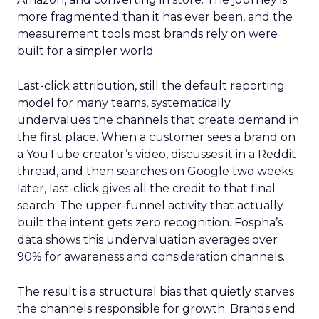
more fragmented than it has ever been, and the
measurement tools most brands rely on were
built for a simpler world.
Last-click attribution, still the default reporting
model for many teams, systematically
undervalues the channels that create demand in
the first place. When a customer sees a brand on
a YouTube creator’s video, discusses it in a Reddit
thread, and then searches on Google two weeks
later, last-click gives all the credit to that final
search. The upper-funnel activity that actually
built the intent gets zero recognition. Fospha’s
data shows this undervaluation averages over
90% for awareness and consideration channels.
The result is a structural bias that quietly starves
the channels responsible for growth. Brands end