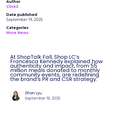
Author
ClickZ
Date published
September 19, 2025
Categories
More News
At ShopTalk Fall, Shop LC’s
Francesca Kennedy explained how
authenticity and impact, from 55
million meals donated to monthly
community events, are redefining
the brand’s PR and CSR strategy.
Zihan Lyu
September 19, 2025