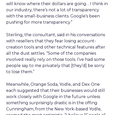
will know where their dollars are going… I think in
our industry, there’s not a lot of transparency
with the small-business clients. Google’s been
pushing for more transparency.”
Sterling, the consultant, said in his conversations
with resellers that they fear losing account-
creation tools and other technical features after
all the dust settles. “Some of the companies
involved really rely on those tools. I’ve had some
people say to me privately that [they’d] be sorry
to lose them.”
Meanwhile, Orange Soda, Yodle, and Dex One
each suggested that their businesses would still
work closely with Google in the future unless
something surprisingly drastic is in the offing.
Cunningham, from the New York-based Yodle,