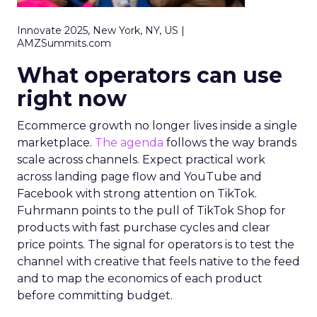
Innovate 2025, New York, NY, US |
AMZSummits.com
What operators can use
right now
Ecommerce growth no longer lives inside a single
marketplace.
The agenda
follows the way brands
scale across channels. Expect practical work
across landing page flow and YouTube and
Facebook with strong attention on TikTok.
Fuhrmann points to the pull of TikTok Shop for
products with fast purchase cycles and clear
price points. The signal for operators is to test the
channel with creative that feels native to the feed
and to map the economics of each product
before committing budget.