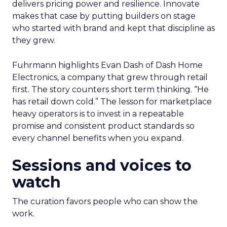
delivers pricing power and resilience. Innovate
makes that case by putting builders on stage
who started with brand and kept that discipline as
they grew.
Fuhrmann highlights Evan Dash of Dash Home
Electronics, a company that grew through retail
first. The story counters short term thinking. “He
has retail down cold.” The lesson for marketplace
heavy operators is to invest in a repeatable
promise and consistent product standards so
every channel benefits when you expand.
Sessions and voices to
watch
The curation favors people who can show the
work.