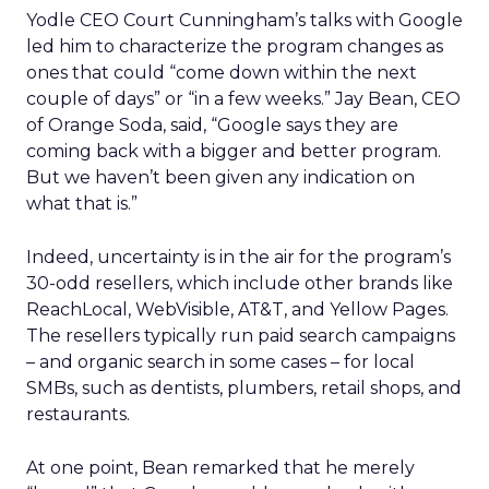
Yodle CEO Court Cunningham’s talks with Google
led him to characterize the program changes as
ones that could “come down within the next
couple of days” or “in a few weeks.” Jay Bean, CEO
of Orange Soda, said, “Google says they are
coming back with a bigger and better program.
But we haven’t been given any indication on
what that is.”
Indeed, uncertainty is in the air for the program’s
30-odd resellers, which include other brands like
ReachLocal, WebVisible, AT&T, and Yellow Pages.
The resellers typically run paid search campaigns
– and organic search in some cases – for local
SMBs, such as dentists, plumbers, retail shops, and
restaurants.
At one point, Bean remarked that he merely