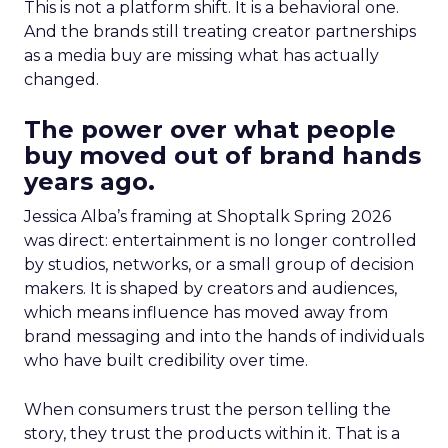
This is not a platform shift. It is a behavioral one.
And the brands still treating creator partnerships
as a media buy are missing what has actually
changed.
The power over what people
buy moved out of brand hands
years ago.
Jessica Alba’s framing at Shoptalk Spring 2026
was direct: entertainment is no longer controlled
by studios, networks, or a small group of decision
makers. It is shaped by creators and audiences,
which means influence has moved away from
brand messaging and into the hands of individuals
who have built credibility over time.
When consumers trust the person telling the
story, they trust the products within it. That is a