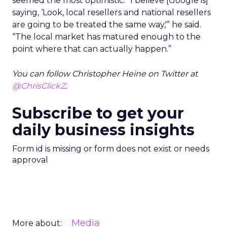
seemed the most optimistic. “I believe [Google is]
saying, ‘Look, local resellers and national resellers
are going to be treated the same way,'” he said.
“The local market has matured enough to the
point where that can actually happen.”
You can follow Christopher Heine on Twitter at
@ChrisClickZ
.
Subscribe to get your
daily business insights
Form id is missing or form does not exist or needs
approval
Media
More about: