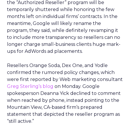
the “Authorized Reseller” program will be
temporarily shuttered while honoring the few
months left on individual firms’ contracts. In the
meantime, Google will likely rename the
program, they said, while definitely revamping it
to include more transparency so resellers can no
longer charge small-business clients huge mark-
ups for AdWords ad placements.
Resellers Orange Soda, Dex One, and Yodle
confirmed the rumored policy changes, which
were first reported by Web marketing consultant
Greg Sterling’s blog
on Monday. Google
spokesperson Deanna Yick declined to comment
when reached by phone, instead pointing to the
Mountain View, CA-based firm’s prepared
statement that depicted the reseller program as
“still active.”