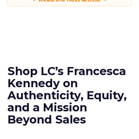
Shop LC’s Francesca
Kennedy on
Authenticity, Equity,
and a Mission
Beyond Sales