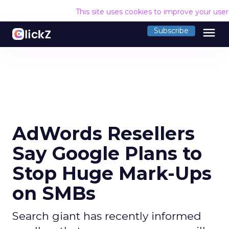
This site uses cookies to improve your use
menu
Subscribe
AdWords Resellers
Say Google Plans to
Stop Huge Mark-Ups
on SMBs
Search giant has recently informed