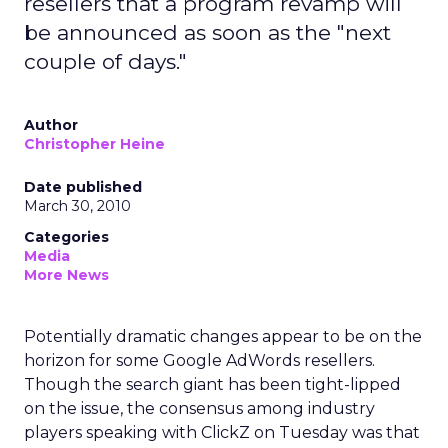
resellers that a program revamp will
be announced as soon as the "next
couple of days."
Author
Christopher Heine
Date published
March 30, 2010
Categories
Media
More News
Potentially dramatic changes appear to be on the
horizon for some Google AdWords resellers.
Though the search giant has been tight-lipped
on the issue, the consensus among industry
players speaking with ClickZ on Tuesday was that