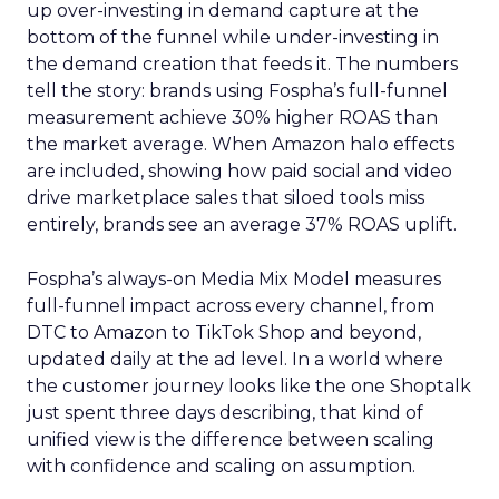
up over-investing in demand capture at the
bottom of the funnel while under-investing in
the demand creation that feeds it. The numbers
tell the story: brands using Fospha’s full-funnel
measurement achieve 30% higher ROAS than
the market average. When Amazon halo effects
are included, showing how paid social and video
drive marketplace sales that siloed tools miss
entirely, brands see an average 37% ROAS uplift.
Fospha’s always-on Media Mix Model measures
full-funnel impact across every channel, from
DTC to Amazon to TikTok Shop and beyond,
updated daily at the ad level. In a world where
the customer journey looks like the one Shoptalk
just spent three days describing, that kind of
unified view is the difference between scaling
with confidence and scaling on assumption.