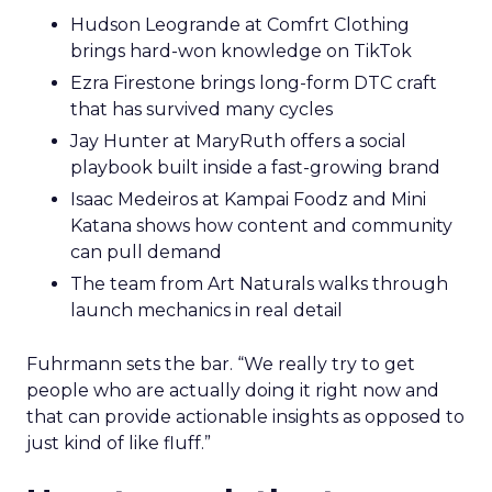
Hudson Leogrande at Comfrt Clothing
brings hard-won knowledge on TikTok
Ezra Firestone brings long-form DTC craft
that has survived many cycles
Jay Hunter at MaryRuth offers a social
playbook built inside a fast-growing brand
Isaac Medeiros at Kampai Foodz and Mini
Katana shows how content and community
can pull demand
The team from Art Naturals walks through
launch mechanics in real detail
Fuhrmann sets the bar. “We really try to get
people who are actually doing it right now and
that can provide actionable insights as opposed to
just kind of like fluff.”