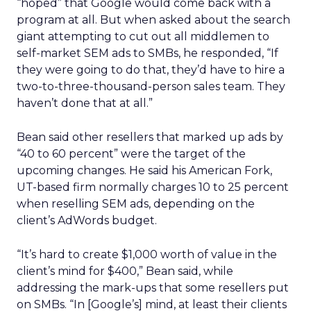
“hoped” that Google would come back with a
program at all. But when asked about the search
giant attempting to cut out all middlemen to
self-market SEM ads to SMBs, he responded, “If
they were going to do that, they’d have to hire a
two-to-three-thousand-person sales team. They
haven’t done that at all.”
Bean said other resellers that marked up ads by
“40 to 60 percent” were the target of the
upcoming changes. He said his American Fork,
UT-based firm normally charges 10 to 25 percent
when reselling SEM ads, depending on the
client’s AdWords budget.
“It’s hard to create $1,000 worth of value in the
client’s mind for $400,” Bean said, while
addressing the mark-ups that some resellers put
on SMBs. “In [Google’s] mind, at least their clients