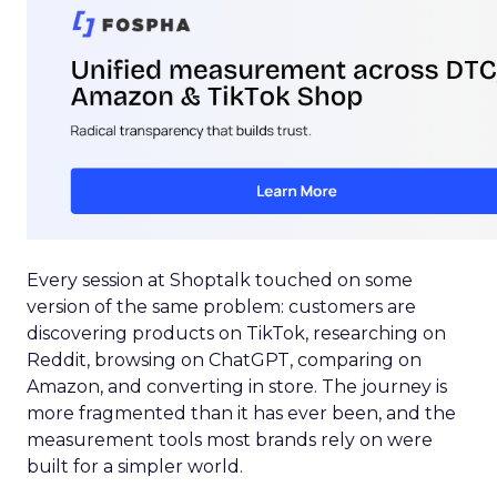
Every session at Shoptalk touched on some
version of the same problem: customers are
discovering products on TikTok, researching on
Reddit, browsing on ChatGPT, comparing on
Amazon, and converting in store. The journey is
more fragmented than it has ever been, and the
measurement tools most brands rely on were
built for a simpler world.