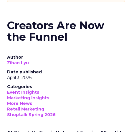
Creators Are Now
the Funnel
Author
Zihan Lyu
Date published
April 3, 2026
Categories
Event Insights
Marketing Insights
More News
Retail Marketing
Shoptalk Spring 2026