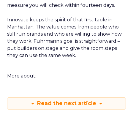
measure you will check within fourteen days.
Innovate keeps the spirit of that first table in
Manhattan. The value comes from people who
still run brands and who are willing to show how
they work. Fuhrmann’s goal is straightforward –
put builders on stage and give the room steps
they can use the same week.
More about:
Read the next article