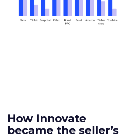
How Innovate
became the seller’s