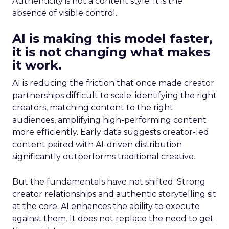
Authenticity is not a content style. It is the
absence of visible control.
AI is making this model faster,
it is not changing what makes
it work.
AI is reducing the friction that once made creator
partnerships difficult to scale: identifying the right
creators, matching content to the right
audiences, amplifying high-performing content
more efficiently. Early data suggests creator-led
content paired with AI-driven distribution
significantly outperforms traditional creative.
But the fundamentals have not shifted. Strong
creator relationships and authentic storytelling sit
at the core. AI enhances the ability to execute
against them. It does not replace the need to get