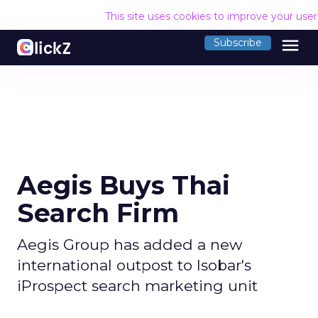
This site uses cookies to improve your use
menu
Subscribe
Aegis Buys Thai
Search Firm
Aegis Group has added a new
international outpost to Isobar's
iProspect search marketing unit