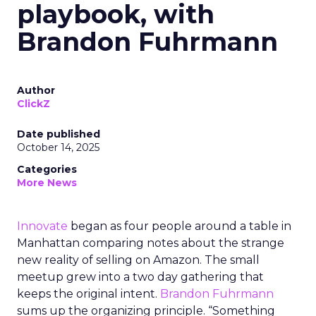
playbook, with
Brandon Fuhrmann
Author
ClickZ
Date published
October 14, 2025
Categories
More News
Innovate
began as four people around a table in
Manhattan comparing notes about the strange
new reality of selling on Amazon. The small
meetup grew into a two day gathering that
keeps the original intent.
Brandon Fuhrmann
sums up the organizing principle. “Something