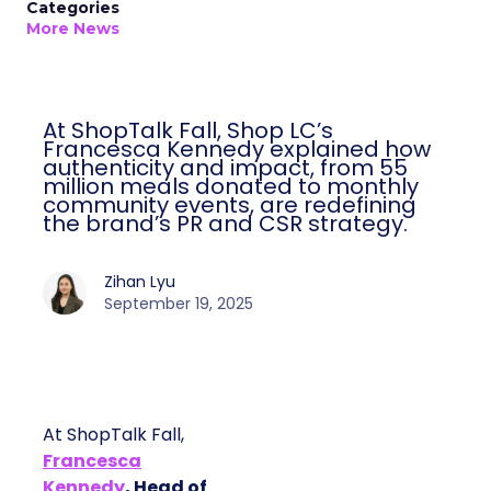
Categories
More News
At ShopTalk Fall, Shop LC’s
Francesca Kennedy explained how
authenticity and impact, from 55
million meals donated to monthly
community events, are redefining
the brand’s PR and CSR strategy.
Zihan Lyu
September 19, 2025
At ShopTalk Fall,
Francesca
Kennedy
, Head of