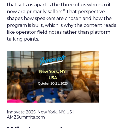
that sets us apart is the three of us who run it
now are primarily sellers.” That perspective
shapes how speakers are chosen and how the
program is built, which is why the content reads
like operator field notes rather than platform
talking points.
Innovate 2025, New York, NY, US |
AMZSummits.com