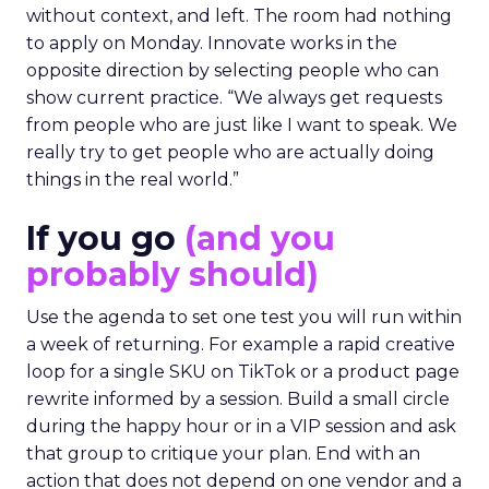
without context, and left. The room had nothing
to apply on Monday. Innovate works in the
opposite direction by selecting people who can
show current practice. “We always get requests
from people who are just like I want to speak. We
really try to get people who are actually doing
things in the real world.”
If you go
(and you
probably should)
Use the agenda to set one test you will run within
a week of returning. For example a rapid creative
loop for a single SKU on TikTok or a product page
rewrite informed by a session. Build a small circle
during the happy hour or in a VIP session and ask
that group to critique your plan. End with an
action that does not depend on one vendor and a