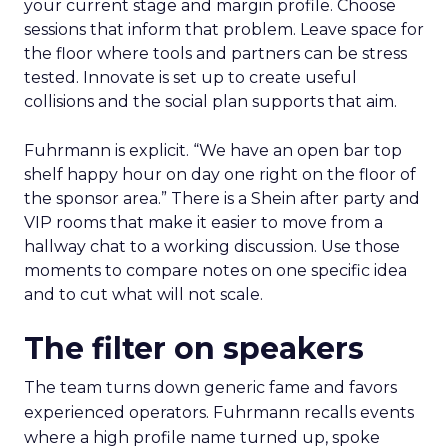
your current stage and margin profile. Choose
sessions that inform that problem. Leave space for
the floor where tools and partners can be stress
tested. Innovate is set up to create useful
collisions and the social plan supports that aim.
Fuhrmann is explicit. “We have an open bar top
shelf happy hour on day one right on the floor of
the sponsor area.” There is a Shein after party and
VIP rooms that make it easier to move from a
hallway chat to a working discussion. Use those
moments to compare notes on one specific idea
and to cut what will not scale.
The filter on speakers
The team turns down generic fame and favors
experienced operators. Fuhrmann recalls events
where a high profile name turned up, spoke