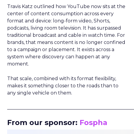
Travis Katz outlined how YouTube now sits at the
center of content consumption across every
format and device: long-form video, Shorts,
podcasts, living room television. It has surpassed
traditional broadcast and cable in watch time. For
brands, that means content is no longer confined
to a campaign or placement. It exists across a
system where discovery can happen at any
moment.
That scale, combined with its format flexibility,
makes it something closer to the roads than to
any single vehicle on them.
_____________________________________________________
From our sponsor:
Fospha