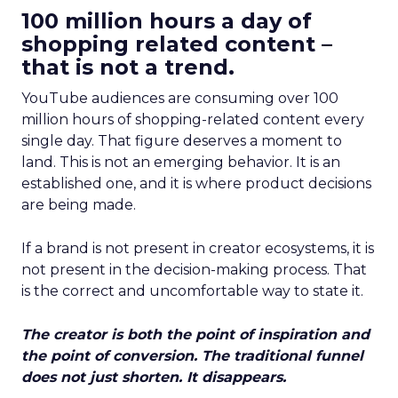
100 million hours a day of
shopping related content –
that is not a trend.
YouTube audiences are consuming over 100
million hours of shopping-related content every
single day. That figure deserves a moment to
land. This is not an emerging behavior. It is an
established one, and it is where product decisions
are being made.
If a brand is not present in creator ecosystems, it is
not present in the decision-making process. That
is the correct and uncomfortable way to state it.
The creator is both the point of inspiration and
the point of conversion. The traditional funnel
does not just shorten. It disappears.