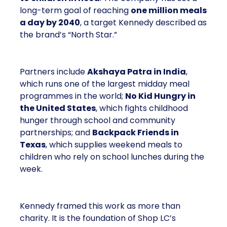
long-term goal of reaching
one million meals
a day by 2040
, a target Kennedy described as
the brand’s “North Star.”
Partners include
Akshaya Patra in India
,
which runs one of the largest midday meal
programmes in the world;
No Kid Hungry in
the United States
, which fights childhood
hunger through school and community
partnerships; and
Backpack Friends in
Texas
, which supplies weekend meals to
children who rely on school lunches during the
week.
Kennedy framed this work as more than
charity. It is the foundation of Shop LC’s