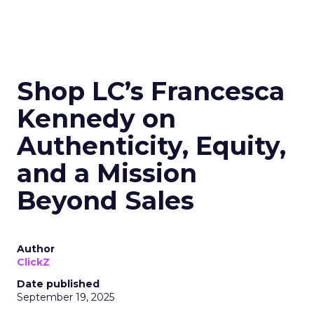
Shop LC’s Francesca
Kennedy on
Authenticity, Equity,
and a Mission
Beyond Sales
Author
ClickZ
Date published
September 19, 2025