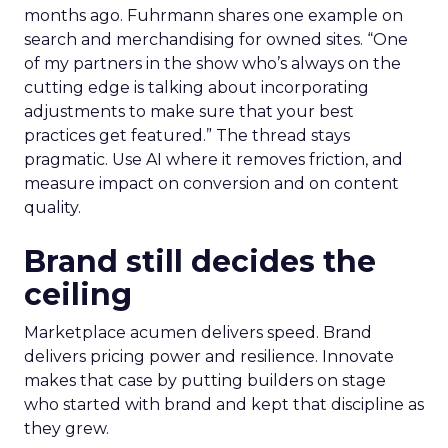
months ago. Fuhrmann shares one example on
search and merchandising for owned sites. “One
of my partners in the show who’s always on the
cutting edge is talking about incorporating
adjustments to make sure that your best
practices get featured.” The thread stays
pragmatic. Use AI where it removes friction, and
measure impact on conversion and on content
quality.
Brand still decides the
ceiling
Marketplace acumen delivers speed. Brand
delivers pricing power and resilience. Innovate
makes that case by putting builders on stage
who started with brand and kept that discipline as
they grew.