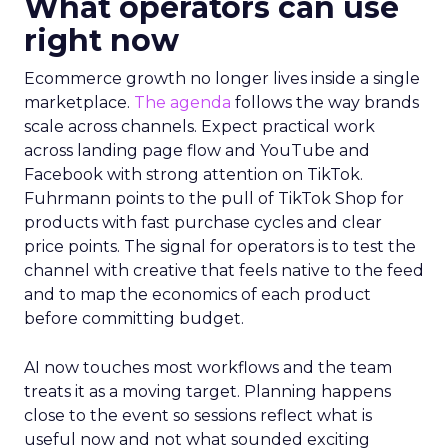
What operators can use
right now
Ecommerce growth no longer lives inside a single
marketplace.
The agenda
follows the way brands
scale across channels. Expect practical work
across landing page flow and YouTube and
Facebook with strong attention on TikTok.
Fuhrmann points to the pull of TikTok Shop for
products with fast purchase cycles and clear
price points. The signal for operators is to test the
channel with creative that feels native to the feed
and to map the economics of each product
before committing budget.
AI now touches most workflows and the team
treats it as a moving target. Planning happens
close to the event so sessions reflect what is
useful now and not what sounded exciting