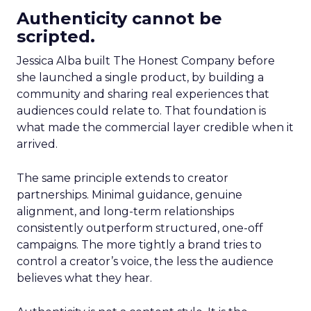
Authenticity cannot be
scripted.
Jessica Alba built The Honest Company before
she launched a single product, by building a
community and sharing real experiences that
audiences could relate to. That foundation is
what made the commercial layer credible when it
arrived.
The same principle extends to creator
partnerships. Minimal guidance, genuine
alignment, and long-term relationships
consistently outperform structured, one-off
campaigns. The more tightly a brand tries to
control a creator’s voice, the less the audience
believes what they hear.