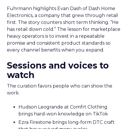
Fuhrmann highlights Evan Dash of Dash Home
Electronics, a company that grew through retail
first. The story counters short term thinking. “He
has retail down cold.” The lesson for marketplace
heavy operators is to invest in a repeatable
promise and consistent product standards so
every channel benefits when you expand.
Sessions and voices to
watch
The curation favors people who can show the
work.
Hudson Leogrande at Comfrt Clothing
brings hard-won knowledge on TikTok
Ezra Firestone brings long-form DTC craft