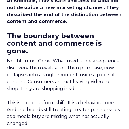
At Shoptalk, Travis Katz and Jessica Alba did
not describe a new marketing channel. They
described the end of the distinction between
content and commerce.
The boundary between
content and commerce is
gone.
Not blurring. Gone. What used to be a sequence,
discovery then evaluation then purchase, now
collapses into a single moment inside a piece of
content. Consumers are not leaving video to
shop. They are shopping inside it.
This is not a platform shift. It is a behavioral one.
And the brands still treating creator partnerships
as a media buy are missing what has actually
changed.