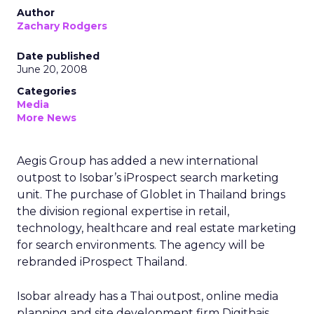
Author
Zachary Rodgers
Date published
June 20, 2008
Categories
Media
More News
Aegis Group has added a new international
outpost to Isobar’s iProspect search marketing
unit. The purchase of Globlet in Thailand brings
the division regional expertise in retail,
technology, healthcare and real estate marketing
for search environments. The agency will be
rebranded iProspect Thailand.
Isobar already has a Thai outpost, online media
planning and site development firm Digithais,