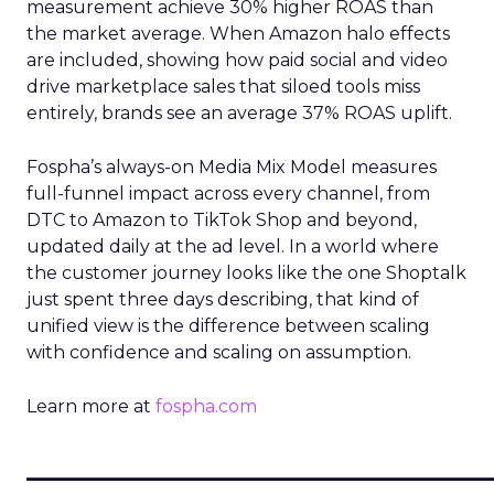
measurement achieve 30% higher ROAS than
the market average. When Amazon halo effects
are included, showing how paid social and video
drive marketplace sales that siloed tools miss
entirely, brands see an average 37% ROAS uplift.
Fospha’s always-on Media Mix Model measures
full-funnel impact across every channel, from
DTC to Amazon to TikTok Shop and beyond,
updated daily at the ad level. In a world where
the customer journey looks like the one Shoptalk
just spent three days describing, that kind of
unified view is the difference between scaling
with confidence and scaling on assumption.
Learn more at
fospha.com
____________________________