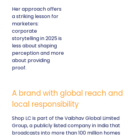
Her approach offers
a striking lesson for
marketers:
corporate
storytelling in 2025 is
less about shaping
perception and more
about providing
proof.
A brand with global reach and
local responsibility
Shop LC is part of the Vaibhav Global Limited
Group, a publicly listed company in India that
broadcasts into more than 100 million homes