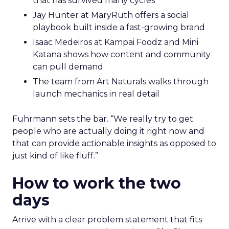
that has survived many cycles
Jay Hunter at MaryRuth offers a social
playbook built inside a fast-growing brand
Isaac Medeiros at Kampai Foodz and Mini
Katana shows how content and community
can pull demand
The team from Art Naturals walks through
launch mechanics in real detail
Fuhrmann sets the bar. “We really try to get
people who are actually doing it right now and
that can provide actionable insights as opposed to
just kind of like fluff.”
How to work the two
days
Arrive with a clear problem statement that fits