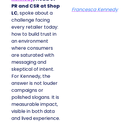
PR and CSR at Shop
Francesca Kennedy
LC
, spoke about a
challenge facing
every retailer today:
how to build trust in
an environment
where consumers
are saturated with
messaging and
skeptical of intent.
For Kennedy, the
answer is not louder
campaigns or
polished slogans. It is
measurable impact,
visible in both data
and lived experience.