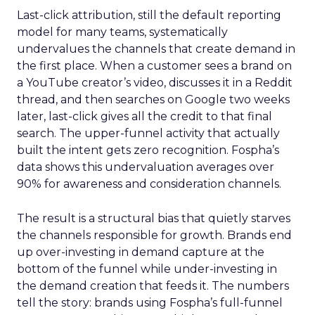
Last-click attribution, still the default reporting
model for many teams, systematically
undervalues the channels that create demand in
the first place. When a customer sees a brand on
a YouTube creator’s video, discusses it in a Reddit
thread, and then searches on Google two weeks
later, last-click gives all the credit to that final
search. The upper-funnel activity that actually
built the intent gets zero recognition. Fospha’s
data shows this undervaluation averages over
90% for awareness and consideration channels.
The result is a structural bias that quietly starves
the channels responsible for growth. Brands end
up over-investing in demand capture at the
bottom of the funnel while under-investing in
the demand creation that feeds it. The numbers
tell the story: brands using Fospha’s full-funnel