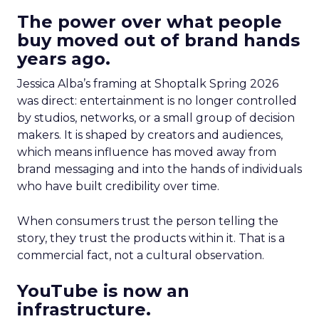
The power over what people
buy moved out of brand hands
years ago.
Jessica Alba’s framing at Shoptalk Spring 2026
was direct: entertainment is no longer controlled
by studios, networks, or a small group of decision
makers. It is shaped by creators and audiences,
which means influence has moved away from
brand messaging and into the hands of individuals
who have built credibility over time.
When consumers trust the person telling the
story, they trust the products within it. That is a
commercial fact, not a cultural observation.
YouTube is now an
infrastructure.