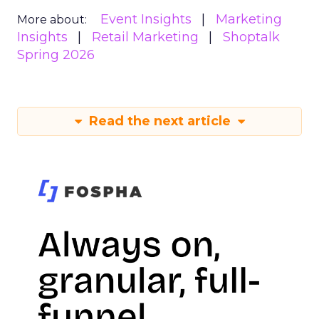
Event Insights
Marketing
More about:
Insights
Retail Marketing
Shoptalk
Spring 2026
Read the next article