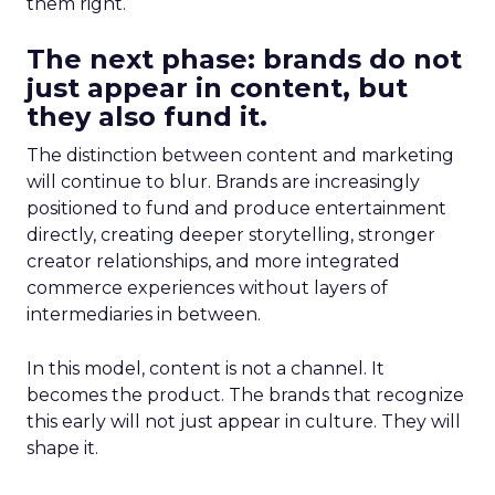
them right.
The next phase: brands do not
just appear in content, but
they also fund it.
The distinction between content and marketing
will continue to blur. Brands are increasingly
positioned to fund and produce entertainment
directly, creating deeper storytelling, stronger
creator relationships, and more integrated
commerce experiences without layers of
intermediaries in between.
In this model, content is not a channel. It
becomes the product. The brands that recognize
this early will not just appear in culture. They will
shape it.