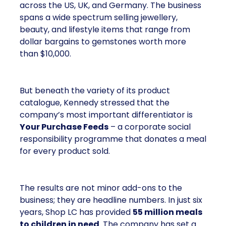
across the US, UK, and Germany. The business
spans a wide spectrum selling jewellery,
beauty, and lifestyle items that range from
dollar bargains to gemstones worth more
than $10,000.
But beneath the variety of its product
catalogue, Kennedy stressed that the
company’s most important differentiator is
Your Purchase Feeds
– a corporate social
responsibility programme that donates a meal
for every product sold.
The results are not minor add-ons to the
business; they are headline numbers. In just six
years, Shop LC has provided
55 million meals
to children in need
. The company has set a