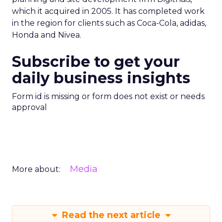
which it acquired in 2005. It has completed work
in the region for clients such as Coca-Cola, adidas,
Honda and Nivea.
Subscribe to get your
daily business insights
Form id is missing or form does not exist or needs
approval
Media
More about:
Read the next article