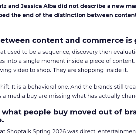
Katz and Jessica Alba did not describe a new ma
bed the end of the distinction between conten
etween content and commerce is 
at used to be a sequence, discovery then evaluat
s into a single moment inside a piece of content.
ing video to shop. They are shopping inside it.
hift. It is a behavioral one. And the brands still tre
as a media buy are missing what has actually chan
 what people buy moved out of br
.
 at Shoptalk Spring 2026 was direct: entertainment