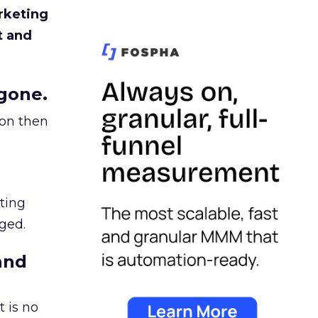
rketing
t and
gone.
ion then
ating
ged.
and
 is no