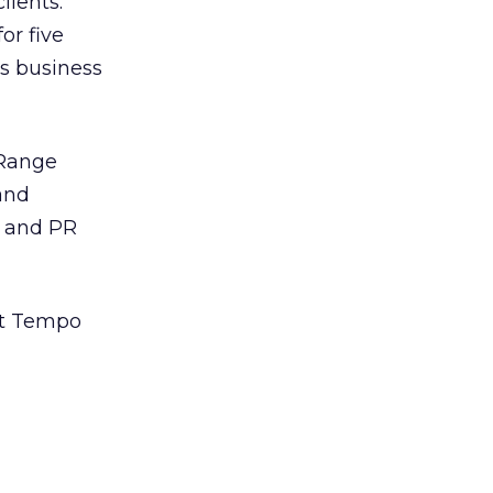
lients.
or five
cs business
 Range
and
, and PR
ght Tempo