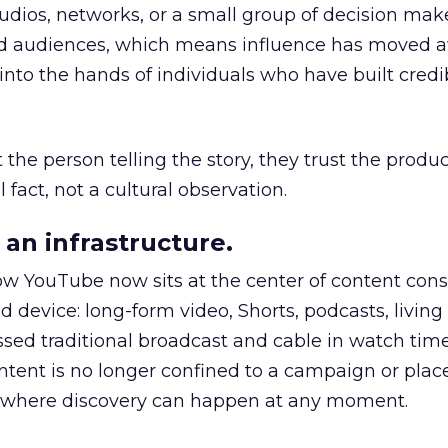
udios, networks, or a small group of decision maker
nd audiences, which means influence has moved 
to the hands of individuals who have built credib
he person telling the story, they trust the produc
 fact, not a cultural observation.
an infrastructure.
how YouTube now sits at the center of content co
d device: long-form video, Shorts, podcasts, livin
assed traditional broadcast and cable in watch time
tent is no longer confined to a campaign or plac
m where discovery can happen at any moment.