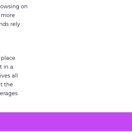
browsing on
s more
nds rely
 place.
 in a
ves all
lt the
verages
le for
of the