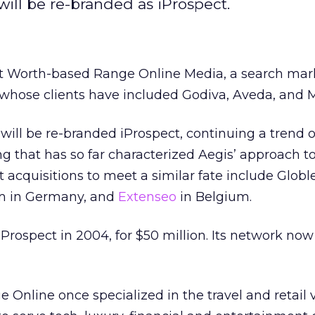
ill be re-branded as iProspect.
t Worth-based Range Online Media, a search mar
 whose clients have included Godiva, Aveda, and
ill be re-branded iProspect, continuing a trend o
 that has so far characterized Aegis’ approach t
 acquisitions to meet a similar fate include Globle
om in Germany, and
Extenseo
in Belgium.
iProspect in 2004, for $50 million. Its network now
 Online once specialized in the travel and retail v