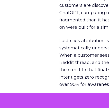
customers are discove
ChatGPT, comparing on
fragmented than it ha
on were built for a sim
Last-click attribution,
systematically underva
When a customer sees a
Reddit thread, and the
the credit to that final
intent gets zero recog
over 90% for awarenes
The result is a structu
growth. Brands end up