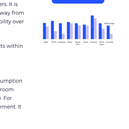
s. It is
away from
ility over
ts within
nsumption
g room
. For
ement. It