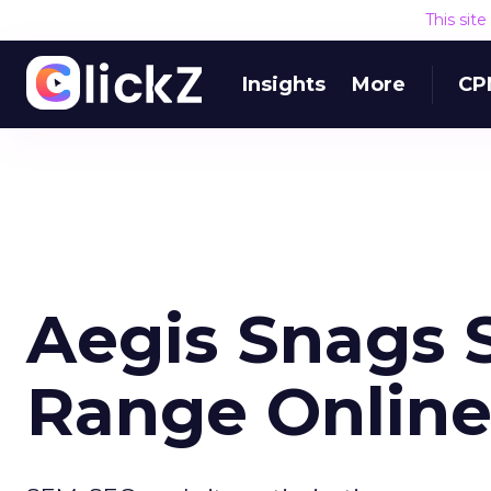
This sit
Insights
More
CP
Aegis Snags S
Range Onlin