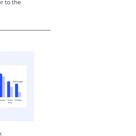
r to the
___________________
: