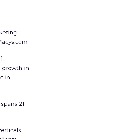
keting
 Macys.com
f
o growth in
t in
 spans 21
erticals