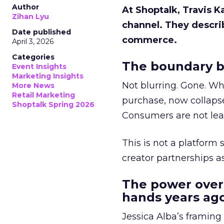
Author
At Shoptalk, Travis 
Zihan Lyu
channel. They descri
Date published
commerce.
April 3, 2026
Categories
The boundary b
Event Insights
Marketing Insights
Not blurring. Gone. Wh
More News
Retail Marketing
purchase, now collapse
Shoptalk Spring 2026
Consumers are not leav
This is not a platform s
creator partnerships 
The power over
hands years ago
Jessica Alba’s framing