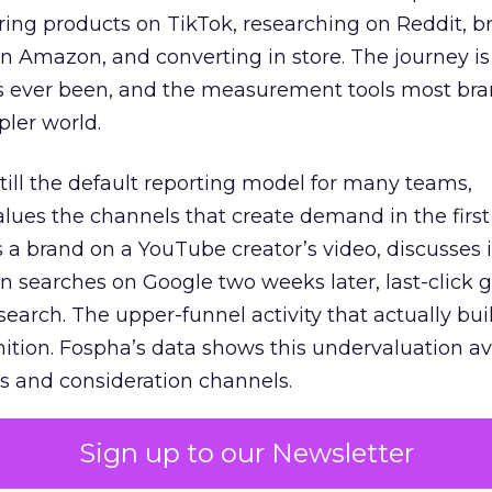
ring products on TikTok, researching on Reddit, 
 Amazon, and converting in store. The journey i
s ever been, and the measurement tools most bra
pler world.
 still the default reporting model for many teams,
lues the channels that create demand in the first
 brand on a YouTube creator’s video, discusses it
n searches on Google two weeks later, last-click gi
 search. The upper-funnel activity that actually bui
nition. Fospha’s data shows this undervaluation a
s and consideration channels.
ral bias that quietly starves the channels responsib
Sign up to our Newsletter
 over-investing in demand capture at the bottom 