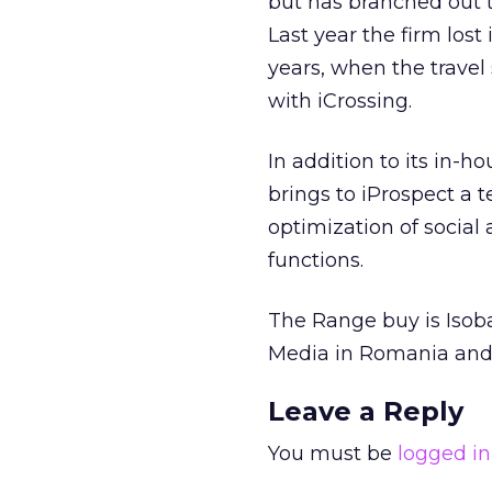
but has branched out to
Last year the firm lost
years, when the travel 
with iCrossing.
In addition to its in-h
brings to iProspect a
optimization of socia
functions.
The Range buy is Isoba
Media in Romania and
Leave a Reply
You must be
logged in