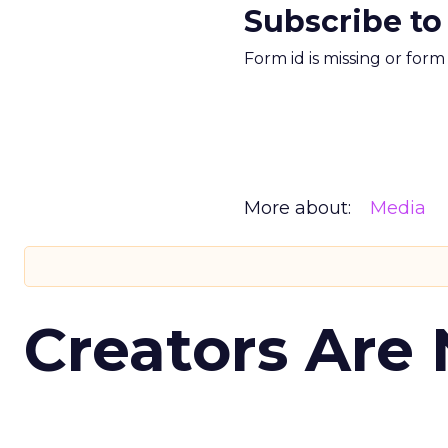
Subscribe to
Form id is missing or for
More about:
Media
Creators Are