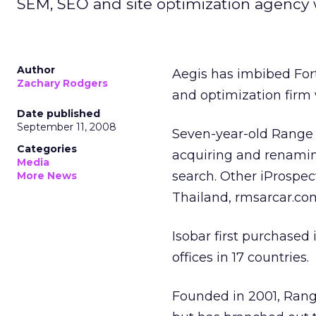
SEM, SEO and site optimization agency w
Author
Aegis has imbibed For
Zachary Rodgers
and optimization firm
Date published
September 11, 2008
Seven-year-old Range w
Categories
acquiring and renaming
Media
search. Other iProspect
More News
Thailand, rmsarcar.c
Isobar first purchased 
offices in 17 countries.
Founded in 2001, Range