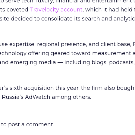
 serve tech, luxury, financial and entertainment c
 its coveted
Travelocity account
, which it had held f
site decided to consolidate its search and analyti
ouse expertise, regional presence, and client base,
 technology offering geared toward measurement 
l and emerging media — including blogs, podcasts
r’s sixth acquisition this year; the firm also bou
 Russia’s AdWatch among others.
to post a comment.