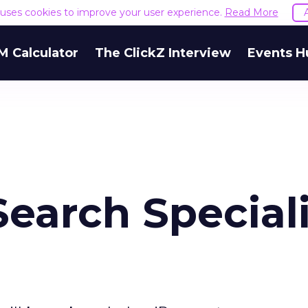
e uses cookies to improve your user experience.
Read More
M Calculator
The ClickZ Interview
Events H
earch Speciali
e