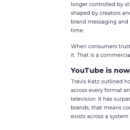
longer controlled by st
shaped by creators a
brand messaging and in
time.
When consumers trust t
it. That is a commercial
YouTube is now 
Travis Katz outlined 
across every format an
television. It has surp
brands, that means con
exists across a syste