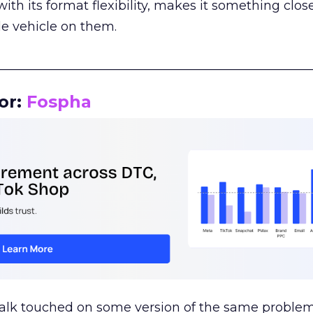
th its format flexibility, makes it something close
le vehicle on them.
__________________________________________________
or:
Fospha
talk touched on some version of the same problem