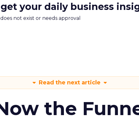
 get your daily business insi
m does not exist or needs approval
Read the next article
 Now the Funne