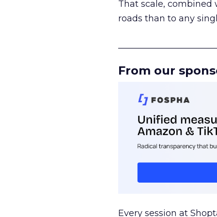
That scale, combined wi
roads than to any sing
______________________
From our spons
Every session at Shop