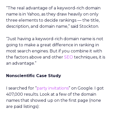
“The real advantage of a keyword-rich domain
name is in Yahoo, as they draw heavily on only
three elements to decide rankings — the title,
description, and domain name,” said Stockton.
“Just having a keyword-rich domain name is not
going to make a great difference in ranking in
most search engines. But if you combine it with
the factors above and other
SEO
techniques, it is
an advantage.”
Nonscientific Case Study
I searched for “
party invitations
” on Google. I got
407,000 results. Look at a few of the domain
names that showed up on the first page (none
are paid listings):