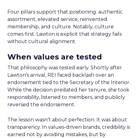
Four pillars support that positioning: authentic
assortment, elevated service, reinvented
membership, and culture. Notably, culture
comes first. Lawton is explicit that strategy fails
without cultural alignment.
When values are tested
That philosophy was tested early. Shortly after
Lawton’s arrival, REI faced backlash over an
endorsement tied to the Secretary of the Interior.
While the decision predated her tenure, she took
responsibility, listened to members, and publicly
reversed the endorsement.
The lesson wasn’t about perfection. It was about
transparency. In values-driven brands, credibility is
earned not by avoiding mistakes, but by