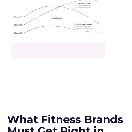
What Fitness Brands
Must Get Right in