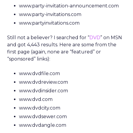
www.party-invitation-announcement.com
www.party-invitations.com
www.partyinvitations.com
Still not a believer? I searched for “
DVD
” on MSN
and got 4,443 results. Here are some from the
first page (again, none are “featured” or
“sponsored” links):
www.dvdfile.com
www.dvdreview.com
www.dvdinsider.com
www.dvd.com
www.dvdcity.com
www.dvdsewer.com
www.dvdangle.com