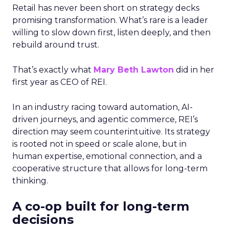
Retail has never been short on strategy decks
promising transformation. What’s rare is a leader
willing to slow down first, listen deeply, and then
rebuild around trust.
That’s exactly what
Mary Beth Lawton
did in her
first year as CEO of REI.
In an industry racing toward automation, AI-
driven journeys, and agentic commerce, REI’s
direction may seem counterintuitive. Its strategy
is rooted not in speed or scale alone, but in
human expertise, emotional connection, and a
cooperative structure that allows for long-term
thinking.
A co-op built for long-term
decisions