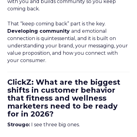
with you and builds community so you keep
coming back.
That “keep coming back” part is the key.
Developing community
and emotional
connection is quintessential, and it is built on
understanding your brand, your messaging, your
value proposition, and how you connect with
your consumer.
ClickZ: What are the biggest
shifts in customer behavior
that fitness and wellness
marketers need to be ready
for in 2026?
Strougo:
I see three big ones.