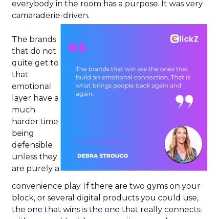
everybody in the room has a purpose. It was very
camaraderie-driven.
The brands
that do not
quite get to
that
emotional
layer have a
much
harder time
being
defensible
unless they
are purely a
convenience play. If there are two gyms on your
block, or several digital products you could use,
the one that wins is the one that really connects