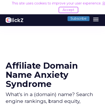
This site uses cookies to improve your user experience.
R
Accept
menu
Subscribe
Affiliate Domain
Name Anxiety
Syndrome
What's in a (domain) name? Search
engine rankings, brand equity,