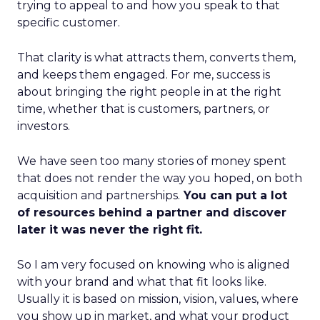
trying to appeal to and how you speak to that
specific customer.
That clarity is what attracts them, converts them,
and keeps them engaged. For me, success is
about bringing the right people in at the right
time, whether that is customers, partners, or
investors.
We have seen too many stories of money spent
that does not render the way you hoped, on both
acquisition and partnerships.
You can put a lot
of resources behind a partner and discover
later it was never the right fit.
So I am very focused on knowing who is aligned
with your brand and what that fit looks like.
Usually it is based on mission, vision, values, where
you show up in market, and what your product