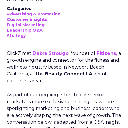
Categories
Advertising & Promotion
Customer insights
Digital Marketing
Leadership Q&A
Strategy
ClickZ met
Debra Strougo
, founder of
Fitizens,
a
growth engine and connector for the fitness and
wellness industry based in Newport Beach,
California, at the
Beauty Connect LA
event
earlier this year.
As part of our ongoing effort to give senior
marketers more exclusive peer insights, we are
spotlighting marketing and business leaders who
are actively shaping the next wave of growth. The
conversation below is adapted from a Q&A insight