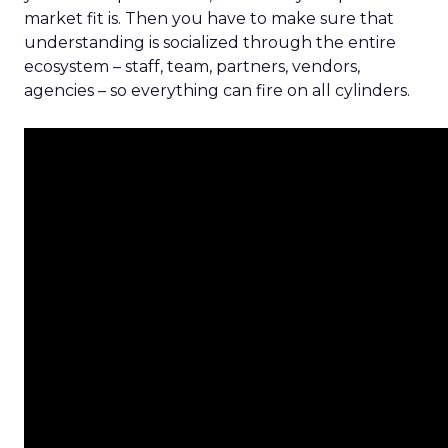
market fit is. Then you have to make sure that
understanding is socialized through the entire
ecosystem – staff, team, partners, vendors,
agencies – so everything can fire on all cylinders.