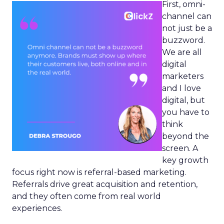
First, omni-
channel can
not just be a
buzzword.
We are all
digital
marketers
and I love
digital, but
you have to
think
beyond the
screen. A
key growth
focus right now is referral-based marketing.
Referrals drive great acquisition and retention,
and they often come from real world
experiences.