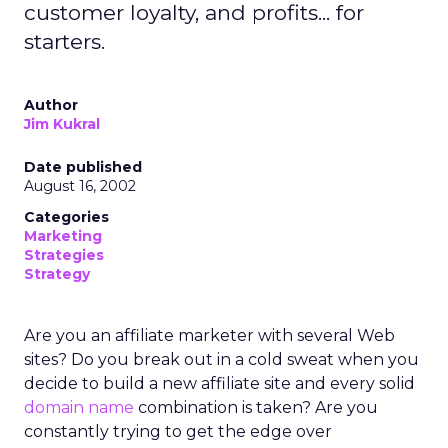
customer loyalty, and profits... for
starters.
Author
Jim Kukral
Date published
August 16, 2002
Categories
Marketing
Strategies
Strategy
Are you an affiliate marketer with several Web
sites? Do you break out in a cold sweat when you
decide to build a new affiliate site and every solid
domain name
combination is taken? Are you
constantly trying to get the edge over