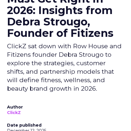
2026: Insights from
Debra Strougo,
Founder of Fitizens
ClickZ sat down with Row House and
Fitizens founder Debra Strougo to
explore the strategies, customer
shifts, and partnership models that
will define fitness, wellness, and
beauty brand growth in 2026.
Author
ClickZ
Date published
December 12, 2025