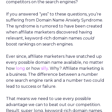
competitors on the search engines?
If you answered “yes” to these questions, you’re
suffering from Domain Name Anxiety Syndrome.
The syndrome is rumored to have been created
when affiliate marketers discovered having
relevant, keyword-rich domain names
could
boost rankings on search engines.
Ever since, affiliate marketers have snatched up
every possible domain name available, no matter
how
long
or how
silly
. Why? Affiliate marketing is
a business. The difference between a number
one search engine rank and a number two could
lead to success or failure.
That means we need to use every possible
advantage we can to beat out our competition.
Result: super long, keyword-rich domain names.