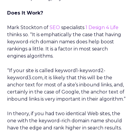
Does It Work?
Mark Stockton of
SEO
specialists
1 Design 4 Life
thinks so. “It is emphatically the case that having
keyword-rich domain names does help boost
rankings a little. It is a factor in most search
engines algorithms.
“If your site is called keyword1-keyword2-
keyword3.com, it is likely that this will be the
anchor text for most of a site’s inbound links, and,
certainly in the case of Google, the anchor text of
inbound links is very important in their algorithm.”
In theory, if you had two identical Web sites, the
one with the keyword-rich domain name should
have the edge and rank higher in search results.