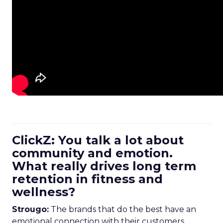
ClickZ: You talk a lot about
community and emotion.
What really drives long term
retention in fitness and
wellness?
Strougo:
The brands that do the best have an
emotional connection with their customers.