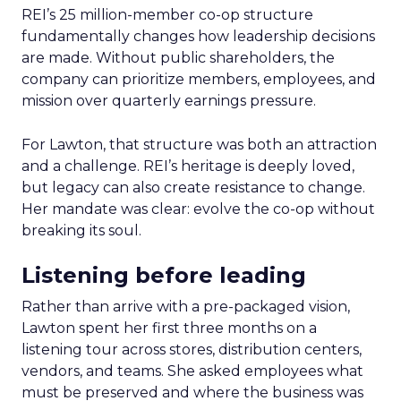
REI’s 25 million-member co-op structure
fundamentally changes how leadership decisions
are made. Without public shareholders, the
company can prioritize members, employees, and
mission over quarterly earnings pressure.
For Lawton, that structure was both an attraction
and a challenge. REI’s heritage is deeply loved,
but legacy can also create resistance to change.
Her mandate was clear: evolve the co-op without
breaking its soul.
Listening before leading
Rather than arrive with a pre-packaged vision,
Lawton spent her first three months on a
listening tour across stores, distribution centers,
vendors, and teams. She asked employees what
must be preserved and where the business was