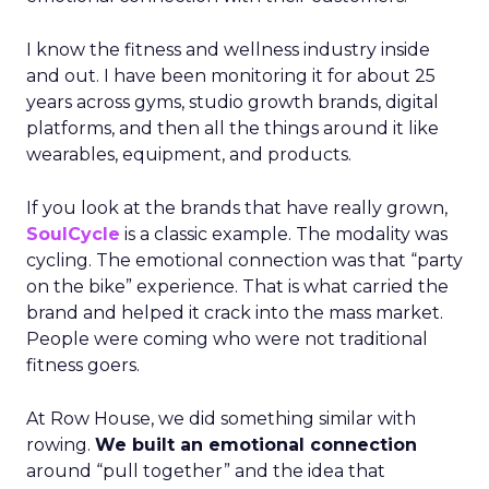
I know the fitness and wellness industry inside
and out. I have been monitoring it for about 25
years across gyms, studio growth brands, digital
platforms, and then all the things around it like
wearables, equipment, and products.
If you look at the brands that have really grown,
SoulCycle
is a classic example. The modality was
cycling. The emotional connection was that “party
on the bike” experience. That is what carried the
brand and helped it crack into the mass market.
People were coming who were not traditional
fitness goers.
At Row House, we did something similar with
rowing.
We built an emotional connection
around “pull together” and the idea that