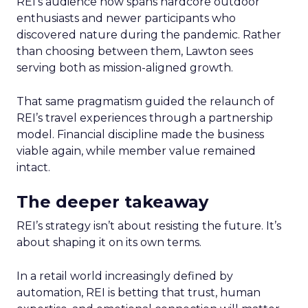
REI’s audience now spans hardcore outdoor
enthusiasts and newer participants who
discovered nature during the pandemic. Rather
than choosing between them, Lawton sees
serving both as mission-aligned growth.
That same pragmatism guided the relaunch of
REI’s travel experiences through a partnership
model. Financial discipline made the business
viable again, while member value remained
intact.
The deeper takeaway
REI’s strategy isn’t about resisting the future. It’s
about shaping it on its own terms.
In a retail world increasingly defined by
automation, REI is betting that trust, human