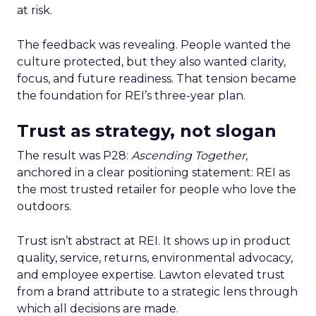
at risk.
The feedback was revealing. People wanted the
culture protected, but they also wanted clarity,
focus, and future readiness. That tension became
the foundation for REI’s three-year plan.
Trust as strategy, not slogan
The result was P28:
Ascending Together
,
anchored in a clear positioning statement: REI as
the most trusted retailer for people who love the
outdoors.
Trust isn’t abstract at REI. It shows up in product
quality, service, returns, environmental advocacy,
and employee expertise. Lawton elevated trust
from a brand attribute to a strategic lens through
which all decisions are made.