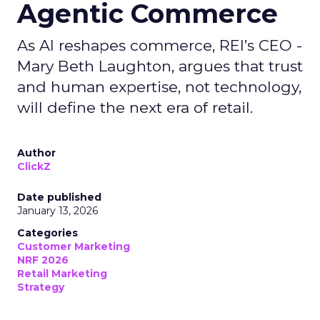
Agentic Commerce
As AI reshapes commerce, REI’s CEO -
Mary Beth Laughton, argues that trust
and human expertise, not technology,
will define the next era of retail.
Author
ClickZ
Date published
January 13, 2026
Categories
Customer Marketing
NRF 2026
Retail Marketing
Strategy