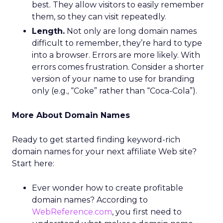
best. They allow visitors to easily remember
them, so they can visit repeatedly.
Length.
Not only are long domain names
difficult to remember, they’re hard to type
into a browser. Errors are more likely. With
errors comes frustration. Consider a shorter
version of your name to use for branding
only (e.g., “Coke” rather than “Coca-Cola”).
More About Domain Names
Ready to get started finding keyword-rich
domain names for your next affiliate Web site?
Start here:
Ever wonder how to create profitable
domain names? According to
WebReference.com
, you first need to