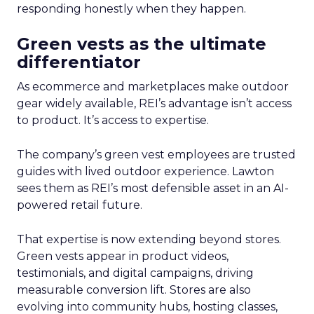
responding honestly when they happen.
Green vests as the ultimate
differentiator
As ecommerce and marketplaces make outdoor
gear widely available, REI’s advantage isn’t access
to product. It’s access to expertise.
The company’s green vest employees are trusted
guides with lived outdoor experience. Lawton
sees them as REI’s most defensible asset in an AI-
powered retail future.
That expertise is now extending beyond stores.
Green vests appear in product videos,
testimonials, and digital campaigns, driving
measurable conversion lift. Stores are also
evolving into community hubs, hosting classes,