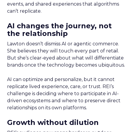
events, and shared experiences that algorithms
can’t replicate.
AI changes the journey, not
the relationship
Lawton doesn’t dismiss AI or agentic commerce.
She believes they will touch every part of retail.
But she’s clear-eyed about what will differentiate
brands once the technology becomes ubiquitous.
AI can optimize and personalize, but it cannot
replicate lived experience, care, or trust. REI’s
challenge is deciding where to participate in AI-
driven ecosystems and where to preserve direct
relationships on its own platforms.
Growth without dilution