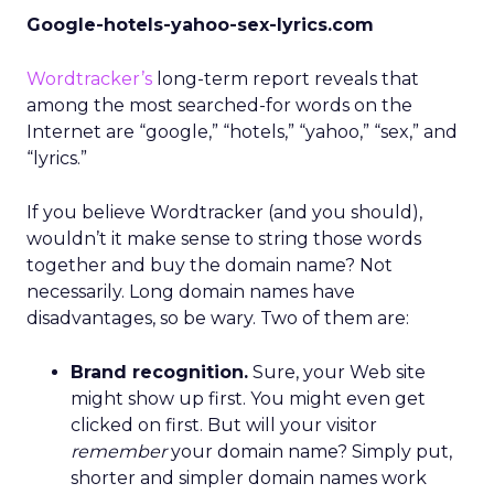
Google-hotels-yahoo-sex-lyrics.com
Wordtracker’s
long-term report reveals that
among the most searched-for words on the
Internet are “google,” “hotels,” “yahoo,” “sex,” and
“lyrics.”
If you believe Wordtracker (and you should),
wouldn’t it make sense to string those words
together and buy the domain name? Not
necessarily. Long domain names have
disadvantages, so be wary. Two of them are:
Brand recognition.
Sure, your Web site
might show up first. You might even get
clicked on first. But will your visitor
remember
your domain name? Simply put,
shorter and simpler domain names work