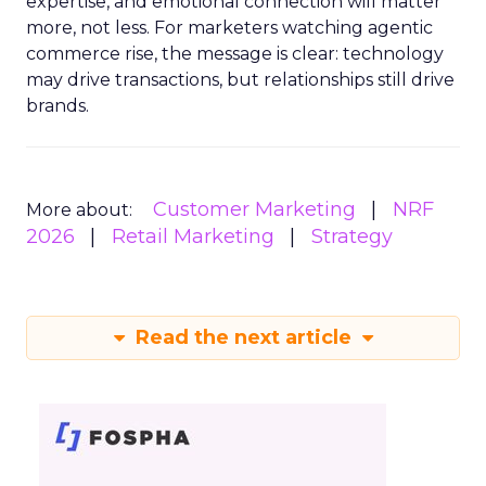
expertise, and emotional connection will matter
more, not less. For marketers watching agentic
commerce rise, the message is clear: technology
may drive transactions, but relationships still drive
brands.
Customer Marketing
NRF
More about:
2026
Retail Marketing
Strategy
Read the next article