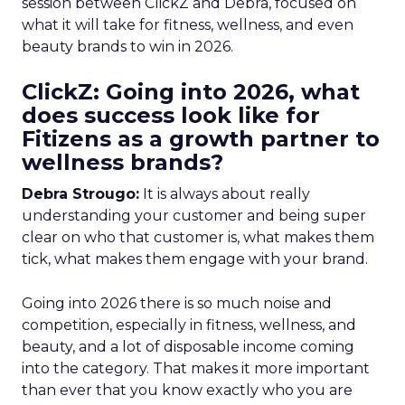
session between ClickZ and Debra, focused on
what it will take for fitness, wellness, and even
beauty brands to win in 2026.
ClickZ: Going into 2026, what
does success look like for
Fitizens as a growth partner to
wellness brands?
Debra Strougo:
It is always about really
understanding your customer and being super
clear on who that customer is, what makes them
tick, what makes them engage with your brand.
Going into 2026 there is so much noise and
competition, especially in fitness, wellness, and
beauty, and a lot of disposable income coming
into the category. That makes it more important
than ever that you know exactly who you are