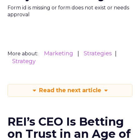
Form id is missing or form does not exist or needs
approval
Marketing
Strategies
More about:
Strategy
Read the next article
REI’s CEO Is Betting
on Trust in an Age of