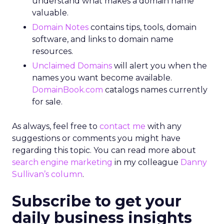
understand what makes a domain name
valuable.
Domain Notes
contains tips, tools, domain
software, and links to domain name
resources.
Unclaimed Domains
will alert you when the
names you want become available.
DomainBook.com
catalogs names currently
for sale.
As always, feel free to
contact me
with any
suggestions or comments you might have
regarding this topic. You can read more about
search engine marketing
in my colleague
Danny
Sullivan’s column
.
Subscribe to get your
daily business insights