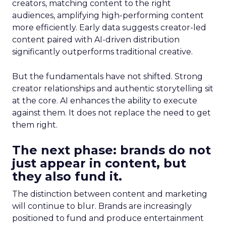
creators, matching content to the right
audiences, amplifying high-performing content
more efficiently. Early data suggests creator-led
content paired with AI-driven distribution
significantly outperforms traditional creative.
But the fundamentals have not shifted. Strong
creator relationships and authentic storytelling sit
at the core. AI enhances the ability to execute
against them. It does not replace the need to get
them right.
The next phase: brands do not
just appear in content, but
they also fund it.
The distinction between content and marketing
will continue to blur. Brands are increasingly
positioned to fund and produce entertainment