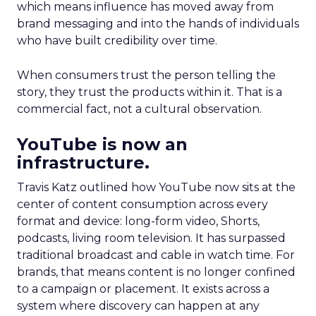
which means influence has moved away from
brand messaging and into the hands of individuals
who have built credibility over time.
When consumers trust the person telling the
story, they trust the products within it. That is a
commercial fact, not a cultural observation.
YouTube is now an
infrastructure.
Travis Katz outlined how YouTube now sits at the
center of content consumption across every
format and device: long-form video, Shorts,
podcasts, living room television. It has surpassed
traditional broadcast and cable in watch time. For
brands, that means content is no longer confined
to a campaign or placement. It exists across a
system where discovery can happen at any