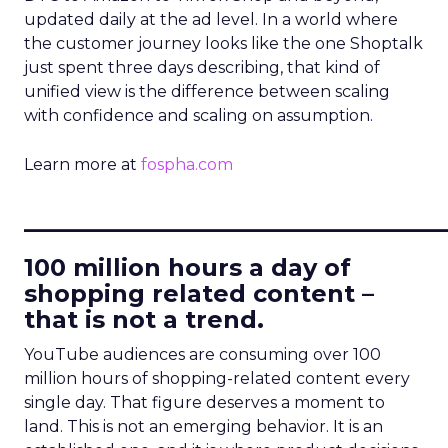
updated daily at the ad level. In a world where
the customer journey looks like the one Shoptalk
just spent three days describing, that kind of
unified view is the difference between scaling
with confidence and scaling on assumption.
Learn more at
fospha.com
____________________________
100 million hours a day of
shopping related content –
that is not a trend.
YouTube audiences are consuming over 100
million hours of shopping-related content every
single day. That figure deserves a moment to
land. This is not an emerging behavior. It is an