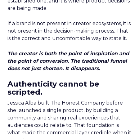
established one, and it is where product decisions
are being made.
If a brand is not present in creator ecosystems, it is
not present in the decision-making process. That
is the correct and uncomfortable way to state it.
The creator is both the point of inspiration and
the point of conversion. The traditional funnel
does not just shorten. It disappears.
Authenticity cannot be
scripted.
Jessica Alba built The Honest Company before
she launched a single product, by building a
community and sharing real experiences that
audiences could relate to. That foundation is
what made the commercial layer credible when it