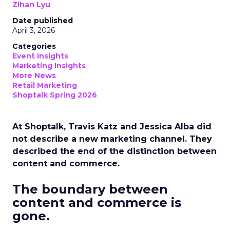
Zihan Lyu
Date published
April 3, 2026
Categories
Event Insights
Marketing Insights
More News
Retail Marketing
Shoptalk Spring 2026
At Shoptalk, Travis Katz and Jessica Alba did
not describe a new marketing channel. They
described the end of the distinction between
content and commerce.
The boundary between
content and commerce is
gone.