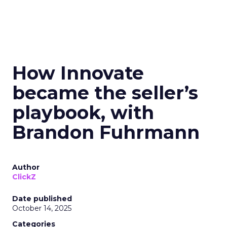
How Innovate
became the seller’s
playbook, with
Brandon Fuhrmann
Author
ClickZ
Date published
October 14, 2025
Categories