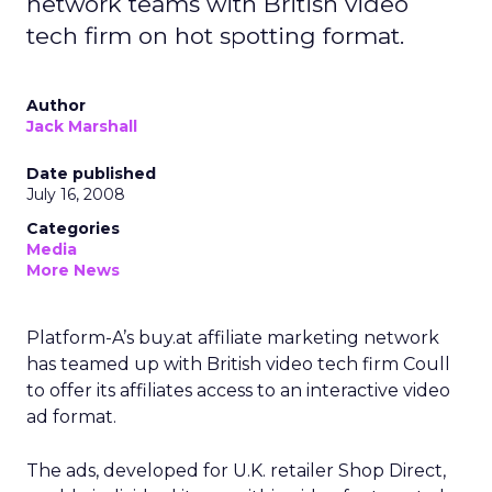
network teams with British video
tech firm on hot spotting format.
Author
Jack Marshall
Date published
July 16, 2008
Categories
Media
More News
Platform-A’s buy.at affiliate marketing network
has teamed up with British video tech firm Coull
to offer its affiliates access to an interactive video
ad format.
The ads, developed for U.K. retailer Shop Direct,