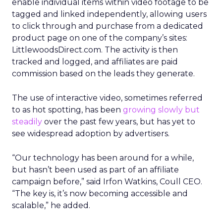
enable individual items within video footage to be
tagged and linked independently, allowing users
to click through and purchase from a dedicated
product page on one of the company’s sites:
LittlewoodsDirect.com. The activity is then
tracked and logged, and affiliates are paid
commission based on the leads they generate.
The use of interactive video, sometimes referred
to as hot spotting, has been
growing slowly but
steadily
over the past few years, but has yet to
see widespread adoption by advertisers.
“Our technology has been around for a while,
but hasn’t been used as part of an affiliate
campaign before,” said Irfon Watkins, Coull CEO.
“The key is, it’s now becoming accessible and
scalable,” he added.