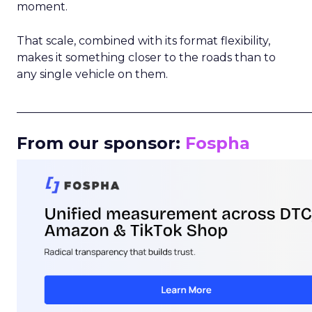
moment.
That scale, combined with its format flexibility,
makes it something closer to the roads than to
any single vehicle on them.
_____________________________________________________
From our sponsor:
Fospha