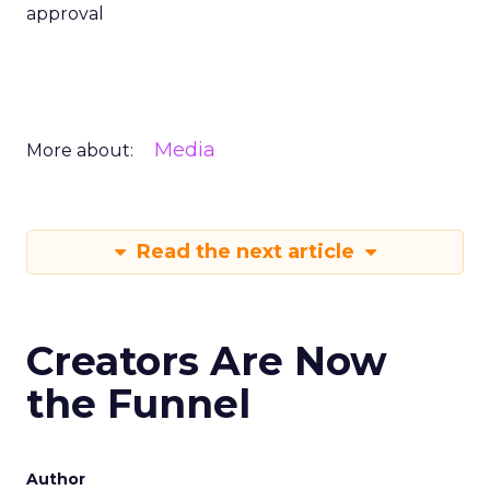
approval
Media
More about:
Read the next article
Creators Are Now
the Funnel
Author