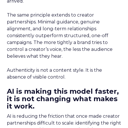
arrived.
The same principle extends to creator
partnerships. Minimal guidance, genuine
alignment, and long-term relationships
consistently outperform structured, one-off
campaigns. The more tightly a brand tries to
control a creator’s voice, the less the audience
believes what they hear.
Authenticity is not a content style. It is the
absence of visible control.
AI is making this model faster,
it is not changing what makes
it work.
AI is reducing the friction that once made creator
partnerships difficult to scale: identifying the right