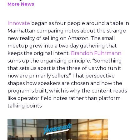
More News
Innovate
began as four people around a table in
Manhattan comparing notes about the strange
new reality of selling on Amazon. The small
meetup grew into a two day gathering that
keeps the original intent.
Brandon Fuhrmann
sums up the organizing principle. “Something
that sets us apart is the three of us who run it
now are primarily sellers.” That perspective
shapes how speakers are chosen and how the
program is built, which is why the content reads
like operator field notes rather than platform
talking points.