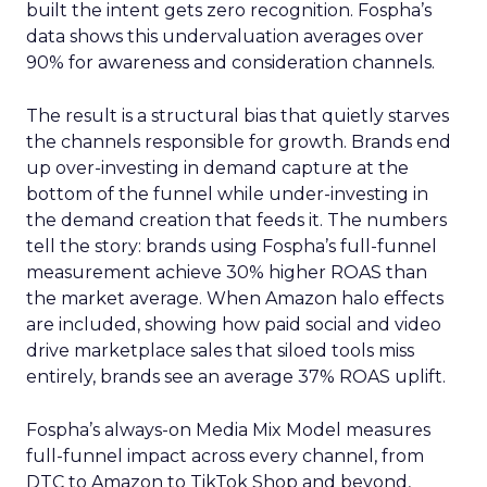
built the intent gets zero recognition. Fospha’s
data shows this undervaluation averages over
90% for awareness and consideration channels.
The result is a structural bias that quietly starves
the channels responsible for growth. Brands end
up over-investing in demand capture at the
bottom of the funnel while under-investing in
the demand creation that feeds it. The numbers
tell the story: brands using Fospha’s full-funnel
measurement achieve 30% higher ROAS than
the market average. When Amazon halo effects
are included, showing how paid social and video
drive marketplace sales that siloed tools miss
entirely, brands see an average 37% ROAS uplift.
Fospha’s always-on Media Mix Model measures
full-funnel impact across every channel, from
DTC to Amazon to TikTok Shop and beyond,