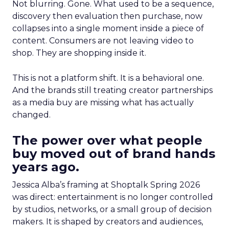
Not blurring. Gone. What used to be a sequence,
discovery then evaluation then purchase, now
collapses into a single moment inside a piece of
content. Consumers are not leaving video to
shop. They are shopping inside it.
This is not a platform shift. It is a behavioral one.
And the brands still treating creator partnerships
as a media buy are missing what has actually
changed.
The power over what people
buy moved out of brand hands
years ago.
Jessica Alba’s framing at Shoptalk Spring 2026
was direct: entertainment is no longer controlled
by studios, networks, or a small group of decision
makers. It is shaped by creators and audiences,