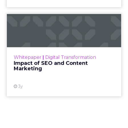
Impact of SEO and Content
Marketing
Making forecasts and predictions in such a
rapidly changing marketing ecosystem is a
challenge. Yet, as concerns grow around a
Whitepaper
|
Digital Transformation
looming recession and b...
Impact of SEO and Content
Marketing
View resource
3y