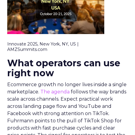
Innovate 2025, New York, NY, US |
AMZSummits.com
What operators can use
right now
Ecommerce growth no longer lives inside a single
marketplace.
The agenda
follows the way brands
scale across channels. Expect practical work
across landing page flow and YouTube and
Facebook with strong attention on TikTok.
Fuhrmann points to the pull of TikTok Shop for
products with fast purchase cycles and clear