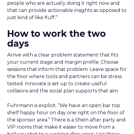
people who are actually doing it right now and
that can provide actionable insights as opposed to
just kind of like fluff.”
How to work the two
days
Arrive with a clear problem statement that fits
your current stage and margin profile. Choose
sessions that inform that problem. Leave space for
the floor where tools and partners can be stress
tested. Innovate is set up to create useful
collisions and the social plan supports that aim.
Fuhrmann is explicit. “We have an open bar top
shelf happy hour on day one right on the floor of
the sponsor area.” There is a Shein after party and
VIP rooms that make it easier to move from a