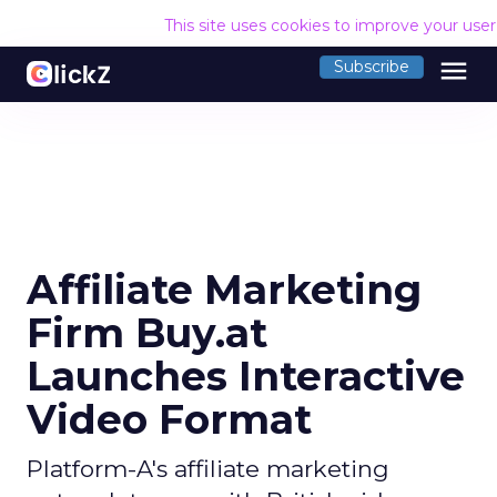
This site uses cookies to improve your use
menu
Subscribe
Affiliate Marketing
Firm Buy.at
Launches Interactive
Video Format
Platform-A's affiliate marketing