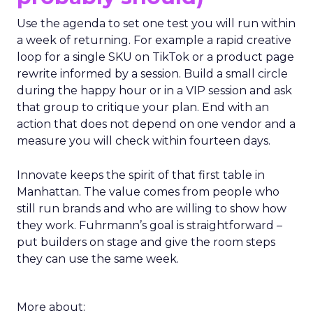
Use the agenda to set one test you will run within
a week of returning. For example a rapid creative
loop for a single SKU on TikTok or a product page
rewrite informed by a session. Build a small circle
during the happy hour or in a VIP session and ask
that group to critique your plan. End with an
action that does not depend on one vendor and a
measure you will check within fourteen days.
Innovate keeps the spirit of that first table in
Manhattan. The value comes from people who
still run brands and who are willing to show how
they work. Fuhrmann’s goal is straightforward –
put builders on stage and give the room steps
they can use the same week.
More about: