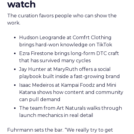
watch
The curation favors people who can show the
work.
Hudson Leogrande at Comfrt Clothing
brings hard-won knowledge on TikTok
Ezra Firestone brings long-form DTC craft
that has survived many cycles
Jay Hunter at MaryRuth offers a social
playbook built inside a fast-growing brand
Isaac Medeiros at Kampai Foodz and Mini
Katana shows how content and community
can pull demand
The team from Art Naturals walks through
launch mechanics in real detail
Fuhrmann sets the bar. “We really try to get