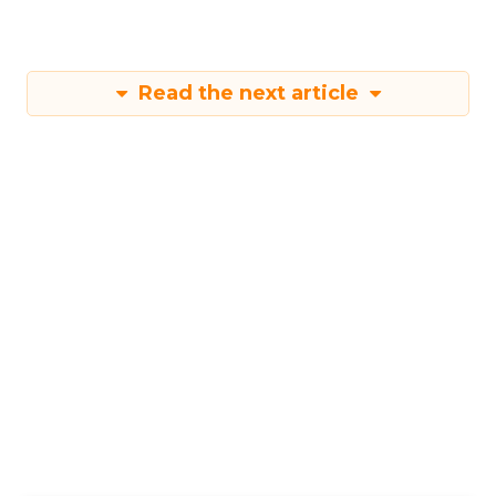
Read the next article