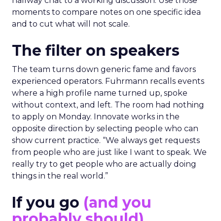
hallway chat to a working discussion. Use those
moments to compare notes on one specific idea
and to cut what will not scale.
The filter on speakers
The team turns down generic fame and favors
experienced operators. Fuhrmann recalls events
where a high profile name turned up, spoke
without context, and left. The room had nothing
to apply on Monday. Innovate works in the
opposite direction by selecting people who can
show current practice. “We always get requests
from people who are just like I want to speak. We
really try to get people who are actually doing
things in the real world.”
If you go
(and you
probably should)