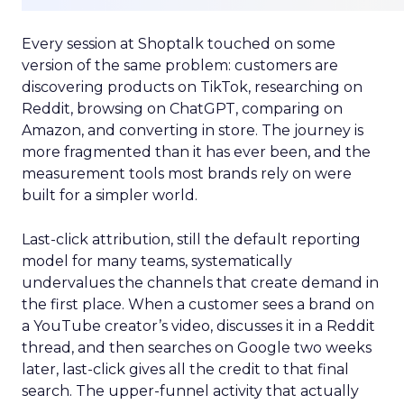
Every session at Shoptalk touched on some
version of the same problem: customers are
discovering products on TikTok, researching on
Reddit, browsing on ChatGPT, comparing on
Amazon, and converting in store. The journey is
more fragmented than it has ever been, and the
measurement tools most brands rely on were
built for a simpler world.
Last-click attribution, still the default reporting
model for many teams, systematically
undervalues the channels that create demand in
the first place. When a customer sees a brand on
a YouTube creator’s video, discusses it in a Reddit
thread, and then searches on Google two weeks
later, last-click gives all the credit to that final
search. The upper-funnel activity that actually