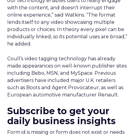
our technology enables users to really engage
with the content, and doesn’t interrupt their
online experience,” said Watkins. “The format
lends itself to any video showcasing multiple
products or choices. In theory every pixel can be
individually linked, so its potential uses are broad,”
he added.
Coull’s video tagging technology has already
made appearances on well-known publisher sites
including Bebo, MSN, and MySpace. Previous
advertisers have included major U.K. retailers
such as Boots and Agent Provocateur, as well as
European automotive manufacturer Renault.
Subscribe to get your
daily business insights
Form id is missing or form does not exist or needs