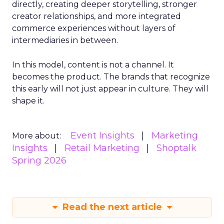
directly, creating deeper storytelling, stronger
creator relationships, and more integrated
commerce experiences without layers of
intermediaries in between.
In this model, content is not a channel. It
becomes the product. The brands that recognize
this early will not just appear in culture. They will
shape it.
Event Insights
Marketing
More about:
Insights
Retail Marketing
Shoptalk
Spring 2026
Read the next article