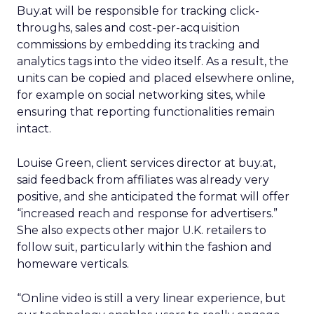
Buy.at will be responsible for tracking click-
throughs, sales and cost-per-acquisition
commissions by embedding its tracking and
analytics tags into the video itself. As a result, the
units can be copied and placed elsewhere online,
for example on social networking sites, while
ensuring that reporting functionalities remain
intact.
Louise Green, client services director at buy.at,
said feedback from affiliates was already very
positive, and she anticipated the format will offer
“increased reach and response for advertisers.”
She also expects other major U.K. retailers to
follow suit, particularly within the fashion and
homeware verticals.
“Online video is still a very linear experience, but