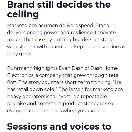
Brand still decides the
ceiling
Marketplace acumen delivers speed. Brand
delivers pricing power and resilience. Innovate
makes that case by putting builders on stage
who started with brand and kept that discipline as
they grew.
Fuhrmann highlights Evan Dash of Dash Home
Electronics, a company that grew through retail
first. The story counters short term thinking. “He
has retail down cold.” The lesson for marketplace
heavy operators is to invest in a repeatable
promise and consistent product standards so
every channel benefits when you expand.
Sessions and voices to