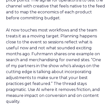
price points. The signal for operators is to test the
channel with creative that feels native to the feed
and to map the economics of each product
before committing budget.
AI now touches most workflows and the team
treats it as a moving target. Planning happens
close to the event so sessions reflect what is
useful now and not what sounded exciting
months ago. Fuhrmann shares one example on
search and merchandising for owned sites. “One
of my partners in the show who’s always on the
cutting edge is talking about incorporating
adjustments to make sure that your best
practices get featured.” The thread stays
pragmatic. Use AI where it removes friction, and
measure impact on conversion and on content
quality.