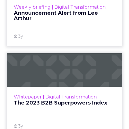
Weekly briefing
|
Digital Transformation
Announcement Alert from Lee
Arthur
3y
The 2023 B2B Superpowers
Index
The Merkle B2B 2023 Superpowers Index
outlines what drives competitive advantage
within the business culture and subcultures
Whitepaper
|
Digital Transformation
that are critical to succ...
The 2023 B2B Superpowers Index
View resource
3y