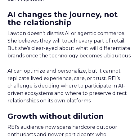
AI changes the journey, not
the relationship
Lawton doesn’t dismiss AI or agentic commerce.
She believes they will touch every part of retail.
But she’s clear-eyed about what will differentiate
brands once the technology becomes ubiquitous.
AI can optimize and personalize, but it cannot
replicate lived experience, care, or trust. REI’s
challenge is deciding where to participate in AI-
driven ecosystems and where to preserve direct
relationships on its own platforms.
Growth without dilution
REI’s audience now spans hardcore outdoor
enthusiasts and newer participants who