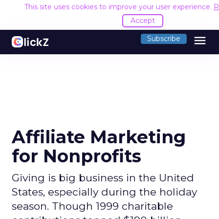
This site uses cookies to improve your user experience.
R
Accept
menu
Subscribe
Affiliate Marketing
for Nonprofits
Giving is big business in the United
States, especially during the holiday
season. Though 1999 charitable