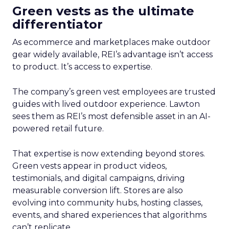
Green vests as the ultimate
differentiator
As ecommerce and marketplaces make outdoor
gear widely available, REI’s advantage isn’t access
to product. It’s access to expertise.
The company’s green vest employees are trusted
guides with lived outdoor experience. Lawton
sees them as REI’s most defensible asset in an AI-
powered retail future.
That expertise is now extending beyond stores.
Green vests appear in product videos,
testimonials, and digital campaigns, driving
measurable conversion lift. Stores are also
evolving into community hubs, hosting classes,
events, and shared experiences that algorithms
can’t replicate.