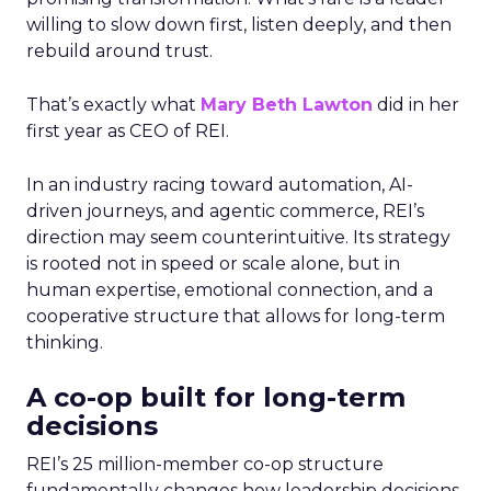
willing to slow down first, listen deeply, and then
rebuild around trust.
That’s exactly what
Mary Beth Lawton
did in her
first year as CEO of REI.
In an industry racing toward automation, AI-
driven journeys, and agentic commerce, REI’s
direction may seem counterintuitive. Its strategy
is rooted not in speed or scale alone, but in
human expertise, emotional connection, and a
cooperative structure that allows for long-term
thinking.
A co-op built for long-term
decisions
REI’s 25 million-member co-op structure
fundamentally changes how leadership decisions