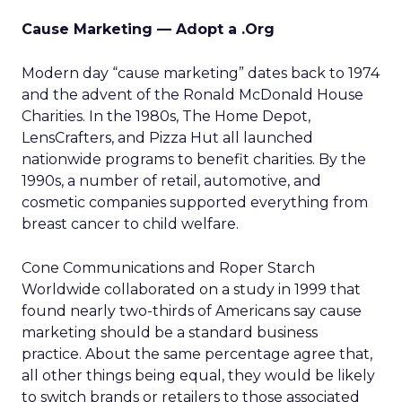
Cause Marketing — Adopt a .Org
Modern day “cause marketing” dates back to 1974
and the advent of the Ronald McDonald House
Charities. In the 1980s, The Home Depot,
LensCrafters, and Pizza Hut all launched
nationwide programs to benefit charities. By the
1990s, a number of retail, automotive, and
cosmetic companies supported everything from
breast cancer to child welfare.
Cone Communications and Roper Starch
Worldwide collaborated on a study in 1999 that
found nearly two-thirds of Americans say cause
marketing should be a standard business
practice. About the same percentage agree that,
all other things being equal, they would be likely
to switch brands or retailers to those associated