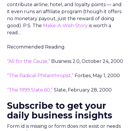
contribute airline, hotel, and loyalty points — and
it even runs an affiliate program (though it offers
no monetary payout, just the reward of doing
good). P.S. The
Make-A-Wish Story
is worth a
read…
Recommended Reading
“All for the Cause,”
Business 2.0, October 24, 2000
“The Radical Philanthropist,”
Forbes, May 1, 2000
“The 1999 Slate 60,”
Slate, February 28, 2000
Subscribe to get your
daily business insights
Form id is missing or form does not exist or needs