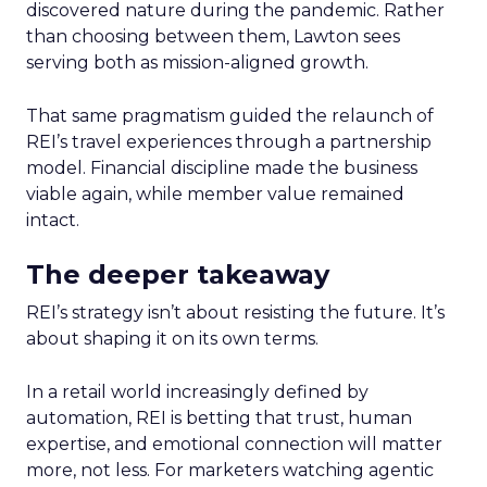
discovered nature during the pandemic. Rather
than choosing between them, Lawton sees
serving both as mission-aligned growth.
That same pragmatism guided the relaunch of
REI’s travel experiences through a partnership
model. Financial discipline made the business
viable again, while member value remained
intact.
The deeper takeaway
REI’s strategy isn’t about resisting the future. It’s
about shaping it on its own terms.
In a retail world increasingly defined by
automation, REI is betting that trust, human
expertise, and emotional connection will matter
more, not less. For marketers watching agentic