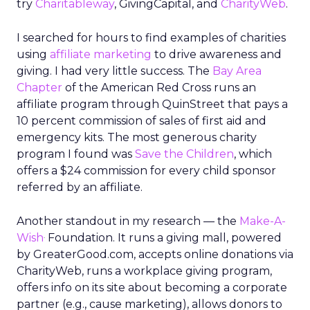
try
Charitableway
, GivingCapital, and
CharityWeb
.
I searched for hours to find examples of charities
using
affiliate marketing
to drive awareness and
giving. I had very little success. The
Bay Area
Chapter
of the American Red Cross runs an
affiliate program through QuinStreet that pays a
10 percent commission of sales of first aid and
emergency kits. The most generous charity
program I found was
Save the Children
, which
offers a $24 commission for every child sponsor
referred by an affiliate.
Another standout in my research — the
Make-A-
.
Wish
Foundation. It runs a giving mall, powered
by GreaterGood.com, accepts online donations via
CharityWeb, runs a workplace giving program,
offers info on its site about becoming a corporate
partner (e.g., cause marketing), allows donors to