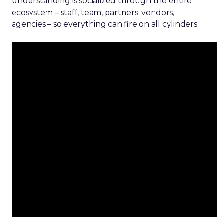
understanding is socialized through the entire
ecosystem – staff, team, partners, vendors,
agencies – so everything can fire on all cylinders.