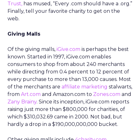
Trust,
has mused, “Every .com should have a .org.”
Finally, tell your favorite charity to get on the
web.
Giving Malls
Of the giving malls,
iGive.com
is perhaps the best
known. Started in 1997, iGive.com enables
consumers to shop from about 240 merchants
while directing from 0.4 percent to 12 percent of
every purchase to more than 13,000 causes. Most
of the merchants are
affiliate marketing
stalwarts,
from
Art.com
and Amazon.com to
Zones.com
and
Zany Brainy
. Since its inception, iGive.com reports
raising just more than $800,000 for charities, of
which $310,032.69 came in 2000. Not bad, but
hardly a drop in a $190,000,000,000 bucket.
Other giving malls include
4charity.com
,