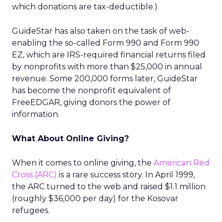
which donations are tax-deductible.)
GuideStar has also taken on the task of web-
enabling the so-called Form 990 and Form 990
EZ, which are IRS-required financial returns filed
by nonprofits with more than $25,000 in annual
revenue. Some 200,000 forms later, GuideStar
has become the nonprofit equivalent of
FreeEDGAR, giving donors the power of
information.
What About Online Giving?
When it comes to online giving, the
American Red
Cross (ARC)
is a rare success story. In April 1999,
the ARC turned to the web and raised $1.1 million
(roughly $36,000 per day) for the Kosovar
refugees.