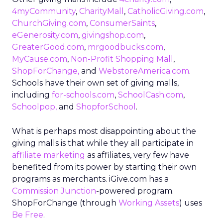
4myCommunity
,
CharityMall
,
CatholicGiving.com
,
ChurchGiving.com
,
ConsumerSaints
,
eGenerosity.com
,
givingshop.com
,
GreaterGood.com
,
mrgoodbucks.com
,
MyCause.com
,
Non-Profit Shopping Mall
,
ShopForChange,
and
WebstoreAmerica.com
.
Schools have their own set of giving malls,
including
for-schools.com
,
SchoolCash.com
,
Schoolpop,
and
ShopforSchool
.
What is perhaps most disappointing about the
giving malls is that while they all participate in
affiliate marketing
as affiliates, very few have
benefited from its power by starting their own
programs as merchants. iGive.com has a
Commission Junction
-powered program.
ShopForChange (through
Working Assets
) uses
Be Free
.