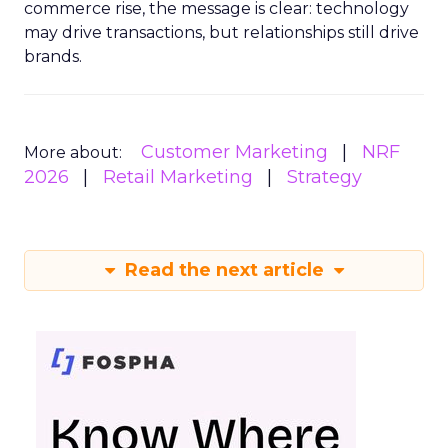
commerce rise, the message is clear: technology
may drive transactions, but relationships still drive
brands.
Customer Marketing
NRF
More about:
2026
Retail Marketing
Strategy
Read the next article