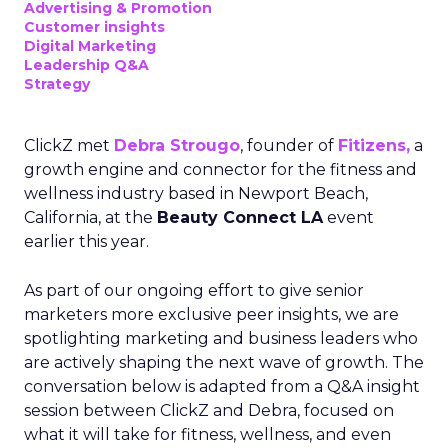
Advertising & Promotion
Customer insights
Digital Marketing
Leadership Q&A
Strategy
ClickZ met
Debra Strougo
, founder of
Fitizens,
a
growth engine and connector for the fitness and
wellness industry based in Newport Beach,
California, at the
Beauty Connect LA
event
earlier this year.
As part of our ongoing effort to give senior
marketers more exclusive peer insights, we are
spotlighting marketing and business leaders who
are actively shaping the next wave of growth. The
conversation below is adapted from a Q&A insight
session between ClickZ and Debra, focused on
what it will take for fitness, wellness, and even