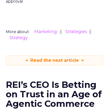
approval
Marketing
Strategies
More about:
Strategy
Read the next article
REI’s CEO Is Betting
on Trust in an Age of
Agentic Commerce