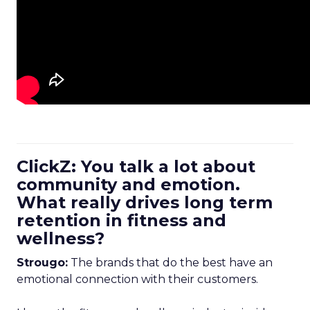
ClickZ: You talk a lot about
community and emotion.
What really drives long term
retention in fitness and
wellness?
Strougo:
The brands that do the best have an
emotional connection with their customers.