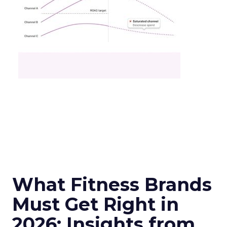
What Fitness Brands
Must Get Right in
2026: Insights from