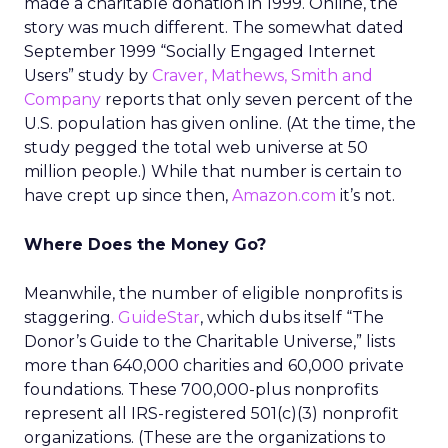
made a charitable donation in 1999. Online, the
story was much different. The somewhat dated
September 1999 “Socially Engaged Internet
Users” study by
Craver, Mathews, Smith and
Company
reports that only seven percent of the
U.S. population has given online. (At the time, the
study pegged the total web universe at 50
million people.) While that number is certain to
have crept up since then,
Amazon.com
it’s not.
Where Does the Money Go?
Meanwhile, the number of eligible nonprofits is
staggering.
GuideStar
, which dubs itself “The
Donor’s Guide to the Charitable Universe,” lists
more than 640,000 charities and 60,000 private
foundations. These 700,000-plus nonprofits
represent all IRS-registered 501(c)(3) nonprofit
organizations. (These are the organizations to