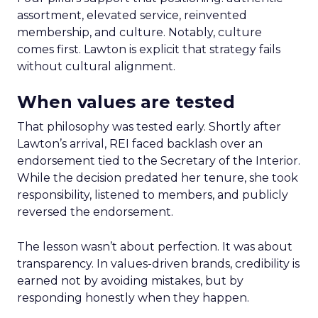
assortment, elevated service, reinvented
membership, and culture. Notably, culture
comes first. Lawton is explicit that strategy fails
without cultural alignment.
When values are tested
That philosophy was tested early. Shortly after
Lawton’s arrival, REI faced backlash over an
endorsement tied to the Secretary of the Interior.
While the decision predated her tenure, she took
responsibility, listened to members, and publicly
reversed the endorsement.
The lesson wasn’t about perfection. It was about
transparency. In values-driven brands, credibility is
earned not by avoiding mistakes, but by
responding honestly when they happen.