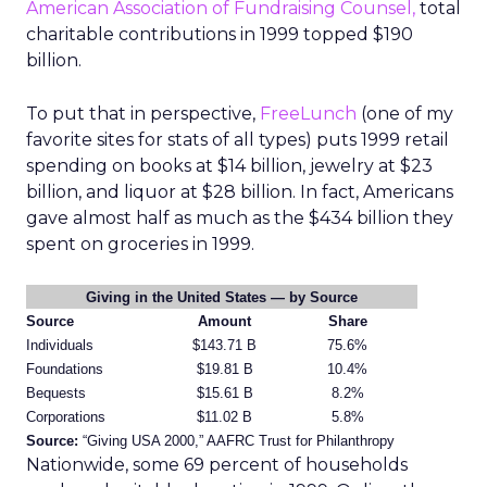
American Association of Fundraising Counsel,
total
charitable contributions in 1999 topped $190
billion.
To put that in perspective,
FreeLunch
(one of my
favorite sites for stats of all types) puts 1999 retail
spending on books at $14 billion, jewelry at $23
billion, and liquor at $28 billion. In fact, Americans
gave almost half as much as the $434 billion they
spent on groceries in 1999.
Giving in the United States — by Source
Source
Amount
Share
Individuals
$143.71 B
75.6%
Foundations
$19.81 B
10.4%
Bequests
$15.61 B
8.2%
Corporations
$11.02 B
5.8%
Source:
“Giving USA 2000,” AAFRC Trust for Philanthropy
Nationwide, some 69 percent of households