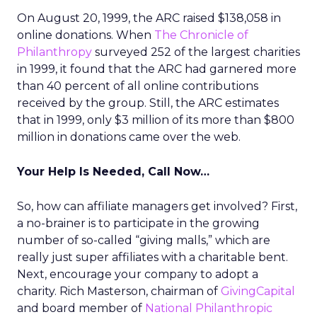
On August 20, 1999, the ARC raised $138,058 in
online donations. When
The Chronicle of
Philanthropy
surveyed 252 of the largest charities
in 1999, it found that the ARC had garnered more
than 40 percent of all online contributions
received by the group. Still, the ARC estimates
that in 1999, only $3 million of its more than $800
million in donations came over the web.
Your Help Is Needed, Call Now…
So, how can affiliate managers get involved? First,
a no-brainer is to participate in the growing
number of so-called “giving malls,” which are
really just super affiliates with a charitable bent.
Next, encourage your company to adopt a
charity. Rich Masterson, chairman of
GivingCapital
and board member of
National Philanthropic