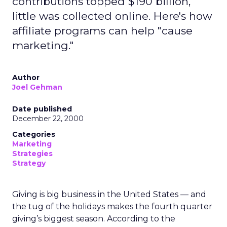
contributions topped $190 billion,
little was collected online. Here's how
affiliate programs can help "cause
marketing."
Author
Joel Gehman
Date published
December 22, 2000
Categories
Marketing
Strategies
Strategy
Giving is big business in the United States — and
the tug of the holidays makes the fourth quarter
giving’s biggest season. According to the