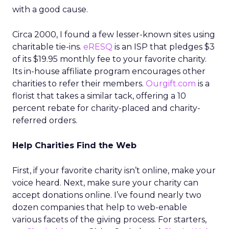
with a good cause.
Circa 2000, I found a few lesser-known sites using
charitable tie-ins.
eRESQ
is an ISP that pledges $3
of its $19.95 monthly fee to your favorite charity.
Its in-house affiliate program encourages other
charities to refer their members.
Ourgift.com
is a
florist that takes a similar tack, offering a 10
percent rebate for charity-placed and charity-
referred orders.
Help Charities Find the Web
First, if your favorite charity isn’t online, make your
voice heard. Next, make sure your charity can
accept donations online. I’ve found nearly two
dozen companies that help to web-enable
various facets of the giving process. For starters,