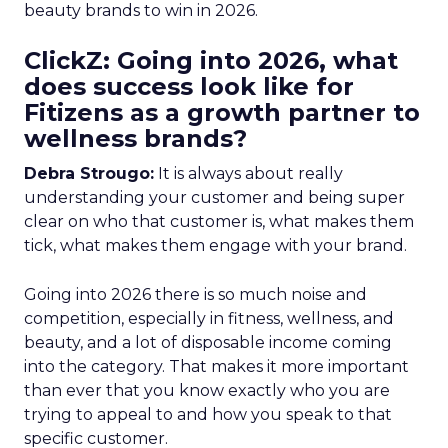
beauty brands to win in 2026.
ClickZ: Going into 2026, what
does success look like for
Fitizens as a growth partner to
wellness brands?
Debra Strougo:
It is always about really
understanding your customer and being super
clear on who that customer is, what makes them
tick, what makes them engage with your brand.
Going into 2026 there is so much noise and
competition, especially in fitness, wellness, and
beauty, and a lot of disposable income coming
into the category. That makes it more important
than ever that you know exactly who you are
trying to appeal to and how you speak to that
specific customer.