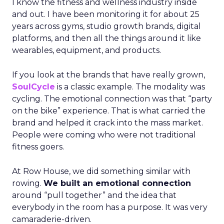
I know the fitness and wellness industry inside
and out. I have been monitoring it for about 25
years across gyms, studio growth brands, digital
platforms, and then all the things around it like
wearables, equipment, and products.
If you look at the brands that have really grown,
SoulCycle
is a classic example. The modality was
cycling. The emotional connection was that “party
on the bike” experience. That is what carried the
brand and helped it crack into the mass market.
People were coming who were not traditional
fitness goers.
At Row House, we did something similar with
rowing.
We built an emotional connection
around “pull together” and the idea that
everybody in the room has a purpose. It was very
camaraderie-driven.