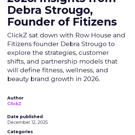
Debra Strougo,
Founder of Fitizens
ClickZ sat down with Row House and
Fitizens founder Debra Strougo to
explore the strategies, customer
shifts, and partnership models that
will define fitness, wellness, and
beauty brand growth in 2026.
Author
ClickZ
Date published
December 12, 2025
Categories