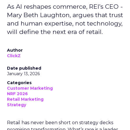
As AI reshapes commerce, REI’s CEO -
Mary Beth Laughton, argues that trust
and human expertise, not technology,
will define the next era of retail.
Author
ClickZ
Date published
January 13, 2026
Categories
Customer Marketing
NRF 2026
Retail Marketing
Strategy
Retail has never been short on strategy decks
promising transformation. What’s rare is a leader