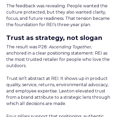
The feedback was revealing. People wanted the
culture protected, but they also wanted clarity,
focus, and future readiness. That tension became
the foundation for REI’s three-year plan.
Trust as strategy, not slogan
The result was P28:
Ascending Together
,
anchored in a clear positioning statement: REI as
the most trusted retailer for people who love the
outdoors.
Trust isn’t abstract at REI. It shows up in product
quality, service, returns, environmental advocacy,
and employee expertise. Lawton elevated trust
from a brand attribute to a strategic lens through
which all decisions are made.
Four pillars support that positioning: authentic