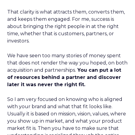
That clarity is what attracts them, converts them,
and keeps them engaged. For me, success is
about bringing the right people in at the right
time, whether that is customers, partners, or
investors.
We have seen too many stories of money spent
that does not render the way you hoped, on both
acquisition and partnerships.
You can put a lot
of resources behind a partner and discover
later it was never the right fit.
So I am very focused on knowing who is aligned
with your brand and what that fit looks like.
Usually it is based on mission, vision, values, where
you show up in market, and what your product
market fit is. Then you have to make sure that