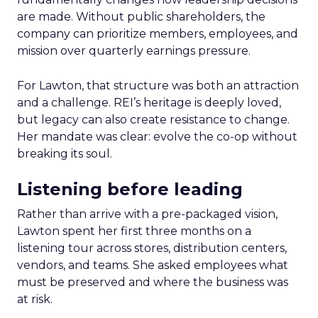
are made. Without public shareholders, the
company can prioritize members, employees, and
mission over quarterly earnings pressure.
For Lawton, that structure was both an attraction
and a challenge. REI’s heritage is deeply loved,
but legacy can also create resistance to change.
Her mandate was clear: evolve the co-op without
breaking its soul.
Listening before leading
Rather than arrive with a pre-packaged vision,
Lawton spent her first three months on a
listening tour across stores, distribution centers,
vendors, and teams. She asked employees what
must be preserved and where the business was
at risk.