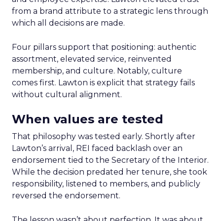
from a brand attribute to a strategic lens through
which all decisions are made.
Four pillars support that positioning: authentic
assortment, elevated service, reinvented
membership, and culture. Notably, culture
comes first. Lawton is explicit that strategy fails
without cultural alignment.
When values are tested
That philosophy was tested early. Shortly after
Lawton’s arrival, REI faced backlash over an
endorsement tied to the Secretary of the Interior.
While the decision predated her tenure, she took
responsibility, listened to members, and publicly
reversed the endorsement.
The lesson wasn’t about perfection. It was about