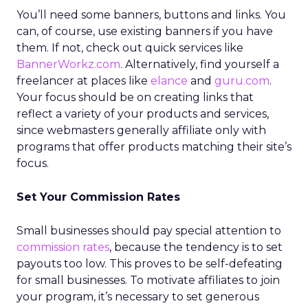
You’ll need some banners, buttons and links. You
can, of course, use existing banners if you have
them. If not, check out quick services like
BannerWorkz.com
. Alternatively, find yourself a
freelancer at places like
elance
and
guru.com
.
Your focus should be on creating links that
reflect a variety of your products and services,
since webmasters generally affiliate only with
programs that offer products matching their site’s
focus.
Set Your Commission Rates
Small businesses should pay special attention to
commission rates
, because the tendency is to set
payouts too low. This proves to be self-defeating
for small businesses. To motivate affiliates to join
your program, it’s necessary to set generous