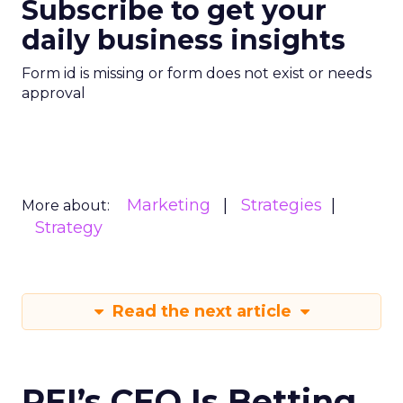
Subscribe to get your
daily business insights
Form id is missing or form does not exist or needs
approval
Marketing
Strategies
More about:
Strategy
Read the next article
REI’s CEO Is Betting