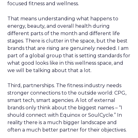
focused fitness and wellness.
That means understanding what happens to
energy, beauty, and overall health during
different parts of the month and different life
stages. There is clutter in the space, but the best
brands that are rising are genuinely needed. I am
part of a global group that is setting standards for
what good looks like in this wellness space, and
we will be talking about that a lot.
Third, partnerships. The fitness industry needs
stronger connections to the outside world: CPG,
smart tech, smart agencies. A lot of external
brands only think about the biggest names – “I
should connect with Equinox or SoulCycle.” In
reality there is a much bigger landscape and
often a much better partner for their objectives.