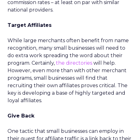
commission rates – at least on par with similar
national providers.
Target Affiliates
While large merchants often benefit from name
recognition, many small businesses will need to
do extra work spreading the word about their
program. Certainly,
the directories
will help.
However, even more than with other merchant
programs, small businesses will find that
recruiting their own affiliates proves critical. The
key is developing a base of highly targeted and
loyal affiliates.
Give Back
One tactic that small businesses can employ in
their quest for affiliate traffic is a link back to their