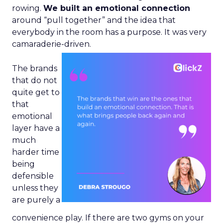
rowing.
We built an emotional connection
around “pull together” and the idea that
everybody in the room has a purpose. It was very
camaraderie-driven.
The brands
that do not
quite get to
that
emotional
layer have a
much
harder time
being
defensible
unless they
are purely a
convenience play. If there are two gyms on your