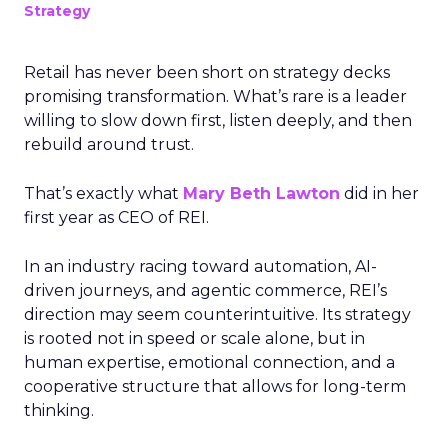
Strategy
Retail has never been short on strategy decks
promising transformation. What’s rare is a leader
willing to slow down first, listen deeply, and then
rebuild around trust.
That’s exactly what
Mary Beth Lawton
did in her
first year as CEO of REI.
In an industry racing toward automation, AI-
driven journeys, and agentic commerce, REI’s
direction may seem counterintuitive. Its strategy
is rooted not in speed or scale alone, but in
human expertise, emotional connection, and a
cooperative structure that allows for long-term
thinking.