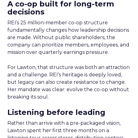
A co-op built for long-term
decisions
REI’s 25 million-member co-op structure
fundamentally changes how leadership decisions
are made. Without public shareholders, the
company can prioritize members, employees, and
mission over quarterly earnings pressure.
For Lawton, that structure was both an attraction
and a challenge. REI’s heritage is deeply loved,
but legacy can also create resistance to change.
Her mandate was clear: evolve the co-op without
breaking its soul.
Listening before leading
Rather than arrive with a pre-packaged vision,
Lawton spent her first three months on a
listening tour across stores, distribution centers,