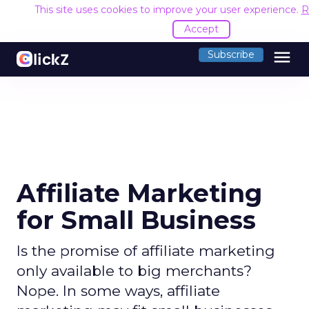
This site uses cookies to improve your user experience.
R
Accept
menu
Subscribe
Affiliate Marketing
for Small Business
Is the promise of affiliate marketing
only available to big merchants?
Nope. In some ways, affiliate