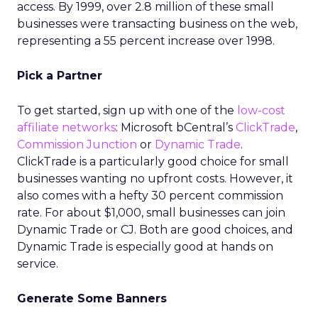
access. By 1999, over 2.8 million of these small
businesses were transacting business on the web,
representing a 55 percent increase over 1998.
Pick a Partner
To get started, sign up with one of the
low-cost
affiliate networks
: Microsoft bCentral’s
ClickTrade
,
Commission Junction
or
Dynamic Trade
.
ClickTrade is a particularly good choice for small
businesses wanting no upfront costs. However, it
also comes with a hefty 30 percent commission
rate. For about $1,000, small businesses can join
Dynamic Trade or CJ. Both are good choices, and
Dynamic Trade is especially good at hands on
service.
Generate Some Banners