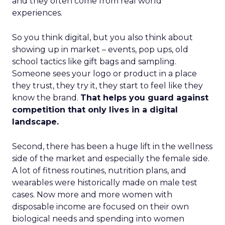
and they often come from real world
experiences.
So you think digital, but you also think about
showing up in market – events, pop ups, old
school tactics like gift bags and sampling.
Someone sees your logo or product in a place
they trust, they try it, they start to feel like they
know the brand.
That helps you guard against
competition that only lives in a digital
landscape.
Second, there has been a huge lift in the wellness
side of the market and especially the female side.
A lot of fitness routines, nutrition plans, and
wearables were historically made on male test
cases. Now more and more women with
disposable income are focused on their own
biological needs and spending into women