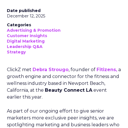
Date published
December 12, 2025
Categories
Advertising & Promotion
Customer insights
Digital Marketing
Leadership Q&A
Strategy
ClickZ met
Debra Strougo
, founder of
Fitizens,
a
growth engine and connector for the fitness and
wellness industry based in Newport Beach,
California, at the
Beauty Connect LA
event
earlier this year.
As part of our ongoing effort to give senior
marketers more exclusive peer insights, we are
spotlighting marketing and business leaders who