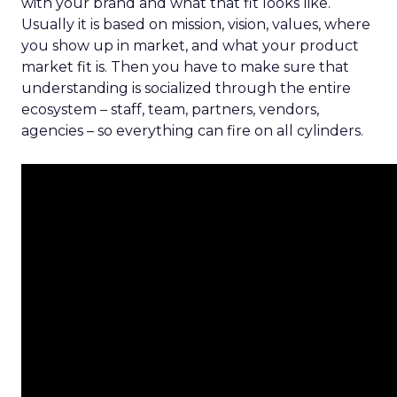
with your brand and what that fit looks like.
Usually it is based on mission, vision, values, where
you show up in market, and what your product
market fit is. Then you have to make sure that
understanding is socialized through the entire
ecosystem – staff, team, partners, vendors,
agencies – so everything can fire on all cylinders.