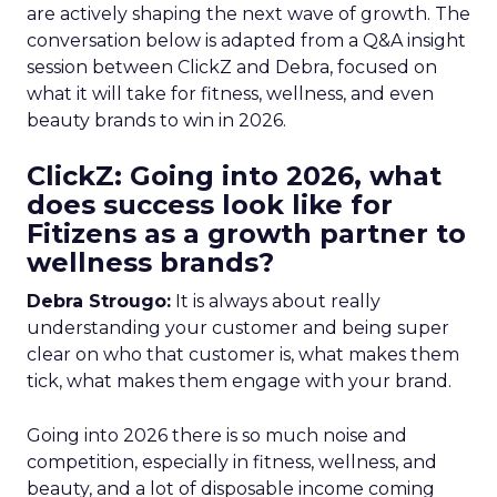
are actively shaping the next wave of growth. The
conversation below is adapted from a Q&A insight
session between ClickZ and Debra, focused on
what it will take for fitness, wellness, and even
beauty brands to win in 2026.
ClickZ: Going into 2026, what
does success look like for
Fitizens as a growth partner to
wellness brands?
Debra Strougo:
It is always about really
understanding your customer and being super
clear on who that customer is, what makes them
tick, what makes them engage with your brand.
Going into 2026 there is so much noise and
competition, especially in fitness, wellness, and
beauty, and a lot of disposable income coming