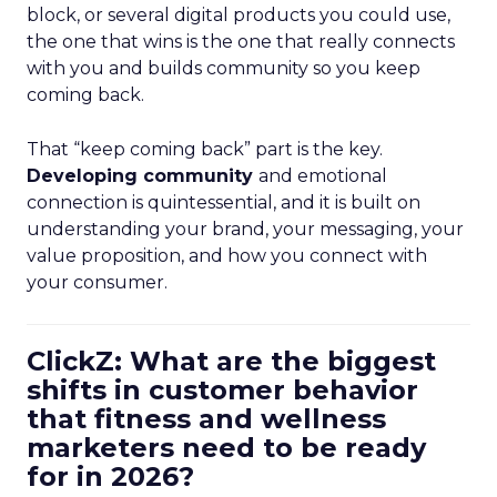
block, or several digital products you could use,
the one that wins is the one that really connects
with you and builds community so you keep
coming back.
That “keep coming back” part is the key.
Developing community
and emotional
connection is quintessential, and it is built on
understanding your brand, your messaging, your
value proposition, and how you connect with
your consumer.
ClickZ: What are the biggest
shifts in customer behavior
that fitness and wellness
marketers need to be ready
for in 2026?