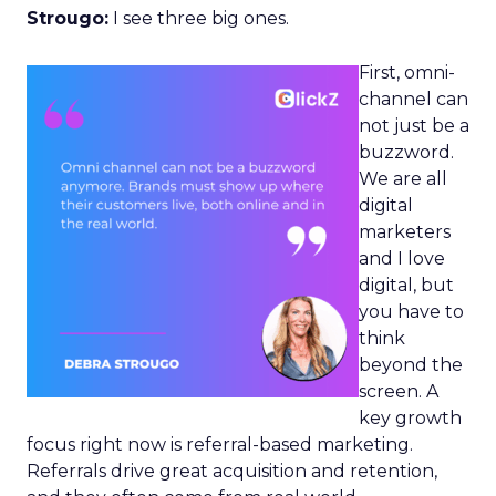
Strougo:
I see three big ones.
First, omni-
channel can
not just be a
buzzword.
We are all
digital
marketers
and I love
digital, but
you have to
think
beyond the
screen. A
key growth
focus right now is referral-based marketing.
Referrals drive great acquisition and retention,