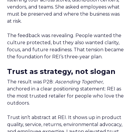
vendors, and teams. She asked employees what
must be preserved and where the business was
at risk.
The feedback was revealing. People wanted the
culture protected, but they also wanted clarity,
focus, and future readiness. That tension became
the foundation for REI’s three-year plan.
Trust as strategy, not slogan
The result was P28:
Ascending Together
,
anchored in a clear positioning statement: REI as
the most trusted retailer for people who love the
outdoors.
Trust isn’t abstract at REI. It shows up in product
quality, service, returns, environmental advocacy,
and employee expertise. Lawton elevated trust