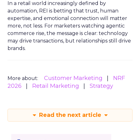
In a retail world increasingly defined by
automation, REI is betting that trust, human
expertise, and emotional connection will matter
more, not less. For marketers watching agentic
commerce rise, the message is clear: technology
may drive transactions, but relationships still drive
brands.
Customer Marketing
NRF
More about:
2026
Retail Marketing
Strategy
Read the next article