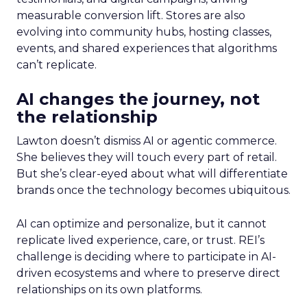
measurable conversion lift. Stores are also
evolving into community hubs, hosting classes,
events, and shared experiences that algorithms
can’t replicate.
AI changes the journey, not
the relationship
Lawton doesn’t dismiss AI or agentic commerce.
She believes they will touch every part of retail.
But she’s clear-eyed about what will differentiate
brands once the technology becomes ubiquitous.
AI can optimize and personalize, but it cannot
replicate lived experience, care, or trust. REI’s
challenge is deciding where to participate in AI-
driven ecosystems and where to preserve direct
relationships on its own platforms.