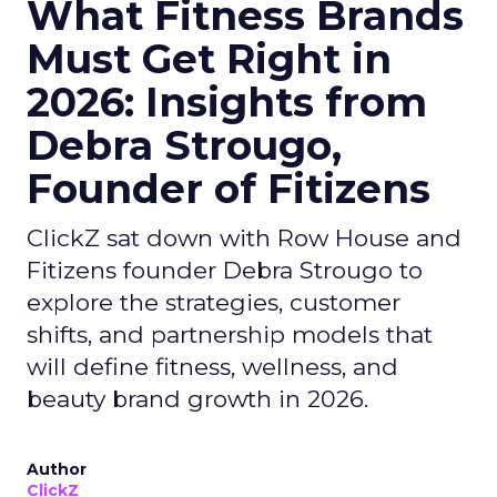
What Fitness Brands
Must Get Right in
2026: Insights from
Debra Strougo,
Founder of Fitizens
ClickZ sat down with Row House and
Fitizens founder Debra Strougo to
explore the strategies, customer
shifts, and partnership models that
will define fitness, wellness, and
beauty brand growth in 2026.
Author
ClickZ