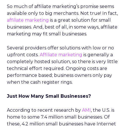
So much of affiliate marketing’s promise seems
available only to big merchants. Not true! In fact,
affiliate marketing
is a great solution for small
businesses. And, best of all, in some ways, affiliate
marketing may fit small businesses.
Several providers offer solutions with low or no
upfront costs.
Affiliate marketing
is generally a
completely hosted solution, so there is very little
technical effort required. Ongoing costs are
performance based; business owners only pay
when the cash register rings.
Just How Many Small Businesses?
According to recent research by
AMI
, the U.S. is
home to some 7.4 million small businesses. Of
these, 4.2 million small businesses have Internet