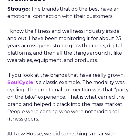
Strougo:
The brands that do the best have an
emotional connection with their customers.
I know the fitness and wellness industry inside
and out. I have been monitoring it for about 25
years across gyms, studio growth brands, digital
platforms, and then all the things around it like
wearables, equipment, and products.
If you look at the brands that have really grown,
SoulCycle
is a classic example. The modality was
cycling. The emotional connection was that “party
on the bike” experience. That is what carried the
brand and helped it crack into the mass market.
People were coming who were not traditional
fitness goers.
At Row House, we did something similar with