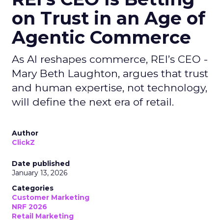
on Trust in an Age of
Agentic Commerce
As AI reshapes commerce, REI’s CEO -
Mary Beth Laughton, argues that trust
and human expertise, not technology,
will define the next era of retail.
Author
ClickZ
Date published
January 13, 2026
Categories
Customer Marketing
NRF 2026
Retail Marketing