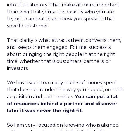
into the category. That makes it more important
than ever that you know exactly who you are
trying to appeal to and how you speak to that
specific customer.
That clarity is what attracts them, converts them,
and keeps them engaged. For me, success is
about bringing the right people in at the right
time, whether that is customers, partners, or
investors.
We have seen too many stories of money spent
that does not render the way you hoped, on both
acquisition and partnerships.
You can put a lot
of resources behind a partner and discover
later it was never the right fit.
So I am very focused on knowing who is aligned