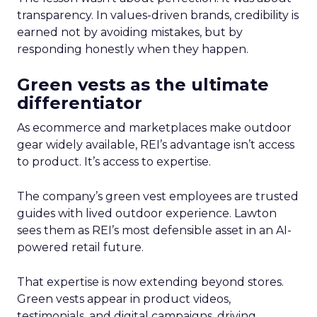
transparency. In values-driven brands, credibility is
earned not by avoiding mistakes, but by
responding honestly when they happen.
Green vests as the ultimate
differentiator
As ecommerce and marketplaces make outdoor
gear widely available, REI’s advantage isn’t access
to product. It’s access to expertise.
The company’s green vest employees are trusted
guides with lived outdoor experience. Lawton
sees them as REI’s most defensible asset in an AI-
powered retail future.
That expertise is now extending beyond stores.
Green vests appear in product videos,
testimonials, and digital campaigns, driving