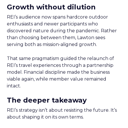
Growth without dilution
REI’s audience now spans hardcore outdoor
enthusiasts and newer participants who
discovered nature during the pandemic. Rather
than choosing between them, Lawton sees
serving both as mission-aligned growth.
That same pragmatism guided the relaunch of
REI’s travel experiences through a partnership
model. Financial discipline made the business
viable again, while member value remained
intact.
The deeper takeaway
REI’s strategy isn’t about resisting the future. It’s
about shaping it on its own terms.