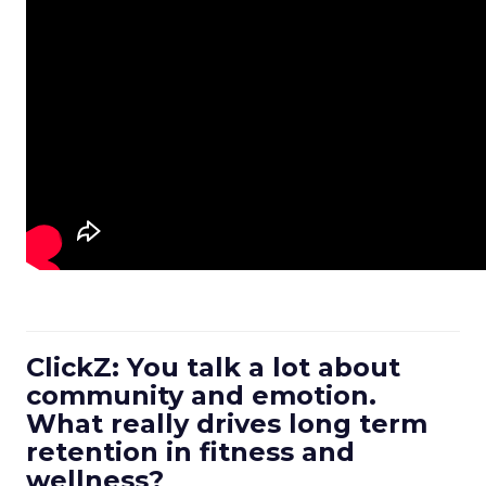
ClickZ: You talk a lot about
community and emotion.
What really drives long term
retention in fitness and
wellness?