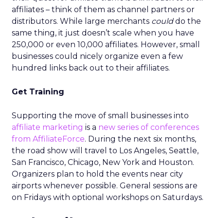
affiliates – think of them as channel partners or
distributors. While large merchants
could
do the
same thing, it just doesn’t scale when you have
250,000 or even 10,000 affiliates. However, small
businesses could nicely organize even a few
hundred links back out to their affiliates.
Get Training
Supporting the move of small businesses into
affiliate marketing
is a
new series of conferences
from AffiliateForce
. During the next six months,
the road show will travel to Los Angeles, Seattle,
San Francisco, Chicago, New York and Houston.
Organizers plan to hold the events near city
airports whenever possible. General sessions are
on Fridays with optional workshops on Saturdays.