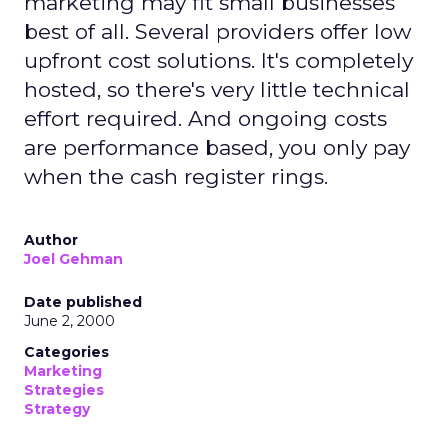
marketing may fit small businesses
best of all. Several providers offer low
upfront cost solutions. It's completely
hosted, so there's very little technical
effort required. And ongoing costs
are performance based, you only pay
when the cash register rings.
Author
Joel Gehman
Date published
June 2, 2000
Categories
Marketing
Strategies
Strategy