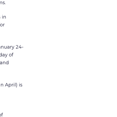
ms.
 in
for
anuary 24-
day of
 and
 April) is
of