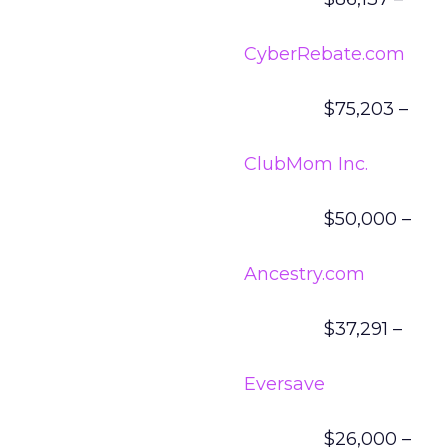
CyberRebate.com
$75,203 –
ClubMom Inc.
$50,000 –
Ancestry.com
$37,291 –
Eversave
$26,000 –