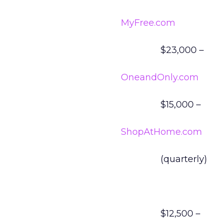
MyFree.com
$23,000 –
OneandOnly.com
$15,000 –
ShopAtHome.com
(quarterly)
$12,500 –