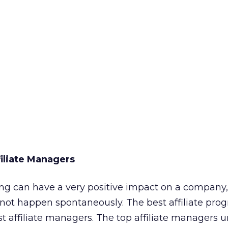
filiate Managers
ing can have a very positive impact on a company,
 not happen spontaneously. The best affiliate pro
st affiliate managers. The top affiliate managers 