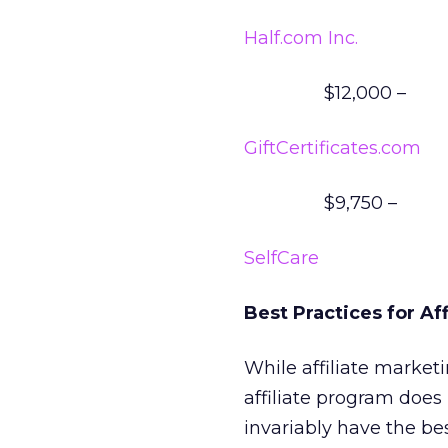
Half.com Inc.
$12,000 –
GiftCertificates.com
$9,750 –
SelfCare
Best Practices for Af
While affiliate market
affiliate program does
invariably have the be