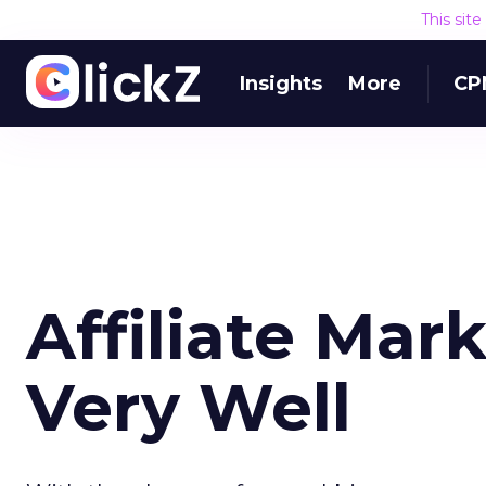
This sit
Insights
More
CP
Affiliate Mark
Very Well