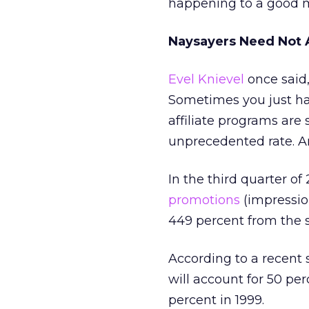
happening to a good 
Naysayers Need Not 
Evel Knievel
once said,
Sometimes you just hav
affiliate programs are 
unprecedented rate. And
In the third quarter of
promotions
(impressio
449 percent from the s
According to a recent
will account for 50 pe
percent in 1999.