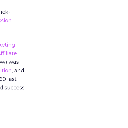
ick-
sion
rketing
filiate
ow) was
ition
, and
60 last
nd success