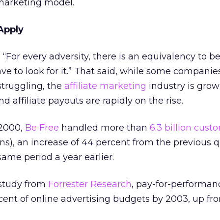
marketing model.
Apply
 “For every adversity, there is an equivalency to be
e to look for it.” That said, while some companie
struggling, the
affiliate marketing
industry is grow
 affiliate payouts are rapidly on the rise.
 2000,
Be Free
handled more than
6.3 billion cust
ns), an increase of 44 percent from the previous 
ame period a year earlier.
 study from
Forrester Research
, pay-for-performa
rcent of online advertising budgets by 2003, up fr