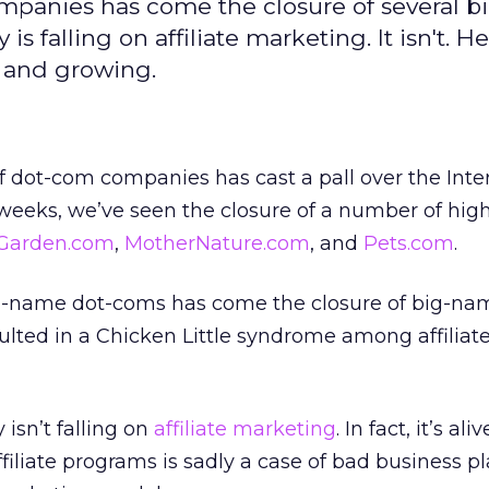
ompanies has come the closure of several 
is falling on affiliate marketing. It isn't. H
 and growing.
 dot-com companies has cast a pall over the Inte
 weeks, we’ve seen the closure of a number of high
Garden.com
,
MotherNature.com
, and
Pets.com
.
ig-name dot-coms has come the closure of big-name
ulted in a Chicken Little syndrome among affiliat
 isn’t falling on
affiliate marketing
. In fact, it’s al
iliate programs is sadly a case of bad business p