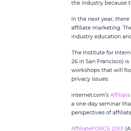
the industry because t
In the next year, ther
affiliate marketing. Th
industry education an
The Institute for Inte
26 in San Francisco) is
workshops that will f
privacy issues.
internet.com’s
Affiliat
a one-day seminar that
perspectives of affilia
AffiliateFORCE 2001
(A