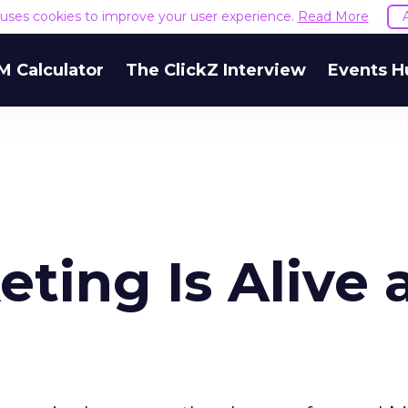
e uses cookies to improve your user experience.
Read More
M Calculator
The ClickZ Interview
Events H
eting Is Alive