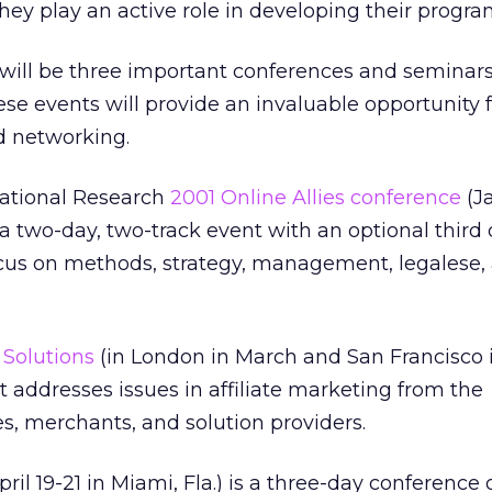
hey play an active role in developing their progra
e will be three important conferences and seminars
ese events will provide an invaluable opportunity 
d networking.
rnational Research
2001 Online Allies conference
(J
 a two-day, two-track event with an optional third 
ocus on methods, strategy, management, legalese,
e Solutions
(in London in March and San Francisco in
 addresses issues in affiliate marketing from the
tes, merchants, and solution providers.
pril 19-21 in Miami, Fla.) is a three-day conference 