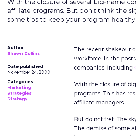
With the closure of several big-name c
affiliate programs. But don't think the sky 
some tips to keep your program healthy
Author
The recent shakeout of
Shawn Collins
workforce. In the past
Date published
companies, including
November 24, 2000
Categories
With the closure of b
Marketing
programs. This has res
Strategies
Strategy
affiliate managers.
But do not fret: The sky
The demise of some aff