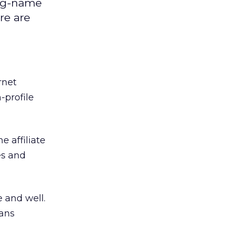
big-name
ere are
rnet
-profile
 affiliate
es and
ive and well.
lans