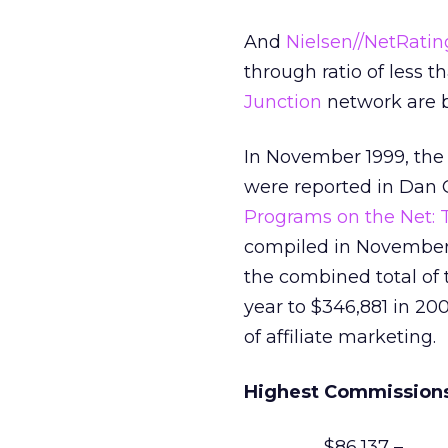
And
Nielsen//NetRatin
through ratio of less t
Junction
network are b
In November 1999, the
were reported in Dan G
Programs on the Net: T
compiled in November
the combined total of 
year to $346,881 in 20
of affiliate marketing.
Highest Commissions
$86,137 –