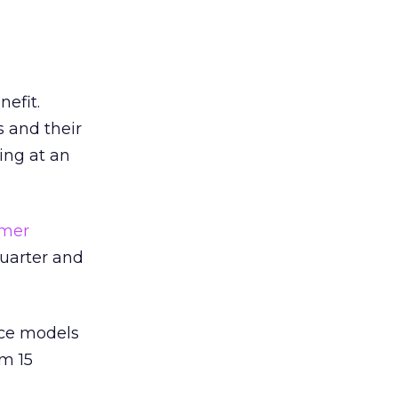
nefit.
s and their
ing at an
omer
quarter and
nce models
om 15