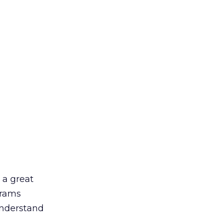
 a great
grams
understand