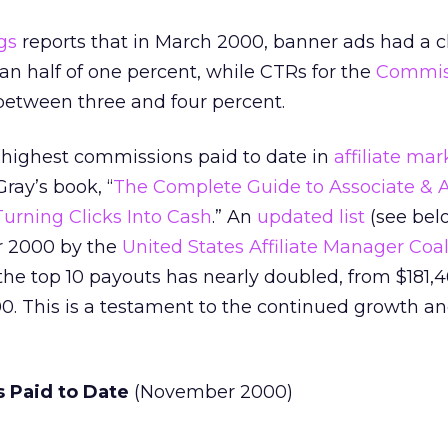
gs
reports that in March 2000, banner ads had a cl
han half of one percent, while CTRs for the
Commis
etween three and four percent.
 highest commissions paid to date in
affiliate ma
ray’s book, “
The Complete Guide to Associate & Af
urning Clicks Into Cash
.” An
updated list
(see bel
 2000 by the
United States Affiliate Manager Coal
the top 10 payouts has nearly doubled, from $181,4
00. This is a testament to the continued growth a
 Paid to Date
(November 2000)