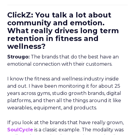
ClickZ: You talk a lot about
community and emotion.
What really drives long term
retention in fitness and
wellness?
Strougo:
The brands that do the best have an
emotional connection with their customers.
I know the fitness and wellness industry inside
and out. I have been monitoring it for about 25
years across gyms, studio growth brands, digital
platforms, and then all the things around it like
wearables, equipment, and products.
If you look at the brands that have really grown,
SoulCycle
is a classic example. The modality was