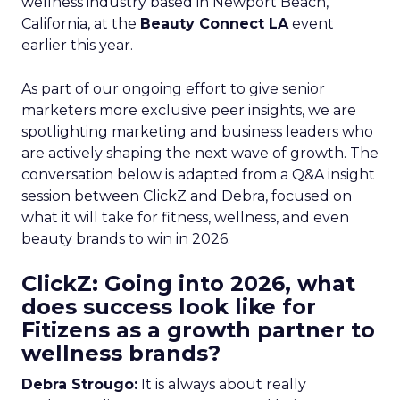
wellness industry based in Newport Beach,
California, at the
Beauty Connect LA
event
earlier this year.
As part of our ongoing effort to give senior
marketers more exclusive peer insights, we are
spotlighting marketing and business leaders who
are actively shaping the next wave of growth. The
conversation below is adapted from a Q&A insight
session between ClickZ and Debra, focused on
what it will take for fitness, wellness, and even
beauty brands to win in 2026.
ClickZ: Going into 2026, what
does success look like for
Fitizens as a growth partner to
wellness brands?
Debra Strougo:
It is always about really