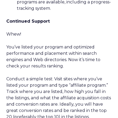
programs are available, including a progress-
tracking system.
Continued Support
Whew!
You’ve listed your program and optimized
performance and placement within search
engines and Web directories. Now it’s time to
check your results ranking.
Conduct a simple test: Visit sites where you’ve
listed your program and type “affiliate program.”
Track where you are listed, how high you fall in
the listings, and what the affiliate acquisition costs
and conversion rates are. Ideally, you will have
great conversion rates and be ranked in the top
20 (preferably the top 10) in the listings.