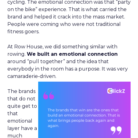
cycling. The emotional connection was that “party
on the bike” experience. That is what carried the
brand and helped it crack into the mass market.
People were coming who were not traditional
fitness goers.
At Row House, we did something similar with
rowing.
We built an emotional connection
around “pull together” and the idea that
everybody in the room has a purpose. It was very
camaraderie-driven.
The brands
that do not
quite get to
that
emotional
layer have a
much