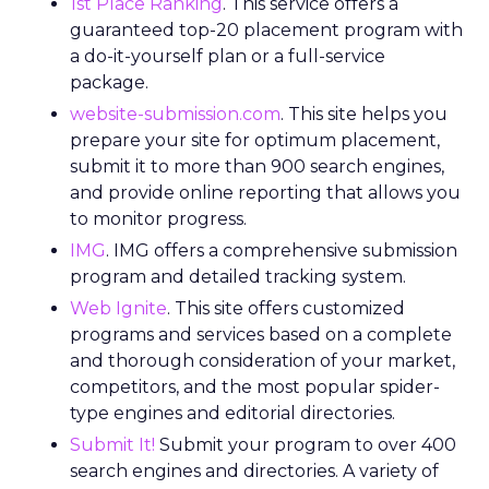
1st Place Ranking
. This service offers a
guaranteed top-20 placement program with
a do-it-yourself plan or a full-service
package.
website-submission.com
. This site helps you
prepare your site for optimum placement,
submit it to more than 900 search engines,
and provide online reporting that allows you
to monitor progress.
IMG
. IMG offers a comprehensive submission
program and detailed tracking system.
Web Ignite
. This site offers customized
programs and services based on a complete
and thorough consideration of your market,
competitors, and the most popular spider-
type engines and editorial directories.
Submit It!
Submit your program to over 400
search engines and directories. A variety of