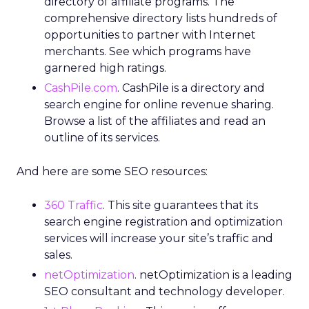
directory of affiliate programs. The
comprehensive directory lists hundreds of
opportunities to partner with Internet
merchants. See which programs have
garnered high ratings.
CashPile.com
. CashPile is a directory and
search engine for online revenue sharing.
Browse a list of the affiliates and read an
outline of its services.
And here are some SEO resources:
360 Traffic
. This site guarantees that its
search engine registration and optimization
services will increase your site’s traffic and
sales.
netOptimization
. netOptimization is a leading
SEO consultant and technology developer.