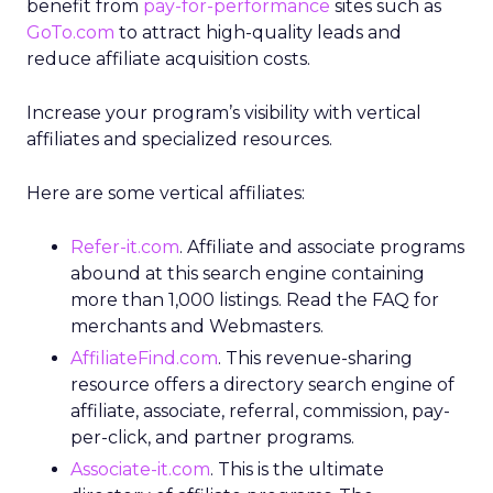
benefit from
pay-for-performance
sites such as
GoTo.com
to attract high-quality leads and
reduce affiliate acquisition costs.
Increase your program’s visibility with vertical
affiliates and specialized resources.
Here are some vertical affiliates:
Refer-it.com
. Affiliate and associate programs
abound at this search engine containing
more than 1,000 listings. Read the FAQ for
merchants and Webmasters.
AffiliateFind.com
. This revenue-sharing
resource offers a directory search engine of
affiliate, associate, referral, commission, pay-
per-click, and partner programs.
Associate-it.com
. This is the ultimate