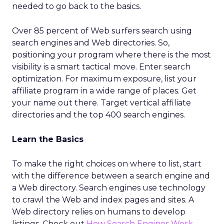
needed to go back to the basics.
Over 85 percent of Web surfers search using
search engines and Web directories. So,
positioning your program where there is the most
visibility is a smart tactical move. Enter search
optimization. For maximum exposure, list your
affiliate program in a wide range of places. Get
your name out there. Target vertical affiliate
directories and the top 400 search engines.
Learn the Basics
To make the right choices on where to list, start
with the difference between a search engine and
a Web directory. Search engines use technology
to crawl the Web and index pages and sites. A
Web directory relies on humans to develop
listings. Check out
How Search Engines Work
.