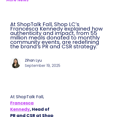
More News
At ShopTalk Fall, Shop LC’s
Francesca Kennedy explained how
authenticity and impact, from 55
million meals donated to monthly
community events, are redefining
the brand’s PR and CSR strategy.
Zihan Lyu
September 19, 2025
At ShopTalk Fall,
Francesca
Kennedy
, Head of
PR and CSR at Shop