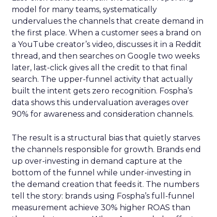
model for many teams, systematically
undervalues the channels that create demand in
the first place. When a customer sees a brand on
a YouTube creator’s video, discusses it in a Reddit
thread, and then searches on Google two weeks
later, last-click gives all the credit to that final
search. The upper-funnel activity that actually
built the intent gets zero recognition. Fospha’s
data shows this undervaluation averages over
90% for awareness and consideration channels.
The result is a structural bias that quietly starves
the channels responsible for growth. Brands end
up over-investing in demand capture at the
bottom of the funnel while under-investing in
the demand creation that feeds it. The numbers
tell the story: brands using Fospha’s full-funnel
measurement achieve 30% higher ROAS than