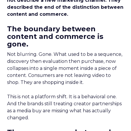
not describe a new marketing channel. They
described the end of the distinction between
content and commerce.
The boundary between
content and commerce is
gone.
Not blurring. Gone. What used to be a sequence,
discovery then evaluation then purchase, now
collapses into a single moment inside a piece of
content. Consumers are not leaving video to
shop. They are shopping inside it.
This is not a platform shift. It is a behavioral one.
And the brands still treating creator partnerships
as a media buy are missing what has actually
changed.