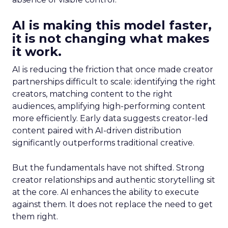
AI is making this model faster,
it is not changing what makes
it work.
AI is reducing the friction that once made creator
partnerships difficult to scale: identifying the right
creators, matching content to the right
audiences, amplifying high-performing content
more efficiently. Early data suggests creator-led
content paired with AI-driven distribution
significantly outperforms traditional creative.
But the fundamentals have not shifted. Strong
creator relationships and authentic storytelling sit
at the core. AI enhances the ability to execute
against them. It does not replace the need to get
them right.