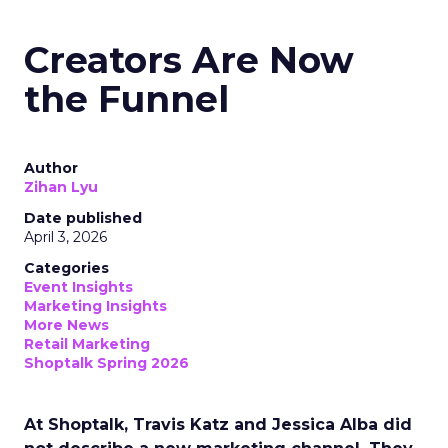
Creators Are Now
the Funnel
Author
Zihan Lyu
Date published
April 3, 2026
Categories
Event Insights
Marketing Insights
More News
Retail Marketing
Shoptalk Spring 2026
At Shoptalk, Travis Katz and Jessica Alba did