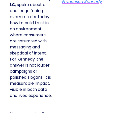
Francesca Kennedy
LC
, spoke about a
challenge facing
every retailer today:
how to build trust in
an environment
where consumers
are saturated with
messaging and
skeptical of intent.
For Kennedy, the
answer is not louder
campaigns or
polished slogans. It is
measurable impact,
visible in both data
and lived experience.