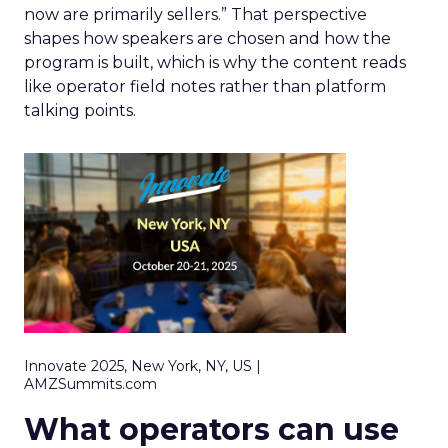
now are primarily sellers.” That perspective
shapes how speakers are chosen and how the
program is built, which is why the content reads
like operator field notes rather than platform
talking points.
Innovate 2025, New York, NY, US |
AMZSummits.com
What operators can use