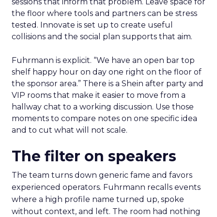
sessions that inform that problem. Leave space for
the floor where tools and partners can be stress
tested. Innovate is set up to create useful
collisions and the social plan supports that aim.
Fuhrmann is explicit. “We have an open bar top
shelf happy hour on day one right on the floor of
the sponsor area.” There is a Shein after party and
VIP rooms that make it easier to move from a
hallway chat to a working discussion. Use those
moments to compare notes on one specific idea
and to cut what will not scale.
The filter on speakers
The team turns down generic fame and favors
experienced operators. Fuhrmann recalls events
where a high profile name turned up, spoke
without context, and left. The room had nothing