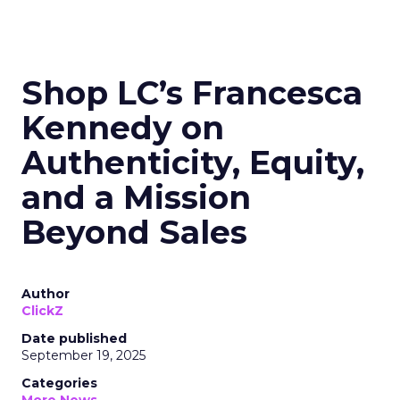
Shop LC’s Francesca
Kennedy on
Authenticity, Equity,
and a Mission
Beyond Sales
Author
ClickZ
Date published
September 19, 2025
Categories