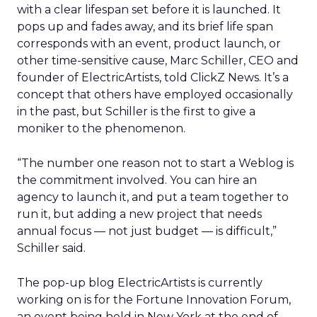
with a clear lifespan set before it is launched. It
pops up and fades away, and its brief life span
corresponds with an event, product launch, or
other time-sensitive cause, Marc Schiller, CEO and
founder of ElectricArtists, told ClickZ News. It’s a
concept that others have employed occasionally
in the past, but Schiller is the first to give a
moniker to the phenomenon.
“The number one reason not to start a Weblog is
the commitment involved. You can hire an
agency to launch it, and put a team together to
run it, but adding a new project that needs
annual focus — not just budget — is difficult,”
Schiller said.
The pop-up blog ElectricArtists is currently
working on is for the Fortune Innovation Forum,
an event being held in New York at the end of