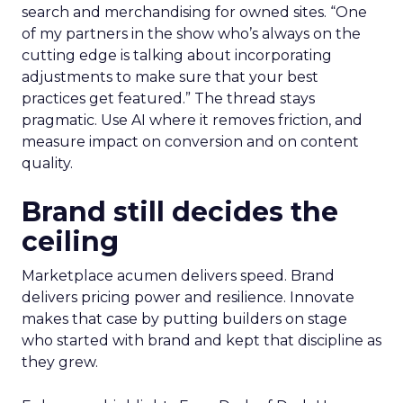
search and merchandising for owned sites. “One
of my partners in the show who’s always on the
cutting edge is talking about incorporating
adjustments to make sure that your best
practices get featured.” The thread stays
pragmatic. Use AI where it removes friction, and
measure impact on conversion and on content
quality.
Brand still decides the
ceiling
Marketplace acumen delivers speed. Brand
delivers pricing power and resilience. Innovate
makes that case by putting builders on stage
who started with brand and kept that discipline as
they grew.