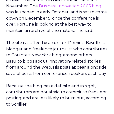
November. The
Business Innovation 2005 blog
was launched in early October, and is set to come
down on December 5, once the conference is
over. Fortune is looking at the best way to
maintain an archive of the material, he said.
The site is staffed by an editor, Dominic Basulto, a
blogger and freelance journalist who contributes
to Corante’s New York blog, among others.
Basulto blogs about innovation-related stories
from around the Web. His posts appear alongside
several posts from conference speakers each day.
Because the blog has a definite end in sight,
contributors are not afraid to commit to frequent
posting, and are less likely to burn out, according
to Schiller.