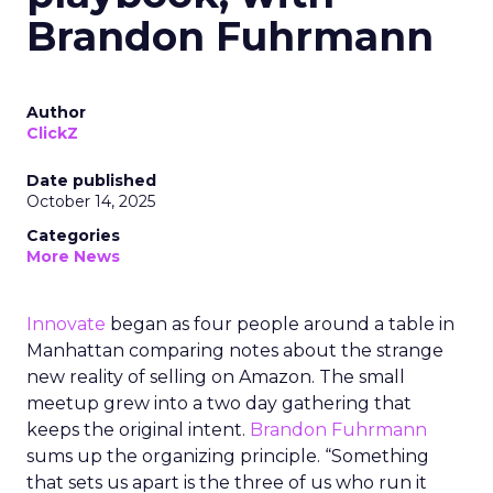
Brandon Fuhrmann
Author
ClickZ
Date published
October 14, 2025
Categories
More News
Innovate
began as four people around a table in
Manhattan comparing notes about the strange
new reality of selling on Amazon. The small
meetup grew into a two day gathering that
keeps the original intent.
Brandon Fuhrmann
sums up the organizing principle. “Something
that sets us apart is the three of us who run it