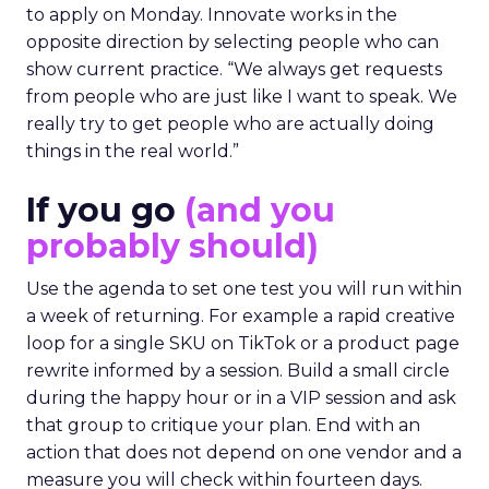
to apply on Monday. Innovate works in the
opposite direction by selecting people who can
show current practice. “We always get requests
from people who are just like I want to speak. We
really try to get people who are actually doing
things in the real world.”
If you go
(and you
probably should)
Use the agenda to set one test you will run within
a week of returning. For example a rapid creative
loop for a single SKU on TikTok or a product page
rewrite informed by a session. Build a small circle
during the happy hour or in a VIP session and ask
that group to critique your plan. End with an
action that does not depend on one vendor and a
measure you will check within fourteen days.