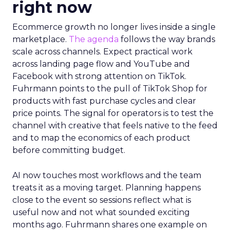
right now
Ecommerce growth no longer lives inside a single
marketplace.
The agenda
follows the way brands
scale across channels. Expect practical work
across landing page flow and YouTube and
Facebook with strong attention on TikTok.
Fuhrmann points to the pull of TikTok Shop for
products with fast purchase cycles and clear
price points. The signal for operators is to test the
channel with creative that feels native to the feed
and to map the economics of each product
before committing budget.
AI now touches most workflows and the team
treats it as a moving target. Planning happens
close to the event so sessions reflect what is
useful now and not what sounded exciting
months ago. Fuhrmann shares one example on