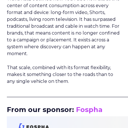
center of content consumption across every
format and device: long-form video, Shorts,
podcasts, living room television. It has surpassed
traditional broadcast and cable in watch time. For
brands, that means content is no longer confined
to a campaign or placement. It exists across a
system where discovery can happen at any
moment.
That scale, combined with its format flexibility,
makes it something closer to the roads than to
any single vehicle on them.
_____________________________________________________
From our sponsor:
Fospha