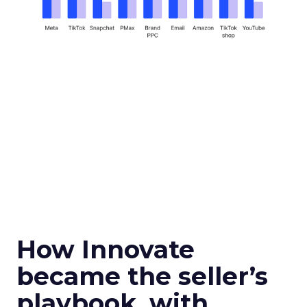
How Innovate
became the seller’s
playbook, with