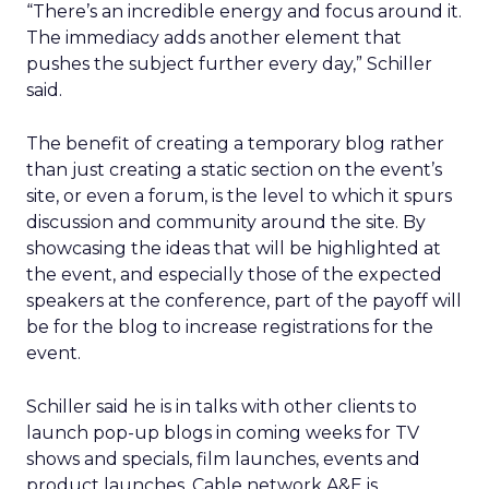
“There’s an incredible energy and focus around it.
The immediacy adds another element that
pushes the subject further every day,” Schiller
said.
The benefit of creating a temporary blog rather
than just creating a static section on the event’s
site, or even a forum, is the level to which it spurs
discussion and community around the site. By
showcasing the ideas that will be highlighted at
the event, and especially those of the expected
speakers at the conference, part of the payoff will
be for the blog to increase registrations for the
event.
Schiller said he is in talks with other clients to
launch pop-up blogs in coming weeks for TV
shows and specials, film launches, events and
product launches. Cable network A&E is