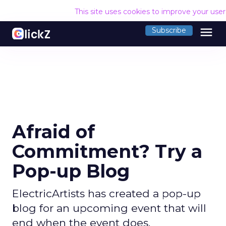
This site uses cookies to improve your use
menu
Subscribe
Afraid of
Commitment? Try a
Pop-up Blog
ElectricArtists has created a pop-up
blog for an upcoming event that will
end when the event does.