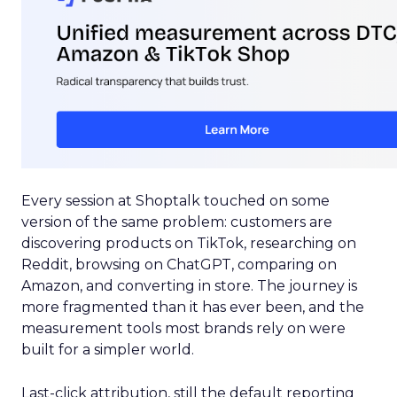
Every session at Shoptalk touched on some
version of the same problem: customers are
discovering products on TikTok, researching on
Reddit, browsing on ChatGPT, comparing on
Amazon, and converting in store. The journey is
more fragmented than it has ever been, and the
measurement tools most brands rely on were
built for a simpler world.
Last-click attribution, still the default reporting