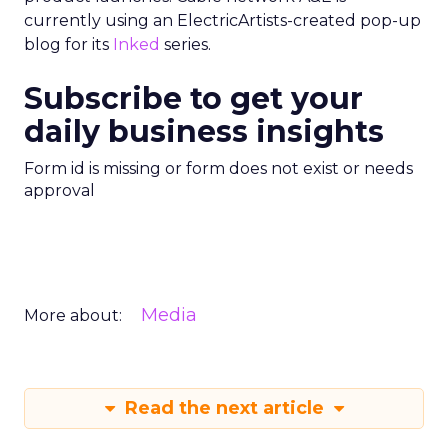
currently using an ElectricArtists-created pop-up
blog for its
Inked
series.
Subscribe to get your
daily business insights
Form id is missing or form does not exist or needs
approval
Media
More about:
Read the next article