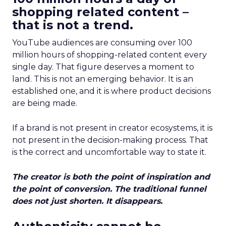
shopping related content –
that is not a trend.
YouTube audiences are consuming over 100
million hours of shopping-related content every
single day. That figure deserves a moment to
land. This is not an emerging behavior. It is an
established one, and it is where product decisions
are being made.
If a brand is not present in creator ecosystems, it is
not present in the decision-making process. That
is the correct and uncomfortable way to state it.
The creator is both the point of inspiration and
the point of conversion. The traditional funnel
does not just shorten. It disappears.