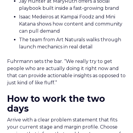
Jay Hunter at MaryRuth offers a social
playbook built inside a fast-growing brand
Isaac Medeiros at Kampai Foodz and Mini
Katana shows how content and community
can pull demand
The team from Art Naturals walks through
launch mechanics in real detail
Fuhrmann sets the bar. “We really try to get
people who are actually doing it right now and
that can provide actionable insights as opposed to
just kind of like fluff.”
How to work the two
days
Arrive with a clear problem statement that fits
your current stage and margin profile. Choose