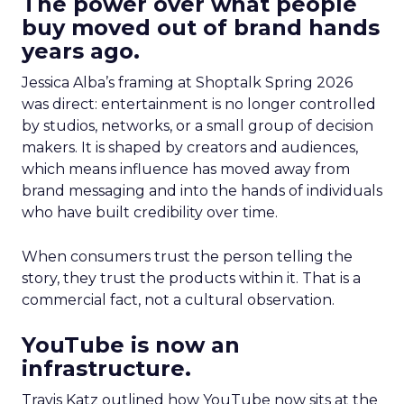
The power over what people
buy moved out of brand hands
years ago.
Jessica Alba’s framing at Shoptalk Spring 2026
was direct: entertainment is no longer controlled
by studios, networks, or a small group of decision
makers. It is shaped by creators and audiences,
which means influence has moved away from
brand messaging and into the hands of individuals
who have built credibility over time.
When consumers trust the person telling the
story, they trust the products within it. That is a
commercial fact, not a cultural observation.
YouTube is now an
infrastructure.
Travis Katz outlined how YouTube now sits at the