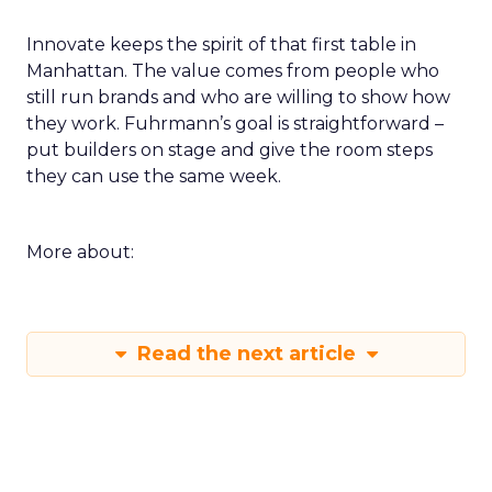
Innovate keeps the spirit of that first table in
Manhattan. The value comes from people who
still run brands and who are willing to show how
they work. Fuhrmann’s goal is straightforward –
put builders on stage and give the room steps
they can use the same week.
More about:
Read the next article