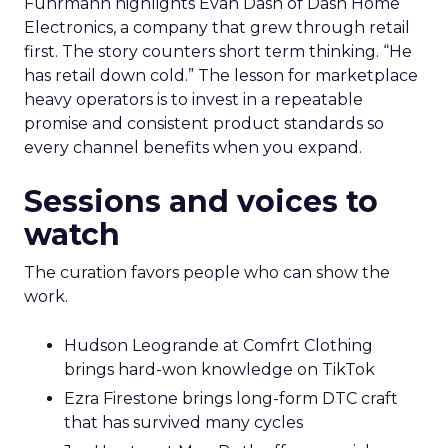
Fuhrmann highlights Evan Dash of Dash Home
Electronics, a company that grew through retail
first. The story counters short term thinking. “He
has retail down cold.” The lesson for marketplace
heavy operators is to invest in a repeatable
promise and consistent product standards so
every channel benefits when you expand.
Sessions and voices to
watch
The curation favors people who can show the
work.
Hudson Leogrande at Comfrt Clothing
brings hard-won knowledge on TikTok
Ezra Firestone brings long-form DTC craft
that has survived many cycles