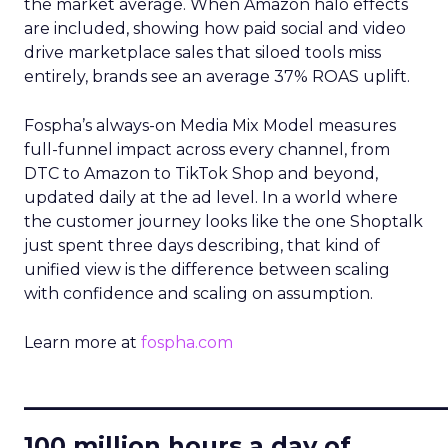
the market average. When Amazon halo effects
are included, showing how paid social and video
drive marketplace sales that siloed tools miss
entirely, brands see an average 37% ROAS uplift.
Fospha’s always-on Media Mix Model measures
full-funnel impact across every channel, from
DTC to Amazon to TikTok Shop and beyond,
updated daily at the ad level. In a world where
the customer journey looks like the one Shoptalk
just spent three days describing, that kind of
unified view is the difference between scaling
with confidence and scaling on assumption.
Learn more at
fospha.com
____________________________
100 million hours a day of