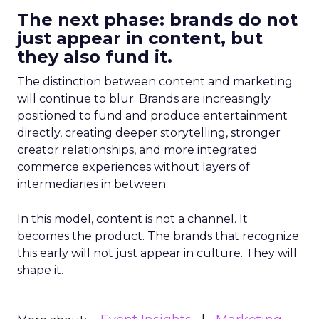
The next phase: brands do not
just appear in content, but
they also fund it.
The distinction between content and marketing
will continue to blur. Brands are increasingly
positioned to fund and produce entertainment
directly, creating deeper storytelling, stronger
creator relationships, and more integrated
commerce experiences without layers of
intermediaries in between.
In this model, content is not a channel. It
becomes the product. The brands that recognize
this early will not just appear in culture. They will
shape it.