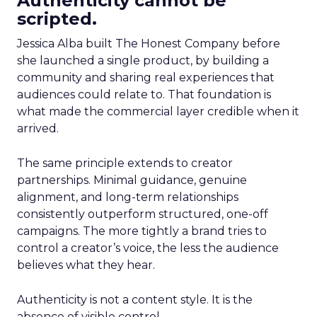
Authenticity cannot be
scripted.
Jessica Alba built The Honest Company before
she launched a single product, by building a
community and sharing real experiences that
audiences could relate to. That foundation is
what made the commercial layer credible when it
arrived.
The same principle extends to creator
partnerships. Minimal guidance, genuine
alignment, and long-term relationships
consistently outperform structured, one-off
campaigns. The more tightly a brand tries to
control a creator’s voice, the less the audience
believes what they hear.
Authenticity is not a content style. It is the
absence of visible control.