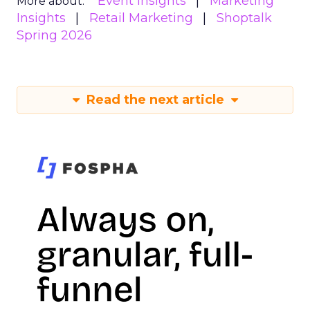
Event Insights
Marketing
More about:
Insights
Retail Marketing
Shoptalk
Spring 2026
Read the next article