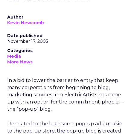
Author
Kevin Newcomb
Date published
November 17, 2005
Categories
Media
More News
In a bid to lower the barrier to entry that keep
many corporations from beginning to blog,
marketing services firm ElectricArtists has come
up with an option for the commitment-phobic —
the “pop-up” blog.
Unrelated to the loathsome pop-up ad but akin
to the pop-up store, the pop-up blog is created