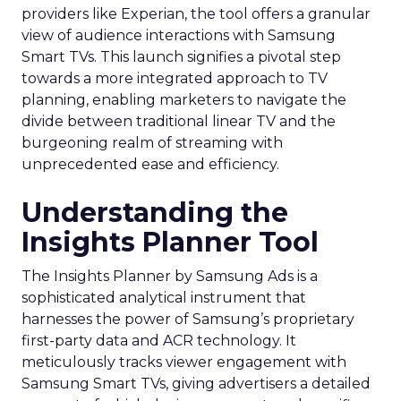
providers like Experian, the tool offers a granular
view of audience interactions with Samsung
Smart TVs. This launch signifies a pivotal step
towards a more integrated approach to TV
planning, enabling marketers to navigate the
divide between traditional linear TV and the
burgeoning realm of streaming with
unprecedented ease and efficiency.
Understanding the
Insights Planner Tool
The Insights Planner by Samsung Ads is a
sophisticated analytical instrument that
harnesses the power of Samsung’s proprietary
first-party data and ACR technology. It
meticulously tracks viewer engagement with
Samsung Smart TVs, giving advertisers a detailed