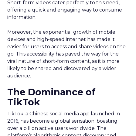
Short-form videos cater perfectly to this need,
offering a quick and engaging way to consume
information.
Moreover, the exponential growth of mobile
devices and high-speed internet has made it
easier for users to access and share videos on the
go. This accessibility has paved the way for the
viral nature of short-form content, as it is more
likely to be shared and discovered by a wider
audience.
The Dominance of
TikTok
TikTok, a Chinese social media app launched in
2016, has become a global sensation, boasting
over a billion active users worldwide. The
platform’s algorithmic content discovery and