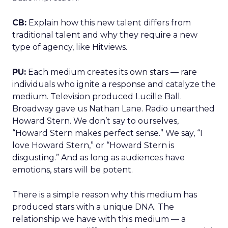
CB:
Explain how this new talent differs from
traditional talent and why they require a new
type of agency, like Hitviews.
PU:
Each medium creates its own stars — rare
individuals who ignite a response and catalyze the
medium. Television produced Lucille Ball.
Broadway gave us Nathan Lane. Radio unearthed
Howard Stern. We don’t say to ourselves,
“Howard Stern makes perfect sense.” We say, “I
love Howard Stern,” or “Howard Stern is
disgusting.” And as long as audiences have
emotions, stars will be potent.
There is a simple reason why this medium has
produced stars with a unique DNA. The
relationship we have with this medium — a