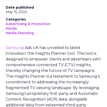
Date published
May 15, 2024
Categories
Advertising & Promotion
Media
Media Planning
Samsung
Ads UK has unveiled its latest
innovation: the Insights Planner tool. This tool is
designed to empower clients and advertisers with
comprehensive connected TV (CTV) insights,
thereby changing the future of TV campaigns.
The Insights Planner is a testament to Samsung’s
commitment to addressing the increasingly
fragmented TV viewing landscape. By leveraging
Samsung’s proprietary first-party and Automatic
Content Recognition (ACR) data, alongside
additional data from esteemed third-party