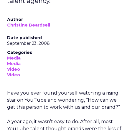
talent agency.
Author
Christine Beardsell
Date published
September 23, 2008
Categories
Media
Media
Video
Video
Have you ever found yourself watching a rising
star on YouTube and wondering, “How can we
get this person to work with us and our brand?”
A year ago, it wasn’t easy to do. After all, most
YouTube talent thought brands were the kiss of