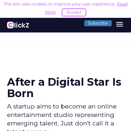
This site uses cookies to improve your user experience.
Read
More
Accept
menu
Subscribe
After a Digital Star Is
Born
A startup aims to become an online
entertainment studio representing
emerging talent. Just don't call it a