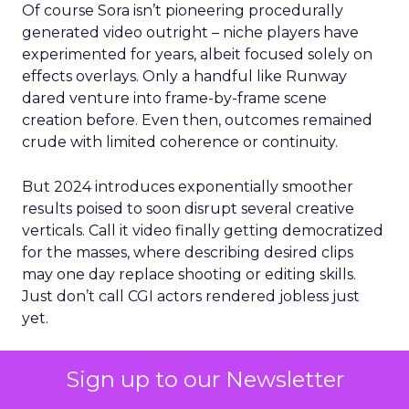
Of course Sora isn’t pioneering procedurally
generated video outright – niche players have
experimented for years, albeit focused solely on
effects overlays. Only a handful like Runway
dared venture into frame-by-frame scene
creation before. Even then, outcomes remained
crude with limited coherence or continuity.
But 2024 introduces exponentially smoother
results poised to soon disrupt several creative
verticals. Call it video finally getting democratized
for the masses, where describing desired clips
may one day replace shooting or editing skills.
Just don’t call CGI actors rendered jobless just
yet.
For now, buzz around private access runs high
Sign up to our Newsletter
while public availability remains undisclosed. Yet
with $50 million in funding secured, Sora signals