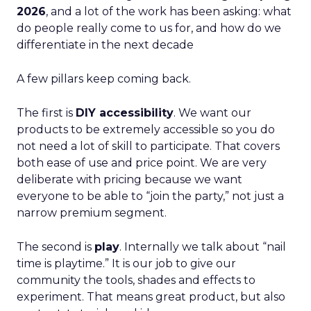
2026
, and a lot of the work has been asking: what
do people really come to us for, and how do we
differentiate in the next decade
A few pillars keep coming back.
The first is
DIY accessibility
. We want our
products to be extremely accessible so you do
not need a lot of skill to participate. That covers
both ease of use and price point. We are very
deliberate with pricing because we want
everyone to be able to “join the party,” not just a
narrow premium segment.
The second is
play
. Internally we talk about “nail
time is playtime.” It is our job to give our
community the tools, shades and effects to
experiment. That means great product, but also