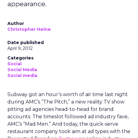
appearance.
Author
Christopher Heine
Date published
April 9, 2012
Categories
Social
Social Media
Social media
Subway got an hour’s worth of air time last night
during AMC’s “The Pitch,” a new reality TV show
pitting ad agencies head-to-head for brand
accounts. The timeslot followed ad industry fave,
AMC’s “Mad Men.” And today, the quick-serve
restaurant company took aim at ad types with the