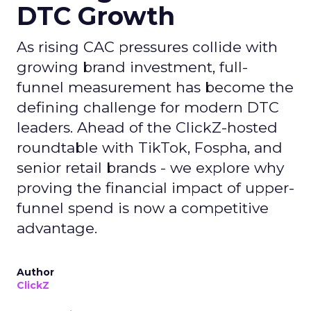
DTC Growth
As rising CAC pressures collide with
growing brand investment, full-
funnel measurement has become the
defining challenge for modern DTC
leaders. Ahead of the ClickZ-hosted
roundtable with TikTok, Fospha, and
senior retail brands - we explore why
proving the financial impact of upper-
funnel spend is now a competitive
advantage.
Author
ClickZ