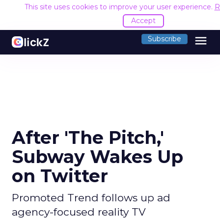
This site uses cookies to improve your user experience.
R
Accept
menu
Subscribe
After 'The Pitch,'
Subway Wakes Up
on Twitter
Promoted Trend follows up ad
agency-focused reality TV