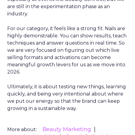
are still in the experimentation phase as an
industry.
For our category, it feels like a strong fit. Nails are
highly demonstrable. You can show results, teach
techniques and answer questions in real time. So
we are very focused on figuring out which live
selling formats and activations can become
meaningful growth levers for us as we move into
2026.
Ultimately, it is about testing new things, learning
quickly, and being very intentional about where
we put our energy so that the brand can keep
growing in a sustainable way.
Beauty Marketing
More about: