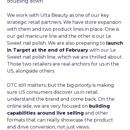
doubling down.
We work with Ulta Beauty as one of our key
strategic retail partners. We have store expansion
with them and two product lines in place. One is
our gel manicure line and the other is our Le
Sweet nail polish. We are also preparing to
launch
in Target at the end of February
with our Le
Sweet nail polish line, which we are thrilled about.
Those two retailers are real anchors for us in the
US, alongside others.
DTC still matters, but the big priority is making
sure US consumers discover us in retail,
understand the brand and come back. On the
online side, we are very focused on
building
capabilities around live selling
and other
formats that can really showcase the product
and drive conversion, not just views.