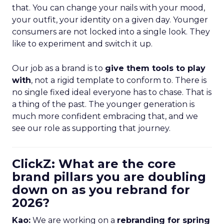
that. You can change your nails with your mood,
your outfit, your identity on a given day. Younger
consumers are not locked into a single look. They
like to experiment and switch it up.
Our job as a brand is to
give them tools to play
with
, not a rigid template to conform to. There is
no single fixed ideal everyone has to chase. That is
a thing of the past. The younger generation is
much more confident embracing that, and we
see our role as supporting that journey.
ClickZ: What are the core
brand pillars you are doubling
down on as you rebrand for
2026?
Kao:
We are working on a
rebranding for spring