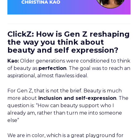
ClickZ: How is Gen Z reshaping
the way you think about
beauty and self expression?
Kao:
Older generations were conditioned to think
of beauty as
perfection
. The goal was to reach an
aspirational, almost flawless ideal.
For Gen Z, that is not the brief. Beauty is much
more about
inclusion and self-expression
. The
question is: “How can beauty support who I
already am, rather than turn me into someone
else”
We are in color, which is a great playground for