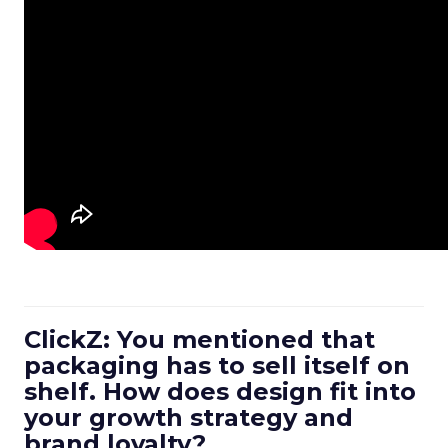
ClickZ: You mentioned that
packaging has to sell itself on
shelf. How does design fit into
your growth strategy and
brand loyalty?