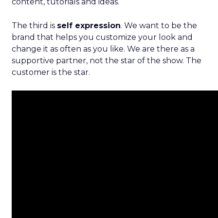
content, tutorials and ideas.
The third is
self expression
. We want to be the
brand that helps you customize your look and
change it as often as you like. We are there as a
supportive partner, not the star of the show. The
customer is the star.