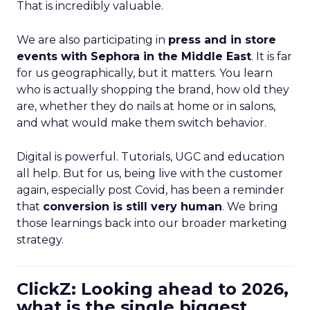
That is incredibly valuable.
We are also participating in
press and in store
events with Sephora in the Middle East
. It is far
for us geographically, but it matters. You learn
who is actually shopping the brand, how old they
are, whether they do nails at home or in salons,
and what would make them switch behavior.
Digital is powerful. Tutorials, UGC and education
all help. But for us, being live with the customer
again, especially post Covid, has been a reminder
that
conversion is still very human
. We bring
those learnings back into our broader marketing
strategy.
ClickZ: Looking ahead to 2026,
what is the single biggest