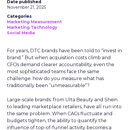
Date published
November 21, 2025
Categories
Marketing Measurement
Marketing Technology
Social Media
For years, DTC brands have been told to “invest in
brand.” But when acquisition costs climb and
CFOs demand clearer accountability, even the
most sophisticated teams face the same
challenge: how do you measure what has
traditionally been “unmeasurable”?
Large-scale brands: from Ulta Beauty and Shein
to leading marketplace retailers, have all run into
the same problem. When CACs fluctuate and
budgets tighten, the ability to quantify the
influence of top-of-funnel activity becomes a