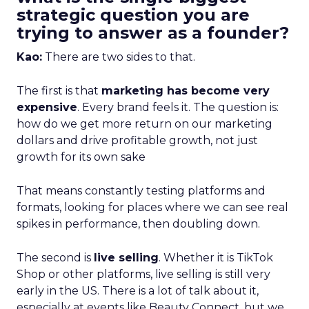
strategic question you are
trying to answer as a founder?
Kao:
There are two sides to that.
The first is that
marketing has become very
expensive
. Every brand feels it. The question is:
how do we get more return on our marketing
dollars and drive profitable growth, not just
growth for its own sake
That means constantly testing platforms and
formats, looking for places where we can see real
spikes in performance, then doubling down.
The second is
live selling
. Whether it is TikTok
Shop or other platforms, live selling is still very
early in the US. There is a lot of talk about it,
especially at events like Beauty Connect, but we