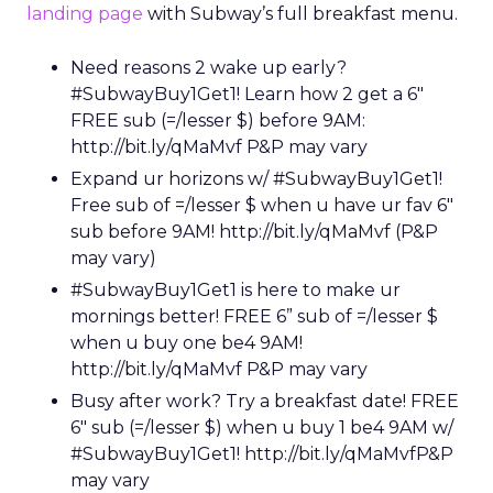
landing page
with Subway’s full breakfast menu.
Need reasons 2 wake up early?
#SubwayBuy1Get1! Learn how 2 get a 6″
FREE sub (=/lesser $) before 9AM:
http://bit.ly/qMaMvf P&P may vary
Expand ur horizons w/ #SubwayBuy1Get1!
Free sub of =/lesser $ when u have ur fav 6″
sub before 9AM! http://bit.ly/qMaMvf (P&P
may vary)
#SubwayBuy1Get1 is here to make ur
mornings better! FREE 6” sub of =/lesser $
when u buy one be4 9AM!
http://bit.ly/qMaMvf P&P may vary
Busy after work? Try a breakfast date! FREE
6″ sub (=/lesser $) when u buy 1 be4 9AM w/
#SubwayBuy1Get1! http://bit.ly/qMaMvfP&P
may vary