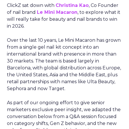
ClickZ sat down with
Christina Kao
, Co Founder
of nail brand
Le Mini Macaron
, to explore what it
will really take for beauty and nail brands to win
in 2026.
Over the last 10 years, Le Mini Macaron has grown
from a single gel nail kit concept into an
international brand with presence in more than
30 markets. The team is based largely in
Barcelona, with global distribution across Europe,
the United States, Asia and the Middle East, plus
retail partnerships with names like Ulta Beauty,
Sephora and now Target.
As part of our ongoing effort to give senior
marketers exclusive peer insight, we adapted the
conversation below from a Q&A session focused
on category shifts, Gen Z behavior, and the new