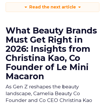
Read the next article
What Beauty Brands
Must Get Right in
2026: Insights from
Christina Kao, Co
Founder of Le Mini
Macaron
As Gen Z reshapes the beauty
landscape, Camelia Beauty Co
Founder and Co CEO Christina Kao