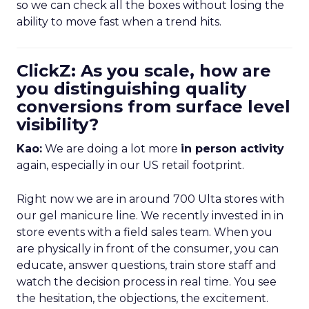
so we can check all the boxes without losing the
ability to move fast when a trend hits.
ClickZ: As you scale, how are
you distinguishing quality
conversions from surface level
visibility?
Kao:
We are doing a lot more
in person activity
again, especially in our US retail footprint.
Right now we are in around 700 Ulta stores with
our gel manicure line. We recently invested in in
store events with a field sales team. When you
are physically in front of the consumer, you can
educate, answer questions, train store staff and
watch the decision process in real time. You see
the hesitation, the objections, the excitement.