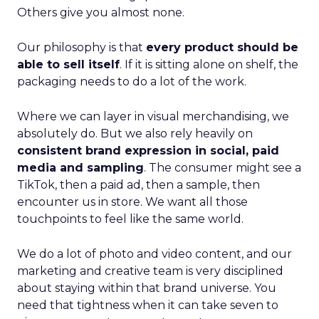
Others give you almost none.
Our philosophy is that
every product should be
able to sell itself
. If it is sitting alone on shelf, the
packaging needs to do a lot of the work.
Where we can layer in visual merchandising, we
absolutely do. But we also rely heavily on
consistent brand expression in social, paid
media and sampling
. The consumer might see a
TikTok, then a paid ad, then a sample, then
encounter us in store. We want all those
touchpoints to feel like the same world.
We do a lot of photo and video content, and our
marketing and creative team is very disciplined
about staying within that brand universe. You
need that tightness when it can take seven to