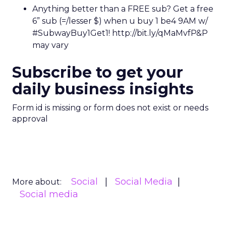
Anything better than a FREE sub? Get a free
6” sub (=/lesser $) when u buy 1 be4 9AM w/
#SubwayBuy1Get1! http://bit.ly/qMaMvfP&P
may vary
Subscribe to get your
daily business insights
Form id is missing or form does not exist or needs
approval
Social
Social Media
More about:
Social media