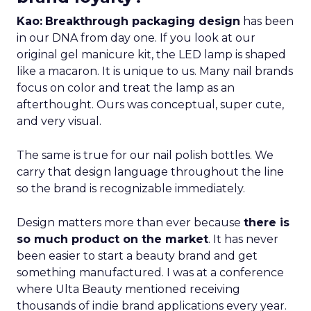
Kao:
Breakthrough packaging design
has been
in our DNA from day one. If you look at our
original gel manicure kit, the LED lamp is shaped
like a macaron. It is unique to us. Many nail brands
focus on color and treat the lamp as an
afterthought. Ours was conceptual, super cute,
and very visual.
The same is true for our nail polish bottles. We
carry that design language throughout the line
so the brand is recognizable immediately.
Design matters more than ever because
there is
so much product on the market
. It has never
been easier to start a beauty brand and get
something manufactured. I was at a conference
where Ulta Beauty mentioned receiving
thousands of indie brand applications every year.