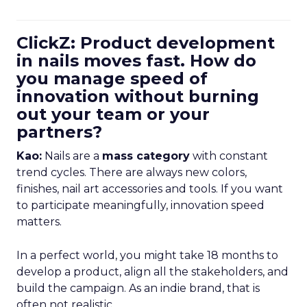
ClickZ: Product development
in nails moves fast. How do
you manage speed of
innovation without burning
out your team or your
partners?
Kao:
Nails are a
mass category
with constant
trend cycles. There are always new colors,
finishes, nail art accessories and tools. If you want
to participate meaningfully, innovation speed
matters.
In a perfect world, you might take 18 months to
develop a product, align all the stakeholders, and
build the campaign. As an indie brand, that is
often not realistic.