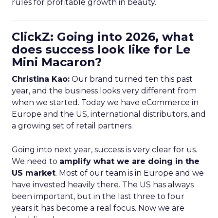
rules for profitable growth in beauty.
ClickZ: Going into 2026, what
does success look like for Le
Mini Macaron?
Christina Kao:
Our brand turned ten this past
year, and the business looks very different from
when we started. Today we have eCommerce in
Europe and the US, international distributors, and
a growing set of retail partners.
Going into next year, success is very clear for us.
We need to
amplify what we are doing in the
US market
. Most of our team is in Europe and we
have invested heavily there. The US has always
been important, but in the last three to four
years it has become a real focus. Now we are