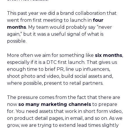
This past year we did a brand collaboration that
went from first meeting to launch in
four
months
. My team would probably say “never
again,” but it was a useful signal of what is
possible.
More often we aim for something like
six months
,
especially if it is a DTC first launch. That gives us
enough time to brief PR, line up influencers,
shoot photo and video, build social assets and,
where possible, present to retail partners.
The pressure comes from the fact that there are
now
so many marketing channels
to prepare
for. You need assets that work in short form video,
on product detail pages, in email, and so on. As we
grow, we are trying to extend lead times slightly