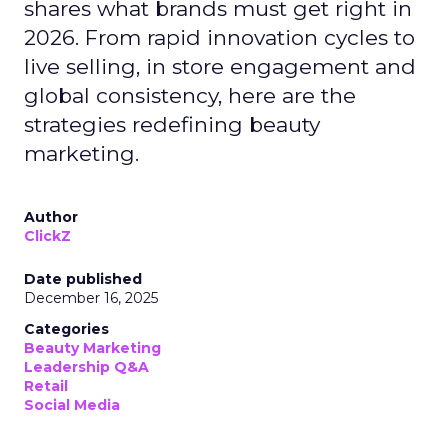
shares what brands must get right in
2026. From rapid innovation cycles to
live selling, in store engagement and
global consistency, here are the
strategies redefining beauty
marketing.
Author
ClickZ
Date published
December 16, 2025
Categories
Beauty Marketing
Leadership Q&A
Retail
Social Media