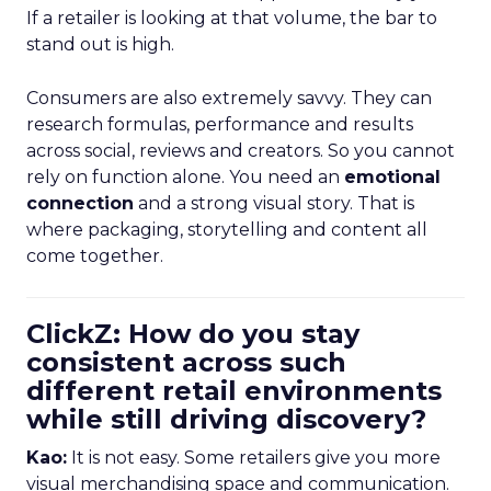
If a retailer is looking at that volume, the bar to
stand out is high.
Consumers are also extremely savvy. They can
research formulas, performance and results
across social, reviews and creators. So you cannot
rely on function alone. You need an
emotional
connection
and a strong visual story. That is
where packaging, storytelling and content all
come together.
ClickZ: How do you stay
consistent across such
different retail environments
while still driving discovery?
Kao:
It is not easy. Some retailers give you more
visual merchandising space and communication.