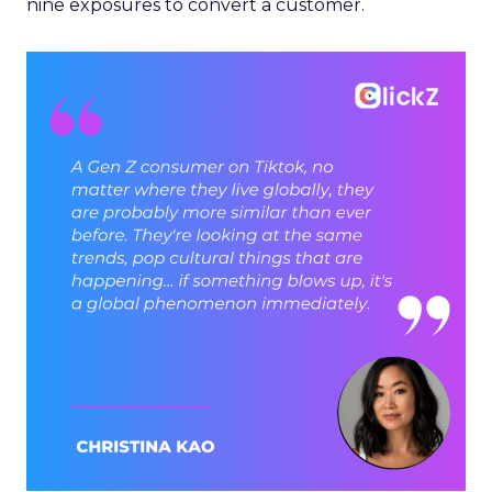
nine exposures to convert a customer.