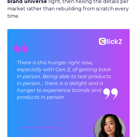
brand universe
right, then flexing the details per
market rather than rebuilding from scratch every
time.