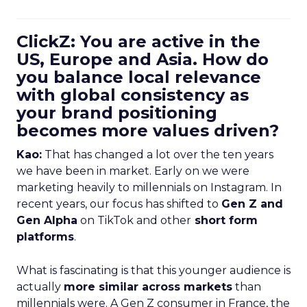
ClickZ: You are active in the
US, Europe and Asia. How do
you balance local relevance
with global consistency as
your brand positioning
becomes more values driven?
Kao:
That has changed a lot over the ten years
we have been in market. Early on we were
marketing heavily to millennials on Instagram. In
recent years, our focus has shifted to
Gen Z and
Gen Alpha
on TikTok and other
short form
platforms
.
What is fascinating is that this younger audience is
actually
more similar across markets
than
millennials were. A Gen Z consumer in France, the