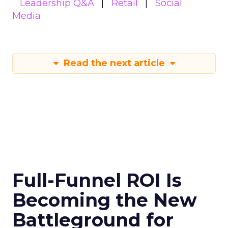
Leadership Q&A
Retail
Social
Media
Read the next article
Full-Funnel ROI Is
Becoming the New
Battleground for