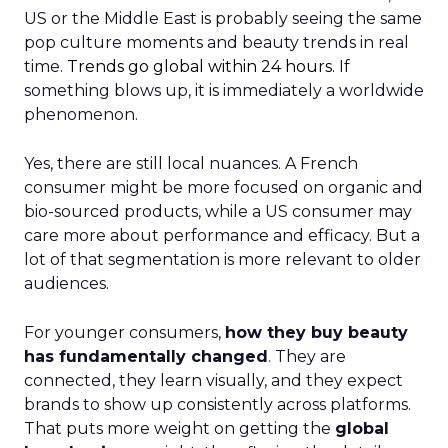
US or the Middle East is probably seeing the same
pop culture moments and beauty trends in real
time.
Trends go global within 24 hours.
If
something blows up, it is immediately a worldwide
phenomenon.
Yes, there are still local nuances. A French
consumer might be more focused on organic and
bio-sourced products, while a US consumer may
care more about performance and efficacy. But a
lot of that segmentation is more relevant to older
audiences.
For younger consumers,
how they buy beauty
has fundamentally changed
. They are
connected, they learn visually, and they expect
brands to show up consistently across platforms.
That puts more weight on getting the
global