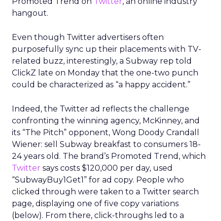
Promoted Trend on
Twitter
, an online industry
hangout.
Even though Twitter advertisers often
purposefully sync up their placements with TV-
related buzz, interestingly, a Subway rep told
ClickZ late on Monday that the one-two punch
could be characterized as “a happy accident.”
Indeed, the Twitter ad reflects the challenge
confronting the winning agency, McKinney, and
its “The Pitch” opponent, Wong Doody Crandall
Wiener: sell Subway breakfast to consumers 18-
24 years old. The brand’s Promoted Trend, which
Twitter
says costs $120,000 per day, used
“SubwayBuy1Get1” for ad copy. People who
clicked through were taken to a Twitter search
page, displaying one of five copy variations
(below). From there, click-throughs led to a