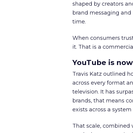
shaped by creators a
brand messaging and in
time.
When consumers trust t
it. That is a commercial
YouTube is now 
Travis Katz outlined 
across every format an
television. It has surp
brands, that means con
exists across a syste
That scale, combined wi