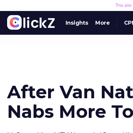
This sit
Insights
More
CP
After Van Na
Nabs More Top