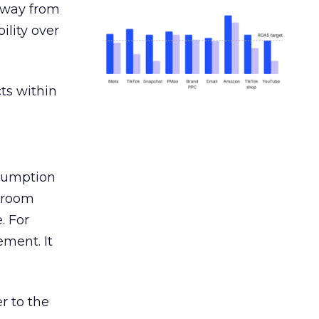
away from
ility over
ts within
nsumption
g room
. For
ement. It
r to the