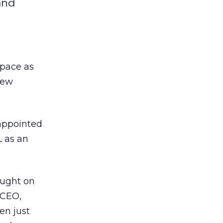
and
pace as
new
 appointed
L as an
ought on
 CEO,
en just