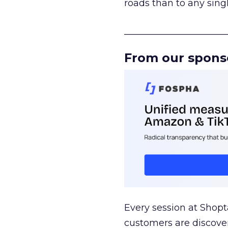
roads than to any sing
______________________
From our spons
Every session at Shop
customers are discove