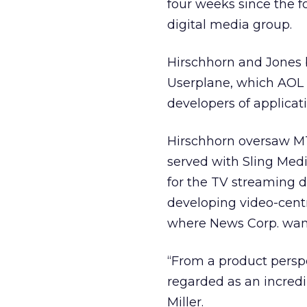
four weeks since the 
digital media group.
Hirschhorn and Jones b
Userplane, which AOL 
developers of applicati
Hirschhorn oversaw MTV
served with Sling Med
for the TV streaming d
developing video-centr
where News Corp. want
“From a product perspe
regarded as an incredi
Miller.