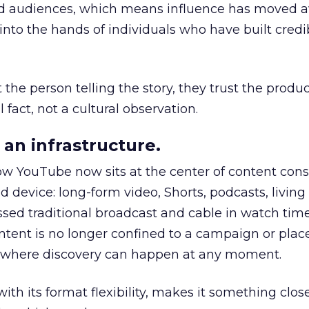
nd audiences, which means influence has moved 
to the hands of individuals who have built credib
he person telling the story, they trust the produc
 fact, not a cultural observation.
an infrastructure.
how YouTube now sits at the center of content co
d device: long-form video, Shorts, podcasts, livin
assed traditional broadcast and cable in watch time
tent is no longer confined to a campaign or plac
m where discovery can happen at any moment.
th its format flexibility, makes it something close