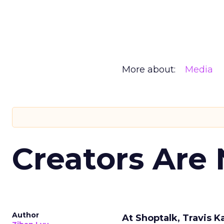
More about:
Media
Creators Are
Author
At Shoptalk, Travis 