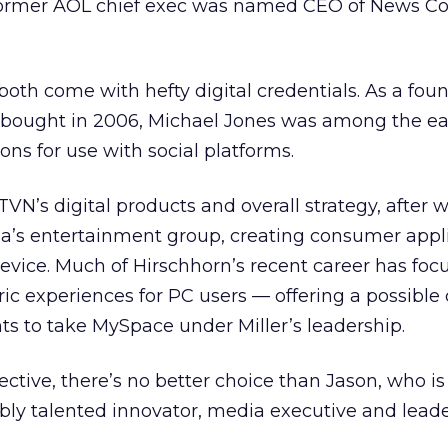
former AOL chief exec was named CEO of News Co
oth come with hefty digital credentials. As a foun
bought in 2006, Michael Jones was among the ea
ons for use with social platforms.
N’s digital products and overall strategy, after 
ia’s entertainment group, creating consumer appl
evice. Much of Hirschhorn’s recent career has foc
ic experiences for PC users — offering a possible
s to take MySpace under Miller’s leadership.
ctive, there’s no better choice than Jason, who is
bly talented innovator, media executive and leade