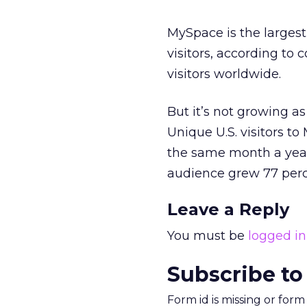
MySpace is the largest
visitors, according to 
visitors worldwide.
But it’s not growing as
Unique U.S. visitors 
the same month a year
audience grew 77 perc
Leave a Reply
You must be
logged in
Subscribe to
Form id is missing or for