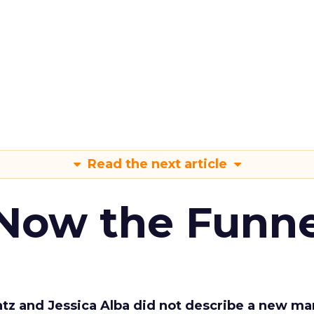
Read the next article
 Now the Funne
Katz and Jessica Alba did not describe a new ma