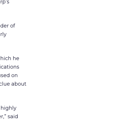
rp’s
der of
rly
which he
ications
used on
 clue about
 highly
r,” said