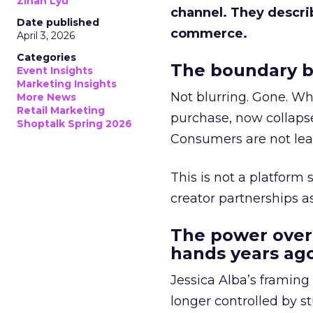
Zihan Lyu
channel. They descri
Date published
commerce.
April 3, 2026
Categories
The boundary b
Event Insights
Marketing Insights
Not blurring. Gone. Wh
More News
Retail Marketing
purchase, now collapse
Shoptalk Spring 2026
Consumers are not leav
This is not a platform s
creator partnerships 
The power over
hands years ago
Jessica Alba’s framing
longer controlled by st