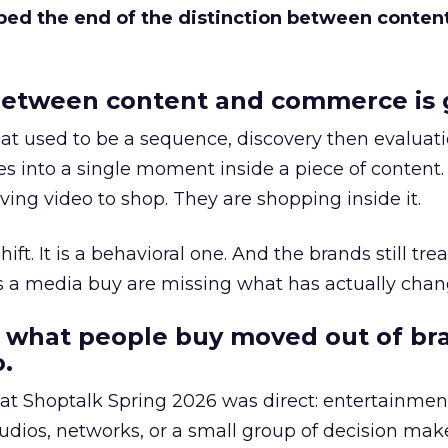
bed the end of the distinction between conten
etween content and commerce is 
at used to be a sequence, discovery then evaluat
s into a single moment inside a piece of content.
ing video to shop. They are shopping inside it.
hift. It is a behavioral one. And the brands still tre
as a media buy are missing what has actually chan
 what people buy moved out of br
.
 at Shoptalk Spring 2026 was direct: entertainment
udios, networks, or a small group of decision maker