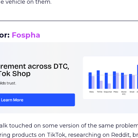
le vehicle on them.
__________________________________________________
or:
Fospha
talk touched on some version of the same problem
ring products on TikTok, researching on Reddit, 