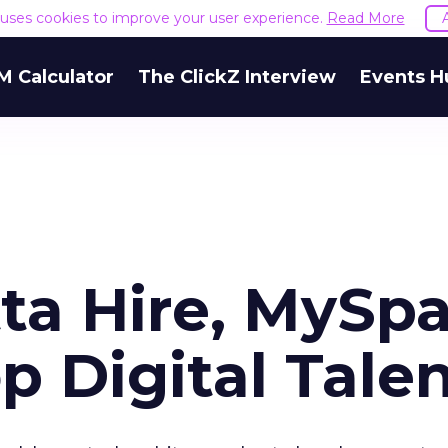
e uses cookies to improve your user experience.
Read More
M Calculator
The ClickZ Interview
Events H
tta Hire, MySp
 Digital Tale