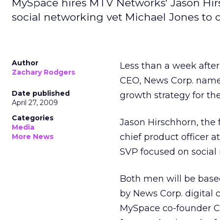
MySpace hires MTV Networks' Jason Hirs
social networking vet Michael Jones to 
Author
Less than a week afte
Zachary Rodgers
CEO, News Corp. named
Date published
growth strategy for th
April 27, 2009
Categories
Jason Hirschhorn, the 
Media
chief product officer 
More News
SVP focused on social m
Both men will be based
by News Corp. digital c
MySpace co-founder Chri