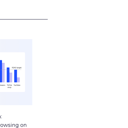
___________________
:
browsing on