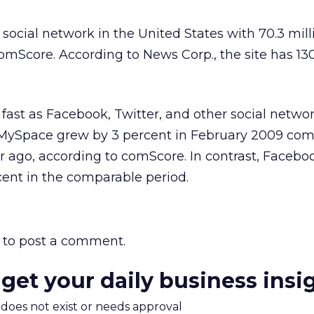
 social network in the United States with 70.3 mil
comScore. According to News Corp., the site has 13
 fast as Facebook, Twitter, and other social networ
to MySpace grew by 3 percent in February 2009 co
 ago, according to comScore. In contrast, Facebo
ent in the comparable period.
to post a comment.
 get your daily business insi
m does not exist or needs approval