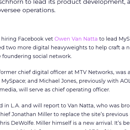
chhorn to lead its product development, 
oversee operations.
r hiring Facebook vet
Owen Van Natta
to lead MyS
 two more digital heavyweights to help craft a 
e foundering social network.
former chief digital officer at MTV Networks, was
at MySpace; and Michael Jones, previously with AO
edia, will serve as chief operating officer.
 in L.A. and will report to Van Natta, who was br
hief Jonathan Miller to replace the site’s previous
s DeWolfe. Miller himself is a new arrival. It’s be