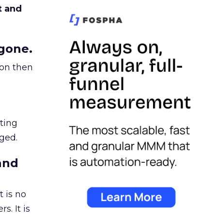
t and
gone.
ion then
ating
ged.
and
 is no
s. It is