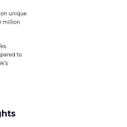
lion unique
0 million
ks.
mpared to
ok’s
ghts