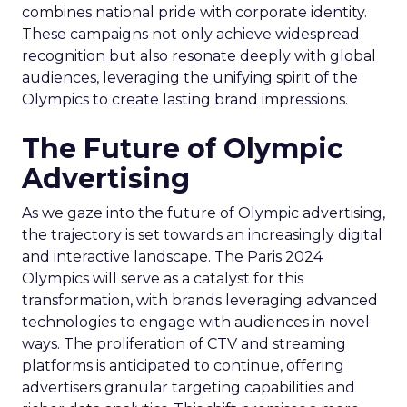
combines national pride with corporate identity.
These campaigns not only achieve widespread
recognition but also resonate deeply with global
audiences, leveraging the unifying spirit of the
Olympics to create lasting brand impressions.
The Future of Olympic
Advertising
As we gaze into the future of Olympic advertising,
the trajectory is set towards an increasingly digital
and interactive landscape. The Paris 2024
Olympics will serve as a catalyst for this
transformation, with brands leveraging advanced
technologies to engage with audiences in novel
ways. The proliferation of CTV and streaming
platforms is anticipated to continue, offering
advertisers granular targeting capabilities and