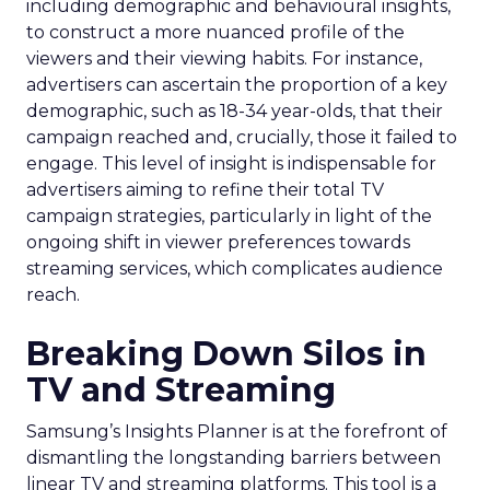
including demographic and behavioural insights,
to construct a more nuanced profile of the
viewers and their viewing habits. For instance,
advertisers can ascertain the proportion of a key
demographic, such as 18-34 year-olds, that their
campaign reached and, crucially, those it failed to
engage. This level of insight is indispensable for
advertisers aiming to refine their total TV
campaign strategies, particularly in light of the
ongoing shift in viewer preferences towards
streaming services, which complicates audience
reach.
Breaking Down Silos in
TV and Streaming
Samsung’s Insights Planner is at the forefront of
dismantling the longstanding barriers between
linear TV and streaming platforms. This tool is a