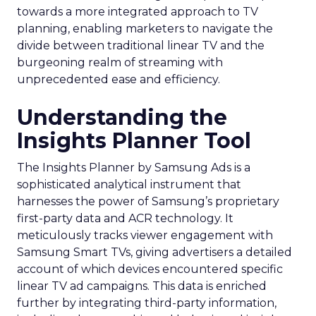
towards a more integrated approach to TV
planning, enabling marketers to navigate the
divide between traditional linear TV and the
burgeoning realm of streaming with
unprecedented ease and efficiency.
Understanding the
Insights Planner Tool
The Insights Planner by Samsung Ads is a
sophisticated analytical instrument that
harnesses the power of Samsung’s proprietary
first-party data and ACR technology. It
meticulously tracks viewer engagement with
Samsung Smart TVs, giving advertisers a detailed
account of which devices encountered specific
linear TV ad campaigns. This data is enriched
further by integrating third-party information,