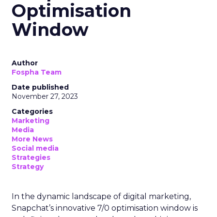
Optimisation
Window
Author
Fospha Team
Date published
November 27, 2023
Categories
Marketing
Media
More News
Social media
Strategies
Strategy
In the dynamic landscape of digital marketing,
Snapchat’s innovative 7/0 optimisation window is