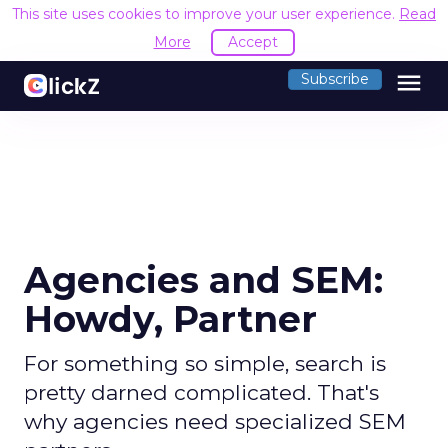
This site uses cookies to improve your user experience.
Read
More
Accept
menu
Subscribe
Agencies and SEM:
Howdy, Partner
For something so simple, search is
pretty darned complicated. That's
why agencies need specialized SEM