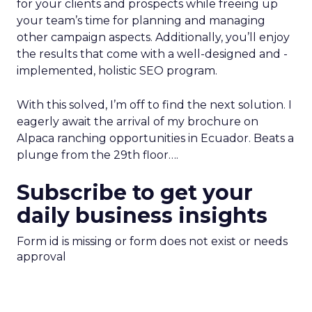
for your clients and prospects while freeing up
your team’s time for planning and managing
other campaign aspects. Additionally, you’ll enjoy
the results that come with a well-designed and -
implemented, holistic SEO program.
With this solved, I’m off to find the next solution. I
eagerly await the arrival of my brochure on
Alpaca ranching opportunities in Ecuador. Beats a
plunge from the 29th floor….
Subscribe to get your
daily business insights
Form id is missing or form does not exist or needs
approval