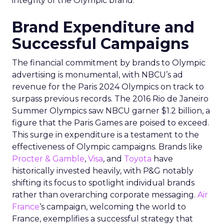
integrity of the Olympic brand.
Brand Expenditure and
Successful Campaigns
The financial commitment by brands to Olympic
advertising is monumental, with NBCU’s ad
revenue for the Paris 2024 Olympics on track to
surpass previous records. The 2016 Rio de Janeiro
Summer Olympics saw NBCU garner $1.2 billion, a
figure that the Paris Games are poised to exceed.
This surge in expenditure is a testament to the
effectiveness of Olympic campaigns. Brands like
Procter & Gamble
,
Visa
, and
Toyota
have
historically invested heavily, with P&G notably
shifting its focus to spotlight individual brands
rather than overarching corporate messaging.
Air
France
‘s campaign, welcoming the world to
France, exemplifies a successful strategy that