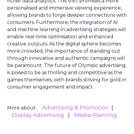
richer data analytics. This shift promises a more
personalised and immersive viewing experience,
allowing brands to forge deeper connections with
consumers. Furthermore, the integration of AI
and machine learning in advertising strategies will
enable real-time optimisation and enhanced
creative outputs. As the digital sphere becomes
more crowded, the importance of standing out
through innovative and authentic campaigns will
be paramount. The future of Olympic advertising
is poised to be as thrilling and competitive as the
games themselves, with brands striving for gold in
consumer engagement and impact.
Advertising & Promotion
More about:
Display Advertising
Media Planning