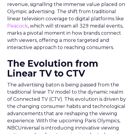
revenue, signalling the immense value placed on
Olympic advertising. The shift from traditional
linear television coverage to digital platforms like
Peacock
, which will stream all 329 medal events,
marks a pivotal moment in how brands connect
with viewers, offering a more targeted and
interactive approach to reaching consumers.
The Evolution from
Linear TV to CTV
The advertising baton is being passed from the
traditional linear TV model to the dynamic realm
of Connected TV (CTV). This evolution is driven by
the changing consumer habits and technological
advancements that are reshaping the viewing
experience. With the upcoming Paris Olympics,
NBCUniversal is introducing innovative viewing