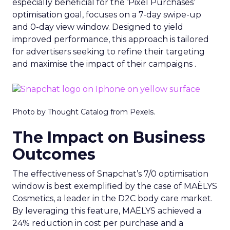
especially beneficial for the ‘Pixel Purchases’
optimisation goal, focuses on a 7-day swipe-up
and 0-day view window. Designed to yield
improved performance, this approach is tailored
for advertisers seeking to refine their targeting
and maximise the impact of their campaigns .
Photo by Thought Catalog from Pexels.
The Impact on Business
Outcomes
The effectiveness of Snapchat’s 7/0 optimisation
window is best exemplified by the case of MAËLYS
Cosmetics, a leader in the D2C body care market.
By leveraging this feature, MAËLYS achieved a
24% reduction in cost per purchase and a