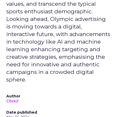
values, and transcend the typical
sports enthusiast demographic.
Looking ahead, Olympic advertising
is moving towards a digital,
interactive future, with advancements
in technology like AI and machine
learning enhancing targeting and
creative strategies, emphasising the
need for innovative and authentic
campaigns in a crowded digital
sphere.
Author
ClickZ
Date published