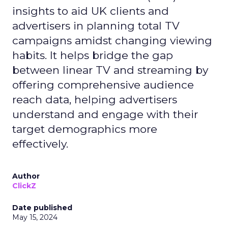
insights to aid UK clients and
advertisers in planning total TV
campaigns amidst changing viewing
habits. It helps bridge the gap
between linear TV and streaming by
offering comprehensive audience
reach data, helping advertisers
understand and engage with their
target demographics more
effectively.
Author
ClickZ
Date published
May 15, 2024