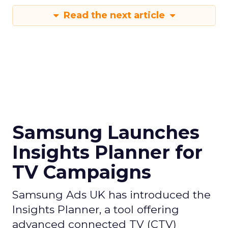
Read the next article
Samsung Launches
Insights Planner for
TV Campaigns
Samsung Ads UK has introduced the
Insights Planner, a tool offering
advanced connected TV (CTV)