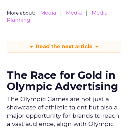
Media
Media
Media
More about:
Planning
Read the next article
The Race for Gold in
Olympic Advertising
The Olympic Games are not just a
showcase of athletic talent but also a
major opportunity for brands to reach
a vast audience, align with Olympic