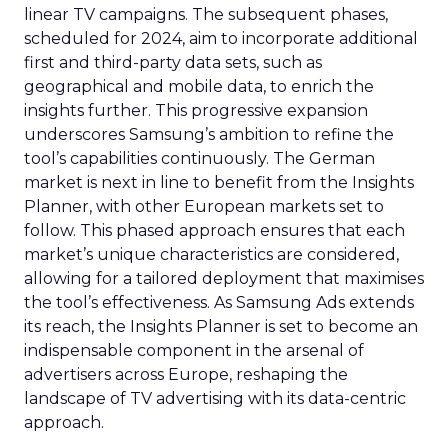
linear TV campaigns. The subsequent phases,
scheduled for 2024, aim to incorporate additional
first and third-party data sets, such as
geographical and mobile data, to enrich the
insights further. This progressive expansion
underscores Samsung’s ambition to refine the
tool’s capabilities continuously. The German
market is next in line to benefit from the Insights
Planner, with other European markets set to
follow. This phased approach ensures that each
market’s unique characteristics are considered,
allowing for a tailored deployment that maximises
the tool’s effectiveness. As Samsung Ads extends
its reach, the Insights Planner is set to become an
indispensable component in the arsenal of
advertisers across Europe, reshaping the
landscape of TV advertising with its data-centric
approach.