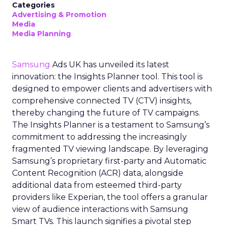
Categories
Advertising & Promotion
Media
Media Planning
Samsung
Ads UK has unveiled its latest
innovation: the Insights Planner tool. This tool is
designed to empower clients and advertisers with
comprehensive connected TV (CTV) insights,
thereby changing the future of TV campaigns.
The Insights Planner is a testament to Samsung’s
commitment to addressing the increasingly
fragmented TV viewing landscape. By leveraging
Samsung’s proprietary first-party and Automatic
Content Recognition (ACR) data, alongside
additional data from esteemed third-party
providers like Experian, the tool offers a granular
view of audience interactions with Samsung
Smart TVs. This launch signifies a pivotal step