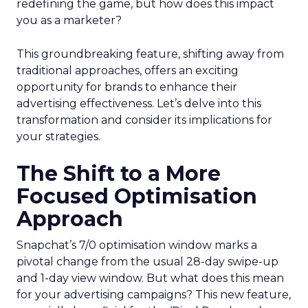
redefining the game, but how does this impact
you as a marketer?
This groundbreaking feature, shifting away from
traditional approaches, offers an exciting
opportunity for brands to enhance their
advertising effectiveness. Let’s delve into this
transformation and consider its implications for
your strategies.
The Shift to a More
Focused Optimisation
Approach
Snapchat’s 7/0 optimisation window marks a
pivotal change from the usual 28-day swipe-up
and 1-day view window. But what does this mean
for your advertising campaigns? This new feature,