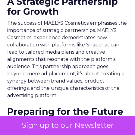
A Strategic Partnership
for Growth
The success of MAËLYS Cosmetics emphasises the
importance of strategic partnerships. MAËLYS
Cosmetics’ experience demonstrates how
collaboration with platforms like Snapchat can
lead to tailored media plans and creative
alignments that resonate with the platform’s
audience. This partnership approach goes
beyond mere ad placement; it’s about creating a
synergy between brand values, product
offerings, and the unique characteristics of the
advertising platform.
Preparing for the Future
As digital marketing evolves, features like
Sign up to our Newsletter
Snapchat’s 7/0 optimisation window are just the