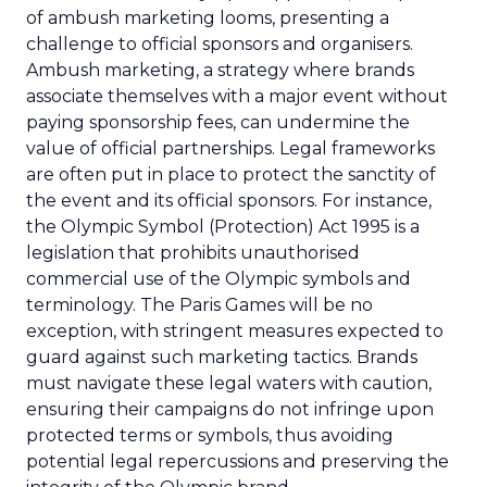
of ambush marketing looms, presenting a
challenge to official sponsors and organisers.
Ambush marketing, a strategy where brands
associate themselves with a major event without
paying sponsorship fees, can undermine the
value of official partnerships. Legal frameworks
are often put in place to protect the sanctity of
the event and its official sponsors. For instance,
the Olympic Symbol (Protection) Act 1995 is a
legislation that prohibits unauthorised
commercial use of the Olympic symbols and
terminology. The Paris Games will be no
exception, with stringent measures expected to
guard against such marketing tactics. Brands
must navigate these legal waters with caution,
ensuring their campaigns do not infringe upon
protected terms or symbols, thus avoiding
potential legal repercussions and preserving the