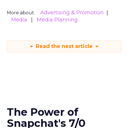
Advertising & Promotion
More about:
Media
Media Planning
Read the next article
The Power of
Snapchat's 7/0