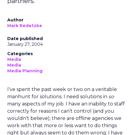
partners.
Author
Mark Redetzke
Date published
January 27, 2004
Categories
Media
Media
Media Planning
I’ve spent the past week or two on a veritable
manhunt for solutions. I need solutions in
so
many aspects of my job. I have an inability to staff
correctly for reasons I can’t control (and you
wouldn’t believe); there are offline agencies we
work with that more or less want to do things
right but always seem to do them wrong; I have