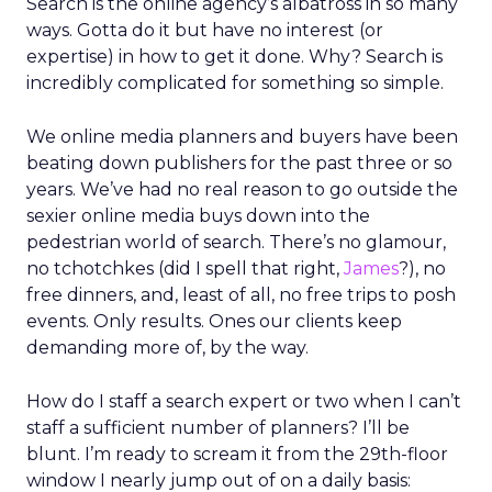
Search is the online agency’s albatross in so many
ways. Gotta do it but have no interest (or
expertise) in how to get it done. Why? Search is
incredibly complicated for something so simple.
We online media planners and buyers have been
beating down publishers for the past three or so
years. We’ve had no real reason to go outside the
sexier online media buys down into the
pedestrian world of search. There’s no glamour,
no tchotchkes (did I spell that right,
James
?), no
free dinners, and, least of all, no free trips to posh
events. Only results. Ones our clients keep
demanding more of, by the way.
How do I staff a search expert or two when I can’t
staff a sufficient number of planners? I’ll be
blunt. I’m ready to scream it from the 29th-floor
window I nearly jump out of on a daily basis: