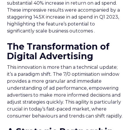
substantial 40% increase in return on ad spend.
These impressive results were accompanied by a
staggering 14.5X increase in ad spend in Q1 2023,
highlighting the feature’s potential to
significantly scale business outcomes .
The Transformation of
Digital Advertising
This innovation is more than a technical update;
it’s a paradigm shift. The 7/0 optimisation window
provides a more granular and immediate
understanding of ad performance, empowering
advertisers to make more informed decisions and
adjust strategies quickly. This agility is particularly
crucial in today’s fast-paced market, where
consumer behaviours and trends can shift rapidly.