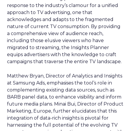
response to the industry’s clamour for a unified
approach to TV advertising, one that
acknowledges and adapts to the fragmented
nature of current TV consumption. By providing
a comprehensive view of audience reach,
including those elusive viewers who have
migrated to streaming, the Insights Planner
equips advertisers with the knowledge to craft
campaigns that traverse the entire TV landscape.
Matthew Bryan, Director of Analytics and Insights
at Samsung Ads, emphasises the tool’s role in
complementing existing data sources, such as
BARB panel data, to enhance visibility and inform
future media plans. Minai Bui, Director of Product
Marketing, Europe, further elucidates that this
integration of data-rich insights is pivotal for
harnessing the full potential of the evolving TV