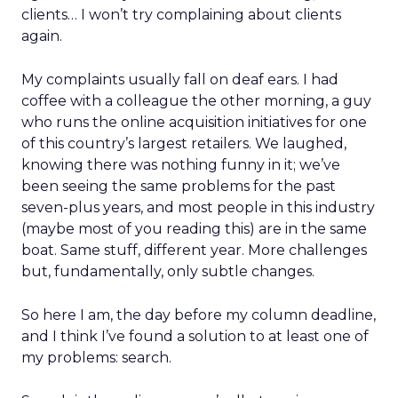
clients… I won’t try complaining about clients
again.
My complaints usually fall on deaf ears. I had
coffee with a colleague the other morning, a guy
who runs the online acquisition initiatives for one
of this country’s largest retailers. We laughed,
knowing there was nothing funny in it; we’ve
been seeing the same problems for the past
seven-plus years, and most people in this industry
(maybe most of you reading this) are in the same
boat. Same stuff, different year. More challenges
but, fundamentally, only subtle changes.
So here I am, the day before my column deadline,
and I think I’ve found a solution to at least one of
my problems: search.