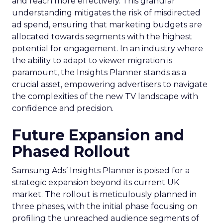
and reach more effectively. This granular
understanding mitigates the risk of misdirected
ad spend, ensuring that marketing budgets are
allocated towards segments with the highest
potential for engagement. In an industry where
the ability to adapt to viewer migration is
paramount, the Insights Planner stands as a
crucial asset, empowering advertisers to navigate
the complexities of the new TV landscape with
confidence and precision.
Future Expansion and
Phased Rollout
Samsung Ads’ Insights Planner is poised for a
strategic expansion beyond its current UK
market. The rollout is meticulously planned in
three phases, with the initial phase focusing on
profiling the unreached audience segments of