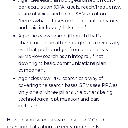
Agencies establish budgets based on cost-
per-acquisition (CPA) goals, reach/frequency,
share of voice, and so on. SEMs do it on
“here’s what it takes on structural demands
and paid inclusion/click costs.”
Agencies view search (though that’s
changing) as an afterthought or a necessary
evil that pulls budget from other areas.
SEMs view search as an integral, if not
downright basic, communications plan
component.
Agencies view PPC search as a way of
covering the search bases. SEMs see PPC as
only one of three pillars, the others being
technological optimization and paid
inclusion.
How do you select a search partner? Good
question. Talk about a seedy underbelly.