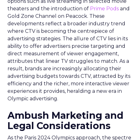
options such as live streaming in selected movie
theaters and the introduction of
Prime Pods
and
Gold Zone Channel on Peacock. These
developments reflect a broader industry trend
where CTV is becoming the centrepiece of
advertising strategies. The allure of CTV lies in its
ability to offer advertisers precise targeting and
direct measurement of viewer engagement,
attributes that linear TV struggles to match. As a
result, brands are increasingly allocating their
advertising budgets towards CTV, attracted by its
efficiency and the richer, more interactive viewer
experiences it provides, heralding a new era in
Olympic advertising.
Ambush Marketing and
Legal Considerations
As the Paris 2024 Olympics approach, the spectre