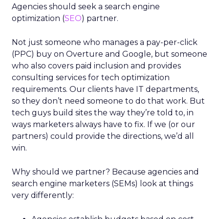
Agencies should seek a search engine
optimization (
SEO
) partner.
Not just someone who manages a pay-per-click
(PPC) buy on Overture and Google, but someone
who also covers paid inclusion and provides
consulting services for tech optimization
requirements. Our clients have IT departments,
so they don’t need someone to do that work. But
tech guys build sites the way they’re told to, in
ways marketers always have to fix. If we (or our
partners) could provide the directions, we’d all
win.
Why should we partner? Because agencies and
search engine marketers (SEMs) look at things
very differently: