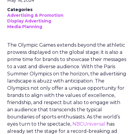
May 16, 2024
Categories
Advertising & Promotion
Display Advertising
Media Planning
The Olympic Games extends beyond the athletic
prowess displayed on the global stage; it is also a
prime time for brands to showcase their messages
to a vast and diverse audience. With the Paris
Summer Olympics on the horizon, the advertising
landscape is abuzz with anticipation. The
Olympics not only offer a unique opportunity for
brands to align with the values of excellence,
friendship, and respect but also to engage with
an audience that transcends the typical
boundaries of sports enthusiasts. As the world’s
eyes turn to the spectacle,
NBCUniversal
has
already set the stage for a record-breaking ad