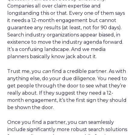
Companies all over claim expertise and
longstanding this or that. Every one of them says
it needs a 12-month engagement but cannot
guarantee any results (at least, not for 90 days).
Search industry organizations appear biased, in
existence to move the industry agenda forward.
It’s a confusing landscape. And we media
planners basically know jack about it.
Trust me, you
can
find a credible partner. As with
anything else, do your due diligence. You need to
get people through the door to see what they’re
really about. If they suggest they need a 12-
month engagement, it’s the first sign they should
be shown the door.
Once you find a partner, you can seamlessly
include significantly more robust search solutions