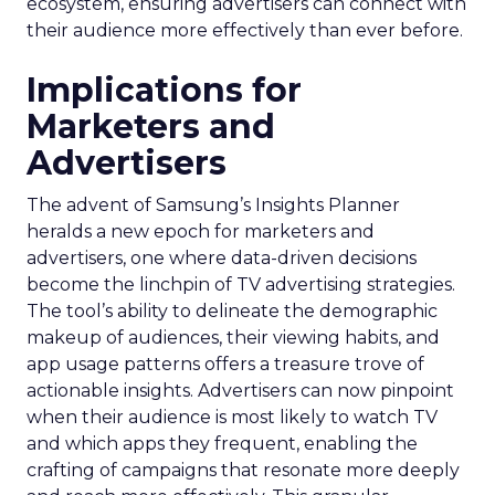
ecosystem, ensuring advertisers can connect with
their audience more effectively than ever before.
Implications for
Marketers and
Advertisers
The advent of Samsung’s Insights Planner
heralds a new epoch for marketers and
advertisers, one where data-driven decisions
become the linchpin of TV advertising strategies.
The tool’s ability to delineate the demographic
makeup of audiences, their viewing habits, and
app usage patterns offers a treasure trove of
actionable insights. Advertisers can now pinpoint
when their audience is most likely to watch TV
and which apps they frequent, enabling the
crafting of campaigns that resonate more deeply