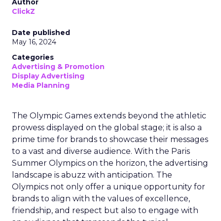
Author
ClickZ
Date published
May 16, 2024
Categories
Advertising & Promotion
Display Advertising
Media Planning
The Olympic Games extends beyond the athletic
prowess displayed on the global stage; it is also a
prime time for brands to showcase their messages
to a vast and diverse audience. With the Paris
Summer Olympics on the horizon, the advertising
landscape is abuzz with anticipation. The
Olympics not only offer a unique opportunity for
brands to align with the values of excellence,
friendship, and respect but also to engage with