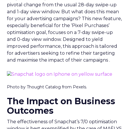
pivotal change from the usual 28-day swipe-up
and 1-day view window. But what does this mean
for your advertising campaigns? This new feature,
especially beneficial for the ‘Pixel Purchases’
optimisation goal, focuses on a 7-day swipe-up
and 0-day view window. Designed to yield
improved performance, this approach is tailored
for advertisers seeking to refine their targeting
and maximise the impact of their campaigns .
Photo by Thought Catalog from Pexels.
The Impact on Business
Outcomes
The effectiveness of Snapchat’s 7/0 optimisation
window is best exemplified by the case of MAËLYS