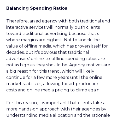
Balancing Spending Ratios
Therefore, an ad agency with both traditional and
interactive services will normally push clients
toward traditional advertising because that’s
where margins are highest. Not to knock the
value of offline media, which has proven itself for
decades, but it’s obvious that traditional
advertisers’ online-to-offline spending ratios are
not as high as they should be. Agency motives are
a big reason for this trend, which will likely
continue for a few more years until the online
market stabilizes, allowing for ad-production
costs and online media pricing to climb again.
For this reason, it is important that clients take a
more hands-on approach with their agencies by
understanding media allocation and the rationale