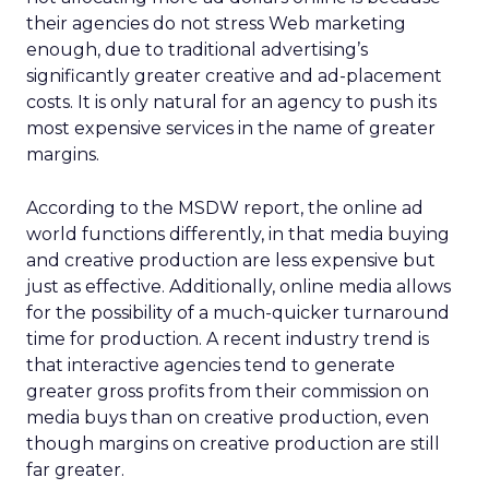
their agencies do not stress Web marketing
enough, due to traditional advertising’s
significantly greater creative and ad-placement
costs. It is only natural for an agency to push its
most expensive services in the name of greater
margins.
According to the MSDW report, the online ad
world functions differently, in that media buying
and creative production are less expensive but
just as effective. Additionally, online media allows
for the possibility of a much-quicker turnaround
time for production. A recent industry trend is
that interactive agencies tend to generate
greater gross profits from their commission on
media buys than on creative production, even
though margins on creative production are still
far greater.