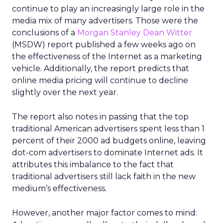
continue to play an increasingly large role in the
media mix of many advertisers. Those were the
conclusions of a
Morgan Stanley Dean Witter
(MSDW) report published a few weeks ago on
the effectiveness of the Internet as a marketing
vehicle. Additionally, the report predicts that
online media pricing will continue to decline
slightly over the next year.
The report also notes in passing that the top
traditional American advertisers spent less than 1
percent of their 2000 ad budgets online, leaving
dot-com advertisers to dominate Internet ads. It
attributes this imbalance to the fact that
traditional advertisers still lack faith in the new
medium’s effectiveness.
However, another major factor comes to mind: