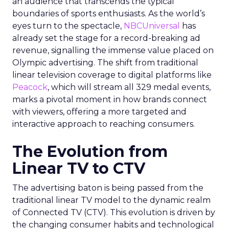
an audience that transcends the typical
boundaries of sports enthusiasts. As the world’s
eyes turn to the spectacle,
NBCUniversal
has
already set the stage for a record-breaking ad
revenue, signalling the immense value placed on
Olympic advertising. The shift from traditional
linear television coverage to digital platforms like
Peacock
, which will stream all 329 medal events,
marks a pivotal moment in how brands connect
with viewers, offering a more targeted and
interactive approach to reaching consumers.
The Evolution from
Linear TV to CTV
The advertising baton is being passed from the
traditional linear TV model to the dynamic realm
of Connected TV (CTV). This evolution is driven by
the changing consumer habits and technological