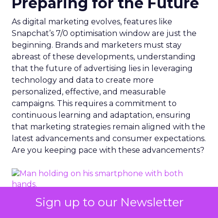
Preparing for the Future
As digital marketing evolves, features like
Snapchat’s 7/0 optimisation window are just the
beginning. Brands and marketers must stay
abreast of these developments, understanding
that the future of advertising lies in leveraging
technology and data to create more
personalized, effective, and measurable
campaigns. This requires a commitment to
continuous learning and adaptation, ensuring
that marketing strategies remain aligned with the
latest advancements and consumer expectations.
Are you keeping pace with these advancements?
Sign up to our Newsletter
Photo by Dean Brobot from Canva