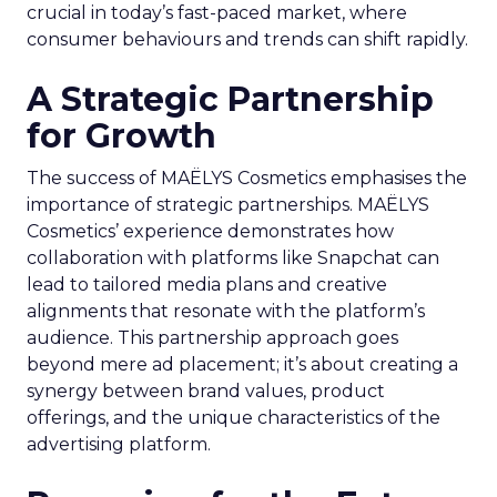
crucial in today’s fast-paced market, where
consumer behaviours and trends can shift rapidly.
A Strategic Partnership
for Growth
The success of MAËLYS Cosmetics emphasises the
importance of strategic partnerships. MAËLYS
Cosmetics’ experience demonstrates how
collaboration with platforms like Snapchat can
lead to tailored media plans and creative
alignments that resonate with the platform’s
audience. This partnership approach goes
beyond mere ad placement; it’s about creating a
synergy between brand values, product
offerings, and the unique characteristics of the
advertising platform.