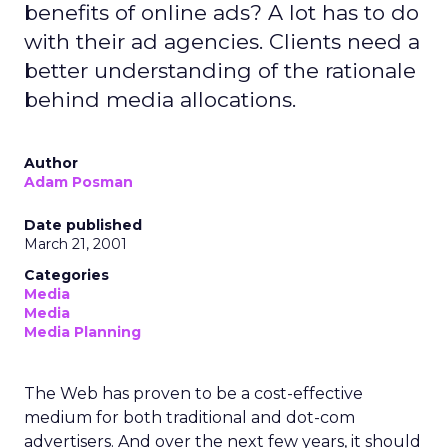
benefits of online ads? A lot has to do
with their ad agencies. Clients need a
better understanding of the rationale
behind media allocations.
Author
Adam Posman
Date published
March 21, 2001
Categories
Media
Media
Media Planning
The Web has proven to be a cost-effective
medium for both traditional and dot-com
advertisers. And over the next few years, it should