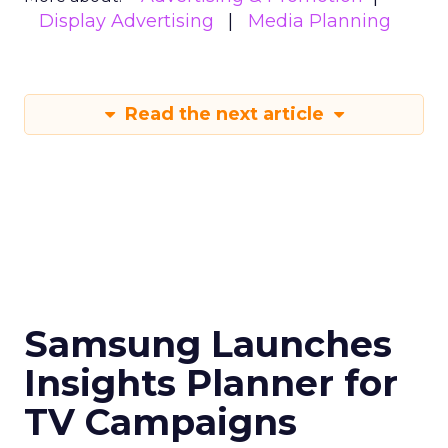
Display Advertising
Media Planning
Read the next article
Samsung Launches
Insights Planner for
TV Campaigns