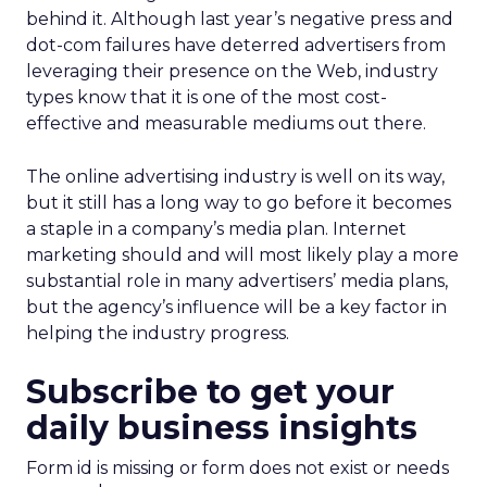
behind it. Although last year’s negative press and
dot-com failures have deterred advertisers from
leveraging their presence on the Web, industry
types know that it is one of the most cost-
effective and measurable mediums out there.
The online advertising industry is well on its way,
but it still has a long way to go before it becomes
a staple in a company’s media plan. Internet
marketing should and will most likely play a more
substantial role in many advertisers’ media plans,
but the agency’s influence will be a key factor in
helping the industry progress.
Subscribe to get your
daily business insights
Form id is missing or form does not exist or needs