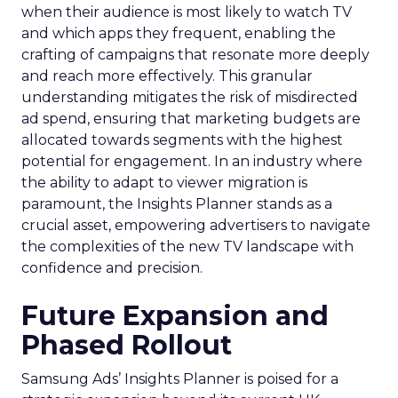
when their audience is most likely to watch TV
and which apps they frequent, enabling the
crafting of campaigns that resonate more deeply
and reach more effectively. This granular
understanding mitigates the risk of misdirected
ad spend, ensuring that marketing budgets are
allocated towards segments with the highest
potential for engagement. In an industry where
the ability to adapt to viewer migration is
paramount, the Insights Planner stands as a
crucial asset, empowering advertisers to navigate
the complexities of the new TV landscape with
confidence and precision.
Future Expansion and
Phased Rollout
Samsung Ads’ Insights Planner is poised for a