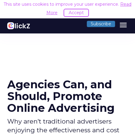
This site uses cookies to improve your user experience.
Read
More
Accept
menu
Subscribe
Agencies Can, and
Should, Promote
Online Advertising
Why aren't traditional advertisers
enjoying the effectiveness and cost