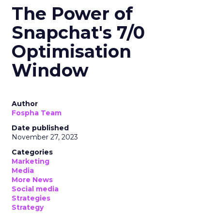
The Power of
Snapchat's 7/0
Optimisation
Window
Author
Fospha Team
Date published
November 27, 2023
Categories
Marketing
Media
More News
Social media
Strategies
Strategy