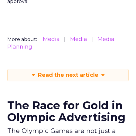
approval
Media
Media
Media
More about:
Planning
Read the next article
The Race for Gold in
Olympic Advertising
The Olympic Games are not just a