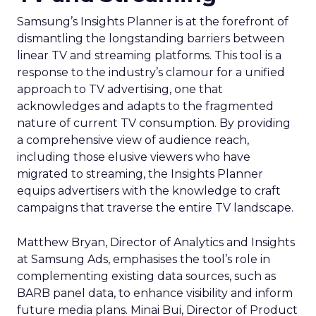
Samsung’s Insights Planner is at the forefront of
dismantling the longstanding barriers between
linear TV and streaming platforms. This tool is a
response to the industry’s clamour for a unified
approach to TV advertising, one that
acknowledges and adapts to the fragmented
nature of current TV consumption. By providing
a comprehensive view of audience reach,
including those elusive viewers who have
migrated to streaming, the Insights Planner
equips advertisers with the knowledge to craft
campaigns that traverse the entire TV landscape.
Matthew Bryan, Director of Analytics and Insights
at Samsung Ads, emphasises the tool’s role in
complementing existing data sources, such as
BARB panel data, to enhance visibility and inform
future media plans. Minai Bui, Director of Product