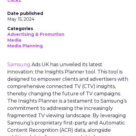
ClickZ
Date published
May 15, 2024
Categories
Advertising & Promotion
Media
Media Planning
Samsung
Ads UK has unveiled its latest
innovation: the Insights Planner tool. This tool is
designed to empower clients and advertisers with
comprehensive connected TV (CTV) insights,
thereby changing the future of TV campaigns.
The Insights Planner is a testament to Samsung’s
commitment to addressing the increasingly
fragmented TV viewing landscape. By leveraging
Samsung’s proprietary first-party and Automatic
Content Recognition (ACR) data, alongside