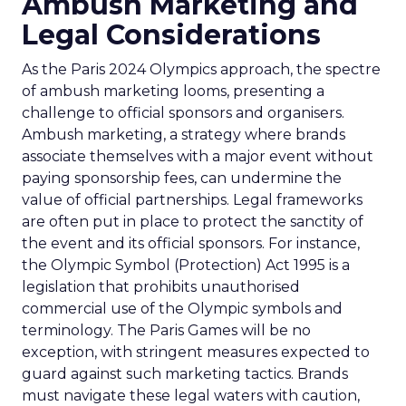
Ambush Marketing and
Legal Considerations
As the Paris 2024 Olympics approach, the spectre
of ambush marketing looms, presenting a
challenge to official sponsors and organisers.
Ambush marketing, a strategy where brands
associate themselves with a major event without
paying sponsorship fees, can undermine the
value of official partnerships. Legal frameworks
are often put in place to protect the sanctity of
the event and its official sponsors. For instance,
the Olympic Symbol (Protection) Act 1995 is a
legislation that prohibits unauthorised
commercial use of the Olympic symbols and
terminology. The Paris Games will be no
exception, with stringent measures expected to
guard against such marketing tactics. Brands
must navigate these legal waters with caution,