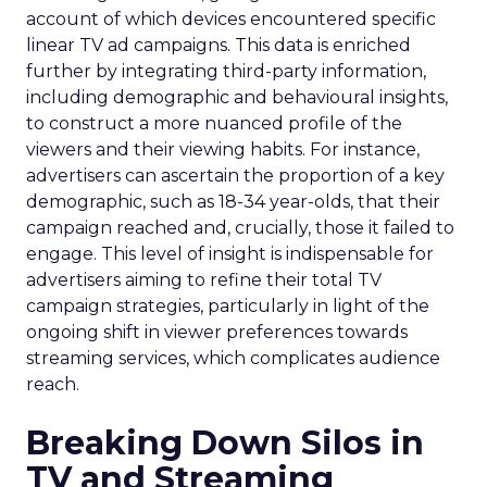
account of which devices encountered specific
linear TV ad campaigns. This data is enriched
further by integrating third-party information,
including demographic and behavioural insights,
to construct a more nuanced profile of the
viewers and their viewing habits. For instance,
advertisers can ascertain the proportion of a key
demographic, such as 18-34 year-olds, that their
campaign reached and, crucially, those it failed to
engage. This level of insight is indispensable for
advertisers aiming to refine their total TV
campaign strategies, particularly in light of the
ongoing shift in viewer preferences towards
streaming services, which complicates audience
reach.
Breaking Down Silos in
TV and Streaming