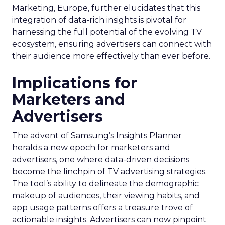
Marketing, Europe, further elucidates that this
integration of data-rich insights is pivotal for
harnessing the full potential of the evolving TV
ecosystem, ensuring advertisers can connect with
their audience more effectively than ever before.
Implications for
Marketers and
Advertisers
The advent of Samsung’s Insights Planner
heralds a new epoch for marketers and
advertisers, one where data-driven decisions
become the linchpin of TV advertising strategies.
The tool’s ability to delineate the demographic
makeup of audiences, their viewing habits, and
app usage patterns offers a treasure trove of
actionable insights. Advertisers can now pinpoint