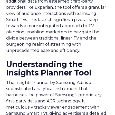
additional data from esteemed third-party
providers like Experian, the tool offers a granular
view of audience interactions with Samsung
Smart TVs. This launch signifies a pivotal step
towards a more integrated approach to TV
planning, enabling marketers to navigate the
divide between traditional linear TV and the
burgeoning realm of streaming with
unprecedented ease and efficiency.
Understanding the
Insights Planner Tool
The Insights Planner by Samsung Ads is a
sophisticated analytical instrument that
harnesses the power of Samsung’s proprietary
first-party data and ACR technology. It
meticulously tracks viewer engagement with
Samsung Smart TVs, giving advertisers a detailed