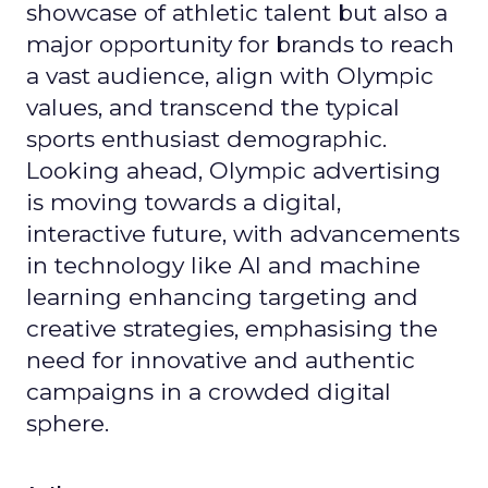
showcase of athletic talent but also a
major opportunity for brands to reach
a vast audience, align with Olympic
values, and transcend the typical
sports enthusiast demographic.
Looking ahead, Olympic advertising
is moving towards a digital,
interactive future, with advancements
in technology like AI and machine
learning enhancing targeting and
creative strategies, emphasising the
need for innovative and authentic
campaigns in a crowded digital
sphere.