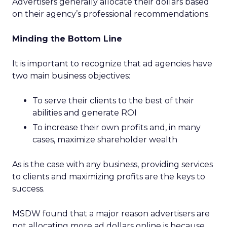
Advertisers generally allocate their dollars based
on their agency’s professional recommendations.
Minding the Bottom Line
It is important to recognize that ad agencies have
two main business objectives:
To serve their clients to the best of their
abilities and generate ROI
To increase their own profits and, in many
cases, maximize shareholder wealth
As is the case with any business, providing services
to clients and maximizing profits are the keys to
success.
MSDW found that a major reason advertisers are
not allocating more ad dollars online is because