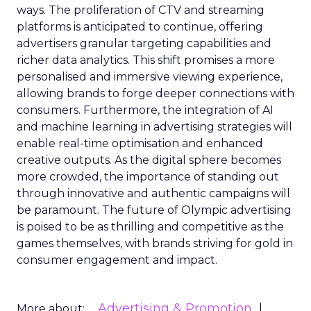
ways. The proliferation of CTV and streaming
platforms is anticipated to continue, offering
advertisers granular targeting capabilities and
richer data analytics. This shift promises a more
personalised and immersive viewing experience,
allowing brands to forge deeper connections with
consumers. Furthermore, the integration of AI
and machine learning in advertising strategies will
enable real-time optimisation and enhanced
creative outputs. As the digital sphere becomes
more crowded, the importance of standing out
through innovative and authentic campaigns will
be paramount. The future of Olympic advertising
is poised to be as thrilling and competitive as the
games themselves, with brands striving for gold in
consumer engagement and impact.
Advertising & Promotion
More about: