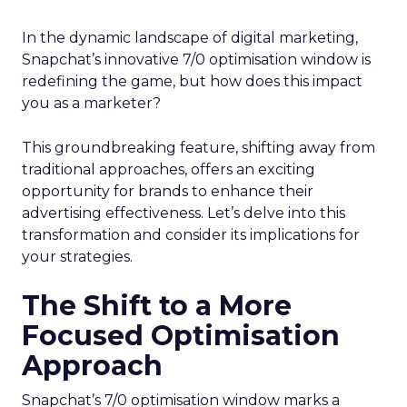
In the dynamic landscape of digital marketing,
Snapchat’s innovative 7/0 optimisation window is
redefining the game, but how does this impact
you as a marketer?
This groundbreaking feature, shifting away from
traditional approaches, offers an exciting
opportunity for brands to enhance their
advertising effectiveness. Let’s delve into this
transformation and consider its implications for
your strategies.
The Shift to a More
Focused Optimisation
Approach
Snapchat’s 7/0 optimisation window marks a