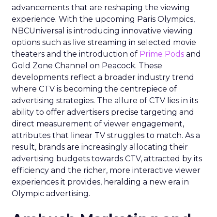
advancements that are reshaping the viewing
experience. With the upcoming Paris Olympics,
NBCUniversal is introducing innovative viewing
options such as live streaming in selected movie
theaters and the introduction of
Prime Pods
and
Gold Zone Channel on Peacock. These
developments reflect a broader industry trend
where CTV is becoming the centrepiece of
advertising strategies. The allure of CTV lies in its
ability to offer advertisers precise targeting and
direct measurement of viewer engagement,
attributes that linear TV struggles to match. As a
result, brands are increasingly allocating their
advertising budgets towards CTV, attracted by its
efficiency and the richer, more interactive viewer
experiences it provides, heralding a new era in
Olympic advertising.