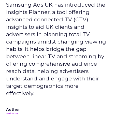
Samsung Ads UK has introduced the
Insights Planner, a tool offering
advanced connected TV (CTV)
insights to aid UK clients and
advertisers in planning total TV
campaigns amidst changing viewing
habits. It helps bridge the gap
between linear TV and streaming by
offering comprehensive audience
reach data, helping advertisers
understand and engage with their
target demographics more
effectively.
Author