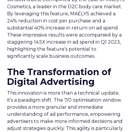
Cosmetics, a leader in the D2C body care market.
By leveraging this feature, MAËLYS achieved a
24% reduction in cost per purchase and a
substantial 40% increase in return on ad spend.
These impressive results were accompanied by a
staggering 14.5X increase in ad spend in Q1 2023,
highlighting the feature’s potential to
significantly scale business outcomes .
The Transformation of
Digital Advertising
This innovation is more than a technical update;
it’s a paradigm shift. The 7/0 optimisation window
provides a more granular and immediate
understanding of ad performance, empowering
advertisers to make more informed decisions and
adjust strategies quickly. This agility is particularly