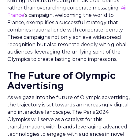
shifting its focus to spotlight individual brands
rather than overarching corporate messaging.
Air
France
‘s campaign, welcoming the world to
France, exemplifies a successful strategy that
combines national pride with corporate identity.
These campaigns not only achieve widespread
recognition but also resonate deeply with global
audiences, leveraging the unifying spirit of the
Olympics to create lasting brand impressions.
The Future of Olympic
Advertising
As we gaze into the future of Olympic advertising,
the trajectory is set towards an increasingly digital
and interactive landscape. The Paris 2024
Olympics will serve as a catalyst for this
transformation, with brands leveraging advanced
technologies to engage with audiences in novel