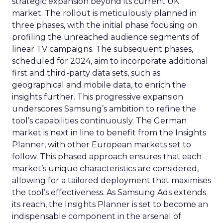
strategic expansion beyond its current UK
market. The rollout is meticulously planned in
three phases, with the initial phase focusing on
profiling the unreached audience segments of
linear TV campaigns. The subsequent phases,
scheduled for 2024, aim to incorporate additional
first and third-party data sets, such as
geographical and mobile data, to enrich the
insights further. This progressive expansion
underscores Samsung’s ambition to refine the
tool’s capabilities continuously. The German
market is next in line to benefit from the Insights
Planner, with other European markets set to
follow. This phased approach ensures that each
market’s unique characteristics are considered,
allowing for a tailored deployment that maximises
the tool’s effectiveness. As Samsung Ads extends
its reach, the Insights Planner is set to become an
indispensable component in the arsenal of