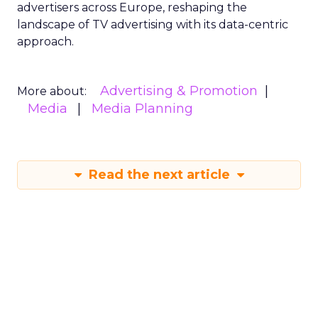
advertisers across Europe, reshaping the
landscape of TV advertising with its data-centric
approach.
Advertising & Promotion
More about:
Media
Media Planning
Read the next article