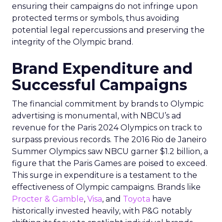
ensuring their campaigns do not infringe upon
protected terms or symbols, thus avoiding
potential legal repercussions and preserving the
integrity of the Olympic brand.
Brand Expenditure and
Successful Campaigns
The financial commitment by brands to Olympic
advertising is monumental, with NBCU’s ad
revenue for the Paris 2024 Olympics on track to
surpass previous records. The 2016 Rio de Janeiro
Summer Olympics saw NBCU garner $1.2 billion, a
figure that the Paris Games are poised to exceed.
This surge in expenditure is a testament to the
effectiveness of Olympic campaigns. Brands like
Procter & Gamble
,
Visa
, and
Toyota
have
historically invested heavily, with P&G notably