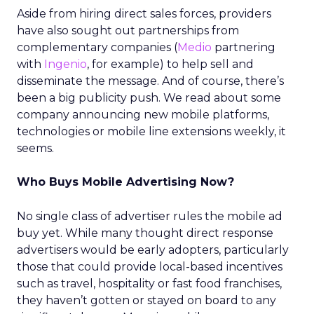
Aside from hiring direct sales forces, providers
have also sought out partnerships from
complementary companies (
Medio
partnering
with
Ingenio
, for example) to help sell and
disseminate the message. And of course, there’s
been a big publicity push. We read about some
company announcing new mobile platforms,
technologies or mobile line extensions weekly, it
seems.
Who Buys Mobile Advertising Now?
No single class of advertiser rules the mobile ad
buy yet. While many thought direct response
advertisers would be early adopters, particularly
those that could provide local-based incentives
such as travel, hospitality or fast food franchises,
they haven’t gotten or stayed on board to any