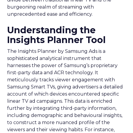
burgeoning realm of streaming with
unprecedented ease and efficiency.
Understanding the
Insights Planner Tool
The Insights Planner by Samsung Ads is a
sophisticated analytical instrument that
harnesses the power of Samsung’s proprietary
first-party data and ACR technology. It
meticulously tracks viewer engagement with
Samsung Smart TVs, giving advertisers a detailed
account of which devices encountered specific
linear TV ad campaigns. This data is enriched
further by integrating third-party information,
including demographic and behavioural insights,
to construct a more nuanced profile of the
viewers and their viewing habits. For instance,