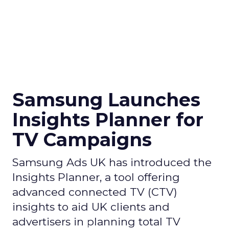
Samsung Launches
Insights Planner for
TV Campaigns
Samsung Ads UK has introduced the
Insights Planner, a tool offering
advanced connected TV (CTV)
insights to aid UK clients and
advertisers in planning total TV