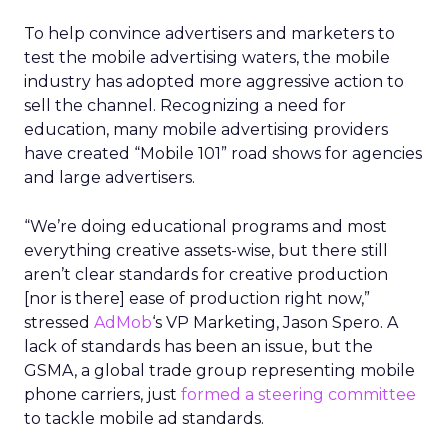
To help convince advertisers and marketers to
test the mobile advertising waters, the mobile
industry has adopted more aggressive action to
sell the channel. Recognizing a need for
education, many mobile advertising providers
have created “Mobile 101” road shows for agencies
and large advertisers.
“We’re doing educational programs and most
everything creative assets-wise, but there still
aren’t clear standards for creative production
[nor is there] ease of production right now,”
stressed
AdMob
‘s VP Marketing, Jason Spero. A
lack of standards has been an issue, but the
GSMA, a global trade group representing mobile
phone carriers, just
formed a steering committee
to tackle mobile ad standards.