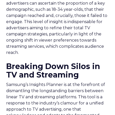
advertisers can ascertain the proportion of a key
demographic, such as 18-34 year-olds, that their
campaign reached and, crucially, those it failed to
engage. This level of insight is indispensable for
advertisers aiming to refine their total TV
campaign strategies, particularly in light of the
ongoing shift in viewer preferences towards
streaming services, which complicates audience
reach.
Breaking Down Silos in
TV and Streaming
Samsung’s Insights Planner is at the forefront of
dismantling the longstanding barriers between
linear TV and streaming platforms. This tool is a
response to the industry’s clamour for a unified
approach to TV advertising, one that