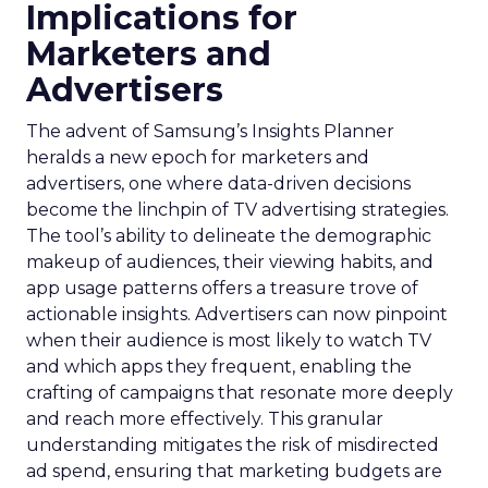
Implications for
Marketers and
Advertisers
The advent of Samsung’s Insights Planner
heralds a new epoch for marketers and
advertisers, one where data-driven decisions
become the linchpin of TV advertising strategies.
The tool’s ability to delineate the demographic
makeup of audiences, their viewing habits, and
app usage patterns offers a treasure trove of
actionable insights. Advertisers can now pinpoint
when their audience is most likely to watch TV
and which apps they frequent, enabling the
crafting of campaigns that resonate more deeply
and reach more effectively. This granular
understanding mitigates the risk of misdirected
ad spend, ensuring that marketing budgets are