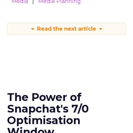
Media
Media Planning
Read the next article
The Power of
Snapchat's 7/0
Optimisation
Window