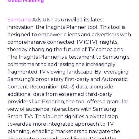
Media Planning
Samsung
Ads UK has unveiled its latest
innovation: the Insights Planner tool. This tool is
designed to empower clients and advertisers with
comprehensive connected TV (CTV) insights,
thereby changing the future of TV campaigns.
The Insights Planner is a testament to Samsung’s
commitment to addressing the increasingly
fragmented TV viewing landscape. By leveraging
Samsung’s proprietary first-party and Automatic
Content Recognition (ACR) data, alongside
additional data from esteemed third-party
providers like Experian, the tool offers a granular
view of audience interactions with Samsung
Smart TVs. This launch signifies a pivotal step
towards a more integrated approach to TV
planning, enabling marketers to navigate the
divide between traditional linear TV and the