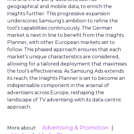
geographical and mobile data, to enrich the
insights further. This progressive expansion
underscores Samsung’s ambition to refine the
tool’s capabilities continuously. The German
market is next in line to benefit from the Insights
Planner, with other European markets set to
follow. This phased approach ensures that each
market’s unique characteristics are considered,
allowing for a tailored deployment that maximises
the tool’s effectiveness. As Samsung Ads extends
its reach, the Insights Planner is set to become an
indispensable component in the arsenal of
advertisers across Europe, reshaping the
landscape of TV advertising with its data-centric
approach.
Advertising & Promotion
More about: