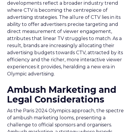
developments reflect a broader industry trend
where CTV is becoming the centrepiece of
advertising strategies. The allure of CTV lies in its
ability to offer advertisers precise targeting and
direct measurement of viewer engagement,
attributes that linear TV struggles to match. As a
result, brands are increasingly allocating their
advertising budgets towards CTV, attracted by its
efficiency and the richer, more interactive viewer
experiences it provides, heralding a new era in
Olympic advertising.
Ambush Marketing and
Legal Considerations
As the Paris 2024 Olympics approach, the spectre
of ambush marketing looms, presenting a
challenge to official sponsors and organisers.
Ambush marketing, a strategy where brands