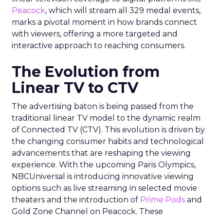
Peacock
, which will stream all 329 medal events,
marks a pivotal moment in how brands connect
with viewers, offering a more targeted and
interactive approach to reaching consumers.
The Evolution from
Linear TV to CTV
The advertising baton is being passed from the
traditional linear TV model to the dynamic realm
of Connected TV (CTV). This evolution is driven by
the changing consumer habits and technological
advancements that are reshaping the viewing
experience. With the upcoming Paris Olympics,
NBCUniversal is introducing innovative viewing
options such as live streaming in selected movie
theaters and the introduction of
Prime Pods
and
Gold Zone Channel on Peacock. These