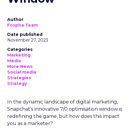
Author
Fospha Team
Date published
November 27, 2023
Categories
Marketing
Media
More News
Social media
Strategies
Strategy
In the dynamic landscape of digital marketing,
Snapchat’s innovative 7/0 optimisation window is
redefining the game, but how does this impact
you as a marketer?