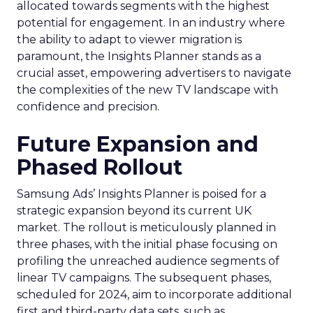
allocated towards segments with the highest
potential for engagement. In an industry where
the ability to adapt to viewer migration is
paramount, the Insights Planner stands as a
crucial asset, empowering advertisers to navigate
the complexities of the new TV landscape with
confidence and precision.
Future Expansion and
Phased Rollout
Samsung Ads’ Insights Planner is poised for a
strategic expansion beyond its current UK
market. The rollout is meticulously planned in
three phases, with the initial phase focusing on
profiling the unreached audience segments of
linear TV campaigns. The subsequent phases,
scheduled for 2024, aim to incorporate additional
first and third-party data sets, such as