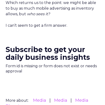
Which returns us to the point: we might be able
to buy as much mobile advertising as inventory
allows, but
who sees it?
I can’t seem to get a firm answer.
Subscribe to get your
daily business insights
Form id is missing or form does not exist or needs
approval
Media
Media
Media
More about: