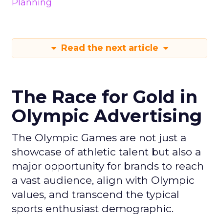
Planning
Read the next article
The Race for Gold in
Olympic Advertising
The Olympic Games are not just a
showcase of athletic talent but also a
major opportunity for brands to reach
a vast audience, align with Olympic
values, and transcend the typical
sports enthusiast demographic.