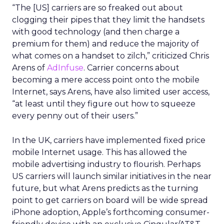
“The [US] carriers are so freaked out about
clogging their pipes that they limit the handsets
with good technology (and then charge a
premium for them) and reduce the majority of
what comes on a handset to zilch,” criticized Chris
Arens of
AdInfuse
. Carrier concerns about
becoming a mere access point onto the mobile
Internet, says Arens, have also limited user access,
“at least until they figure out how to squeeze
every penny out of their users.”
In the UK, carriers have implemented fixed price
mobile Internet usage. This has allowed the
mobile advertising industry to flourish. Perhaps
US carriers will launch similar initiatives in the near
future, but what Arens predicts as the turning
point to get carriers on board will be wide spread
iPhone adoption, Apple’s forthcoming consumer-