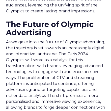
audiences, leveraging the unifying spirit of the
Olympics to create lasting brand impressions.
The Future of Olympic
Advertising
As we gaze into the future of Olympic advertising,
the trajectory is set towards an increasingly digital
and interactive landscape. The Paris 2024
Olympics will serve as a catalyst for this
transformation, with brands leveraging advanced
technologies to engage with audiences in novel
ways. The proliferation of CTV and streaming
platforms is anticipated to continue, offering
advertisers granular targeting capabilities and
richer data analytics. This shift promises a more
personalised and immersive viewing experience,
allowing brands to forge deeper connections with