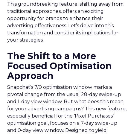
This groundbreaking feature, shifting away from
traditional approaches, offers an exciting
opportunity for brands to enhance their
advertising effectiveness. Let’s delve into this
transformation and consider its implications for
your strategies.
The Shift to a More
Focused Optimisation
Approach
Snapchat’s 7/0 optimisation window marks a
pivotal change from the usual 28-day swipe-up
and 1-day view window. But what does this mean
for your advertising campaigns? This new feature,
especially beneficial for the ‘Pixel Purchases’
optimisation goal, focuses on a 7-day swipe-up
and 0-day view window. Designed to yield