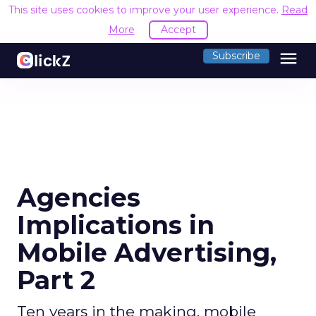
This site uses cookies to improve your user experience.
Read
More
Accept
menu
Subscribe
Agencies
Implications in
Mobile Advertising,
Part 2
Ten years in the making, mobile