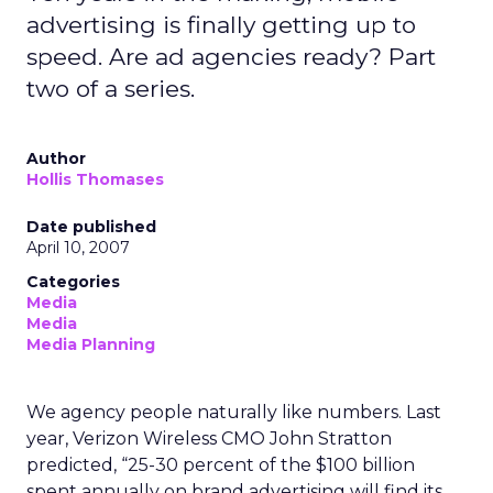
advertising is finally getting up to
speed. Are ad agencies ready? Part
two of a series.
Author
Hollis Thomases
Date published
April 10, 2007
Categories
Media
Media
Media Planning
We agency people naturally like numbers. Last
year, Verizon Wireless CMO John Stratton
predicted, “25-30 percent of the $100 billion
spent annually on brand advertising will find its