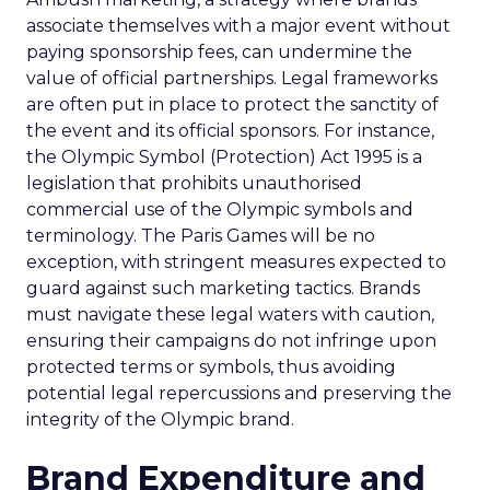
associate themselves with a major event without
paying sponsorship fees, can undermine the
value of official partnerships. Legal frameworks
are often put in place to protect the sanctity of
the event and its official sponsors. For instance,
the Olympic Symbol (Protection) Act 1995 is a
legislation that prohibits unauthorised
commercial use of the Olympic symbols and
terminology. The Paris Games will be no
exception, with stringent measures expected to
guard against such marketing tactics. Brands
must navigate these legal waters with caution,
ensuring their campaigns do not infringe upon
protected terms or symbols, thus avoiding
potential legal repercussions and preserving the
integrity of the Olympic brand.
Brand Expenditure and