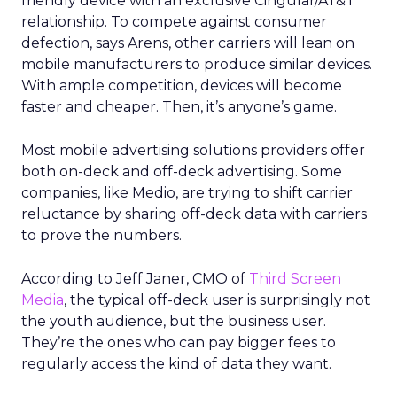
friendly device with an exclusive Cingular/AT&T
relationship. To compete against consumer
defection, says Arens, other carriers will lean on
mobile manufacturers to produce similar devices.
With ample competition, devices will become
faster and cheaper. Then, it’s anyone’s game.
Most mobile advertising solutions providers offer
both on-deck and off-deck advertising. Some
companies, like Medio, are trying to shift carrier
reluctance by sharing off-deck data with carriers
to prove the numbers.
According to Jeff Janer, CMO of
Third Screen
Media
, the typical off-deck user is surprisingly not
the youth audience, but the business user.
They’re the ones who can pay bigger fees to
regularly access the kind of data they want.