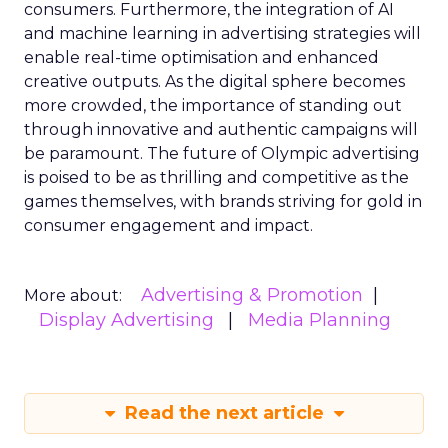
consumers. Furthermore, the integration of AI
and machine learning in advertising strategies will
enable real-time optimisation and enhanced
creative outputs. As the digital sphere becomes
more crowded, the importance of standing out
through innovative and authentic campaigns will
be paramount. The future of Olympic advertising
is poised to be as thrilling and competitive as the
games themselves, with brands striving for gold in
consumer engagement and impact.
Advertising & Promotion
More about:
Display Advertising
Media Planning
Read the next article