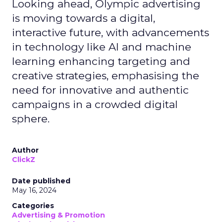
Looking ahead, Olympic advertising
is moving towards a digital,
interactive future, with advancements
in technology like AI and machine
learning enhancing targeting and
creative strategies, emphasising the
need for innovative and authentic
campaigns in a crowded digital
sphere.
Author
ClickZ
Date published
May 16, 2024
Categories
Advertising & Promotion