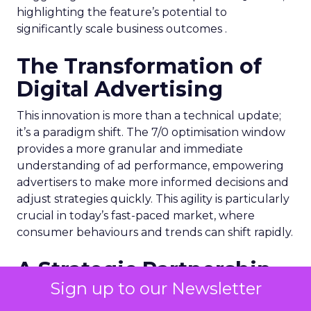
highlighting the feature’s potential to
significantly scale business outcomes .
The Transformation of
Digital Advertising
This innovation is more than a technical update;
it’s a paradigm shift. The 7/0 optimisation window
provides a more granular and immediate
understanding of ad performance, empowering
advertisers to make more informed decisions and
adjust strategies quickly. This agility is particularly
crucial in today’s fast-paced market, where
consumer behaviours and trends can shift rapidly.
A Strategic Partnership
Sign up to our Newsletter
for Growth