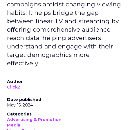
campaigns amidst changing viewing
habits. It helps bridge the gap
between linear TV and streaming by
offering comprehensive audience
reach data, helping advertisers
understand and engage with their
target demographics more
effectively.
Author
ClickZ
Date published
May 15, 2024
Categories
Advertising & Promotion
Media