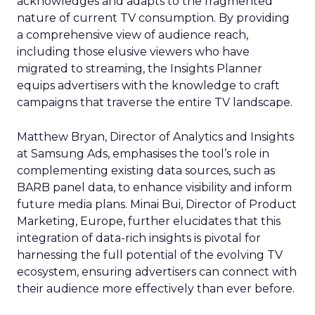
acknowledges and adapts to the fragmented
nature of current TV consumption. By providing
a comprehensive view of audience reach,
including those elusive viewers who have
migrated to streaming, the Insights Planner
equips advertisers with the knowledge to craft
campaigns that traverse the entire TV landscape.
Matthew Bryan, Director of Analytics and Insights
at Samsung Ads, emphasises the tool’s role in
complementing existing data sources, such as
BARB panel data, to enhance visibility and inform
future media plans. Minai Bui, Director of Product
Marketing, Europe, further elucidates that this
integration of data-rich insights is pivotal for
harnessing the full potential of the evolving TV
ecosystem, ensuring advertisers can connect with
their audience more effectively than ever before.