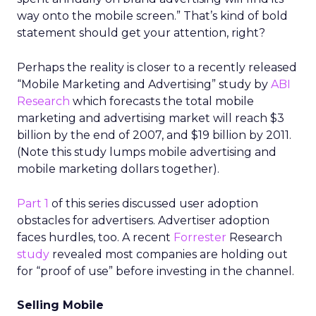
way onto the mobile screen.” That’s kind of bold
statement should get your attention, right?
Perhaps the reality is closer to a recently released
“Mobile Marketing and Advertising” study by
ABI
Research
which forecasts the total mobile
marketing and advertising market will reach $3
billion by the end of 2007, and $19 billion by 2011.
(Note this study lumps mobile advertising and
mobile marketing dollars together).
Part 1
of this series discussed user adoption
obstacles for advertisers. Advertiser adoption
faces hurdles, too. A recent
Forrester
Research
study
revealed most companies are holding out
for “proof of use” before investing in the channel.
Selling Mobile