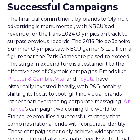
Successful Campaigns
The financial commitment by brands to Olympic
advertising is monumental, with NBCU’s ad
revenue for the Paris 2024 Olympics on track to
surpass previous records. The 2016 Rio de Janeiro
Summer Olympics saw NBCU garner $1.2 billion, a
figure that the Paris Games are poised to exceed.
This surge in expenditure is a testament to the
effectiveness of Olympic campaigns. Brands like
Procter & Gamble
,
Visa
, and
Toyota
have
historically invested heavily, with P&G notably
shifting its focus to spotlight individual brands
rather than overarching corporate messaging.
Air
France
‘s campaign, welcoming the world to
France, exemplifies a successful strategy that
combines national pride with corporate identity.
These campaigns not only achieve widespread
recognition but also resonate deeply with global