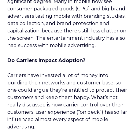
significant degree. Many in mobile now see
consumer packaged goods (CPG) and big brand
advertisers testing mobile with branding studies,
data collection, and brand protection and
capitalization, because there’s still less clutter on
the screen. The entertainment industry has also
had success with mobile advertising.
Do Carriers Impact Adoption?
Carriers have invested a lot of money into
building their networks and customer base, so
one could argue they’re entitled to protect their
customers and keep them happy. What’s not
really discussed is how carrier control over their
customers’ user experience (“on deck”) has so far
influenced almost every aspect of mobile
advertising.