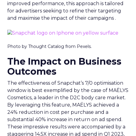
improved performance, this approach is tailored
for advertisers seeking to refine their targeting
and maximise the impact of their campaigns .
Photo by Thought Catalog from Pexels.
The Impact on Business
Outcomes
The effectiveness of Snapchat’s 7/0 optimisation
window is best exemplified by the case of MAËLYS
Cosmetics, a leader in the D2C body care market.
By leveraging this feature, MAËLYS achieved a
24% reduction in cost per purchase and a
substantial 40% increase in return on ad spend.
These impressive results were accompanied by a
staggering 14.5X increase in ad spend in Q1 2023,