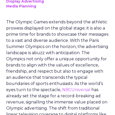
Display Advertising
Media Planning
The Olympic Games extends beyond the athletic
prowess displayed on the global stage; it is also a
prime time for brands to showcase their messages
to a vast and diverse audience. With the Paris
Summer Olympics on the horizon, the advertising
landscape is abuzz with anticipation. The
Olympics not only offer a unique opportunity for
brands to align with the values of excellence,
friendship, and respect but also to engage with
an audience that transcends the typical
boundaries of sports enthusiasts. As the world’s
eyes turn to the spectacle,
NBCUniversal
has
already set the stage for a record-breaking ad
revenue, signalling the immense value placed on
Olympic advertising. The shift from traditional
linear television coverage to digital platforms like