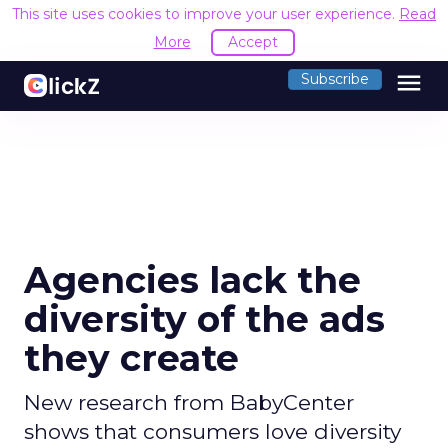
This site uses cookies to improve your user experience.
Read
More
Accept
menu
Subscribe
Agencies lack the
diversity of the ads
they create
New research from BabyCenter
shows that consumers love diversity