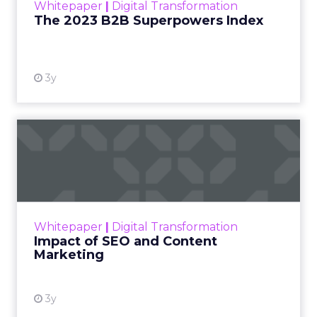
Whitepaper
|
Digital Transformation
that are critical to succ...
The 2023 B2B Superpowers Index
View resource
3y
Impact of SEO and Content
Marketing
Making forecasts and predictions in such a
rapidly changing marketing ecosystem is a
challenge. Yet, as concerns grow around a
Whitepaper
|
Digital Transformation
looming recession and b...
Impact of SEO and Content
Marketing
View resource
3y