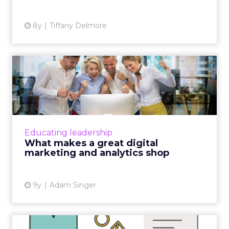
8y
Tiffany Delmore
What makes a great digital
marketing and analytics...
As a consultant, I'm frequently asked by
CMOs and marketers of all types what makes
a great agency. Sharing data and educating
Educating leadership
clients are just two de...
What makes a great digital
marketing and analytics shop
View article
9y
Adam Singer