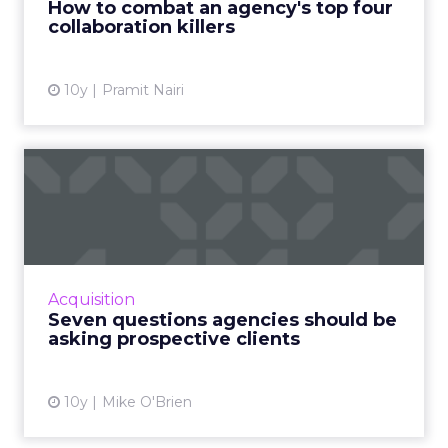
How to combat an agency's top four
collaboration killers
View article
10y
Pramit Nairi
Seven questions agencies
should be asking prospect...
In order to have a successful meeting with a
potential client, there are some questions you
should ask. Here are seven of them, taken
Acquisition
from various age...
Seven questions agencies should be
asking prospective clients
View article
10y
Mike O'Brien