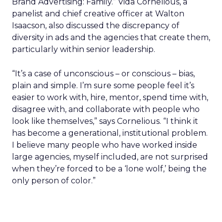
Brand Advertising: Family.” Vida Cornelious, a
panelist and chief creative officer at Walton
Isaacson, also discussed the discrepancy of
diversity in ads and the agencies that create them,
particularly within senior leadership.
“It’s a case of unconscious – or conscious – bias,
plain and simple. I’m sure some people feel it’s
easier to work with, hire, mentor, spend time with,
disagree with, and collaborate with people who
look like themselves,” says Cornelious. “I think it
has become a generational, institutional problem.
I believe many people who have worked inside
large agencies, myself included, are not surprised
when they’re forced to be a ‘lone wolf,’ being the
only person of color.”