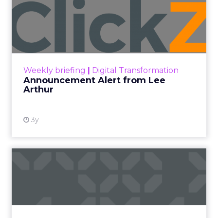
Announcement Alert from
Lee Arthur
Announcement Alert!! Read More
View resource
Weekly briefing
|
Digital Transformation
Announcement Alert from Lee
Arthur
3y
The 2023 B2B Superpowers
Index
The Merkle B2B 2023 Superpowers Index
outlines what drives competitive advantage
within the business culture and subcultures