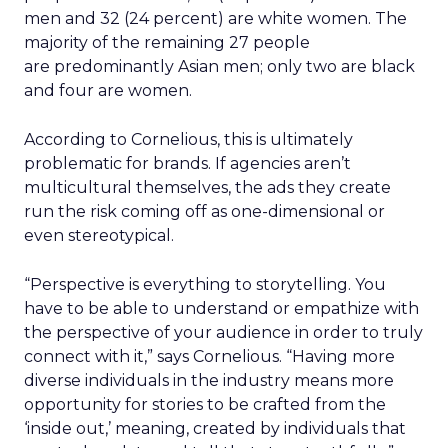
men and 32 (24 percent) are white women. The
majority of the remaining 27 people
are predominantly Asian men; only two are black
and four are women.
According to Cornelious, this is ultimately
problematic for brands. If agencies aren’t
multicultural themselves, the ads they create
run the risk coming off as one-dimensional or
even stereotypical.
“Perspective is everything to storytelling. You
have to be able to understand or empathize with
the perspective of your audience in order to truly
connect with it,” says Cornelious. “Having more
diverse individuals in the industry means more
opportunity for stories to be crafted from the
‘inside out,’ meaning, created by individuals that