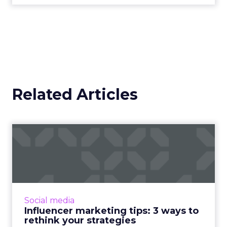
Related Articles
Influencer marketing tips: 3
ways to rethink your ...
Twitter has reported that almost 40% of its
users have purchased something after
reading an influencer’s tweet. Tips for what
Social media
works and what doesn't i...
Influencer marketing tips: 3 ways to
rethink your strategies
View article