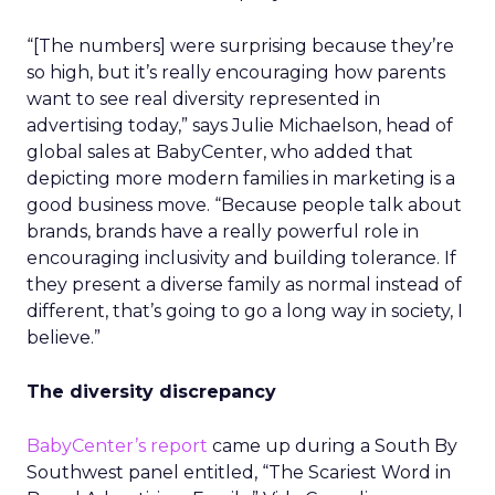
“[The numbers] were surprising because they’re
so high, but it’s really encouraging how parents
want to see real diversity represented in
advertising today,” says Julie Michaelson, head of
global sales at BabyCenter, who added that
depicting more modern families in marketing is a
good business move. “Because people talk about
brands, brands have a really powerful role in
encouraging inclusivity and building tolerance. If
they present a diverse family as normal instead of
different, that’s going to go a long way in society, I
believe.”
The diversity discrepancy
BabyCenter’s report
came up during a South By
Southwest panel entitled, “The Scariest Word in