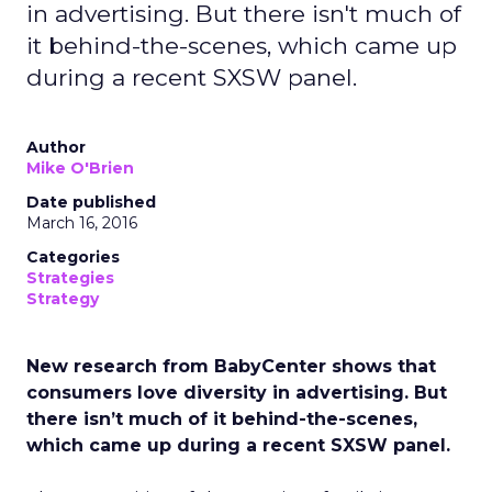
in advertising. But there isn't much of
it behind-the-scenes, which came up
during a recent SXSW panel.
Author
Mike O'Brien
Date published
March 16, 2016
Categories
Strategies
Strategy
New research from BabyCenter shows that
consumers love diversity in advertising. But
there isn’t much of it behind-the-scenes,
which came up during a recent SXSW panel.