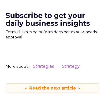
Subscribe to get your
daily business insights
Form id is missing or form does not exist or needs
approval
Strategies
Strategy
More about:
Read the next article