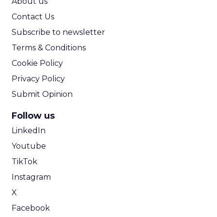
About us
Contact Us
Subscribe to newsletter
Terms & Conditions
Cookie Policy
Privacy Policy
Submit Opinion
Follow us
LinkedIn
Youtube
TikTok
Instagram
X
Facebook