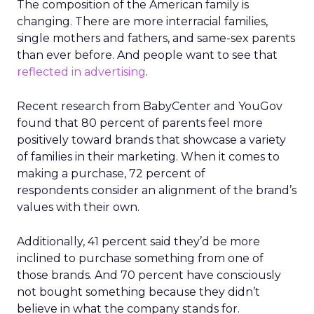
The composition of the American family is
changing. There are more interracial families,
single mothers and fathers, and same-sex parents
than ever before. And people want to see that
reflected in advertising
.
Recent research from BabyCenter and YouGov
found that 80 percent of parents feel more
positively toward brands that showcase a variety
of families in their marketing. When it comes to
making a purchase, 72 percent of
respondents consider an alignment of the brand’s
values with their own.
Additionally, 41 percent said they’d be more
inclined to purchase something from one of
those brands. And 70 percent have consciously
not bought something because they didn’t
believe in what the company stands for.