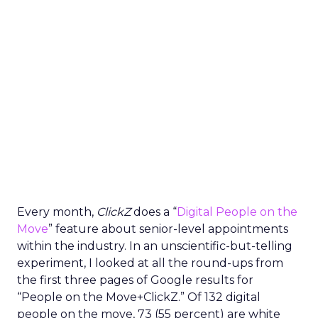
Every month,
ClickZ
does a “
Digital People on the
Move
” feature about senior-level appointments
within the industry. In an unscientific-but-telling
experiment, I looked at all the round-ups from
the first three pages of Google results for
“People on the Move+ClickZ.” Of 132 digital
people on the move, 73 (55 percent) are white