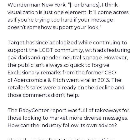
Wunderman New York. “[For brands], I think
visualization is just one element. It’ll come across
as if you’re trying too hard if your message
doesn’t somehow support your look.”
Target has since apologized while continuing to
support the LGBT community, with ads featuring
gay dads and gender-neutral signage. However,
the public isn’t always so quick to forgive.
Exclusionary remarks from the former CEO
of Abercrombie & Fitch went viral in 2013. The
retailer’s sales were already on the decline and
those comments didn’t help.
The BabyCenter report was full of takeaways for
those looking to market more diverse messages.
How can the industry follow its own advice?