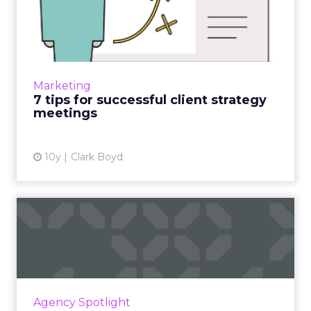
7 tips for successful client
strategy meetings
In an often fragmented workplace, where
various departments have varying opinions
and goals, it can be challenging to get
Marketing
everyone on the same page an...
7 tips for successful client strategy
meetings
View article
10y
Clark Boyd
How to combat an agency's
top four collaboration k...
We've all been to the eternal meeting with
the dull presentation. These four tips can
keep those disruptions from killing agencies'
Agency Spotlight
collaborative vibe...