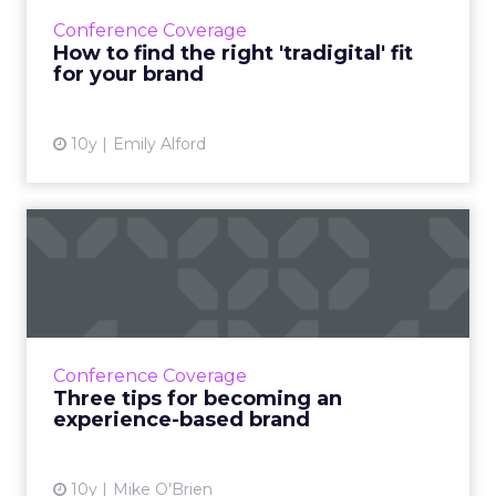
marketing is ultimately about retention, not
Conference Coverage
acquisition. Read More...
How to find the right 'tradigital' fit
for your brand
View article
10y
Emily Alford
Three tips for becoming an
experience-based brand
Execs from McDonald's, Comedy Central and
the Royal Bank of Scotland took the stage at
Adobe Summit to share their journeys toward
Conference Coverage
being experience-ba...
Three tips for becoming an
experience-based brand
View article
10y
Mike O'Brien