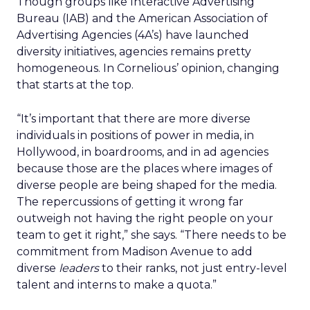
Though groups like Interactive Advertising
Bureau (IAB) and the American Association of
Advertising Agencies (4A’s) have launched
diversity initiatives, agencies remains pretty
homogeneous. In Cornelious’ opinion, changing
that starts at the top.
“It’s important that there are more diverse
individuals in positions of power in media, in
Hollywood, in boardrooms, and in ad agencies
because those are the places where images of
diverse people are being shaped for the media.
The repercussions of getting it wrong far
outweigh not having the right people on your
team to get it right,” she says. “There needs to be
commitment from Madison Avenue to add
diverse
leaders
to their ranks, not just entry-level
talent and interns to make a quota.”