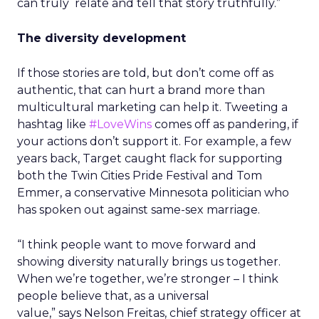
can truly relate and tell that story truthfully.”
The diversity development
If those stories are told, but don’t come off as
authentic, that can hurt a brand more than
multicultural marketing can help it. Tweeting a
hashtag like
#LoveWins
comes off as pandering, if
your actions don’t support it. For example, a few
years back, Target caught flack for supporting
both the Twin Cities Pride Festival and Tom
Emmer, a conservative Minnesota politician who
has spoken out against same-sex marriage.
“I think people want to move forward and
showing diversity naturally brings us together.
When we’re together, we’re stronger – I think
people believe that, as a universal
value,” says Nelson Freitas, chief strategy officer at