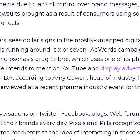
media due to lack of control over brand messages,
lawsuits brought as a result of consumers using soc
effects.
rs, sees dollar signs in the mostly-untapped digi
s running around “six or seven” AdWords campai
ng psoriasis drug Enbrel, which uses one of its p
ogle intends to mention YouTube and
display advert
DA, according to Amy Cowan, head of industry, he
erviewed at a recent pharma industry event for th
versations on Twitter, Facebook, blogs, Web foru
 their brands every day. Pixels and Pills recogniz
ma marketers to the idea of interacting in these 