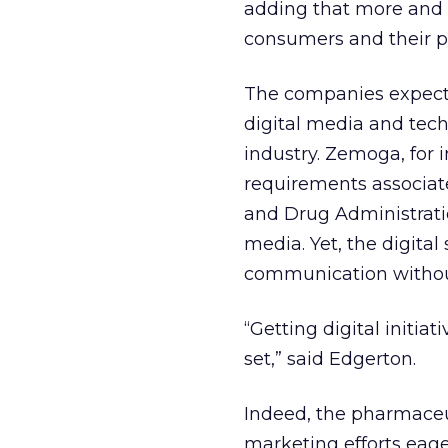
adding that more and 
consumers and their p
The companies expect 
digital media and tech
industry. Zemoga, for 
requirements associate
and Drug Administrati
media. Yet, the digital
communication without
“Getting digital initia
set,” said Edgerton.
Indeed, the pharmaceu
marketing efforts eag