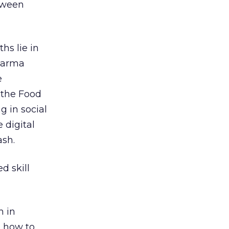
tween
s lie in
pharma
e
 the Food
 in social
 digital
ash.
d skill
m in
n how to