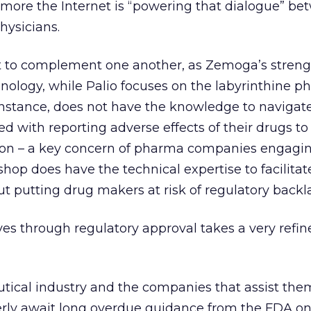
more the Internet is “powering that dialogue” be
hysicians.
to complement one another, as Zemoga’s strength
nology, while Palio focuses on the labyrinthine 
instance, does not have the knowledge to navigat
d with reporting adverse effects of their drugs to
on – a key concern of pharma companies engaging
 shop does have the technical expertise to facilitate
 putting drug makers at risk of regulatory backl
tives through regulatory approval takes a very refine
tical industry and the companies that assist the
erly await long overdue guidance from the FDA o