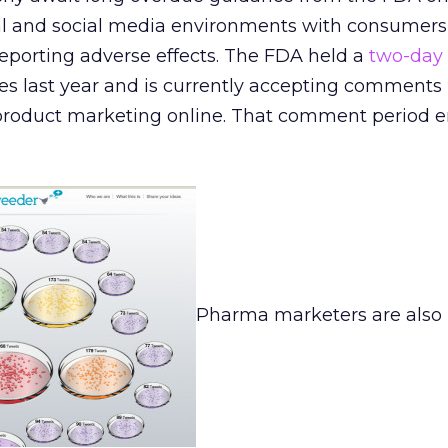
l and social media environments with consumers
reporting adverse effects. The FDA held a
two-day
es last year and is currently accepting comments
roduct marketing online. That comment period 
Pharma marketers are also