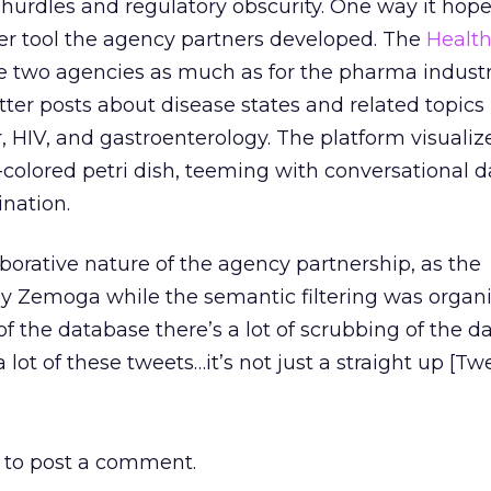
 hurdles and regulatory obscurity. One way it hope
ter tool the agency partners developed. The
Healt
the two agencies as much as for the pharma industr
ter posts about disease states and related topics
r, HIV, and gastroenterology. The platform visuali
l-colored petri dish, teeming with conversational d
nation.
aborative nature of the agency partnership, as the
by Zemoga while the semantic filtering was organ
of the database there’s a lot of scrubbing of the da
 lot of these tweets…it’s not just a straight up [Tw
to post a comment.