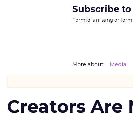
Subscribe to
Form id is missing or for
More about:
Media
Creators Are