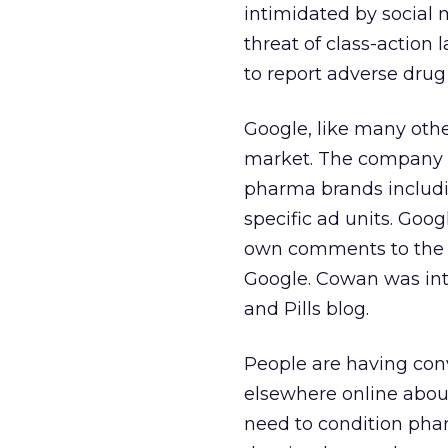
intimidated by social 
threat of class-action 
to report adverse drug 
Google, like many othe
market. The company i
pharma brands includi
specific ad units. Go
own comments to the F
Google. Cowan was int
and Pills blog.
People are having con
elsewhere online about
need to condition phar