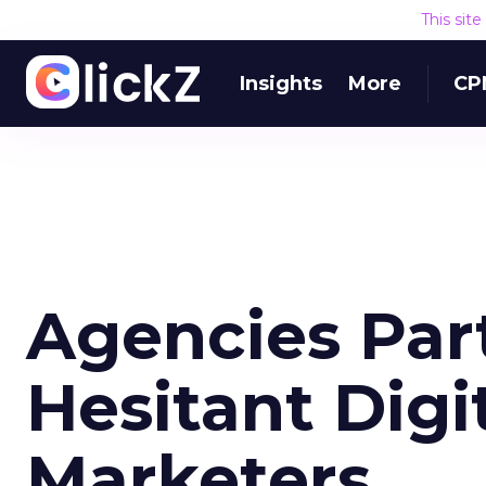
This sit
Insights
More
CP
Agencies Par
Hesitant Dig
Marketers