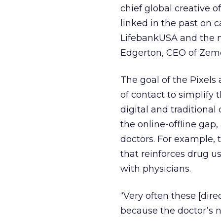
chief global creative 
linked in the past on 
LifebankUSA and the m
Edgerton, CEO of Zemo
The goal of the Pixels 
of contact to simplify 
digital and traditiona
the online-offline gap
doctors. For example,
that reinforces drug 
with physicians.
“Very often these [dire
because the doctor’s n