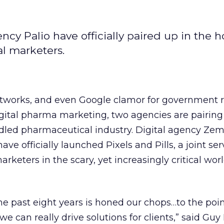
 Palio have officially paired up in the h
l marketers.
tworks, and even Google clamor for government r
 digital pharma marketing, two agencies are pairing
ddled pharmaceutical industry. Digital agency Ze
e officially launched Pixels and Pills, a joint ser
arketers in the scary, yet increasingly critical worl
he past eight years is honed our chops…to the poi
 we can really drive solutions for clients,” said Guy