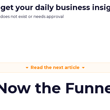
 get your daily business insi
m does not exist or needs approval
Read the next article
 Now the Funne