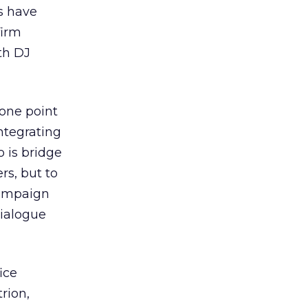
s have
firm
th DJ
 one point
integrating
 is bridge
rs, but to
campaign
ialogue
ice
rion,