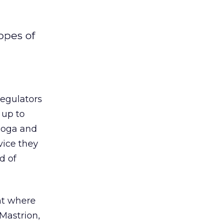
opes of
egulators
 up to
moga and
vice they
d of
nt where
 Mastrion,