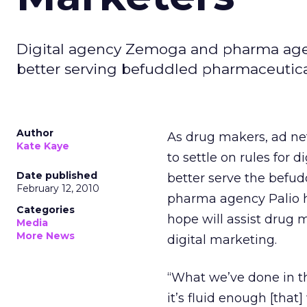
Digital agency Zemoga and pharma agency
better serving befuddled pharmaceutica
Author
As drug makers, ad ne
Kate Kaye
to settle on rules for
Date published
better serve the befu
February 12, 2010
pharma agency Palio hav
Categories
hope will assist drug m
Media
More News
digital marketing.
“What we’ve done in t
it’s fluid enough [that]