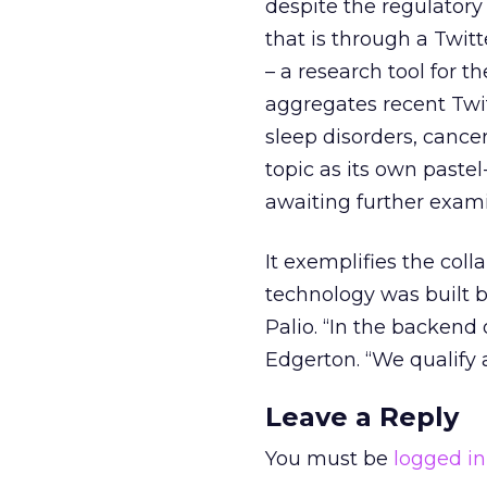
despite the regulatory
that is through a Twit
– a research tool for 
aggregates recent Twit
sleep disorders, cance
topic as its own paste
awaiting further exami
It exemplifies the coll
technology was built 
Palio. “In the backend 
Edgerton. “We qualify a
Leave a Reply
You must be
logged in