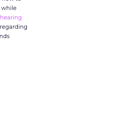
 while
 hearing
 regarding
ends