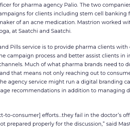
officer for pharma agency Palio. The two companie
campaigns for clients including stem cell banking 
aker of an acne medication. Mastrion worked wi
ga, at Saatchi and Saatchi.
and Pills service is to provide pharma clients with
the campaign process and better assist clients in 
l channels. Much of what pharma brands need to do
, and that means not only reaching out to consume
 the agency service might run a digital branding 
usage recommendations in addition to managing d
ct-to-consumer] efforts…they fail in the doctor’s off
ot prepared properly for the discussion,” said Mast