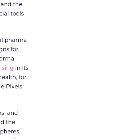
 and the
ial tools
tal pharma
gns for
harma-
ising
in its
alth, for
e Pixels
ms, and
ed the
spheres,