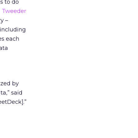
s to do
h Tweeder
y –
 including
zes each
ata
ized by
ta,” said
eetDeck].”