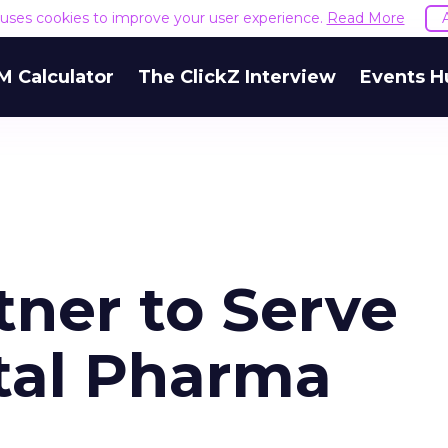
e uses cookies to improve your user experience.
Read More
M Calculator
The ClickZ Interview
Events H
tner to Serve
ital Pharma