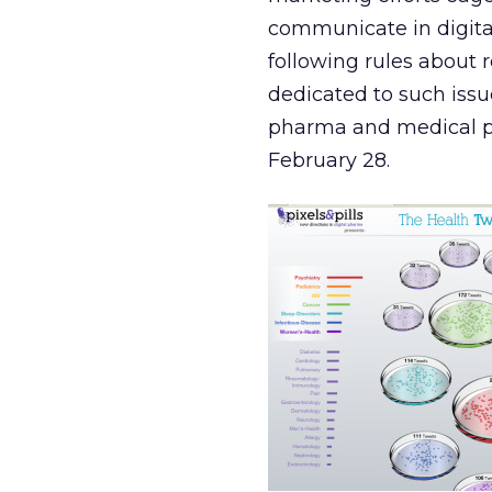
communicate in digita
following rules about 
dedicated to such issu
pharma and medical p
February 28.