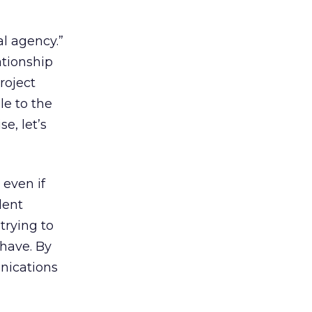
al agency.”
ationship
roject
le to the
e, let’s
 even if
lent
trying to
 have. By
nications