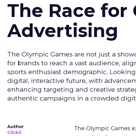
The Race for 
Advertising
The Olympic Games are not just a showca
for brands to reach a vast audience, ali
sports enthusiast demographic. Looking
digital, interactive future, with advanc
enhancing targeting and creative strate
authentic campaigns in a crowded digit
Author
The Olympic Games ext
ClickZ