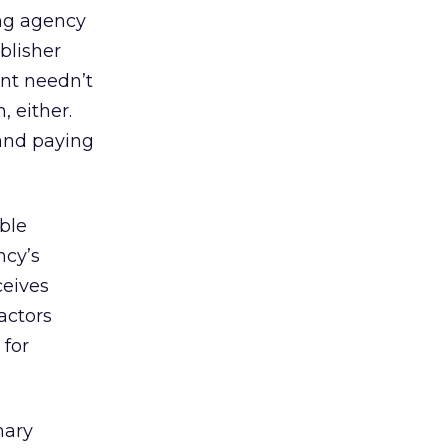
ing agency
blisher
nt needn’t
 either.
 and paying
ble
ncy’s
ceives
actors
 for
mary