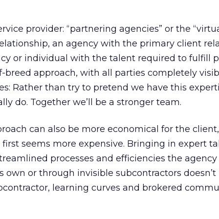
ervice provider: “partnering agencies” or the “virtu
 relationship, an agency with the primary client rel
y or individual with the talent required to fulfill p
-of-breed approach, with all parties completely visib
es: Rather than try to pretend we have this expertis
lly do. Together we’ll be a stronger team.
roach can also be more economical for the client,
t first seems more expensive. Bringing in expert ta
 streamlined processes and efficiencies the agency 
ts own or through invisible subcontractors doesn’t
subcontractor, learning curves and brokered commu