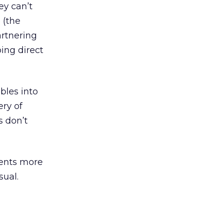
ey can’t
 (the
artnering
ing direct
bles into
ery of
s don’t
ients more
sual.