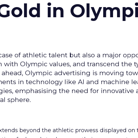
Gold in Olymp
se of athletic talent but also a major oppo
gn with Olympic values, and transcend the t
 ahead, Olympic advertising is moving tow
ements in technology like AI and machine l
gies, emphasising the need for innovative
al sphere.
ends beyond the athletic prowess displayed on 