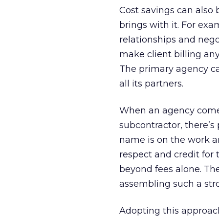
Cost savings can also 
brings with it. For ex
relationships and neg
make client billing an
The primary agency can 
all its partners.
When an agency comes t
subcontractor, there’s 
name is on the work an
respect and credit for
beyond fees alone. Th
assembling such a str
Adopting this approach