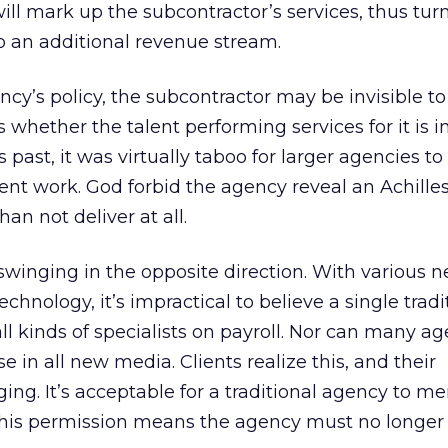
will mark up the subcontractor’s services, thus tur
o an additional revenue stream.
y’s policy, the subcontractor may be invisible to 
 whether the talent performing services for it is i
 past, it was virtually taboo for larger agencies to 
ent work. God forbid the agency reveal an Achilles
an not deliver at all.
winging in the opposite direction. With various 
chnology, it’s impractical to believe a single tradi
l kinds of specialists on payroll. Nor can many ag
se in all new media. Clients realize this, and their
ng. It’s acceptable for a traditional agency to me
 This permission means the agency must no longer