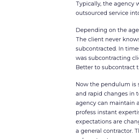
Typically, the agency 
outsourced service int
Depending on the agenc
The client never knows
subcontracted. In times
was subcontracting cli
Better to subcontract th
Now the pendulum is s
and rapid changes in te
agency can maintain al
profess instant experti
expectations are changi
a general contractor.