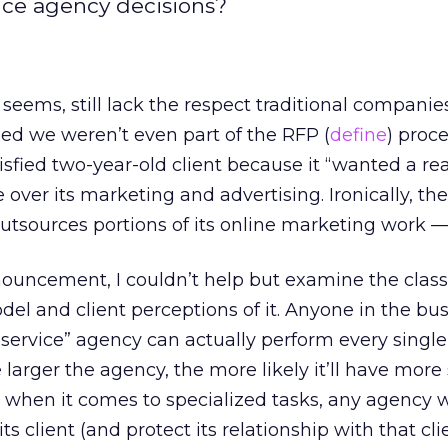
nce agency decisions?
t seems, still lack the respect traditional companie
ned we weren’t even part of the RFP (
define
) proce
isfied two-year-old client because it “wanted a real
 over its marketing and advertising. Ironically, th
outsources portions of its online marketing work —
nouncement, I couldn’t help but examine the class
el and client perceptions of it. Anyone in the bu
-service” agency can actually perform every single
e larger the agency, the more likely it’ll have more
t when it comes to specialized tasks, any agency w
ts client (and protect its relationship with that clie