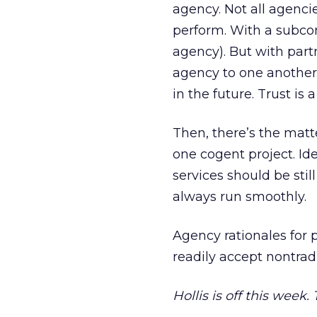
agency. Not all agenci
perform. With a subcont
agency). But with part
agency to one another,
in the future. Trust i
Then, there’s the matte
one cogent project. Idea
services should be stil
always run smoothly.
Agency rationales for 
readily accept nontradi
Hollis is off this week.