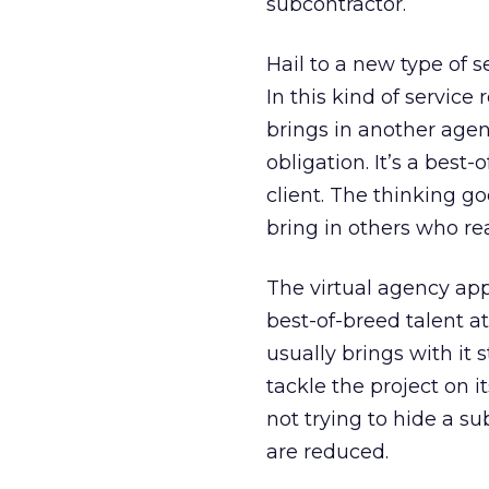
subcontractor.
Hail to a new type of s
In this kind of service
brings in another agenc
obligation. It’s a best
client. The thinking go
bring in others who rea
The virtual agency app
best-of-breed talent a
usually brings with it
tackle the project on i
not trying to hide a 
are reduced.