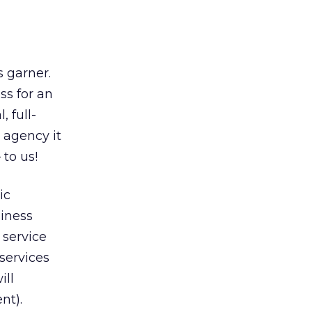
s garner.
ss for an
, full-
e agency it
 to us!
ic
siness
 service
 services
ill
nt).