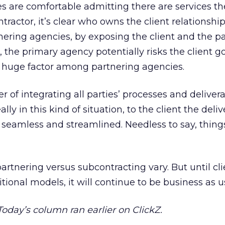
es are comfortable admitting there are services th
ractor, it’s clear who owns the client relationship
nering agencies, by exposing the client and the p
 the primary agency potentially risks the client go
s a huge factor among partnering agencies.
r of integrating all parties’ processes and delivera
lly in this kind of situation, to the client the deliv
l seamless and streamlined. Needless to say, thing
partnering versus subcontracting vary. But until cl
tional models, it will continue to be business as u
 Today’s column ran earlier on ClickZ.