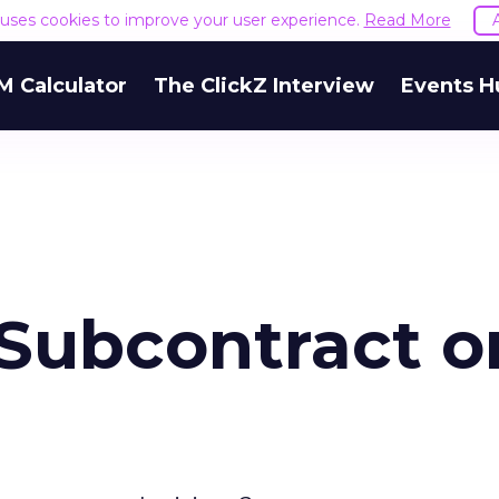
e uses cookies to improve your user experience.
Read More
M Calculator
The ClickZ Interview
Events H
 Subcontract o