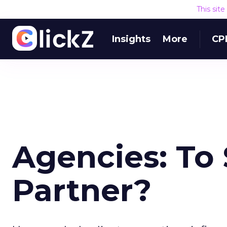
This sit
Insights
More
CP
Agencies: To
Partner?