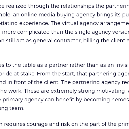
be realized through the relationships the partner
ample, an online media buying agency brings its pu
otiating experience. The virtual agency arrangeme
y more complicated than the single agency version,
still act as general contractor, billing the client
o the table as a partner rather than as an invisi
pride at stake. From the start, that partnering age
d in front of the client. The partnering agency re
 the work. These are extremely strong motivating f
e primary agency can benefit by becoming heroes
ong team.
 requires courage and risk on the part of the pri