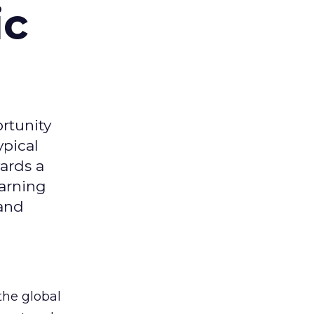
ic
rtunity
ypical
ards a
earning
 and
the global