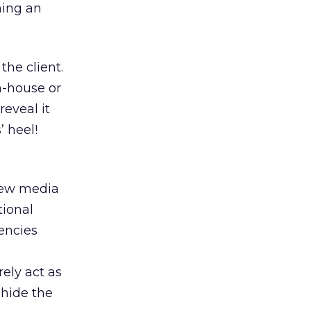
ning an
the client.
n-house or
reveal it
’ heel!
new media
tional
encies
rely act as
 hide the