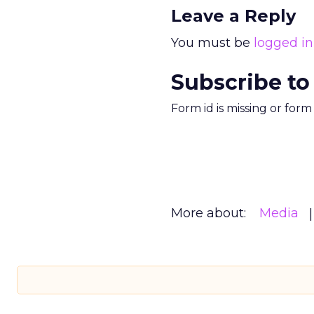
Leave a Reply
You must be
logged in
Subscribe to
Form id is missing or for
More about:
Media