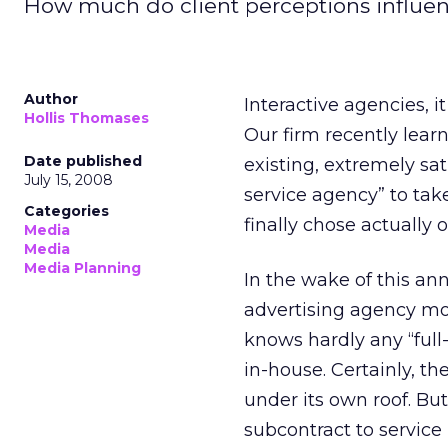
How much do client perceptions influe
Author
Interactive agencies, i
Hollis Thomases
Our firm recently lear
Date published
existing, extremely sat
July 15, 2008
service agency” to take
Categories
finally chose actually 
Media
Media
Media Planning
In the wake of this an
advertising agency mod
knows hardly any “full
in-house. Certainly, th
under its own roof. Bu
subcontract to service i