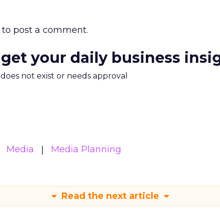
to post a comment.
 get your daily business insi
m does not exist or needs approval
Media
Media Planning
Read the next article