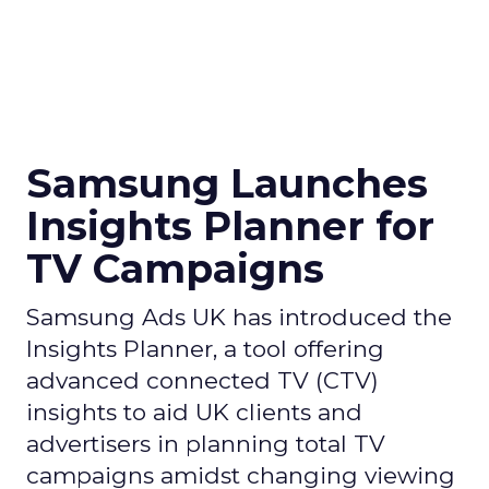
Samsung Launches
Insights Planner for
TV Campaigns
Samsung Ads UK has introduced the
Insights Planner, a tool offering
advanced connected TV (CTV)
insights to aid UK clients and
advertisers in planning total TV
campaigns amidst changing viewing