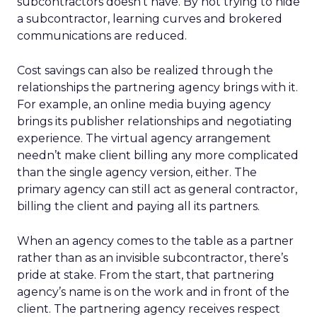
subcontractors doesn’t have. By not trying to hide
a subcontractor, learning curves and brokered
communications are reduced.
Cost savings can also be realized through the
relationships the partnering agency brings with it.
For example, an online media buying agency
brings its publisher relationships and negotiating
experience. The virtual agency arrangement
needn’t make client billing any more complicated
than the single agency version, either. The
primary agency can still act as general contractor,
billing the client and paying all its partners.
When an agency comes to the table as a partner
rather than as an invisible subcontractor, there’s
pride at stake. From the start, that partnering
agency’s name is on the work and in front of the
client. The partnering agency receives respect