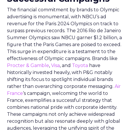
The financial commitment by brands to Olympic
advertising is monumental, with NBCU’s ad
revenue for the Paris 2024 Olympics on track to
surpass previous records. The 2016 Rio de Janeiro
Summer Olympics saw NBCU garner $1.2 billion, a
figure that the Paris Games are poised to exceed.
This surge in expenditure is a testament to the
effectiveness of Olympic campaigns. Brands like
Procter & Gamble
,
Visa
, and
Toyota
have
historically invested heavily, with P&G notably
shifting its focus to spotlight individual brands
rather than overarching corporate messaging.
Air
France
‘s campaign, welcoming the world to
France, exemplifies a successful strategy that
combines national pride with corporate identity.
These campaigns not only achieve widespread
recognition but also resonate deeply with global
audiences, leveraging the unifying spirit of the