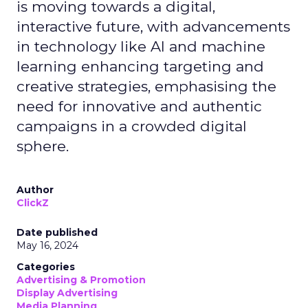
is moving towards a digital,
interactive future, with advancements
in technology like AI and machine
learning enhancing targeting and
creative strategies, emphasising the
need for innovative and authentic
campaigns in a crowded digital
sphere.
Author
ClickZ
Date published
May 16, 2024
Categories
Advertising & Promotion
Display Advertising
Media Planning