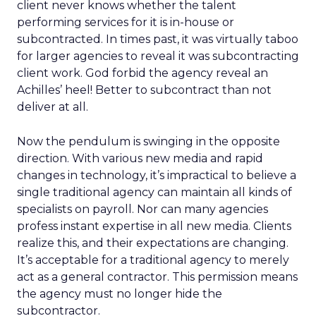
client never knows whether the talent
performing services for it is in-house or
subcontracted. In times past, it was virtually taboo
for larger agencies to reveal it was subcontracting
client work. God forbid the agency reveal an
Achilles’ heel! Better to subcontract than not
deliver at all.
Now the pendulum is swinging in the opposite
direction. With various new media and rapid
changes in technology, it’s impractical to believe a
single traditional agency can maintain all kinds of
specialists on payroll. Nor can many agencies
profess instant expertise in all new media. Clients
realize this, and their expectations are changing.
It’s acceptable for a traditional agency to merely
act as a general contractor. This permission means
the agency must no longer hide the
subcontractor.