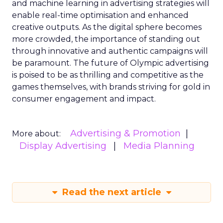
and machine learning in advertising strategies will
enable real-time optimisation and enhanced
creative outputs. As the digital sphere becomes
more crowded, the importance of standing out
through innovative and authentic campaigns will
be paramount. The future of Olympic advertising
is poised to be as thrilling and competitive as the
games themselves, with brands striving for gold in
consumer engagement and impact.
Advertising & Promotion
More about:
Display Advertising
Media Planning
Read the next article