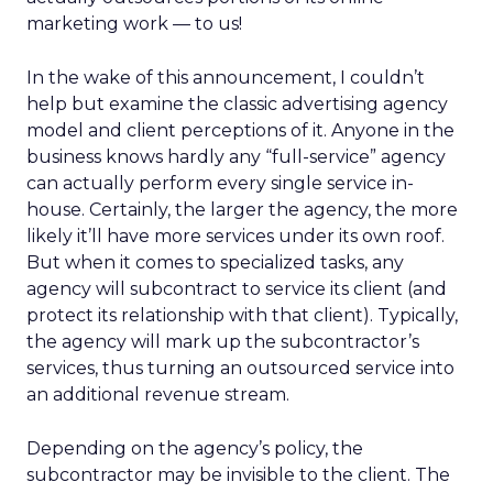
marketing work — to us!
In the wake of this announcement, I couldn’t
help but examine the classic advertising agency
model and client perceptions of it. Anyone in the
business knows hardly any “full-service” agency
can actually perform every single service in-
house. Certainly, the larger the agency, the more
likely it’ll have more services under its own roof.
But when it comes to specialized tasks, any
agency will subcontract to service its client (and
protect its relationship with that client). Typically,
the agency will mark up the subcontractor’s
services, thus turning an outsourced service into
an additional revenue stream.
Depending on the agency’s policy, the
subcontractor may be invisible to the client. The