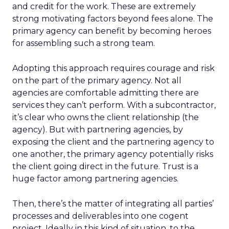
and credit for the work. These are extremely
strong motivating factors beyond fees alone. The
primary agency can benefit by becoming heroes
for assembling such a strong team.
Adopting this approach requires courage and risk
on the part of the primary agency. Not all
agencies are comfortable admitting there are
services they can’t perform. With a subcontractor,
it’s clear who owns the client relationship (the
agency). But with partnering agencies, by
exposing the client and the partnering agency to
one another, the primary agency potentially risks
the client going direct in the future. Trust is a
huge factor among partnering agencies.
Then, there’s the matter of integrating all parties’
processes and deliverables into one cogent
project. Ideally in this kind of situation, to the