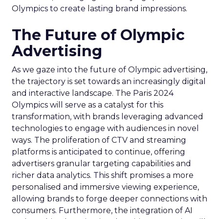
Olympics to create lasting brand impressions.
The Future of Olympic
Advertising
As we gaze into the future of Olympic advertising,
the trajectory is set towards an increasingly digital
and interactive landscape. The Paris 2024
Olympics will serve as a catalyst for this
transformation, with brands leveraging advanced
technologies to engage with audiences in novel
ways. The proliferation of CTV and streaming
platforms is anticipated to continue, offering
advertisers granular targeting capabilities and
richer data analytics. This shift promises a more
personalised and immersive viewing experience,
allowing brands to forge deeper connections with
consumers. Furthermore, the integration of AI