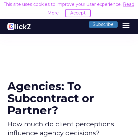
This site uses cookies to improve your user experience.
Read
More
Accept
menu
Subscribe
Agencies: To
Subcontract or
Partner?
How much do client perceptions
influence agency decisions?