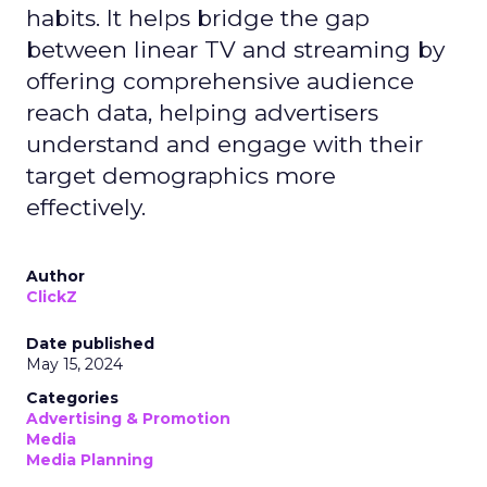
habits. It helps bridge the gap
between linear TV and streaming by
offering comprehensive audience
reach data, helping advertisers
understand and engage with their
target demographics more
effectively.
Author
ClickZ
Date published
May 15, 2024
Categories
Advertising & Promotion
Media
Media Planning