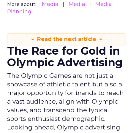
Media
Media
Media
More about:
Planning
Read the next article
The Race for Gold in
Olympic Advertising
The Olympic Games are not just a
showcase of athletic talent but also a
major opportunity for brands to reach
a vast audience, align with Olympic
values, and transcend the typical
sports enthusiast demographic.
Looking ahead, Olympic advertising