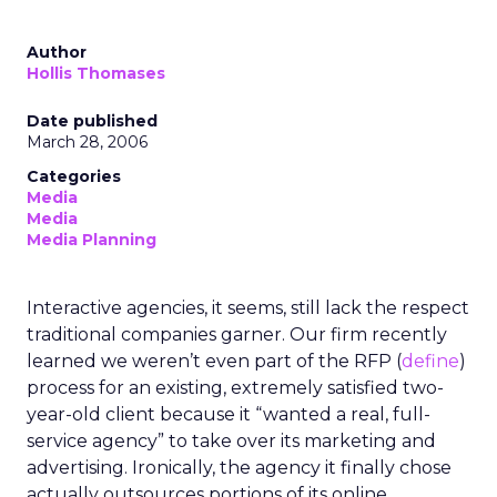
Author
Hollis Thomases
Date published
March 28, 2006
Categories
Media
Media
Media Planning
Interactive agencies, it seems, still lack the respect
traditional companies garner. Our firm recently
learned we weren’t even part of the RFP (
define
)
process for an existing, extremely satisfied two-
year-old client because it “wanted a real, full-
service agency” to take over its marketing and
advertising. Ironically, the agency it finally chose
actually outsources portions of its online