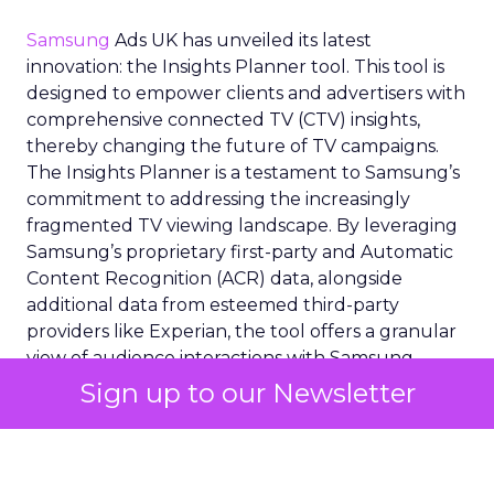
Samsung
Ads UK has unveiled its latest
innovation: the Insights Planner tool. This tool is
designed to empower clients and advertisers with
comprehensive connected TV (CTV) insights,
thereby changing the future of TV campaigns.
The Insights Planner is a testament to Samsung’s
commitment to addressing the increasingly
fragmented TV viewing landscape. By leveraging
Samsung’s proprietary first-party and Automatic
Content Recognition (ACR) data, alongside
additional data from esteemed third-party
providers like Experian, the tool offers a granular
view of audience interactions with Samsung
Smart TVs. This launch signifies a pivotal step
Sign up to our Newsletter
towards a more integrated approach to TV
planning, enabling marketers to navigate the
divide between traditional linear TV and the
burgeoning realm of streaming with