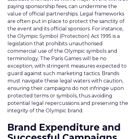
paying sponsorship fees, can undermine the
value of official partnerships. Legal frameworks
are often put in place to protect the sanctity of
the event and its official sponsors. For instance,
the Olympic Symbol (Protection) Act 1995 is a
legislation that prohibits unauthorised
commercial use of the Olympic symbols and
terminology. The Paris Games will be no
exception, with stringent measures expected to
guard against such marketing tactics. Brands
must navigate these legal waters with caution,
ensuring their campaigns do not infringe upon
protected terms or symbols, thus avoiding
potential legal repercussions and preserving the
integrity of the Olympic brand.
Brand Expenditure and
Successful Campaigns