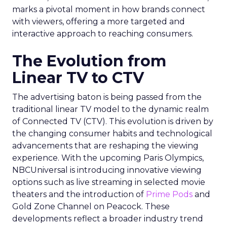
marks a pivotal moment in how brands connect
with viewers, offering a more targeted and
interactive approach to reaching consumers.
The Evolution from
Linear TV to CTV
The advertising baton is being passed from the
traditional linear TV model to the dynamic realm
of Connected TV (CTV). This evolution is driven by
the changing consumer habits and technological
advancements that are reshaping the viewing
experience. With the upcoming Paris Olympics,
NBCUniversal is introducing innovative viewing
options such as live streaming in selected movie
theaters and the introduction of
Prime Pods
and
Gold Zone Channel on Peacock. These
developments reflect a broader industry trend