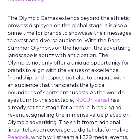
The Olympic Games extends beyond the athletic
prowess displayed on the global stage; it is also a
prime time for brands to showcase their messages
to a vast and diverse audience. With the Paris
Summer Olympics on the horizon, the advertising
landscape is abuzz with anticipation. The
Olympics not only offer a unique opportunity for
brands to align with the values of excellence,
friendship, and respect but also to engage with
an audience that transcends the typical
boundaries of sports enthusiasts. As the world’s
eyes turn to the spectacle,
NBCUniversal
has
already set the stage for a record-breaking ad
revenue, signalling the immense value placed on
Olympic advertising. The shift from traditional
linear television coverage to digital platforms like
Peacock
, which will stream all 329 medal events,