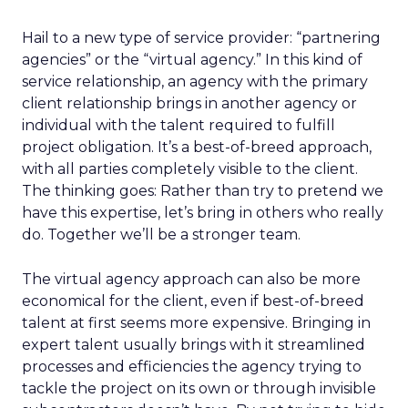
Hail to a new type of service provider: “partnering
agencies” or the “virtual agency.” In this kind of
service relationship, an agency with the primary
client relationship brings in another agency or
individual with the talent required to fulfill
project obligation. It’s a best-of-breed approach,
with all parties completely visible to the client.
The thinking goes: Rather than try to pretend we
have this expertise, let’s bring in others who really
do. Together we’ll be a stronger team.
The virtual agency approach can also be more
economical for the client, even if best-of-breed
talent at first seems more expensive. Bringing in
expert talent usually brings with it streamlined
processes and efficiencies the agency trying to
tackle the project on its own or through invisible