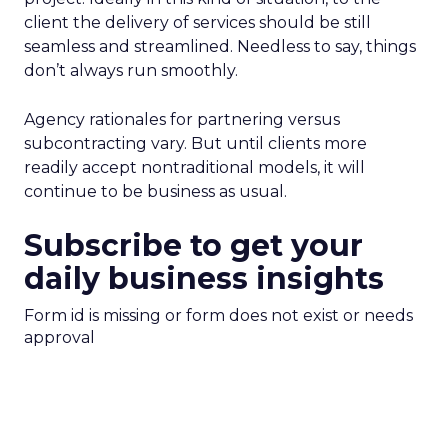
client the delivery of services should be still
seamless and streamlined. Needless to say, things
don’t always run smoothly.
Agency rationales for partnering versus
subcontracting vary. But until clients more
readily accept nontraditional models, it will
continue to be business as usual.
Subscribe to get your
daily business insights
Form id is missing or form does not exist or needs
approval