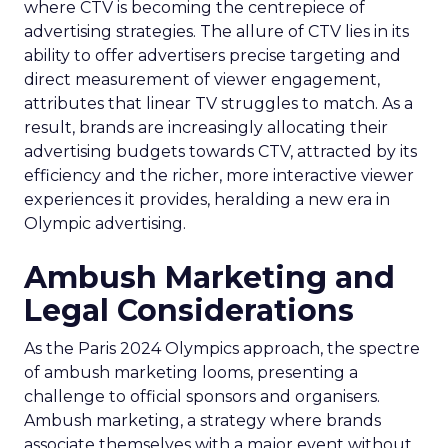
where CTV is becoming the centrepiece of
advertising strategies. The allure of CTV lies in its
ability to offer advertisers precise targeting and
direct measurement of viewer engagement,
attributes that linear TV struggles to match. As a
result, brands are increasingly allocating their
advertising budgets towards CTV, attracted by its
efficiency and the richer, more interactive viewer
experiences it provides, heralding a new era in
Olympic advertising.
Ambush Marketing and
Legal Considerations
As the Paris 2024 Olympics approach, the spectre
of ambush marketing looms, presenting a
challenge to official sponsors and organisers.
Ambush marketing, a strategy where brands
associate themselves with a major event without