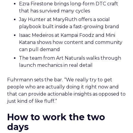
Ezra Firestone brings long-form DTC craft
that has survived many cycles
Jay Hunter at MaryRuth offers a social
playbook built inside a fast-growing brand
Isaac Medeiros at Kampai Foodz and Mini
Katana shows how content and community
can pull demand
The team from Art Naturals walks through
launch mechanics in real detail
Fuhrmann sets the bar. “We really try to get
people who are actually doing it right now and
that can provide actionable insights as opposed to
just kind of like fluff.”
How to work the two
days