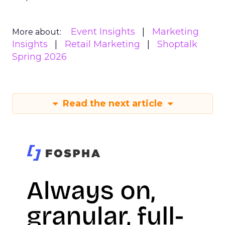
Event Insights
Marketing
More about:
Insights
Retail Marketing
Shoptalk
Spring 2026
Read the next article