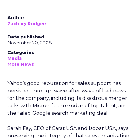
Author
Zachary Rodgers
Date published
November 20, 2008
Categories
Media
More News
Yahoo’s good reputation for sales support has
persisted through wave after wave of bad news
for the company, including its disastrous merger
talks with Microsoft, an exodus of top talent, and
the failed Google search marketing deal.
Sarah Fay, CEO of Carat USA and Isobar USA, says
preserving the integrity of that sales organization