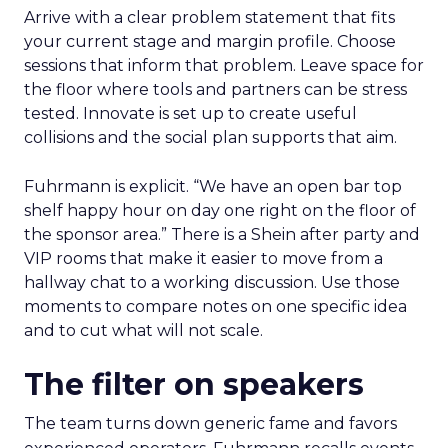
Arrive with a clear problem statement that fits
your current stage and margin profile. Choose
sessions that inform that problem. Leave space for
the floor where tools and partners can be stress
tested. Innovate is set up to create useful
collisions and the social plan supports that aim.
Fuhrmann is explicit. “We have an open bar top
shelf happy hour on day one right on the floor of
the sponsor area.” There is a Shein after party and
VIP rooms that make it easier to move from a
hallway chat to a working discussion. Use those
moments to compare notes on one specific idea
and to cut what will not scale.
The filter on speakers
The team turns down generic fame and favors