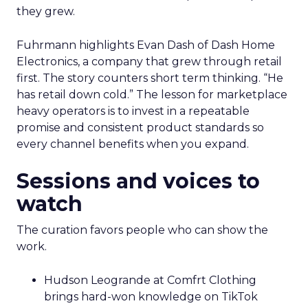
they grew.
Fuhrmann highlights Evan Dash of Dash Home
Electronics, a company that grew through retail
first. The story counters short term thinking. “He
has retail down cold.” The lesson for marketplace
heavy operators is to invest in a repeatable
promise and consistent product standards so
every channel benefits when you expand.
Sessions and voices to
watch
The curation favors people who can show the
work.
Hudson Leogrande at Comfrt Clothing
brings hard-won knowledge on TikTok