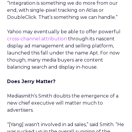
“Integration is something we do more from our
end, with single-pixel tracking on Atlas or
DoubleClick. That’s something we can handle.”
Yahoo may eventually be able to offer powerful
cross-channel attribution
through its nascent
display ad management and selling platform,
launched this fall under the name Apt. For now
though, many media buyers are content
balancing search and display in-house.
Does Jerry Matter?
Mediasmith’s Smith doubts the emergence of a
new chief executive will matter much to
advertisers.
“[Yang] wasn’t involved in ad sales,” said Smith. “He
was sucked up in the overall running of the