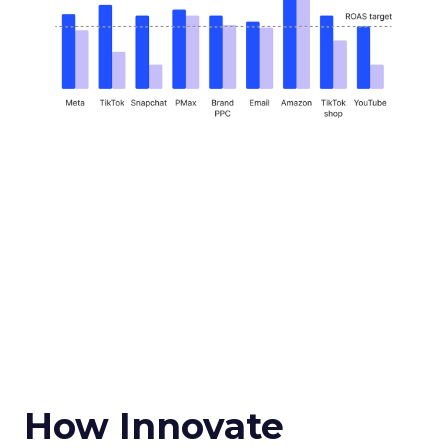
How Innovate