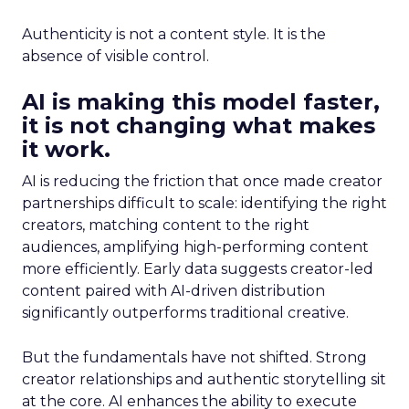
Authenticity is not a content style. It is the
absence of visible control.
AI is making this model faster,
it is not changing what makes
it work.
AI is reducing the friction that once made creator
partnerships difficult to scale: identifying the right
creators, matching content to the right
audiences, amplifying high-performing content
more efficiently. Early data suggests creator-led
content paired with AI-driven distribution
significantly outperforms traditional creative.
But the fundamentals have not shifted. Strong
creator relationships and authentic storytelling sit
at the core. AI enhances the ability to execute