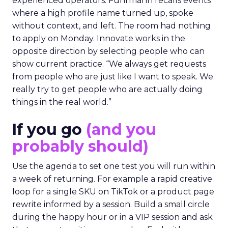
experienced operators. Fuhrmann recalls events
where a high profile name turned up, spoke
without context, and left. The room had nothing
to apply on Monday. Innovate works in the
opposite direction by selecting people who can
show current practice. “We always get requests
from people who are just like I want to speak. We
really try to get people who are actually doing
things in the real world.”
If you go
(and you
probably should)
Use the agenda to set one test you will run within
a week of returning. For example a rapid creative
loop for a single SKU on TikTok or a product page
rewrite informed by a session. Build a small circle
during the happy hour or in a VIP session and ask