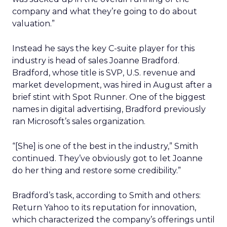
company and what they’re going to do about
valuation.”
Instead he says the key C-suite player for this
industry is head of sales Joanne Bradford.
Bradford, whose title is SVP, U.S. revenue and
market development, was hired in August after a
brief stint with Spot Runner. One of the biggest
names in digital advertising, Bradford previously
ran Microsoft’s sales organization.
“[She] is one of the best in the industry,” Smith
continued. They’ve obviously got to let Joanne
do her thing and restore some credibility.”
Bradford’s task, according to Smith and others:
Return Yahoo to its reputation for innovation,
which characterized the company’s offerings until