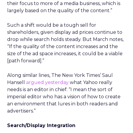
their focus to more of a media business, which is
largely based on the quality of the content.”
Such a shift would be a tough sell for
shareholders, given display ad prices continue to
drop while search holds steady. But March notes,
“If the quality of the content increases and the
size of the ad space increases, it could be a viable
[path forward].”
Along similar lines, The New York Times’ Saul
Hansell
argued yesterday
what Yahoo really
needs is an editor in chief: “I mean the sort of
imperial editor who has a vision of how to create
an environment that lures in both readers and
advertisers.”
Search/Display Integration