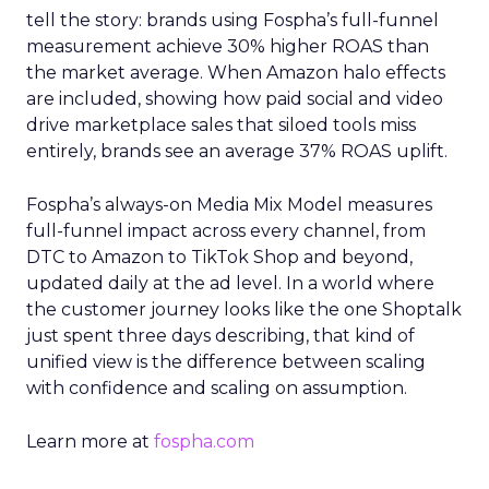
tell the story: brands using Fospha’s full-funnel
measurement achieve 30% higher ROAS than
the market average. When Amazon halo effects
are included, showing how paid social and video
drive marketplace sales that siloed tools miss
entirely, brands see an average 37% ROAS uplift.
Fospha’s always-on Media Mix Model measures
full-funnel impact across every channel, from
DTC to Amazon to TikTok Shop and beyond,
updated daily at the ad level. In a world where
the customer journey looks like the one Shoptalk
just spent three days describing, that kind of
unified view is the difference between scaling
with confidence and scaling on assumption.
Learn more at
fospha.com