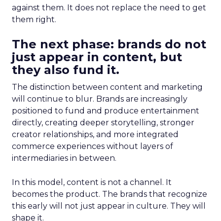
against them. It does not replace the need to get
them right.
The next phase: brands do not
just appear in content, but
they also fund it.
The distinction between content and marketing
will continue to blur. Brands are increasingly
positioned to fund and produce entertainment
directly, creating deeper storytelling, stronger
creator relationships, and more integrated
commerce experiences without layers of
intermediaries in between.
In this model, content is not a channel. It
becomes the product. The brands that recognize
this early will not just appear in culture. They will
shape it.