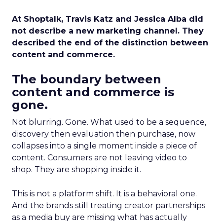
At Shoptalk, Travis Katz and Jessica Alba did
not describe a new marketing channel. They
described the end of the distinction between
content and commerce.
The boundary between
content and commerce is
gone.
Not blurring. Gone. What used to be a sequence,
discovery then evaluation then purchase, now
collapses into a single moment inside a piece of
content. Consumers are not leaving video to
shop. They are shopping inside it.
This is not a platform shift. It is a behavioral one.
And the brands still treating creator partnerships
as a media buy are missing what has actually