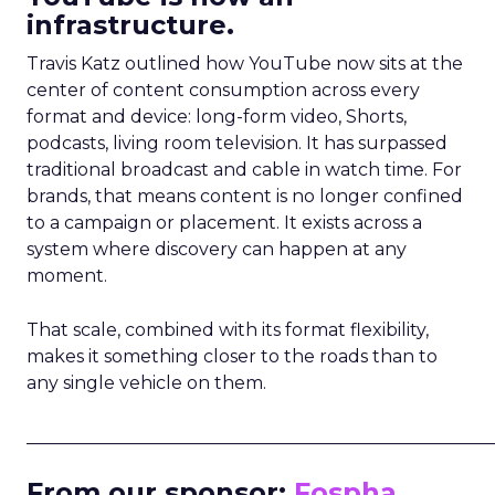
infrastructure.
Travis Katz outlined how YouTube now sits at the
center of content consumption across every
format and device: long-form video, Shorts,
podcasts, living room television. It has surpassed
traditional broadcast and cable in watch time. For
brands, that means content is no longer confined
to a campaign or placement. It exists across a
system where discovery can happen at any
moment.
That scale, combined with its format flexibility,
makes it something closer to the roads than to
any single vehicle on them.
_____________________________________________________
From our sponsor:
Fospha