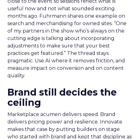
close to the event so sessions reflect what is
useful now and not what sounded exciting
months ago. Fuhrmann shares one example on
search and merchandising for owned sites. “One
of my partners in the show who’s always on the
cutting edge is talking about incorporating
adjustments to make sure that your best
practices get featured.” The thread stays
pragmatic. Use AI where it removes friction, and
measure impact on conversion and on content
quality.
Brand still decides the
ceiling
Marketplace acumen delivers speed. Brand
delivers pricing power and resilience. Innovate
makes that case by putting builders on stage
who started with brand and kept that discipline as