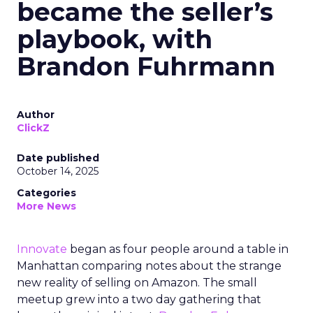
became the seller’s
playbook, with
Brandon Fuhrmann
Author
ClickZ
Date published
October 14, 2025
Categories
More News
Innovate
began as four people around a table in
Manhattan comparing notes about the strange
new reality of selling on Amazon. The small
meetup grew into a two day gathering that