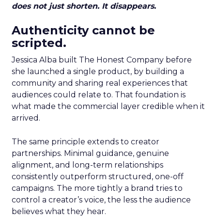
does not just shorten. It disappears.
Authenticity cannot be
scripted.
Jessica Alba built The Honest Company before
she launched a single product, by building a
community and sharing real experiences that
audiences could relate to. That foundation is
what made the commercial layer credible when it
arrived.
The same principle extends to creator
partnerships. Minimal guidance, genuine
alignment, and long-term relationships
consistently outperform structured, one-off
campaigns. The more tightly a brand tries to
control a creator’s voice, the less the audience
believes what they hear.