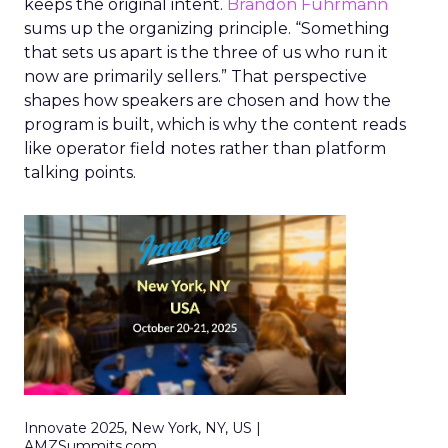
keeps the original intent.
Brandon Fuhrmann
sums up the organizing principle. “Something
that sets us apart is the three of us who run it
now are primarily sellers.” That perspective
shapes how speakers are chosen and how the
program is built, which is why the content reads
like operator field notes rather than platform
talking points.
Innovate 2025, New York, NY, US |
AMZSummits.com