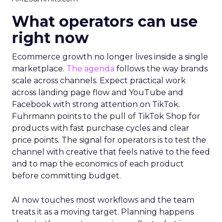
What operators can use
right now
Ecommerce growth no longer lives inside a single
marketplace.
The agenda
follows the way brands
scale across channels. Expect practical work
across landing page flow and YouTube and
Facebook with strong attention on TikTok.
Fuhrmann points to the pull of TikTok Shop for
products with fast purchase cycles and clear
price points. The signal for operators is to test the
channel with creative that feels native to the feed
and to map the economics of each product
before committing budget.
AI now touches most workflows and the team
treats it as a moving target. Planning happens