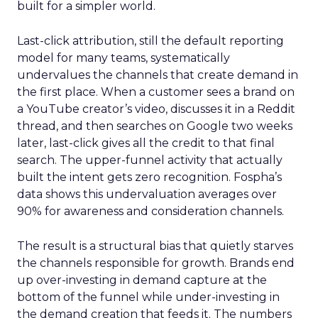
built for a simpler world.
Last-click attribution, still the default reporting
model for many teams, systematically
undervalues the channels that create demand in
the first place. When a customer sees a brand on
a YouTube creator’s video, discusses it in a Reddit
thread, and then searches on Google two weeks
later, last-click gives all the credit to that final
search. The upper-funnel activity that actually
built the intent gets zero recognition. Fospha’s
data shows this undervaluation averages over
90% for awareness and consideration channels.
The result is a structural bias that quietly starves
the channels responsible for growth. Brands end
up over-investing in demand capture at the
bottom of the funnel while under-investing in
the demand creation that feeds it. The numbers