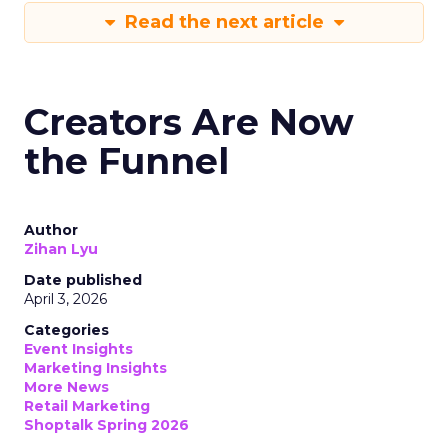
Read the next article
Creators Are Now
the Funnel
Author
Zihan Lyu
Date published
April 3, 2026
Categories
Event Insights
Marketing Insights
More News
Retail Marketing
Shoptalk Spring 2026