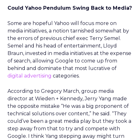
Could Yahoo Pendulum Swing Back to Media?
Some are hopeful Yahoo will focus more on
media initiatives, a notion tarnished somewhat by
the errors of previous chief exec Terry Semel.
Semel and his head of entertainment, Lloyd
Braun, invested in media initiatives at the expense
of search, allowing Google to come up from
behind and dominate that most lucrative of
digital advertising
categories.
According to Gregory March, group media
director at Wieden + Kennedy, Jerry Yang made
the opposite mistake “He was a big proponent of
technical solutions over content,” he said. “They
could’ve been a great media play but they took a
step away from that to try and compete with
Google. I think Yang stepping away might turn