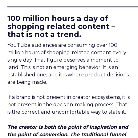
____________________________
100 million hours a day of
shopping related content –
that is not a trend.
YouTube audiences are consuming over 100
million hours of shopping-related content every
single day. That figure deserves a moment to
land. This is not an emerging behavior. It is an
established one, and it is where product decisions
are being made.
If a brand is not present in creator ecosystems, it is
not present in the decision-making process. That
is the correct and uncomfortable way to state it.
The creator is both the point of inspiration and
the point of conversion. The traditional funnel