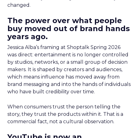
changed.
The power over what people
buy moved out of brand hands
years ago.
Jessica Alba’s framing at Shoptalk Spring 2026
was direct: entertainment is no longer controlled
by studios, networks, or a small group of decision
makers. It is shaped by creators and audiences,
which means influence has moved away from
brand messaging and into the hands of individuals
who have built credibility over time.
When consumers trust the person telling the
story, they trust the products within it. That is a
commercial fact, not a cultural observation.
YouTube is now an