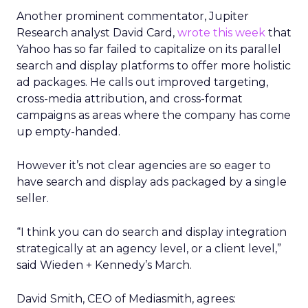
Another prominent commentator, Jupiter
Research analyst David Card,
wrote this week
that
Yahoo has so far failed to capitalize on its parallel
search and display platforms to offer more holistic
ad packages. He calls out improved targeting,
cross-media attribution, and cross-format
campaigns as areas where the company has come
up empty-handed.
However it’s not clear agencies are so eager to
have search and display ads packaged by a single
seller.
“I think you can do search and display integration
strategically at an agency level, or a client level,”
said Wieden + Kennedy’s March.
David Smith, CEO of Mediasmith, agrees: