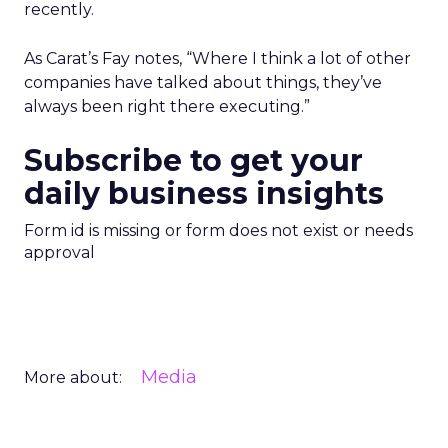
recently.
As Carat’s Fay notes, “Where I think a lot of other
companies have talked about things, they’ve
always been right there executing.”
Subscribe to get your
daily business insights
Form id is missing or form does not exist or needs
approval
Media
More about: