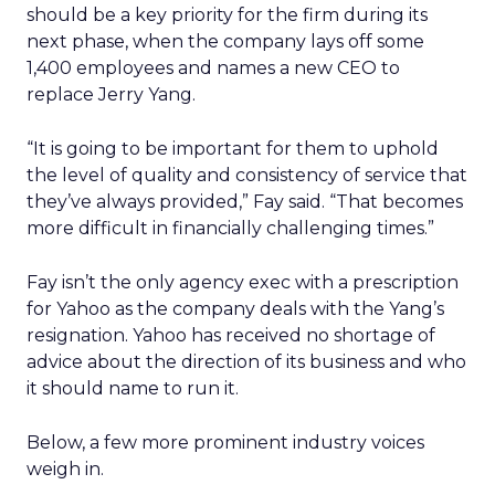
should be a key priority for the firm during its
next phase, when the company lays off some
1,400 employees and names a new CEO to
replace Jerry Yang.
“It is going to be important for them to uphold
the level of quality and consistency of service that
they’ve always provided,” Fay said. “That becomes
more difficult in financially challenging times.”
Fay isn’t the only agency exec with a prescription
for Yahoo as the company deals with the Yang’s
resignation. Yahoo has received no shortage of
advice about the direction of its business and who
it should name to run it.
Below, a few more prominent industry voices
weigh in.