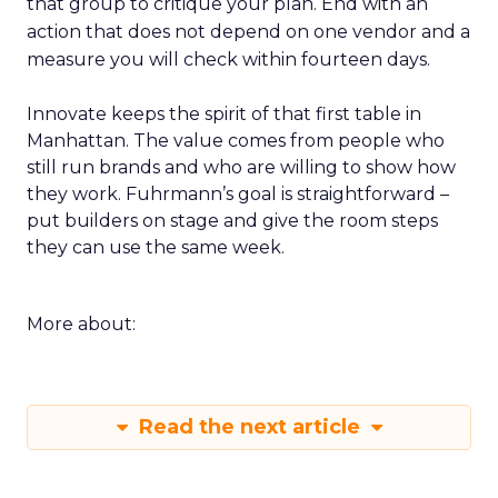
that group to critique your plan. End with an
action that does not depend on one vendor and a
measure you will check within fourteen days.
Innovate keeps the spirit of that first table in
Manhattan. The value comes from people who
still run brands and who are willing to show how
they work. Fuhrmann’s goal is straightforward –
put builders on stage and give the room steps
they can use the same week.
More about:
Read the next article