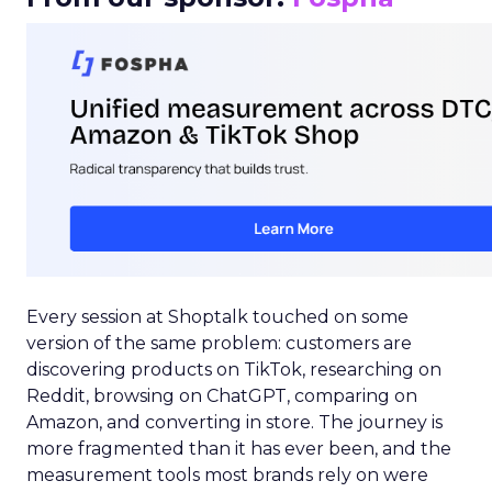
Every session at Shoptalk touched on some
version of the same problem: customers are
discovering products on TikTok, researching on
Reddit, browsing on ChatGPT, comparing on
Amazon, and converting in store. The journey is
more fragmented than it has ever been, and the
measurement tools most brands rely on were