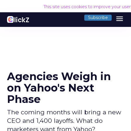
This site uses cookies to improve your use
menu
Subscribe
Agencies Weigh in
on Yahoo's Next
Phase
The coming months will bring a new
CEO and 1,400 layoffs. What do
marketers want from Yahoo?