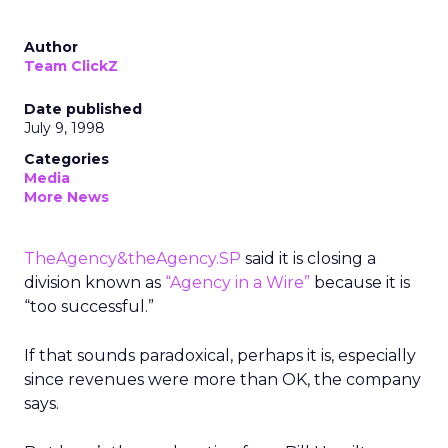
Author
Team ClickZ
Date published
July 9, 1998
Categories
Media
More News
TheAgency&theAgency.SP
said it is closing a
division known as
“Agency in a Wire”
because it is
“too successful.”
If that sounds paradoxical, perhaps it is, especially
since revenues were more than OK, the company
says.