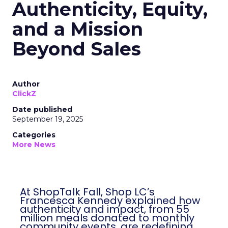
Authenticity, Equity,
and a Mission
Beyond Sales
Author
ClickZ
Date published
September 19, 2025
Categories
More News
At ShopTalk Fall, Shop LC’s
Francesca Kennedy explained how
authenticity and impact, from 55
million meals donated to monthly
community events, are redefining