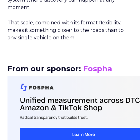
moment.
That scale, combined with its format flexibility,
makes it something closer to the roads than to
any single vehicle on them.
_____________________________________________________
From our sponsor:
Fospha