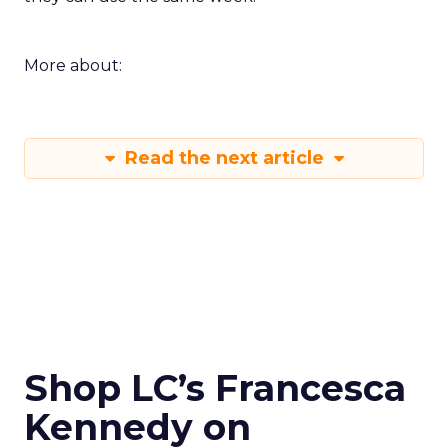
More about:
Read the next article
Shop LC’s Francesca
Kennedy on