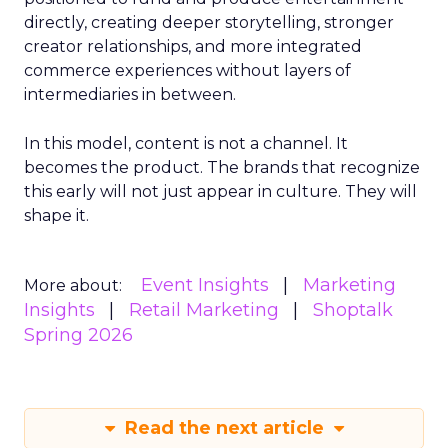
directly, creating deeper storytelling, stronger
creator relationships, and more integrated
commerce experiences without layers of
intermediaries in between.
In this model, content is not a channel. It
becomes the product. The brands that recognize
this early will not just appear in culture. They will
shape it.
Event Insights
Marketing
More about:
Insights
Retail Marketing
Shoptalk
Spring 2026
Read the next article