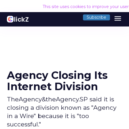
This site uses cookies to improve your use
menu
Subscribe
Agency Closing Its
Internet Division
TheAgency&theAgency.SP said it is
closing a division known as "Agency
in a Wire" because it is "too
successful."