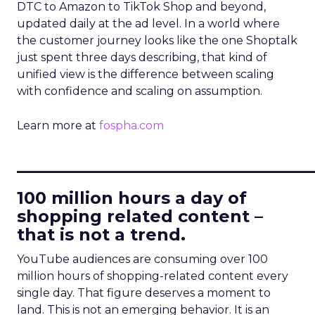
DTC to Amazon to TikTok Shop and beyond,
updated daily at the ad level. In a world where
the customer journey looks like the one Shoptalk
just spent three days describing, that kind of
unified view is the difference between scaling
with confidence and scaling on assumption.
Learn more at
fospha.com
____________________________
100 million hours a day of
shopping related content –
that is not a trend.
YouTube audiences are consuming over 100
million hours of shopping-related content every
single day. That figure deserves a moment to
land. This is not an emerging behavior. It is an