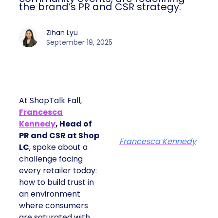
the brand’s PR and CSR strategy.
Zihan Lyu
September 19, 2025
At ShopTalk Fall,
Francesca
Kennedy
, Head of
PR and CSR at Shop
Francesca Kennedy
LC
, spoke about a
challenge facing
every retailer today:
how to build trust in
an environment
where consumers
are saturated with