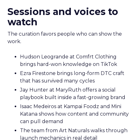
Sessions and voices to
watch
The curation favors people who can show the
work.
Hudson Leogrande at Comfrt Clothing
brings hard-won knowledge on TikTok
Ezra Firestone brings long-form DTC craft
that has survived many cycles
Jay Hunter at MaryRuth offers a social
playbook built inside a fast-growing brand
Isaac Medeiros at Kampai Foodz and Mini
Katana shows how content and community
can pull demand
The team from Art Naturals walks through
launch mechanics in real detail