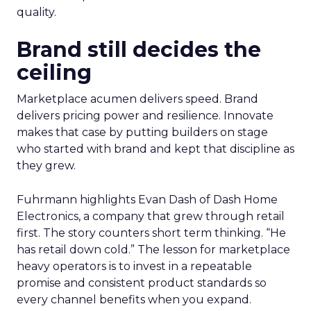
quality.
Brand still decides the
ceiling
Marketplace acumen delivers speed. Brand
delivers pricing power and resilience. Innovate
makes that case by putting builders on stage
who started with brand and kept that discipline as
they grew.
Fuhrmann highlights Evan Dash of Dash Home
Electronics, a company that grew through retail
first. The story counters short term thinking. “He
has retail down cold.” The lesson for marketplace
heavy operators is to invest in a repeatable
promise and consistent product standards so
every channel benefits when you expand.