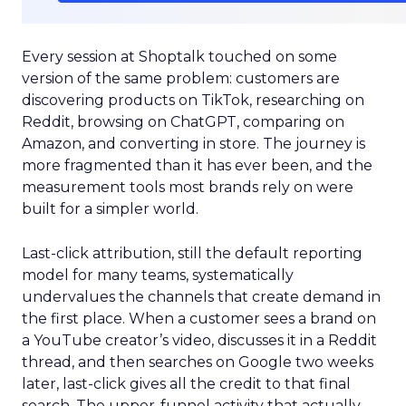
Every session at Shoptalk touched on some
version of the same problem: customers are
discovering products on TikTok, researching on
Reddit, browsing on ChatGPT, comparing on
Amazon, and converting in store. The journey is
more fragmented than it has ever been, and the
measurement tools most brands rely on were
built for a simpler world.
Last-click attribution, still the default reporting
model for many teams, systematically
undervalues the channels that create demand in
the first place. When a customer sees a brand on
a YouTube creator’s video, discusses it in a Reddit
thread, and then searches on Google two weeks
later, last-click gives all the credit to that final
search. The upper-funnel activity that actually