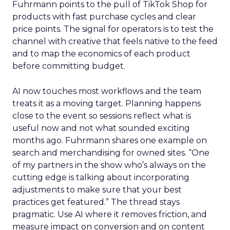
Fuhrmann points to the pull of TikTok Shop for
products with fast purchase cycles and clear
price points. The signal for operators is to test the
channel with creative that feels native to the feed
and to map the economics of each product
before committing budget.
AI now touches most workflows and the team
treats it as a moving target. Planning happens
close to the event so sessions reflect what is
useful now and not what sounded exciting
months ago. Fuhrmann shares one example on
search and merchandising for owned sites. “One
of my partners in the show who’s always on the
cutting edge is talking about incorporating
adjustments to make sure that your best
practices get featured.” The thread stays
pragmatic. Use AI where it removes friction, and
measure impact on conversion and on content