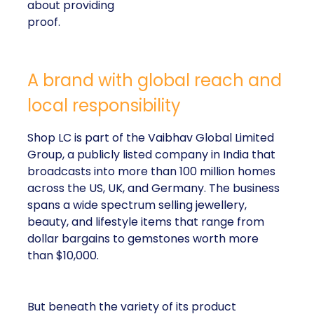
about providing
proof.
A brand with global reach and
local responsibility
Shop LC is part of the Vaibhav Global Limited
Group, a publicly listed company in India that
broadcasts into more than 100 million homes
across the US, UK, and Germany. The business
spans a wide spectrum selling jewellery,
beauty, and lifestyle items that range from
dollar bargains to gemstones worth more
than $10,000.
But beneath the variety of its product