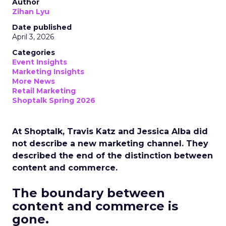
Author
Zihan Lyu
Date published
April 3, 2026
Categories
Event Insights
Marketing Insights
More News
Retail Marketing
Shoptalk Spring 2026
At Shoptalk, Travis Katz and Jessica Alba did
not describe a new marketing channel. They
described the end of the distinction between
content and commerce.
The boundary between
content and commerce is
gone.