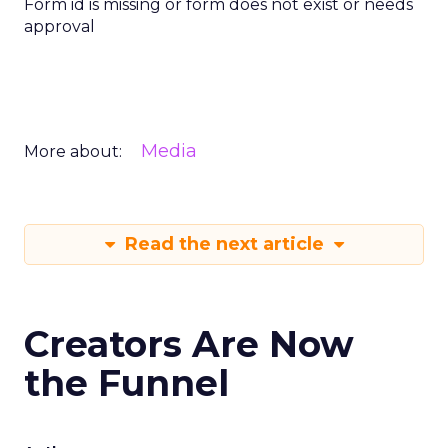
Form id is missing or form does not exist or needs
approval
Media
More about:
Read the next article
Creators Are Now
the Funnel