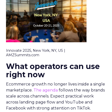
Innovate 2025, New York, NY, US |
AMZSummits.com
What operators can use
right now
Ecommerce growth no longer lives inside a single
marketplace.
The agenda
follows the way brands
scale across channels. Expect practical work
across landing page flow and YouTube and
Facebook with strong attention on TikTok.