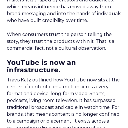
which means influence has moved away from
brand messaging and into the hands of individuals
who have built credibility over time.
When consumers trust the person telling the
story, they trust the products within it. That is a
commercial fact, not a cultural observation.
YouTube is now an
infrastructure.
Travis Katz outlined how YouTube now sits at the
center of content consumption across every
format and device: long-form video, Shorts,
podcasts, living room television. It has surpassed
traditional broadcast and cable in watch time. For
brands, that means content is no longer confined
to a campaign or placement. It exists across a
system where discovery can happen at any