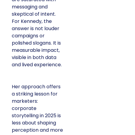
messaging and
skeptical of intent.
For Kennedy, the
answer is not louder
campaigns or
polished slogans. It is
measurable impact,
visible in both data
and lived experience.
Her approach offers
a striking lesson for
marketers:
corporate
storytelling in 2025 is
less about shaping
perception and more