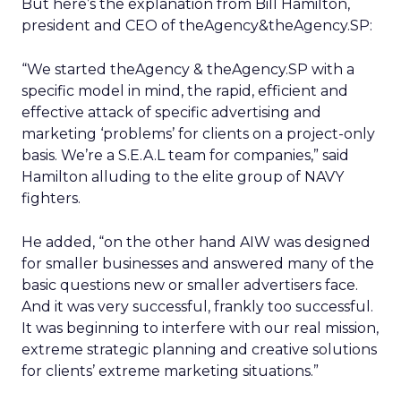
But here’s the explanation from Bill Hamilton,
president and CEO of theAgency&theAgency.SP:
“We started theAgency & theAgency.SP with a
specific model in mind, the rapid, efficient and
effective attack of specific advertising and
marketing ‘problems’ for clients on a project-only
basis. We’re a S.E.A.L team for companies,” said
Hamilton alluding to the elite group of NAVY
fighters.
He added, “on the other hand AIW was designed
for smaller businesses and answered many of the
basic questions new or smaller advertisers face.
And it was very successful, frankly too successful.
It was beginning to interfere with our real mission,
extreme strategic planning and creative solutions
for clients’ extreme marketing situations.”