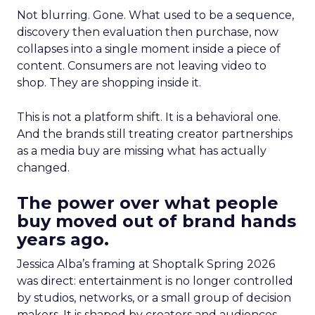
Not blurring. Gone. What used to be a sequence,
discovery then evaluation then purchase, now
collapses into a single moment inside a piece of
content. Consumers are not leaving video to
shop. They are shopping inside it.
This is not a platform shift. It is a behavioral one.
And the brands still treating creator partnerships
as a media buy are missing what has actually
changed.
The power over what people
buy moved out of brand hands
years ago.
Jessica Alba’s framing at Shoptalk Spring 2026
was direct: entertainment is no longer controlled
by studios, networks, or a small group of decision
makers. It is shaped by creators and audiences,