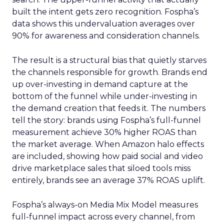
built the intent gets zero recognition. Fospha’s
data shows this undervaluation averages over
90% for awareness and consideration channels.
The result is a structural bias that quietly starves
the channels responsible for growth. Brands end
up over-investing in demand capture at the
bottom of the funnel while under-investing in
the demand creation that feeds it. The numbers
tell the story: brands using Fospha’s full-funnel
measurement achieve 30% higher ROAS than
the market average. When Amazon halo effects
are included, showing how paid social and video
drive marketplace sales that siloed tools miss
entirely, brands see an average 37% ROAS uplift.
Fospha’s always-on Media Mix Model measures
full-funnel impact across every channel, from