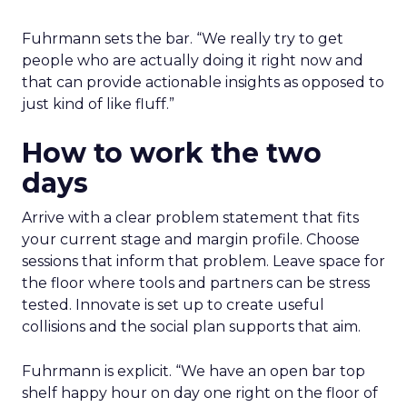
Fuhrmann sets the bar. “We really try to get
people who are actually doing it right now and
that can provide actionable insights as opposed to
just kind of like fluff.”
How to work the two
days
Arrive with a clear problem statement that fits
your current stage and margin profile. Choose
sessions that inform that problem. Leave space for
the floor where tools and partners can be stress
tested. Innovate is set up to create useful
collisions and the social plan supports that aim.
Fuhrmann is explicit. “We have an open bar top
shelf happy hour on day one right on the floor of