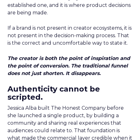
established one, and it is where product decisions
are being made.
If a brand is not present in creator ecosystems, it is
not present in the decision-making process. That
is the correct and uncomfortable way to state it.
The creator is both the point of inspiration and
the point of conversion. The traditional funnel
does not just shorten. It disappears.
Authenticity cannot be
scripted.
Jessica Alba built The Honest Company before
she launched a single product, by building a
community and sharing real experiences that
audiences could relate to. That foundation is
what made the commercial layer credible when it