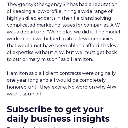
TheAgency&theAgency.SP has had a reputation
of keeping a low-profile, hiring a wide range of
highly skilled experts in their field and solving
complicated marketing issues for companies. AIW
was a departure. “We’re glad we did it. The model
worked and we helped quite a few companies
that would not have been able to afford this level
of expertise without AIW, but we must get back
to our primary mission,” said Hamilton.
Hamilton said all client contracts were originally
one year long and all would be completely
honored until they expire. No word on why AIW
wasn’t spun off.
Subscribe to get your
daily business insights