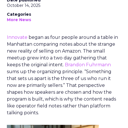
Date published
October 14, 2025
Categories
More News
Innovate
began as four people around a table in
Manhattan comparing notes about the strange
new reality of selling on Amazon. The small
meetup grew into a two day gathering that
keeps the original intent.
Brandon Fuhrmann
sums up the organizing principle. “Something
that sets us apart is the three of us who run it
now are primarily sellers.” That perspective
shapes how speakers are chosen and how the
program is built, which is why the content reads
like operator field notes rather than platform
talking points.