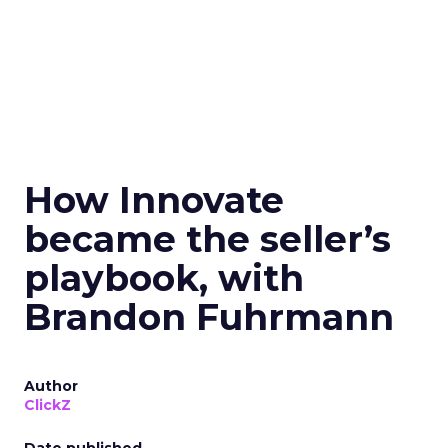
How Innovate
became the seller’s
playbook, with
Brandon Fuhrmann
Author
ClickZ