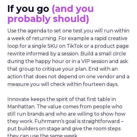
If you go
(and you
probably should)
Use the agenda to set one test you will run within
a week of returning. For example a rapid creative
loop for a single SKU on TikTok or a product page
rewrite informed by a session. Build a small circle
during the happy hour or in a VIP session and ask
that group to critique your plan. End with an
action that does not depend on one vendor and a
measure you will check within fourteen days.
Innovate keeps the spirit of that first table in
Manhattan. The value comes from people who
still run brands and who are willing to show how
they work. Fuhrmann’s goal is straightforward –
put builders on stage and give the room steps
they can use the same week.