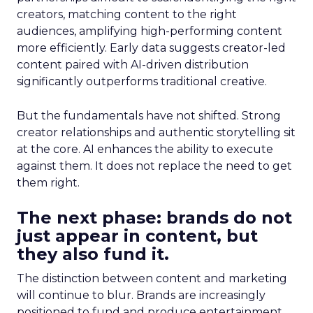
creators, matching content to the right
audiences, amplifying high-performing content
more efficiently. Early data suggests creator-led
content paired with AI-driven distribution
significantly outperforms traditional creative.
But the fundamentals have not shifted. Strong
creator relationships and authentic storytelling sit
at the core. AI enhances the ability to execute
against them. It does not replace the need to get
them right.
The next phase: brands do not
just appear in content, but
they also fund it.
The distinction between content and marketing
will continue to blur. Brands are increasingly
positioned to fund and produce entertainment