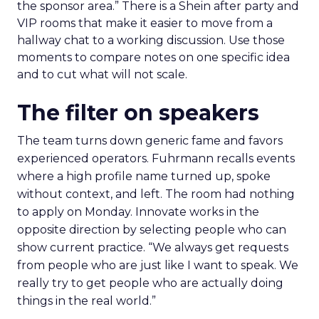
the sponsor area.” There is a Shein after party and
VIP rooms that make it easier to move from a
hallway chat to a working discussion. Use those
moments to compare notes on one specific idea
and to cut what will not scale.
The filter on speakers
The team turns down generic fame and favors
experienced operators. Fuhrmann recalls events
where a high profile name turned up, spoke
without context, and left. The room had nothing
to apply on Monday. Innovate works in the
opposite direction by selecting people who can
show current practice. “We always get requests
from people who are just like I want to speak. We
really try to get people who are actually doing
things in the real world.”