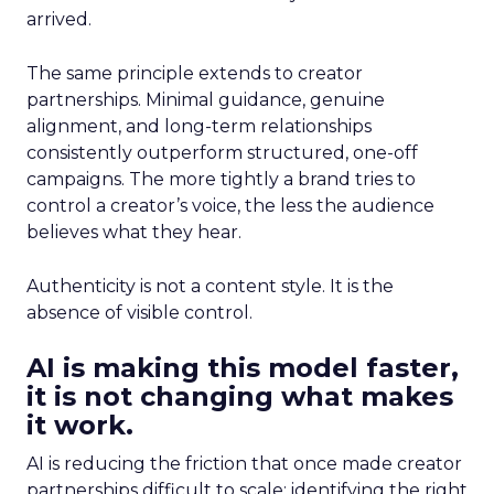
arrived.
The same principle extends to creator
partnerships. Minimal guidance, genuine
alignment, and long-term relationships
consistently outperform structured, one-off
campaigns. The more tightly a brand tries to
control a creator’s voice, the less the audience
believes what they hear.
Authenticity is not a content style. It is the
absence of visible control.
AI is making this model faster,
it is not changing what makes
it work.
AI is reducing the friction that once made creator
partnerships difficult to scale: identifying the right