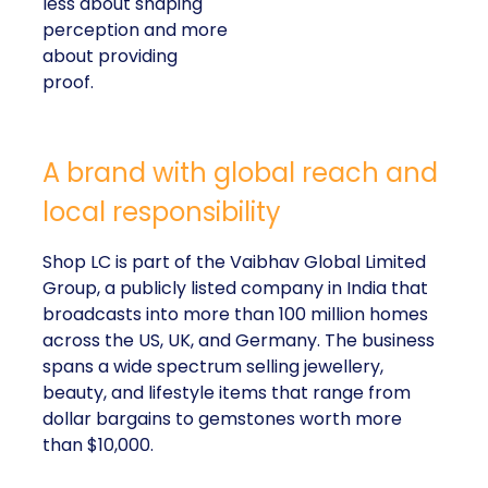
less about shaping
perception and more
about providing
proof.
A brand with global reach and
local responsibility
Shop LC is part of the Vaibhav Global Limited
Group, a publicly listed company in India that
broadcasts into more than 100 million homes
across the US, UK, and Germany. The business
spans a wide spectrum selling jewellery,
beauty, and lifestyle items that range from
dollar bargains to gemstones worth more
than $10,000.