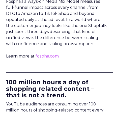
Fospha’s always-on Media Mix Model measures
full-funnel impact across every channel, from
DTC to Amazon to TikTok Shop and beyond,
updated daily at the ad level. In a world where
the customer journey looks like the one Shoptalk
just spent three days describing, that kind of
unified view is the difference between scaling
with confidence and scaling on assumption.
Learn more at
fospha.com
____________________________
100 million hours a day of
shopping related content –
that is not a trend.
YouTube audiences are consuming over 100
million hours of shopping-related content every