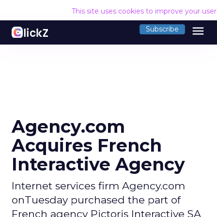
This site uses cookies to improve your use
menu
Subscribe
Agency.com
Acquires French
Interactive Agency
Internet services firm Agency.com
onTuesday purchased the part of
French agency Pictoris Interactive SA