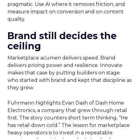
pragmatic. Use AI where it removes friction, and
measure impact on conversion and on content
quality.
Brand still decides the
ceiling
Marketplace acumen delivers speed. Brand
delivers pricing power and resilience. Innovate
makes that case by putting builders on stage
who started with brand and kept that discipline as
they grew.
Fuhrmann highlights Evan Dash of Dash Home
Electronics, a company that grew through retail
first. The story counters short term thinking. “He
has retail down cold.” The lesson for marketplace
heavy operators is to invest in a repeatable