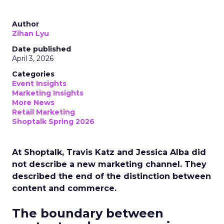
Author
Zihan Lyu
Date published
April 3, 2026
Categories
Event Insights
Marketing Insights
More News
Retail Marketing
Shoptalk Spring 2026
At Shoptalk, Travis Katz and Jessica Alba did
not describe a new marketing channel. They
described the end of the distinction between
content and commerce.
The boundary between