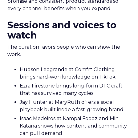
promise and consistent product standards so
every channel benefits when you expand.
Sessions and voices to
watch
The curation favors people who can show the
work.
Hudson Leogrande at Comfrt Clothing
brings hard-won knowledge on TikTok
Ezra Firestone brings long-form DTC craft
that has survived many cycles
Jay Hunter at MaryRuth offers a social
playbook built inside a fast-growing brand
Isaac Medeiros at Kampai Foodz and Mini
Katana shows how content and community
can pull demand