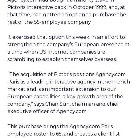
Pictoris Interactive back in October 1999, and, at
that time, had gotten an option to purchase the
rest of the 55-employee company.
It exercised that option this week, in an effort to
strengthen the company’s European presence at
a time when US Internet companies are
scrambling to establish themselves overseas.
“The acquisition of Pictoris positions Agency.com
Paris as a leading interactive agency in the French
market and is an important extension to our
European capabilities, a key growth area of the
company,” says Chan Suh, chairman and chief
executive officer of Agency.com.
This purchase brings the Agency.com Paris
employee roster to 65, and creates a client list