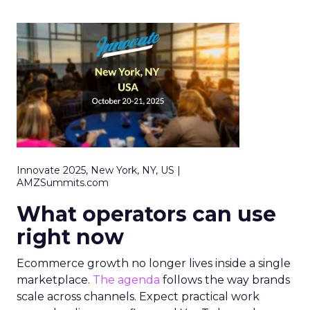
Innovate 2025, New York, NY, US |
AMZSummits.com
What operators can use
right now
Ecommerce growth no longer lives inside a single
marketplace.
The agenda
follows the way brands
scale across channels. Expect practical work