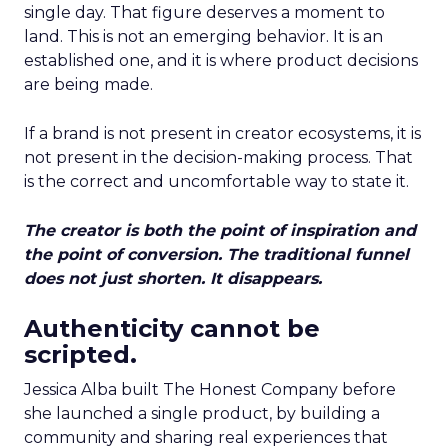
single day. That figure deserves a moment to
land. This is not an emerging behavior. It is an
established one, and it is where product decisions
are being made.
If a brand is not present in creator ecosystems, it is
not present in the decision-making process. That
is the correct and uncomfortable way to state it.
The creator is both the point of inspiration and
the point of conversion. The traditional funnel
does not just shorten. It disappears.
Authenticity cannot be
scripted.
Jessica Alba built The Honest Company before
she launched a single product, by building a
community and sharing real experiences that