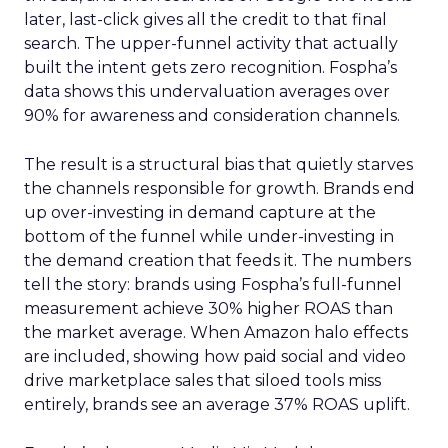
later, last-click gives all the credit to that final
search. The upper-funnel activity that actually
built the intent gets zero recognition. Fospha’s
data shows this undervaluation averages over
90% for awareness and consideration channels.
The result is a structural bias that quietly starves
the channels responsible for growth. Brands end
up over-investing in demand capture at the
bottom of the funnel while under-investing in
the demand creation that feeds it. The numbers
tell the story: brands using Fospha’s full-funnel
measurement achieve 30% higher ROAS than
the market average. When Amazon halo effects
are included, showing how paid social and video
drive marketplace sales that siloed tools miss
entirely, brands see an average 37% ROAS uplift.