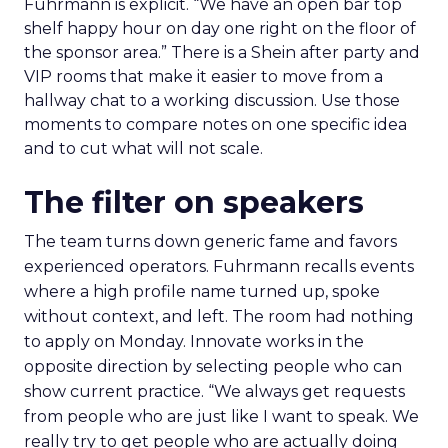
Fuhrmann is explicit. “We have an open bar top
shelf happy hour on day one right on the floor of
the sponsor area.” There is a Shein after party and
VIP rooms that make it easier to move from a
hallway chat to a working discussion. Use those
moments to compare notes on one specific idea
and to cut what will not scale.
The filter on speakers
The team turns down generic fame and favors
experienced operators. Fuhrmann recalls events
where a high profile name turned up, spoke
without context, and left. The room had nothing
to apply on Monday. Innovate works in the
opposite direction by selecting people who can
show current practice. “We always get requests
from people who are just like I want to speak. We
really try to get people who are actually doing