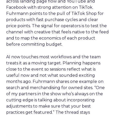
across landing page flow and YouTube and
Facebook with strong attention on TikTok.
Fuhrmann points to the pull of TikTok Shop for
products with fast purchase cycles and clear
price points. The signal for operators is to test the
channel with creative that feels native to the feed
and to map the economics of each product
before committing budget.
AI now touches most workflows and the team
treats it as a moving target. Planning happens
close to the event so sessions reflect what is
useful now and not what sounded exciting
months ago. Fuhrmann shares one example on
search and merchandising for owned sites. “One
of my partners in the show who’s always on the
cutting edge is talking about incorporating
adjustments to make sure that your best
practices get featured.” The thread stays