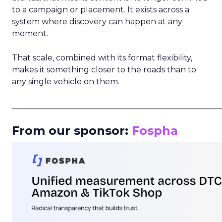
to a campaign or placement. It exists across a
system where discovery can happen at any
moment.
That scale, combined with its format flexibility,
makes it something closer to the roads than to
any single vehicle on them.
_____________________________________________________
From our sponsor:
Fospha