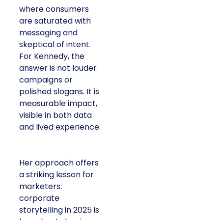
where consumers
are saturated with
messaging and
skeptical of intent.
For Kennedy, the
answer is not louder
campaigns or
polished slogans. It is
measurable impact,
visible in both data
and lived experience.
Her approach offers
a striking lesson for
marketers:
corporate
storytelling in 2025 is