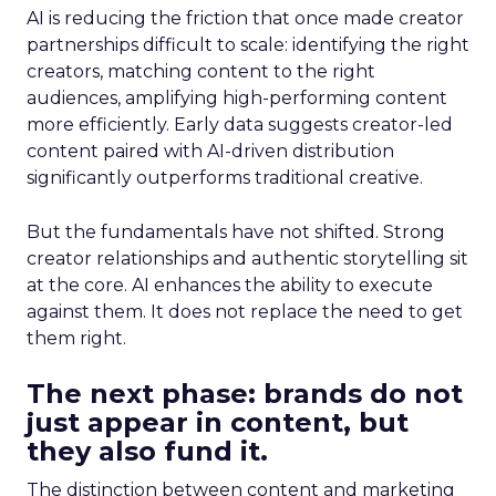
AI is reducing the friction that once made creator
partnerships difficult to scale: identifying the right
creators, matching content to the right
audiences, amplifying high-performing content
more efficiently. Early data suggests creator-led
content paired with AI-driven distribution
significantly outperforms traditional creative.
But the fundamentals have not shifted. Strong
creator relationships and authentic storytelling sit
at the core. AI enhances the ability to execute
against them. It does not replace the need to get
them right.
The next phase: brands do not
just appear in content, but
they also fund it.
The distinction between content and marketing