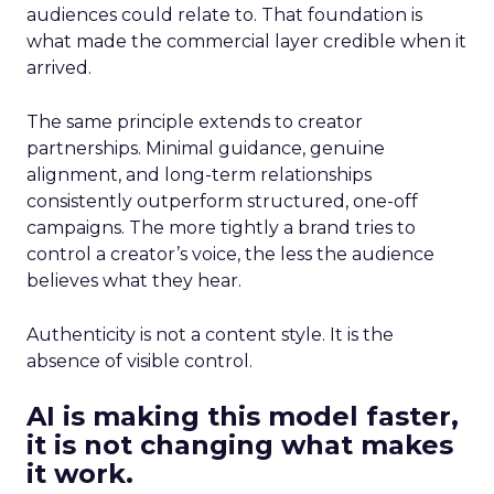
audiences could relate to. That foundation is
what made the commercial layer credible when it
arrived.
The same principle extends to creator
partnerships. Minimal guidance, genuine
alignment, and long-term relationships
consistently outperform structured, one-off
campaigns. The more tightly a brand tries to
control a creator’s voice, the less the audience
believes what they hear.
Authenticity is not a content style. It is the
absence of visible control.
AI is making this model faster,
it is not changing what makes
it work.