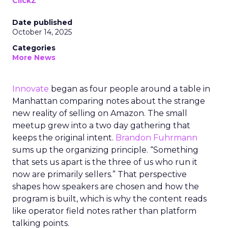
ClickZ
Date published
October 14, 2025
Categories
More News
Innovate
began as four people around a table in
Manhattan comparing notes about the strange
new reality of selling on Amazon. The small
meetup grew into a two day gathering that
keeps the original intent.
Brandon Fuhrmann
sums up the organizing principle. “Something
that sets us apart is the three of us who run it
now are primarily sellers.” That perspective
shapes how speakers are chosen and how the
program is built, which is why the content reads
like operator field notes rather than platform
talking points.