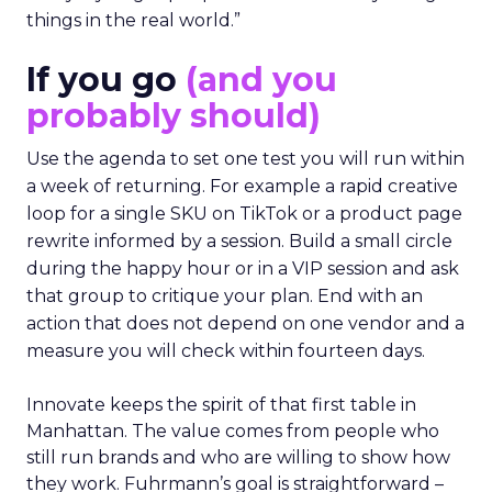
things in the real world.”
If you go
(and you
probably should)
Use the agenda to set one test you will run within
a week of returning. For example a rapid creative
loop for a single SKU on TikTok or a product page
rewrite informed by a session. Build a small circle
during the happy hour or in a VIP session and ask
that group to critique your plan. End with an
action that does not depend on one vendor and a
measure you will check within fourteen days.
Innovate keeps the spirit of that first table in
Manhattan. The value comes from people who
still run brands and who are willing to show how
they work. Fuhrmann’s goal is straightforward –