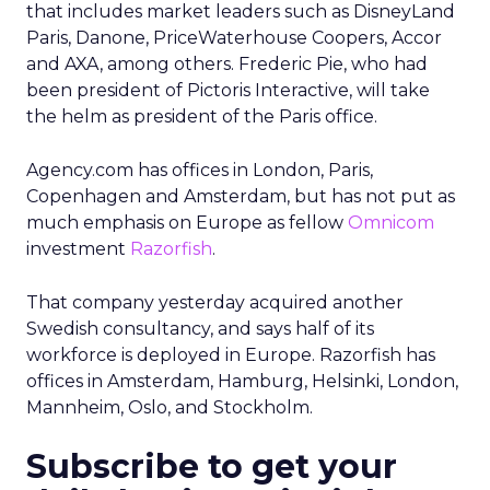
that includes market leaders such as DisneyLand
Paris, Danone, PriceWaterhouse Coopers, Accor
and AXA, among others. Frederic Pie, who had
been president of Pictoris Interactive, will take
the helm as president of the Paris office.
Agency.com has offices in London, Paris,
Copenhagen and Amsterdam, but has not put as
much emphasis on Europe as fellow
Omnicom
investment
Razorfish
.
That company yesterday acquired another
Swedish consultancy, and says half of its
workforce is deployed in Europe. Razorfish has
offices in Amsterdam, Hamburg, Helsinki, London,
Mannheim, Oslo, and Stockholm.
Subscribe to get your