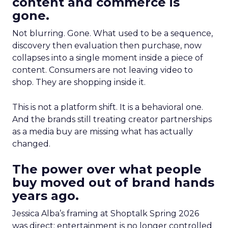
content and commerce is
gone.
Not blurring. Gone. What used to be a sequence,
discovery then evaluation then purchase, now
collapses into a single moment inside a piece of
content. Consumers are not leaving video to
shop. They are shopping inside it.
This is not a platform shift. It is a behavioral one.
And the brands still treating creator partnerships
as a media buy are missing what has actually
changed.
The power over what people
buy moved out of brand hands
years ago.
Jessica Alba’s framing at Shoptalk Spring 2026
was direct: entertainment is no longer controlled