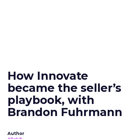
How Innovate
became the seller’s
playbook, with
Brandon Fuhrmann
Author