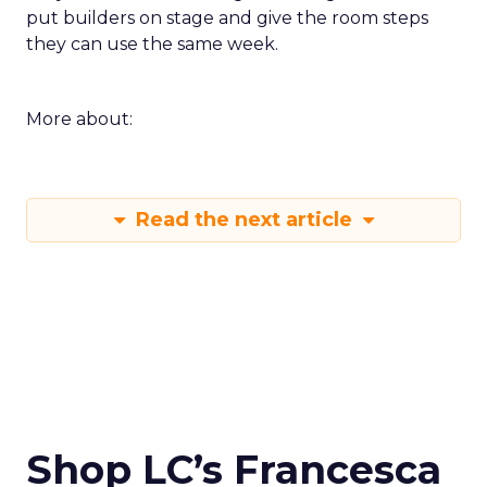
put builders on stage and give the room steps
they can use the same week.
More about:
Read the next article
Shop LC’s Francesca