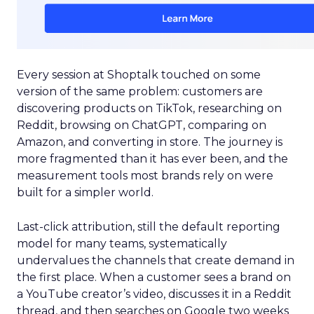
Every session at Shoptalk touched on some
version of the same problem: customers are
discovering products on TikTok, researching on
Reddit, browsing on ChatGPT, comparing on
Amazon, and converting in store. The journey is
more fragmented than it has ever been, and the
measurement tools most brands rely on were
built for a simpler world.
Last-click attribution, still the default reporting
model for many teams, systematically
undervalues the channels that create demand in
the first place. When a customer sees a brand on
a YouTube creator’s video, discusses it in a Reddit
thread, and then searches on Google two weeks