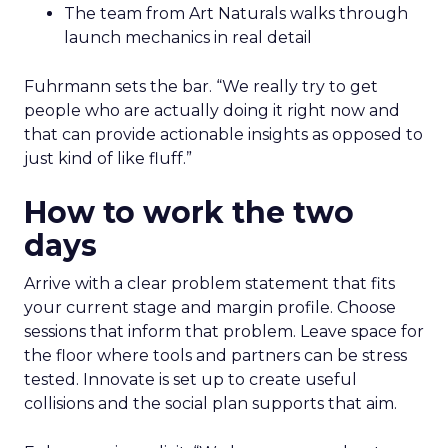
The team from Art Naturals walks through
launch mechanics in real detail
Fuhrmann sets the bar. “We really try to get
people who are actually doing it right now and
that can provide actionable insights as opposed to
just kind of like fluff.”
How to work the two
days
Arrive with a clear problem statement that fits
your current stage and margin profile. Choose
sessions that inform that problem. Leave space for
the floor where tools and partners can be stress
tested. Innovate is set up to create useful
collisions and the social plan supports that aim.