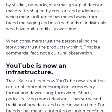
by studios, networks, or a small group of decision
makers. It is shaped by creators and audiences,
which means influence has moved away from
brand messaging and into the hands of individuals
who have built credibility over time.
When consumers trust the person telling the
story, they trust the products within it. That is a
commercial fact, not a cultural observation.
YouTube is now an
infrastructure.
Travis Katz outlined how YouTube now sits at the
center of content consumption across every
format and device: long-form video, Shorts,
podcasts, living room television. It has surpassed
traditional broadcast and cable in watch time. For
brands, that means content is no longer confined