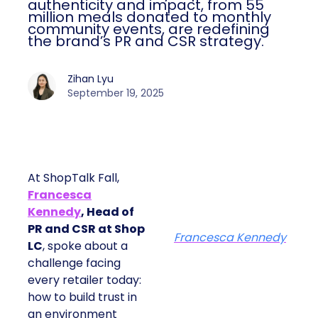
authenticity and impact, from 55
million meals donated to monthly
community events, are redefining
the brand’s PR and CSR strategy.
Zihan Lyu
September 19, 2025
At ShopTalk Fall,
Francesca
Kennedy
, Head of
PR and CSR at Shop
Francesca Kennedy
LC
, spoke about a
challenge facing
every retailer today:
how to build trust in
an environment