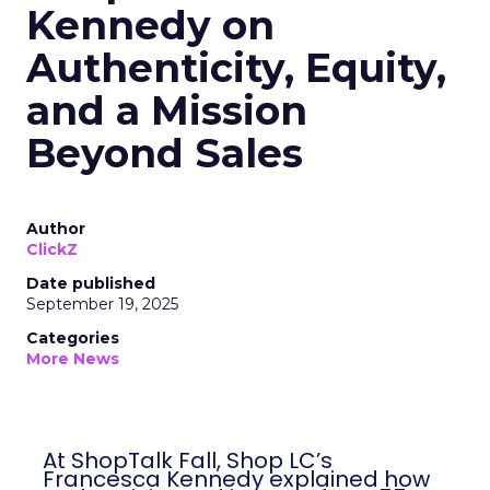
Kennedy on
Authenticity, Equity,
and a Mission
Beyond Sales
Author
ClickZ
Date published
September 19, 2025
Categories
More News
At ShopTalk Fall, Shop LC’s
Francesca Kennedy explained how