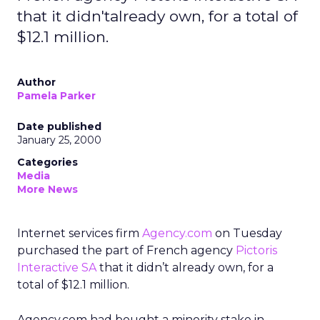
that it didn'talready own, for a total of
$12.1 million.
Author
Pamela Parker
Date published
January 25, 2000
Categories
Media
More News
Internet services firm
Agency.com
on Tuesday
purchased the part of French agency
Pictoris
Interactive SA
that it didn’t already own, for a
total of $12.1 million.
Agency.com had bought a minority stake in