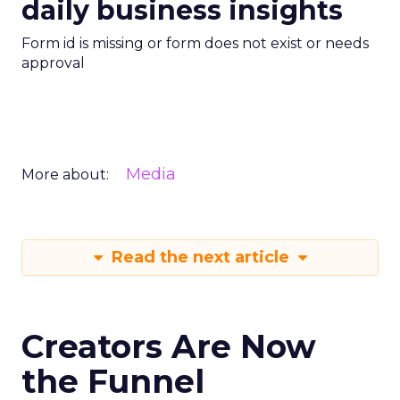
daily business insights
Form id is missing or form does not exist or needs
approval
Media
More about:
Read the next article
Creators Are Now
the Funnel