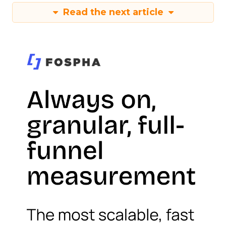
Read the next article