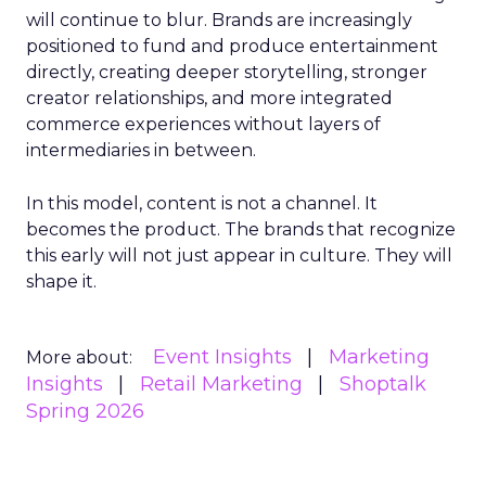
will continue to blur. Brands are increasingly
positioned to fund and produce entertainment
directly, creating deeper storytelling, stronger
creator relationships, and more integrated
commerce experiences without layers of
intermediaries in between.
In this model, content is not a channel. It
becomes the product. The brands that recognize
this early will not just appear in culture. They will
shape it.
Event Insights
Marketing
More about:
Insights
Retail Marketing
Shoptalk
Spring 2026