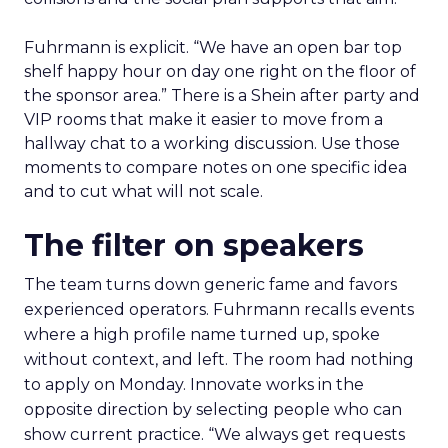
Fuhrmann is explicit. “We have an open bar top
shelf happy hour on day one right on the floor of
the sponsor area.” There is a Shein after party and
VIP rooms that make it easier to move from a
hallway chat to a working discussion. Use those
moments to compare notes on one specific idea
and to cut what will not scale.
The filter on speakers
The team turns down generic fame and favors
experienced operators. Fuhrmann recalls events
where a high profile name turned up, spoke
without context, and left. The room had nothing
to apply on Monday. Innovate works in the
opposite direction by selecting people who can
show current practice. “We always get requests