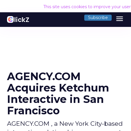
This site uses cookies to improve your use
menu
Subscribe
AGENCY.COM
Acquires Ketchum
Interactive in San
Francisco
AGENCY.COM , a New York City-based