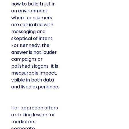
how to build trust in
an environment
where consumers
are saturated with
messaging and
skeptical of intent.
For Kennedy, the
answer is not louder
campaigns or
polished slogans. It is
measurable impact,
visible in both data
and lived experience.
Her approach offers
a striking lesson for
marketers:
corporate