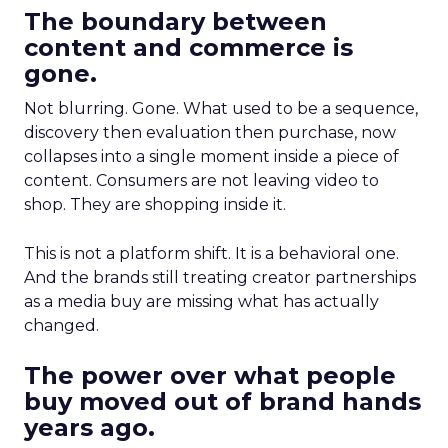
The boundary between
content and commerce is
gone.
Not blurring. Gone. What used to be a sequence,
discovery then evaluation then purchase, now
collapses into a single moment inside a piece of
content. Consumers are not leaving video to
shop. They are shopping inside it.
This is not a platform shift. It is a behavioral one.
And the brands still treating creator partnerships
as a media buy are missing what has actually
changed.
The power over what people
buy moved out of brand hands
years ago.