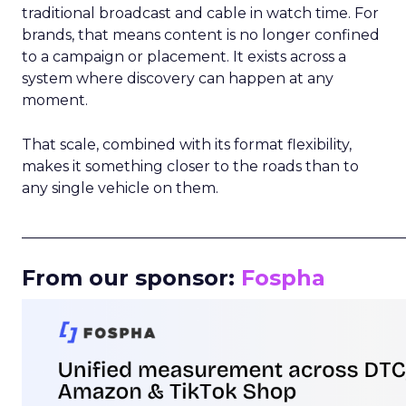
traditional broadcast and cable in watch time. For
brands, that means content is no longer confined
to a campaign or placement. It exists across a
system where discovery can happen at any
moment.
That scale, combined with its format flexibility,
makes it something closer to the roads than to
any single vehicle on them.
_____________________________________________________
From our sponsor:
Fospha