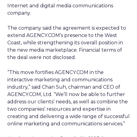
Internet and digital media communications
company.
The company said the agreement is expected to
extend AGENCY.COM’s presence to the West
Coast, while strengthening its overall position in
the new media marketplace. Financial terms of
the deal were not disclosed.
“This move fortifies AGENCY.COM in the
interactive marketing and communications
industry,” said Chan Suh, chairman and CEO of
AGENCY.COM, Ltd. “We’ll now be able to further
address our clients’ needs, as well as combine the
two companies’ resources and expertise in
creating and delivering a wide range of successful
online marketing and communications services.”