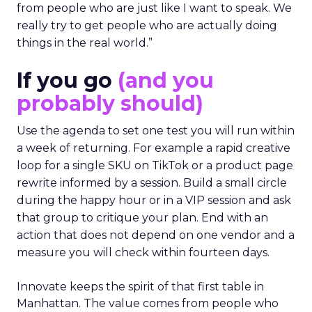
from people who are just like I want to speak. We
really try to get people who are actually doing
things in the real world.”
If you go
(and you
probably should)
Use the agenda to set one test you will run within
a week of returning. For example a rapid creative
loop for a single SKU on TikTok or a product page
rewrite informed by a session. Build a small circle
during the happy hour or in a VIP session and ask
that group to critique your plan. End with an
action that does not depend on one vendor and a
measure you will check within fourteen days.
Innovate keeps the spirit of that first table in
Manhattan. The value comes from people who