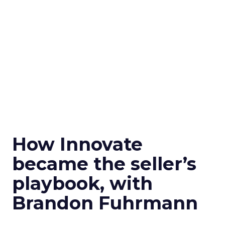
How Innovate
became the seller’s
playbook, with
Brandon Fuhrmann