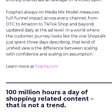
Fospha’s always-on Media Mix Model measures
full-funnel impact across every channel, from
DTC to Amazon to TikTok Shop and beyond,
updated daily at the ad level. In a world where
the customer journey looks like the one Shoptalk
just spent three days describing, that kind of
unified view is the difference between scaling
with confidence and scaling on assumption.
Learn more at
fospha.com
____________________________
100 million hours a day of
shopping related content –
that is not a trend.