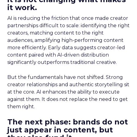
it work.
AI is reducing the friction that once made creator
partnerships difficult to scale: identifying the right
creators, matching content to the right
audiences, amplifying high-performing content
more efficiently. Early data suggests creator-led
content paired with AI-driven distribution
significantly outperforms traditional creative.
But the fundamentals have not shifted. Strong
creator relationships and authentic storytelling sit
at the core. AI enhances the ability to execute
against them. It does not replace the need to get
them right.
The next phase: brands do not
just appear in content, but