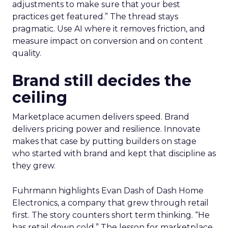
adjustments to make sure that your best
practices get featured.” The thread stays
pragmatic. Use AI where it removes friction, and
measure impact on conversion and on content
quality.
Brand still decides the
ceiling
Marketplace acumen delivers speed. Brand
delivers pricing power and resilience. Innovate
makes that case by putting builders on stage
who started with brand and kept that discipline as
they grew.
Fuhrmann highlights Evan Dash of Dash Home
Electronics, a company that grew through retail
first. The story counters short term thinking. “He
has retail down cold.” The lesson for marketplace