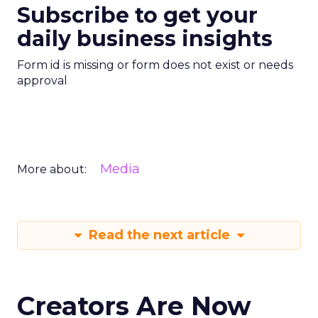
Subscribe to get your
daily business insights
Form id is missing or form does not exist or needs
approval
Media
More about:
Read the next article
Creators Are Now