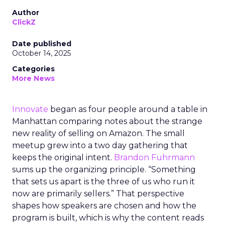
Author
ClickZ
Date published
October 14, 2025
Categories
More News
Innovate
began as four people around a table in
Manhattan comparing notes about the strange
new reality of selling on Amazon. The small
meetup grew into a two day gathering that
keeps the original intent.
Brandon Fuhrmann
sums up the organizing principle. “Something
that sets us apart is the three of us who run it
now are primarily sellers.” That perspective
shapes how speakers are chosen and how the
program is built, which is why the content reads