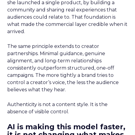
she launched a single product, by building a
community and sharing real experiences that
audiences could relate to. That foundation is
what made the commercial layer credible when it
arrived.
The same principle extends to creator
partnerships. Minimal guidance, genuine
alignment, and long-term relationships
consistently outperform structured, one-off
campaigns. The more tightly a brand tries to
control a creator’s voice, the less the audience
believes what they hear.
Authenticity is not a content style. It is the
absence of visible control.
AI is making this model faster,
it is not changing what makes