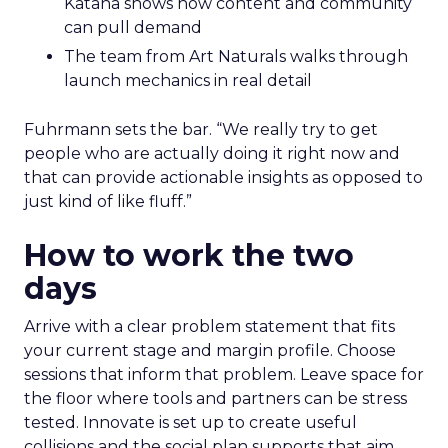
Katana shows how content and community
can pull demand
The team from Art Naturals walks through
launch mechanics in real detail
Fuhrmann sets the bar. “We really try to get
people who are actually doing it right now and
that can provide actionable insights as opposed to
just kind of like fluff.”
How to work the two
days
Arrive with a clear problem statement that fits
your current stage and margin profile. Choose
sessions that inform that problem. Leave space for
the floor where tools and partners can be stress
tested. Innovate is set up to create useful
collisions and the social plan supports that aim.