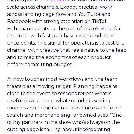
scale across channels. Expect practical work
across landing page flow and YouTube and
Facebook with strong attention on TikTok.
Fuhrmann points to the pull of TikTok Shop for
products with fast purchase cycles and clear
price points. The signal for operators is to test the
channel with creative that feels native to the feed
and to map the economics of each product
before committing budget.
AI now touches most workflows and the team
treats it as a moving target. Planning happens
close to the event so sessions reflect what is
useful now and not what sounded exciting
months ago. Fuhrmann shares one example on
search and merchandising for owned sites. “One
of my partners in the show who’s always on the
cutting edge is talking about incorporating