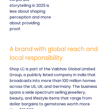
storytelling in 2025 is
less about shaping
perception and more
about providing
proof.
A brand with global reach and
local responsibility
Shop LC is part of the Vaibhav Global Limited
Group, a publicly listed company in India that
broadcasts into more than 100 million homes
across the US, UK, and Germany. The business
spans a wide spectrum selling jewellery,
beauty, and lifestyle items that range from
dollar bargains to gemstones worth more