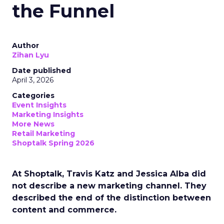
the Funnel
Author
Zihan Lyu
Date published
April 3, 2026
Categories
Event Insights
Marketing Insights
More News
Retail Marketing
Shoptalk Spring 2026
At Shoptalk, Travis Katz and Jessica Alba did
not describe a new marketing channel. They
described the end of the distinction between
content and commerce.