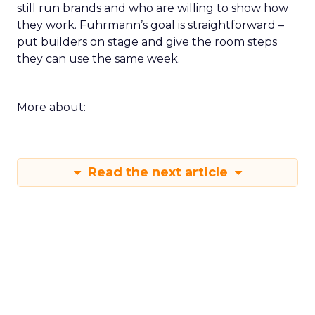
still run brands and who are willing to show how
they work. Fuhrmann’s goal is straightforward –
put builders on stage and give the room steps
they can use the same week.
More about:
Read the next article