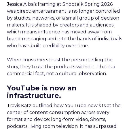
Jessica Alba’s framing at Shoptalk Spring 2026
was direct: entertainment is no longer controlled
by studios, networks, or a small group of decision
makers. It is shaped by creators and audiences,
which means influence has moved away from
brand messaging and into the hands of individuals
who have built credibility over time.
When consumers trust the person telling the
story, they trust the products within it. That is a
commercial fact, not a cultural observation.
YouTube is now an
infrastructure.
Travis Katz outlined how YouTube now sits at the
center of content consumption across every
format and device: long-form video, Shorts,
podcasts, living room television. It has surpassed