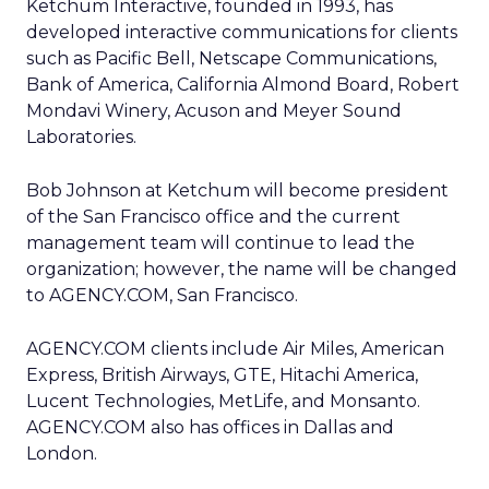
Ketchum Interactive, founded in 1993, has
developed interactive communications for clients
such as Pacific Bell, Netscape Communications,
Bank of America, California Almond Board, Robert
Mondavi Winery, Acuson and Meyer Sound
Laboratories.
Bob Johnson at Ketchum will become president
of the San Francisco office and the current
management team will continue to lead the
organization; however, the name will be changed
to AGENCY.COM, San Francisco.
AGENCY.COM clients include Air Miles, American
Express, British Airways, GTE, Hitachi America,
Lucent Technologies, MetLife, and Monsanto.
AGENCY.COM also has offices in Dallas and
London.