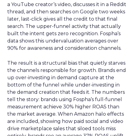
a YouTube creator’s video, discusses it in a Reddit
thread, and then searches on Google two weeks
later, last-click gives all the credit to that final
search. The upper-funnel activity that actually
built the intent gets zero recognition. Fospha’s
data shows this undervaluation averages over
90% for awareness and consideration channels.
The result is a structural bias that quietly starves
the channels responsible for growth. Brands end
up over-investing in demand capture at the
bottom of the funnel while under-investing in
the demand creation that feeds it. The numbers
tell the story: brands using Fospha’s full-funnel
measurement achieve 30% higher ROAS than
the market average. When Amazon halo effects
are included, showing how paid social and video
drive marketplace sales that siloed tools miss
entirely, brands see an average 37% ROAS uplift.