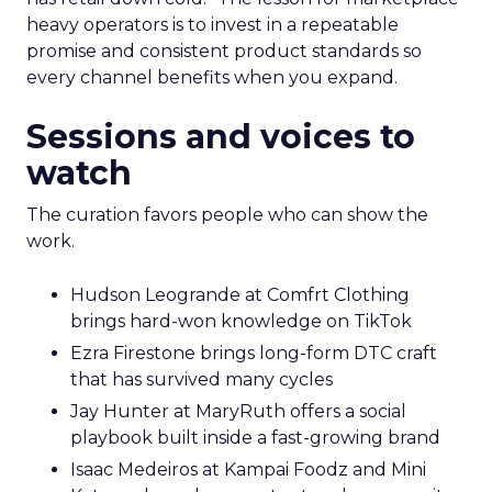
heavy operators is to invest in a repeatable
promise and consistent product standards so
every channel benefits when you expand.
Sessions and voices to
watch
The curation favors people who can show the
work.
Hudson Leogrande at Comfrt Clothing
brings hard-won knowledge on TikTok
Ezra Firestone brings long-form DTC craft
that has survived many cycles
Jay Hunter at MaryRuth offers a social
playbook built inside a fast-growing brand
Isaac Medeiros at Kampai Foodz and Mini