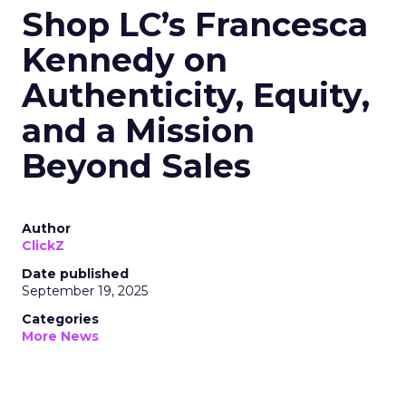
Shop LC’s Francesca
Kennedy on
Authenticity, Equity,
and a Mission
Beyond Sales
Author
ClickZ
Date published
September 19, 2025
Categories
More News