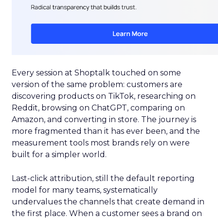
Every session at Shoptalk touched on some
version of the same problem: customers are
discovering products on TikTok, researching on
Reddit, browsing on ChatGPT, comparing on
Amazon, and converting in store. The journey is
more fragmented than it has ever been, and the
measurement tools most brands rely on were
built for a simpler world.
Last-click attribution, still the default reporting
model for many teams, systematically
undervalues the channels that create demand in
the first place. When a customer sees a brand on