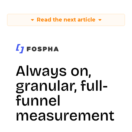
Read the next article