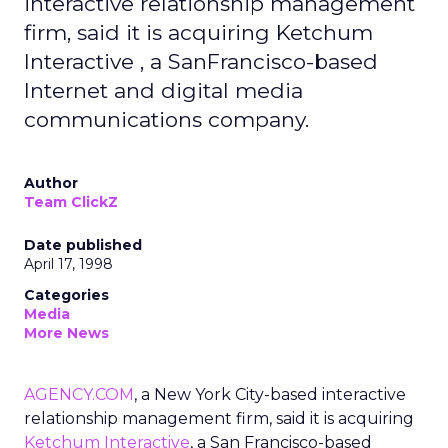
interactive relationship management
firm, said it is acquiring Ketchum
Interactive , a SanFrancisco-based
Internet and digital media
communications company.
Author
Team ClickZ
Date published
April 17, 1998
Categories
Media
More News
AGENCY.COM
, a New York City-based interactive
relationship management firm, said it is acquiring
Ketchum Interactive
, a San Francisco-based