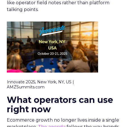
like operator field notes rather than platform
talking points.
Innovate 2025, New York, NY, US |
AMZSummits.com
What operators can use
right now
Ecommerce growth no longer lives inside a single
marketplace.
The agenda
follows the way brands