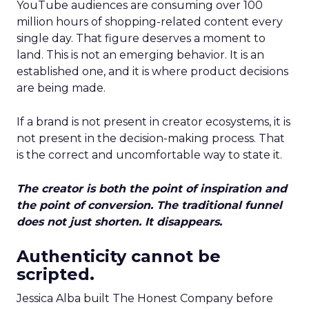
YouTube audiences are consuming over 100
million hours of shopping-related content every
single day. That figure deserves a moment to
land. This is not an emerging behavior. It is an
established one, and it is where product decisions
are being made.
If a brand is not present in creator ecosystems, it is
not present in the decision-making process. That
is the correct and uncomfortable way to state it.
The creator is both the point of inspiration and
the point of conversion. The traditional funnel
does not just shorten. It disappears.
Authenticity cannot be
scripted.
Jessica Alba built The Honest Company before