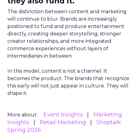
they also fund it.
The distinction between content and marketing
will continue to blur. Brands are increasingly
positioned to fund and produce entertainment
directly, creating deeper storytelling, stronger
creator relationships, and more integrated
commerce experiences without layers of
intermediaries in between.
In this model, content is not a channel. It
becomes the product. The brands that recognize
this early will not just appear in culture. They will
shape it.
Event Insights
Marketing
More about:
Insights
Retail Marketing
Shoptalk
Spring 2026