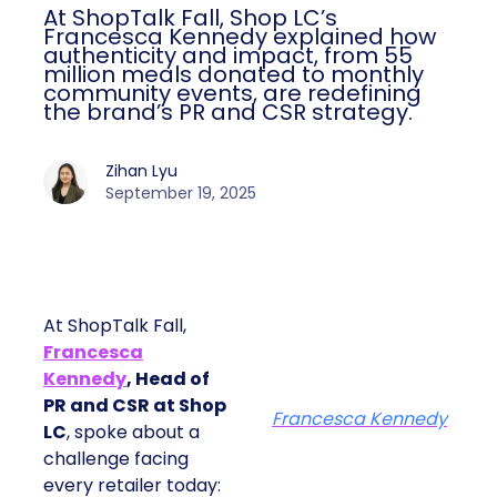
At ShopTalk Fall, Shop LC’s
Francesca Kennedy explained how
authenticity and impact, from 55
million meals donated to monthly
community events, are redefining
the brand’s PR and CSR strategy.
Zihan Lyu
September 19, 2025
At ShopTalk Fall,
Francesca
Kennedy
, Head of
PR and CSR at Shop
Francesca Kennedy
LC
, spoke about a
challenge facing
every retailer today: